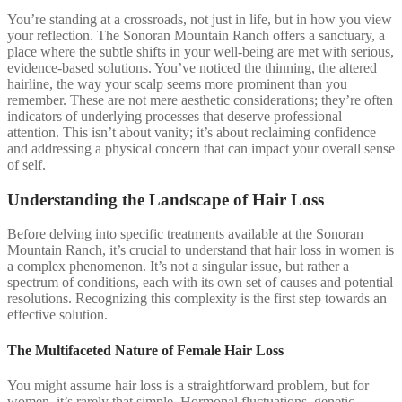
You’re standing at a crossroads, not just in life, but in how you view
your reflection. The Sonoran Mountain Ranch offers a sanctuary, a
place where the subtle shifts in your well-being are met with serious,
evidence-based solutions. You’ve noticed the thinning, the altered
hairline, the way your scalp seems more prominent than you
remember. These are not mere aesthetic considerations; they’re often
indicators of underlying processes that deserve professional
attention. This isn’t about vanity; it’s about reclaiming confidence
and addressing a physical concern that can impact your overall sense
of self.
Understanding the Landscape of Hair Loss
Before delving into specific treatments available at the Sonoran
Mountain Ranch, it’s crucial to understand that hair loss in women is
a complex phenomenon. It’s not a singular issue, but rather a
spectrum of conditions, each with its own set of causes and potential
resolutions. Recognizing this complexity is the first step towards an
effective solution.
The Multifaceted Nature of Female Hair Loss
You might assume hair loss is a straightforward problem, but for
women, it’s rarely that simple. Hormonal fluctuations, genetic