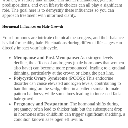
predispositions, and even lifestyle choices can all play a significant
role. The goal here is to demystify these influences so you can
approach treatment with informed clarity.
Hormonal Influences on Hair Growth
Your hormones are intricate chemical messengers, and their balance
is vital for healthy hair. Fluctuations during different life stages can
directly impact your hair cycle.
Menopause and Post-Menopause:
As estrogen levels
decline, the effects of androgens (male hormones that women
also have) can become more pronounced, leading to a gradual
thinning, particularly at the crown or along the part line.
Polycystic Ovary Syndrome (PCOS):
This endocrine
disorder can cause elevated androgen levels, contributing to
hair thinning on the scalp, often in a pattern similar to male
pattern baldness, while sometimes leading to increased facial
hair growth.
Pregnancy and Postpartum:
The hormonal shifts during
pregnancy often lead to thicker hair, but the subsequent drop
in hormones after childbirth can trigger significant shedding, a
condition known as telogen effluvium.