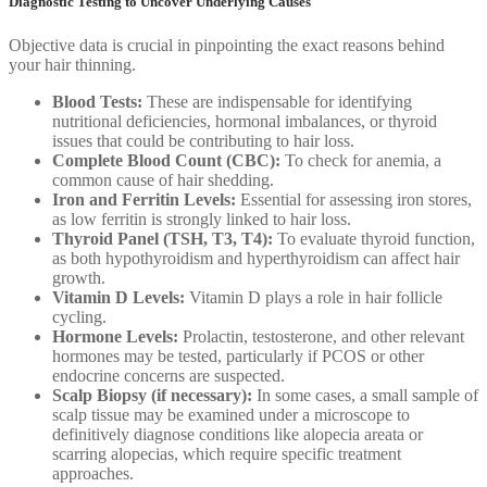
Diagnostic Testing to Uncover Underlying Causes
Objective data is crucial in pinpointing the exact reasons behind
your hair thinning.
Blood Tests:
These are indispensable for identifying
nutritional deficiencies, hormonal imbalances, or thyroid
issues that could be contributing to hair loss.
Complete Blood Count (CBC):
To check for anemia, a
common cause of hair shedding.
Iron and Ferritin Levels:
Essential for assessing iron stores,
as low ferritin is strongly linked to hair loss.
Thyroid Panel (TSH, T3, T4):
To evaluate thyroid function,
as both hypothyroidism and hyperthyroidism can affect hair
growth.
Vitamin D Levels:
Vitamin D plays a role in hair follicle
cycling.
Hormone Levels:
Prolactin, testosterone, and other relevant
hormones may be tested, particularly if PCOS or other
endocrine concerns are suspected.
Scalp Biopsy (if necessary):
In some cases, a small sample of
scalp tissue may be examined under a microscope to
definitively diagnose conditions like alopecia areata or
scarring alopecias, which require specific treatment
approaches.