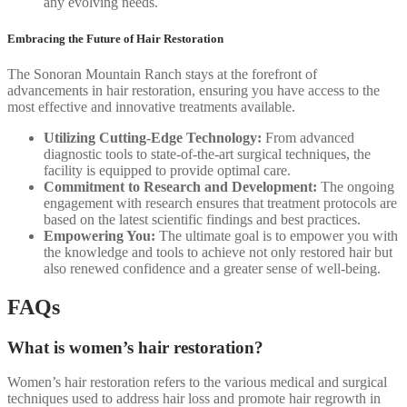
any evolving needs.
Embracing the Future of Hair Restoration
The Sonoran Mountain Ranch stays at the forefront of
advancements in hair restoration, ensuring you have access to the
most effective and innovative treatments available.
Utilizing Cutting-Edge Technology:
From advanced
diagnostic tools to state-of-the-art surgical techniques, the
facility is equipped to provide optimal care.
Commitment to Research and Development:
The ongoing
engagement with research ensures that treatment protocols are
based on the latest scientific findings and best practices.
Empowering You:
The ultimate goal is to empower you with
the knowledge and tools to achieve not only restored hair but
also renewed confidence and a greater sense of well-being.
FAQs
What is women’s hair restoration?
Women’s hair restoration refers to the various medical and surgical
techniques used to address hair loss and promote hair regrowth in