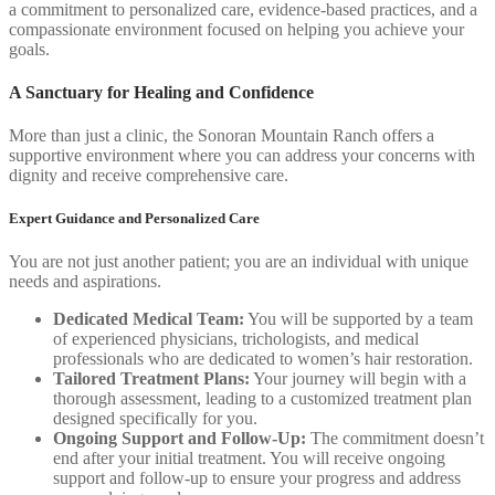
a commitment to personalized care, evidence-based practices, and a
compassionate environment focused on helping you achieve your
goals.
A Sanctuary for Healing and Confidence
More than just a clinic, the Sonoran Mountain Ranch offers a
supportive environment where you can address your concerns with
dignity and receive comprehensive care.
Expert Guidance and Personalized Care
You are not just another patient; you are an individual with unique
needs and aspirations.
Dedicated Medical Team:
You will be supported by a team
of experienced physicians, trichologists, and medical
professionals who are dedicated to women’s hair restoration.
Tailored Treatment Plans:
Your journey will begin with a
thorough assessment, leading to a customized treatment plan
designed specifically for you.
Ongoing Support and Follow-Up:
The commitment doesn’t
end after your initial treatment. You will receive ongoing
support and follow-up to ensure your progress and address