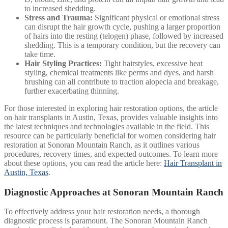
to increased shedding.
Stress and Trauma:
Significant physical or emotional stress
can disrupt the hair growth cycle, pushing a larger proportion
of hairs into the resting (telogen) phase, followed by increased
shedding. This is a temporary condition, but the recovery can
take time.
Hair Styling Practices:
Tight hairstyles, excessive heat
styling, chemical treatments like perms and dyes, and harsh
brushing can all contribute to traction alopecia and breakage,
further exacerbating thinning.
For those interested in exploring hair restoration options, the article
on hair transplants in Austin, Texas, provides valuable insights into
the latest techniques and technologies available in the field. This
resource can be particularly beneficial for women considering hair
restoration at Sonoran Mountain Ranch, as it outlines various
procedures, recovery times, and expected outcomes. To learn more
about these options, you can read the article here:
Hair Transplant in
Austin, Texas
.
Diagnostic Approaches at Sonoran Mountain Ranch
To effectively address your hair restoration needs, a thorough
diagnostic process is paramount. The Sonoran Mountain Ranch