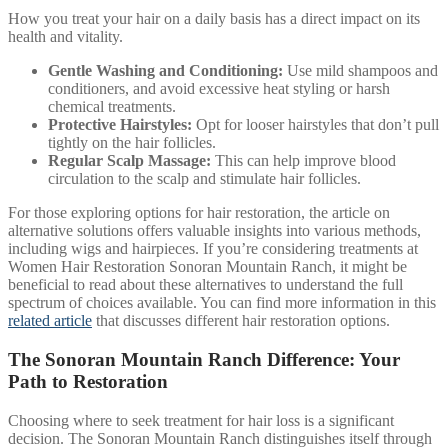
How you treat your hair on a daily basis has a direct impact on its
health and vitality.
Gentle Washing and Conditioning:
Use mild shampoos and
conditioners, and avoid excessive heat styling or harsh
chemical treatments.
Protective Hairstyles:
Opt for looser hairstyles that don’t pull
tightly on the hair follicles.
Regular Scalp Massage:
This can help improve blood
circulation to the scalp and stimulate hair follicles.
For those exploring options for hair restoration, the article on
alternative solutions offers valuable insights into various methods,
including wigs and hairpieces. If you’re considering treatments at
Women Hair Restoration Sonoran Mountain Ranch, it might be
beneficial to read about these alternatives to understand the full
spectrum of choices available. You can find more information in this
related article
that discusses different hair restoration options.
The Sonoran Mountain Ranch Difference: Your
Path to Restoration
Choosing where to seek treatment for hair loss is a significant
decision. The Sonoran Mountain Ranch distinguishes itself through