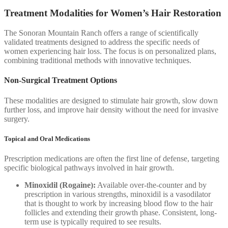
Treatment Modalities for Women’s Hair Restoration
The Sonoran Mountain Ranch offers a range of scientifically
validated treatments designed to address the specific needs of
women experiencing hair loss. The focus is on personalized plans,
combining traditional methods with innovative techniques.
Non-Surgical Treatment Options
These modalities are designed to stimulate hair growth, slow down
further loss, and improve hair density without the need for invasive
surgery.
Topical and Oral Medications
Prescription medications are often the first line of defense, targeting
specific biological pathways involved in hair growth.
Minoxidil (Rogaine):
Available over-the-counter and by
prescription in various strengths, minoxidil is a vasodilator
that is thought to work by increasing blood flow to the hair
follicles and extending their growth phase. Consistent, long-
term use is typically required to see results.