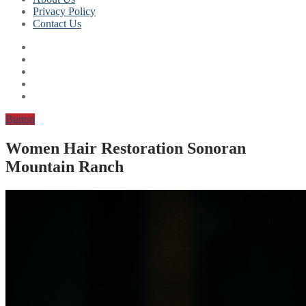
Privacy Policy
Contact Us
Button
Women Hair Restoration Sonoran
Mountain Ranch