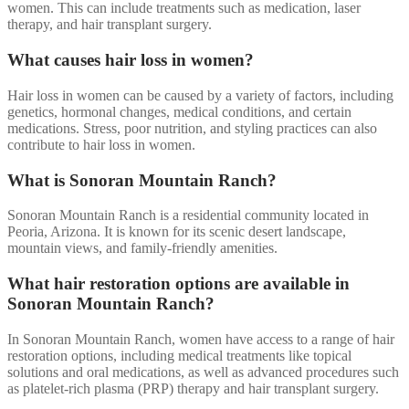
women. This can include treatments such as medication, laser
therapy, and hair transplant surgery.
What causes hair loss in women?
Hair loss in women can be caused by a variety of factors, including
genetics, hormonal changes, medical conditions, and certain
medications. Stress, poor nutrition, and styling practices can also
contribute to hair loss in women.
What is Sonoran Mountain Ranch?
Sonoran Mountain Ranch is a residential community located in
Peoria, Arizona. It is known for its scenic desert landscape,
mountain views, and family-friendly amenities.
What hair restoration options are available in
Sonoran Mountain Ranch?
In Sonoran Mountain Ranch, women have access to a range of hair
restoration options, including medical treatments like topical
solutions and oral medications, as well as advanced procedures such
as platelet-rich plasma (PRP) therapy and hair transplant surgery.