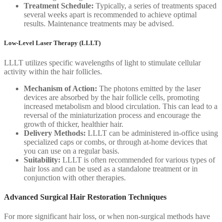
Treatment Schedule:
Typically, a series of treatments spaced
several weeks apart is recommended to achieve optimal
results. Maintenance treatments may be advised.
Low-Level Laser Therapy (LLLT)
LLLT utilizes specific wavelengths of light to stimulate cellular
activity within the hair follicles.
Mechanism of Action:
The photons emitted by the laser
devices are absorbed by the hair follicle cells, promoting
increased metabolism and blood circulation. This can lead to a
reversal of the miniaturization process and encourage the
growth of thicker, healthier hair.
Delivery Methods:
LLLT can be administered in-office using
specialized caps or combs, or through at-home devices that
you can use on a regular basis.
Suitability:
LLLT is often recommended for various types of
hair loss and can be used as a standalone treatment or in
conjunction with other therapies.
Advanced Surgical Hair Restoration Techniques
For more significant hair loss, or when non-surgical methods have