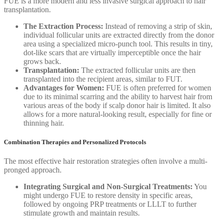
FUE is a more modern and less invasive surgical approach to hair
transplantation.
The Extraction Process:
Instead of removing a strip of skin,
individual follicular units are extracted directly from the donor
area using a specialized micro-punch tool. This results in tiny,
dot-like scars that are virtually imperceptible once the hair
grows back.
Transplantation:
The extracted follicular units are then
transplanted into the recipient areas, similar to FUT.
Advantages for Women:
FUE is often preferred for women
due to its minimal scarring and the ability to harvest hair from
various areas of the body if scalp donor hair is limited. It also
allows for a more natural-looking result, especially for fine or
thinning hair.
Combination Therapies and Personalized Protocols
The most effective hair restoration strategies often involve a multi-
pronged approach.
Integrating Surgical and Non-Surgical Treatments:
You
might undergo FUE to restore density in specific areas,
followed by ongoing PRP treatments or LLLT to further
stimulate growth and maintain results.