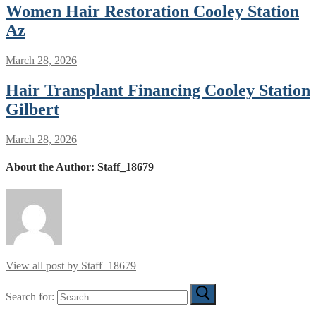
Women Hair Restoration Cooley Station
Az
March 28, 2026
Hair Transplant Financing Cooley Station
Gilbert
March 28, 2026
About the Author:
Staff_18679
View all post by Staff_18679
Search for: