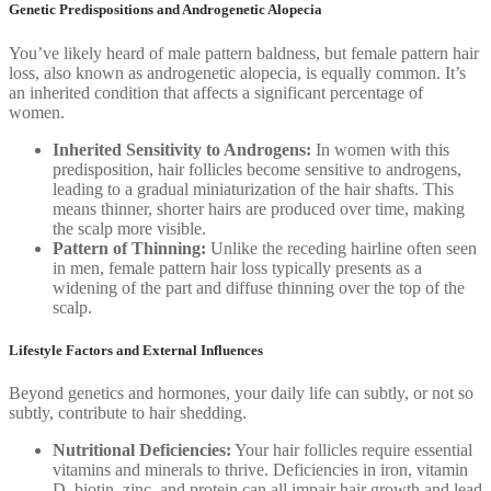
Genetic Predispositions and Androgenetic Alopecia
You’ve likely heard of male pattern baldness, but female pattern hair
loss, also known as androgenetic alopecia, is equally common. It’s
an inherited condition that affects a significant percentage of
women.
Inherited Sensitivity to Androgens:
In women with this
predisposition, hair follicles become sensitive to androgens,
leading to a gradual miniaturization of the hair shafts. This
means thinner, shorter hairs are produced over time, making
the scalp more visible.
Pattern of Thinning:
Unlike the receding hairline often seen
in men, female pattern hair loss typically presents as a
widening of the part and diffuse thinning over the top of the
scalp.
Lifestyle Factors and External Influences
Beyond genetics and hormones, your daily life can subtly, or not so
subtly, contribute to hair shedding.
Nutritional Deficiencies:
Your hair follicles require essential
vitamins and minerals to thrive. Deficiencies in iron, vitamin
D, biotin, zinc, and protein can all impair hair growth and lead