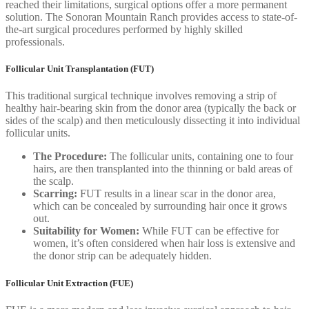
reached their limitations, surgical options offer a more permanent
solution. The Sonoran Mountain Ranch provides access to state-of-
the-art surgical procedures performed by highly skilled
professionals.
Follicular Unit Transplantation (FUT)
This traditional surgical technique involves removing a strip of
healthy hair-bearing skin from the donor area (typically the back or
sides of the scalp) and then meticulously dissecting it into individual
follicular units.
The Procedure:
The follicular units, containing one to four
hairs, are then transplanted into the thinning or bald areas of
the scalp.
Scarring:
FUT results in a linear scar in the donor area,
which can be concealed by surrounding hair once it grows
out.
Suitability for Women:
While FUT can be effective for
women, it’s often considered when hair loss is extensive and
the donor strip can be adequately hidden.
Follicular Unit Extraction (FUE)