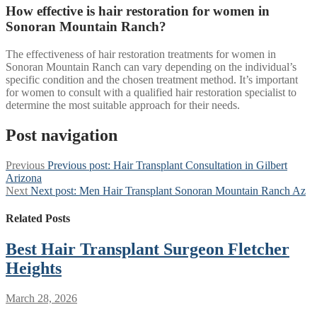
How effective is hair restoration for women in
Sonoran Mountain Ranch?
The effectiveness of hair restoration treatments for women in
Sonoran Mountain Ranch can vary depending on the individual’s
specific condition and the chosen treatment method. It’s important
for women to consult with a qualified hair restoration specialist to
determine the most suitable approach for their needs.
Post navigation
Previous
Previous post:
Hair Transplant Consultation in Gilbert
Arizona
Next
Next post:
Men Hair Transplant Sonoran Mountain Ranch Az
Related Posts
Best Hair Transplant Surgeon Fletcher
Heights
March 28, 2026