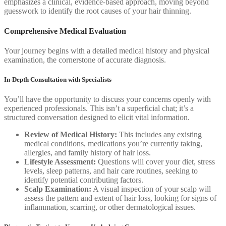
emphasizes a clinical, evidence-based approach, moving beyond
guesswork to identify the root causes of your hair thinning.
Comprehensive Medical Evaluation
Your journey begins with a detailed medical history and physical
examination, the cornerstone of accurate diagnosis.
In-Depth Consultation with Specialists
You’ll have the opportunity to discuss your concerns openly with
experienced professionals. This isn’t a superficial chat; it’s a
structured conversation designed to elicit vital information.
Review of Medical History:
This includes any existing
medical conditions, medications you’re currently taking,
allergies, and family history of hair loss.
Lifestyle Assessment:
Questions will cover your diet, stress
levels, sleep patterns, and hair care routines, seeking to
identify potential contributing factors.
Scalp Examination:
A visual inspection of your scalp will
assess the pattern and extent of hair loss, looking for signs of
inflammation, scarring, or other dermatological issues.