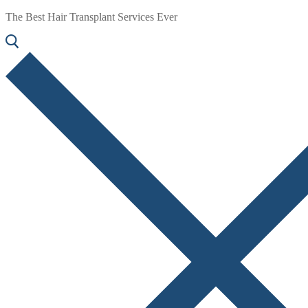
The Best Hair Transplant Services Ever