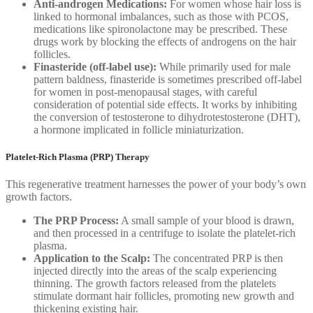
Anti-androgen Medications:
For women whose hair loss is
linked to hormonal imbalances, such as those with PCOS,
medications like spironolactone may be prescribed. These
drugs work by blocking the effects of androgens on the hair
follicles.
Finasteride (off-label use):
While primarily used for male
pattern baldness, finasteride is sometimes prescribed off-label
for women in post-menopausal stages, with careful
consideration of potential side effects. It works by inhibiting
the conversion of testosterone to dihydrotestosterone (DHT),
a hormone implicated in follicle miniaturization.
Platelet-Rich Plasma (PRP) Therapy
This regenerative treatment harnesses the power of your body’s own
growth factors.
The PRP Process:
A small sample of your blood is drawn,
and then processed in a centrifuge to isolate the platelet-rich
plasma.
Application to the Scalp:
The concentrated PRP is then
injected directly into the areas of the scalp experiencing
thinning. The growth factors released from the platelets
stimulate dormant hair follicles, promoting new growth and
thickening existing hair.