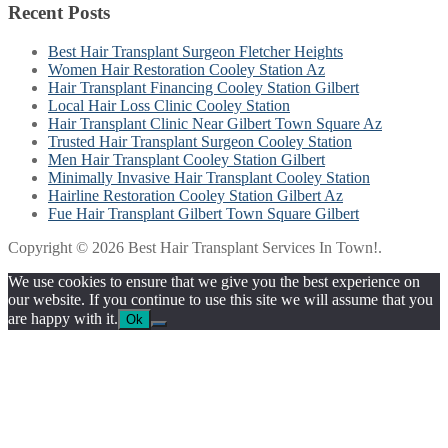
Recent Posts
Best Hair Transplant Surgeon Fletcher Heights
Women Hair Restoration Cooley Station Az
Hair Transplant Financing Cooley Station Gilbert
Local Hair Loss Clinic Cooley Station
Hair Transplant Clinic Near Gilbert Town Square Az
Trusted Hair Transplant Surgeon Cooley Station
Men Hair Transplant Cooley Station Gilbert
Minimally Invasive Hair Transplant Cooley Station
Hairline Restoration Cooley Station Gilbert Az
Fue Hair Transplant Gilbert Town Square Gilbert
Copyright © 2026 Best Hair Transplant Services In Town!.
We use cookies to ensure that we give you the best experience on
our website. If you continue to use this site we will assume that you
are happy with it.
Ok