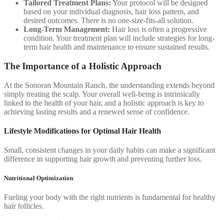
Tailored Treatment Plans:
Your protocol will be designed
based on your individual diagnosis, hair loss pattern, and
desired outcomes. There is no one-size-fits-all solution.
Long-Term Management:
Hair loss is often a progressive
condition. Your treatment plan will include strategies for long-
term hair health and maintenance to ensure sustained results.
The Importance of a Holistic Approach
At the Sonoran Mountain Ranch, the understanding extends beyond
simply treating the scalp. Your overall well-being is intrinsically
linked to the health of your hair, and a holistic approach is key to
achieving lasting results and a renewed sense of confidence.
Lifestyle Modifications for Optimal Hair Health
Small, consistent changes in your daily habits can make a significant
difference in supporting hair growth and preventing further loss.
Nutritional Optimization
Fueling your body with the right nutrients is fundamental for healthy
hair follicles.