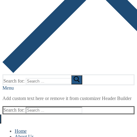
Search for:
Menu
Add custom text here or remove it from customizer Header Builder
Search for:
Home
About Us