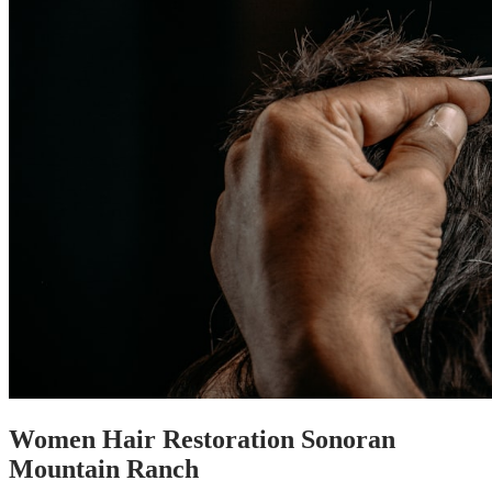
Women Hair Restoration Sonoran
Mountain Ranch