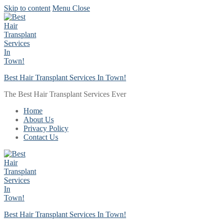
Skip to content
Menu
Close
Best Hair Transplant Services In Town!
The Best Hair Transplant Services Ever
Home
About Us
Privacy Policy
Contact Us
Best Hair Transplant Services In Town!