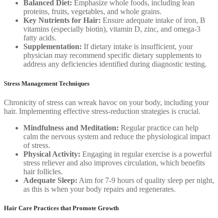
Balanced Diet:
Emphasize whole foods, including lean
proteins, fruits, vegetables, and whole grains.
Key Nutrients for Hair:
Ensure adequate intake of iron, B
vitamins (especially biotin), vitamin D, zinc, and omega-3
fatty acids.
Supplementation:
If dietary intake is insufficient, your
physician may recommend specific dietary supplements to
address any deficiencies identified during diagnostic testing.
Stress Management Techniques
Chronicity of stress can wreak havoc on your body, including your
hair. Implementing effective stress-reduction strategies is crucial.
Mindfulness and Meditation:
Regular practice can help
calm the nervous system and reduce the physiological impact
of stress.
Physical Activity:
Engaging in regular exercise is a powerful
stress reliever and also improves circulation, which benefits
hair follicles.
Adequate Sleep:
Aim for 7-9 hours of quality sleep per night,
as this is when your body repairs and regenerates.
Hair Care Practices that Promote Growth