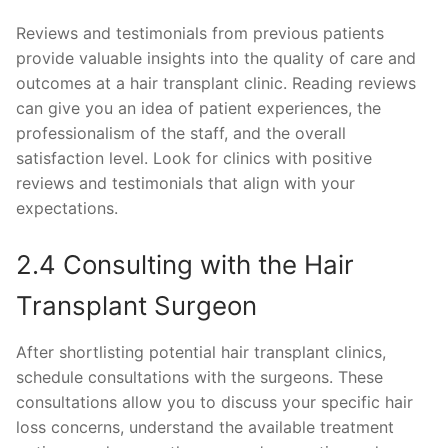
Reviews and testimonials from previous patients
provide valuable insights into the quality of care and
outcomes at a hair transplant clinic. Reading reviews
can give you an idea of patient experiences, the
professionalism of the staff, and the overall
satisfaction level. Look for clinics with positive
reviews and testimonials that align with your
expectations.
2.4 Consulting with the Hair
Transplant Surgeon
After shortlisting potential hair transplant clinics,
schedule consultations with the surgeons. These
consultations allow you to discuss your specific hair
loss concerns, understand the available treatment