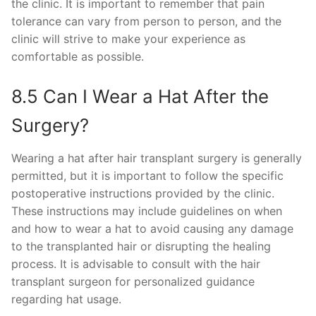
the clinic. It is important to remember that pain
tolerance can vary from person to person, and the
clinic will strive to make your experience as
comfortable as possible.
8.5 Can I Wear a Hat After the
Surgery?
Wearing a hat after hair transplant surgery is generally
permitted, but it is important to follow the specific
postoperative instructions provided by the clinic.
These instructions may include guidelines on when
and how to wear a hat to avoid causing any damage
to the transplanted hair or disrupting the healing
process. It is advisable to consult with the hair
transplant surgeon for personalized guidance
regarding hat usage.