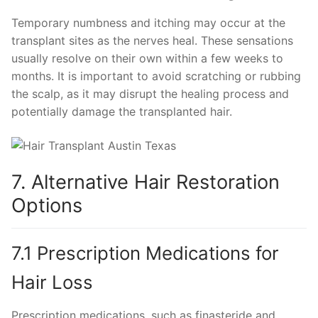
Temporary numbness and itching may occur at the
transplant sites as the nerves heal. These sensations
usually resolve on their own within a few weeks to
months. It is important to avoid scratching or rubbing
the scalp, as it may disrupt the healing process and
potentially damage the transplanted hair.
7. Alternative Hair Restoration
Options
7.1 Prescription Medications for
Hair Loss
Prescription medications, such as finasteride and