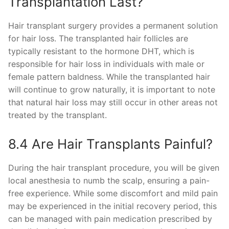
Transplantation Last?
Hair transplant surgery provides a permanent solution
for hair loss. The transplanted hair follicles are
typically resistant to the hormone DHT, which is
responsible for hair loss in individuals with male or
female pattern baldness. While the transplanted hair
will continue to grow naturally, it is important to note
that natural hair loss may still occur in other areas not
treated by the transplant.
8.4 Are Hair Transplants Painful?
During the hair transplant procedure, you will be given
local anesthesia to numb the scalp, ensuring a pain-
free experience. While some discomfort and mild pain
may be experienced in the initial recovery period, this
can be managed with pain medication prescribed by