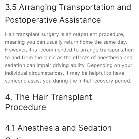
3.5 Arranging Transportation and
Postoperative Assistance
Hair transplant surgery is an outpatient procedure,
meaning you can usually return home the same day.
However, it is recommended to arrange transportation
to and from the clinic as the effects of anesthesia and
sedation can impair driving ability. Depending on your
individual circumstances, it may be helpful to have
someone assist you during the initial recovery period.
4. The Hair Transplant
Procedure
4.1 Anesthesia and Sedation