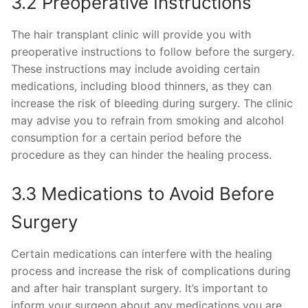
3.2 Preoperative Instructions
The hair transplant clinic will provide you with
preoperative instructions to follow before the surgery.
These instructions may include avoiding certain
medications, including blood thinners, as they can
increase the risk of bleeding during surgery. The clinic
may advise you to refrain from smoking and alcohol
consumption for a certain period before the
procedure as they can hinder the healing process.
3.3 Medications to Avoid Before
Surgery
Certain medications can interfere with the healing
process and increase the risk of complications during
and after hair transplant surgery. It’s important to
inform your surgeon about any medications you are