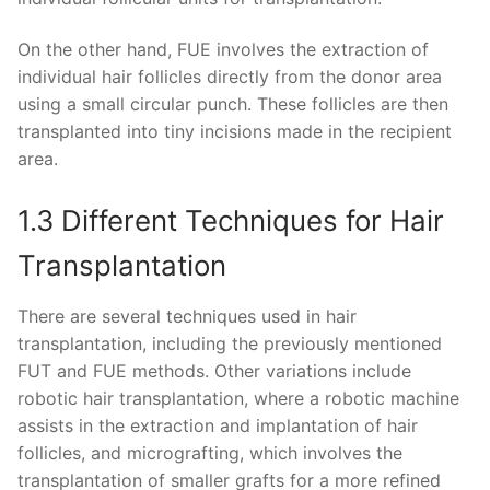
On the other hand, FUE involves the extraction of
individual hair follicles directly from the donor area
using a small circular punch. These follicles are then
transplanted into tiny incisions made in the recipient
area.
1.3 Different Techniques for Hair
Transplantation
There are several techniques used in hair
transplantation, including the previously mentioned
FUT and FUE methods. Other variations include
robotic hair transplantation, where a robotic machine
assists in the extraction and implantation of hair
follicles, and micrografting, which involves the
transplantation of smaller grafts for a more refined