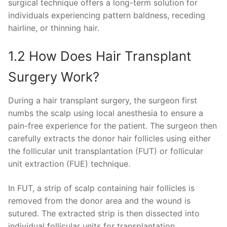
surgical technique offers a long-term solution for
individuals experiencing pattern baldness, receding
hairline, or thinning hair.
1.2 How Does Hair Transplant
Surgery Work?
During a hair transplant surgery, the surgeon first
numbs the scalp using local anesthesia to ensure a
pain-free experience for the patient. The surgeon then
carefully extracts the donor hair follicles using either
the follicular unit transplantation (FUT) or follicular
unit extraction (FUE) technique.
In FUT, a strip of scalp containing hair follicles is
removed from the donor area and the wound is
sutured. The extracted strip is then dissected into
individual follicular units for transplantation.