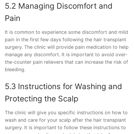
5.2 Managing Discomfort and
Pain
It is common to experience some discomfort and mild
pain in the first few days following the hair transplant
surgery. The clinic will provide pain medication to help
manage any discomfort. It is important to avoid over-
the-counter pain relievers that can increase the risk of
bleeding.
5.3 Instructions for Washing and
Protecting the Scalp
The clinic will give you specific instructions on how to
wash and care for your scalp after the hair transplant
surgery. It is important to follow these instructions to