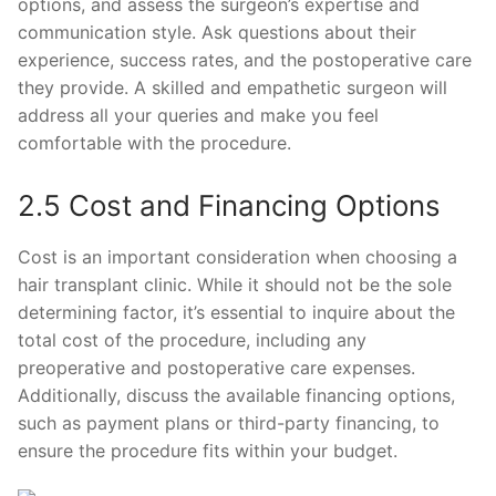
options, and assess the surgeon’s expertise and
communication style. Ask questions about their
experience, success rates, and the postoperative care
they provide. A skilled and empathetic surgeon will
address all your queries and make you feel
comfortable with the procedure.
2.5 Cost and Financing Options
Cost is an important consideration when choosing a
hair transplant clinic. While it should not be the sole
determining factor, it’s essential to inquire about the
total cost of the procedure, including any
preoperative and postoperative care expenses.
Additionally, discuss the available financing options,
such as payment plans or third-party financing, to
ensure the procedure fits within your budget.