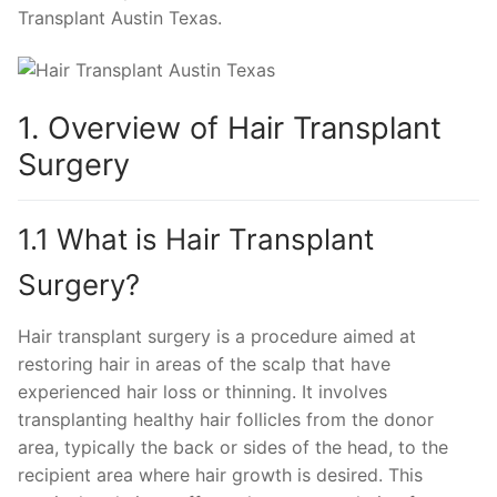
Transplant Austin Texas.
1. Overview of Hair Transplant
Surgery
1.1 What is Hair Transplant
Surgery?
Hair transplant surgery is a procedure aimed at
restoring hair in areas of the scalp that have
experienced hair loss or thinning. It involves
transplanting healthy hair follicles from the donor
area, typically the back or sides of the head, to the
recipient area where hair growth is desired. This