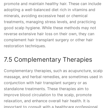
promote and maintain healthy hair. These can include
adopting a well-balanced diet rich in vitamins and
minerals, avoiding excessive heat or chemical
treatments, managing stress levels, and practicing
good scalp hygiene. While these methods may not
reverse extensive hair loss on their own, they can
complement hair transplant surgery or other hair
restoration techniques.
7.5 Complementary Therapies
Complementary therapies, such as acupuncture, scalp
massage, and herbal remedies, are sometimes used in
conjunction with hair transplant surgery or as
standalone treatments. These therapies aim to
improve blood circulation to the scalp, promote
relaxation, and enhance overall hair health. It is
important to consult with a healthcare professional