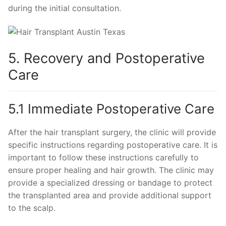
during the initial consultation.
5. Recovery and Postoperative
Care
5.1 Immediate Postoperative Care
After the hair transplant surgery, the clinic will provide
specific instructions regarding postoperative care. It is
important to follow these instructions carefully to
ensure proper healing and hair growth. The clinic may
provide a specialized dressing or bandage to protect
the transplanted area and provide additional support
to the scalp.