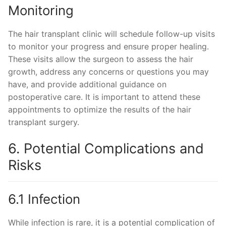
Monitoring
The hair transplant clinic will schedule follow-up visits
to monitor your progress and ensure proper healing.
These visits allow the surgeon to assess the hair
growth, address any concerns or questions you may
have, and provide additional guidance on
postoperative care. It is important to attend these
appointments to optimize the results of the hair
transplant surgery.
6. Potential Complications and
Risks
6.1 Infection
While infection is rare, it is a potential complication of