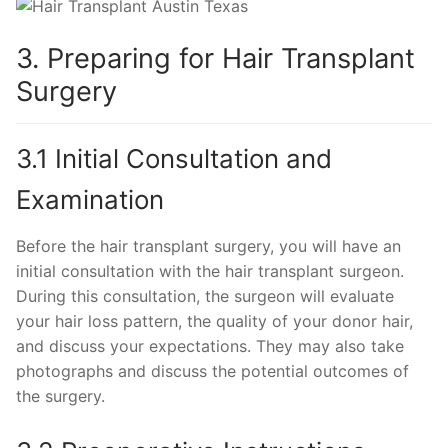
3. Preparing for Hair Transplant
Surgery
3.1 Initial Consultation and
Examination
Before the hair transplant surgery, you will have an
initial consultation with the hair transplant surgeon.
During this consultation, the surgeon will evaluate
your hair loss pattern, the quality of your donor hair,
and discuss your expectations. They may also take
photographs and discuss the potential outcomes of
the surgery.