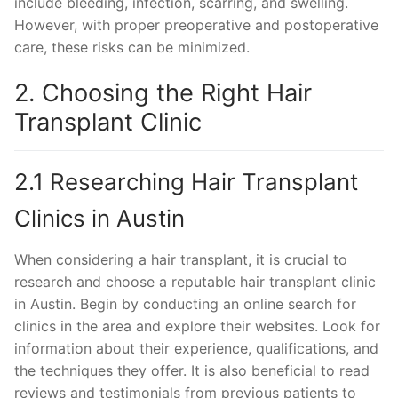
include bleeding, infection, scarring, and swelling.
However, with proper preoperative and postoperative
care, these risks can be minimized.
2. Choosing the Right Hair
Transplant Clinic
2.1 Researching Hair Transplant
Clinics in Austin
When considering a hair transplant, it is crucial to
research and choose a reputable hair transplant clinic
in Austin. Begin by conducting an online search for
clinics in the area and explore their websites. Look for
information about their experience, qualifications, and
the techniques they offer. It is also beneficial to read
reviews and testimonials from previous patients to