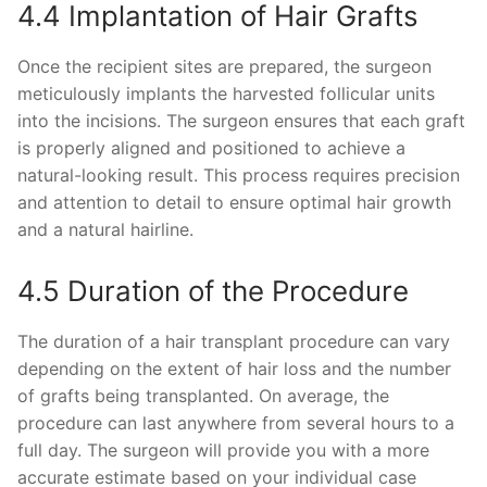
4.4 Implantation of Hair Grafts
Once the recipient sites are prepared, the surgeon
meticulously implants the harvested follicular units
into the incisions. The surgeon ensures that each graft
is properly aligned and positioned to achieve a
natural-looking result. This process requires precision
and attention to detail to ensure optimal hair growth
and a natural hairline.
4.5 Duration of the Procedure
The duration of a hair transplant procedure can vary
depending on the extent of hair loss and the number
of grafts being transplanted. On average, the
procedure can last anywhere from several hours to a
full day. The surgeon will provide you with a more
accurate estimate based on your individual case