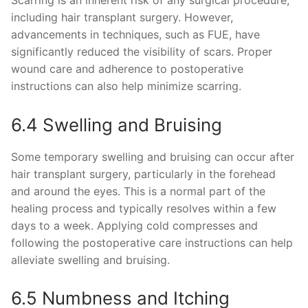
including hair transplant surgery. However,
advancements in techniques, such as FUE, have
significantly reduced the visibility of scars. Proper
wound care and adherence to postoperative
instructions can also help minimize scarring.
6.4 Swelling and Bruising
Some temporary swelling and bruising can occur after
hair transplant surgery, particularly in the forehead
and around the eyes. This is a normal part of the
healing process and typically resolves within a few
days to a week. Applying cold compresses and
following the postoperative care instructions can help
alleviate swelling and bruising.
6.5 Numbness and Itching