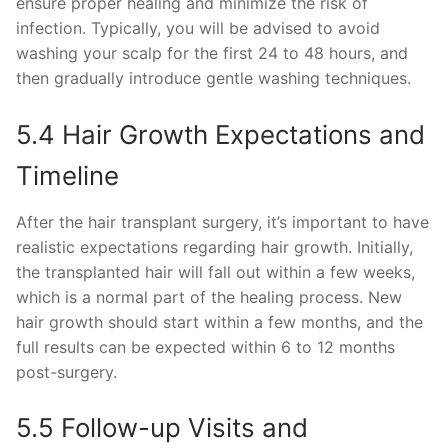
ensure proper healing and minimize the risk of
infection. Typically, you will be advised to avoid
washing your scalp for the first 24 to 48 hours, and
then gradually introduce gentle washing techniques.
5.4 Hair Growth Expectations and
Timeline
After the hair transplant surgery, it’s important to have
realistic expectations regarding hair growth. Initially,
the transplanted hair will fall out within a few weeks,
which is a normal part of the healing process. New
hair growth should start within a few months, and the
full results can be expected within 6 to 12 months
post-surgery.
5.5 Follow-up Visits and