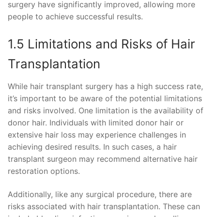
surgery have significantly improved, allowing more
people to achieve successful results.
1.5 Limitations and Risks of Hair
Transplantation
While hair transplant surgery has a high success rate,
it’s important to be aware of the potential limitations
and risks involved. One limitation is the availability of
donor hair. Individuals with limited donor hair or
extensive hair loss may experience challenges in
achieving desired results. In such cases, a hair
transplant surgeon may recommend alternative hair
restoration options.
Additionally, like any surgical procedure, there are
risks associated with hair transplantation. These can