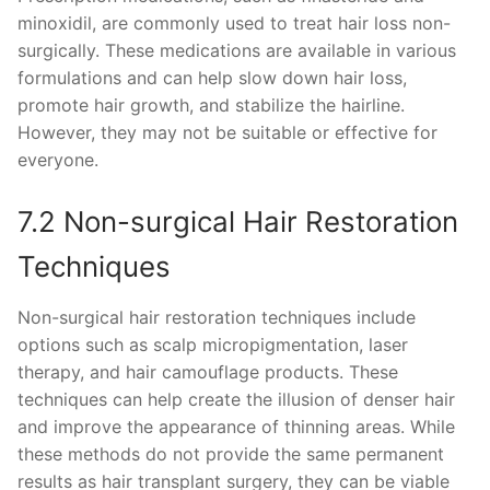
minoxidil, are commonly used to treat hair loss non-
surgically. These medications are available in various
formulations and can help slow down hair loss,
promote hair growth, and stabilize the hairline.
However, they may not be suitable or effective for
everyone.
7.2 Non-surgical Hair Restoration
Techniques
Non-surgical hair restoration techniques include
options such as scalp micropigmentation, laser
therapy, and hair camouflage products. These
techniques can help create the illusion of denser hair
and improve the appearance of thinning areas. While
these methods do not provide the same permanent
results as hair transplant surgery, they can be viable