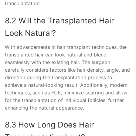
transplantation.
8.2 Will the Transplanted Hair
Look Natural?
With advancements in hair transplant techniques, the
transplanted hair can look natural and blend
seamlessly with the existing hair. The surgeon
carefully considers factors like hair density, angle, and
direction during the transplantation process to
achieve a natural-looking result. Additionally, modern
techniques, such as FUE, minimize scarring and allow
for the transplantation of individual follicles, further
enhancing the natural appearance.
8.3 How Long Does Hair