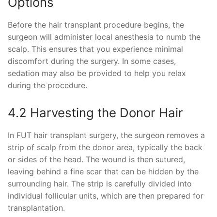
Options
Before the hair transplant procedure begins, the
surgeon will administer local anesthesia to numb the
scalp. This ensures that you experience minimal
discomfort during the surgery. In some cases,
sedation may also be provided to help you relax
during the procedure.
4.2 Harvesting the Donor Hair
In FUT hair transplant surgery, the surgeon removes a
strip of scalp from the donor area, typically the back
or sides of the head. The wound is then sutured,
leaving behind a fine scar that can be hidden by the
surrounding hair. The strip is carefully divided into
individual follicular units, which are then prepared for
transplantation.