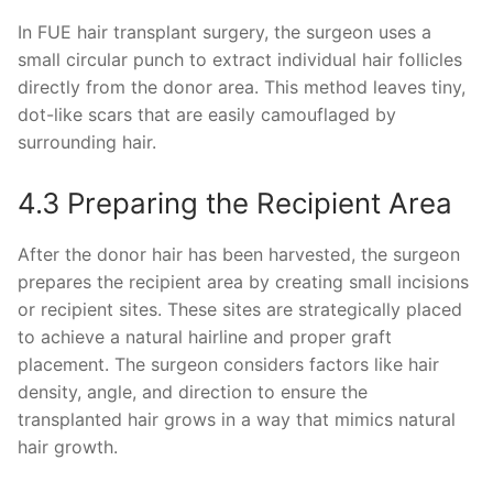
In FUE hair transplant surgery, the surgeon uses a
small circular punch to extract individual hair follicles
directly from the donor area. This method leaves tiny,
dot-like scars that are easily camouflaged by
surrounding hair.
4.3 Preparing the Recipient Area
After the donor hair has been harvested, the surgeon
prepares the recipient area by creating small incisions
or recipient sites. These sites are strategically placed
to achieve a natural hairline and proper graft
placement. The surgeon considers factors like hair
density, angle, and direction to ensure the
transplanted hair grows in a way that mimics natural
hair growth.