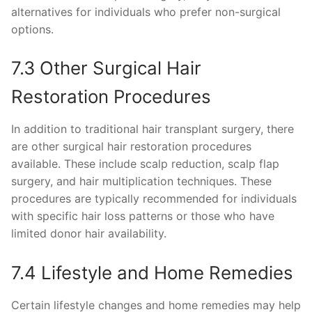
alternatives for individuals who prefer non-surgical
options.
7.3 Other Surgical Hair
Restoration Procedures
In addition to traditional hair transplant surgery, there
are other surgical hair restoration procedures
available. These include scalp reduction, scalp flap
surgery, and hair multiplication techniques. These
procedures are typically recommended for individuals
with specific hair loss patterns or those who have
limited donor hair availability.
7.4 Lifestyle and Home Remedies
Certain lifestyle changes and home remedies may help