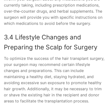
currently taking, including prescription medications,
over-the-counter drugs, and herbal supplements. The
surgeon will provide you with specific instructions on
which medications to avoid before the surgery.
3.4 Lifestyle Changes and
Preparing the Scalp for Surgery
To optimize the success of the hair transplant surgery,
your surgeon may recommend certain lifestyle
changes and preparations. This can include
maintaining a healthy diet, staying hydrated, and
avoiding excessive sun exposure to promote healthy
hair growth. Additionally, it may be necessary to trim
or shave the existing hair in the recipient and donor
areas to facilitate the transplantation process.