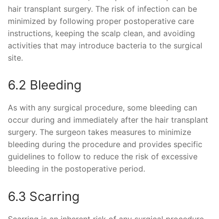
hair transplant surgery. The risk of infection can be
minimized by following proper postoperative care
instructions, keeping the scalp clean, and avoiding
activities that may introduce bacteria to the surgical
site.
6.2 Bleeding
As with any surgical procedure, some bleeding can
occur during and immediately after the hair transplant
surgery. The surgeon takes measures to minimize
bleeding during the procedure and provides specific
guidelines to follow to reduce the risk of excessive
bleeding in the postoperative period.
6.3 Scarring
Scarring is an inherent risk of any surgical procedure,