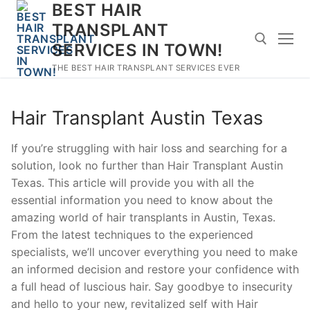
BEST HAIR
Skip
to
TRANSPLANT
content
SERVICES IN TOWN!
THE BEST HAIR TRANSPLANT SERVICES EVER
Search for:
Hair Transplant Austin Texas
If you’re struggling with hair loss and searching for a
solution, look no further than Hair Transplant Austin
Texas. This article will provide you with all the
essential information you need to know about the
amazing world of hair transplants in Austin, Texas.
From the latest techniques to the experienced
specialists, we’ll uncover everything you need to make
an informed decision and restore your confidence with
a full head of luscious hair. Say goodbye to insecurity
and hello to your new, revitalized self with Hair