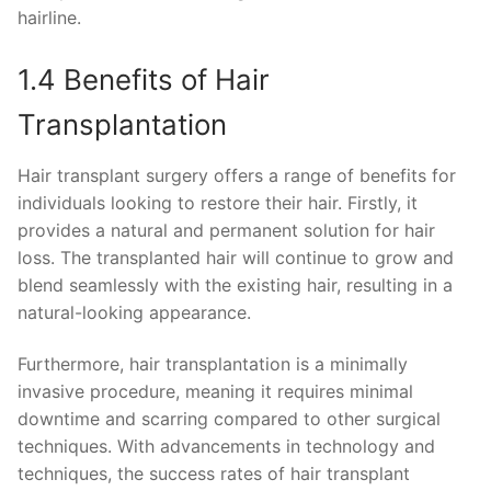
hairline.
1.4 Benefits of Hair
Transplantation
Hair transplant surgery offers a range of benefits for
individuals looking to restore their hair. Firstly, it
provides a natural and permanent solution for hair
loss. The transplanted hair will continue to grow and
blend seamlessly with the existing hair, resulting in a
natural-looking appearance.
Furthermore, hair transplantation is a minimally
invasive procedure, meaning it requires minimal
downtime and scarring compared to other surgical
techniques. With advancements in technology and
techniques, the success rates of hair transplant