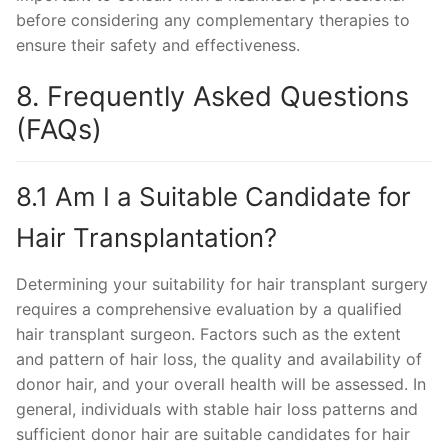
before considering any complementary therapies to
ensure their safety and effectiveness.
8. Frequently Asked Questions
(FAQs)
8.1 Am I a Suitable Candidate for
Hair Transplantation?
Determining your suitability for hair transplant surgery
requires a comprehensive evaluation by a qualified
hair transplant surgeon. Factors such as the extent
and pattern of hair loss, the quality and availability of
donor hair, and your overall health will be assessed. In
general, individuals with stable hair loss patterns and
sufficient donor hair are suitable candidates for hair