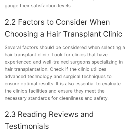
gauge their satisfaction levels.
2.2 Factors to Consider When
Choosing a Hair Transplant Clinic
Several factors should be considered when selecting a
hair transplant clinic. Look for clinics that have
experienced and well-trained surgeons specializing in
hair transplantation. Check if the clinic utilizes
advanced technology and surgical techniques to
ensure optimal results. It is also essential to evaluate
the clinic’s facilities and ensure they meet the
necessary standards for cleanliness and safety.
2.3 Reading Reviews and
Testimonials