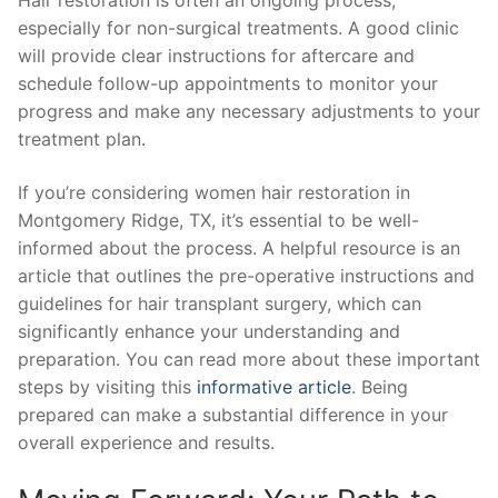
Hair restoration is often an ongoing process,
especially for non-surgical treatments. A good clinic
will provide clear instructions for aftercare and
schedule follow-up appointments to monitor your
progress and make any necessary adjustments to your
treatment plan.
If you’re considering women hair restoration in
Montgomery Ridge, TX, it’s essential to be well-
informed about the process. A helpful resource is an
article that outlines the pre-operative instructions and
guidelines for hair transplant surgery, which can
significantly enhance your understanding and
preparation. You can read more about these important
steps by visiting this
informative article
. Being
prepared can make a substantial difference in your
overall experience and results.