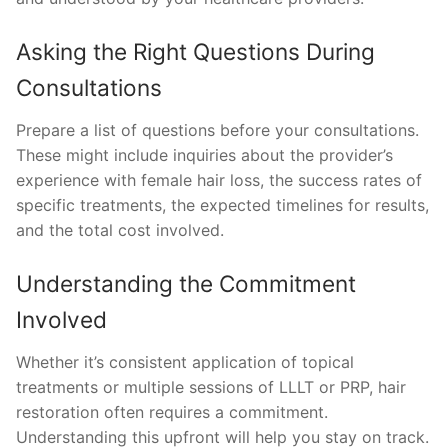
Asking the Right Questions During
Consultations
Prepare a list of questions before your consultations.
These might include inquiries about the provider’s
experience with female hair loss, the success rates of
specific treatments, the expected timelines for results,
and the total cost involved.
Understanding the Commitment
Involved
Whether it’s consistent application of topical
treatments or multiple sessions of LLLT or PRP, hair
restoration often requires a commitment.
Understanding this upfront will help you stay on track.