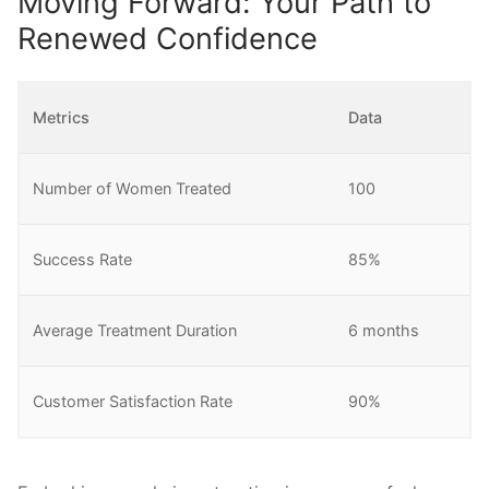
Moving Forward: Your Path to
Renewed Confidence
Metrics
Data
Number of Women Treated
100
Success Rate
85%
Average Treatment Duration
6 months
Customer Satisfaction Rate
90%