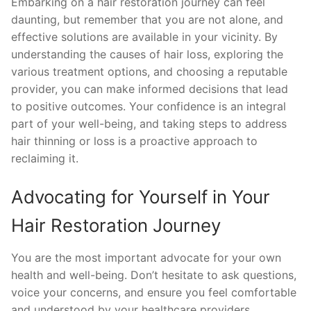
Embarking on a hair restoration journey can feel
daunting, but remember that you are not alone, and
effective solutions are available in your vicinity. By
understanding the causes of hair loss, exploring the
various treatment options, and choosing a reputable
provider, you can make informed decisions that lead
to positive outcomes. Your confidence is an integral
part of your well-being, and taking steps to address
hair thinning or loss is a proactive approach to
reclaiming it.
Advocating for Yourself in Your
Hair Restoration Journey
You are the most important advocate for your own
health and well-being. Don’t hesitate to ask questions,
voice your concerns, and ensure you feel comfortable
and understood by your healthcare providers.