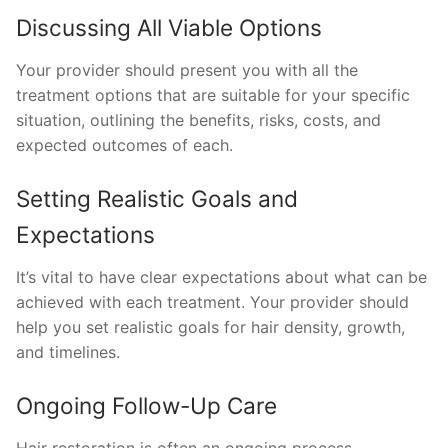
Discussing All Viable Options
Your provider should present you with all the
treatment options that are suitable for your specific
situation, outlining the benefits, risks, costs, and
expected outcomes of each.
Setting Realistic Goals and
Expectations
It’s vital to have clear expectations about what can be
achieved with each treatment. Your provider should
help you set realistic goals for hair density, growth,
and timelines.
Ongoing Follow-Up Care