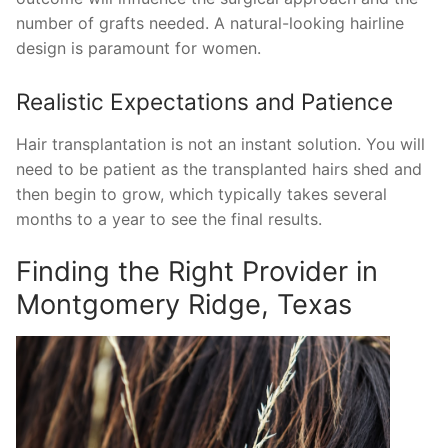
number of grafts needed. A natural-looking hairline
design is paramount for women.
Realistic Expectations and Patience
Hair transplantation is not an instant solution. You will
need to be patient as the transplanted hairs shed and
then begin to grow, which typically takes several
months to a year to see the final results.
Finding the Right Provider in
Montgomery Ridge, Texas