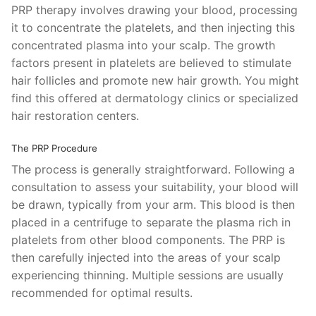
PRP therapy involves drawing your blood, processing
it to concentrate the platelets, and then injecting this
concentrated plasma into your scalp. The growth
factors present in platelets are believed to stimulate
hair follicles and promote new hair growth. You might
find this offered at dermatology clinics or specialized
hair restoration centers.
The PRP Procedure
The process is generally straightforward. Following a
consultation to assess your suitability, your blood will
be drawn, typically from your arm. This blood is then
placed in a centrifuge to separate the plasma rich in
platelets from other blood components. The PRP is
then carefully injected into the areas of your scalp
experiencing thinning. Multiple sessions are usually
recommended for optimal results.