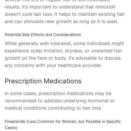
results. It’s important to understand that minoxidil
doesn’t cure hair loss; it helps to maintain existing hair
and can stimulate new growth as long as it is used.
Potential Side Effects and Considerations
While generally well-tolerated, some individuals might
experience scalp irritation, dryness, or unwanted hair
growth on the face or body. It’s advisable to discuss
any concerns with your healthcare provider.
Prescription Medications
In some cases, prescription medications may be
recommended to address underlying hormonal or
medical conditions contributing to hair loss.
Finasteride (Less Common for Women, but Possible in Specific
Cases)