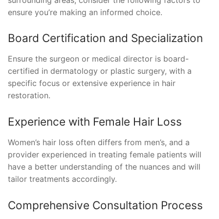
ensure you’re making an informed choice.
Board Certification and Specialization
Ensure the surgeon or medical director is board-
certified in dermatology or plastic surgery, with a
specific focus or extensive experience in hair
restoration.
Experience with Female Hair Loss
Women’s hair loss often differs from men’s, and a
provider experienced in treating female patients will
have a better understanding of the nuances and will
tailor treatments accordingly.
Comprehensive Consultation Process