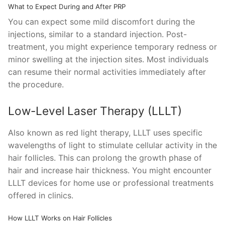
What to Expect During and After PRP
You can expect some mild discomfort during the
injections, similar to a standard injection. Post-
treatment, you might experience temporary redness or
minor swelling at the injection sites. Most individuals
can resume their normal activities immediately after
the procedure.
Low-Level Laser Therapy (LLLT)
Also known as red light therapy, LLLT uses specific
wavelengths of light to stimulate cellular activity in the
hair follicles. This can prolong the growth phase of
hair and increase hair thickness. You might encounter
LLLT devices for home use or professional treatments
offered in clinics.
How LLLT Works on Hair Follicles