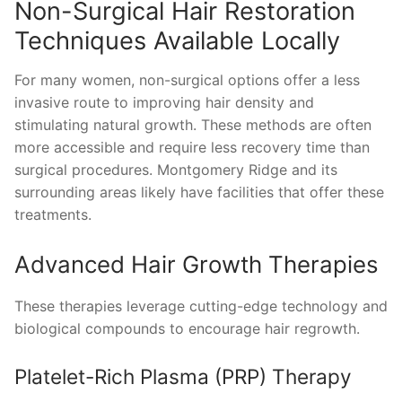
Non-Surgical Hair Restoration
Techniques Available Locally
For many women, non-surgical options offer a less
invasive route to improving hair density and
stimulating natural growth. These methods are often
more accessible and require less recovery time than
surgical procedures. Montgomery Ridge and its
surrounding areas likely have facilities that offer these
treatments.
Advanced Hair Growth Therapies
These therapies leverage cutting-edge technology and
biological compounds to encourage hair regrowth.
Platelet-Rich Plasma (PRP) Therapy