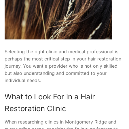
Selecting the right clinic and medical professional is
perhaps the most critical step in your hair restoration
journey. You want a provider who is not only skilled
but also understanding and committed to your
individual needs.
What to Look For in a Hair
Restoration Clinic
When researching clinics in Montgomery Ridge and
surrounding areas, consider the following factors to