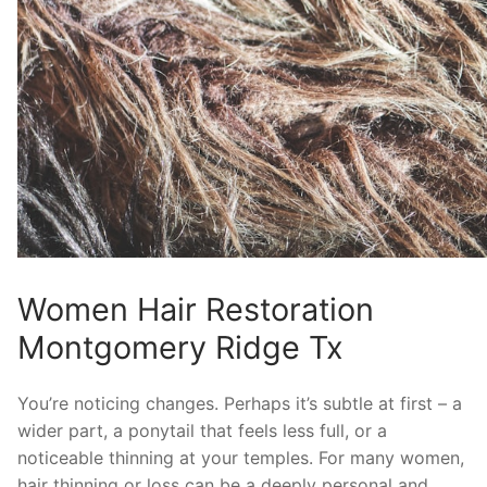
Women Hair Restoration
Montgomery Ridge Tx
You’re noticing changes. Perhaps it’s subtle at first – a
wider part, a ponytail that feels less full, or a
noticeable thinning at your temples. For many women,
hair thinning or loss can be a deeply personal and