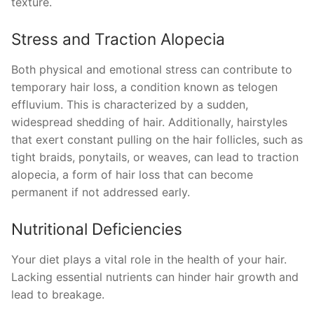
texture.
Stress and Traction Alopecia
Both physical and emotional stress can contribute to
temporary hair loss, a condition known as telogen
effluvium. This is characterized by a sudden,
widespread shedding of hair. Additionally, hairstyles
that exert constant pulling on the hair follicles, such as
tight braids, ponytails, or weaves, can lead to traction
alopecia, a form of hair loss that can become
permanent if not addressed early.
Nutritional Deficiencies
Your diet plays a vital role in the health of your hair.
Lacking essential nutrients can hinder hair growth and
lead to breakage.