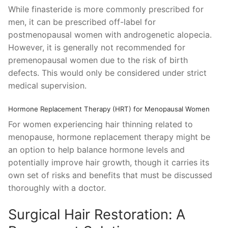
While finasteride is more commonly prescribed for
men, it can be prescribed off-label for
postmenopausal women with androgenetic alopecia.
However, it is generally not recommended for
premenopausal women due to the risk of birth
defects. This would only be considered under strict
medical supervision.
Hormone Replacement Therapy (HRT) for Menopausal Women
For women experiencing hair thinning related to
menopause, hormone replacement therapy might be
an option to help balance hormone levels and
potentially improve hair growth, though it carries its
own set of risks and benefits that must be discussed
thoroughly with a doctor.
Surgical Hair Restoration: A