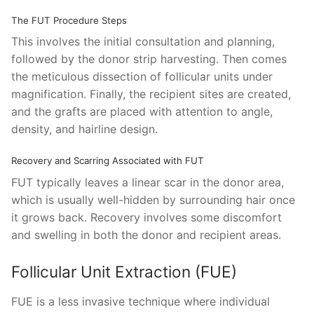
The FUT Procedure Steps
This involves the initial consultation and planning,
followed by the donor strip harvesting. Then comes
the meticulous dissection of follicular units under
magnification. Finally, the recipient sites are created,
and the grafts are placed with attention to angle,
density, and hairline design.
Recovery and Scarring Associated with FUT
FUT typically leaves a linear scar in the donor area,
which is usually well-hidden by surrounding hair once
it grows back. Recovery involves some discomfort
and swelling in both the donor and recipient areas.
Follicular Unit Extraction (FUE)
FUE is a less invasive technique where individual