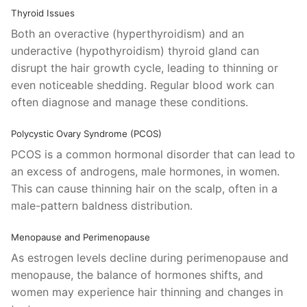
Thyroid Issues
Both an overactive (hyperthyroidism) and an
underactive (hypothyroidism) thyroid gland can
disrupt the hair growth cycle, leading to thinning or
even noticeable shedding. Regular blood work can
often diagnose and manage these conditions.
Polycystic Ovary Syndrome (PCOS)
PCOS is a common hormonal disorder that can lead to
an excess of androgens, male hormones, in women.
This can cause thinning hair on the scalp, often in a
male-pattern baldness distribution.
Menopause and Perimenopause
As estrogen levels decline during perimenopause and
menopause, the balance of hormones shifts, and
women may experience hair thinning and changes in