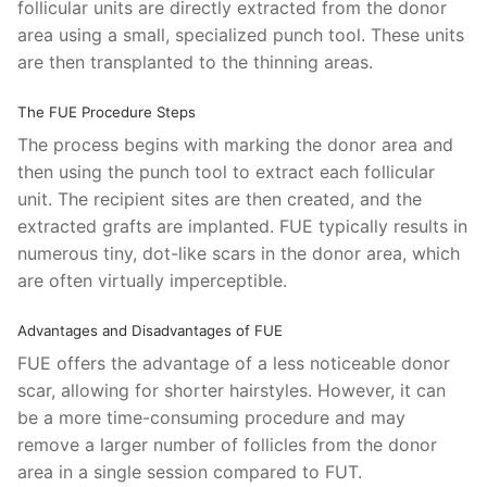
follicular units are directly extracted from the donor
area using a small, specialized punch tool. These units
are then transplanted to the thinning areas.
The FUE Procedure Steps
The process begins with marking the donor area and
then using the punch tool to extract each follicular
unit. The recipient sites are then created, and the
extracted grafts are implanted. FUE typically results in
numerous tiny, dot-like scars in the donor area, which
are often virtually imperceptible.
Advantages and Disadvantages of FUE
FUE offers the advantage of a less noticeable donor
scar, allowing for shorter hairstyles. However, it can
be a more time-consuming procedure and may
remove a larger number of follicles from the donor
area in a single session compared to FUT.