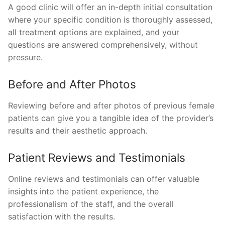
A good clinic will offer an in-depth initial consultation
where your specific condition is thoroughly assessed,
all treatment options are explained, and your
questions are answered comprehensively, without
pressure.
Before and After Photos
Reviewing before and after photos of previous female
patients can give you a tangible idea of the provider’s
results and their aesthetic approach.
Patient Reviews and Testimonials
Online reviews and testimonials can offer valuable
insights into the patient experience, the
professionalism of the staff, and the overall
satisfaction with the results.