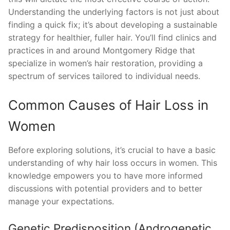
Understanding the underlying factors is not just about
finding a quick fix; it’s about developing a sustainable
strategy for healthier, fuller hair. You’ll find clinics and
practices in and around Montgomery Ridge that
specialize in women’s hair restoration, providing a
spectrum of services tailored to individual needs.
Common Causes of Hair Loss in
Women
Before exploring solutions, it’s crucial to have a basic
understanding of why hair loss occurs in women. This
knowledge empowers you to have more informed
discussions with potential providers and to better
manage your expectations.
Genetic Predisposition (Androgenetic