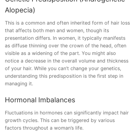
Alopecia)
This is a common and often inherited form of hair loss
that affects both men and women, though its
presentation differs. In women, it typically manifests
as diffuse thinning over the crown of the head, often
visible as a widening of the part. You might also
notice a decrease in the overall volume and thickness
of your hair. While you can’t change your genetics,
understanding this predisposition is the first step in
managing it.
Hormonal Imbalances
Fluctuations in hormones can significantly impact hair
growth cycles. This can be triggered by various
factors throughout a woman’s life.