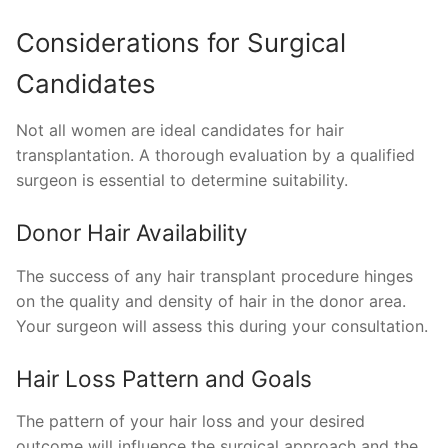
Considerations for Surgical
Candidates
Not all women are ideal candidates for hair
transplantation. A thorough evaluation by a qualified
surgeon is essential to determine suitability.
Donor Hair Availability
The success of any hair transplant procedure hinges
on the quality and density of hair in the donor area.
Your surgeon will assess this during your consultation.
Hair Loss Pattern and Goals
The pattern of your hair loss and your desired
outcome will influence the surgical approach and the