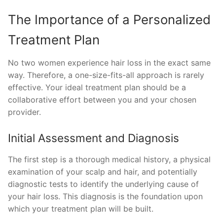
The Importance of a Personalized
Treatment Plan
No two women experience hair loss in the exact same
way. Therefore, a one-size-fits-all approach is rarely
effective. Your ideal treatment plan should be a
collaborative effort between you and your chosen
provider.
Initial Assessment and Diagnosis
The first step is a thorough medical history, a physical
examination of your scalp and hair, and potentially
diagnostic tests to identify the underlying cause of
your hair loss. This diagnosis is the foundation upon
which your treatment plan will be built.