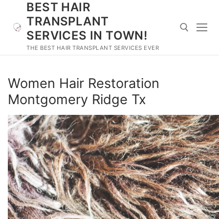
BEST HAIR
Skip
to
TRANSPLANT
content
SERVICES IN TOWN!
THE BEST HAIR TRANSPLANT SERVICES EVER
Search for:
Women Hair Restoration
Montgomery Ridge Tx