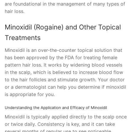
are foundational in the management of many types of
hair loss.
Minoxidil (Rogaine) and Other Topical
Treatments
Minoxidil is an over-the-counter topical solution that
has been approved by the FDA for treating female
pattern hair loss. It works by widening blood vessels
in the scalp, which is believed to increase blood flow
to the hair follicles and stimulate growth. Your doctor
or a dermatologist can help you determine if minoxidil
is appropriate for you.
Understanding the Application and Efficacy of Minoxidil
Minoxidil is typically applied directly to the scalp once
or twice daily. Consistency is key, and it can take
several months of regular use to see noticeable