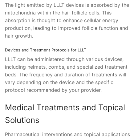
The light emitted by LLLT devices is absorbed by the
mitochondria within the hair follicle cells. This
absorption is thought to enhance cellular energy
production, leading to improved follicle function and
hair growth.
Devices and Treatment Protocols for LLLT
LLLT can be administered through various devices,
including helmets, combs, and specialized treatment
beds. The frequency and duration of treatments will
vary depending on the device and the specific
protocol recommended by your provider.
Medical Treatments and Topical
Solutions
Pharmaceutical interventions and topical applications