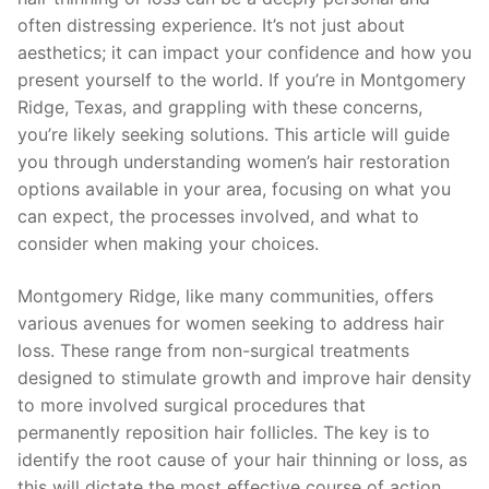
often distressing experience. It’s not just about
aesthetics; it can impact your confidence and how you
present yourself to the world. If you’re in Montgomery
Ridge, Texas, and grappling with these concerns,
you’re likely seeking solutions. This article will guide
you through understanding women’s hair restoration
options available in your area, focusing on what you
can expect, the processes involved, and what to
consider when making your choices.
Montgomery Ridge, like many communities, offers
various avenues for women seeking to address hair
loss. These range from non-surgical treatments
designed to stimulate growth and improve hair density
to more involved surgical procedures that
permanently reposition hair follicles. The key is to
identify the root cause of your hair thinning or loss, as
this will dictate the most effective course of action.