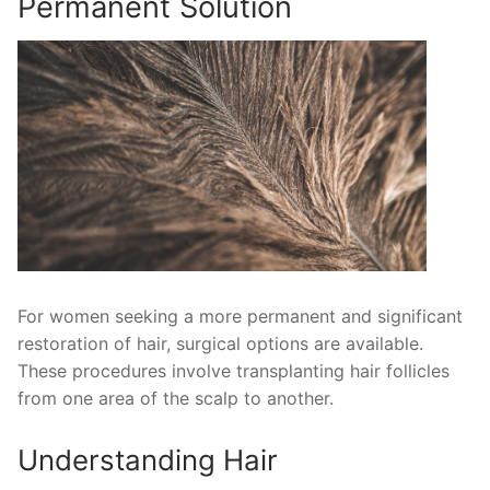
Permanent Solution
For women seeking a more permanent and significant
restoration of hair, surgical options are available.
These procedures involve transplanting hair follicles
from one area of the scalp to another.
Understanding Hair