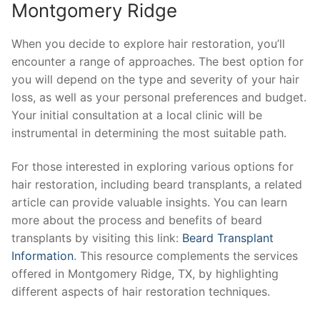
Montgomery Ridge
When you decide to explore hair restoration, you’ll
encounter a range of approaches. The best option for
you will depend on the type and severity of your hair
loss, as well as your personal preferences and budget.
Your initial consultation at a local clinic will be
instrumental in determining the most suitable path.
For those interested in exploring various options for
hair restoration, including beard transplants, a related
article can provide valuable insights. You can learn
more about the process and benefits of beard
transplants by visiting this link:
Beard Transplant
Information
. This resource complements the services
offered in Montgomery Ridge, TX, by highlighting
different aspects of hair restoration techniques.