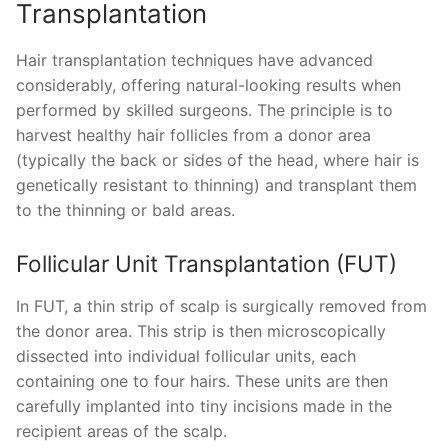
Transplantation
Hair transplantation techniques have advanced
considerably, offering natural-looking results when
performed by skilled surgeons. The principle is to
harvest healthy hair follicles from a donor area
(typically the back or sides of the head, where hair is
genetically resistant to thinning) and transplant them
to the thinning or bald areas.
Follicular Unit Transplantation (FUT)
In FUT, a thin strip of scalp is surgically removed from
the donor area. This strip is then microscopically
dissected into individual follicular units, each
containing one to four hairs. These units are then
carefully implanted into tiny incisions made in the
recipient areas of the scalp.