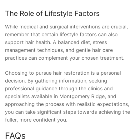
The Role of Lifestyle Factors
While medical and surgical interventions are crucial,
remember that certain lifestyle factors can also
support hair health. A balanced diet, stress
management techniques, and gentle hair care
practices can complement your chosen treatment.
Choosing to pursue hair restoration is a personal
decision. By gathering information, seeking
professional guidance through the clinics and
specialists available in Montgomery Ridge, and
approaching the process with realistic expectations,
you can take significant steps towards achieving the
fuller, more confident you.
FAQs