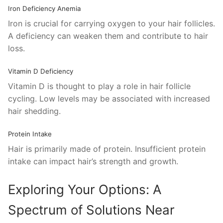
Iron Deficiency Anemia
Iron is crucial for carrying oxygen to your hair follicles.
A deficiency can weaken them and contribute to hair
loss.
Vitamin D Deficiency
Vitamin D is thought to play a role in hair follicle
cycling. Low levels may be associated with increased
hair shedding.
Protein Intake
Hair is primarily made of protein. Insufficient protein
intake can impact hair’s strength and growth.
Exploring Your Options: A
Spectrum of Solutions Near