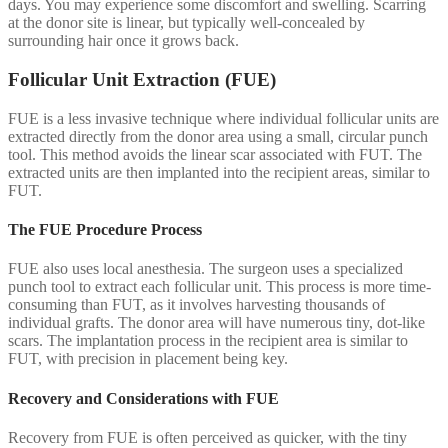
days. You may experience some discomfort and swelling. Scarring
at the donor site is linear, but typically well-concealed by
surrounding hair once it grows back.
Follicular Unit Extraction (FUE)
FUE is a less invasive technique where individual follicular units are
extracted directly from the donor area using a small, circular punch
tool. This method avoids the linear scar associated with FUT. The
extracted units are then implanted into the recipient areas, similar to
FUT.
The FUE Procedure Process
FUE also uses local anesthesia. The surgeon uses a specialized
punch tool to extract each follicular unit. This process is more time-
consuming than FUT, as it involves harvesting thousands of
individual grafts. The donor area will have numerous tiny, dot-like
scars. The implantation process in the recipient area is similar to
FUT, with precision in placement being key.
Recovery and Considerations with FUE
Recovery from FUE is often perceived as quicker, with the tiny