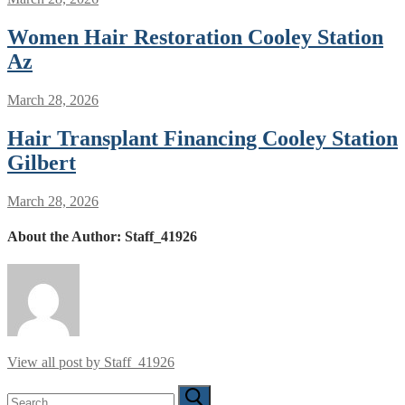
Women Hair Restoration Cooley Station
Az
March 28, 2026
Hair Transplant Financing Cooley Station
Gilbert
March 28, 2026
About the Author:
Staff_41926
View all post by Staff_41926
Search