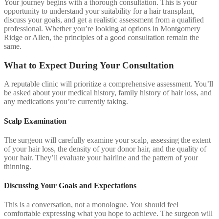
Your journey begins with a thorough consultation. This is your
opportunity to understand your suitability for a hair transplant,
discuss your goals, and get a realistic assessment from a qualified
professional. Whether you’re looking at options in Montgomery
Ridge or Allen, the principles of a good consultation remain the
same.
What to Expect During Your Consultation
A reputable clinic will prioritize a comprehensive assessment. You’ll
be asked about your medical history, family history of hair loss, and
any medications you’re currently taking.
Scalp Examination
The surgeon will carefully examine your scalp, assessing the extent
of your hair loss, the density of your donor hair, and the quality of
your hair. They’ll evaluate your hairline and the pattern of your
thinning.
Discussing Your Goals and Expectations
This is a conversation, not a monologue. You should feel
comfortable expressing what you hope to achieve. The surgeon will