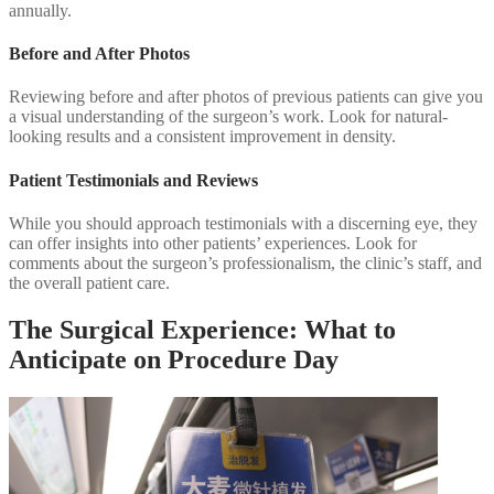
annually.
Before and After Photos
Reviewing before and after photos of previous patients can give you
a visual understanding of the surgeon’s work. Look for natural-
looking results and a consistent improvement in density.
Patient Testimonials and Reviews
While you should approach testimonials with a discerning eye, they
can offer insights into other patients’ experiences. Look for
comments about the surgeon’s professionalism, the clinic’s staff, and
the overall patient care.
The Surgical Experience: What to
Anticipate on Procedure Day