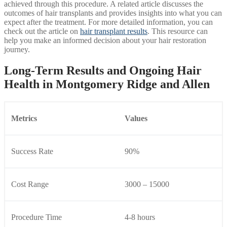
achieved through this procedure. A related article discusses the
outcomes of hair transplants and provides insights into what you can
expect after the treatment. For more detailed information, you can
check out the article on
hair transplant results
. This resource can
help you make an informed decision about your hair restoration
journey.
Long-Term Results and Ongoing Hair
Health in Montgomery Ridge and Allen
Metrics
Values
Success Rate
90%
Cost Range
3000 – 15000
Procedure Time
4-8 hours