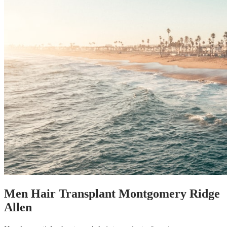
Men Hair Transplant Montgomery Ridge
Allen