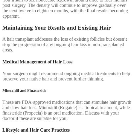
post-surgery. The density will continue to improve gradually over
the next twelve to eighteen months, with the final results becoming
apparent.
Maintaining Your Results and Existing Hair
A hair transplant addresses the loss of existing follicles but doesn’t
stop the progression of any ongoing hair loss in non-transplanted
areas.
Medical Management of Hair Loss
Your surgeon might recommend ongoing medical treatments to help
preserve your native hair and prevent further thinning.
Minoxidil and Finasteride
These are FDA-approved medications that can stimulate hair growth
and slow hair loss. Minoxidil (Rogaine) is a topical treatment, while
finasteride (Propecia) is an oral medication. Discuss with your
doctor if these are suitable for you.
Lifestyle and Hair Care Practices