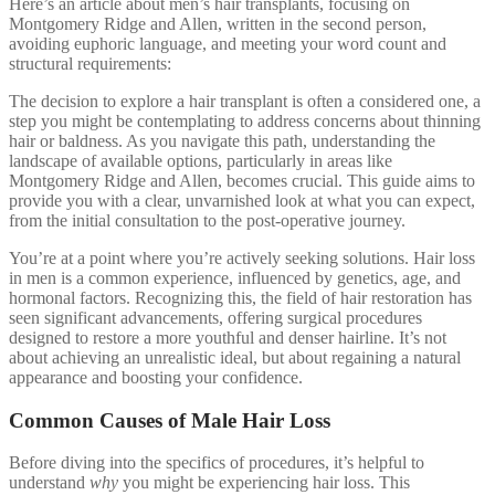
Here’s an article about men’s hair transplants, focusing on
Montgomery Ridge and Allen, written in the second person,
avoiding euphoric language, and meeting your word count and
structural requirements:
The decision to explore a hair transplant is often a considered one, a
step you might be contemplating to address concerns about thinning
hair or baldness. As you navigate this path, understanding the
landscape of available options, particularly in areas like
Montgomery Ridge and Allen, becomes crucial. This guide aims to
provide you with a clear, unvarnished look at what you can expect,
from the initial consultation to the post-operative journey.
You’re at a point where you’re actively seeking solutions. Hair loss
in men is a common experience, influenced by genetics, age, and
hormonal factors. Recognizing this, the field of hair restoration has
seen significant advancements, offering surgical procedures
designed to restore a more youthful and denser hairline. It’s not
about achieving an unrealistic ideal, but about regaining a natural
appearance and boosting your confidence.
Common Causes of Male Hair Loss
Before diving into the specifics of procedures, it’s helpful to
understand
why
you might be experiencing hair loss. This