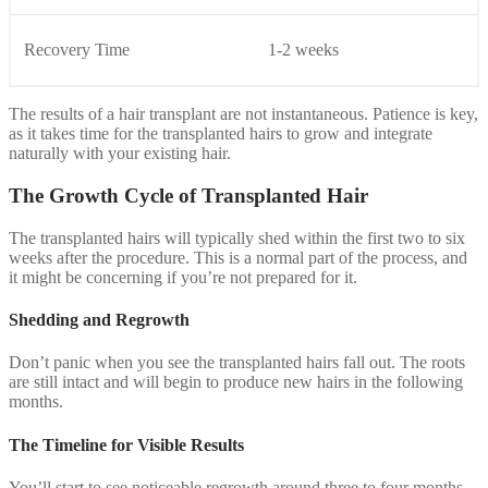
Recovery Time
1-2 weeks
The results of a hair transplant are not instantaneous. Patience is key,
as it takes time for the transplanted hairs to grow and integrate
naturally with your existing hair.
The Growth Cycle of Transplanted Hair
The transplanted hairs will typically shed within the first two to six
weeks after the procedure. This is a normal part of the process, and
it might be concerning if you’re not prepared for it.
Shedding and Regrowth
Don’t panic when you see the transplanted hairs fall out. The roots
are still intact and will begin to produce new hairs in the following
months.
The Timeline for Visible Results
You’ll start to see noticeable regrowth around three to four months