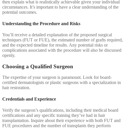
then explain what is realistically achievable given your individual
circumstances. It’s important to have a clear understanding of the
potential outcomes.
Understanding the Procedure and Risks
You’ll receive a detailed explanation of the proposed surgical
techniques (FUT or FUE), the estimated number of grafts required,
and the expected timeline for results. Any potential risks or
complications associated with the procedure will also be discussed
openly.
Choosing a Qualified Surgeon
The expertise of your surgeon is paramount. Look for board-
certified dermatologists or plastic surgeons with a specialization in
hair restoration.
Credentials and Experience
Verify the surgeon’s qualifications, including their medical board
certifications and any specific training they’ve had in hair
transplantation. Inquire about their experience with both FUT and
FUE procedures and the number of transplants they perform