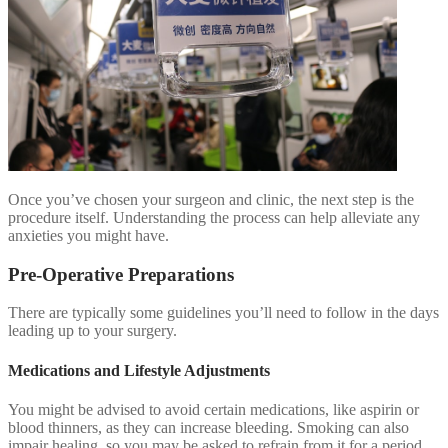
Once you’ve chosen your surgeon and clinic, the next step is the
procedure itself. Understanding the process can help alleviate any
anxieties you might have.
Pre-Operative Preparations
There are typically some guidelines you’ll need to follow in the days
leading up to your surgery.
Medications and Lifestyle Adjustments
You might be advised to avoid certain medications, like aspirin or
blood thinners, as they can increase bleeding. Smoking can also
impair healing, so you may be asked to refrain from it for a period