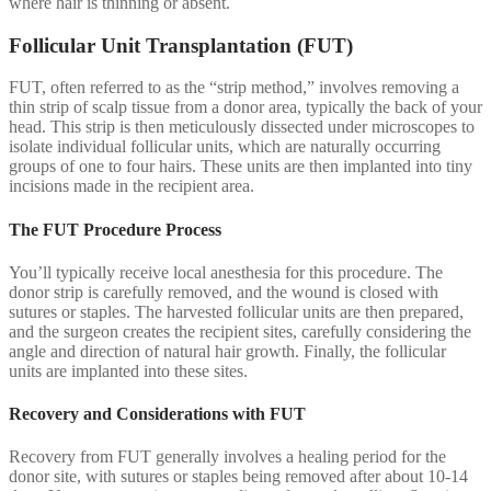
where hair is thinning or absent.
Follicular Unit Transplantation (FUT)
FUT, often referred to as the “strip method,” involves removing a
thin strip of scalp tissue from a donor area, typically the back of your
head. This strip is then meticulously dissected under microscopes to
isolate individual follicular units, which are naturally occurring
groups of one to four hairs. These units are then implanted into tiny
incisions made in the recipient area.
The FUT Procedure Process
You’ll typically receive local anesthesia for this procedure. The
donor strip is carefully removed, and the wound is closed with
sutures or staples. The harvested follicular units are then prepared,
and the surgeon creates the recipient sites, carefully considering the
angle and direction of natural hair growth. Finally, the follicular
units are implanted into these sites.
Recovery and Considerations with FUT
Recovery from FUT generally involves a healing period for the
donor site, with sutures or staples being removed after about 10-14