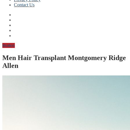
Contact Us
Button
Men Hair Transplant Montgomery Ridge
Allen