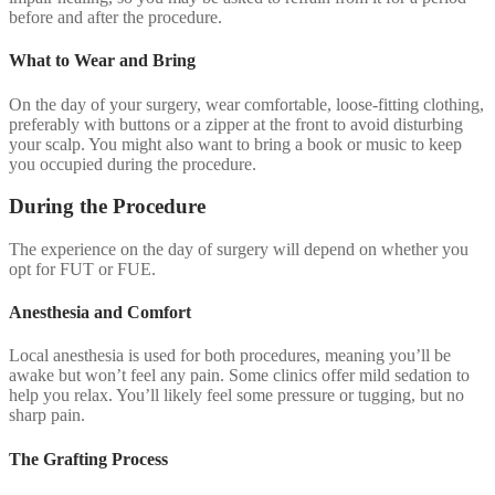
before and after the procedure.
What to Wear and Bring
On the day of your surgery, wear comfortable, loose-fitting clothing,
preferably with buttons or a zipper at the front to avoid disturbing
your scalp. You might also want to bring a book or music to keep
you occupied during the procedure.
During the Procedure
The experience on the day of surgery will depend on whether you
opt for FUT or FUE.
Anesthesia and Comfort
Local anesthesia is used for both procedures, meaning you’ll be
awake but won’t feel any pain. Some clinics offer mild sedation to
help you relax. You’ll likely feel some pressure or tugging, but no
sharp pain.
The Grafting Process