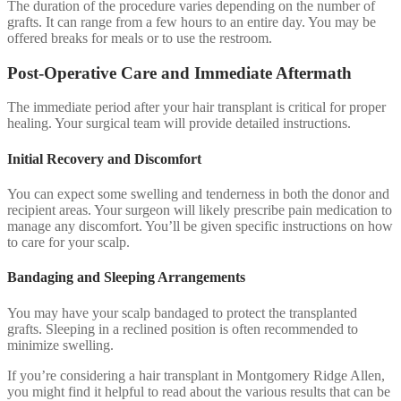
The duration of the procedure varies depending on the number of
grafts. It can range from a few hours to an entire day. You may be
offered breaks for meals or to use the restroom.
Post-Operative Care and Immediate Aftermath
The immediate period after your hair transplant is critical for proper
healing. Your surgical team will provide detailed instructions.
Initial Recovery and Discomfort
You can expect some swelling and tenderness in both the donor and
recipient areas. Your surgeon will likely prescribe pain medication to
manage any discomfort. You’ll be given specific instructions on how
to care for your scalp.
Bandaging and Sleeping Arrangements
You may have your scalp bandaged to protect the transplanted
grafts. Sleeping in a reclined position is often recommended to
minimize swelling.
If you’re considering a hair transplant in Montgomery Ridge Allen,
you might find it helpful to read about the various results that can be