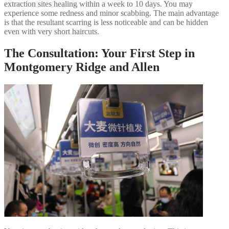
extraction sites healing within a week to 10 days. You may
experience some redness and minor scabbing. The main advantage
is that the resultant scarring is less noticeable and can be hidden
even with very short haircuts.
The Consultation: Your First Step in
Montgomery Ridge and Allen