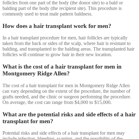
follicles from one part of the body (the donor site) to a bald or
balding part of the body (the recipient site). This procedure is
commonly used to treat male pattern baldness.
How does a hair transplant work for men?
In a hair transplant procedure for men, hair follicles are typically
taken from the back or sides of the scalp, where hair is resistant to
balding, and transplanted to the balding areas. The transplanted hair
follicles will continue to grow hair in their new location.
What is the cost of a hair transplant for men in
Montgomery Ridge Allen?
The cost of a hair transplant for men in Montgomery Ridge Allen
can vary depending on the extent of the procedure, the number of
grafts needed, and the clinic or surgeon performing the procedure.
On average, the cost can range from $4,000 to $15,000.
What are the potential risks and side effects of a hair
transplant for men?
Potential risks and side effects of a hair transplant for men may
include infection, bleeding, scarring, and the possibility of the