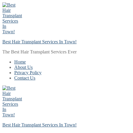
Skip
Menu
Close
to
content
Best Hair Transplant Services In Town!
The Best Hair Transplant Services Ever
Home
About Us
Privacy Policy
Contact Us
Best Hair Transplant Services In Town!