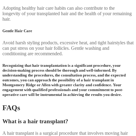
Adopting healthy hair care habits can also contribute to the
longevity of your transplanted hair and the health of your remaining
hair.
Gentle Hair Care
Avoid harsh styling products, excessive heat, and tight hairstyles that
can put stress on your hair follicles. Gentle washing and
conditioning are recommended.
Recognizing that hair transplantation is a significant procedure, your
decision-making process should be thorough and well-informed. By
understanding the procedures, the consultation process, and the expected
outcomes, you can approach the possibility of a hair transplant in
Montgomery Ridge or Allen with greater clarity and confidence. Your
engagement with qualified professionals and your commitment to post-
operative care will be instrumental in achieving the results you desire.
FAQs
What is a hair transplant?
A hair transplant is a surgical procedure that involves moving hair