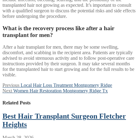
transplanted hair not growing as expected. It’s important to consult
with a qualified surgeon to discuss the potential risks and side effects
before undergoing the procedure.
What is the recovery process like after a hair
transplant for men?
After a hair transplant for men, there may be some swelling,
discomfort, and scabbing in the recipient area. Patients are typically
advised to avoid strenuous activity and to follow post-operative care
instructions provided by their surgeon. It may take several months
for the transplanted hair to start growing and for the full results to be
visible.
Post
Previous
Previous
Local Hair Loss Treatment Montgomery Ridge
Next
post:
Next
Women Hair Restoration Montgomery Ridge Tx
navigation
post:
Related Posts
Best Hair Transplant Surgeon Fletcher
Heights
March 28, 2026