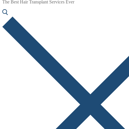
The Best Hair Transplant Services Ever