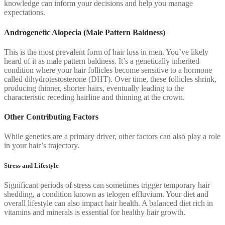
knowledge can inform your decisions and help you manage
expectations.
Androgenetic Alopecia (Male Pattern Baldness)
This is the most prevalent form of hair loss in men. You’ve likely
heard of it as male pattern baldness. It’s a genetically inherited
condition where your hair follicles become sensitive to a hormone
called dihydrotestosterone (DHT). Over time, these follicles shrink,
producing thinner, shorter hairs, eventually leading to the
characteristic receding hairline and thinning at the crown.
Other Contributing Factors
While genetics are a primary driver, other factors can also play a role
in your hair’s trajectory.
Stress and Lifestyle
Significant periods of stress can sometimes trigger temporary hair
shedding, a condition known as telogen effluvium. Your diet and
overall lifestyle can also impact hair health. A balanced diet rich in
vitamins and minerals is essential for healthy hair growth.