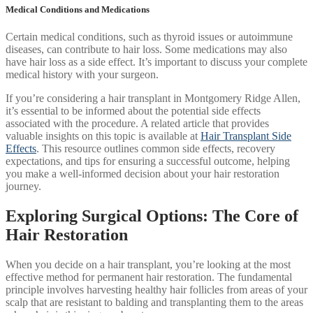
Medical Conditions and Medications
Certain medical conditions, such as thyroid issues or autoimmune
diseases, can contribute to hair loss. Some medications may also
have hair loss as a side effect. It’s important to discuss your complete
medical history with your surgeon.
If you’re considering a hair transplant in Montgomery Ridge Allen,
it’s essential to be informed about the potential side effects
associated with the procedure. A related article that provides
valuable insights on this topic is available at
Hair Transplant Side
Effects
. This resource outlines common side effects, recovery
expectations, and tips for ensuring a successful outcome, helping
you make a well-informed decision about your hair restoration
journey.
Exploring Surgical Options: The Core of
Hair Restoration
When you decide on a hair transplant, you’re looking at the most
effective method for permanent hair restoration. The fundamental
principle involves harvesting healthy hair follicles from areas of your
scalp that are resistant to balding and transplanting them to the areas