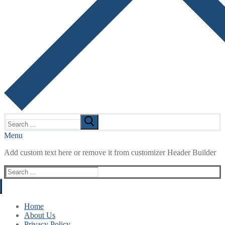
Search
for:
Menu
Add custom text here or remove it from customizer Header Builder
Search
for:
Home
About Us
Privacy Policy