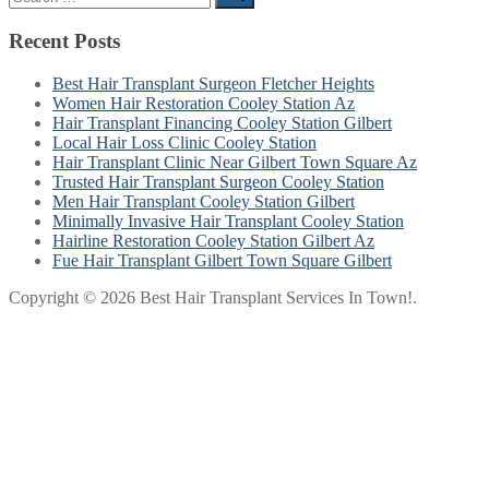
for:
Recent Posts
Best Hair Transplant Surgeon Fletcher Heights
Women Hair Restoration Cooley Station Az
Hair Transplant Financing Cooley Station Gilbert
Local Hair Loss Clinic Cooley Station
Hair Transplant Clinic Near Gilbert Town Square Az
Trusted Hair Transplant Surgeon Cooley Station
Men Hair Transplant Cooley Station Gilbert
Minimally Invasive Hair Transplant Cooley Station
Hairline Restoration Cooley Station Gilbert Az
Fue Hair Transplant Gilbert Town Square Gilbert
Copyright © 2026 Best Hair Transplant Services In Town!.