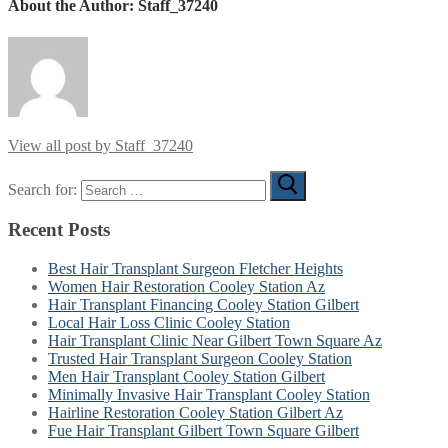
About the Author:
Staff_37240
View all post by Staff_37240
Search for:
Recent Posts
Best Hair Transplant Surgeon Fletcher Heights
Women Hair Restoration Cooley Station Az
Hair Transplant Financing Cooley Station Gilbert
Local Hair Loss Clinic Cooley Station
Hair Transplant Clinic Near Gilbert Town Square Az
Trusted Hair Transplant Surgeon Cooley Station
Men Hair Transplant Cooley Station Gilbert
Minimally Invasive Hair Transplant Cooley Station
Hairline Restoration Cooley Station Gilbert Az
Fue Hair Transplant Gilbert Town Square Gilbert