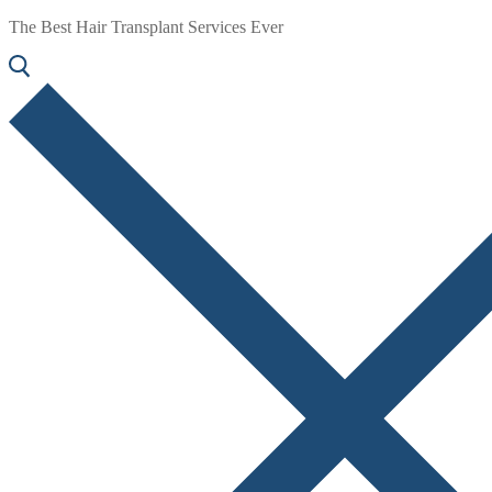
The Best Hair Transplant Services Ever