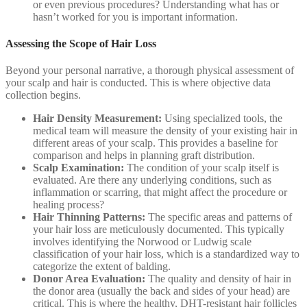
or even previous procedures? Understanding what has or
hasn’t worked for you is important information.
Assessing the Scope of Hair Loss
Beyond your personal narrative, a thorough physical assessment of
your scalp and hair is conducted. This is where objective data
collection begins.
Hair Density Measurement:
Using specialized tools, the
medical team will measure the density of your existing hair in
different areas of your scalp. This provides a baseline for
comparison and helps in planning graft distribution.
Scalp Examination:
The condition of your scalp itself is
evaluated. Are there any underlying conditions, such as
inflammation or scarring, that might affect the procedure or
healing process?
Hair Thinning Patterns:
The specific areas and patterns of
your hair loss are meticulously documented. This typically
involves identifying the Norwood or Ludwig scale
classification of your hair loss, which is a standardized way to
categorize the extent of balding.
Donor Area Evaluation:
The quality and density of hair in
the donor area (usually the back and sides of your head) are
critical. This is where the healthy, DHT-resistant hair follicles