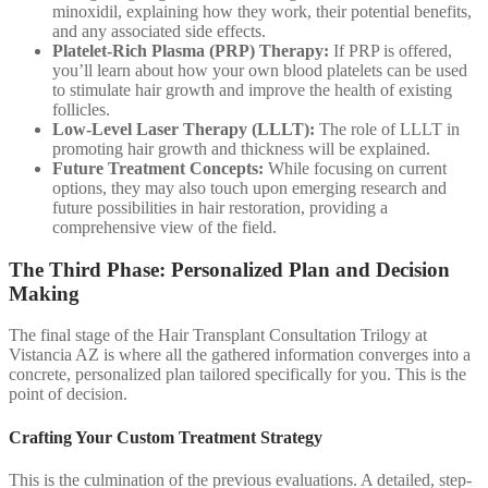
minoxidil, explaining how they work, their potential benefits,
and any associated side effects.
Platelet-Rich Plasma (PRP) Therapy:
If PRP is offered,
you’ll learn about how your own blood platelets can be used
to stimulate hair growth and improve the health of existing
follicles.
Low-Level Laser Therapy (LLLT):
The role of LLLT in
promoting hair growth and thickness will be explained.
Future Treatment Concepts:
While focusing on current
options, they may also touch upon emerging research and
future possibilities in hair restoration, providing a
comprehensive view of the field.
The Third Phase: Personalized Plan and Decision
Making
The final stage of the Hair Transplant Consultation Trilogy at
Vistancia AZ is where all the gathered information converges into a
concrete, personalized plan tailored specifically for you. This is the
point of decision.
Crafting Your Custom Treatment Strategy
This is the culmination of the previous evaluations. A detailed, step-