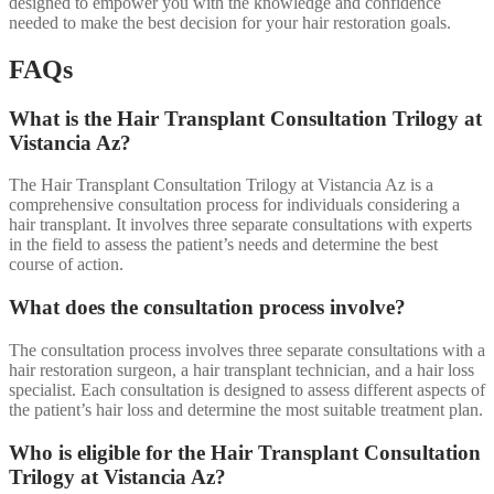
designed to empower you with the knowledge and confidence
needed to make the best decision for your hair restoration goals.
FAQs
What is the Hair Transplant Consultation Trilogy at
Vistancia Az?
The Hair Transplant Consultation Trilogy at Vistancia Az is a
comprehensive consultation process for individuals considering a
hair transplant. It involves three separate consultations with experts
in the field to assess the patient’s needs and determine the best
course of action.
What does the consultation process involve?
The consultation process involves three separate consultations with a
hair restoration surgeon, a hair transplant technician, and a hair loss
specialist. Each consultation is designed to assess different aspects of
the patient’s hair loss and determine the most suitable treatment plan.
Who is eligible for the Hair Transplant Consultation
Trilogy at Vistancia Az?