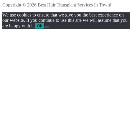
Copyright © 2026 Best Hair Transplant Services In Town!.
We use cookies to ensure that we give you the best experience on
our website. If you continue to use this site we will assume that you
are happy with it.
Ok