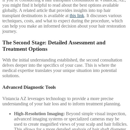
you might find it helpful to read about the best options available
globally. A related article that provides insights into top hair
transplant destinations is available at
this link
. It discusses various
techniques, costs, and what to expect during the procedure, which
can help you make an informed decision about your hair restoration
journey.
The Second Stage: Detailed Assessment and
Treatment Options
With the initial understanding established, the second consultation
delves deeper into the specifics of your case. This is where the
medical expertise translates your unique situation into potential
solutions.
Advanced Diagnostic Tools
Vistancia AZ leverages technology to provide a more precise
understanding of your hair loss and to inform treatment planning.
High-Resolution Imaging:
Beyond simple visual inspection,
advanced imaging systems or specialized cameras may be
used to create magnified views of your scalp and hair follicles.
This allows for a more detailed analysis of hair shaft diameter,