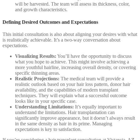
will be harvested. The team will assess its thickness, color,
and growth characteristics.
Defining Desired Outcomes and Expectations
This initial consultation is also about aligning your desires with what
is realistically achievable. It’s a two-way conversation about
expectations.
Visualizing Results:
You’ll have the opportunity to discuss
what you hope to achieve. This might involve achieving a
more youthful hairline, increasing overall density, or covering
specific thinning areas.
Realistic Projections:
The medical team will provide a
realistic outlook based on your hair loss pattern, donor hair
availability, and the capabilities of modern transplant
techniques. They will explain what a successful outcome
looks like in your specific case.
Understanding Limitations:
It’s equally important to
understand the limitations. Hair transplantation can
significantly improve appearance, but it doesn’t always result
in the same density as hair in its prime. Managing
expectations is key to satisfaction.
If you’re considering a hair transplant consultation at Vistancia, AZ,