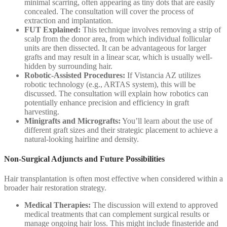
minimal scarring, often appearing as tiny dots that are easily
concealed. The consultation will cover the process of
extraction and implantation.
FUT Explained:
This technique involves removing a strip of
scalp from the donor area, from which individual follicular
units are then dissected. It can be advantageous for larger
grafts and may result in a linear scar, which is usually well-
hidden by surrounding hair.
Robotic-Assisted Procedures:
If Vistancia AZ utilizes
robotic technology (e.g., ARTAS system), this will be
discussed. The consultation will explain how robotics can
potentially enhance precision and efficiency in graft
harvesting.
Minigrafts and Micrografts:
You’ll learn about the use of
different graft sizes and their strategic placement to achieve a
natural-looking hairline and density.
Non-Surgical Adjuncts and Future Possibilities
Hair transplantation is often most effective when considered within a
broader hair restoration strategy.
Medical Therapies:
The discussion will extend to approved
medical treatments that can complement surgical results or
manage ongoing hair loss. This might include finasteride and