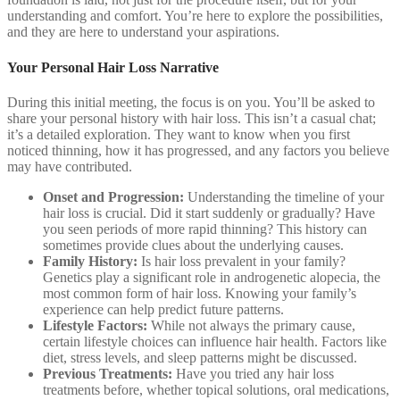
understanding and comfort. You’re here to explore the possibilities,
and they are here to understand your aspirations.
Your Personal Hair Loss Narrative
During this initial meeting, the focus is on you. You’ll be asked to
share your personal history with hair loss. This isn’t a casual chat;
it’s a detailed exploration. They want to know when you first
noticed thinning, how it has progressed, and any factors you believe
may have contributed.
Onset and Progression:
Understanding the timeline of your
hair loss is crucial. Did it start suddenly or gradually? Have
you seen periods of more rapid thinning? This history can
sometimes provide clues about the underlying causes.
Family History:
Is hair loss prevalent in your family?
Genetics play a significant role in androgenetic alopecia, the
most common form of hair loss. Knowing your family’s
experience can help predict future patterns.
Lifestyle Factors:
While not always the primary cause,
certain lifestyle choices can influence hair health. Factors like
diet, stress levels, and sleep patterns might be discussed.
Previous Treatments:
Have you tried any hair loss
treatments before, whether topical solutions, oral medications,