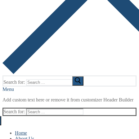
Search for:
Menu
Add custom text here or remove it from customizer Header Builder
Search for:
Home
About Us