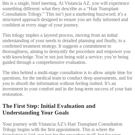
this is a single, brief meeting. At Vistancia AZ, you will experience
something different: what they describe as a “Hair Transplant
Consultation Trilogy.” This isn’t just a marketing buzzword; it’s a
structured approach designed to ensure you are fully informed and
confident at every stage of your journey.
This trilogy implies a layered process, moving from an initial
understanding of your needs to detailed planning and finally, to a
confirmed treatment strategy. It suggests a commitment to
thoroughness, aiming to demystify the procedure and empower you
with knowledge. You’re not just being sold a service; you’re being
guided through a comprehensive evaluation.
The idea behind a multi-stage consultation is to allow ample time for
questions, for the medical team to conduct deep assessments, and for
you to absorb the information without feeling rushed. It’s an
investment in your comfort and in the long-term success of your hair
restoration.
The First Step: Initial Evaluation and
Understanding Your Goals
Your journey with Vistancia AZ’s Hair Transplant Consultation
Trilogy begins with the first appointment. This is where the
foundation is laid, not just for the procedure itself, but for your