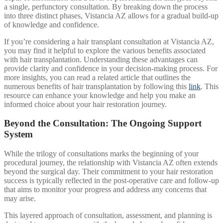
a single, perfunctory consultation. By breaking down the process
into three distinct phases, Vistancia AZ allows for a gradual build-up
of knowledge and confidence.
If you’re considering a hair transplant consultation at Vistancia AZ,
you may find it helpful to explore the various benefits associated
with hair transplantation. Understanding these advantages can
provide clarity and confidence in your decision-making process. For
more insights, you can read a related article that outlines the
numerous benefits of hair transplantation by following this
link
. This
resource can enhance your knowledge and help you make an
informed choice about your hair restoration journey.
Beyond the Consultation: The Ongoing Support
System
While the trilogy of consultations marks the beginning of your
procedural journey, the relationship with Vistancia AZ often extends
beyond the surgical day. Their commitment to your hair restoration
success is typically reflected in the post-operative care and follow-up
that aims to monitor your progress and address any concerns that
may arise.
This layered approach of consultation, assessment, and planning is