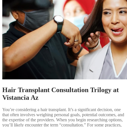
Hair Transplant Consultation Trilogy at
Vistancia Az
You’re considering a hair transplant. It’s a significant decision, one
that often involves weighing personal goals, potential outcomes, and
the expertise of the providers. When you begin researching options,
you’ll likely encounter the term “consultation.” For some practices,