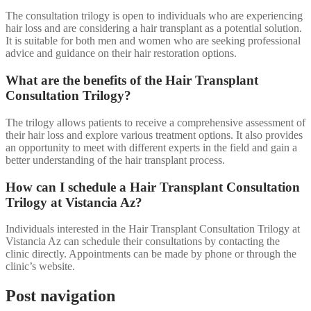
The consultation trilogy is open to individuals who are experiencing
hair loss and are considering a hair transplant as a potential solution.
It is suitable for both men and women who are seeking professional
advice and guidance on their hair restoration options.
What are the benefits of the Hair Transplant
Consultation Trilogy?
The trilogy allows patients to receive a comprehensive assessment of
their hair loss and explore various treatment options. It also provides
an opportunity to meet with different experts in the field and gain a
better understanding of the hair transplant process.
How can I schedule a Hair Transplant Consultation
Trilogy at Vistancia Az?
Individuals interested in the Hair Transplant Consultation Trilogy at
Vistancia Az can schedule their consultations by contacting the
clinic directly. Appointments can be made by phone or through the
clinic’s website.
Post navigation