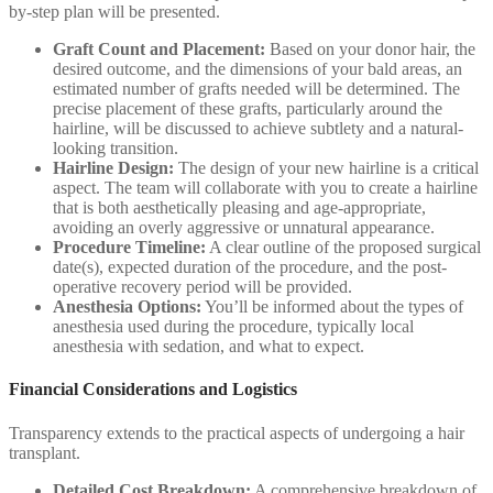
by-step plan will be presented.
Graft Count and Placement:
Based on your donor hair, the
desired outcome, and the dimensions of your bald areas, an
estimated number of grafts needed will be determined. The
precise placement of these grafts, particularly around the
hairline, will be discussed to achieve subtlety and a natural-
looking transition.
Hairline Design:
The design of your new hairline is a critical
aspect. The team will collaborate with you to create a hairline
that is both aesthetically pleasing and age-appropriate,
avoiding an overly aggressive or unnatural appearance.
Procedure Timeline:
A clear outline of the proposed surgical
date(s), expected duration of the procedure, and the post-
operative recovery period will be provided.
Anesthesia Options:
You’ll be informed about the types of
anesthesia used during the procedure, typically local
anesthesia with sedation, and what to expect.
Financial Considerations and Logistics
Transparency extends to the practical aspects of undergoing a hair
transplant.
Detailed Cost Breakdown:
A comprehensive breakdown of