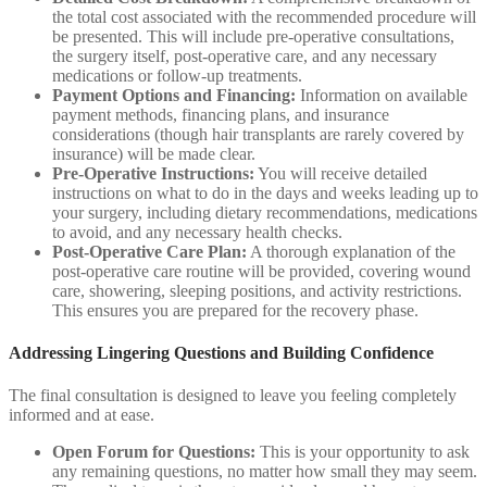
the total cost associated with the recommended procedure will
be presented. This will include pre-operative consultations,
the surgery itself, post-operative care, and any necessary
medications or follow-up treatments.
Payment Options and Financing:
Information on available
payment methods, financing plans, and insurance
considerations (though hair transplants are rarely covered by
insurance) will be made clear.
Pre-Operative Instructions:
You will receive detailed
instructions on what to do in the days and weeks leading up to
your surgery, including dietary recommendations, medications
to avoid, and any necessary health checks.
Post-Operative Care Plan:
A thorough explanation of the
post-operative care routine will be provided, covering wound
care, showering, sleeping positions, and activity restrictions.
This ensures you are prepared for the recovery phase.
Addressing Lingering Questions and Building Confidence
The final consultation is designed to leave you feeling completely
informed and at ease.
Open Forum for Questions:
This is your opportunity to ask
any remaining questions, no matter how small they may seem.