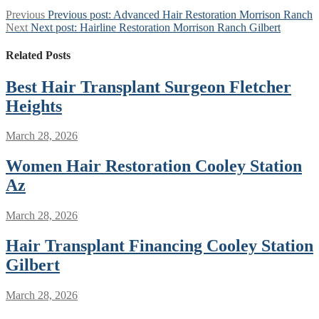
Previous
Previous post:
Advanced Hair Restoration Morrison Ranch
Next
Next post:
Hairline Restoration Morrison Ranch Gilbert
Related Posts
Best Hair Transplant Surgeon Fletcher
Heights
March 28, 2026
Women Hair Restoration Cooley Station
Az
March 28, 2026
Hair Transplant Financing Cooley Station
Gilbert
March 28, 2026