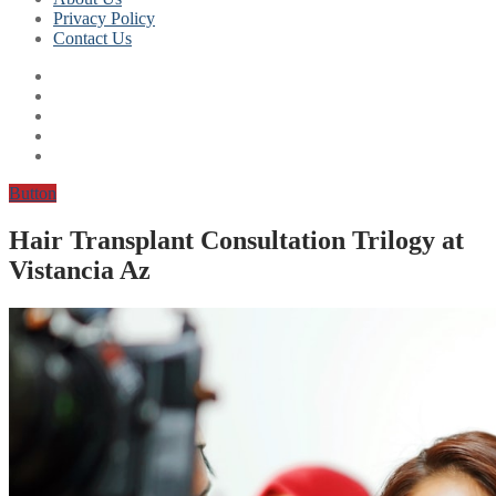
Privacy Policy
Contact Us
Button
Hair Transplant Consultation Trilogy at
Vistancia Az