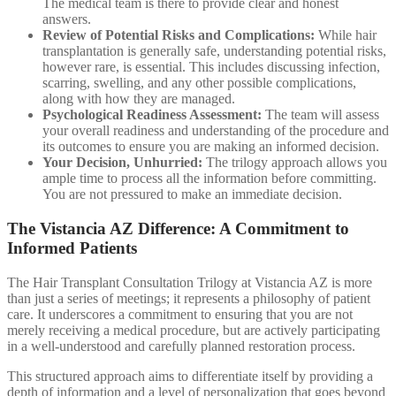
The medical team is there to provide clear and honest
answers.
Review of Potential Risks and Complications:
While hair
transplantation is generally safe, understanding potential risks,
however rare, is essential. This includes discussing infection,
scarring, swelling, and any other possible complications,
along with how they are managed.
Psychological Readiness Assessment:
The team will assess
your overall readiness and understanding of the procedure and
its outcomes to ensure you are making an informed decision.
Your Decision, Unhurried:
The trilogy approach allows you
ample time to process all the information before committing.
You are not pressured to make an immediate decision.
The Vistancia AZ Difference: A Commitment to
Informed Patients
The Hair Transplant Consultation Trilogy at Vistancia AZ is more
than just a series of meetings; it represents a philosophy of patient
care. It underscores a commitment to ensuring that you are not
merely receiving a medical procedure, but are actively participating
in a well-understood and carefully planned restoration process.
This structured approach aims to differentiate itself by providing a
depth of information and a level of personalization that goes beyond