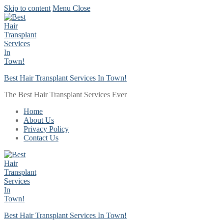
Skip to content
Menu
Close
Best Hair Transplant Services In Town!
The Best Hair Transplant Services Ever
Home
About Us
Privacy Policy
Contact Us
Best Hair Transplant Services In Town!