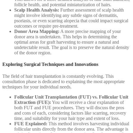
follicle health, and potential miniaturization of hairs.
Scalp Health Analysis:
Further assessment of scalp health
might involve identifying any subtle signs of dermatitis,
psoriasis, or even scarring alopecia that could impact surgical
outcomes or require pre-treatment.
Donor Area Mapping:
A more precise mapping of your
donor area is undertaken. This helps in determining the
optimal areas for graft harvesting to ensure a natural and
undetectable result. The goal is to preserve the natural density
of the donor region.
Exploring Surgical Techniques and Innovations
The field of hair transplantation is constantly evolving. This
consultation phase is dedicated to explaining the most appropriate
techniques for your individual needs.
Follicular Unit Transplantation (FUT) vs. Follicular Unit
Extraction (FUE):
You will receive a clear explanation of
both FUT and FUE procedures. They will discuss the pros
and cons of each, considering factors like scarring, recovery
time, and suitability for your hair type and extent of loss.
FUE Explained:
This method involves harvesting individual
follicular units directly from the donor area. The advantage is