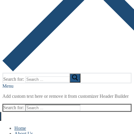
Search for:
Menu
Add custom text here or remove it from customizer Header Builder
Search for:
Home
About Us