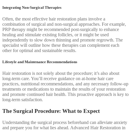
Integrating Non-Surgical Therapies
Often, the most effective hair restoration plans involve a
combination of surgical and non-surgical approaches. For example,
PRP therapy might be recommended post-surgically to enhance
healing and stimulate existing follicles, or it might be used
independently to slow down thinning and promote regrowth. The
specialist will outline how these therapies can complement each
other for optimal and sustainable results.
Lifestyle and Maintenance Recommendations
Hair restoration is not solely about the procedure; it’s also about
long-term care. You’ll receive guidance on at-home hair care
practices, nutritional recommendations, and any necessary follow-up
treatments or medications to maintain the results of your restoration
and promote continued hair health. This proactive approach is key to
long-term satisfaction.
The Surgical Procedure: What to Expect
Understanding the surgical process beforehand can alleviate anxiety
and prepare you for what lies ahead. Advanced Hair Restoration in