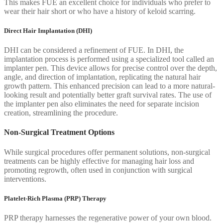
This makes FUE an excellent choice for individuals who prefer to
wear their hair short or who have a history of keloid scarring.
Direct Hair Implantation (DHI)
DHI can be considered a refinement of FUE. In DHI, the
implantation process is performed using a specialized tool called an
implanter pen. This device allows for precise control over the depth,
angle, and direction of implantation, replicating the natural hair
growth pattern. This enhanced precision can lead to a more natural-
looking result and potentially better graft survival rates. The use of
the implanter pen also eliminates the need for separate incision
creation, streamlining the procedure.
Non-Surgical Treatment Options
While surgical procedures offer permanent solutions, non-surgical
treatments can be highly effective for managing hair loss and
promoting regrowth, often used in conjunction with surgical
interventions.
Platelet-Rich Plasma (PRP) Therapy
PRP therapy harnesses the regenerative power of your own blood.