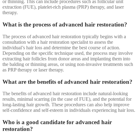
or thinning. This can include procedures such as follicular unit
extraction (FUE), platelet-rich plasma (PRP) therapy, and laser
therapy.
What is the process of advanced hair restoration?
The process of advanced hair restoration typically begins with a
consultation with a hair restoration specialist to assess the
individual’s hair loss and determine the best course of action.
Depending on the specific technique used, the process may involve
extracting hair follicles from donor areas and implanting them into
the balding or thinning areas, or using non-invasive treatments such
as PRP therapy or laser therapy.
What are the benefits of advanced hair restoration?
The benefits of advanced hair restoration include natural-looking
results, minimal scarring (in the case of FUE), and the potential for
long-lasting hair growth. These procedures can also help improve
self-confidence and self-esteem in individuals experiencing hair loss.
Who is a good candidate for advanced hair
restoration?