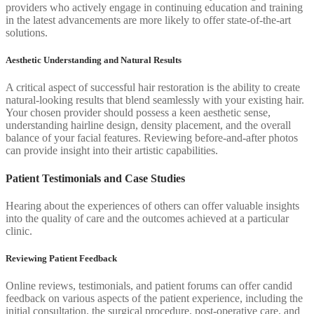
providers who actively engage in continuing education and training
in the latest advancements are more likely to offer state-of-the-art
solutions.
Aesthetic Understanding and Natural Results
A critical aspect of successful hair restoration is the ability to create
natural-looking results that blend seamlessly with your existing hair.
Your chosen provider should possess a keen aesthetic sense,
understanding hairline design, density placement, and the overall
balance of your facial features. Reviewing before-and-after photos
can provide insight into their artistic capabilities.
Patient Testimonials and Case Studies
Hearing about the experiences of others can offer valuable insights
into the quality of care and the outcomes achieved at a particular
clinic.
Reviewing Patient Feedback
Online reviews, testimonials, and patient forums can offer candid
feedback on various aspects of the patient experience, including the
initial consultation, the surgical procedure, post-operative care, and