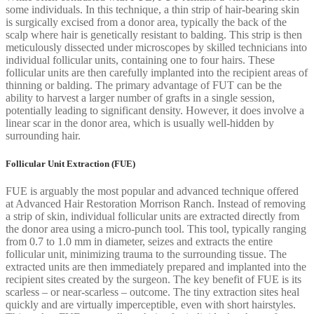
some individuals. In this technique, a thin strip of hair-bearing skin
is surgically excised from a donor area, typically the back of the
scalp where hair is genetically resistant to balding. This strip is then
meticulously dissected under microscopes by skilled technicians into
individual follicular units, containing one to four hairs. These
follicular units are then carefully implanted into the recipient areas of
thinning or balding. The primary advantage of FUT can be the
ability to harvest a larger number of grafts in a single session,
potentially leading to significant density. However, it does involve a
linear scar in the donor area, which is usually well-hidden by
surrounding hair.
Follicular Unit Extraction (FUE)
FUE is arguably the most popular and advanced technique offered
at Advanced Hair Restoration Morrison Ranch. Instead of removing
a strip of skin, individual follicular units are extracted directly from
the donor area using a micro-punch tool. This tool, typically ranging
from 0.7 to 1.0 mm in diameter, seizes and extracts the entire
follicular unit, minimizing trauma to the surrounding tissue. The
extracted units are then immediately prepared and implanted into the
recipient sites created by the surgeon. The key benefit of FUE is its
scarless – or near-scarless – outcome. The tiny extraction sites heal
quickly and are virtually imperceptible, even with short hairstyles.