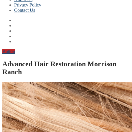
Privacy Policy
Contact Us
Button
Advanced Hair Restoration Morrison
Ranch