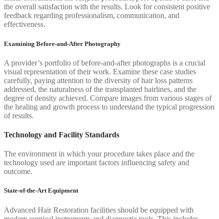
the overall satisfaction with the results. Look for consistent positive
feedback regarding professionalism, communication, and
effectiveness.
Examining Before-and-After Photography
A provider’s portfolio of before-and-after photographs is a crucial
visual representation of their work. Examine these case studies
carefully, paying attention to the diversity of hair loss patterns
addressed, the naturalness of the transplanted hairlines, and the
degree of density achieved. Compare images from various stages of
the healing and growth process to understand the typical progression
of results.
Technology and Facility Standards
The environment in which your procedure takes place and the
technology used are important factors influencing safety and
outcome.
State-of-the-Art Equipment
Advanced Hair Restoration facilities should be equipped with
modern surgical instruments and diagnostic tools. This includes