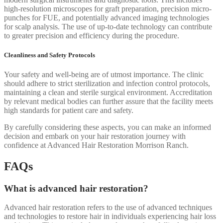
high-resolution microscopes for graft preparation, precision micro-
punches for FUE, and potentially advanced imaging technologies
for scalp analysis. The use of up-to-date technology can contribute
to greater precision and efficiency during the procedure.
Cleanliness and Safety Protocols
Your safety and well-being are of utmost importance. The clinic
should adhere to strict sterilization and infection control protocols,
maintaining a clean and sterile surgical environment. Accreditation
by relevant medical bodies can further assure that the facility meets
high standards for patient care and safety.
By carefully considering these aspects, you can make an informed
decision and embark on your hair restoration journey with
confidence at Advanced Hair Restoration Morrison Ranch.
FAQs
What is advanced hair restoration?
Advanced hair restoration refers to the use of advanced techniques
and technologies to restore hair in individuals experiencing hair loss