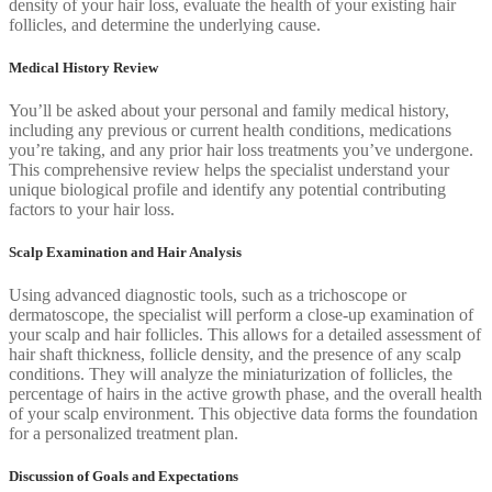
density of your hair loss, evaluate the health of your existing hair
follicles, and determine the underlying cause.
Medical History Review
You’ll be asked about your personal and family medical history,
including any previous or current health conditions, medications
you’re taking, and any prior hair loss treatments you’ve undergone.
This comprehensive review helps the specialist understand your
unique biological profile and identify any potential contributing
factors to your hair loss.
Scalp Examination and Hair Analysis
Using advanced diagnostic tools, such as a trichoscope or
dermatoscope, the specialist will perform a close-up examination of
your scalp and hair follicles. This allows for a detailed assessment of
hair shaft thickness, follicle density, and the presence of any scalp
conditions. They will analyze the miniaturization of follicles, the
percentage of hairs in the active growth phase, and the overall health
of your scalp environment. This objective data forms the foundation
for a personalized treatment plan.
Discussion of Goals and Expectations