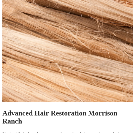
Advanced Hair Restoration Morrison
Ranch