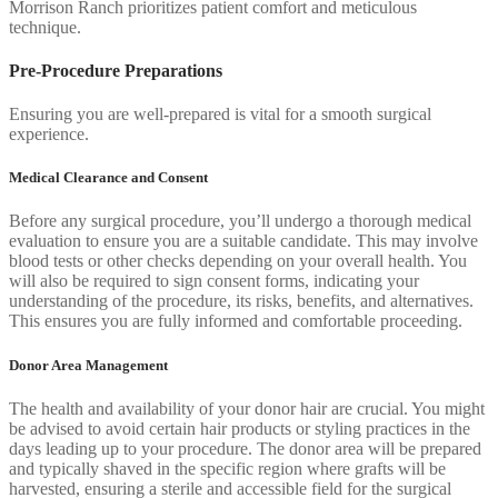
Morrison Ranch prioritizes patient comfort and meticulous
technique.
Pre-Procedure Preparations
Ensuring you are well-prepared is vital for a smooth surgical
experience.
Medical Clearance and Consent
Before any surgical procedure, you’ll undergo a thorough medical
evaluation to ensure you are a suitable candidate. This may involve
blood tests or other checks depending on your overall health. You
will also be required to sign consent forms, indicating your
understanding of the procedure, its risks, benefits, and alternatives.
This ensures you are fully informed and comfortable proceeding.
Donor Area Management
The health and availability of your donor hair are crucial. You might
be advised to avoid certain hair products or styling practices in the
days leading up to your procedure. The donor area will be prepared
and typically shaved in the specific region where grafts will be
harvested, ensuring a sterile and accessible field for the surgical