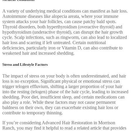
A variety of underlying medical conditions can manifest as hair loss.
Autoimmune diseases like alopecia areata, where your immune
system attacks your hair follicles, can cause patchy bald spots.
Thyroid disorders, both hyperthyroidism (overactive thyroid) and
hypothyroidism (underactive thyroid), can disrupt the hair growth
cycle. Scalp infections, such as ringworm, can also lead to localized
hair loss and scarring if left untreated. Certain nutritional
deficiencies, particularly iron or Vitamin D, can also contribute to
weakened hair and increased shedding.
Stress and Lifestyle Factors
The impact of stress on your body is often underestimated, and hair
loss is no exception. Significant physical or emotional stress can
trigger telogen effluvium, shifting a larger proportion of your hair
into the resting (telogen) phase of the hair cycle, leading to increased
shedding. Poor diet, insufficient sleep, and certain medications can
also play a role. While these factors may not cause permanent
baldness on their own, they can exacerbate existing hair loss or
contribute to temporary thinning.
If you’re considering Advanced Hair Restoration in Morrison
Ranch, you may find it helpful to read a related article that provides