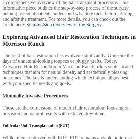
a comprehensive overview of the hair transplant procedure. This
informative piece outlines the step-by-step process of the surgery,
helping potential patients understand what to expect before, during,
and after the treatment. For more details, you can check out the
article here:
Step-by-Step Overview of the Surgery
.
Exploring Advanced Hair Restoration Techniques in
Morrison Ranch
The field of hair restoration has evolved significantly. Gone are the
days of unnatural-looking toupees or pluggy grafts. Today,
Advanced Hair Restoration in Morrison Ranch offers sophisticated
techniques that aim for natural density and aesthetically pleasing
outcomes. The key is understanding which technique aligns best
with your specific needs and goals.
Minimally Invasive Procedures
These are the cornerstone of modern hair restoration, focusing on
precision and natural results with reduced downtime.
Follicular Unit Transplantation (FUT)
While often contrasted with FUE, FUT remains a viable option for