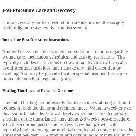
Post-Procedure Care and Recovery
The success of your hair restoration extends beyond the surgery
itself; diligent post-operative care is essential.
Immediate Post-Operative Instructions
You will receive detailed written and verbal instructions regarding
wound care, medication schedules, and activity restrictions. This
typically includes instructions on how to gently cleanse the scalp,
avoid strenuous activities, and manage any mild discomfort or
swelling. You may be provided with a special headband or cap to
protect the newly transplanted grafts.
Healing Timeline and Expected Outcomes
The initial healing period usually involves some scabbing and mild
redness in both the donor and recipient areas. Within a week or two,
this begins to subside. You will likely experience some temporary
shedding of the transplanted hairs about 2-6 weeks post-procedure,
which is a normal part of the process. New hair growth will
typically begin to emerge around 3-4 months, with noticeable results
appearing between 6-12 months and continuing to mature for up to