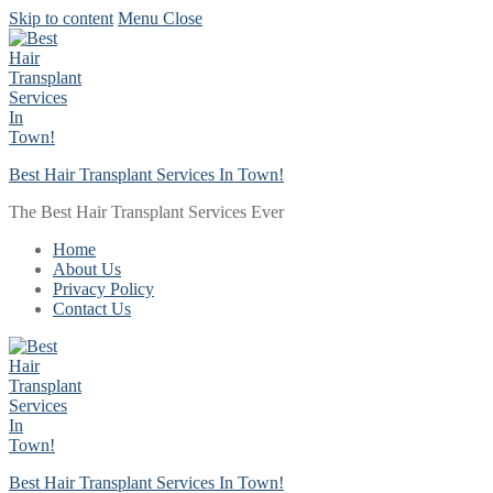
Skip to content
Menu
Close
Best Hair Transplant Services In Town!
The Best Hair Transplant Services Ever
Home
About Us
Privacy Policy
Contact Us
Best Hair Transplant Services In Town!