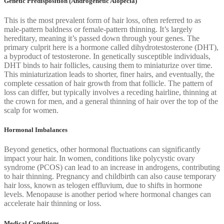
Genetic Predisposition (Androgenetic Alopecia)
This is the most prevalent form of hair loss, often referred to as
male-pattern baldness or female-pattern thinning. It’s largely
hereditary, meaning it’s passed down through your genes. The
primary culprit here is a hormone called dihydrotestosterone (DHT),
a byproduct of testosterone. In genetically susceptible individuals,
DHT binds to hair follicles, causing them to miniaturize over time.
This miniaturization leads to shorter, finer hairs, and eventually, the
complete cessation of hair growth from that follicle. The pattern of
loss can differ, but typically involves a receding hairline, thinning at
the crown for men, and a general thinning of hair over the top of the
scalp for women.
Hormonal Imbalances
Beyond genetics, other hormonal fluctuations can significantly
impact your hair. In women, conditions like polycystic ovary
syndrome (PCOS) can lead to an increase in androgens, contributing
to hair thinning. Pregnancy and childbirth can also cause temporary
hair loss, known as telogen effluvium, due to shifts in hormone
levels. Menopause is another period where hormonal changes can
accelerate hair thinning or loss.
Medical Conditions