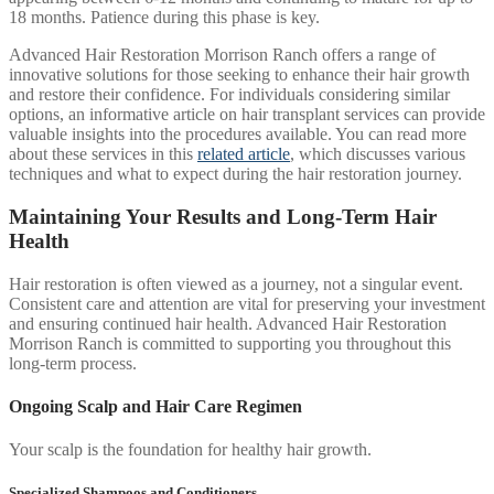
18 months. Patience during this phase is key.
Advanced Hair Restoration Morrison Ranch offers a range of
innovative solutions for those seeking to enhance their hair growth
and restore their confidence. For individuals considering similar
options, an informative article on hair transplant services can provide
valuable insights into the procedures available. You can read more
about these services in this
related article
, which discusses various
techniques and what to expect during the hair restoration journey.
Maintaining Your Results and Long-Term Hair
Health
Hair restoration is often viewed as a journey, not a singular event.
Consistent care and attention are vital for preserving your investment
and ensuring continued hair health. Advanced Hair Restoration
Morrison Ranch is committed to supporting you throughout this
long-term process.
Ongoing Scalp and Hair Care Regimen
Your scalp is the foundation for healthy hair growth.
Specialized Shampoos and Conditioners