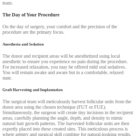
team.
The Day of Your Procedure
On the day of surgery, your comfort and the precision of the
procedure are the primary focus.
Anesthesia and Sedation
The donor and recipient areas will be anesthetized using local
anesthetic to ensure you experience no pain during the procedure.
For increased relaxation, you may be offered mild oral sedatives.
You will remain awake and aware but in a comfortable, relaxed
state.
Graft Harvesting and Implantation
The surgical team will meticulously harvest follicular units from the
donor area using the chosen technique (FUT or FUE).
Simultaneously, the surgeon will create tiny incisions in the recipient
areas, carefully planning the angle, depth, and density to mimic
natural hair growth patterns. The harvested follicular units are then
expertly placed into these created sites. This meticulous process is
where artistry and surgical skill combine for natural-looking results.