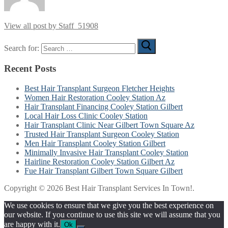
View all post by Staff_51908
Search for:
Recent Posts
Best Hair Transplant Surgeon Fletcher Heights
Women Hair Restoration Cooley Station Az
Hair Transplant Financing Cooley Station Gilbert
Local Hair Loss Clinic Cooley Station
Hair Transplant Clinic Near Gilbert Town Square Az
Trusted Hair Transplant Surgeon Cooley Station
Men Hair Transplant Cooley Station Gilbert
Minimally Invasive Hair Transplant Cooley Station
Hairline Restoration Cooley Station Gilbert Az
Fue Hair Transplant Gilbert Town Square Gilbert
Copyright © 2026 Best Hair Transplant Services In Town!.
We use cookies to ensure that we give you the best experience on
our website. If you continue to use this site we will assume that you
are happy with it.
Ok