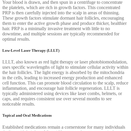
Your blood is drawn, and then spun in a centrifuge to concentrate
the platelets, which are rich in growth factors. This concentrated
PRP is then carefully injected into the scalp in areas of thinning.
These growth factors stimulate dormant hair follicles, encouraging
them to enter the active growth phase and produce thicker, healthier
hair. PRP is a minimally invasive treatment with little to no
downtime, and multiple sessions are typically recommended for
optimal results.
Low-Level Laser Therapy (LLLT)
LLLT, also known as red light therapy or laser photobiomodulation,
uses specific wavelengths of light to stimulate cellular activity within
the hair follicles. The light energy is absorbed by the mitochondria
in the cells, leading to increased energy production and enhanced
cell function. This can promote blood circulation to the scalp, reduce
inflammation, and encourage hair follicle regeneration. LLLT is
typically administered using devices like laser combs, helmets, or
caps, and requires consistent use over several months to see
noticeable results.
Topical and Oral Medications
Established medications remain a cornerstone for many individuals