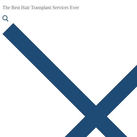
The Best Hair Transplant Services Ever