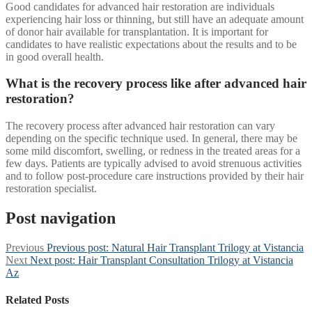
Good candidates for advanced hair restoration are individuals
experiencing hair loss or thinning, but still have an adequate amount
of donor hair available for transplantation. It is important for
candidates to have realistic expectations about the results and to be
in good overall health.
What is the recovery process like after advanced hair
restoration?
The recovery process after advanced hair restoration can vary
depending on the specific technique used. In general, there may be
some mild discomfort, swelling, or redness in the treated areas for a
few days. Patients are typically advised to avoid strenuous activities
and to follow post-procedure care instructions provided by their hair
restoration specialist.
Post navigation
Previous
Previous post:
Natural Hair Transplant Trilogy at Vistancia
Next
Next post:
Hair Transplant Consultation Trilogy at Vistancia
Az
Related Posts