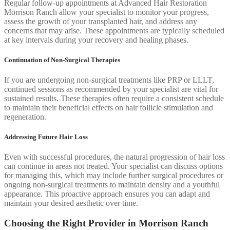
Regular follow-up appointments at Advanced Hair Restoration
Morrison Ranch allow your specialist to monitor your progress,
assess the growth of your transplanted hair, and address any
concerns that may arise. These appointments are typically scheduled
at key intervals during your recovery and healing phases.
Continuation of Non-Surgical Therapies
If you are undergoing non-surgical treatments like PRP or LLLT,
continued sessions as recommended by your specialist are vital for
sustained results. These therapies often require a consistent schedule
to maintain their beneficial effects on hair follicle stimulation and
regeneration.
Addressing Future Hair Loss
Even with successful procedures, the natural progression of hair loss
can continue in areas not treated. Your specialist can discuss options
for managing this, which may include further surgical procedures or
ongoing non-surgical treatments to maintain density and a youthful
appearance. This proactive approach ensures you can adapt and
maintain your desired aesthetic over time.
Choosing the Right Provider in Morrison Ranch