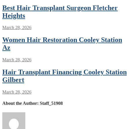
Best Hair Transplant Surgeon Fletcher
Heights
March 28, 2026
Women Hair Restoration Cooley Station
Az
March 28, 2026
Hair Transplant Financing Cooley Station
Gilbert
March 28, 2026
About the Author:
Staff_51908