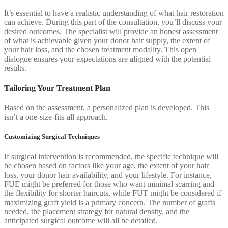
It’s essential to have a realistic understanding of what hair restoration
can achieve. During this part of the consultation, you’ll discuss your
desired outcomes. The specialist will provide an honest assessment
of what is achievable given your donor hair supply, the extent of
your hair loss, and the chosen treatment modality. This open
dialogue ensures your expectations are aligned with the potential
results.
Tailoring Your Treatment Plan
Based on the assessment, a personalized plan is developed. This
isn’t a one-size-fits-all approach.
Customizing Surgical Techniques
If surgical intervention is recommended, the specific technique will
be chosen based on factors like your age, the extent of your hair
loss, your donor hair availability, and your lifestyle. For instance,
FUE might be preferred for those who want minimal scarring and
the flexibility for shorter haircuts, while FUT might be considered if
maximizing graft yield is a primary concern. The number of grafts
needed, the placement strategy for natural density, and the
anticipated surgical outcome will all be detailed.