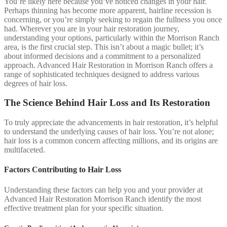
You’re likely here because you’ve noticed changes in your hair.
Perhaps thinning has become more apparent, hairline recession is
concerning, or you’re simply seeking to regain the fullness you once
had. Wherever you are in your hair restoration journey,
understanding your options, particularly within the Morrison Ranch
area, is the first crucial step. This isn’t about a magic bullet; it’s
about informed decisions and a commitment to a personalized
approach. Advanced Hair Restoration in Morrison Ranch offers a
range of sophisticated techniques designed to address various
degrees of hair loss.
The Science Behind Hair Loss and Its Restoration
To truly appreciate the advancements in hair restoration, it’s helpful
to understand the underlying causes of hair loss. You’re not alone;
hair loss is a common concern affecting millions, and its origins are
multifaceted.
Factors Contributing to Hair Loss
Understanding these factors can help you and your provider at
Advanced Hair Restoration Morrison Ranch identify the most
effective treatment plan for your specific situation.