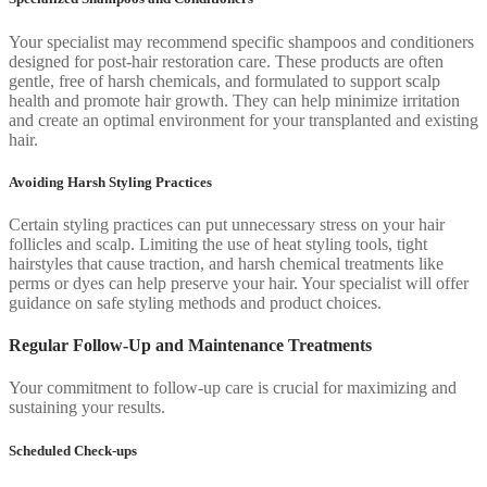
Your specialist may recommend specific shampoos and conditioners
designed for post-hair restoration care. These products are often
gentle, free of harsh chemicals, and formulated to support scalp
health and promote hair growth. They can help minimize irritation
and create an optimal environment for your transplanted and existing
hair.
Avoiding Harsh Styling Practices
Certain styling practices can put unnecessary stress on your hair
follicles and scalp. Limiting the use of heat styling tools, tight
hairstyles that cause traction, and harsh chemical treatments like
perms or dyes can help preserve your hair. Your specialist will offer
guidance on safe styling methods and product choices.
Regular Follow-Up and Maintenance Treatments
Your commitment to follow-up care is crucial for maximizing and
sustaining your results.
Scheduled Check-ups