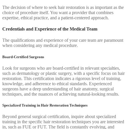
The decision of where to seek hair restoration is as important as the
choice of procedure itself. You want a provider that combines
expertise, ethical practice, and a patient-centered approach.
Credentials and Experience of the Medical Team
The qualifications and experience of your care team are paramount
when considering any medical procedure.
Board-Certified Surgeons
Look for surgeons who are board-certified in relevant specialties,
such as dermatology or plastic surgery, with a specific focus on hair
restoration. This certification indicates a rigorous level of training,
knowledge, and adherence to ethical standards. Experienced
surgeons have a deep understanding of hair anatomy, surgical
techniques, and the nuances of achieving natural-looking results.
Specialized Training in Hair Restoration Techniques
Beyond general surgical certification, inquire about specialized
training in the specific hair restoration techniques you are interested
in, such as FUE or FUT. The field is constantly evolving, and