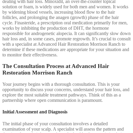
dealing with hair loss. Minoxidil, an over-the-counter topical
solution or foam, is widely used for both men and women. It works
by widening blood vessels, increasing blood flow to the hair
follicles, and prolonging the anagen (growth) phase of the hair
cycle. Finasteride, a prescription oral medication primarily for men,
works by inhibiting the production of DHT, the hormone
responsible for androgenetic alopecia. It can significantly slow down
hair loss and, in some cases, promote regrowth. It’s crucial to consult
with a specialist at Advanced Hair Restoration Morrison Ranch to
determine if these medications are appropriate for your situation and
to monitor their effectiveness.
The Consultation Process at Advanced Hair
Restoration Morrison Ranch
Your journey begins with a thorough consultation. This is your
opportunity to discuss your concerns, understand your hair loss, and
explore the most suitable treatment pathways. Think of this as a
partnership where open communication is paramount.
Initial Assessment and Diagnosis
The initial phase of your consultation involves a detailed
examination of your scalp. A specialist will assess the pattern and