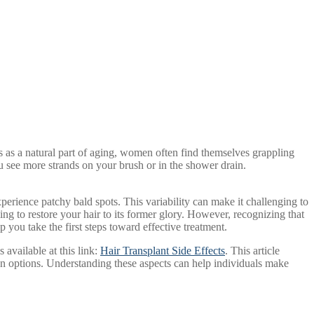
s as a natural part of aging, women often find themselves grappling
ou see more strands on your brush or in the shower drain.
erience patchy bald spots. This variability can make it challenging to
ng to restore your hair to its former glory. However, recognizing that
you take the first steps toward effective treatment.
s available at this link:
Hair Transplant Side Effects
. This article
tion options. Understanding these aspects can help individuals make