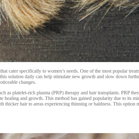
e that cater specifically to women’s needs. One of the most popular treat
 this solution daily can help stimulate new growth and slow down further
noticeable changes.
such as platelet-rich plasma (PRP) therapy and hair transplants. PRP th
omote healing and growth. This method has gained popularity due to its mi
with thicker hair to areas experiencing thinning or baldness. This option 