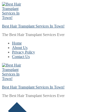
Skip
Menu
Close
to
content
Best Hair Transplant Services In Town!
The Best Hair Transplant Services Ever
Home
About Us
Privacy Policy
Contact Us
Best Hair Transplant Services In Town!
The Best Hair Transplant Services Ever