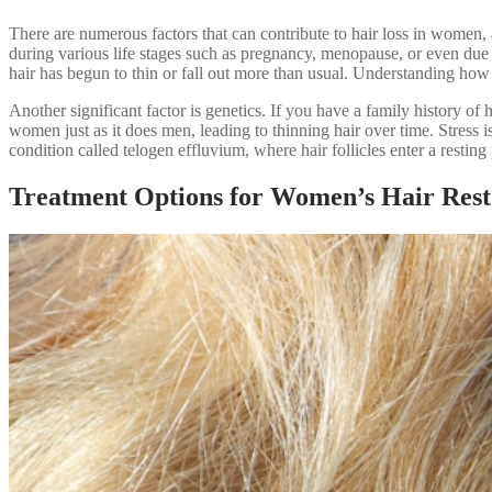
There are numerous factors that can contribute to hair loss in women, 
during various life stages such as pregnancy, menopause, or even due
hair has begun to thin or fall out more than usual. Understanding how 
Another significant factor is genetics. If you have a family history o
women just as it does men, leading to thinning hair over time. Stress is
condition called telogen effluvium, where hair follicles enter a resti
Treatment Options for Women’s Hair Rest