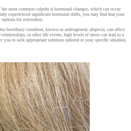
e of the most common culprits is hormonal changes, which can occur
tly experienced significant hormonal shifts, you may find that your
options for restoration.
This hereditary condition, known as androgenetic alopecia, can affect
elationships, or other life events, high levels of stress can lead to a
you to seek appropriate solutions tailored to your specific situation.