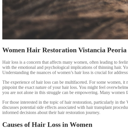
Women Hair Restoration Vistancia Peoria
Hair loss is a concern that affects many women, often leading to feel
with the emotional and psychological implications of thinning hair. Yo
Understanding the nuances of women’s hair loss is crucial for address
The experience of hair loss can be multifaceted. For some women, it m
pinpoint the exact nature of your hair loss. You might feel overwhelme
you are not alone in this struggle can be empowering. Many women face
For those interested in the topic of hair restoration, particularly in the 
discusses potential side effects associated with hair transplant proce
informed decisions about their hair restoration journey.
Causes of Hair Loss in Women