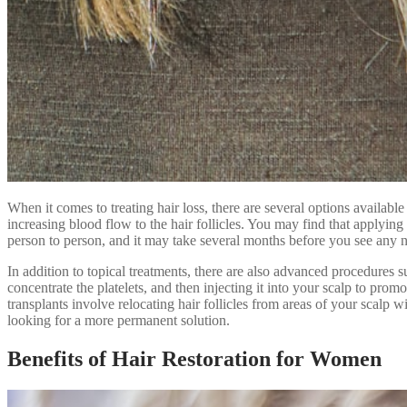
When it comes to treating hair loss, there are several options availabl
increasing blood flow to the hair follicles. You may find that applying
person to person, and it may take several months before you see any 
In addition to topical treatments, there are also advanced procedures 
concentrate the platelets, and then injecting it into your scalp to pr
transplants involve relocating hair follicles from areas of your scalp 
looking for a more permanent solution.
Benefits of Hair Restoration for Women