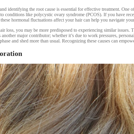
and identifying the root cause is essential for effective treatment. On
 to conditions like polycystic ovary syndrome (PCOS). If you have recen
these hormonal fluctuations affect your hair can help you navigate your 
f hair loss, you may be more predisposed to experiencing similar issues. 
 another major contributor; whether it’s due to work pressures, personal r
ng phase and shed more than usual. Recognizing these causes can empower 
oration