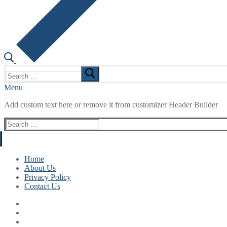
Search
for:
Menu
Add custom text here or remove it from customizer Header Builder
Search
for:
Home
About Us
Privacy Policy
Contact Us