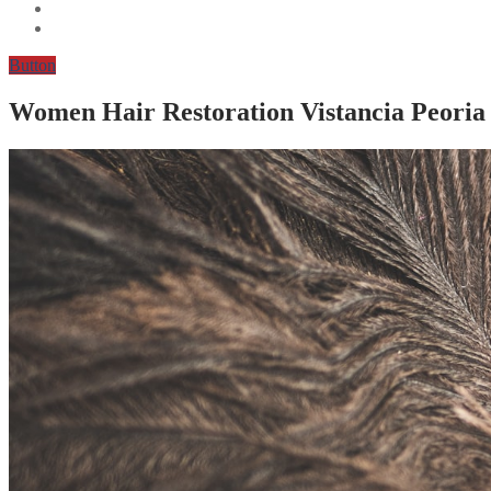
Button
Women Hair Restoration Vistancia Peoria