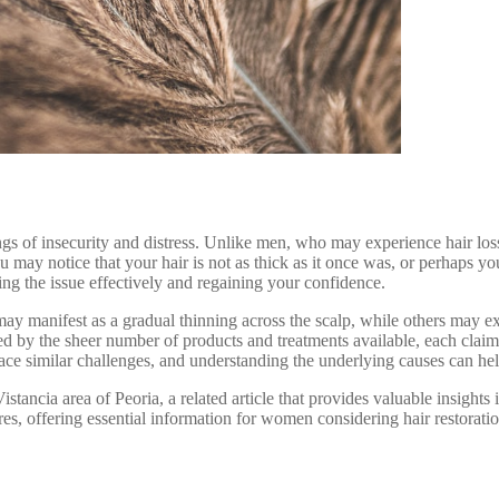
ings of insecurity and distress. Unlike men, who may experience hair los
u may notice that your hair is not as thick as it once was, or perhaps y
ing the issue effectively and regaining your confidence.
ay manifest as a gradual thinning across the scalp, while others may exp
d by the sheer number of products and treatments available, each claimi
 similar challenges, and understanding the underlying causes can help 
Vistancia area of Peoria, a related article that provides valuable insights i
dures, offering essential information for women considering hair restora