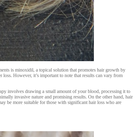
ments is minoxidil, a topical solution that promotes hair growth by
 loss. However, it’s important to note that results can vary from
erapy involves drawing a small amount of your blood, processing it to
nimally invasive nature and promising results. On the other hand, hair
may be more suitable for those with significant hair loss who are