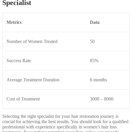
Specialist
Metrics
Data
Number of Women Treated
50
Success Rate
85%
Average Treatment Duration
6 months
Cost of Treatment
3000 – 8000
Selecting the right specialist for your hair restoration journey is
crucial for achieving the best results. You should look for a qualified
professional with experience specifically in women’s hair loss