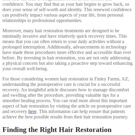
confidence. You may find that as your hair begins to grow back, so
does your sense of self-worth and identity. This renewed confidence
can positively impact various aspects of your life, from personal
relationships to professional opportunities.
Moreover, many hair restoration treatments are designed to be
minimally invasive and have relatively quick recovery times. This
means that you can often return to your daily activities without a
prolonged interruption. Additionally, advancements in technology
have made these procedures more effective and accessible than ever
before. By investing in hair restoration, you are not only addressing
a physical concern but also taking a proactive step toward enhancing
your overall well-being.
For those considering women hair restoration in Finley Farms, AZ,
understanding the postoperative care is crucial for a successful
recovery. An insightful article discusses how to manage discomfort
and swelling after the procedure, providing valuable tips for a
smoother healing process. You can read more about this important
aspect of hair restoration by visiting the article on postoperative care
and recovery
here
. This information can help ensure that patients
achieve the best possible results from their hair restoration journey.
Finding the Right Hair Restoration