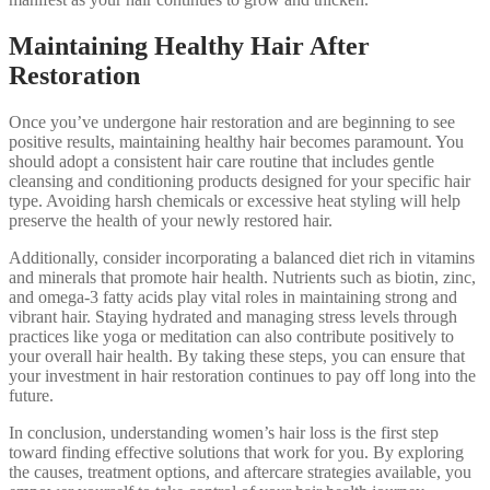
Maintaining Healthy Hair After
Restoration
Once you’ve undergone hair restoration and are beginning to see
positive results, maintaining healthy hair becomes paramount. You
should adopt a consistent hair care routine that includes gentle
cleansing and conditioning products designed for your specific hair
type. Avoiding harsh chemicals or excessive heat styling will help
preserve the health of your newly restored hair.
Additionally, consider incorporating a balanced diet rich in vitamins
and minerals that promote hair health. Nutrients such as biotin, zinc,
and omega-3 fatty acids play vital roles in maintaining strong and
vibrant hair. Staying hydrated and managing stress levels through
practices like yoga or meditation can also contribute positively to
your overall hair health. By taking these steps, you can ensure that
your investment in hair restoration continues to pay off long into the
future.
In conclusion, understanding women’s hair loss is the first step
toward finding effective solutions that work for you. By exploring
the causes, treatment options, and aftercare strategies available, you