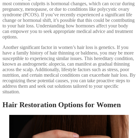
most common culprits is hormonal changes, which can occur during
pregnancy, menopause, or due to conditions like polycystic ovary
syndrome (PCOS). If you’ve recently experienced a significant life
change or hormonal shift, it’s possible that this could be contributing
to your hair loss. Understanding how hormones affect your body
can empower you to seek appropriate medical advice and treatment
options.
Another significant factor in women’s hair loss is genetics. If you
have a family history of hair thinning or baldness, you may be more
susceptible to experiencing similar issues. This hereditary condition,
known as androgenetic alopecia, can manifest as gradual thinning
across the scalp. Additionally, lifestyle factors such as stress, poor
nutrition, and certain medical conditions can exacerbate hair loss. By
recognizing these potential causes, you can take proactive steps to
address them and seek out solutions tailored to your specific
situation.
Hair Restoration Options for Women