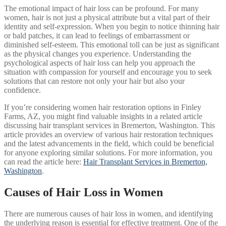
The emotional impact of hair loss can be profound. For many
women, hair is not just a physical attribute but a vital part of their
identity and self-expression. When you begin to notice thinning hair
or bald patches, it can lead to feelings of embarrassment or
diminished self-esteem. This emotional toll can be just as significant
as the physical changes you experience. Understanding the
psychological aspects of hair loss can help you approach the
situation with compassion for yourself and encourage you to seek
solutions that can restore not only your hair but also your
confidence.
If you’re considering women hair restoration options in Finley
Farms, AZ, you might find valuable insights in a related article
discussing hair transplant services in Bremerton, Washington. This
article provides an overview of various hair restoration techniques
and the latest advancements in the field, which could be beneficial
for anyone exploring similar solutions. For more information, you
can read the article here:
Hair Transplant Services in Bremerton,
Washington
.
Causes of Hair Loss in Women
There are numerous causes of hair loss in women, and identifying
the underlying reason is essential for effective treatment. One of the