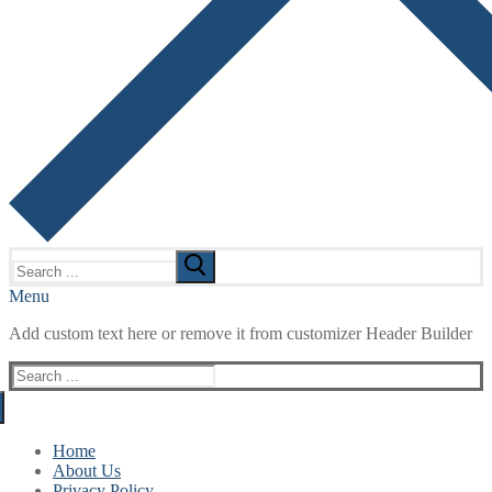
Search
for:
Menu
Add custom text here or remove it from customizer Header Builder
Search
for:
Home
About Us
Privacy Policy