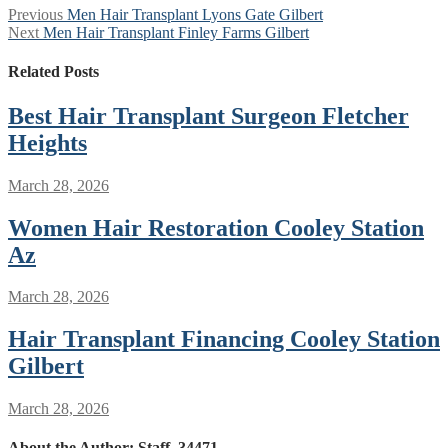
Post
Previous
Previous
Men Hair Transplant Lyons Gate Gilbert
Next
post:
Next
Men Hair Transplant Finley Farms Gilbert
navigation
post:
Related Posts
Best Hair Transplant Surgeon Fletcher
Heights
March 28, 2026
Women Hair Restoration Cooley Station
Az
March 28, 2026
Hair Transplant Financing Cooley Station
Gilbert
March 28, 2026
About the Author:
Staff_34471