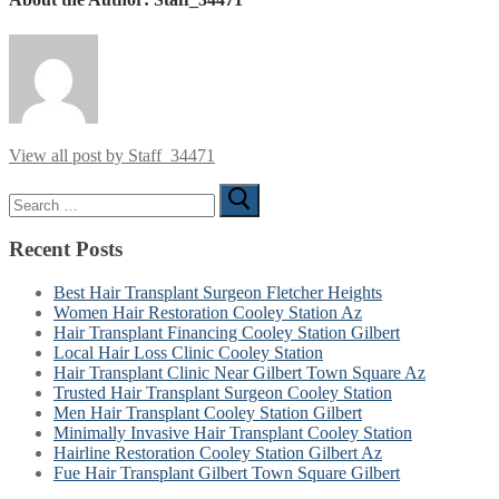
View all post by Staff_34471
Search
for:
Recent Posts
Best Hair Transplant Surgeon Fletcher Heights
Women Hair Restoration Cooley Station Az
Hair Transplant Financing Cooley Station Gilbert
Local Hair Loss Clinic Cooley Station
Hair Transplant Clinic Near Gilbert Town Square Az
Trusted Hair Transplant Surgeon Cooley Station
Men Hair Transplant Cooley Station Gilbert
Minimally Invasive Hair Transplant Cooley Station
Hairline Restoration Cooley Station Gilbert Az
Fue Hair Transplant Gilbert Town Square Gilbert