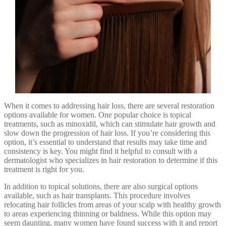
When it comes to addressing hair loss, there are several restoration
options available for women. One popular choice is topical
treatments, such as minoxidil, which can stimulate hair growth and
slow down the progression of hair loss. If you’re considering this
option, it’s essential to understand that results may take time and
consistency is key. You might find it helpful to consult with a
dermatologist who specializes in hair restoration to determine if this
treatment is right for you.
In addition to topical solutions, there are also surgical options
available, such as hair transplants. This procedure involves
relocating hair follicles from areas of your scalp with healthy growth
to areas experiencing thinning or baldness. While this option may
seem daunting, many women have found success with it and report