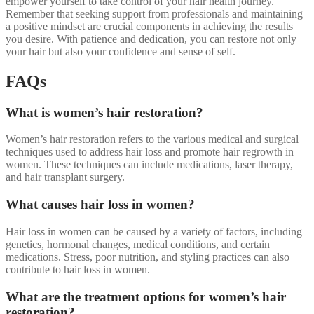
empower yourself to take control of your hair health journey.
Remember that seeking support from professionals and maintaining
a positive mindset are crucial components in achieving the results
you desire. With patience and dedication, you can restore not only
your hair but also your confidence and sense of self.
FAQs
What is women’s hair restoration?
Women’s hair restoration refers to the various medical and surgical
techniques used to address hair loss and promote hair regrowth in
women. These techniques can include medications, laser therapy,
and hair transplant surgery.
What causes hair loss in women?
Hair loss in women can be caused by a variety of factors, including
genetics, hormonal changes, medical conditions, and certain
medications. Stress, poor nutrition, and styling practices can also
contribute to hair loss in women.
What are the treatment options for women’s hair
restoration?