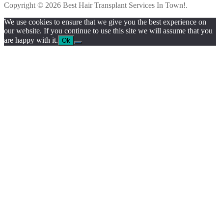
Copyright © 2026 Best Hair Transplant Services In Town!.
We use cookies to ensure that we give you the best experience on
our website. If you continue to use this site we will assume that you
are happy with it.
Ok