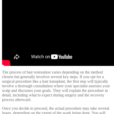
The process of hair restoration varies depending on the method
chosen but generally involves several key steps. If you opt for a
surgical procedure like a hair transplant, the first step will typically
involve a thorough consultation where your specialist assesses your
scalp and discusses your goals. They will explain the procedure in
detail, including what to expect during surgery and the recovery
process afterward.
Once you decide to proceed, the actual procedure may take several
hours, depending on the extent of the work being done. You will