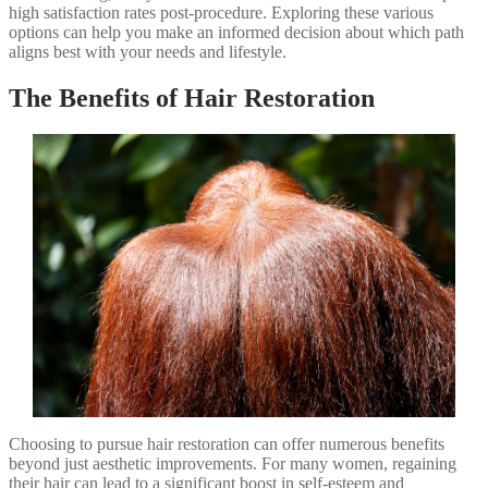
high satisfaction rates post-procedure. Exploring these various
options can help you make an informed decision about which path
aligns best with your needs and lifestyle.
The Benefits of Hair Restoration
Choosing to pursue hair restoration can offer numerous benefits
beyond just aesthetic improvements. For many women, regaining
their hair can lead to a significant boost in self-esteem and