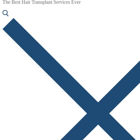
The Best Hair Transplant Services Ever