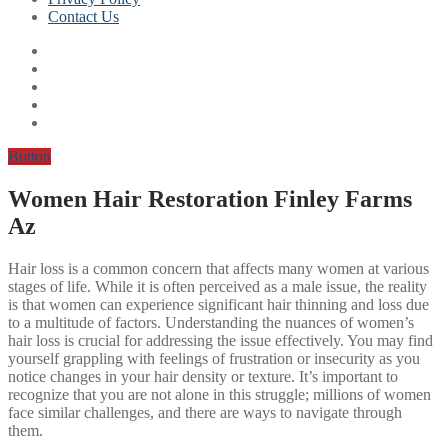
Contact Us
Button
Women Hair Restoration Finley Farms
Az
Hair loss is a common concern that affects many women at various
stages of life. While it is often perceived as a male issue, the reality
is that women can experience significant hair thinning and loss due
to a multitude of factors. Understanding the nuances of women’s
hair loss is crucial for addressing the issue effectively. You may find
yourself grappling with feelings of frustration or insecurity as you
notice changes in your hair density or texture. It’s important to
recognize that you are not alone in this struggle; millions of women
face similar challenges, and there are ways to navigate through
them.