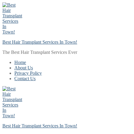
Skip
Menu
Close
to
content
Best Hair Transplant Services In Town!
The Best Hair Transplant Services Ever
Home
About Us
Privacy Policy
Contact Us
Best Hair Transplant Services In Town!