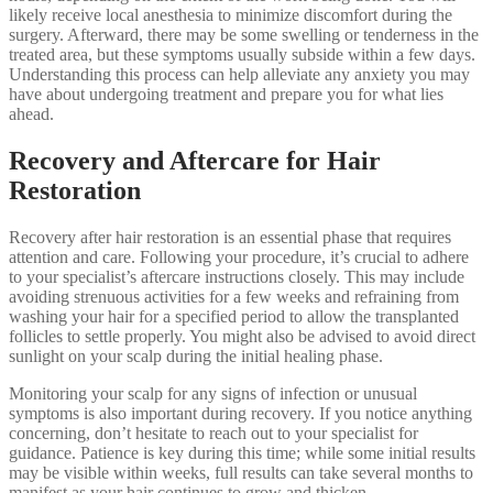
likely receive local anesthesia to minimize discomfort during the
surgery. Afterward, there may be some swelling or tenderness in the
treated area, but these symptoms usually subside within a few days.
Understanding this process can help alleviate any anxiety you may
have about undergoing treatment and prepare you for what lies
ahead.
Recovery and Aftercare for Hair
Restoration
Recovery after hair restoration is an essential phase that requires
attention and care. Following your procedure, it’s crucial to adhere
to your specialist’s aftercare instructions closely. This may include
avoiding strenuous activities for a few weeks and refraining from
washing your hair for a specified period to allow the transplanted
follicles to settle properly. You might also be advised to avoid direct
sunlight on your scalp during the initial healing phase.
Monitoring your scalp for any signs of infection or unusual
symptoms is also important during recovery. If you notice anything
concerning, don’t hesitate to reach out to your specialist for
guidance. Patience is key during this time; while some initial results
may be visible within weeks, full results can take several months to
manifest as your hair continues to grow and thicken.