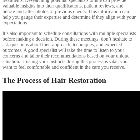
treatments. Researching potential specialists online can provide
valuable insights into their qualifications, patient reviews, and
before-and-after photos of previous clients. This information can
help you gauge their expertise and determine if they align with your
expectations.
It’s also important to schedule consultations with multiple specialists
before making a decision. During these meetings, don’t hesitate to
ask questions about their approach, techniques, and expected
outcomes. A good specialist will take the time to listen to your
concerns and tailor their recommendations based on your unique
situation. Trusting your instincts during this process is vital; you
want to feel comfortable and confident in the care you receive.
The Process of Hair Restoration