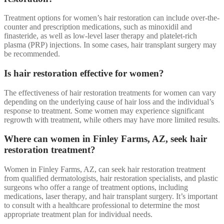
Treatment options for women’s hair restoration can include over-the-
counter and prescription medications, such as minoxidil and
finasteride, as well as low-level laser therapy and platelet-rich
plasma (PRP) injections. In some cases, hair transplant surgery may
be recommended.
Is hair restoration effective for women?
The effectiveness of hair restoration treatments for women can vary
depending on the underlying cause of hair loss and the individual’s
response to treatment. Some women may experience significant
regrowth with treatment, while others may have more limited results.
Where can women in Finley Farms, AZ, seek hair
restoration treatment?
Women in Finley Farms, AZ, can seek hair restoration treatment
from qualified dermatologists, hair restoration specialists, and plastic
surgeons who offer a range of treatment options, including
medications, laser therapy, and hair transplant surgery. It’s important
to consult with a healthcare professional to determine the most
appropriate treatment plan for individual needs.