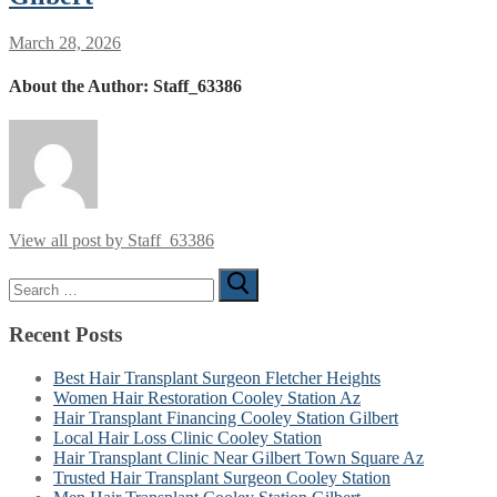
March 28, 2026
About the Author:
Staff_63386
View all post by Staff_63386
Search
for:
Recent Posts
Best Hair Transplant Surgeon Fletcher Heights
Women Hair Restoration Cooley Station Az
Hair Transplant Financing Cooley Station Gilbert
Local Hair Loss Clinic Cooley Station
Hair Transplant Clinic Near Gilbert Town Square Az
Trusted Hair Transplant Surgeon Cooley Station