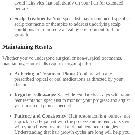
avoid hairstyles that pull tightly on your hair for extended
periods.
Scalp Treatments:
Your specialist may recommend specific
scalp treatments or therapies to address underlying scalp
conditions or to promote a healthy environment for hair
growth.
Maintaining Results
Whether you’ve undergone surgical or non-surgical treatments,
maintaining your results requires ongoing effort.
Adhering to Treatment Plans:
Continue with any
prescribed topical or oral medications as directed by your
doctor.
Regular Follow-ups:
Schedule regular check-ups with your
hair restoration specialist to monitor your progress and adjust
your treatment plan as needed.
Patience and Consistency:
Hair restoration is a journey, not
a quick fix. Be patient with the process and remain consistent
with your chosen treatment and maintenance strategies.
Understanding that hair growth cycles are long will help you