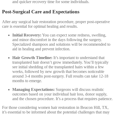
and quicker recovery time for some individuals.
Post-Surgical Care and Expectations
After any surgical hair restoration procedure, proper post-operative
care is essential for optimal healing and results.
Initial Recovery:
You can expect some redness, swelling,
and minor discomfort in the days following the surgery.
Specialized shampoos and solutions will be recommended to
aid in healing and prevent infection.
Hair Growth Timeline:
It’s important to understand that
transplanted hair doesn’t grow immediately. You’ll typically
see initial shedding of the transplanted hairs within a few
weeks, followed by new growth that becomes noticeable
around 3-4 months post-surgery. Full results can take 12-18
months to emerge.
Managing Expectations:
Surgeons will discuss realistic
outcomes based on your individual hair loss, donor supply,
and the chosen procedure. It’s a process that requires patience.
For those considering women hair restoration in Beacon Hill, TX,
it’s essential to be informed about the potential challenges that may