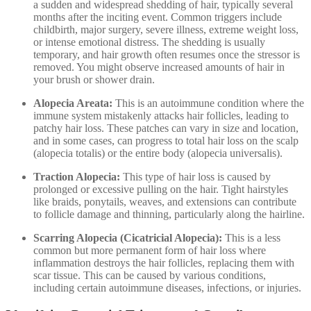
a sudden and widespread shedding of hair, typically several
months after the inciting event. Common triggers include
childbirth, major surgery, severe illness, extreme weight loss,
or intense emotional distress. The shedding is usually
temporary, and hair growth often resumes once the stressor is
removed. You might observe increased amounts of hair in
your brush or shower drain.
Alopecia Areata:
This is an autoimmune condition where the
immune system mistakenly attacks hair follicles, leading to
patchy hair loss. These patches can vary in size and location,
and in some cases, can progress to total hair loss on the scalp
(alopecia totalis) or the entire body (alopecia universalis).
Traction Alopecia:
This type of hair loss is caused by
prolonged or excessive pulling on the hair. Tight hairstyles
like braids, ponytails, weaves, and extensions can contribute
to follicle damage and thinning, particularly along the hairline.
Scarring Alopecia (Cicatricial Alopecia):
This is a less
common but more permanent form of hair loss where
inflammation destroys the hair follicles, replacing them with
scar tissue. This can be caused by various conditions,
including certain autoimmune diseases, infections, or injuries.