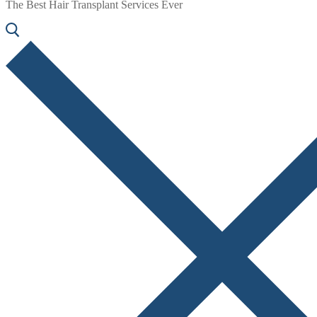
The Best Hair Transplant Services Ever