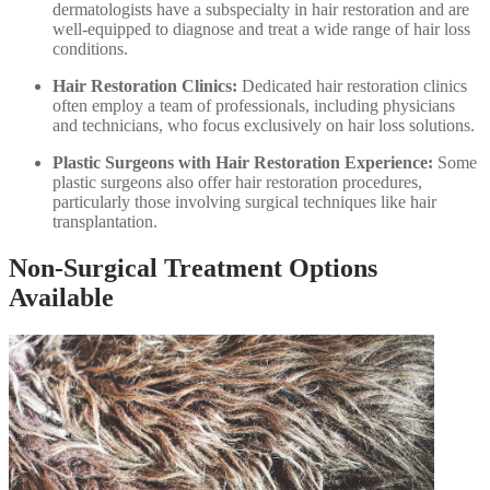
dermatologists have a subspecialty in hair restoration and are
well-equipped to diagnose and treat a wide range of hair loss
conditions.
Hair Restoration Clinics:
Dedicated hair restoration clinics
often employ a team of professionals, including physicians
and technicians, who focus exclusively on hair loss solutions.
Plastic Surgeons with Hair Restoration Experience:
Some
plastic surgeons also offer hair restoration procedures,
particularly those involving surgical techniques like hair
transplantation.
Non-Surgical Treatment Options
Available