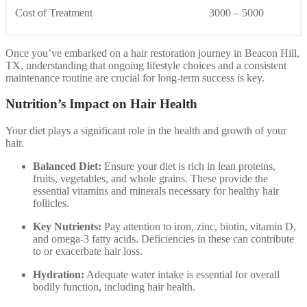
Cost of Treatment
3000 – 5000
Once you’ve embarked on a hair restoration journey in Beacon Hill,
TX, understanding that ongoing lifestyle choices and a consistent
maintenance routine are crucial for long-term success is key.
Nutrition’s Impact on Hair Health
Your diet plays a significant role in the health and growth of your
hair.
Balanced Diet:
Ensure your diet is rich in lean proteins,
fruits, vegetables, and whole grains. These provide the
essential vitamins and minerals necessary for healthy hair
follicles.
Key Nutrients:
Pay attention to iron, zinc, biotin, vitamin D,
and omega-3 fatty acids. Deficiencies in these can contribute
to or exacerbate hair loss.
Hydration:
Adequate water intake is essential for overall
bodily function, including hair health.