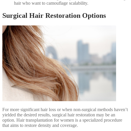
hair who want to camouflage scalability.
Surgical Hair Restoration Options
For more significant hair loss or when non-surgical methods haven’t
yielded the desired results, surgical hair restoration may be an
option. Hair transplantation for women is a specialized procedure
that aims to restore density and coverage.