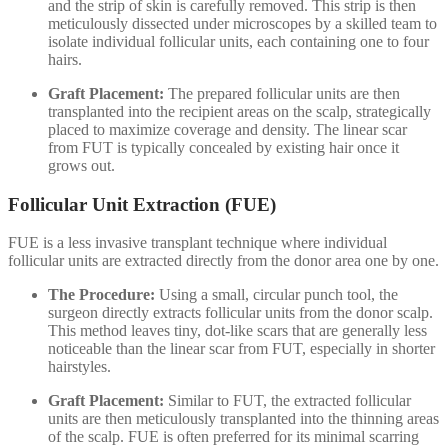
and the strip of skin is carefully removed. This strip is then
meticulously dissected under microscopes by a skilled team to
isolate individual follicular units, each containing one to four
hairs.
Graft Placement:
The prepared follicular units are then
transplanted into the recipient areas on the scalp, strategically
placed to maximize coverage and density. The linear scar
from FUT is typically concealed by existing hair once it
grows out.
Follicular Unit Extraction (FUE)
FUE is a less invasive transplant technique where individual
follicular units are extracted directly from the donor area one by one.
The Procedure:
Using a small, circular punch tool, the
surgeon directly extracts follicular units from the donor scalp.
This method leaves tiny, dot-like scars that are generally less
noticeable than the linear scar from FUT, especially in shorter
hairstyles.
Graft Placement:
Similar to FUT, the extracted follicular
units are then meticulously transplanted into the thinning areas
of the scalp. FUE is often preferred for its minimal scarring