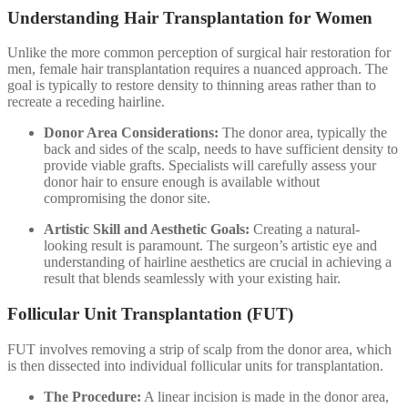
Understanding Hair Transplantation for Women
Unlike the more common perception of surgical hair restoration for
men, female hair transplantation requires a nuanced approach. The
goal is typically to restore density to thinning areas rather than to
recreate a receding hairline.
Donor Area Considerations:
The donor area, typically the
back and sides of the scalp, needs to have sufficient density to
provide viable grafts. Specialists will carefully assess your
donor hair to ensure enough is available without
compromising the donor site.
Artistic Skill and Aesthetic Goals:
Creating a natural-
looking result is paramount. The surgeon’s artistic eye and
understanding of hairline aesthetics are crucial in achieving a
result that blends seamlessly with your existing hair.
Follicular Unit Transplantation (FUT)
FUT involves removing a strip of scalp from the donor area, which
is then dissected into individual follicular units for transplantation.
The Procedure:
A linear incision is made in the donor area,