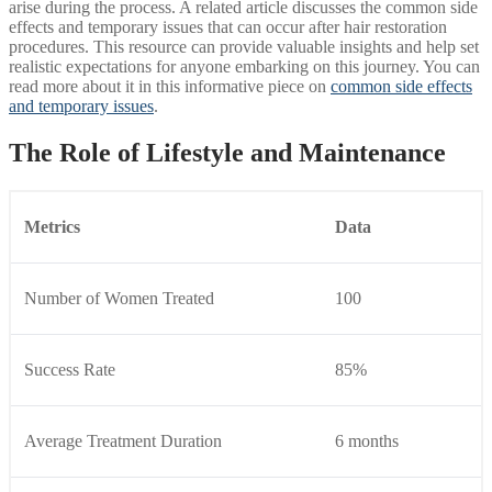
arise during the process. A related article discusses the common side
effects and temporary issues that can occur after hair restoration
procedures. This resource can provide valuable insights and help set
realistic expectations for anyone embarking on this journey. You can
read more about it in this informative piece on
common side effects
and temporary issues
.
The Role of Lifestyle and Maintenance
Metrics
Data
Number of Women Treated
100
Success Rate
85%
Average Treatment Duration
6 months