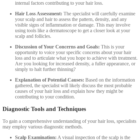
internal factors contributing to your hair loss.
Hair Loss Assessment:
The specialist will carefully examine
your scalp and hair to assess the pattern, density, and any
visible signs of inflammation or damage. This may involve
using tools like a dermatoscope to get a closer look at your
scalp and follicles.
Discussion of Your Concerns and Goals:
This is your
opportunity to voice your specific concerns about your hair
loss and to articulate what you hope to achieve with treatment.
Are you looking for increased density, a fuller appearance, or
simply to halt further thinning?
Explanation of Potential Causes:
Based on the information
gathered, the specialist will likely discuss the most probable
causes of your hair loss and explain how they might be
contributing to your condition.
Diagnostic Tools and Techniques
To gain a comprehensive understanding of your hair loss, specialists
may employ various diagnostic methods.
Scalp Examination:
A visual inspection of the scalp is the