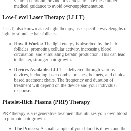
vitamin D, biotin, or zinc. It’s crucial to take these under
medical guidance to avoid over-supplementation.
Low-Level Laser Therapy (LLLT)
LLLT, also known as red light therapy, uses specific wavelengths of
light to stimulate hair follicles.
How it Works:
The light energy is absorbed by the hair
follicles, promoting cellular activity, increasing blood
circulation, and stimulating keratin production. This can lead
to thicker, stronger hair growth.
Devices Available:
LLLT is delivered through various
devices, including laser combs, brushes, helmets, and clinic-
based treatment chairs. The frequency and duration of
treatment will depend on the device and your individual
response.
Platelet-Rich Plasma (PRP) Therapy
PRP therapy is a regenerative treatment that utilizes your own blood
to promote hair growth.
The Process:
A small sample of your blood is drawn and then