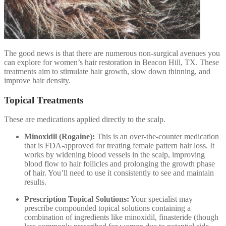
The good news is that there are numerous non-surgical avenues you
can explore for women’s hair restoration in Beacon Hill, TX. These
treatments aim to stimulate hair growth, slow down thinning, and
improve hair density.
Topical Treatments
These are medications applied directly to the scalp.
Minoxidil (Rogaine):
This is an over-the-counter medication
that is FDA-approved for treating female pattern hair loss. It
works by widening blood vessels in the scalp, improving
blood flow to hair follicles and prolonging the growth phase
of hair. You’ll need to use it consistently to see and maintain
results.
Prescription Topical Solutions:
Your specialist may
prescribe compounded topical solutions containing a
combination of ingredients like minoxidil, finasteride (though