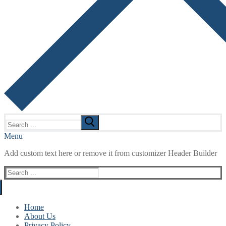
Search
for:
Menu
Add custom text here or remove it from customizer Header Builder
Search
for:
Home
About Us
Privacy Policy