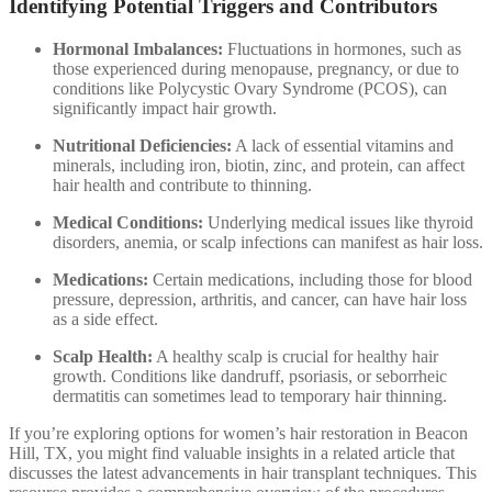
Identifying Potential Triggers and Contributors
Hormonal Imbalances:
Fluctuations in hormones, such as
those experienced during menopause, pregnancy, or due to
conditions like Polycystic Ovary Syndrome (PCOS), can
significantly impact hair growth.
Nutritional Deficiencies:
A lack of essential vitamins and
minerals, including iron, biotin, zinc, and protein, can affect
hair health and contribute to thinning.
Medical Conditions:
Underlying medical issues like thyroid
disorders, anemia, or scalp infections can manifest as hair loss.
Medications:
Certain medications, including those for blood
pressure, depression, arthritis, and cancer, can have hair loss
as a side effect.
Scalp Health:
A healthy scalp is crucial for healthy hair
growth. Conditions like dandruff, psoriasis, or seborrheic
dermatitis can sometimes lead to temporary hair thinning.
If you’re exploring options for women’s hair restoration in Beacon
Hill, TX, you might find valuable insights in a related article that
discusses the latest advancements in hair transplant techniques. This