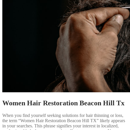
Women Hair Restoration Beacon Hill Tx
When you find yourself seeking solutions for hair thinning or loss,
the term “Women Hair Restoration Beacon Hill TX” likely appears
in your searches. This phrase signifies your interest in localized,