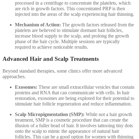
processed in a centrifuge to concentrate the platelets, which
are rich in growth factors. This concentrated PRP is then
injected into the areas of the scalp experiencing hair thinning.
Mechanism of Action:
The growth factors released from the
platelets are believed to stimulate dormant hair follicles,
increase blood supply to the scalp, and prolong the growth
phase of the hair cycle. Multiple sessions are typically
required to achieve noticeable results.
Advanced Hair and Scalp Treatments
Beyond standard therapies, some clinics offer more advanced
approaches.
Exosomes:
These are small extracellular vesicles that contain
proteins and RNA that can communicate with cells. In hair
restoration, exosomes are being explored for their potential to
stimulate hair follicle regeneration and reduce inflammation.
Scalp Micropigmentation (SMP):
While not a hair growth
treatment, SMP is a cosmetic procedure that can create the
illusion of a fuller head of hair. It involves tattooing tiny dots
onto the scalp to mimic the appearance of natural hair
follicles. This can be a good option for women with thinning