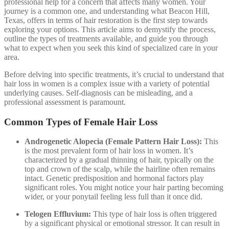
professional help for a concern that affects many women. Your
journey is a common one, and understanding what Beacon Hill,
Texas, offers in terms of hair restoration is the first step towards
exploring your options. This article aims to demystify the process,
outline the types of treatments available, and guide you through
what to expect when you seek this kind of specialized care in your
area.
Before delving into specific treatments, it’s crucial to understand that
hair loss in women is a complex issue with a variety of potential
underlying causes. Self-diagnosis can be misleading, and a
professional assessment is paramount.
Common Types of Female Hair Loss
Androgenetic Alopecia (Female Pattern Hair Loss):
This
is the most prevalent form of hair loss in women. It’s
characterized by a gradual thinning of hair, typically on the
top and crown of the scalp, while the hairline often remains
intact. Genetic predisposition and hormonal factors play
significant roles. You might notice your hair parting becoming
wider, or your ponytail feeling less full than it once did.
Telogen Effluvium:
This type of hair loss is often triggered
by a significant physical or emotional stressor. It can result in