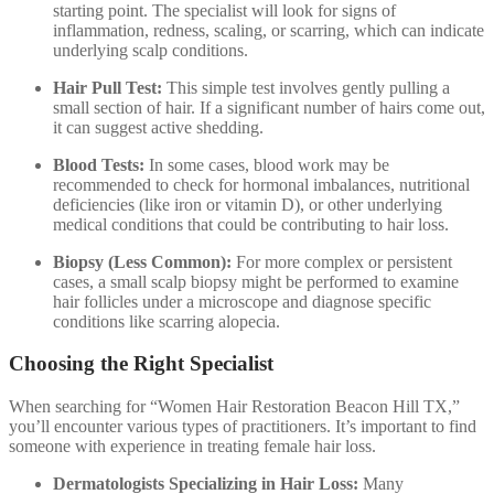
starting point. The specialist will look for signs of
inflammation, redness, scaling, or scarring, which can indicate
underlying scalp conditions.
Hair Pull Test:
This simple test involves gently pulling a
small section of hair. If a significant number of hairs come out,
it can suggest active shedding.
Blood Tests:
In some cases, blood work may be
recommended to check for hormonal imbalances, nutritional
deficiencies (like iron or vitamin D), or other underlying
medical conditions that could be contributing to hair loss.
Biopsy (Less Common):
For more complex or persistent
cases, a small scalp biopsy might be performed to examine
hair follicles under a microscope and diagnose specific
conditions like scarring alopecia.
Choosing the Right Specialist
When searching for “Women Hair Restoration Beacon Hill TX,”
you’ll encounter various types of practitioners. It’s important to find
someone with experience in treating female hair loss.
Dermatologists Specializing in Hair Loss:
Many