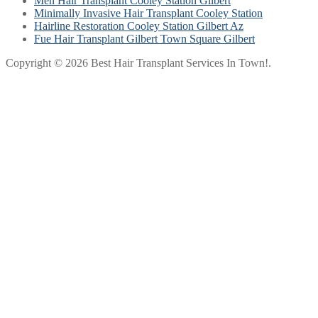
Men Hair Transplant Cooley Station Gilbert
Minimally Invasive Hair Transplant Cooley Station
Hairline Restoration Cooley Station Gilbert Az
Fue Hair Transplant Gilbert Town Square Gilbert
Copyright © 2026 Best Hair Transplant Services In Town!.