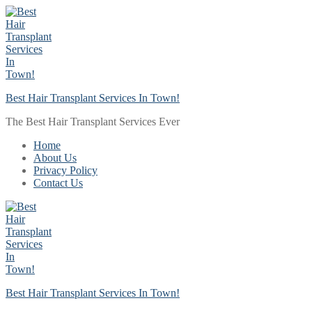
Skip
Menu
Close
to
content
Best Hair Transplant Services In Town!
The Best Hair Transplant Services Ever
Home
About Us
Privacy Policy
Contact Us
Best Hair Transplant Services In Town!