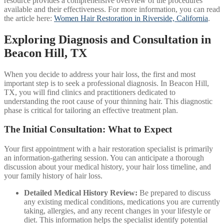
resource provides a comprehensive overview of the procedures
available and their effectiveness. For more information, you can read
the article here:
Women Hair Restoration in Riverside, California
.
Exploring Diagnosis and Consultation in
Beacon Hill, TX
When you decide to address your hair loss, the first and most
important step is to seek a professional diagnosis. In Beacon Hill,
TX, you will find clinics and practitioners dedicated to
understanding the root cause of your thinning hair. This diagnostic
phase is critical for tailoring an effective treatment plan.
The Initial Consultation: What to Expect
Your first appointment with a hair restoration specialist is primarily
an information-gathering session. You can anticipate a thorough
discussion about your medical history, your hair loss timeline, and
your family history of hair loss.
Detailed Medical History Review:
Be prepared to discuss
any existing medical conditions, medications you are currently
taking, allergies, and any recent changes in your lifestyle or
diet. This information helps the specialist identify potential