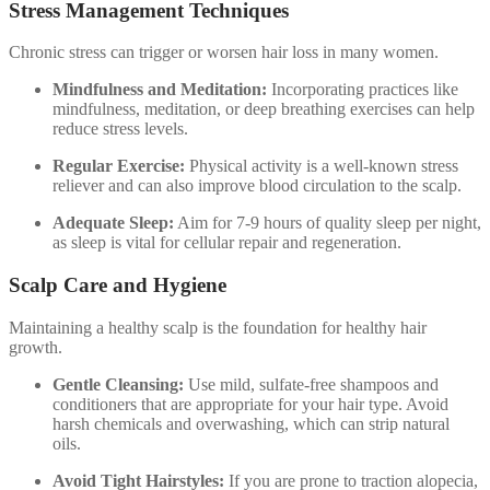
Stress Management Techniques
Chronic stress can trigger or worsen hair loss in many women.
Mindfulness and Meditation:
Incorporating practices like
mindfulness, meditation, or deep breathing exercises can help
reduce stress levels.
Regular Exercise:
Physical activity is a well-known stress
reliever and can also improve blood circulation to the scalp.
Adequate Sleep:
Aim for 7-9 hours of quality sleep per night,
as sleep is vital for cellular repair and regeneration.
Scalp Care and Hygiene
Maintaining a healthy scalp is the foundation for healthy hair
growth.
Gentle Cleansing:
Use mild, sulfate-free shampoos and
conditioners that are appropriate for your hair type. Avoid
harsh chemicals and overwashing, which can strip natural
oils.
Avoid Tight Hairstyles:
If you are prone to traction alopecia,