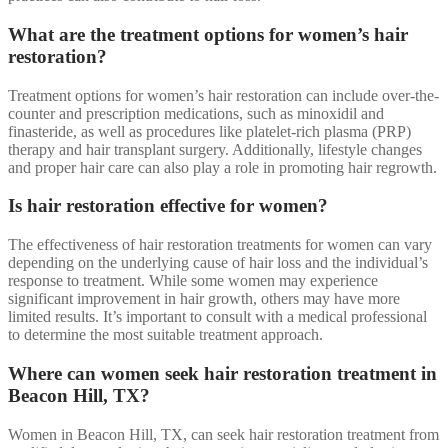
What are the treatment options for women’s hair
restoration?
Treatment options for women’s hair restoration can include over-the-
counter and prescription medications, such as minoxidil and
finasteride, as well as procedures like platelet-rich plasma (PRP)
therapy and hair transplant surgery. Additionally, lifestyle changes
and proper hair care can also play a role in promoting hair regrowth.
Is hair restoration effective for women?
The effectiveness of hair restoration treatments for women can vary
depending on the underlying cause of hair loss and the individual’s
response to treatment. While some women may experience
significant improvement in hair growth, others may have more
limited results. It’s important to consult with a medical professional
to determine the most suitable treatment approach.
Where can women seek hair restoration treatment in
Beacon Hill, TX?
Women in Beacon Hill, TX, can seek hair restoration treatment from