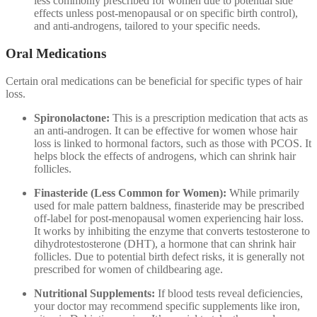
less commonly prescribed for women due to potential side
effects unless post-menopausal or on specific birth control),
and anti-androgens, tailored to your specific needs.
Oral Medications
Certain oral medications can be beneficial for specific types of hair
loss.
Spironolactone:
This is a prescription medication that acts as
an anti-androgen. It can be effective for women whose hair
loss is linked to hormonal factors, such as those with PCOS. It
helps block the effects of androgens, which can shrink hair
follicles.
Finasteride (Less Common for Women):
While primarily
used for male pattern baldness, finasteride may be prescribed
off-label for post-menopausal women experiencing hair loss.
It works by inhibiting the enzyme that converts testosterone to
dihydrotestosterone (DHT), a hormone that can shrink hair
follicles. Due to potential birth defect risks, it is generally not
prescribed for women of childbearing age.
Nutritional Supplements:
If blood tests reveal deficiencies,
your doctor may recommend specific supplements like iron,