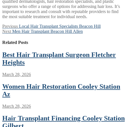
qualified dermatologists, hair restoration specialists, and plastic
surgeons who offer a range of options for addressing hair loss. It’s
important to research and consult with reputable providers to find
the most suitable treatment for individual needs.
Post
Previous
Previous
Local Hair Transplant Specialists Beacon Hill
Next
post:
Next
Men Hair Transplant Beacon Hill Allen
navigation
post:
Related Posts
Best Hair Transplant Surgeon Fletcher
Heights
March 28, 2026
Women Hair Restoration Cooley Station
Az
March 28, 2026
Hair Transplant Financing Cooley Station
Gilbert