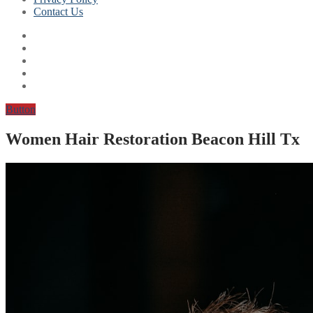
Contact Us
Button
Women Hair Restoration Beacon Hill Tx