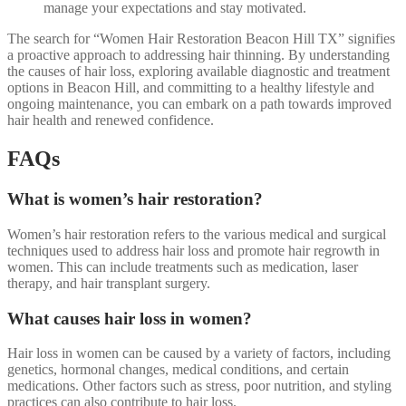
manage your expectations and stay motivated.
The search for “Women Hair Restoration Beacon Hill TX” signifies
a proactive approach to addressing hair thinning. By understanding
the causes of hair loss, exploring available diagnostic and treatment
options in Beacon Hill, and committing to a healthy lifestyle and
ongoing maintenance, you can embark on a path towards improved
hair health and renewed confidence.
FAQs
What is women’s hair restoration?
Women’s hair restoration refers to the various medical and surgical
techniques used to address hair loss and promote hair regrowth in
women. This can include treatments such as medication, laser
therapy, and hair transplant surgery.
What causes hair loss in women?
Hair loss in women can be caused by a variety of factors, including
genetics, hormonal changes, medical conditions, and certain
medications. Other factors such as stress, poor nutrition, and styling
practices can also contribute to hair loss.