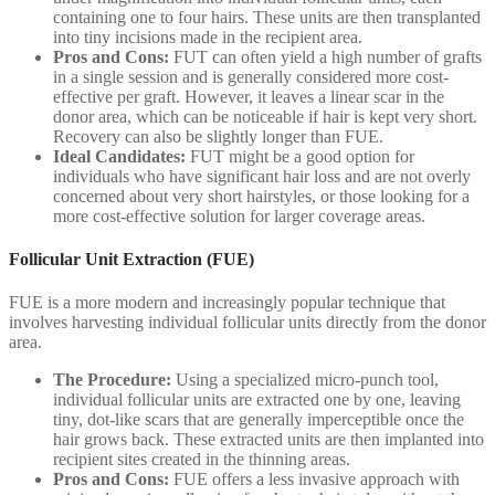
containing one to four hairs. These units are then transplanted
into tiny incisions made in the recipient area.
Pros and Cons:
FUT can often yield a high number of grafts
in a single session and is generally considered more cost-
effective per graft. However, it leaves a linear scar in the
donor area, which can be noticeable if hair is kept very short.
Recovery can also be slightly longer than FUE.
Ideal Candidates:
FUT might be a good option for
individuals who have significant hair loss and are not overly
concerned about very short hairstyles, or those looking for a
more cost-effective solution for larger coverage areas.
Follicular Unit Extraction (FUE)
FUE is a more modern and increasingly popular technique that
involves harvesting individual follicular units directly from the donor
area.
The Procedure:
Using a specialized micro-punch tool,
individual follicular units are extracted one by one, leaving
tiny, dot-like scars that are generally imperceptible once the
hair grows back. These extracted units are then implanted into
recipient sites created in the thinning areas.
Pros and Cons:
FUE offers a less invasive approach with