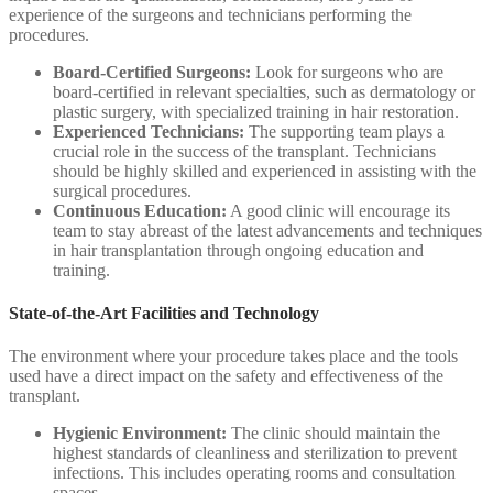
experience of the surgeons and technicians performing the
procedures.
Board-Certified Surgeons:
Look for surgeons who are
board-certified in relevant specialties, such as dermatology or
plastic surgery, with specialized training in hair restoration.
Experienced Technicians:
The supporting team plays a
crucial role in the success of the transplant. Technicians
should be highly skilled and experienced in assisting with the
surgical procedures.
Continuous Education:
A good clinic will encourage its
team to stay abreast of the latest advancements and techniques
in hair transplantation through ongoing education and
training.
State-of-the-Art Facilities and Technology
The environment where your procedure takes place and the tools
used have a direct impact on the safety and effectiveness of the
transplant.
Hygienic Environment:
The clinic should maintain the
highest standards of cleanliness and sterilization to prevent
infections. This includes operating rooms and consultation
spaces.