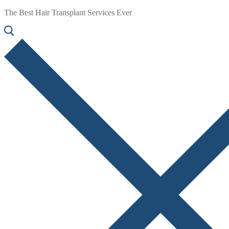
The Best Hair Transplant Services Ever