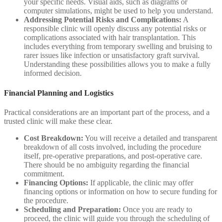
your specific needs. Visual aids, such as diagrams or
computer simulations, might be used to help you understand.
Addressing Potential Risks and Complications:
A
responsible clinic will openly discuss any potential risks or
complications associated with hair transplantation. This
includes everything from temporary swelling and bruising to
rarer issues like infection or unsatisfactory graft survival.
Understanding these possibilities allows you to make a fully
informed decision.
Financial Planning and Logistics
Practical considerations are an important part of the process, and a
trusted clinic will make these clear.
Cost Breakdown:
You will receive a detailed and transparent
breakdown of all costs involved, including the procedure
itself, pre-operative preparations, and post-operative care.
There should be no ambiguity regarding the financial
commitment.
Financing Options:
If applicable, the clinic may offer
financing options or information on how to secure funding for
the procedure.
Scheduling and Preparation:
Once you are ready to
proceed, the clinic will guide you through the scheduling of