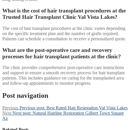
What is the cost of hair transplant procedures at the
Trusted Hair Transplant Clinic Val Vista Lakes?
The cost of hair transplant procedures at the clinic varies depending
on the specific treatment plan and the number of grafts required.
Patients can schedule a consultation to receive a personalized quote.
What are the post-operative care and recovery
processes for hair transplant patients at the clinic?
The clinic provides comprehensive post-operative care instructions
and support to ensure a smooth recovery process for hair transplant
patients. This includes guidance on caring for the transplanted area
and follow-up appointments to monitor progress.
Post navigation
Previous
Previous post:
Best Rated Hair Restoration Val Vista Lakes
Next
Next post:
Natural Hairline Restoration Gilbert Town Square
Az
Related Posts