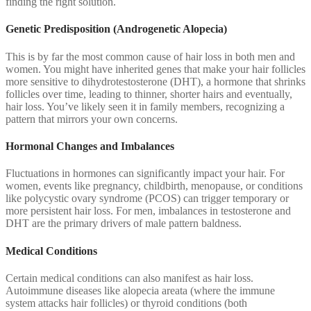
finding the right solution.
Genetic Predisposition (Androgenetic Alopecia)
This is by far the most common cause of hair loss in both men and
women. You might have inherited genes that make your hair follicles
more sensitive to dihydrotestosterone (DHT), a hormone that shrinks
follicles over time, leading to thinner, shorter hairs and eventually,
hair loss. You’ve likely seen it in family members, recognizing a
pattern that mirrors your own concerns.
Hormonal Changes and Imbalances
Fluctuations in hormones can significantly impact your hair. For
women, events like pregnancy, childbirth, menopause, or conditions
like polycystic ovary syndrome (PCOS) can trigger temporary or
more persistent hair loss. For men, imbalances in testosterone and
DHT are the primary drivers of male pattern baldness.
Medical Conditions
Certain medical conditions can also manifest as hair loss.
Autoimmune diseases like alopecia areata (where the immune
system attacks hair follicles) or thyroid conditions (both