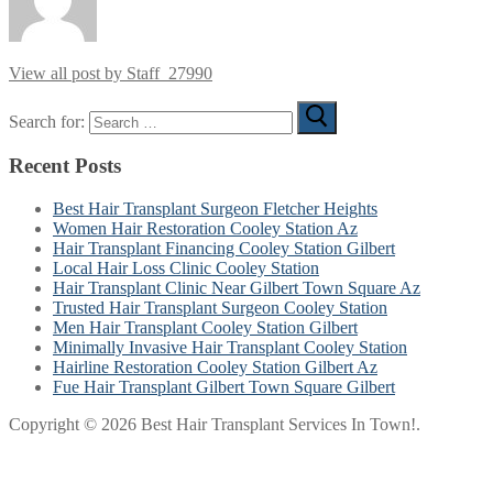
View all post by Staff_27990
Search for:
Recent Posts
Best Hair Transplant Surgeon Fletcher Heights
Women Hair Restoration Cooley Station Az
Hair Transplant Financing Cooley Station Gilbert
Local Hair Loss Clinic Cooley Station
Hair Transplant Clinic Near Gilbert Town Square Az
Trusted Hair Transplant Surgeon Cooley Station
Men Hair Transplant Cooley Station Gilbert
Minimally Invasive Hair Transplant Cooley Station
Hairline Restoration Cooley Station Gilbert Az
Fue Hair Transplant Gilbert Town Square Gilbert
Copyright © 2026 Best Hair Transplant Services In Town!.