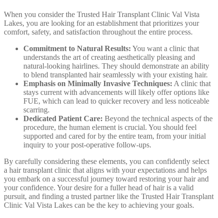
When you consider the Trusted Hair Transplant Clinic Val Vista
Lakes, you are looking for an establishment that prioritizes your
comfort, safety, and satisfaction throughout the entire process.
Commitment to Natural Results:
You want a clinic that
understands the art of creating aesthetically pleasing and
natural-looking hairlines. They should demonstrate an ability
to blend transplanted hair seamlessly with your existing hair.
Emphasis on Minimally Invasive Techniques:
A clinic that
stays current with advancements will likely offer options like
FUE, which can lead to quicker recovery and less noticeable
scarring.
Dedicated Patient Care:
Beyond the technical aspects of the
procedure, the human element is crucial. You should feel
supported and cared for by the entire team, from your initial
inquiry to your post-operative follow-ups.
By carefully considering these elements, you can confidently select
a hair transplant clinic that aligns with your expectations and helps
you embark on a successful journey toward restoring your hair and
your confidence. Your desire for a fuller head of hair is a valid
pursuit, and finding a trusted partner like the Trusted Hair Transplant
Clinic Val Vista Lakes can be the key to achieving your goals.