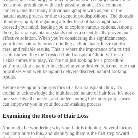
feels more prominent with each passing month. It’s a common
concern, one that many individuals grapple with as part of the
natural aging process or due to genetic predispositions. The thought
of addressing it, of regaining a fuller head of hair, might have
crossed your mind, leading you to explore various options. Among
these, hair transplantation stands out as a scientifically proven and
effective solution. When you’re considering this significant step,
your focus naturally turns to finding a clinic that offers expertise,
care, and reliable results. This is where the importance of a trusted
establishment like the Trusted Hair Transplant Clinic Val Vista
Lakes comes into play. You’re not just looking for a procedure;
you’re seeking a partner in achieving your desired outcome, one that
prioritizes your well-being and delivers discreet, natural-looking
results.
Before delving into the specifics of a hair transplant clinic, it’s
crucial to acknowledge the multifaceted nature of hair loss. It’s not a
one-size-fits-all concern, and understanding the underlying causes
can empower you in your decision-making process.
Examining the Roots of Hair Loss
You might be wondering why your hair is thinning. Several factors
can contribute to this, and identifying them is the first step toward