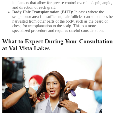
implanters that allow for precise control over the depth, angle,
and direction of each graft.
Body Hair Transplantation (BHT):
In cases where the
scalp donor area is insufficient, hair follicles can sometimes be
harvested from other parts of the body, such as the beard or
chest, for transplantation to the scalp. This is a more
specialized procedure and requires careful consideration.
What to Expect During Your Consultation
at Val Vista Lakes