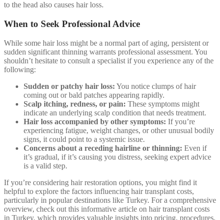
to the head also causes hair loss.
When to Seek Professional Advice
While some hair loss might be a normal part of aging, persistent or
sudden significant thinning warrants professional assessment. You
shouldn’t hesitate to consult a specialist if you experience any of the
following:
Sudden or patchy hair loss:
You notice clumps of hair
coming out or bald patches appearing rapidly.
Scalp itching, redness, or pain:
These symptoms might
indicate an underlying scalp condition that needs treatment.
Hair loss accompanied by other symptoms:
If you’re
experiencing fatigue, weight changes, or other unusual bodily
signs, it could point to a systemic issue.
Concerns about a receding hairline or thinning:
Even if
it’s gradual, if it’s causing you distress, seeking expert advice
is a valid step.
If you’re considering hair restoration options, you might find it
helpful to explore the factors influencing hair transplant costs,
particularly in popular destinations like Turkey. For a comprehensive
overview, check out this informative article on hair transplant costs
in Turkey, which provides valuable insights into pricing, procedures,