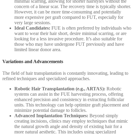
minimal scarring, allowing for shorter hairstyles without the
concern of a linear scar. The recovery time is typically shorter.
However, it can be more time-consuming and potentially
more expensive per graft compared to FUT, especially for
very large sessions.
Ideal Candidates:
FUE is often preferred by individuals who
want to wear their hair short, desire minimal scarring, or are
looking for a less invasive procedure. It’s also suitable for
those who may have undergone FUT previously and have
limited linear donor area.
Variations and Advancements
The field of hair transplantation is constantly innovating, leading to
refined techniques and specialized approaches.
Robotic Hair Transplantation (e.g., ARTAS):
Robotic
systems can assist in the FUE harvesting process, offering
enhanced precision and consistency in extracting follicular
units. This technology can help optimize graft placement and
minimize potential damage to follicles.
Advanced Implantation Techniques:
Beyond simply
creating incisions, clinics may employ techniques that mimic
the natural growth angle and density of existing hair for a
more natural aesthetic. This includes using specialized