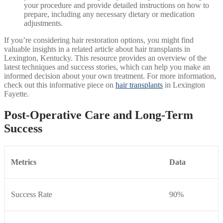
your procedure and provide detailed instructions on how to
prepare, including any necessary dietary or medication
adjustments.
If you’re considering hair restoration options, you might find
valuable insights in a related article about hair transplants in
Lexington, Kentucky. This resource provides an overview of the
latest techniques and success stories, which can help you make an
informed decision about your own treatment. For more information,
check out this informative piece on
hair transplants
in Lexington
Fayette.
Post-Operative Care and Long-Term
Success
Metrics
Data
Success Rate
90%