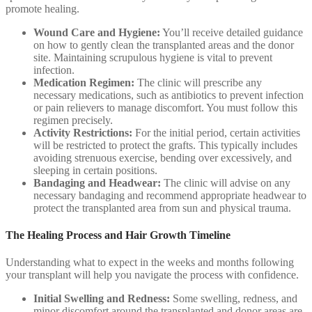
promote healing.
Wound Care and Hygiene:
You’ll receive detailed guidance
on how to gently clean the transplanted areas and the donor
site. Maintaining scrupulous hygiene is vital to prevent
infection.
Medication Regimen:
The clinic will prescribe any
necessary medications, such as antibiotics to prevent infection
or pain relievers to manage discomfort. You must follow this
regimen precisely.
Activity Restrictions:
For the initial period, certain activities
will be restricted to protect the grafts. This typically includes
avoiding strenuous exercise, bending over excessively, and
sleeping in certain positions.
Bandaging and Headwear:
The clinic will advise on any
necessary bandaging and recommend appropriate headwear to
protect the transplanted area from sun and physical trauma.
The Healing Process and Hair Growth Timeline
Understanding what to expect in the weeks and months following
your transplant will help you navigate the process with confidence.
Initial Swelling and Redness:
Some swelling, redness, and
minor discomfort around the transplanted and donor areas are