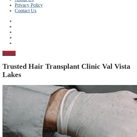
Privacy Policy
Contact Us
Button
Trusted Hair Transplant Clinic Val Vista
Lakes