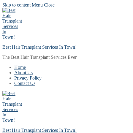
Skip to content
Menu
Close
Best Hair Transplant Services In Town!
The Best Hair Transplant Services Ever
Home
About Us
Privacy Policy
Contact Us
Best Hair Transplant Services In Town!