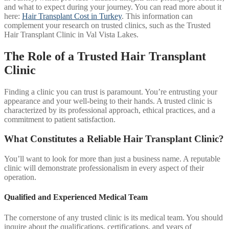
and what to expect during your journey. You can read more about it
here:
Hair Transplant Cost in Turkey
. This information can
complement your research on trusted clinics, such as the Trusted
Hair Transplant Clinic in Val Vista Lakes.
The Role of a Trusted Hair Transplant
Clinic
Finding a clinic you can trust is paramount. You’re entrusting your
appearance and your well-being to their hands. A trusted clinic is
characterized by its professional approach, ethical practices, and a
commitment to patient satisfaction.
What Constitutes a Reliable Hair Transplant Clinic?
You’ll want to look for more than just a business name. A reputable
clinic will demonstrate professionalism in every aspect of their
operation.
Qualified and Experienced Medical Team
The cornerstone of any trusted clinic is its medical team. You should
inquire about the qualifications, certifications, and years of