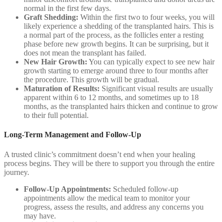
normal in the first few days.
Graft Shedding:
Within the first two to four weeks, you will
likely experience a shedding of the transplanted hairs. This is
a normal part of the process, as the follicles enter a resting
phase before new growth begins. It can be surprising, but it
does not mean the transplant has failed.
New Hair Growth:
You can typically expect to see new hair
growth starting to emerge around three to four months after
the procedure. This growth will be gradual.
Maturation of Results:
Significant visual results are usually
apparent within 6 to 12 months, and sometimes up to 18
months, as the transplanted hairs thicken and continue to grow
to their full potential.
Long-Term Management and Follow-Up
A trusted clinic’s commitment doesn’t end when your healing
process begins. They will be there to support you through the entire
journey.
Follow-Up Appointments:
Scheduled follow-up
appointments allow the medical team to monitor your
progress, assess the results, and address any concerns you
may have.