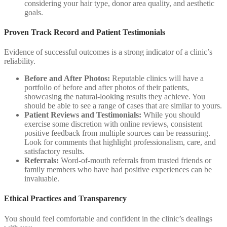
considering your hair type, donor area quality, and aesthetic
goals.
Proven Track Record and Patient Testimonials
Evidence of successful outcomes is a strong indicator of a clinic’s
reliability.
Before and After Photos:
Reputable clinics will have a
portfolio of before and after photos of their patients,
showcasing the natural-looking results they achieve. You
should be able to see a range of cases that are similar to yours.
Patient Reviews and Testimonials:
While you should
exercise some discretion with online reviews, consistent
positive feedback from multiple sources can be reassuring.
Look for comments that highlight professionalism, care, and
satisfactory results.
Referrals:
Word-of-mouth referrals from trusted friends or
family members who have had positive experiences can be
invaluable.
Ethical Practices and Transparency
You should feel comfortable and confident in the clinic’s dealings