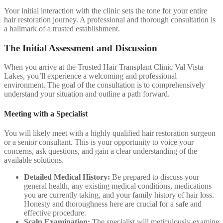
Your initial interaction with the clinic sets the tone for your entire
hair restoration journey. A professional and thorough consultation is
a hallmark of a trusted establishment.
The Initial Assessment and Discussion
When you arrive at the Trusted Hair Transplant Clinic Val Vista
Lakes, you’ll experience a welcoming and professional
environment. The goal of the consultation is to comprehensively
understand your situation and outline a path forward.
Meeting with a Specialist
You will likely meet with a highly qualified hair restoration surgeon
or a senior consultant. This is your opportunity to voice your
concerns, ask questions, and gain a clear understanding of the
available solutions.
Detailed Medical History:
Be prepared to discuss your
general health, any existing medical conditions, medications
you are currently taking, and your family history of hair loss.
Honesty and thoroughness here are crucial for a safe and
effective procedure.
Scalp Examination:
The specialist will meticulously examine