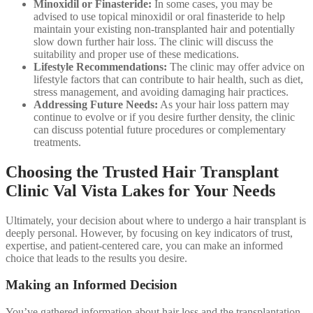
Minoxidil or Finasteride:
In some cases, you may be
advised to use topical minoxidil or oral finasteride to help
maintain your existing non-transplanted hair and potentially
slow down further hair loss. The clinic will discuss the
suitability and proper use of these medications.
Lifestyle Recommendations:
The clinic may offer advice on
lifestyle factors that can contribute to hair health, such as diet,
stress management, and avoiding damaging hair practices.
Addressing Future Needs:
As your hair loss pattern may
continue to evolve or if you desire further density, the clinic
can discuss potential future procedures or complementary
treatments.
Choosing the Trusted Hair Transplant
Clinic Val Vista Lakes for Your Needs
Ultimately, your decision about where to undergo a hair transplant is
deeply personal. However, by focusing on key indicators of trust,
expertise, and patient-centered care, you can make an informed
choice that leads to the results you desire.
Making an Informed Decision
You’ve gathered information about hair loss and the transplantation