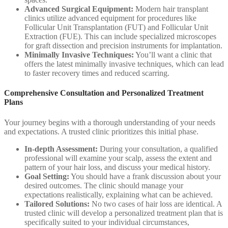
Advanced Surgical Equipment:
Modern hair transplant
clinics utilize advanced equipment for procedures like
Follicular Unit Transplantation (FUT) and Follicular Unit
Extraction (FUE). This can include specialized microscopes
for graft dissection and precision instruments for implantation.
Minimally Invasive Techniques:
You’ll want a clinic that
offers the latest minimally invasive techniques, which can lead
to faster recovery times and reduced scarring.
Comprehensive Consultation and Personalized Treatment
Plans
Your journey begins with a thorough understanding of your needs
and expectations. A trusted clinic prioritizes this initial phase.
In-depth Assessment:
During your consultation, a qualified
professional will examine your scalp, assess the extent and
pattern of your hair loss, and discuss your medical history.
Goal Setting:
You should have a frank discussion about your
desired outcomes. The clinic should manage your
expectations realistically, explaining what can be achieved.
Tailored Solutions:
No two cases of hair loss are identical. A
trusted clinic will develop a personalized treatment plan that is
specifically suited to your individual circumstances,