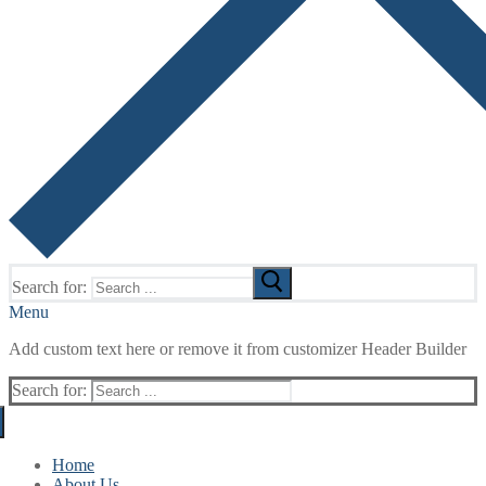
Search for:
Menu
Add custom text here or remove it from customizer Header Builder
Search for:
Home
About Us