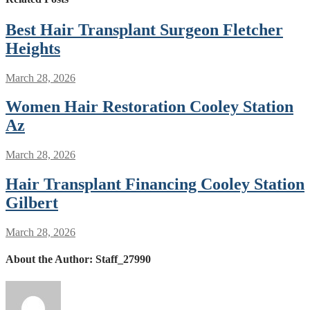
Best Hair Transplant Surgeon Fletcher
Heights
March 28, 2026
Women Hair Restoration Cooley Station
Az
March 28, 2026
Hair Transplant Financing Cooley Station
Gilbert
March 28, 2026
About the Author:
Staff_27990