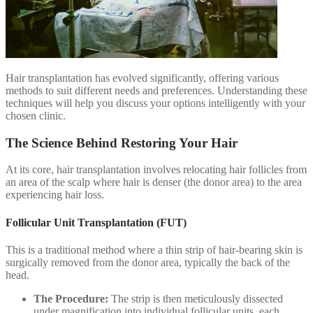
Hair transplantation has evolved significantly, offering various
methods to suit different needs and preferences. Understanding these
techniques will help you discuss your options intelligently with your
chosen clinic.
The Science Behind Restoring Your Hair
At its core, hair transplantation involves relocating hair follicles from
an area of the scalp where hair is denser (the donor area) to the area
experiencing hair loss.
Follicular Unit Transplantation (FUT)
This is a traditional method where a thin strip of hair-bearing skin is
surgically removed from the donor area, typically the back of the
head.
The Procedure:
The strip is then meticulously dissected
under magnification into individual follicular units, each