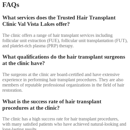
FAQs
What services does the Trusted Hair Transplant
Clinic Val Vista Lakes offer?
The clinic offers a range of hair transplant services including
follicular unit extraction (FUE), follicular unit transplantation (FUT),
and platelet-rich plasma (PRP) therapy.
What qualifications do the hair transplant surgeons
at the clinic have?
The surgeons at the clinic are board-certified and have extensive
experience in performing hair transplant procedures. They are also
members of reputable professional organizations in the field of hair
restoration.
What is the success rate of hair transplant
procedures at the clinic?
The clinic has a high success rate for hair transplant procedures,
with many satisfied patients who have achieved natural-looking and
long-lasting results.