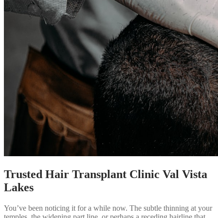
Trusted Hair Transplant Clinic Val Vista
Lakes
You’ve been noticing it for a while now. The subtle thinning at your
temples, the widening part line, or perhaps a receding hairline that