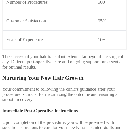
Number of Procedures
500+
Customer Satisfaction
95%
Years of Experience
10+
The success of your hair transplant extends far beyond the surgical
day. Diligent post-operative care and ongoing support are essential
for optimal results.
Nurturing Your New Hair Growth
Your commitment to following the clinic’s guidance after your
procedure is crucial for maximizing the outcome and ensuring a
smooth recovery.
Immediate Post-Operative Instructions
Upon completion of the procedure, you will be provided with
specific instructions to care for your newly transplanted grafts and