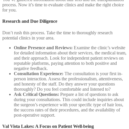
process. Now it’s time to evaluate clinics and make the right choice
for you.
Research and Due Diligence
Don’t rush this process. Take the time to thoroughly research
potential clinics in your area.
Online Presence and Reviews:
Examine the clinic’s website
for detailed information about their services, the medical team,
and their approach. Look for independent patient reviews on
reputable platforms, paying attention to both positive and
negative feedback.
Consultation Experience:
The consultation is your first in-
person interaction. Assess the professionalism, attentiveness,
and honesty of the staff. Do they answer your questions
thoroughly? Do you feel comfortable and listened to?
Ask Critical Questions:
Prepare a list of questions to ask
during your consultations. This could include inquiries about
the surgeon’s experience with your specific type of hair loss,
the success rates of their procedures, and the availability of
post-operative support.
Val Vista Lakes: A Focus on Patient Well-being