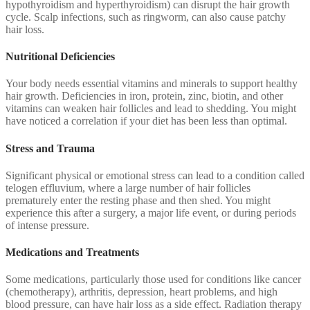
hypothyroidism and hyperthyroidism) can disrupt the hair growth
cycle. Scalp infections, such as ringworm, can also cause patchy
hair loss.
Nutritional Deficiencies
Your body needs essential vitamins and minerals to support healthy
hair growth. Deficiencies in iron, protein, zinc, biotin, and other
vitamins can weaken hair follicles and lead to shedding. You might
have noticed a correlation if your diet has been less than optimal.
Stress and Trauma
Significant physical or emotional stress can lead to a condition called
telogen effluvium, where a large number of hair follicles
prematurely enter the resting phase and then shed. You might
experience this after a surgery, a major life event, or during periods
of intense pressure.
Medications and Treatments
Some medications, particularly those used for conditions like cancer
(chemotherapy), arthritis, depression, heart problems, and high
blood pressure, can have hair loss as a side effect. Radiation therapy