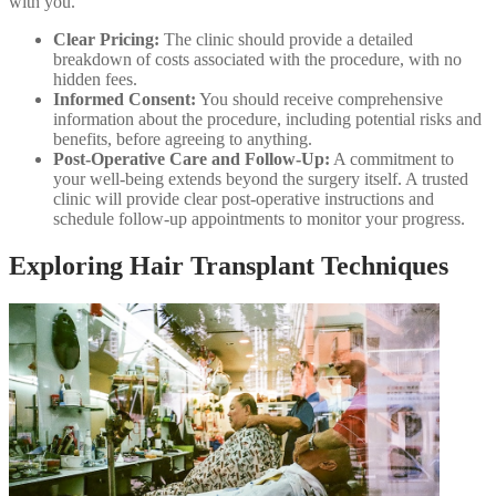
with you.
Clear Pricing:
The clinic should provide a detailed
breakdown of costs associated with the procedure, with no
hidden fees.
Informed Consent:
You should receive comprehensive
information about the procedure, including potential risks and
benefits, before agreeing to anything.
Post-Operative Care and Follow-Up:
A commitment to
your well-being extends beyond the surgery itself. A trusted
clinic will provide clear post-operative instructions and
schedule follow-up appointments to monitor your progress.
Exploring Hair Transplant Techniques