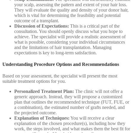
your scalp, assessing the pattern and extent of your hair loss.
They will evaluate the quality and density of your donor hair,
which is vital for determining the feasibility and potential
outcome of a transplant.
Discussion of Expectations:
This is a critical part of the
consultation. You should openly discuss what you hope to
achieve. The specialist will provide a realistic assessment of
what is possible, considering your individual circumstances
and the limitations of hair transplantation. Managing
expectations is key to long-term satisfaction.
Understanding Procedure Options and Recommendations
Based on your assessment, the specialist will present the most
suitable treatment options for you.
Personalized Treatment Plan:
The clinic will not offer a
generic approach. Instead, they will propose a customized
plan that outlines the recommended technique (FUT, FUE, or
a combination), the estimated number of grafts needed, and
the projected outcome.
Explanation of Techniques:
You will receive a clear
explanation of the chosen procedure(s), including how they
work, the steps involved, and what makes them the best fit for