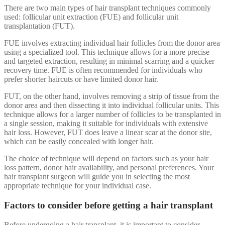
There are two main types of hair transplant techniques commonly
used: follicular unit extraction (FUE) and follicular unit
transplantation (FUT).
FUE involves extracting individual hair follicles from the donor area
using a specialized tool. This technique allows for a more precise
and targeted extraction, resulting in minimal scarring and a quicker
recovery time. FUE is often recommended for individuals who
prefer shorter haircuts or have limited donor hair.
FUT, on the other hand, involves removing a strip of tissue from the
donor area and then dissecting it into individual follicular units. This
technique allows for a larger number of follicles to be transplanted in
a single session, making it suitable for individuals with extensive
hair loss. However, FUT does leave a linear scar at the donor site,
which can be easily concealed with longer hair.
The choice of technique will depend on factors such as your hair
loss pattern, donor hair availability, and personal preferences. Your
hair transplant surgeon will guide you in selecting the most
appropriate technique for your individual case.
Factors to consider before getting a hair transplant
Before undergoing a hair transplant, it is important to consider