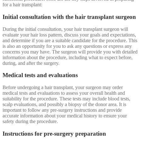
for a hair transplant:
Initial consultation with the hair transplant surgeon
During the initial consultation, your hair transplant surgeon will
evaluate your hair loss pattern, discuss your goals and expectations,
and determine if you are a suitable candidate for the procedure. This
is also an opportunity for you to ask any questions or express any
concerns you may have. The surgeon will provide you with detailed
information about the procedure, including what to expect before,
during, and after the surgery.
Medical tests and evaluations
Before undergoing a hair transplant, your surgeon may order
medical tests and evaluations to assess your overall health and
suitability for the procedure. These tests may include blood tests,
scalp evaluations, and possibly a biopsy of the donor area. It is
important to follow any pre-surgery instructions and provide
accurate information about your medical history to ensure your
safety during the procedure.
Instructions for pre-surgery preparation