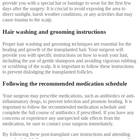
provide you with a special hat or bandage to wear for the first few
days after the surgery. It is crucial to avoid exposing the area to
direct sunlight, harsh weather conditions, or any activities that may
cause trauma to the scalp.
Hair washing and grooming instructions
Proper hair washing and grooming techniques are essential for the
healing and growth of the transplanted hair. Your surgeon will
provide you with specific instructions on how to wash your hair,
including the use of gentle shampoos and avoiding vigorous rubbing
or scrubbing of the scalp. It is important to follow these instructions
to prevent dislodging the transplanted follicles.
Following the recommended medication schedule
Your surgeon may prescribe medications, such as antibiotics or anti-
inflammatory drugs, to prevent infection and promote healing. It is
important to follow the recommended medication schedule and
complete the full course of antibiotics if prescribed. If you have any
concerns or experience any unexpected side effects from the
medication, be sure to contact your surgeon immediately.
By following these post-transplant care instructions and attending