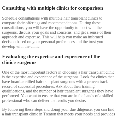
Consulting with multiple clinics for comparison
Schedule consultations with multiple hair transplant clinics to
compare their offerings and recommendations. During these
consultations, you will have the opportunity to meet with the
surgeons, discuss your goals and concerns, and get a sense of their
approach and expertise. This will help you make an informed
decision based on your personal preferences and the trust you
develop with the clinic.
Evaluating the expertise and experience of the
clinic’s surgeons
One of the most important factors in choosing a hair transplant clinic
is the expertise and experience of the surgeons. Look for clinics that
have board-certified hair transplant surgeons with a proven track
record of successful procedures. Ask about their training,
qualifications, and the number of hair transplant surgeries they have
performed. You want to ensure that you are in the hands of a skilled
professional who can deliver the results you desire.
By following these steps and doing your due diligence, you can find
a hair transplant clinic in Trenton that meets your needs and provides