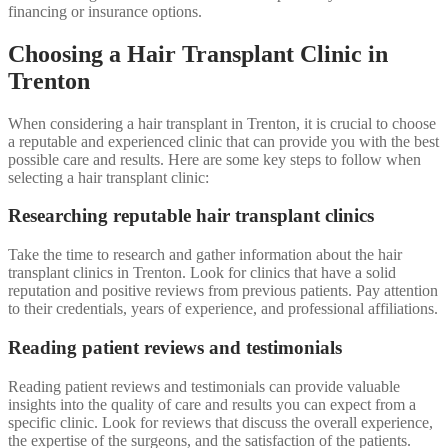
financing or insurance options.
Choosing a Hair Transplant Clinic in
Trenton
When considering a hair transplant in Trenton, it is crucial to choose
a reputable and experienced clinic that can provide you with the best
possible care and results. Here are some key steps to follow when
selecting a hair transplant clinic:
Researching reputable hair transplant clinics
Take the time to research and gather information about the hair
transplant clinics in Trenton. Look for clinics that have a solid
reputation and positive reviews from previous patients. Pay attention
to their credentials, years of experience, and professional affiliations.
Reading patient reviews and testimonials
Reading patient reviews and testimonials can provide valuable
insights into the quality of care and results you can expect from a
specific clinic. Look for reviews that discuss the overall experience,
the expertise of the surgeons, and the satisfaction of the patients.