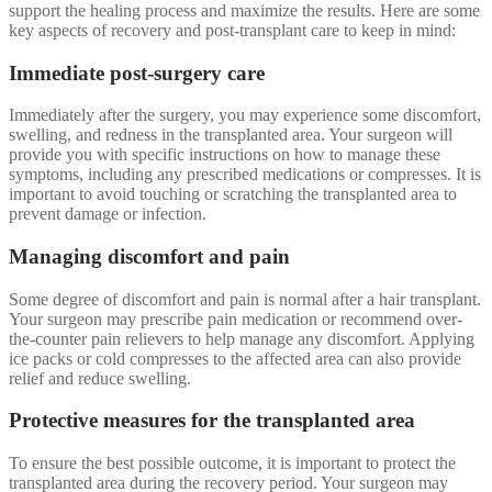
support the healing process and maximize the results. Here are some
key aspects of recovery and post-transplant care to keep in mind:
Immediate post-surgery care
Immediately after the surgery, you may experience some discomfort,
swelling, and redness in the transplanted area. Your surgeon will
provide you with specific instructions on how to manage these
symptoms, including any prescribed medications or compresses. It is
important to avoid touching or scratching the transplanted area to
prevent damage or infection.
Managing discomfort and pain
Some degree of discomfort and pain is normal after a hair transplant.
Your surgeon may prescribe pain medication or recommend over-
the-counter pain relievers to help manage any discomfort. Applying
ice packs or cold compresses to the affected area can also provide
relief and reduce swelling.
Protective measures for the transplanted area
To ensure the best possible outcome, it is important to protect the
transplanted area during the recovery period. Your surgeon may