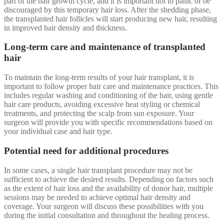
part of the hair growth cycle, and it is important not to panic or be
discouraged by this temporary hair loss. After the shedding phase,
the transplanted hair follicles will start producing new hair, resulting
in improved hair density and thickness.
Long-term care and maintenance of transplanted
hair
To maintain the long-term results of your hair transplant, it is
important to follow proper hair care and maintenance practices. This
includes regular washing and conditioning of the hair, using gentle
hair care products, avoiding excessive heat styling or chemical
treatments, and protecting the scalp from sun exposure. Your
surgeon will provide you with specific recommendations based on
your individual case and hair type.
Potential need for additional procedures
In some cases, a single hair transplant procedure may not be
sufficient to achieve the desired results. Depending on factors such
as the extent of hair loss and the availability of donor hair, multiple
sessions may be needed to achieve optimal hair density and
coverage. Your surgeon will discuss these possibilities with you
during the initial consultation and throughout the healing process.