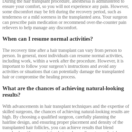
During the hair transplant procedure, anesthesia is administered to
ensure your comfort, so you will not experience any pain. However,
some discomfort may be felt during the recovery period, such as
tenderness or a mild soreness in the transplanted area. Your surgeon
can prescribe pain medication or recommend over-the-counter pain
relievers to help manage any discomfort.
When can I resume normal activities?
The recovery time after a hair transplant can vary from person to
person. In general, most individuals can resume normal activities,
including work, within a week after the procedure. However, it is
important to follow your surgeon’s instructions and avoid any
activities or situations that can potentially damage the transplanted
hair or compromise the healing process.
What are the chances of achieving natural-looking
results?
With advancements in hair transplant techniques and the expertise of
skilled surgeons, the chances of achieving natural-looking results are
high. By choosing a qualified surgeon, carefully planning the
hairline design, and ensuring proper placement and density of the
transplanted hair follicles, you can achieve results that blend