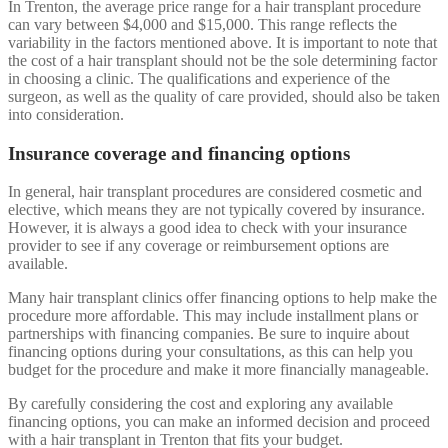
In Trenton, the average price range for a hair transplant procedure
can vary between $4,000 and $15,000. This range reflects the
variability in the factors mentioned above. It is important to note that
the cost of a hair transplant should not be the sole determining factor
in choosing a clinic. The qualifications and experience of the
surgeon, as well as the quality of care provided, should also be taken
into consideration.
Insurance coverage and financing options
In general, hair transplant procedures are considered cosmetic and
elective, which means they are not typically covered by insurance.
However, it is always a good idea to check with your insurance
provider to see if any coverage or reimbursement options are
available.
Many hair transplant clinics offer financing options to help make the
procedure more affordable. This may include installment plans or
partnerships with financing companies. Be sure to inquire about
financing options during your consultations, as this can help you
budget for the procedure and make it more financially manageable.
By carefully considering the cost and exploring any available
financing options, you can make an informed decision and proceed
with a hair transplant in Trenton that fits your budget.