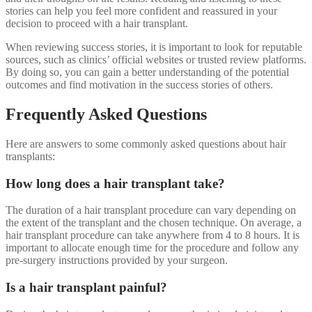
stories can help you feel more confident and reassured in your
decision to proceed with a hair transplant.
When reviewing success stories, it is important to look for reputable
sources, such as clinics’ official websites or trusted review platforms.
By doing so, you can gain a better understanding of the potential
outcomes and find motivation in the success stories of others.
Frequently Asked Questions
Here are answers to some commonly asked questions about hair
transplants:
How long does a hair transplant take?
The duration of a hair transplant procedure can vary depending on
the extent of the transplant and the chosen technique. On average, a
hair transplant procedure can take anywhere from 4 to 8 hours. It is
important to allocate enough time for the procedure and follow any
pre-surgery instructions provided by your surgeon.
Is a hair transplant painful?