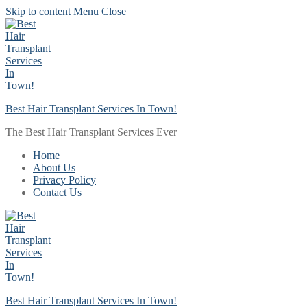
Skip to content
Menu
Close
Best Hair Transplant Services In Town!
The Best Hair Transplant Services Ever
Home
About Us
Privacy Policy
Contact Us
Best Hair Transplant Services In Town!