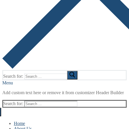
Search for:
Menu
Add custom text here or remove it from customizer Header Builder
Search for:
Home
About Us