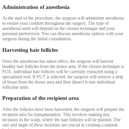
Administration of anesthesia
At the start of the procedure, the surgeon will administer anesthesia
to ensure your comfort throughout the surgery. The type of
anesthesia used will depend on the chosen technique and your
personal preferences. You can discuss anesthesia options with your
surgeon during the initial consultation.
Harvesting hair follicles
Once the anesthesia has taken effect, the surgeon will harvest
healthy hair follicles from the donor area. If the chosen technique is
FUE, individual hair follicles will be carefully extracted using a
specialized tool. If FUT is selected, the surgeon will remove a strip
of tissue from the donor area and then dissect it into individual
follicular units.
Preparation of the recipient area
After the follicles have been harvested, the surgeon will prepare the
recipient area for transplantation. This involves making tiny
incisions in the scalp, where the hair follicles will be planted. The
size and angle of these incisions are crucial in creating a natural-