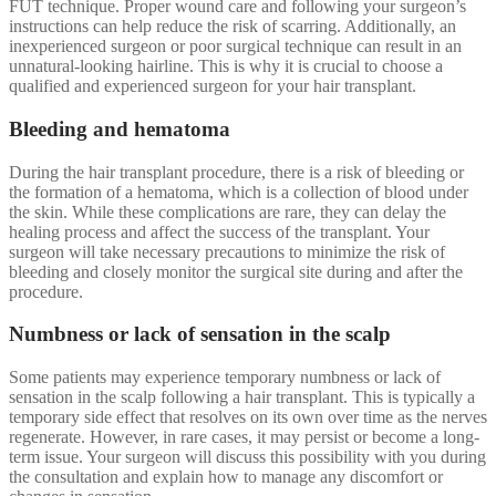
FUT technique. Proper wound care and following your surgeon’s
instructions can help reduce the risk of scarring. Additionally, an
inexperienced surgeon or poor surgical technique can result in an
unnatural-looking hairline. This is why it is crucial to choose a
qualified and experienced surgeon for your hair transplant.
Bleeding and hematoma
During the hair transplant procedure, there is a risk of bleeding or
the formation of a hematoma, which is a collection of blood under
the skin. While these complications are rare, they can delay the
healing process and affect the success of the transplant. Your
surgeon will take necessary precautions to minimize the risk of
bleeding and closely monitor the surgical site during and after the
procedure.
Numbness or lack of sensation in the scalp
Some patients may experience temporary numbness or lack of
sensation in the scalp following a hair transplant. This is typically a
temporary side effect that resolves on its own over time as the nerves
regenerate. However, in rare cases, it may persist or become a long-
term issue. Your surgeon will discuss this possibility with you during
the consultation and explain how to manage any discomfort or