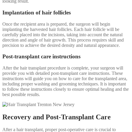
looking result.
Implantation of hair follicles
Once the recipient area is prepared, the surgeon will begin
implanting the harvested hair follicles. Each hair follicle will be
carefully placed into the incisions, taking into account the natural
direction and angle of hair growth. This process requires skill and
precision to achieve the desired density and natural appearance.
Post-transplant care instructions
After the hair transplant procedure is complete, your surgeon will
provide you with detailed post-transplant care instructions. These
instructions will guide you on how to care for the transplanted area,
including proper washing and grooming techniques. It is important
to follow these instructions closely to ensure optimal healing and the
best possible results.
Recovery and Post-Transplant Care
After a hair transplant, proper post-operative care is crucial to