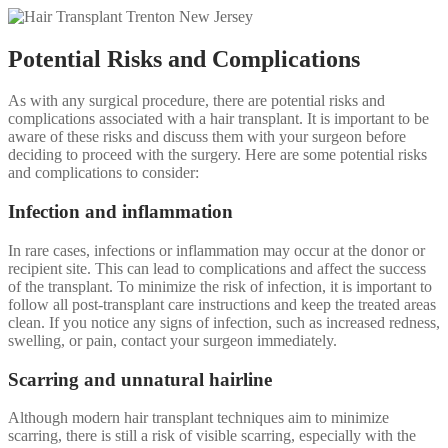
Potential Risks and Complications
As with any surgical procedure, there are potential risks and
complications associated with a hair transplant. It is important to be
aware of these risks and discuss them with your surgeon before
deciding to proceed with the surgery. Here are some potential risks
and complications to consider:
Infection and inflammation
In rare cases, infections or inflammation may occur at the donor or
recipient site. This can lead to complications and affect the success
of the transplant. To minimize the risk of infection, it is important to
follow all post-transplant care instructions and keep the treated areas
clean. If you notice any signs of infection, such as increased redness,
swelling, or pain, contact your surgeon immediately.
Scarring and unnatural hairline
Although modern hair transplant techniques aim to minimize
scarring, there is still a risk of visible scarring, especially with the