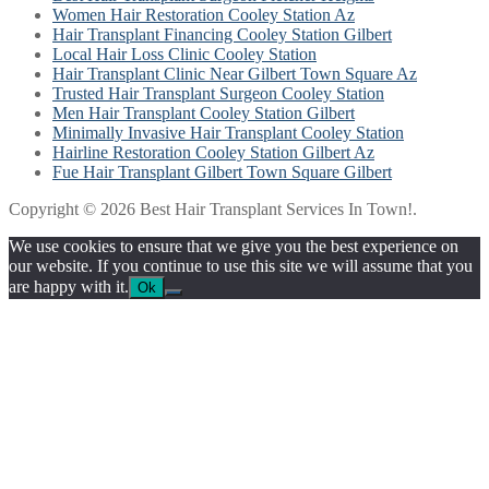
Women Hair Restoration Cooley Station Az
Hair Transplant Financing Cooley Station Gilbert
Local Hair Loss Clinic Cooley Station
Hair Transplant Clinic Near Gilbert Town Square Az
Trusted Hair Transplant Surgeon Cooley Station
Men Hair Transplant Cooley Station Gilbert
Minimally Invasive Hair Transplant Cooley Station
Hairline Restoration Cooley Station Gilbert Az
Fue Hair Transplant Gilbert Town Square Gilbert
Copyright © 2026 Best Hair Transplant Services In Town!.
We use cookies to ensure that we give you the best experience on
our website. If you continue to use this site we will assume that you
are happy with it.
Ok