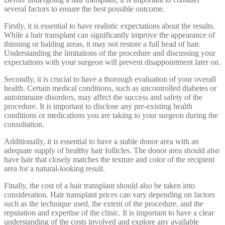
several factors to ensure the best possible outcome.
Firstly, it is essential to have realistic expectations about the results.
While a hair transplant can significantly improve the appearance of
thinning or balding areas, it may not restore a full head of hair.
Understanding the limitations of the procedure and discussing your
expectations with your surgeon will prevent disappointment later on.
Secondly, it is crucial to have a thorough evaluation of your overall
health. Certain medical conditions, such as uncontrolled diabetes or
autoimmune disorders, may affect the success and safety of the
procedure. It is important to disclose any pre-existing health
conditions or medications you are taking to your surgeon during the
consultation.
Additionally, it is essential to have a stable donor area with an
adequate supply of healthy hair follicles. The donor area should also
have hair that closely matches the texture and color of the recipient
area for a natural-looking result.
Finally, the cost of a hair transplant should also be taken into
consideration. Hair transplant prices can vary depending on factors
such as the technique used, the extent of the procedure, and the
reputation and expertise of the clinic. It is important to have a clear
understanding of the costs involved and explore any available