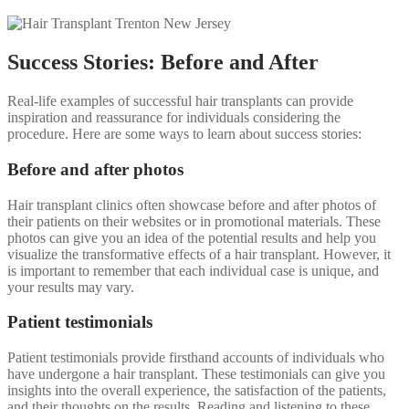
Success Stories: Before and After
Real-life examples of successful hair transplants can provide
inspiration and reassurance for individuals considering the
procedure. Here are some ways to learn about success stories:
Before and after photos
Hair transplant clinics often showcase before and after photos of
their patients on their websites or in promotional materials. These
photos can give you an idea of the potential results and help you
visualize the transformative effects of a hair transplant. However, it
is important to remember that each individual case is unique, and
your results may vary.
Patient testimonials
Patient testimonials provide firsthand accounts of individuals who
have undergone a hair transplant. These testimonials can give you
insights into the overall experience, the satisfaction of the patients,
and their thoughts on the results. Reading and listening to these