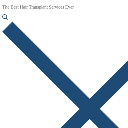
The Best Hair Transplant Services Ever