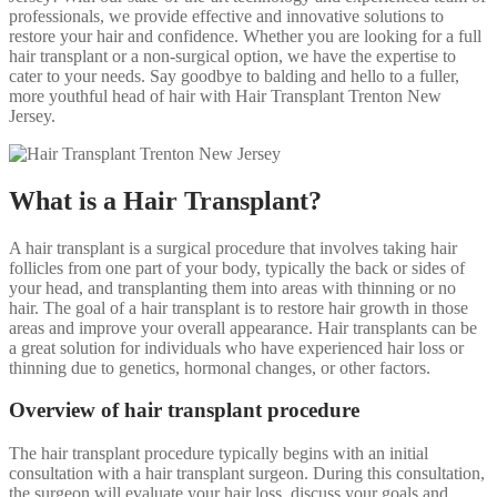
professionals, we provide effective and innovative solutions to
restore your hair and confidence. Whether you are looking for a full
hair transplant or a non-surgical option, we have the expertise to
cater to your needs. Say goodbye to balding and hello to a fuller,
more youthful head of hair with Hair Transplant Trenton New
Jersey.
What is a Hair Transplant?
A hair transplant is a surgical procedure that involves taking hair
follicles from one part of your body, typically the back or sides of
your head, and transplanting them into areas with thinning or no
hair. The goal of a hair transplant is to restore hair growth in those
areas and improve your overall appearance. Hair transplants can be
a great solution for individuals who have experienced hair loss or
thinning due to genetics, hormonal changes, or other factors.
Overview of hair transplant procedure
The hair transplant procedure typically begins with an initial
consultation with a hair transplant surgeon. During this consultation,
the surgeon will evaluate your hair loss, discuss your goals and