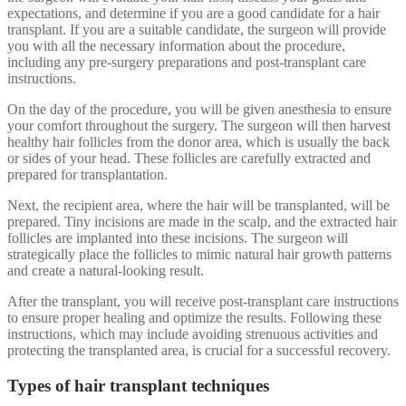
expectations, and determine if you are a good candidate for a hair
transplant. If you are a suitable candidate, the surgeon will provide
you with all the necessary information about the procedure,
including any pre-surgery preparations and post-transplant care
instructions.
On the day of the procedure, you will be given anesthesia to ensure
your comfort throughout the surgery. The surgeon will then harvest
healthy hair follicles from the donor area, which is usually the back
or sides of your head. These follicles are carefully extracted and
prepared for transplantation.
Next, the recipient area, where the hair will be transplanted, will be
prepared. Tiny incisions are made in the scalp, and the extracted hair
follicles are implanted into these incisions. The surgeon will
strategically place the follicles to mimic natural hair growth patterns
and create a natural-looking result.
After the transplant, you will receive post-transplant care instructions
to ensure proper healing and optimize the results. Following these
instructions, which may include avoiding strenuous activities and
protecting the transplanted area, is crucial for a successful recovery.
Types of hair transplant techniques