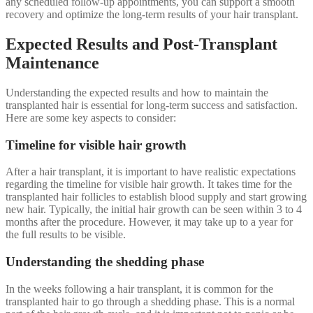
any scheduled follow-up appointments, you can support a smooth
recovery and optimize the long-term results of your hair transplant.
Expected Results and Post-Transplant
Maintenance
Understanding the expected results and how to maintain the
transplanted hair is essential for long-term success and satisfaction.
Here are some key aspects to consider:
Timeline for visible hair growth
After a hair transplant, it is important to have realistic expectations
regarding the timeline for visible hair growth. It takes time for the
transplanted hair follicles to establish blood supply and start growing
new hair. Typically, the initial hair growth can be seen within 3 to 4
months after the procedure. However, it may take up to a year for
the full results to be visible.
Understanding the shedding phase
In the weeks following a hair transplant, it is common for the
transplanted hair to go through a shedding phase. This is a normal