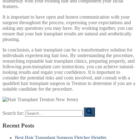
seamlessly with your existing hair and compliment your facial
features.
It is important to have open and honest communication with your
surgeon throughout the process, expressing your expectations and
asking any questions you may have. By working together, you can
ensure that your hair transplant results are natural and aesthetically
pleasing.
In conclusion, a hair transplant can be a transformative solution for
individuals experiencing hair loss. By understanding the procedure,
researching reputable hair transplant clinics, preparing properly, and
following post-transplant care instructions, you can achieve natural-
looking results and regain your confidence. It is important to
consider the potential risks and costs involved, and consult with a
qualified hair transplant surgeon in Trenton to determine if you are a
suitable candidate for the procedure.
Search for:
Recent Posts
Best Hair Transplant Surgeon Fletcher Heights