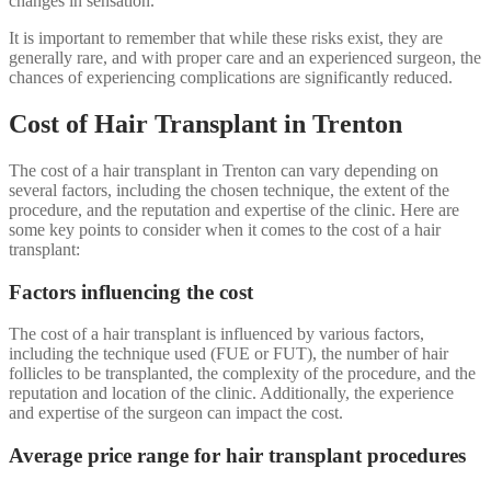
changes in sensation.
It is important to remember that while these risks exist, they are
generally rare, and with proper care and an experienced surgeon, the
chances of experiencing complications are significantly reduced.
Cost of Hair Transplant in Trenton
The cost of a hair transplant in Trenton can vary depending on
several factors, including the chosen technique, the extent of the
procedure, and the reputation and expertise of the clinic. Here are
some key points to consider when it comes to the cost of a hair
transplant:
Factors influencing the cost
The cost of a hair transplant is influenced by various factors,
including the technique used (FUE or FUT), the number of hair
follicles to be transplanted, the complexity of the procedure, and the
reputation and location of the clinic. Additionally, the experience
and expertise of the surgeon can impact the cost.
Average price range for hair transplant procedures