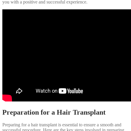
you with a positive and successful experience.
Preparation for a Hair Transplant
Preparing for a hair transplant is essential to ensure a smooth and
successful procedure. Here are the key steps involved in preparing