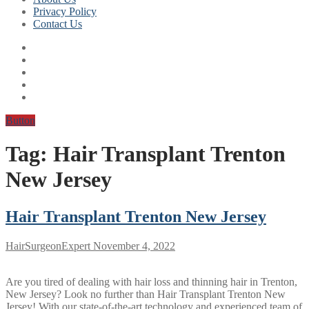
Privacy Policy
Contact Us
Button
Tag:
Hair Transplant Trenton
New Jersey
Hair Transplant Trenton New Jersey
HairSurgeonExpert
November 4, 2022
Are you tired of dealing with hair loss and thinning hair in Trenton,
New Jersey? Look no further than Hair Transplant Trenton New
Jersey! With our state-of-the-art technology and experienced team of