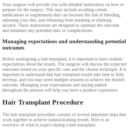
Your surgeon will provide you with detailed instructions on how to
prepare for the surgery. This may include avoiding certain
medications or supplements that can increase the risk of bleeding,
adjusting your diet, and refraining from smoking or drinking
alcohol. These instructions are designed to optimize the outcome
and minimize any potential risks or complications.
Managing expectations and understanding potential
outcomes
Before undergoing a hair transplant, it is important to have realistic
expectations about the results. The surgeon will discuss the expected
outcomes based on your specific case and the chosen technique. It is
important to understand that hair transplant results take time to fully
develop, and you may need multiple sessions to achieve the desired
outcome. Managing your expectations and staying patient
throughout the process will help you have a positive experience.
Hair Transplant Procedure
The hair transplant procedure consists of several important steps that
work together to achieve natural-looking results. Here is an
overview of what to expect during a hair transplant: