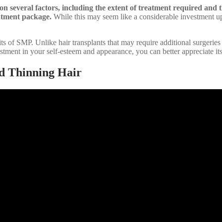
n several factors, including the extent of treatment required and th
atment package.
While this may seem like a considerable investment upfro
ts of SMP. Unlike hair transplants that may require additional surgerie
stment in your self-esteem and appearance, you can better appreciate its
d Thinning Hair