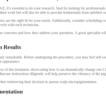
AZ, it’s essential to do your research. Start by looking for profession
their work but will also be able to provide testimonials from satisfied c
ey are the right fit for your needs. Additionally, consider scheduling c
evels with each technician.
our concerns and how they address your questions. A good specialist will
n Results
uly remarkable. Before undergoing the procedure, you may feel self-con
ir appearance.
s of this treatment, showcasing how it can dramatically change one’s lo
tercare instructions diligently will help preserve the vibrancy of the p
ther reinforcing their decision to pursue scalp micropigmentation.
mentation