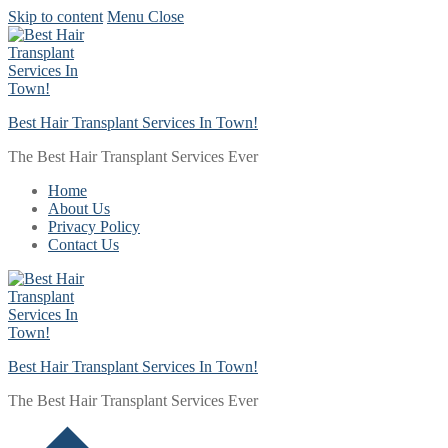
Skip to content
Menu
Close
Best Hair Transplant Services In Town!
The Best Hair Transplant Services Ever
Home
About Us
Privacy Policy
Contact Us
Best Hair Transplant Services In Town!
The Best Hair Transplant Services Ever