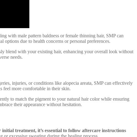
aling with male pattern baldness or female thinning hair, SMP can
cal options due to health concerns or personal preferences.
ssly blend with your existing hair, enhancing your overall look without
iverse needs.
ries, injuries, or conditions like alopecia areata, SMP can effectively
 feel more comfortable in their skin.
gently to match the pigment to your natural hair color while ensuring
embrace their appearance without hesitation.
initial treatment, it’s essential to follow aftercare instructions
 or excessive sweating during the healing process.