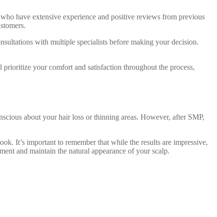
als who have extensive experience and positive reviews from previous
ustomers.
onsultations with multiple specialists before making your decision.
 prioritize your comfort and satisfaction throughout the process,
scious about your hair loss or thinning areas. However, after SMP,
ok. It’s important to remember that while the results are impressive,
igment and maintain the natural appearance of your scalp.