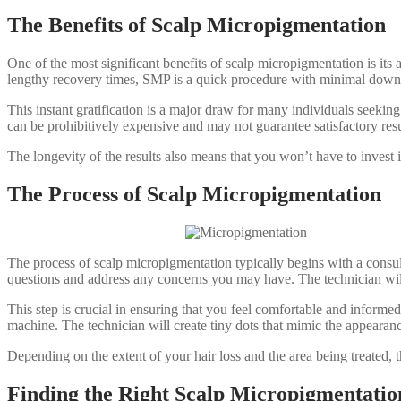
The Benefits of Scalp Micropigmentation
One of the most significant benefits of scalp micropigmentation is its a
lengthy recovery times, SMP is a quick procedure with minimal downtim
This instant gratification is a major draw for many individuals seeking
can be prohibitively expensive and may not guarantee satisfactory res
The longevity of the results also means that you won’t have to invest i
The Process of Scalp Micropigmentation
The process of scalp micropigmentation typically begins with a consult
questions and address any concerns you may have. The technician will
This step is crucial in ensuring that you feel comfortable and inform
machine. The technician will create tiny dots that mimic the appearance
Depending on the extent of your hair loss and the area being treated, t
Finding the Right Scalp Micropigmentation