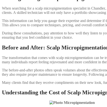
When searching for a scalp micropigmentation specialist in Chandler, 
clients. A skilled technician will not only have a portfolio showcasing 
This information can help you gauge their expertise and determine if th
This allows you to compare techniques, pricing, and overall comfort l
During these consultations, pay attention to how well they listen to y
ensuring that you feel confident in your choice.
Before and After: Scalp Micropigmentatio
The transformation that comes with scalp micropigmentation can be tr
many individuals report feeling rejuvenated and more confident in the
The before-and-after photos often speak volumes about the effectivenes
they also require proper maintenance to ensure longevity. Following af
Many clients find that they receive compliments on their new look, fur
Understanding the Cost of Scalp Micropig