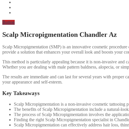
Button
Scalp Micropigmentation Chandler Az
Scalp Micropigmentation (SMP) is an innovative cosmetic procedure desig
provide a solution that enhances your overall look and boosts your confi
This method is particularly appealing because it is non-invasive and ca
Whether you are dealing with male pattern baldness, alopecia, or simp
The results are immediate and can last for several years with proper
your appearance and self-esteem.
Key Takeaways
Scalp Micropigmentation is a non-invasive cosmetic tattooing proc
The benefits of Scalp Micropigmentation include a natural-lookin
The process of Scalp Micropigmentation involves the application 
Finding the right Scalp Micropigmentation specialist in Chandler
Scalp Micropigmentation can effectively address hair loss, thin