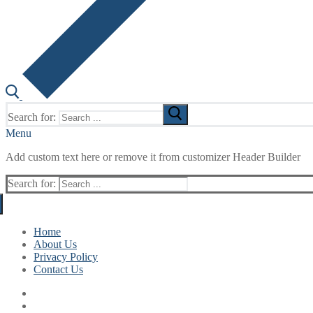
Search for:
Menu
Add custom text here or remove it from customizer Header Builder
Search for:
Home
About Us
Privacy Policy
Contact Us