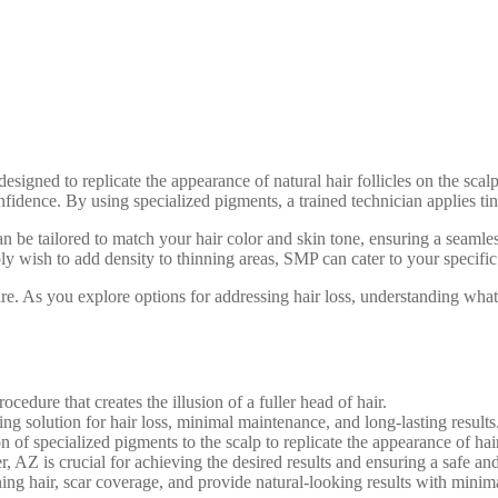
ned to replicate the appearance of natural hair follicles on the scalp. 
dence. By using specialized pigments, a trained technician applies tiny d
n be tailored to match your hair color and skin tone, ensuring a seamless
ly wish to add density to thinning areas, SMP can cater to your specific
 care. As you explore options for addressing hair loss, understanding w
edure that creates the illusion of a fuller head of hair.
g solution for hair loss, minimal maintenance, and long-lasting results
of specialized pigments to the scalp to replicate the appearance of hair 
, AZ is crucial for achieving the desired results and ensuring a safe an
ning hair, scar coverage, and provide natural-looking results with mini