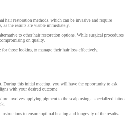
ional hair restoration methods, which can be invasive and require
as the results are visible immediately.
lternative to other hair restoration options. While surgical procedures
 compromising on quality.
for those looking to manage their hair loss effectively.
 During this initial meeting, you will have the opportunity to ask
ligns with your desired outcome.
dure involves applying pigment to the scalp using a specialized tattoo
ok.
instructions to ensure optimal healing and longevity of the results.