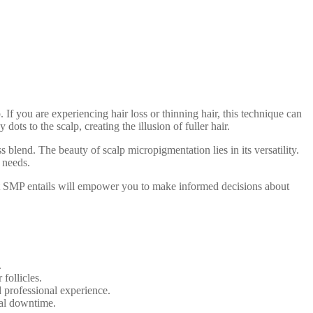
If you are experiencing hair loss or thinning hair, this technique can
ots to the scalp, creating the illusion of fuller hair.
 blend. The beauty of scalp micropigmentation lies in its versatility.
 needs.
hat SMP entails will empower you to make informed decisions about
.
follicles.
d professional experience.
mal downtime.