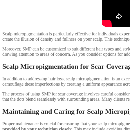
Scalp micropigmentation is particularly effective for individuals expe
create the illusion of density and fullness on your scalp. This techniq
Moreover, SMP can be customized to suit different hair types and styles
drawing attention to areas of concern. As you consider options for addr
Scalp Micropigmentation for Scar Covera
In addition to addressing hair loss, scalp micropigmentation is an exce
camouflage these imperfections by creating a uniform appearance across
The process of using SMP for scar coverage involves careful considerat
that the dots blend seamlessly with surrounding areas. Many clients rep
Maintaining and Caring for Scalp Microp
Proper maintenance is crucial for ensuring that your scalp micropigmen
provided by your technician closely.
This may include avoiding dire