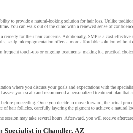
bility to provide a natural-looking solution for hair loss. Unlike tradit
e. You can walk out of the clinic with a renewed sense of confidence, 
 a remedy for their hair concerns. Additionally, SMP is a cost-effective a
ults, scalp micropigmentation offers a more affordable solution without
n frequent touch-ups or ongoing treatments, making it a practical choice 
ation where you discuss your goals and expectations with the specialist.
 assess your scalp and recommend a personalized treatment plan that a
ed before proceeding. Once you decide to move forward, the actual proce
 of hair follicles, carefully layering the pigment to achieve a natural lo
he session may take several hours. Afterward, you will receive aftercare 
 Specialist in Chandler, AZ