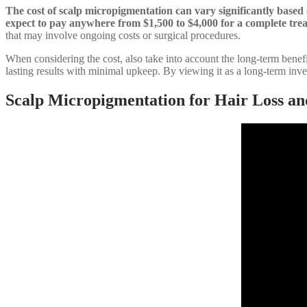
The cost of scalp micropigmentation can vary significantly based o
expect to pay anywhere from $1,500 to $4,000 for a complete tre
that may involve ongoing costs or surgical procedures.
When considering the cost, also take into account the long-term benefi
lasting results with minimal upkeep. By viewing it as a long-term inve
Scalp Micropigmentation for Hair Loss an