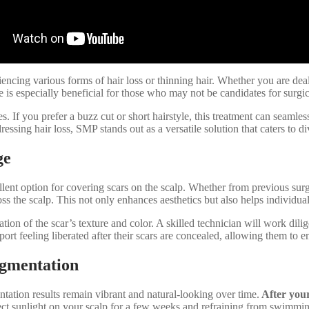
riencing various forms of hair loss or thinning hair. Whether you are de
ue is especially beneficial for those who may not be candidates for surgi
. If you prefer a buzz cut or short hairstyle, this treatment can seamle
essing hair loss, SMP stands out as a versatile solution that caters to d
ge
llent option for covering scars on the scalp. Whether from previous surge
 the scalp. This not only enhances aesthetics but also helps individuals
ion of the scar’s texture and color. A skilled technician will work dili
ort feeling liberated after their scars are concealed, allowing them to 
igmentation
tation results remain vibrant and natural-looking over time.
After your 
ct sunlight on your scalp for a few weeks and refraining from swimming