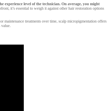
e experience level of the technician.
On average, you might
nt, it’s essential to weigh it against other hair restoration options
s or maintenance treatments over time, scalp micropigmentation offers
 value.