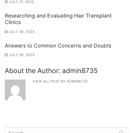
JULY 31, 2023
Researching and Evaluating Hair Transplant
Clinics
JULY 30, 2023
Answers to Common Concerns and Doubts
JULY 30, 2023
About the Author:
admin8735
VIEW ALL POST BY ADMIN8735
Search