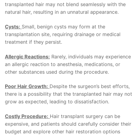
transplanted hair may not blend seamlessly with the
natural hair, resulting in an unnatural appearance.
Cysts:
Small, benign cysts may form at the
transplantation site, requiring drainage or medical
treatment if they persist.
Allergic Reactions:
Rarely, individuals may experience
an allergic reaction to anesthesia, medications, or
other substances used during the procedure.
Poor Hair Growth:
Despite the surgeon’s best efforts,
there is a possibility that the transplanted hair may not
grow as expected, leading to dissatisfaction.
Costly Procedure:
Hair transplant surgery can be
expensive, and patients should carefully consider their
budget and explore other hair restoration options