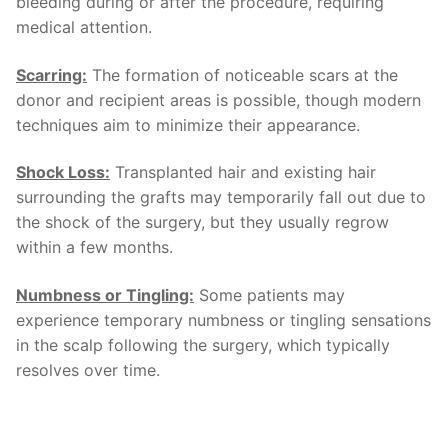
bleeding during or after the procedure, requiring
medical attention.
Scarring:
The formation of noticeable scars at the
donor and recipient areas is possible, though modern
techniques aim to minimize their appearance.
Shock Loss:
Transplanted hair and existing hair
surrounding the grafts may temporarily fall out due to
the shock of the surgery, but they usually regrow
within a few months.
Numbness or Tingling:
Some patients may
experience temporary numbness or tingling sensations
in the scalp following the surgery, which typically
resolves over time.