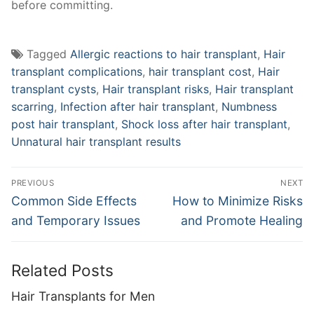
before committing.
Tagged
Allergic reactions to hair transplant
,
Hair
transplant complications
,
hair transplant cost
,
Hair
transplant cysts
,
Hair transplant risks
,
Hair transplant
scarring
,
Infection after hair transplant
,
Numbness
post hair transplant
,
Shock loss after hair transplant
,
Unnatural hair transplant results
Post
PREVIOUS
NEXT
navigation
Previous
Next
Common Side Effects
How to Minimize Risks
post:
post:
and Temporary Issues
and Promote Healing
Related Posts
Hair Transplants for Men