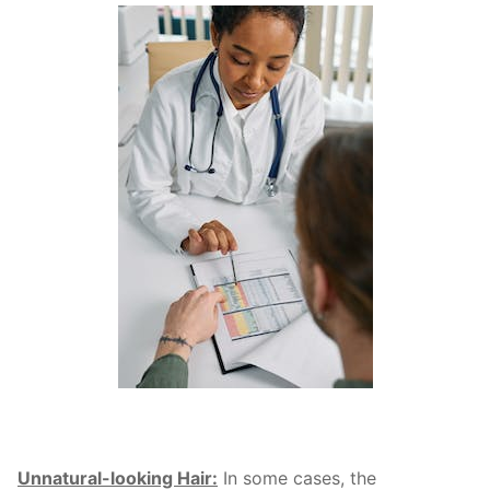
Unnatural-looking Hair:
In some cases, the