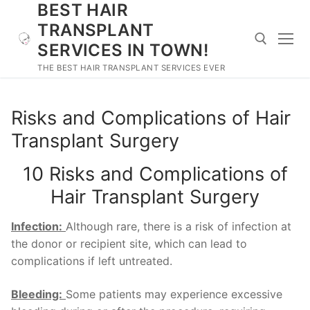
BEST HAIR
Skip
to
TRANSPLANT
content
SERVICES IN TOWN!
THE BEST HAIR TRANSPLANT SERVICES EVER
Search for:
Risks and Complications of Hair
Transplant Surgery
10 Risks and Complications of
Hair Transplant Surgery
Infection:
Although rare, there is a risk of infection at
the donor or recipient site, which can lead to
complications if left untreated.
Bleeding:
Some patients may experience excessive