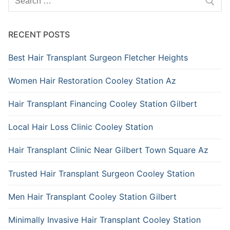
for:
RECENT POSTS
Best Hair Transplant Surgeon Fletcher Heights
Women Hair Restoration Cooley Station Az
Hair Transplant Financing Cooley Station Gilbert
Local Hair Loss Clinic Cooley Station
Hair Transplant Clinic Near Gilbert Town Square Az
Trusted Hair Transplant Surgeon Cooley Station
Men Hair Transplant Cooley Station Gilbert
Minimally Invasive Hair Transplant Cooley Station