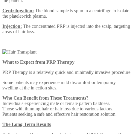
the patient.
Centrifugation:
The blood sample is spun in a centrifuge to isolate
the platelet-rich plasma.
Injection:
The concentrated PRP is injected into the scalp, targeting
areas of hair loss.
What to Expect from PRP Therapy
PRP Therapy is a relatively quick and minimally invasive procedure.
Some patients may experience mild discomfort or temporary
swelling at the injection sites.
Who Can Benefit from These Treatments?
Individuals experiencing male or female pattern baldness.
Those with thinning hair or hair loss due to various factors.
Patients seeking a safe and effective hair restoration solution.
The Long-Term Results