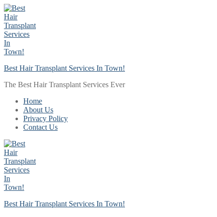
Skip
Menu
Close
to
content
Best Hair Transplant Services In Town!
The Best Hair Transplant Services Ever
Home
About Us
Privacy Policy
Contact Us
Best Hair Transplant Services In Town!