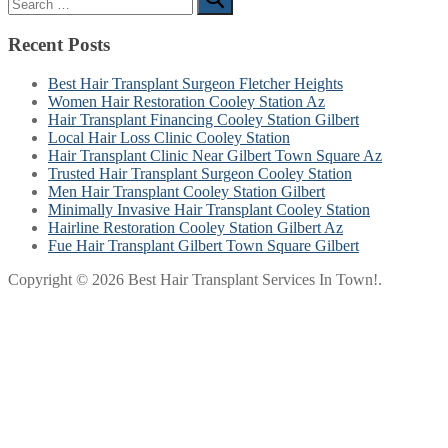
for:
Recent Posts
Best Hair Transplant Surgeon Fletcher Heights
Women Hair Restoration Cooley Station Az
Hair Transplant Financing Cooley Station Gilbert
Local Hair Loss Clinic Cooley Station
Hair Transplant Clinic Near Gilbert Town Square Az
Trusted Hair Transplant Surgeon Cooley Station
Men Hair Transplant Cooley Station Gilbert
Minimally Invasive Hair Transplant Cooley Station
Hairline Restoration Cooley Station Gilbert Az
Fue Hair Transplant Gilbert Town Square Gilbert
Copyright © 2026 Best Hair Transplant Services In Town!.