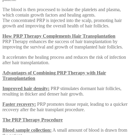
The blood is then processed to isolate the platelets and plasma,
which contain growth factors and healing agents.
The concentrated PRP is injected into the scalp, promoting hair
growth and improving the overall health of hair follicles.
How PRP Therapy Complements Hair Transplantation
PRP Therapy enhances the success of hair transplantation by
improving the survival and growth of transplanted hair follicles.
It accelerates the healing process and reduces the risk of infection
after hair transplantation.
Advantages of Combining PRP Therapy with Hair
Transplantation
Improved hair density:
PRP stimulates dormant hair follicles,
resulting in thicker and denser hair growth.
Faster recovery:
PRP promotes tissue repair, leading to a quicker
recovery after the hair transplant procedure.
The PRP Therapy Procedure
Blood sample collection:
A small amount of blood is drawn from