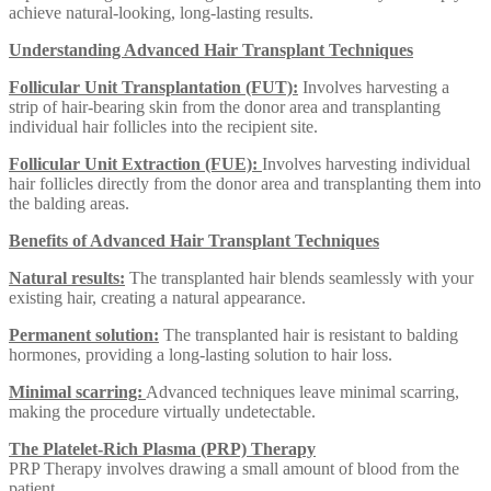
achieve natural-looking, long-lasting results.
Understanding Advanced Hair Transplant Techniques
Follicular Unit Transplantation (FUT):
Involves harvesting a
strip of hair-bearing skin from the donor area and transplanting
individual hair follicles into the recipient site.
Follicular Unit Extraction (FUE):
Involves harvesting individual
hair follicles directly from the donor area and transplanting them into
the balding areas.
Benefits of Advanced Hair Transplant Techniques
Natural results:
The transplanted hair blends seamlessly with your
existing hair, creating a natural appearance.
Permanent solution:
The transplanted hair is resistant to balding
hormones, providing a long-lasting solution to hair loss.
Minimal scarring:
Advanced techniques leave minimal scarring,
making the procedure virtually undetectable.
The Platelet-Rich Plasma (PRP) Therapy
PRP Therapy involves drawing a small amount of blood from the
patient.