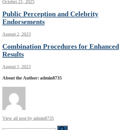
October 21, 2025
Public Perception and Celebrity
Endorsements
August 2, 2023
Combination Procedures for Enhanced
Results
August 1, 2023
About the Author:
admin8735
View all post by admin8735
Search