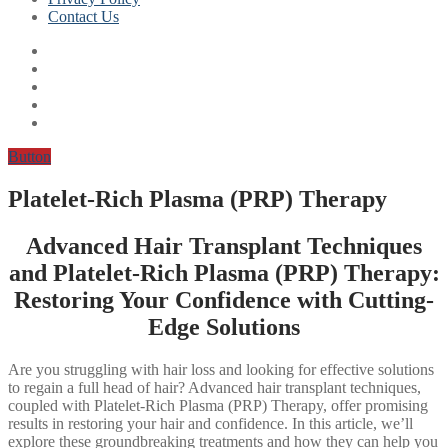
Contact Us
Button
Platelet-Rich Plasma (PRP) Therapy
Advanced Hair Transplant Techniques
and Platelet-Rich Plasma (PRP) Therapy:
Restoring Your Confidence with Cutting-
Edge Solutions
Are you struggling with hair loss and looking for effective solutions
to regain a full head of hair? Advanced hair transplant techniques,
coupled with Platelet-Rich Plasma (PRP) Therapy, offer promising
results in restoring your hair and confidence. In this article, we’ll
explore these groundbreaking treatments and how they can help you