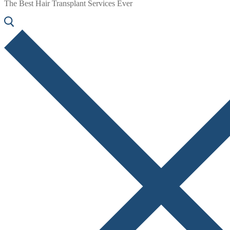
The Best Hair Transplant Services Ever