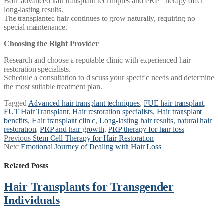
Both advanced hair transplant techniques and PRP Therapy offer
long-lasting results.
The transplanted hair continues to grow naturally, requiring no
special maintenance.
Choosing the Right Provider
Research and choose a reputable clinic with experienced hair
restoration specialists.
Schedule a consultation to discuss your specific needs and determine
the most suitable treatment plan.
Tagged
Advanced hair transplant techniques
,
FUE hair transplant
,
FUT Hair Transplant
,
Hair restoration specialists
,
Hair transplant
benefits
,
Hair transplant clinic
,
Long-lasting hair results
,
natural hair
restoration
,
PRP and hair growth
,
PRP therapy for hair loss
Post
Previous
Previous
Stem Cell Therapy for Hair Restoration
Next
post:
Next
Emotional Journey of Dealing with Hair Loss
navigation
post:
Related Posts
Hair Transplants for Transgender
Individuals