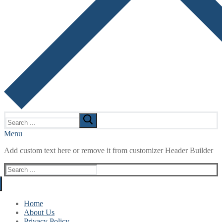
Search
for:
Menu
Add custom text here or remove it from customizer Header Builder
Search
for:
Home
About Us
Privacy Policy