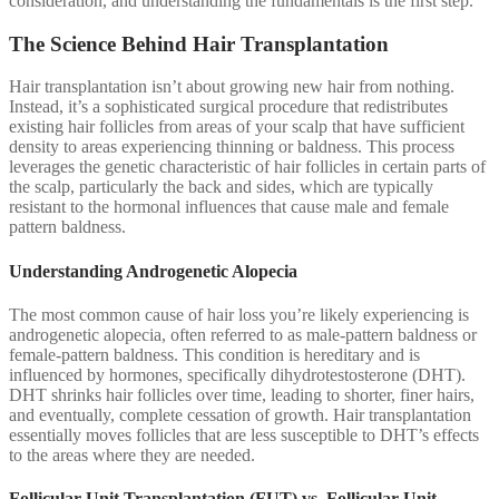
consideration, and understanding the fundamentals is the first step.
The Science Behind Hair Transplantation
Hair transplantation isn’t about growing new hair from nothing.
Instead, it’s a sophisticated surgical procedure that redistributes
existing hair follicles from areas of your scalp that have sufficient
density to areas experiencing thinning or baldness. This process
leverages the genetic characteristic of hair follicles in certain parts of
the scalp, particularly the back and sides, which are typically
resistant to the hormonal influences that cause male and female
pattern baldness.
Understanding Androgenetic Alopecia
The most common cause of hair loss you’re likely experiencing is
androgenetic alopecia, often referred to as male-pattern baldness or
female-pattern baldness. This condition is hereditary and is
influenced by hormones, specifically dihydrotestosterone (DHT).
DHT shrinks hair follicles over time, leading to shorter, finer hairs,
and eventually, complete cessation of growth. Hair transplantation
essentially moves follicles that are less susceptible to DHT’s effects
to the areas where they are needed.
Follicular Unit Transplantation (FUT) vs. Follicular Unit