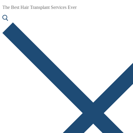
The Best Hair Transplant Services Ever