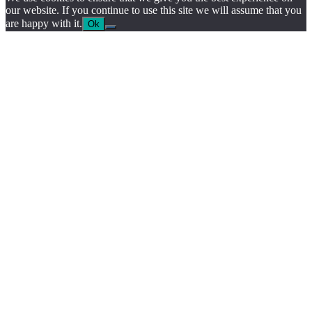
our website. If you continue to use this site we will assume that you
are happy with it.
Ok