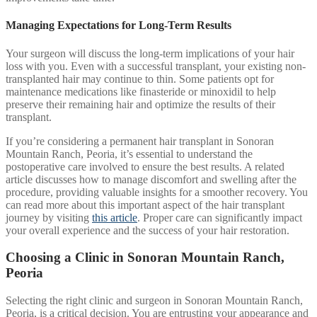
Managing Expectations for Long-Term Results
Your surgeon will discuss the long-term implications of your hair
loss with you. Even with a successful transplant, your existing non-
transplanted hair may continue to thin. Some patients opt for
maintenance medications like finasteride or minoxidil to help
preserve their remaining hair and optimize the results of their
transplant.
If you’re considering a permanent hair transplant in Sonoran
Mountain Ranch, Peoria, it’s essential to understand the
postoperative care involved to ensure the best results. A related
article discusses how to manage discomfort and swelling after the
procedure, providing valuable insights for a smoother recovery. You
can read more about this important aspect of the hair transplant
journey by visiting
this article
. Proper care can significantly impact
your overall experience and the success of your hair restoration.
Choosing a Clinic in Sonoran Mountain Ranch,
Peoria
Selecting the right clinic and surgeon in Sonoran Mountain Ranch,
Peoria, is a critical decision. You are entrusting your appearance and