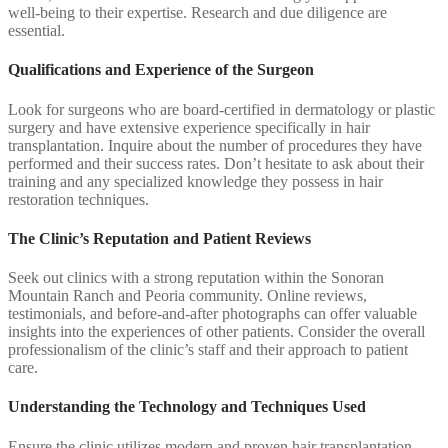
well-being to their expertise. Research and due diligence are
essential.
Qualifications and Experience of the Surgeon
Look for surgeons who are board-certified in dermatology or plastic
surgery and have extensive experience specifically in hair
transplantation. Inquire about the number of procedures they have
performed and their success rates. Don’t hesitate to ask about their
training and any specialized knowledge they possess in hair
restoration techniques.
The Clinic’s Reputation and Patient Reviews
Seek out clinics with a strong reputation within the Sonoran
Mountain Ranch and Peoria community. Online reviews,
testimonials, and before-and-after photographs can offer valuable
insights into the experiences of other patients. Consider the overall
professionalism of the clinic’s staff and their approach to patient
care.
Understanding the Technology and Techniques Used
Ensure the clinic utilizes modern and proven hair transplantation