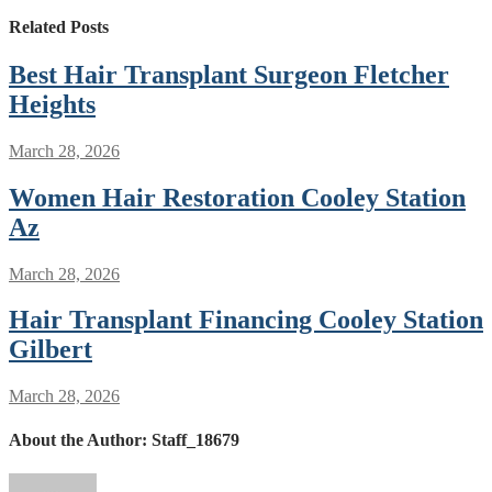
Related Posts
Best Hair Transplant Surgeon Fletcher
Heights
March 28, 2026
Women Hair Restoration Cooley Station
Az
March 28, 2026
Hair Transplant Financing Cooley Station
Gilbert
March 28, 2026
About the Author:
Staff_18679