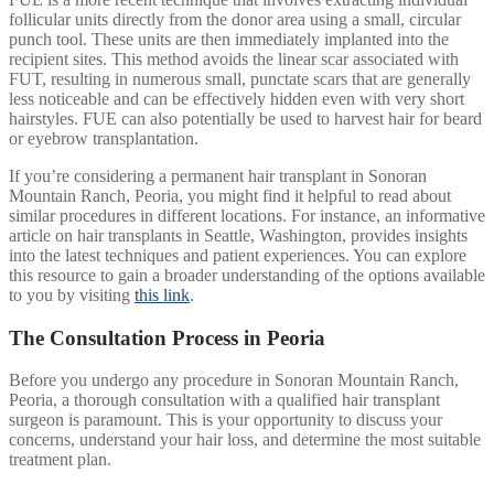
follicular units directly from the donor area using a small, circular
punch tool. These units are then immediately implanted into the
recipient sites. This method avoids the linear scar associated with
FUT, resulting in numerous small, punctate scars that are generally
less noticeable and can be effectively hidden even with very short
hairstyles. FUE can also potentially be used to harvest hair for beard
or eyebrow transplantation.
If you’re considering a permanent hair transplant in Sonoran
Mountain Ranch, Peoria, you might find it helpful to read about
similar procedures in different locations. For instance, an informative
article on hair transplants in Seattle, Washington, provides insights
into the latest techniques and patient experiences. You can explore
this resource to gain a broader understanding of the options available
to you by visiting
this link
.
The Consultation Process in Peoria
Before you undergo any procedure in Sonoran Mountain Ranch,
Peoria, a thorough consultation with a qualified hair transplant
surgeon is paramount. This is your opportunity to discuss your
concerns, understand your hair loss, and determine the most suitable
treatment plan.