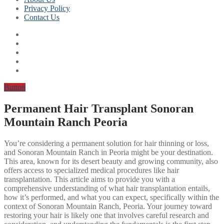
Privacy Policy
Contact Us
Button
Permanent Hair Transplant Sonoran
Mountain Ranch Peoria
You’re considering a permanent solution for hair thinning or loss,
and Sonoran Mountain Ranch in Peoria might be your destination.
This area, known for its desert beauty and growing community, also
offers access to specialized medical procedures like hair
transplantation. This article aims to provide you with a
comprehensive understanding of what hair transplantation entails,
how it’s performed, and what you can expect, specifically within the
context of Sonoran Mountain Ranch, Peoria. Your journey toward
restoring your hair is likely one that involves careful research and