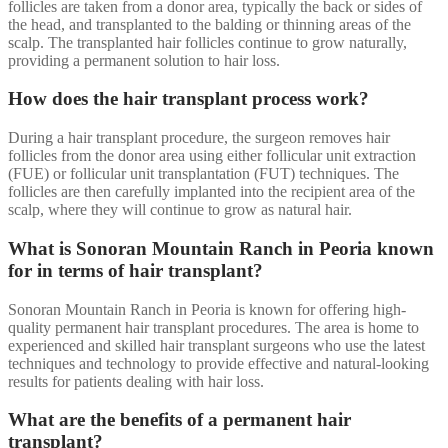
follicles are taken from a donor area, typically the back or sides of
the head, and transplanted to the balding or thinning areas of the
scalp. The transplanted hair follicles continue to grow naturally,
providing a permanent solution to hair loss.
How does the hair transplant process work?
During a hair transplant procedure, the surgeon removes hair
follicles from the donor area using either follicular unit extraction
(FUE) or follicular unit transplantation (FUT) techniques. The
follicles are then carefully implanted into the recipient area of the
scalp, where they will continue to grow as natural hair.
What is Sonoran Mountain Ranch in Peoria known
for in terms of hair transplant?
Sonoran Mountain Ranch in Peoria is known for offering high-
quality permanent hair transplant procedures. The area is home to
experienced and skilled hair transplant surgeons who use the latest
techniques and technology to provide effective and natural-looking
results for patients dealing with hair loss.
What are the benefits of a permanent hair
transplant?