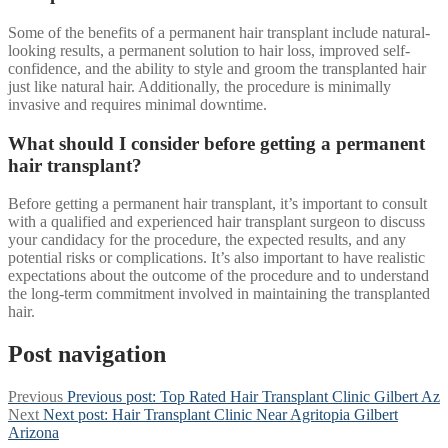
Some of the benefits of a permanent hair transplant include natural-
looking results, a permanent solution to hair loss, improved self-
confidence, and the ability to style and groom the transplanted hair
just like natural hair. Additionally, the procedure is minimally
invasive and requires minimal downtime.
What should I consider before getting a permanent
hair transplant?
Before getting a permanent hair transplant, it’s important to consult
with a qualified and experienced hair transplant surgeon to discuss
your candidacy for the procedure, the expected results, and any
potential risks or complications. It’s also important to have realistic
expectations about the outcome of the procedure and to understand
the long-term commitment involved in maintaining the transplanted
hair.
Post navigation
Previous
Previous post:
Top Rated Hair Transplant Clinic Gilbert Az
Next
Next post:
Hair Transplant Clinic Near Agritopia Gilbert
Arizona