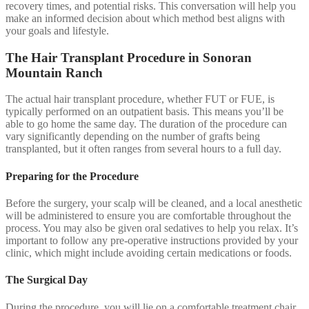
recovery times, and potential risks. This conversation will help you
make an informed decision about which method best aligns with
your goals and lifestyle.
The Hair Transplant Procedure in Sonoran
Mountain Ranch
The actual hair transplant procedure, whether FUT or FUE, is
typically performed on an outpatient basis. This means you’ll be
able to go home the same day. The duration of the procedure can
vary significantly depending on the number of grafts being
transplanted, but it often ranges from several hours to a full day.
Preparing for the Procedure
Before the surgery, your scalp will be cleaned, and a local anesthetic
will be administered to ensure you are comfortable throughout the
process. You may also be given oral sedatives to help you relax. It’s
important to follow any pre-operative instructions provided by your
clinic, which might include avoiding certain medications or foods.
The Surgical Day
During the procedure, you will lie on a comfortable treatment chair