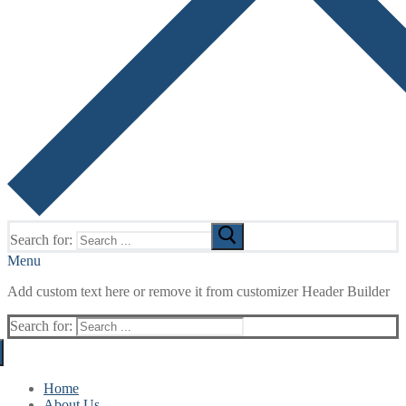
Search for:
Menu
Add custom text here or remove it from customizer Header Builder
Search for:
Home
About Us