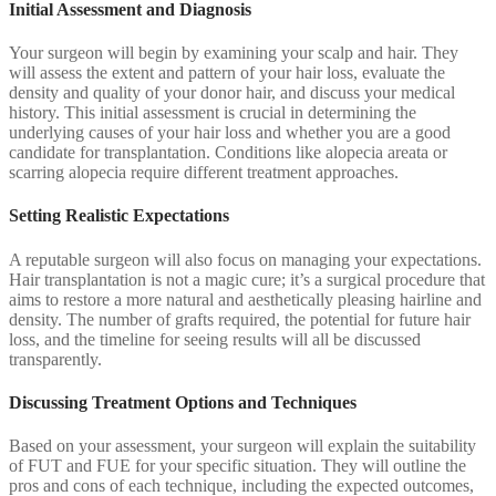
Initial Assessment and Diagnosis
Your surgeon will begin by examining your scalp and hair. They
will assess the extent and pattern of your hair loss, evaluate the
density and quality of your donor hair, and discuss your medical
history. This initial assessment is crucial in determining the
underlying causes of your hair loss and whether you are a good
candidate for transplantation. Conditions like alopecia areata or
scarring alopecia require different treatment approaches.
Setting Realistic Expectations
A reputable surgeon will also focus on managing your expectations.
Hair transplantation is not a magic cure; it’s a surgical procedure that
aims to restore a more natural and aesthetically pleasing hairline and
density. The number of grafts required, the potential for future hair
loss, and the timeline for seeing results will all be discussed
transparently.
Discussing Treatment Options and Techniques
Based on your assessment, your surgeon will explain the suitability
of FUT and FUE for your specific situation. They will outline the
pros and cons of each technique, including the expected outcomes,