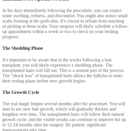
In the days immediately following the procedure, you can expect
some swelling, redness, and discomfort. You might also notice small
scabs forming at the graft sites. It’s crucial to refrain from touching
or picking at these scabs. Your surgeon will likely schedule a follow-
up appointment within a week or two to check on your healing
progress.
The Shedding Phase
It’s important to be aware that in the weeks following a hair
transplant, you will likely experience a shedding phase. The
transplanted hairs will fall out. This is a normal part of the process.
The “shock loss” of transplanted hairs allows the follicles to enter
their resting phase before new growth begins.
The Growth Cycle
The real magic begins several months after the procedure. You will
start to see new hair growth, which will gradually thicken and
lengthen over time. The transplanted hairs will follow their natural
growth cycle, and the visible results can continue to improve for up
to 12-18 months after the surgery. Be patient; significant
improvements take time.