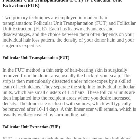
Extraction (FUE)
Two primary techniques are employed in modern hair
transplantation: Follicular Unit Transplantation (FUT) and Follicular
Unit Extraction (FUE). Each has its own advantages and
disadvantages, and the choice between them often depends on your
individual hair loss pattern, the density of your donor hair, and your
surgeon’s expertise.
Follicular Unit Transplantation (FUT)
In the FUT method, a thin strip of hair-bearing skin is surgically
removed from the donor area, usually the back of your scalp. This
strip is then meticulously dissected under microscopes by a skilled
team of technicians. They separate the strip into individual follicular
units, which are small clusters of 1-4 hairs. These follicular units are
then implanted into the recipient areas where you desire increased
density. The donor site is closed with sutures, which will typically
be removed after 10-14 days. A thin linear scar will remain, which is
usually well-concealed by surrounding hair.
Follicular Unit Extraction (FUE)
FUE is a more recent technique that involves extracting individual