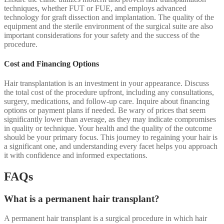
techniques, whether FUT or FUE, and employs advanced
technology for graft dissection and implantation. The quality of the
equipment and the sterile environment of the surgical suite are also
important considerations for your safety and the success of the
procedure.
Cost and Financing Options
Hair transplantation is an investment in your appearance. Discuss
the total cost of the procedure upfront, including any consultations,
surgery, medications, and follow-up care. Inquire about financing
options or payment plans if needed. Be wary of prices that seem
significantly lower than average, as they may indicate compromises
in quality or technique. Your health and the quality of the outcome
should be your primary focus. This journey to regaining your hair is
a significant one, and understanding every facet helps you approach
it with confidence and informed expectations.
FAQs
What is a permanent hair transplant?
A permanent hair transplant is a surgical procedure in which hair