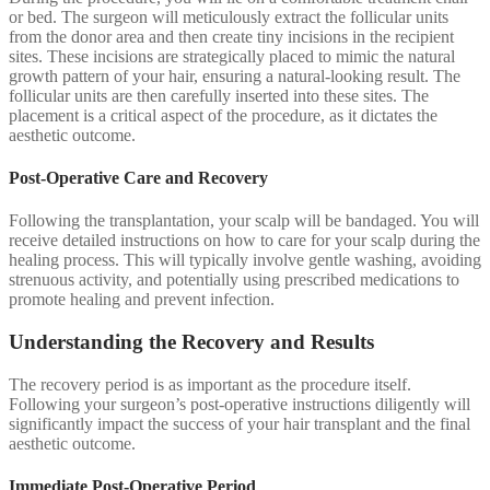
or bed. The surgeon will meticulously extract the follicular units
from the donor area and then create tiny incisions in the recipient
sites. These incisions are strategically placed to mimic the natural
growth pattern of your hair, ensuring a natural-looking result. The
follicular units are then carefully inserted into these sites. The
placement is a critical aspect of the procedure, as it dictates the
aesthetic outcome.
Post-Operative Care and Recovery
Following the transplantation, your scalp will be bandaged. You will
receive detailed instructions on how to care for your scalp during the
healing process. This will typically involve gentle washing, avoiding
strenuous activity, and potentially using prescribed medications to
promote healing and prevent infection.
Understanding the Recovery and Results
The recovery period is as important as the procedure itself.
Following your surgeon’s post-operative instructions diligently will
significantly impact the success of your hair transplant and the final
aesthetic outcome.
Immediate Post-Operative Period