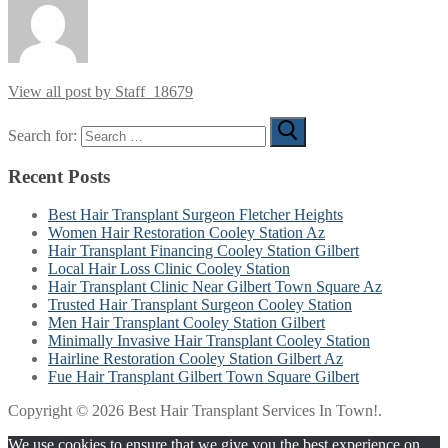
View all post by Staff_18679
Search for:
Recent Posts
Best Hair Transplant Surgeon Fletcher Heights
Women Hair Restoration Cooley Station Az
Hair Transplant Financing Cooley Station Gilbert
Local Hair Loss Clinic Cooley Station
Hair Transplant Clinic Near Gilbert Town Square Az
Trusted Hair Transplant Surgeon Cooley Station
Men Hair Transplant Cooley Station Gilbert
Minimally Invasive Hair Transplant Cooley Station
Hairline Restoration Cooley Station Gilbert Az
Fue Hair Transplant Gilbert Town Square Gilbert
Copyright © 2026 Best Hair Transplant Services In Town!.
We use cookies to ensure that we give you the best experience on