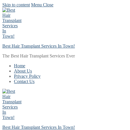
Skip to content
Menu
Close
Best Hair Transplant Services In Town!
The Best Hair Transplant Services Ever
Home
About Us
Privacy Policy
Contact Us
Best Hair Transplant Services In Town!