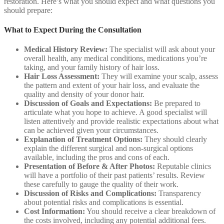
restoration. Here’s what you should expect and what questions you
should prepare:
What to Expect During the Consultation
Medical History Review:
The specialist will ask about your
overall health, any medical conditions, medications you’re
taking, and your family history of hair loss.
Hair Loss Assessment:
They will examine your scalp, assess
the pattern and extent of your hair loss, and evaluate the
quality and density of your donor hair.
Discussion of Goals and Expectations:
Be prepared to
articulate what you hope to achieve. A good specialist will
listen attentively and provide realistic expectations about what
can be achieved given your circumstances.
Explanation of Treatment Options:
They should clearly
explain the different surgical and non-surgical options
available, including the pros and cons of each.
Presentation of Before & After Photos:
Reputable clinics
will have a portfolio of their past patients’ results. Review
these carefully to gauge the quality of their work.
Discussion of Risks and Complications:
Transparency
about potential risks and complications is essential.
Cost Information:
You should receive a clear breakdown of
the costs involved, including any potential additional fees.