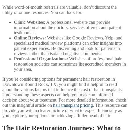
While word-of-mouth referrals are valuable, don’t discount the
utility of online resources. You can look for:
Clinic Websites:
A professional website can provide
information about the doctors, services offered, and patient
testimonials.
Online Reviews:
Websites like Google Reviews, Yelp, and
specialized medical review platforms can offer insights into
patient experiences. Be discerning and look for patterns in
reviews rather than isolated negative comments.
Professional Organizations:
Websites of professional hair
restoration societies can sometimes list accredited members in
your area.
If you’re considering options for permanent hair restoration in
Downtown Round Rock, TX, you might find it helpful to read
about the various factors that influence the cost of hair transplants.
Understanding these aspects can help you make an informed
decision about your treatment. For more detailed information, check
out this insightful article on
hair transplant pricing
. This resource can
provide you with a clearer picture of what to expect financially as
you explore your options for achieving a fuller head of hair.
The Hair Restoration Journey: What to