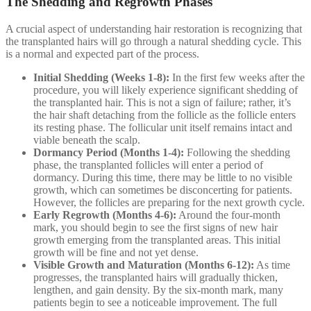
The Shedding and Regrowth Phases
A crucial aspect of understanding hair restoration is recognizing that
the transplanted hairs will go through a natural shedding cycle. This
is a normal and expected part of the process.
Initial Shedding (Weeks 1-8):
In the first few weeks after the
procedure, you will likely experience significant shedding of
the transplanted hair. This is not a sign of failure; rather, it’s
the hair shaft detaching from the follicle as the follicle enters
its resting phase. The follicular unit itself remains intact and
viable beneath the scalp.
Dormancy Period (Months 1-4):
Following the shedding
phase, the transplanted follicles will enter a period of
dormancy. During this time, there may be little to no visible
growth, which can sometimes be disconcerting for patients.
However, the follicles are preparing for the next growth cycle.
Early Regrowth (Months 4-6):
Around the four-month
mark, you should begin to see the first signs of new hair
growth emerging from the transplanted areas. This initial
growth will be fine and not yet dense.
Visible Growth and Maturation (Months 6-12):
As time
progresses, the transplanted hairs will gradually thicken,
lengthen, and gain density. By the six-month mark, many
patients begin to see a noticeable improvement. The full