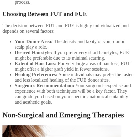
process.
Choosing Between FUT and FUE
The decision between FUT and FUE is highly individualized and
depends on several factors:
Your Donor Area:
The density and laxity of your donor
scalp play a role.
Desired Hairstyle:
If you prefer very short hairstyles, FUE
might be preferable due to its minimal scarring.
Extent of Hair Loss:
For very large areas of hair loss, FUT
might offer a higher graft yield in fewer sessions.
Healing Preferences:
Some individuals may prefer the faster
and less localized healing of the FUE donor sites.
Surgeon’s Recommendation:
Your surgeon’s expertise and
experience with both techniques will be a key factor. They
can guide you based on your specific anatomical suitability
and aesthetic goals.
Non-Surgical and Emerging Therapies