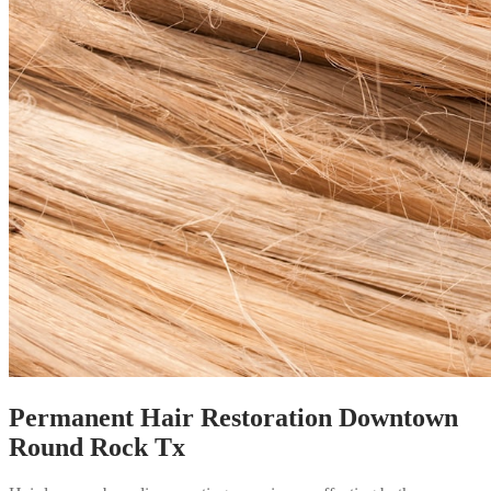
Permanent Hair Restoration Downtown
Round Rock Tx