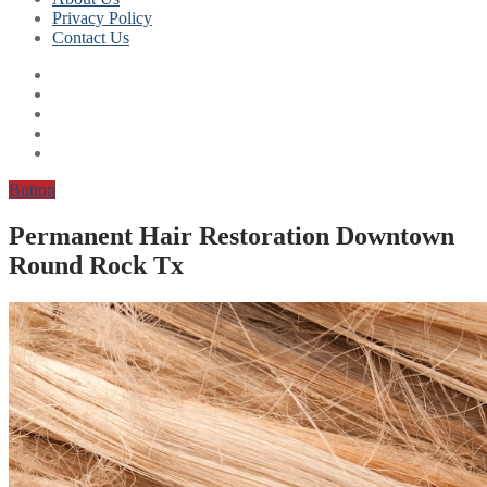
Privacy Policy
Contact Us
Button
Permanent Hair Restoration Downtown
Round Rock Tx