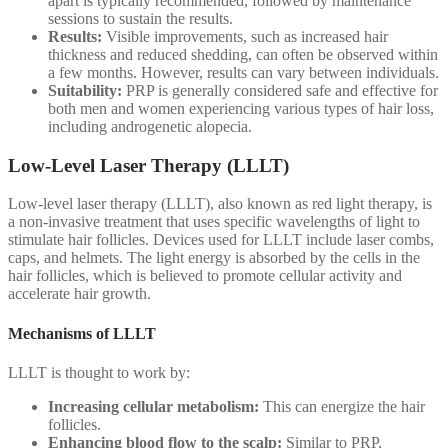
apart is typically recommended, followed by maintenance
sessions to sustain the results.
Results:
Visible improvements, such as increased hair
thickness and reduced shedding, can often be observed within
a few months. However, results can vary between individuals.
Suitability:
PRP is generally considered safe and effective for
both men and women experiencing various types of hair loss,
including androgenetic alopecia.
Low-Level Laser Therapy (LLLT)
Low-level laser therapy (LLLT), also known as red light therapy, is
a non-invasive treatment that uses specific wavelengths of light to
stimulate hair follicles. Devices used for LLLT include laser combs,
caps, and helmets. The light energy is absorbed by the cells in the
hair follicles, which is believed to promote cellular activity and
accelerate hair growth.
Mechanisms of LLLT
LLLT is thought to work by:
Increasing cellular metabolism:
This can energize the hair
follicles.
Enhancing blood flow to the scalp:
Similar to PRP,