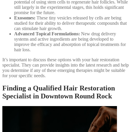
potential of using stem cells to regenerate hair follicles. While
still largely in the experimental stages, this holds significant
promise for the future.
Exosomes:
These tiny vesicles released by cells are being
studied for their ability to deliver therapeutic compounds that
can stimulate hair growth.
Advanced Topical Formulations:
New drug delivery
systems and active ingredients are being developed to
improve the efficacy and absorption of topical treatments for
hair loss.
It’s important to discuss these options with your hair restoration
specialist. They can provide insights into the latest research and help
you determine if any of these emerging therapies might be suitable
for your specific needs.
Finding a Qualified Hair Restoration
Specialist in Downtown Round Rock