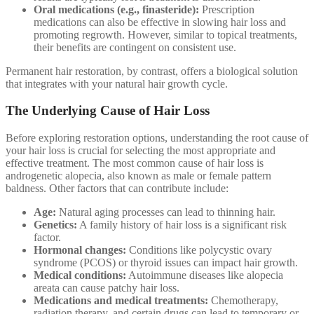
Oral medications (e.g., finasteride):
Prescription
medications can also be effective in slowing hair loss and
promoting regrowth. However, similar to topical treatments,
their benefits are contingent on consistent use.
Permanent hair restoration, by contrast, offers a biological solution
that integrates with your natural hair growth cycle.
The Underlying Cause of Hair Loss
Before exploring restoration options, understanding the root cause of
your hair loss is crucial for selecting the most appropriate and
effective treatment. The most common cause of hair loss is
androgenetic alopecia, also known as male or female pattern
baldness. Other factors that can contribute include:
Age:
Natural aging processes can lead to thinning hair.
Genetics:
A family history of hair loss is a significant risk
factor.
Hormonal changes:
Conditions like polycystic ovary
syndrome (PCOS) or thyroid issues can impact hair growth.
Medical conditions:
Autoimmune diseases like alopecia
areata can cause patchy hair loss.
Medications and medical treatments:
Chemotherapy,
radiation therapy, and certain drugs can lead to temporary or