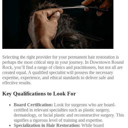
Selecting the right provider for your permanent hair restoration is
perhaps the most critical step in your journey. In Downtown Round
Rock, you’ll find a range of clinics and practitioners, but not all are
created equal. A qualified specialist will possess the necessary
expertise, experience, and ethical standards to deliver safe and
effective results.
Key Qualifications to Look For
Board Certification:
Look for surgeons who are board-
certified in relevant specialties such as plastic surgery,
dermatology, or facial plastic and reconstructive surgery. This
signifies a rigorous level of training and expertise.
Specialization in Hair Restoration:
While board