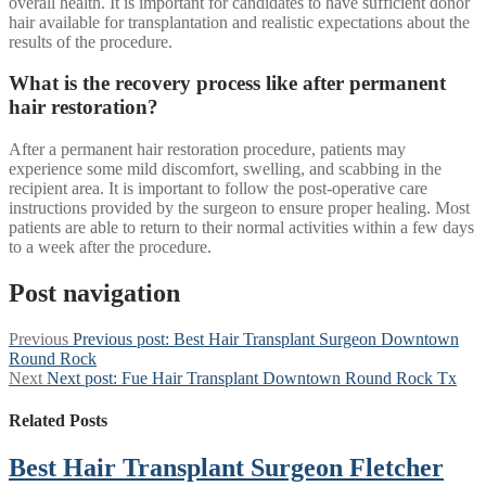
overall health. It is important for candidates to have sufficient donor
hair available for transplantation and realistic expectations about the
results of the procedure.
What is the recovery process like after permanent
hair restoration?
After a permanent hair restoration procedure, patients may
experience some mild discomfort, swelling, and scabbing in the
recipient area. It is important to follow the post-operative care
instructions provided by the surgeon to ensure proper healing. Most
patients are able to return to their normal activities within a few days
to a week after the procedure.
Post navigation
Previous
Previous post:
Best Hair Transplant Surgeon Downtown
Round Rock
Next
Next post:
Fue Hair Transplant Downtown Round Rock Tx
Related Posts
Best Hair Transplant Surgeon Fletcher