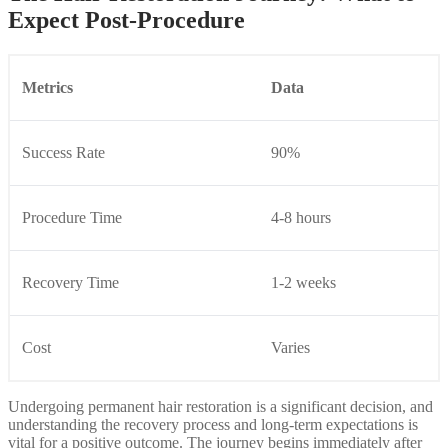
Expect Post-Procedure
Metrics
Data
Success Rate
90%
Procedure Time
4-8 hours
Recovery Time
1-2 weeks
Cost
Varies
Undergoing permanent hair restoration is a significant decision, and
understanding the recovery process and long-term expectations is
vital for a positive outcome. The journey begins immediately after