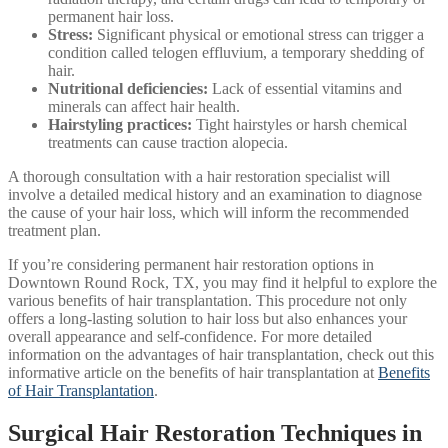
permanent hair loss.
Stress:
Significant physical or emotional stress can trigger a
condition called telogen effluvium, a temporary shedding of
hair.
Nutritional deficiencies:
Lack of essential vitamins and
minerals can affect hair health.
Hairstyling practices:
Tight hairstyles or harsh chemical
treatments can cause traction alopecia.
A thorough consultation with a hair restoration specialist will
involve a detailed medical history and an examination to diagnose
the cause of your hair loss, which will inform the recommended
treatment plan.
If you’re considering permanent hair restoration options in
Downtown Round Rock, TX, you may find it helpful to explore the
various benefits of hair transplantation. This procedure not only
offers a long-lasting solution to hair loss but also enhances your
overall appearance and self-confidence. For more detailed
information on the advantages of hair transplantation, check out this
informative article on the benefits of hair transplantation at
Benefits
of Hair Transplantation
.
Surgical Hair Restoration Techniques in