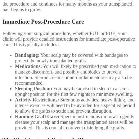
the procedure and continues for many months as your transplanted
hair begins to grow.
Immediate Post-Procedure Care
Following your surgical procedure, whether FUT or FUE, your
clinic will provide detailed instructions for immediate post-operative
care. This typically includes:
Bandaging:
Your scalp may be covered with bandages to
protect the newly transplanted grafts.
Medications:
You will likely be prescribed pain medication to
manage discomfort, and possibly antibiotics to prevent
infection. Steroid creams or anti-inflammatories may also be
recommended.
Sleeping Position:
You may be advised to sleep in a semi-
upright position for the first few nights to minimize swelling.
Activity Restrictions:
Strenuous activities, heavy lifting, and
intense exercise will need to be avoided for a specified period
to allow the grafts to settle and prevent disruption.
Handing Graft Care:
Specific instructions on how to gently
cleanse your scalp and manage the transplanted areas will be
provided. This is crucial to prevent dislodging the grafts.