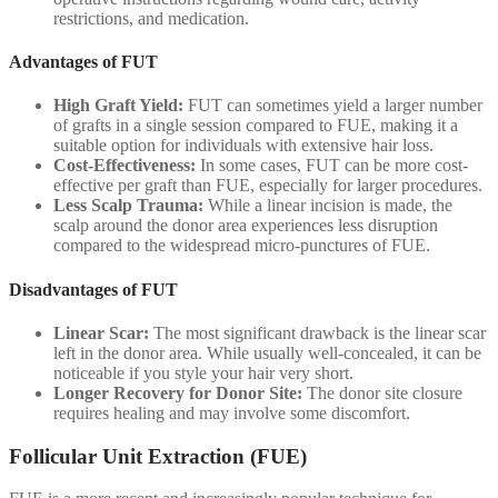
restrictions, and medication.
Advantages of FUT
High Graft Yield:
FUT can sometimes yield a larger number
of grafts in a single session compared to FUE, making it a
suitable option for individuals with extensive hair loss.
Cost-Effectiveness:
In some cases, FUT can be more cost-
effective per graft than FUE, especially for larger procedures.
Less Scalp Trauma:
While a linear incision is made, the
scalp around the donor area experiences less disruption
compared to the widespread micro-punctures of FUE.
Disadvantages of FUT
Linear Scar:
The most significant drawback is the linear scar
left in the donor area. While usually well-concealed, it can be
noticeable if you style your hair very short.
Longer Recovery for Donor Site:
The donor site closure
requires healing and may involve some discomfort.
Follicular Unit Extraction (FUE)