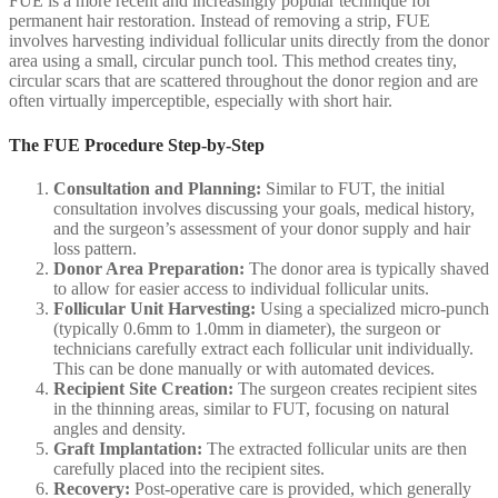
FUE is a more recent and increasingly popular technique for
permanent hair restoration. Instead of removing a strip, FUE
involves harvesting individual follicular units directly from the donor
area using a small, circular punch tool. This method creates tiny,
circular scars that are scattered throughout the donor region and are
often virtually imperceptible, especially with short hair.
The FUE Procedure Step-by-Step
Consultation and Planning:
Similar to FUT, the initial
consultation involves discussing your goals, medical history,
and the surgeon’s assessment of your donor supply and hair
loss pattern.
Donor Area Preparation:
The donor area is typically shaved
to allow for easier access to individual follicular units.
Follicular Unit Harvesting:
Using a specialized micro-punch
(typically 0.6mm to 1.0mm in diameter), the surgeon or
technicians carefully extract each follicular unit individually.
This can be done manually or with automated devices.
Recipient Site Creation:
The surgeon creates recipient sites
in the thinning areas, similar to FUT, focusing on natural
angles and density.
Graft Implantation:
The extracted follicular units are then
carefully placed into the recipient sites.
Recovery:
Post-operative care is provided, which generally