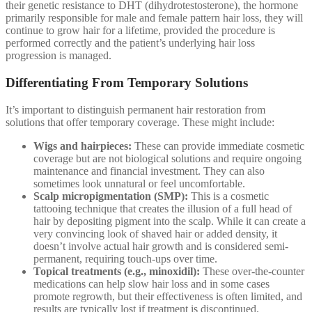
their genetic resistance to DHT (dihydrotestosterone), the hormone
primarily responsible for male and female pattern hair loss, they will
continue to grow hair for a lifetime, provided the procedure is
performed correctly and the patient’s underlying hair loss
progression is managed.
Differentiating From Temporary Solutions
It’s important to distinguish permanent hair restoration from
solutions that offer temporary coverage. These might include:
Wigs and hairpieces:
These can provide immediate cosmetic
coverage but are not biological solutions and require ongoing
maintenance and financial investment. They can also
sometimes look unnatural or feel uncomfortable.
Scalp micropigmentation (SMP):
This is a cosmetic
tattooing technique that creates the illusion of a full head of
hair by depositing pigment into the scalp. While it can create a
very convincing look of shaved hair or added density, it
doesn’t involve actual hair growth and is considered semi-
permanent, requiring touch-ups over time.
Topical treatments (e.g., minoxidil):
These over-the-counter
medications can help slow hair loss and in some cases
promote regrowth, but their effectiveness is often limited, and
results are typically lost if treatment is discontinued.