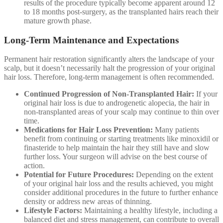
results of the procedure typically become apparent around 12
to 18 months post-surgery, as the transplanted hairs reach their
mature growth phase.
Long-Term Maintenance and Expectations
Permanent hair restoration significantly alters the landscape of your
scalp, but it doesn’t necessarily halt the progression of your original
hair loss. Therefore, long-term management is often recommended.
Continued Progression of Non-Transplanted Hair:
If your
original hair loss is due to androgenetic alopecia, the hair in
non-transplanted areas of your scalp may continue to thin over
time.
Medications for Hair Loss Prevention:
Many patients
benefit from continuing or starting treatments like minoxidil or
finasteride to help maintain the hair they still have and slow
further loss. Your surgeon will advise on the best course of
action.
Potential for Future Procedures:
Depending on the extent
of your original hair loss and the results achieved, you might
consider additional procedures in the future to further enhance
density or address new areas of thinning.
Lifestyle Factors:
Maintaining a healthy lifestyle, including a
balanced diet and stress management, can contribute to overall