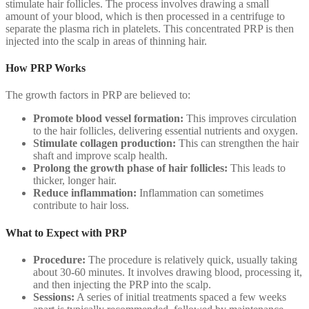
stimulate hair follicles. The process involves drawing a small
amount of your blood, which is then processed in a centrifuge to
separate the plasma rich in platelets. This concentrated PRP is then
injected into the scalp in areas of thinning hair.
How PRP Works
The growth factors in PRP are believed to:
Promote blood vessel formation:
This improves circulation
to the hair follicles, delivering essential nutrients and oxygen.
Stimulate collagen production:
This can strengthen the hair
shaft and improve scalp health.
Prolong the growth phase of hair follicles:
This leads to
thicker, longer hair.
Reduce inflammation:
Inflammation can sometimes
contribute to hair loss.
What to Expect with PRP
Procedure:
The procedure is relatively quick, usually taking
about 30-60 minutes. It involves drawing blood, processing it,
and then injecting the PRP into the scalp.
Sessions:
A series of initial treatments spaced a few weeks