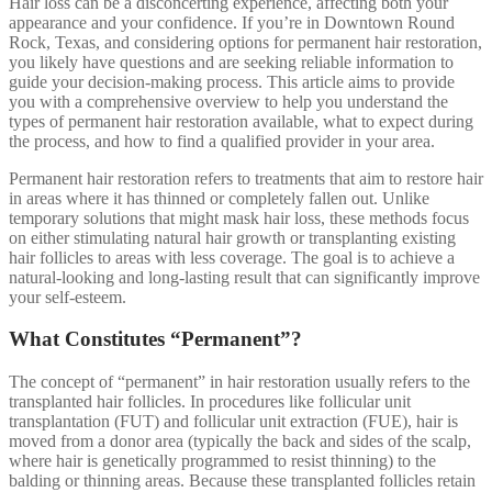
Hair loss can be a disconcerting experience, affecting both your
appearance and your confidence. If you’re in Downtown Round
Rock, Texas, and considering options for permanent hair restoration,
you likely have questions and are seeking reliable information to
guide your decision-making process. This article aims to provide
you with a comprehensive overview to help you understand the
types of permanent hair restoration available, what to expect during
the process, and how to find a qualified provider in your area.
Permanent hair restoration refers to treatments that aim to restore hair
in areas where it has thinned or completely fallen out. Unlike
temporary solutions that might mask hair loss, these methods focus
on either stimulating natural hair growth or transplanting existing
hair follicles to areas with less coverage. The goal is to achieve a
natural-looking and long-lasting result that can significantly improve
your self-esteem.
What Constitutes “Permanent”?
The concept of “permanent” in hair restoration usually refers to the
transplanted hair follicles. In procedures like follicular unit
transplantation (FUT) and follicular unit extraction (FUE), hair is
moved from a donor area (typically the back and sides of the scalp,
where hair is genetically programmed to resist thinning) to the
balding or thinning areas. Because these transplanted follicles retain