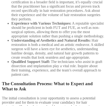
certification in a broader field is important, it’s equally crucial
that the practitioner has a significant focus and proven track
record specifically in hair restoration procedures. Ask about
their experience and the volume of hair restoration surgeries
they perform.
Experience with Various Techniques:
A reputable specialist
should be proficient in both FUT and FUE, as well as non-
surgical options, allowing them to offer you the most
appropriate solution rather than pushing a single methodology.
Understanding of Aesthetics and Natural Results:
Hair
restoration is both a medical and an artistic endeavor. A skilled
surgeon will have a keen eye for aesthetics, understanding
hairline design, density, and natural hair growth patterns to
create results that look seamless and age-appropriate.
Qualified Support Staff:
The technicians who assist in graft
dissection and implantation play a vital role. Inquire about
their training, experience, and the team’s overall approach to
patient care.
The Consultation Process: What to Expect and
What to Ask
The initial consultation is your opportunity to assess a potential
provider and for them to evaluate your candidacy for hair