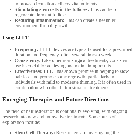
improved circulation delivers vital nutrients.
Stimulating stem cells in the follicles:
This can help
regenerate dormant follicles.
Reducing inflammation:
This can create a healthier
environment for hair growth.
Using LLLT
Frequency:
LLLT devices are typically used for a prescribed
duration and frequency, often several times a week.
Consistency:
Like other non-surgical treatments, consistent
use is crucial for achieving and maintaining results.
Effectiveness:
LLLT has shown promise in helping to slow
hair loss and promote some regrowth, particularly in
individuals with mild to moderate thinning. It is often used in
combination with other hair restoration treatments.
Emerging Therapies and Future Directions
The field of hair restoration is continually evolving, with ongoing
research into new and innovative treatments. Some areas of
exploration include:
Stem Cell Therapy:
Researchers are investigating the