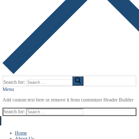
Search for:
Menu
Add custom text here or remove it from customizer Header Builder
Search for:
Home
About Us