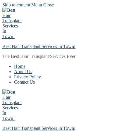
Skip to content
Menu
Close
Best Hair Transplant Services In Town!
The Best Hair Transplant Services Ever
Home
About Us
Privacy Policy
Contact Us
Best Hair Transplant Services In Town!