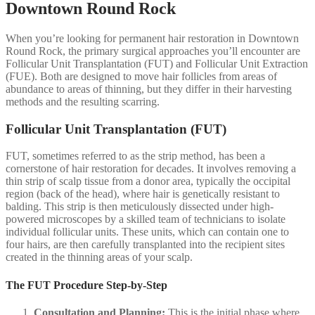
Downtown Round Rock
When you’re looking for permanent hair restoration in Downtown
Round Rock, the primary surgical approaches you’ll encounter are
Follicular Unit Transplantation (FUT) and Follicular Unit Extraction
(FUE). Both are designed to move hair follicles from areas of
abundance to areas of thinning, but they differ in their harvesting
methods and the resulting scarring.
Follicular Unit Transplantation (FUT)
FUT, sometimes referred to as the strip method, has been a
cornerstone of hair restoration for decades. It involves removing a
thin strip of scalp tissue from a donor area, typically the occipital
region (back of the head), where hair is genetically resistant to
balding. This strip is then meticulously dissected under high-
powered microscopes by a skilled team of technicians to isolate
individual follicular units. These units, which can contain one to
four hairs, are then carefully transplanted into the recipient sites
created in the thinning areas of your scalp.
The FUT Procedure Step-by-Step
Consultation and Planning:
This is the initial phase where