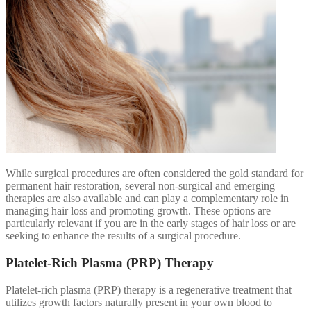
While surgical procedures are often considered the gold standard for
permanent hair restoration, several non-surgical and emerging
therapies are also available and can play a complementary role in
managing hair loss and promoting growth. These options are
particularly relevant if you are in the early stages of hair loss or are
seeking to enhance the results of a surgical procedure.
Platelet-Rich Plasma (PRP) Therapy
Platelet-rich plasma (PRP) therapy is a regenerative treatment that
utilizes growth factors naturally present in your own blood to