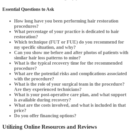
Essential Questions to Ask
How long have you been performing hair restoration
procedures?
What percentage of your practice is dedicated to hair
restoration?
Which technique (FUT or FUE) do you recommend for
my specific situation, and why?
Can you show me before and after photos of patients with
similar hair loss patterns to mine?
What is the typical recovery time for the recommended
procedure?
What are the potential risks and complications associated
with the procedure?
What is the role of your surgical team in the procedure?
Are they experienced technicians?
What is your post-operative care plan, and what support
is available during recovery?
What are the costs involved, and what is included in that
price?
Do you offer financing options?
Utilizing Online Resources and Reviews