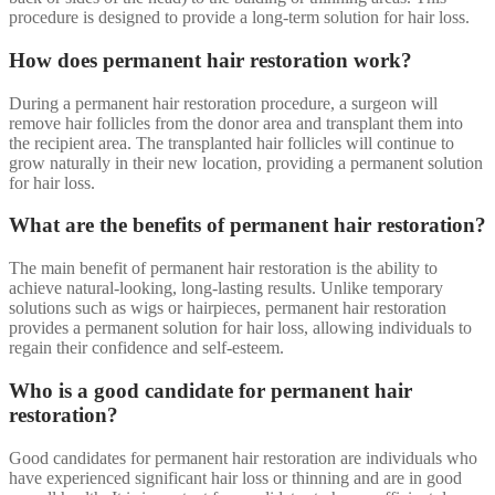
procedure is designed to provide a long-term solution for hair loss.
How does permanent hair restoration work?
During a permanent hair restoration procedure, a surgeon will
remove hair follicles from the donor area and transplant them into
the recipient area. The transplanted hair follicles will continue to
grow naturally in their new location, providing a permanent solution
for hair loss.
What are the benefits of permanent hair restoration?
The main benefit of permanent hair restoration is the ability to
achieve natural-looking, long-lasting results. Unlike temporary
solutions such as wigs or hairpieces, permanent hair restoration
provides a permanent solution for hair loss, allowing individuals to
regain their confidence and self-esteem.
Who is a good candidate for permanent hair
restoration?
Good candidates for permanent hair restoration are individuals who
have experienced significant hair loss or thinning and are in good