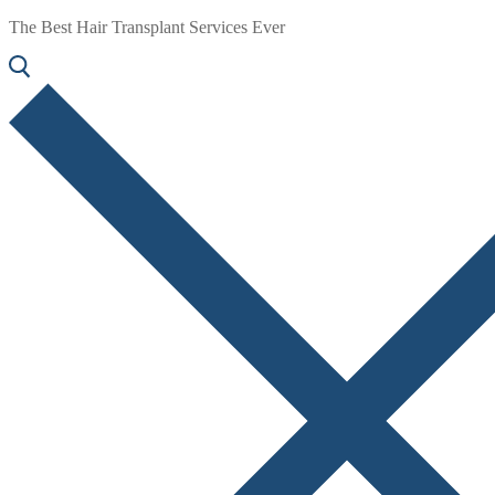
The Best Hair Transplant Services Ever