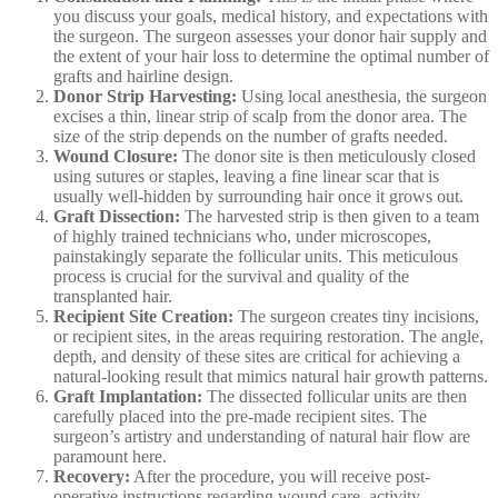
you discuss your goals, medical history, and expectations with
the surgeon. The surgeon assesses your donor hair supply and
the extent of your hair loss to determine the optimal number of
grafts and hairline design.
Donor Strip Harvesting:
Using local anesthesia, the surgeon
excises a thin, linear strip of scalp from the donor area. The
size of the strip depends on the number of grafts needed.
Wound Closure:
The donor site is then meticulously closed
using sutures or staples, leaving a fine linear scar that is
usually well-hidden by surrounding hair once it grows out.
Graft Dissection:
The harvested strip is then given to a team
of highly trained technicians who, under microscopes,
painstakingly separate the follicular units. This meticulous
process is crucial for the survival and quality of the
transplanted hair.
Recipient Site Creation:
The surgeon creates tiny incisions,
or recipient sites, in the areas requiring restoration. The angle,
depth, and density of these sites are critical for achieving a
natural-looking result that mimics natural hair growth patterns.
Graft Implantation:
The dissected follicular units are then
carefully placed into the pre-made recipient sites. The
surgeon’s artistry and understanding of natural hair flow are
paramount here.
Recovery:
After the procedure, you will receive post-
operative instructions regarding wound care, activity