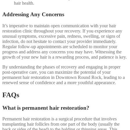
hair health.
Addressing Any Concerns
It’s imperative to maintain open communication with your hair
restoration clinic throughout your recovery. If you experience any
unusual symptoms, excessive pain, redness, swelling, or signs of
infection, do not hesitate to contact your provider immediately.
Regular follow-up appointments are scheduled to monitor your
progress and address any concerns you may have. Witnessing the
growth of your new hair is a rewarding process, and patience is key.
By understanding the phases of recovery and engaging in proper
post-operative care, you can maximize the potential of your
permanent hair restoration in Downtown Round Rock, leading to a
renewed sense of confidence and a more youthful appearance.
FAQs
What is permanent hair restoration?
Permanent hair restoration is a surgical procedure that involves
transplanting hair follicles from one part of the body (usually the
back or sides of the head) to the balding or thinning areas. This