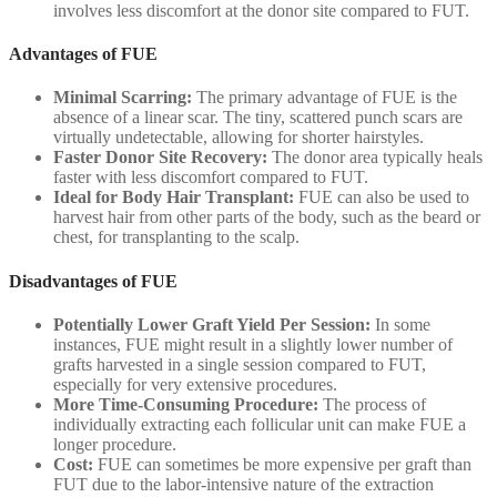
involves less discomfort at the donor site compared to FUT.
Advantages of FUE
Minimal Scarring:
The primary advantage of FUE is the
absence of a linear scar. The tiny, scattered punch scars are
virtually undetectable, allowing for shorter hairstyles.
Faster Donor Site Recovery:
The donor area typically heals
faster with less discomfort compared to FUT.
Ideal for Body Hair Transplant:
FUE can also be used to
harvest hair from other parts of the body, such as the beard or
chest, for transplanting to the scalp.
Disadvantages of FUE
Potentially Lower Graft Yield Per Session:
In some
instances, FUE might result in a slightly lower number of
grafts harvested in a single session compared to FUT,
especially for very extensive procedures.
More Time-Consuming Procedure:
The process of
individually extracting each follicular unit can make FUE a
longer procedure.
Cost:
FUE can sometimes be more expensive per graft than
FUT due to the labor-intensive nature of the extraction