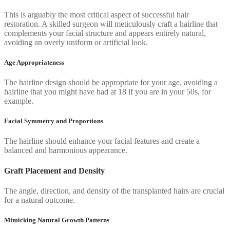
This is arguably the most critical aspect of successful hair
restoration. A skilled surgeon will meticulously craft a hairline that
complements your facial structure and appears entirely natural,
avoiding an overly uniform or artificial look.
Age Appropriateness
The hairline design should be appropriate for your age, avoiding a
hairline that you might have had at 18 if you are in your 50s, for
example.
Facial Symmetry and Proportions
The hairline should enhance your facial features and create a
balanced and harmonious appearance.
Graft Placement and Density
The angle, direction, and density of the transplanted hairs are crucial
for a natural outcome.
Mimicking Natural Growth Patterns