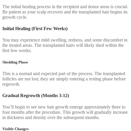
The initial healing process in the recipient and donor areas is crucial.
Be patient as your scalp recovers and the transplanted hair begins its
growth cycle.
Initial Healing (First Few Weeks)
You may experience mild swelling, redness, and some discomfort in
the treated areas. The transplanted hairs will likely shed within the
first few weeks.
Shedding Phase
This is a normal and expected part of the process. The transplanted
follicles are not lost; they are simply entering a resting phase before
regrowth.
Gradual Regrowth (Months 3-12)
You’ll begin to see new hair growth emerge approximately three to
four months after the procedure. This growth will gradually increase
in thickness and density over the subsequent months.
Visible Changes