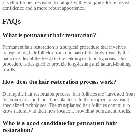
a well-informed decision that aligns with your goals for renewed
confidence and a more robust appearance.
FAQs
What is permanent hair restoration?
Permanent hair restoration is a surgical procedure that involves
transplanting hair follicles from one part of the body (usually the
back or sides of the head) to the balding or thinning areas. This
procedure is designed to provide long-lasting and natural-looking
results.
How does the hair restoration process work?
During the hair restoration process, hair follicles are harvested from
the donor area and then transplanted into the recipient area using
specialized techniques. The transplanted hair follicles continue to
grow naturally in their new location, providing permanent results.
Who is a good candidate for permanent hair
restoration?