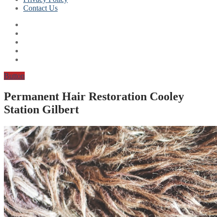
Contact Us
Button
Permanent Hair Restoration Cooley
Station Gilbert