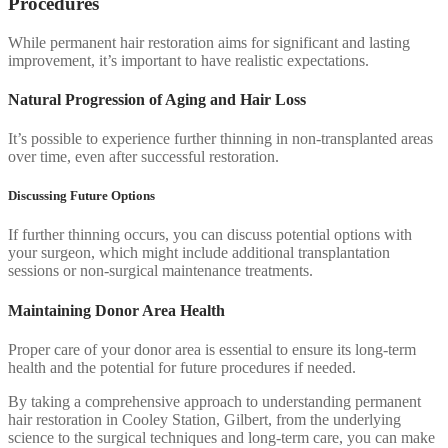
Procedures
While permanent hair restoration aims for significant and lasting
improvement, it’s important to have realistic expectations.
Natural Progression of Aging and Hair Loss
It’s possible to experience further thinning in non-transplanted areas
over time, even after successful restoration.
Discussing Future Options
If further thinning occurs, you can discuss potential options with
your surgeon, which might include additional transplantation
sessions or non-surgical maintenance treatments.
Maintaining Donor Area Health
Proper care of your donor area is essential to ensure its long-term
health and the potential for future procedures if needed.
By taking a comprehensive approach to understanding permanent
hair restoration in Cooley Station, Gilbert, from the underlying
science to the surgical techniques and long-term care, you can make