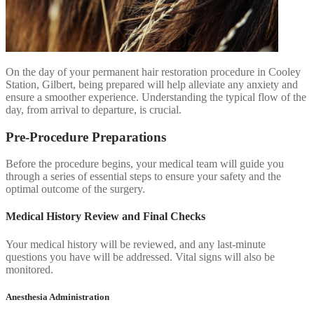
On the day of your permanent hair restoration procedure in Cooley
Station, Gilbert, being prepared will help alleviate any anxiety and
ensure a smoother experience. Understanding the typical flow of the
day, from arrival to departure, is crucial.
Pre-Procedure Preparations
Before the procedure begins, your medical team will guide you
through a series of essential steps to ensure your safety and the
optimal outcome of the surgery.
Medical History Review and Final Checks
Your medical history will be reviewed, and any last-minute
questions you have will be addressed. Vital signs will also be
monitored.
Anesthesia Administration