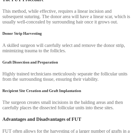
This method, while effective, requires a linear incision and
subsequent suturing. The donor area will have a linear scar, which is
usually well-concealed by surrounding hair once it grows out.
Donor Strip Harvesting
A skilled surgeon will carefully select and remove the donor strip,
minimizing trauma to the follicles.
Graft Dissection and Preparation
Highly trained technicians meticulously separate the follicular units
from the surrounding tissue, ensuring their viability.
Recipient Site Creation and Graft Implantation
The surgeon creates small incisions in the balding areas and then
carefully places the dissected follicular units into these sites.
Advantages and Disadvantages of FUT
FUT often allows for the harvesting of a larger number of grafts in a