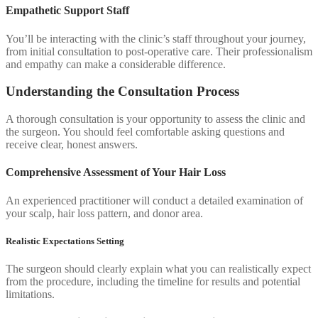
Empathetic Support Staff
You’ll be interacting with the clinic’s staff throughout your journey,
from initial consultation to post-operative care. Their professionalism
and empathy can make a considerable difference.
Understanding the Consultation Process
A thorough consultation is your opportunity to assess the clinic and
the surgeon. You should feel comfortable asking questions and
receive clear, honest answers.
Comprehensive Assessment of Your Hair Loss
An experienced practitioner will conduct a detailed examination of
your scalp, hair loss pattern, and donor area.
Realistic Expectations Setting
The surgeon should clearly explain what you can realistically expect
from the procedure, including the timeline for results and potential
limitations.