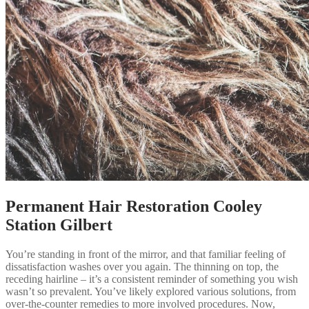
Permanent Hair Restoration Cooley
Station Gilbert
You’re standing in front of the mirror, and that familiar feeling of
dissatisfaction washes over you again. The thinning on top, the
receding hairline – it’s a consistent reminder of something you wish
wasn’t so prevalent. You’ve likely explored various solutions, from
over-the-counter remedies to more involved procedures. Now,