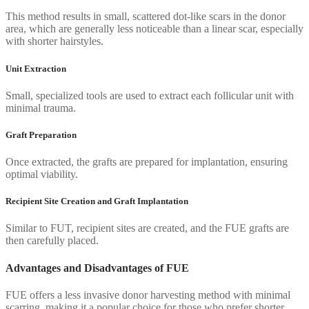
This method results in small, scattered dot-like scars in the donor
area, which are generally less noticeable than a linear scar, especially
with shorter hairstyles.
Unit Extraction
Small, specialized tools are used to extract each follicular unit with
minimal trauma.
Graft Preparation
Once extracted, the grafts are prepared for implantation, ensuring
optimal viability.
Recipient Site Creation and Graft Implantation
Similar to FUT, recipient sites are created, and the FUE grafts are
then carefully placed.
Advantages and Disadvantages of FUE
FUE offers a less invasive donor harvesting method with minimal
scarring, making it a popular choice for those who prefer shorter