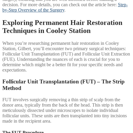
decision. For more details, you can check out the article here:
Step-
by-Step Overview of the Surgery
.
Exploring Permanent Hair Restoration
Techniques in Cooley Station
When you’re researching permanent hair restoration in Cooley
Station, Gilbert, you’ll encounter two primary surgical techniques:
Follicular Unit Transplantation (FUT) and Follicular Unit Extraction
(FUE). Understanding the nuances of each is crucial for you to
determine which might be a better fit for your specific needs and
expectations.
Follicular Unit Transplantation (FUT) – The Strip
Method
FUT involves surgically removing a thin strip of scalp from the
donor area, typically from the back of the head. This strip is then
meticulously dissected under microscopes to isolate individual
follicular units. These units are then transplanted into tiny incisions
made in the recipient area.
The FUT Procedure