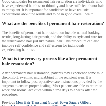
Good candidates for permanent hair restoration are individuals who
have experienced hair loss or thinning and have sufficient donor hair
to transplant. It is important for candidates to have realistic
expectations about the results and to be in good overall health.
What are the benefits of permanent hair restoration?
The benefits of permanent hair restoration include natural-looking
results, long-lasting hair growth, and the ability to style and care for
the transplanted hair just like natural hair. This procedure can also
improve self-confidence and self-esteem for individuals
experiencing hair loss.
What is the recovery process like after permanent
hair restoration?
After permanent hair restoration, patients may experience some mild
discomfort, swelling, and scabbing in the recipient area. It is
important to follow post-operative care instructions provided by the
surgeon to ensure proper healing. Most patients are able to return to
work and normal activities within a few days to a week after the
procedure.
Post
Previous
Previous
Men Hair Transplant Gilbert Town Square Gilbert