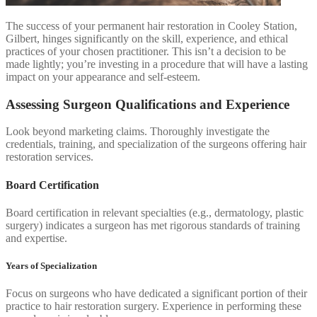
The success of your permanent hair restoration in Cooley Station,
Gilbert, hinges significantly on the skill, experience, and ethical
practices of your chosen practitioner. This isn’t a decision to be
made lightly; you’re investing in a procedure that will have a lasting
impact on your appearance and self-esteem.
Assessing Surgeon Qualifications and Experience
Look beyond marketing claims. Thoroughly investigate the
credentials, training, and specialization of the surgeons offering hair
restoration services.
Board Certification
Board certification in relevant specialties (e.g., dermatology, plastic
surgery) indicates a surgeon has met rigorous standards of training
and expertise.
Years of Specialization
Focus on surgeons who have dedicated a significant portion of their
practice to hair restoration surgery. Experience in performing these