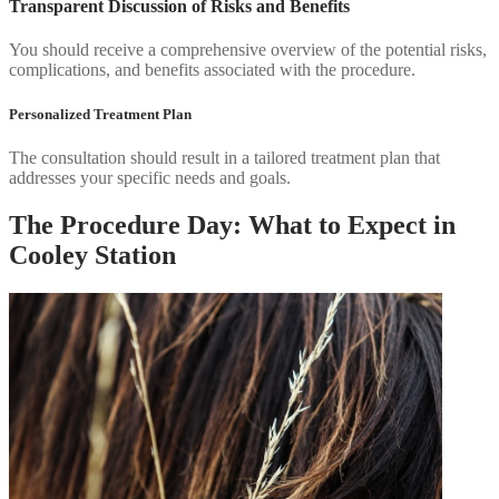
Transparent Discussion of Risks and Benefits
You should receive a comprehensive overview of the potential risks,
complications, and benefits associated with the procedure.
Personalized Treatment Plan
The consultation should result in a tailored treatment plan that
addresses your specific needs and goals.
The Procedure Day: What to Expect in
Cooley Station