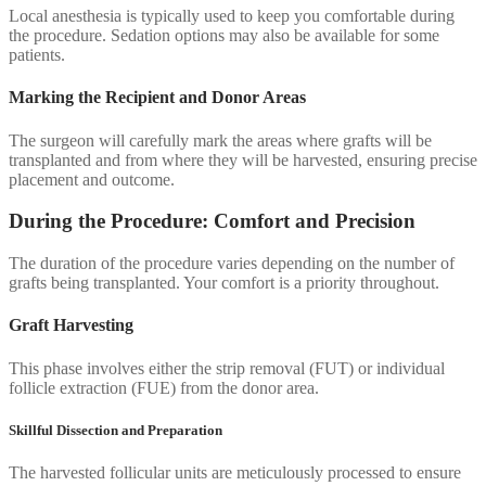
Local anesthesia is typically used to keep you comfortable during
the procedure. Sedation options may also be available for some
patients.
Marking the Recipient and Donor Areas
The surgeon will carefully mark the areas where grafts will be
transplanted and from where they will be harvested, ensuring precise
placement and outcome.
During the Procedure: Comfort and Precision
The duration of the procedure varies depending on the number of
grafts being transplanted. Your comfort is a priority throughout.
Graft Harvesting
This phase involves either the strip removal (FUT) or individual
follicle extraction (FUE) from the donor area.
Skillful Dissection and Preparation
The harvested follicular units are meticulously processed to ensure