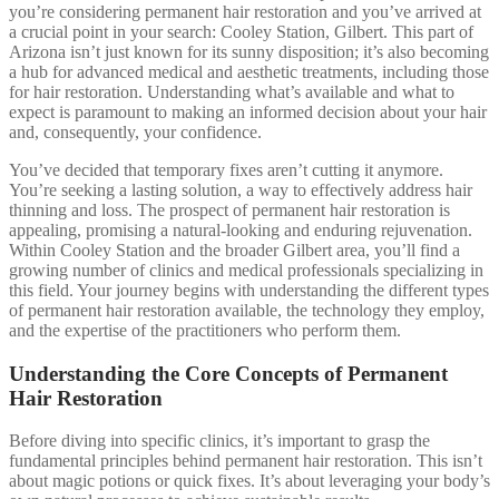
you’re considering permanent hair restoration and you’ve arrived at
a crucial point in your search: Cooley Station, Gilbert. This part of
Arizona isn’t just known for its sunny disposition; it’s also becoming
a hub for advanced medical and aesthetic treatments, including those
for hair restoration. Understanding what’s available and what to
expect is paramount to making an informed decision about your hair
and, consequently, your confidence.
You’ve decided that temporary fixes aren’t cutting it anymore.
You’re seeking a lasting solution, a way to effectively address hair
thinning and loss. The prospect of permanent hair restoration is
appealing, promising a natural-looking and enduring rejuvenation.
Within Cooley Station and the broader Gilbert area, you’ll find a
growing number of clinics and medical professionals specializing in
this field. Your journey begins with understanding the different types
of permanent hair restoration available, the technology they employ,
and the expertise of the practitioners who perform them.
Understanding the Core Concepts of Permanent
Hair Restoration
Before diving into specific clinics, it’s important to grasp the
fundamental principles behind permanent hair restoration. This isn’t
about magic potions or quick fixes. It’s about leveraging your body’s