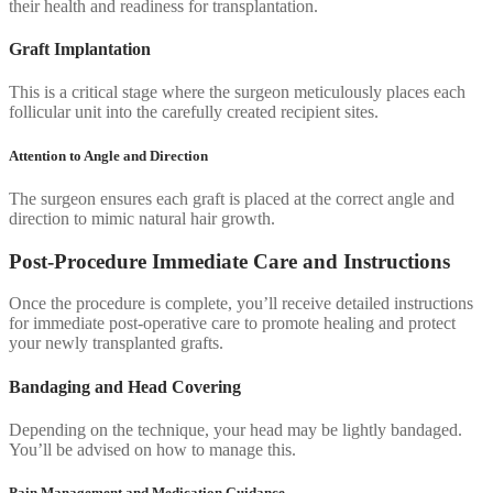
their health and readiness for transplantation.
Graft Implantation
This is a critical stage where the surgeon meticulously places each
follicular unit into the carefully created recipient sites.
Attention to Angle and Direction
The surgeon ensures each graft is placed at the correct angle and
direction to mimic natural hair growth.
Post-Procedure Immediate Care and Instructions
Once the procedure is complete, you’ll receive detailed instructions
for immediate post-operative care to promote healing and protect
your newly transplanted grafts.
Bandaging and Head Covering
Depending on the technique, your head may be lightly bandaged.
You’ll be advised on how to manage this.
Pain Management and Medication Guidance