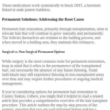
These medications work systemically to block DHT, a hormone
linked to male pattern baldness.
Permanent Solutions: Addressing the Root Cause
Permanent hair restoration, primarily through transplantation, aims to
relocate hair that will continue to grow naturally and permanently.
The follicles themselves are resistant to the balding process, and
when moved to a balding area, they maintain this resistance.
Surgical vs. Non-Surgical Permanent Options
While surgery is the most common route for permanent restoration,
keep in mind that it refers to the
permanence of the transplanted
hair
, not necessarily the absence of
any
future thinning. Some
individuals may still experience thinning in non-transplanted areas
over time and may require further procedures or ongoing medical
management.
If you’re considering options for permanent hair restoration in
Cooley Station, Gilbert, you might find it helpful to read a related
article that provides a comprehensive overview of the hair transplant
procedure. This article outlines the step-by-step process of the
surgery, ensuring that you are well-informed before making a