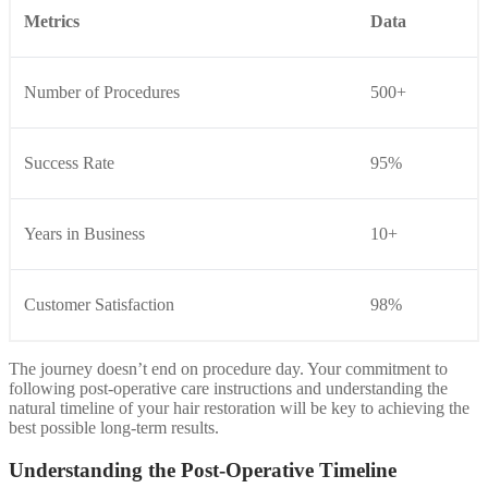
Metrics
Data
Number of Procedures
500+
Success Rate
95%
Years in Business
10+
Customer Satisfaction
98%
The journey doesn’t end on procedure day. Your commitment to
following post-operative care instructions and understanding the
natural timeline of your hair restoration will be key to achieving the
best possible long-term results.
Understanding the Post-Operative Timeline