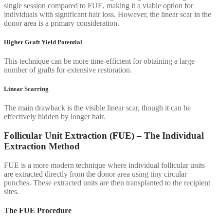
single session compared to FUE, making it a viable option for
individuals with significant hair loss. However, the linear scar in the
donor area is a primary consideration.
Higher Graft Yield Potential
This technique can be more time-efficient for obtaining a large
number of grafts for extensive restoration.
Linear Scarring
The main drawback is the visible linear scar, though it can be
effectively hidden by longer hair.
Follicular Unit Extraction (FUE) – The Individual
Extraction Method
FUE is a more modern technique where individual follicular units
are extracted directly from the donor area using tiny circular
punches. These extracted units are then transplanted to the recipient
sites.
The FUE Procedure