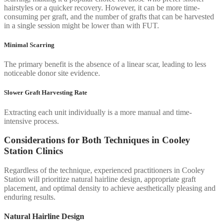
hairstyles or a quicker recovery. However, it can be more time-
consuming per graft, and the number of grafts that can be harvested
in a single session might be lower than with FUT.
Minimal Scarring
The primary benefit is the absence of a linear scar, leading to less
noticeable donor site evidence.
Slower Graft Harvesting Rate
Extracting each unit individually is a more manual and time-
intensive process.
Considerations for Both Techniques in Cooley
Station Clinics
Regardless of the technique, experienced practitioners in Cooley
Station will prioritize natural hairline design, appropriate graft
placement, and optimal density to achieve aesthetically pleasing and
enduring results.
Natural Hairline Design