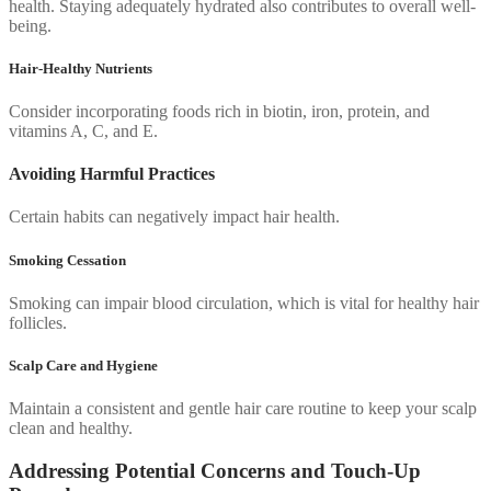
health. Staying adequately hydrated also contributes to overall well-
being.
Hair-Healthy Nutrients
Consider incorporating foods rich in biotin, iron, protein, and
vitamins A, C, and E.
Avoiding Harmful Practices
Certain habits can negatively impact hair health.
Smoking Cessation
Smoking can impair blood circulation, which is vital for healthy hair
follicles.
Scalp Care and Hygiene
Maintain a consistent and gentle hair care routine to keep your scalp
clean and healthy.
Addressing Potential Concerns and Touch-Up