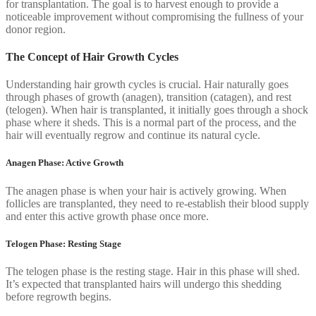
for transplantation. The goal is to harvest enough to provide a
noticeable improvement without compromising the fullness of your
donor region.
The Concept of Hair Growth Cycles
Understanding hair growth cycles is crucial. Hair naturally goes
through phases of growth (anagen), transition (catagen), and rest
(telogen). When hair is transplanted, it initially goes through a shock
phase where it sheds. This is a normal part of the process, and the
hair will eventually regrow and continue its natural cycle.
Anagen Phase: Active Growth
The anagen phase is when your hair is actively growing. When
follicles are transplanted, they need to re-establish their blood supply
and enter this active growth phase once more.
Telogen Phase: Resting Stage
The telogen phase is the resting stage. Hair in this phase will shed.
It’s expected that transplanted hairs will undergo this shedding
before regrowth begins.