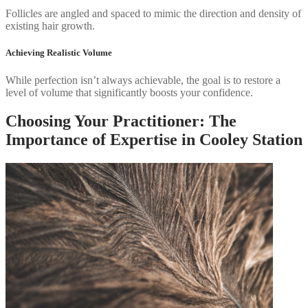
Follicles are angled and spaced to mimic the direction and density of
existing hair growth.
Achieving Realistic Volume
While perfection isn’t always achievable, the goal is to restore a
level of volume that significantly boosts your confidence.
Choosing Your Practitioner: The
Importance of Expertise in Cooley Station