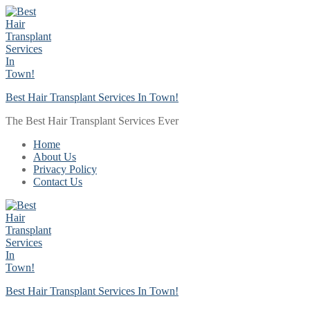
Skip
Menu
Close
to
content
Best Hair Transplant Services In Town!
The Best Hair Transplant Services Ever
Home
About Us
Privacy Policy
Contact Us
Best Hair Transplant Services In Town!