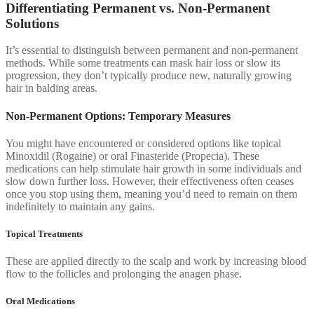
Differentiating Permanent vs. Non-Permanent
Solutions
It’s essential to distinguish between permanent and non-permanent
methods. While some treatments can mask hair loss or slow its
progression, they don’t typically produce new, naturally growing
hair in balding areas.
Non-Permanent Options: Temporary Measures
You might have encountered or considered options like topical
Minoxidil (Rogaine) or oral Finasteride (Propecia). These
medications can help stimulate hair growth in some individuals and
slow down further loss. However, their effectiveness often ceases
once you stop using them, meaning you’d need to remain on them
indefinitely to maintain any gains.
Topical Treatments
These are applied directly to the scalp and work by increasing blood
flow to the follicles and prolonging the anagen phase.
Oral Medications