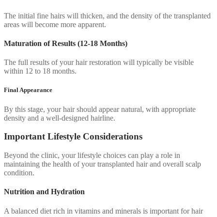
The initial fine hairs will thicken, and the density of the transplanted
areas will become more apparent.
Maturation of Results (12-18 Months)
The full results of your hair restoration will typically be visible
within 12 to 18 months.
Final Appearance
By this stage, your hair should appear natural, with appropriate
density and a well-designed hairline.
Important Lifestyle Considerations
Beyond the clinic, your lifestyle choices can play a role in
maintaining the health of your transplanted hair and overall scalp
condition.
Nutrition and Hydration
A balanced diet rich in vitamins and minerals is important for hair