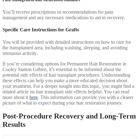
You’ll receive prescriptions or recommendations for pain
management and any necessary medications to aid in recovery.
Specific Care Instructions for Grafts
You will be provided with detailed instructions on how to care for
the transplanted area, including washing, sleeping, and avoiding
strenuous activity.
If you’re considering options for Permanent Hair Restoration in
Cooley Station Gilbert, it’s essential to be informed about the
potential side effects of hair transplant procedures. Understanding
these effects can help you make a more educated decision about
your treatment. For a deeper insight into this topic, you might find a
related article on hair transplant side effects helpful. You can read
more about it
here
. This information can provide you with a clearer
picture of what to expect during your hair restoration journey.
Post-Procedure Recovery and Long-Term
Results