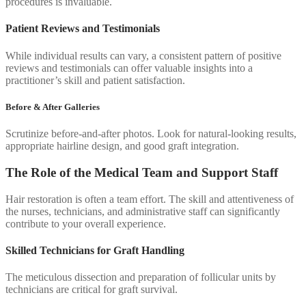
procedures is invaluable.
Patient Reviews and Testimonials
While individual results can vary, a consistent pattern of positive
reviews and testimonials can offer valuable insights into a
practitioner’s skill and patient satisfaction.
Before & After Galleries
Scrutinize before-and-after photos. Look for natural-looking results,
appropriate hairline design, and good graft integration.
The Role of the Medical Team and Support Staff
Hair restoration is often a team effort. The skill and attentiveness of
the nurses, technicians, and administrative staff can significantly
contribute to your overall experience.
Skilled Technicians for Graft Handling
The meticulous dissection and preparation of follicular units by
technicians are critical for graft survival.