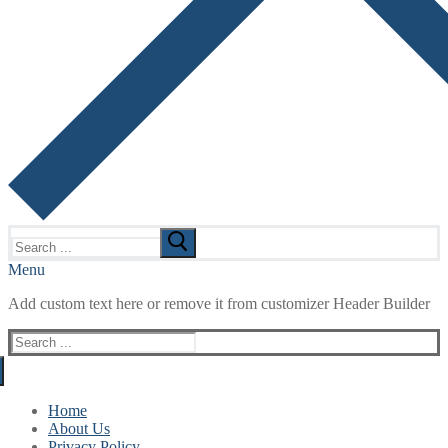
Search
for:
Menu
Add custom text here or remove it from customizer Header Builder
Search
for:
Home
About Us
Privacy Policy