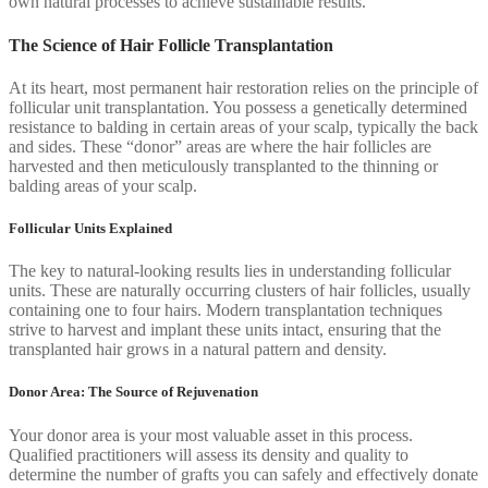
own natural processes to achieve sustainable results.
The Science of Hair Follicle Transplantation
At its heart, most permanent hair restoration relies on the principle of
follicular unit transplantation. You possess a genetically determined
resistance to balding in certain areas of your scalp, typically the back
and sides. These “donor” areas are where the hair follicles are
harvested and then meticulously transplanted to the thinning or
balding areas of your scalp.
Follicular Units Explained
The key to natural-looking results lies in understanding follicular
units. These are naturally occurring clusters of hair follicles, usually
containing one to four hairs. Modern transplantation techniques
strive to harvest and implant these units intact, ensuring that the
transplanted hair grows in a natural pattern and density.
Donor Area: The Source of Rejuvenation
Your donor area is your most valuable asset in this process.
Qualified practitioners will assess its density and quality to
determine the number of grafts you can safely and effectively donate