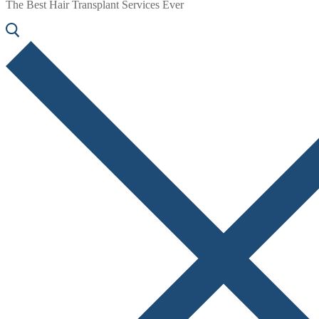
The Best Hair Transplant Services Ever