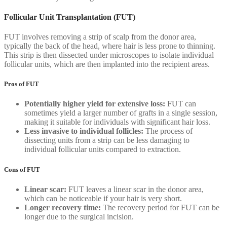
Follicular Unit Transplantation (FUT)
FUT involves removing a strip of scalp from the donor area,
typically the back of the head, where hair is less prone to thinning.
This strip is then dissected under microscopes to isolate individual
follicular units, which are then implanted into the recipient areas.
Pros of FUT
Potentially higher yield for extensive loss:
FUT can
sometimes yield a larger number of grafts in a single session,
making it suitable for individuals with significant hair loss.
Less invasive to individual follicles:
The process of
dissecting units from a strip can be less damaging to
individual follicular units compared to extraction.
Cons of FUT
Linear scar:
FUT leaves a linear scar in the donor area,
which can be noticeable if your hair is very short.
Longer recovery time:
The recovery period for FUT can be
longer due to the surgical incision.