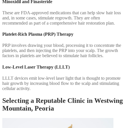
Minoxidil and Finasteride
These are FDA-approved medications that can help slow hair loss
and, in some cases, stimulate regrowth. They are often
recommended as part of a comprehensive hair restoration plan.
Platelet-Rich Plasma (PRP) Therapy
PRP involves drawing your blood, processing it to concentrate the
platelets, and then injecting the PRP into your scalp. The growth
factors in platelets are believed to stimulate hair follicles.
Low-Level Laser Therapy (LLLT)
LLLT devices emit low-level laser light that is thought to promote
hair growth by increasing blood flow to the scalp and stimulating
cellular activity.
Selecting a Reputable Clinic in Westwing
Mountain, Peoria