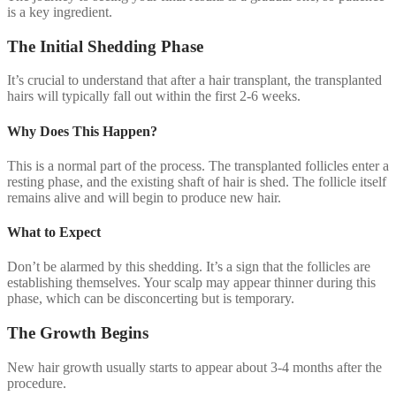
is a key ingredient.
The Initial Shedding Phase
It’s crucial to understand that after a hair transplant, the transplanted
hairs will typically fall out within the first 2-6 weeks.
Why Does This Happen?
This is a normal part of the process. The transplanted follicles enter a
resting phase, and the existing shaft of hair is shed. The follicle itself
remains alive and will begin to produce new hair.
What to Expect
Don’t be alarmed by this shedding. It’s a sign that the follicles are
establishing themselves. Your scalp may appear thinner during this
phase, which can be disconcerting but is temporary.
The Growth Begins
New hair growth usually starts to appear about 3-4 months after the
procedure.