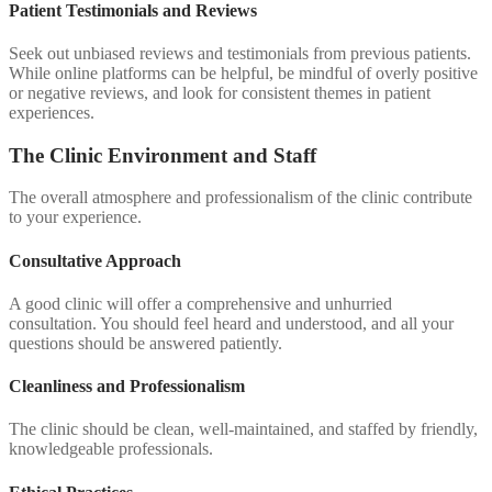
Patient Testimonials and Reviews
Seek out unbiased reviews and testimonials from previous patients.
While online platforms can be helpful, be mindful of overly positive
or negative reviews, and look for consistent themes in patient
experiences.
The Clinic Environment and Staff
The overall atmosphere and professionalism of the clinic contribute
to your experience.
Consultative Approach
A good clinic will offer a comprehensive and unhurried
consultation. You should feel heard and understood, and all your
questions should be answered patiently.
Cleanliness and Professionalism
The clinic should be clean, well-maintained, and staffed by friendly,
knowledgeable professionals.