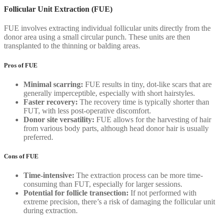
Follicular Unit Extraction (FUE)
FUE involves extracting individual follicular units directly from the
donor area using a small circular punch. These units are then
transplanted to the thinning or balding areas.
Pros of FUE
Minimal scarring:
FUE results in tiny, dot-like scars that are
generally imperceptible, especially with short hairstyles.
Faster recovery:
The recovery time is typically shorter than
FUT, with less post-operative discomfort.
Donor site versatility:
FUE allows for the harvesting of hair
from various body parts, although head donor hair is usually
preferred.
Cons of FUE
Time-intensive:
The extraction process can be more time-
consuming than FUT, especially for larger sessions.
Potential for follicle transection:
If not performed with
extreme precision, there’s a risk of damaging the follicular unit
during extraction.