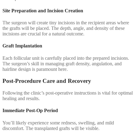
Site Preparation and Incision Creation
The surgeon will create tiny incisions in the recipient areas where
the grafts will be placed. The depth, angle, and density of these
incisions are crucial for a natural outcome.
Graft Implantation
Each follicular unit is carefully placed into the prepared incisions.
The surgeon’s skill in managing graft density, angulation, and
hairline design is paramount here.
Post-Procedure Care and Recovery
Following the clinic’s post-operative instructions is vital for optimal
healing and results.
Immediate Post-Op Period
You’ll likely experience some redness, swelling, and mild
discomfort. The transplanted grafts will be visible.