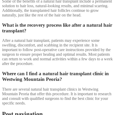
Some of the benefits of a natural hair transplant include a permanent
solution to hair loss, natural-looking results, and minimal scarring.
Additionally, the transplanted hair follicles continue to grow
naturally, just like the rest of the hair on the head.
What is the recovery process like after a natural hair
transplant?
After a natural hair transplant, patients may experience some
swelling, discomfort, and scabbing in the recipient site. It is
important to follow post-operative care instructions provided by the
surgeon to ensure proper healing and optimal results. Most patients
can return to work and normal activities within a few days to a week
after the procedure.
Where can I find a natural hair transplant clinic in
Westwing Mountain Peoria?
There are several natural hair transplant clinics in Westwing
Mountain Peoria that offer this procedure. It is important to research
and consult with qualified surgeons to find the best clinic for your
specific needs.
Post navigation