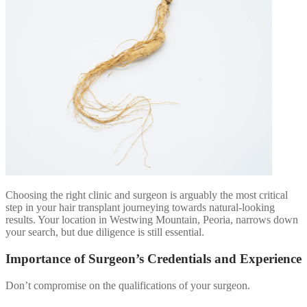
Choosing the right clinic and surgeon is arguably the most critical
step in your hair transplant journeying towards natural-looking
results. Your location in Westwing Mountain, Peoria, narrows down
your search, but due diligence is still essential.
Importance of Surgeon’s Credentials and Experience
Don’t compromise on the qualifications of your surgeon.