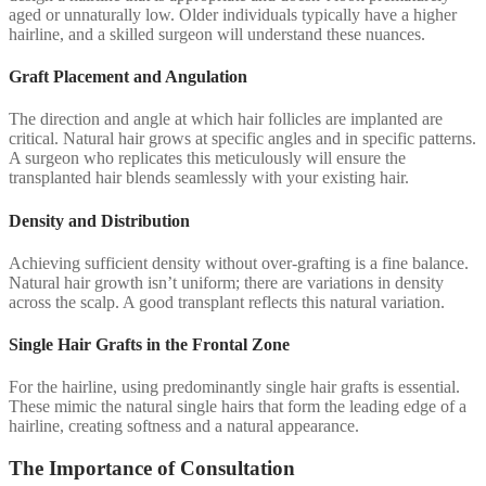
aged or unnaturally low. Older individuals typically have a higher
hairline, and a skilled surgeon will understand these nuances.
Graft Placement and Angulation
The direction and angle at which hair follicles are implanted are
critical. Natural hair grows at specific angles and in specific patterns.
A surgeon who replicates this meticulously will ensure the
transplanted hair blends seamlessly with your existing hair.
Density and Distribution
Achieving sufficient density without over-grafting is a fine balance.
Natural hair growth isn’t uniform; there are variations in density
across the scalp. A good transplant reflects this natural variation.
Single Hair Grafts in the Frontal Zone
For the hairline, using predominantly single hair grafts is essential.
These mimic the natural single hairs that form the leading edge of a
hairline, creating softness and a natural appearance.
The Importance of Consultation