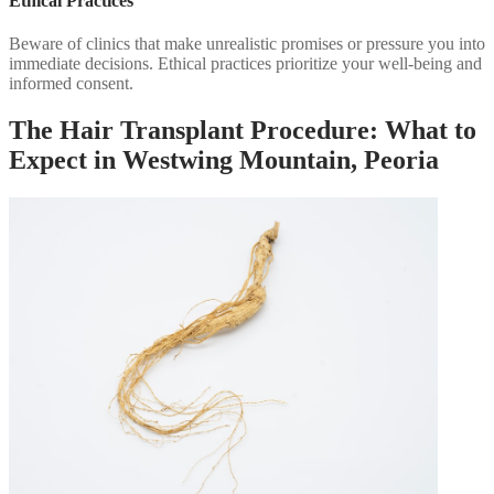
Ethical Practices
Beware of clinics that make unrealistic promises or pressure you into
immediate decisions. Ethical practices prioritize your well-being and
informed consent.
The Hair Transplant Procedure: What to
Expect in Westwing Mountain, Peoria