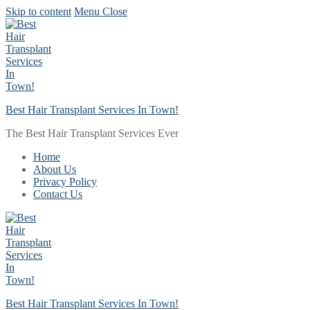
Skip to content
Menu
Close
Best Hair Transplant Services In Town!
The Best Hair Transplant Services Ever
Home
About Us
Privacy Policy
Contact Us
Best Hair Transplant Services In Town!