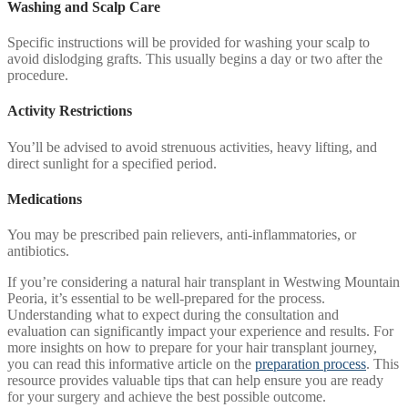
Washing and Scalp Care
Specific instructions will be provided for washing your scalp to
avoid dislodging grafts. This usually begins a day or two after the
procedure.
Activity Restrictions
You’ll be advised to avoid strenuous activities, heavy lifting, and
direct sunlight for a specified period.
Medications
You may be prescribed pain relievers, anti-inflammatories, or
antibiotics.
If you’re considering a natural hair transplant in Westwing Mountain
Peoria, it’s essential to be well-prepared for the process.
Understanding what to expect during the consultation and
evaluation can significantly impact your experience and results. For
more insights on how to prepare for your hair transplant journey,
you can read this informative article on the
preparation process
. This
resource provides valuable tips that can help ensure you are ready
for your surgery and achieve the best possible outcome.