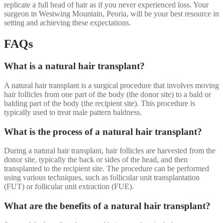
replicate a full head of hair as if you never experienced loss. Your
surgeon in Westwing Mountain, Peoria, will be your best resource in
setting and achieving these expectations.
FAQs
What is a natural hair transplant?
A natural hair transplant is a surgical procedure that involves moving
hair follicles from one part of the body (the donor site) to a bald or
balding part of the body (the recipient site). This procedure is
typically used to treat male pattern baldness.
What is the process of a natural hair transplant?
During a natural hair transplant, hair follicles are harvested from the
donor site, typically the back or sides of the head, and then
transplanted to the recipient site. The procedure can be performed
using various techniques, such as follicular unit transplantation
(FUT) or follicular unit extraction (FUE).
What are the benefits of a natural hair transplant?