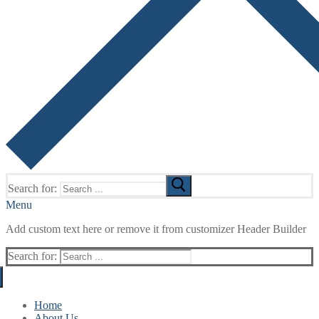
Search for:
Menu
Add custom text here or remove it from customizer Header Builder
Search for:
Home
About Us