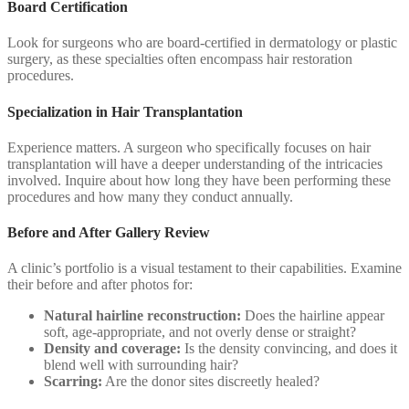
Board Certification
Look for surgeons who are board-certified in dermatology or plastic
surgery, as these specialties often encompass hair restoration
procedures.
Specialization in Hair Transplantation
Experience matters. A surgeon who specifically focuses on hair
transplantation will have a deeper understanding of the intricacies
involved. Inquire about how long they have been performing these
procedures and how many they conduct annually.
Before and After Gallery Review
A clinic’s portfolio is a visual testament to their capabilities. Examine
their before and after photos for:
Natural hairline reconstruction:
Does the hairline appear
soft, age-appropriate, and not overly dense or straight?
Density and coverage:
Is the density convincing, and does it
blend well with surrounding hair?
Scarring:
Are the donor sites discreetly healed?