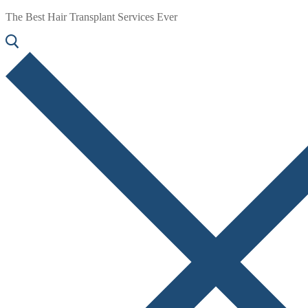
The Best Hair Transplant Services Ever