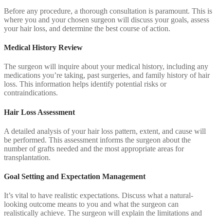
Before any procedure, a thorough consultation is paramount. This is
where you and your chosen surgeon will discuss your goals, assess
your hair loss, and determine the best course of action.
Medical History Review
The surgeon will inquire about your medical history, including any
medications you’re taking, past surgeries, and family history of hair
loss. This information helps identify potential risks or
contraindications.
Hair Loss Assessment
A detailed analysis of your hair loss pattern, extent, and cause will
be performed. This assessment informs the surgeon about the
number of grafts needed and the most appropriate areas for
transplantation.
Goal Setting and Expectation Management
It’s vital to have realistic expectations. Discuss what a natural-
looking outcome means to you and what the surgeon can
realistically achieve. The surgeon will explain the limitations and