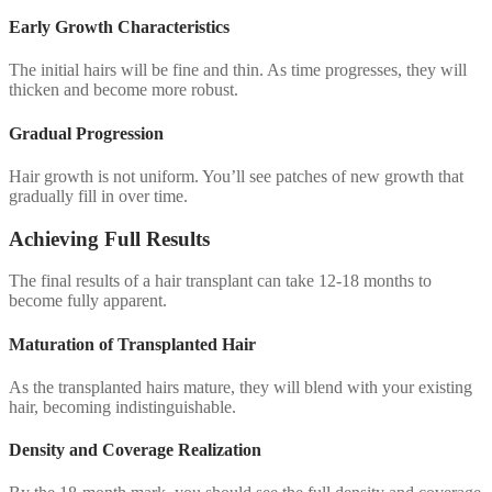
Early Growth Characteristics
The initial hairs will be fine and thin. As time progresses, they will
thicken and become more robust.
Gradual Progression
Hair growth is not uniform. You’ll see patches of new growth that
gradually fill in over time.
Achieving Full Results
The final results of a hair transplant can take 12-18 months to
become fully apparent.
Maturation of Transplanted Hair
As the transplanted hairs mature, they will blend with your existing
hair, becoming indistinguishable.
Density and Coverage Realization