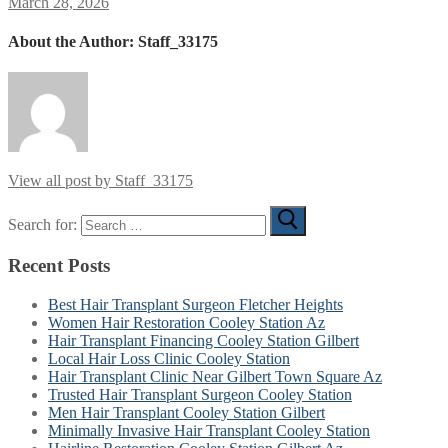
March 28, 2026
About the Author:
Staff_33175
View all post by Staff_33175
Search for:
Recent Posts
Best Hair Transplant Surgeon Fletcher Heights
Women Hair Restoration Cooley Station Az
Hair Transplant Financing Cooley Station Gilbert
Local Hair Loss Clinic Cooley Station
Hair Transplant Clinic Near Gilbert Town Square Az
Trusted Hair Transplant Surgeon Cooley Station
Men Hair Transplant Cooley Station Gilbert
Minimally Invasive Hair Transplant Cooley Station