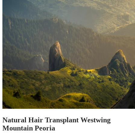
Natural Hair Transplant Westwing
Mountain Peoria