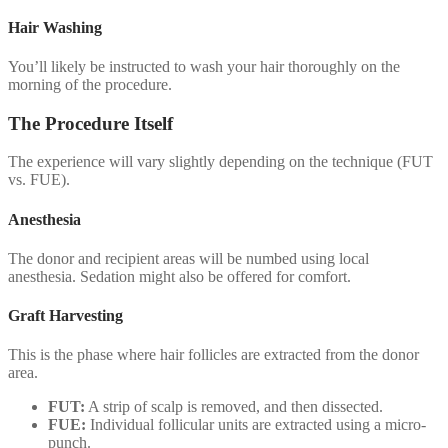
Hair Washing
You’ll likely be instructed to wash your hair thoroughly on the
morning of the procedure.
The Procedure Itself
The experience will vary slightly depending on the technique (FUT
vs. FUE).
Anesthesia
The donor and recipient areas will be numbed using local
anesthesia. Sedation might also be offered for comfort.
Graft Harvesting
This is the phase where hair follicles are extracted from the donor
area.
FUT:
A strip of scalp is removed, and then dissected.
FUE:
Individual follicular units are extracted using a micro-
punch.