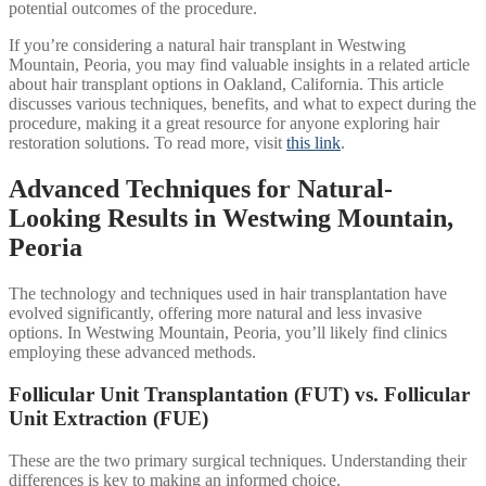
potential outcomes of the procedure.
If you’re considering a natural hair transplant in Westwing
Mountain, Peoria, you may find valuable insights in a related article
about hair transplant options in Oakland, California. This article
discusses various techniques, benefits, and what to expect during the
procedure, making it a great resource for anyone exploring hair
restoration solutions. To read more, visit
this link
.
Advanced Techniques for Natural-
Looking Results in Westwing Mountain,
Peoria
The technology and techniques used in hair transplantation have
evolved significantly, offering more natural and less invasive
options. In Westwing Mountain, Peoria, you’ll likely find clinics
employing these advanced methods.
Follicular Unit Transplantation (FUT) vs. Follicular
Unit Extraction (FUE)
These are the two primary surgical techniques. Understanding their
differences is key to making an informed choice.