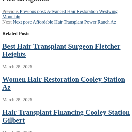
Previous
Previous post:
Advanced Hair Restoration Westwing
Mountain
Next
Next post:
Affordable Hair Transplant Power Ranch Az
Related Posts
Best Hair Transplant Surgeon Fletcher
Heights
March 28, 2026
Women Hair Restoration Cooley Station
Az
March 28, 2026
Hair Transplant Financing Cooley Station
Gilbert