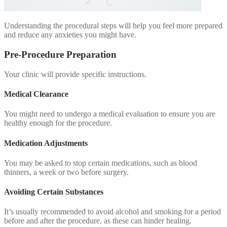
Understanding the procedural steps will help you feel more prepared
and reduce any anxieties you might have.
Pre-Procedure Preparation
Your clinic will provide specific instructions.
Medical Clearance
You might need to undergo a medical evaluation to ensure you are
healthy enough for the procedure.
Medication Adjustments
You may be asked to stop certain medications, such as blood
thinners, a week or two before surgery.
Avoiding Certain Substances
It’s usually recommended to avoid alcohol and smoking for a period
before and after the procedure, as these can hinder healing.