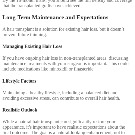
By the 18-month mark, you should see the full density and coverage
that the transplanted grafts have achieved.
Long-Term Maintenance and Expectations
A hair transplant is a solution for existing hair loss, but it doesn’t
prevent future thinning.
Managing Existing Hair Loss
If you have ongoing hair loss in non-transplanted areas, discussing
maintenance treatments with your surgeon is important. This could
include medications like minoxidil or finasteride.
Lifestyle Factors
Maintaining a healthy lifestyle, including a balanced diet and
avoiding excessive stress, can contribute to overall hair health.
Realistic Outlook
While a natural hair transplant can significantly restore your
appearance, it’s important to have realistic expectations about the
final outcome. The goal is a natural-looking enhancement, not to