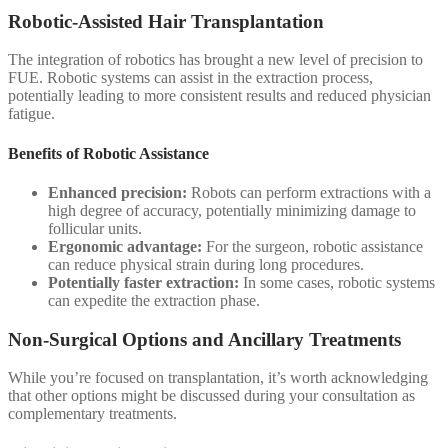
Robotic-Assisted Hair Transplantation
The integration of robotics has brought a new level of precision to
FUE. Robotic systems can assist in the extraction process,
potentially leading to more consistent results and reduced physician
fatigue.
Benefits of Robotic Assistance
Enhanced precision:
Robots can perform extractions with a
high degree of accuracy, potentially minimizing damage to
follicular units.
Ergonomic advantage:
For the surgeon, robotic assistance
can reduce physical strain during long procedures.
Potentially faster extraction:
In some cases, robotic systems
can expedite the extraction phase.
Non-Surgical Options and Ancillary Treatments
While you’re focused on transplantation, it’s worth acknowledging
that other options might be discussed during your consultation as
complementary treatments.