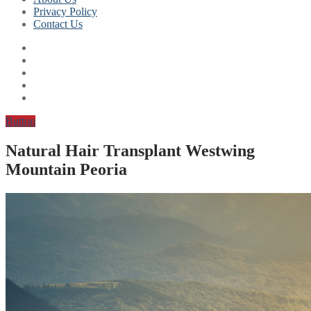
Privacy Policy
Contact Us
Button
Natural Hair Transplant Westwing
Mountain Peoria