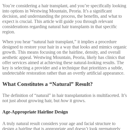
You’re considering a hair transplant, and you’re specifically looking
into options in Westwing Mountain, Peoria. It’s a significant
decision, and understanding the process, the benefits, and what to
expect is crucial. This article will guide you through relevant
considerations regarding natural hair transplants in that specific
region.
When you hear “natural hair transplant,” it implies a procedure
designed to restore your hair in a way that looks and mimics organic
growth. This means focusing on the hairline, density, and overall
aesthetic appeal. Westwing Mountain, Peoria, likely has clinics that
offer services aimed at achieving these natural-looking results. The
key is selecting a provider and a technique that prioritizes a subtle,
undetectable restoration rather than an overtly artificial appearance.
What Constitutes a “Natural” Result?
The definition of “natural” in hair transplantation is multifaceted. It’s
not just about growing hair, but
how
it grows.
Age-Appropriate Hairline Design
A truly natural result considers your age and facial structure to
design a hairline that is appropriate and doesn’t look prematurely