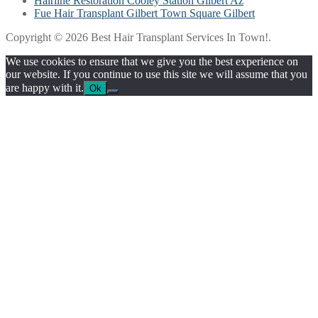
Hairline Restoration Cooley Station Gilbert Az
Fue Hair Transplant Gilbert Town Square Gilbert
Copyright © 2026 Best Hair Transplant Services In Town!.
We use cookies to ensure that we give you the best experience on
our website. If you continue to use this site we will assume that you
are happy with it.
Ok