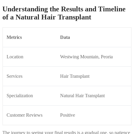
Understanding the Results and Timeline
of a Natural Hair Transplant
Metrics
Data
Location
Westwing Mountain, Peoria
Services
Hair Transplant
Specialization
Natural Hair Transplant
Customer Reviews
Positive
The journey to seeing your final results is a gradual one, so patience