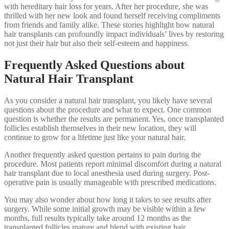
with hereditary hair loss for years. After her procedure, she was
thrilled with her new look and found herself receiving compliments
from friends and family alike. These stories highlight how natural
hair transplants can profoundly impact individuals’ lives by restoring
not just their hair but also their self-esteem and happiness.
Frequently Asked Questions about
Natural Hair Transplant
As you consider a natural hair transplant, you likely have several
questions about the procedure and what to expect. One common
question is whether the results are permanent. Yes, once transplanted
follicles establish themselves in their new location, they will
continue to grow for a lifetime just like your natural hair.
Another frequently asked question pertains to pain during the
procedure. Most patients report minimal discomfort during a natural
hair transplant due to local anesthesia used during surgery. Post-
operative pain is usually manageable with prescribed medications.
You may also wonder about how long it takes to see results after
surgery. While some initial growth may be visible within a few
months, full results typically take around 12 months as the
transplanted follicles mature and blend with existing hair.