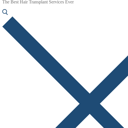
The Best Hair Transplant Services Ever