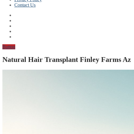
Contact Us
Button
Natural Hair Transplant Finley Farms Az