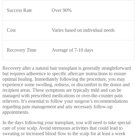
Success Rate
Over 90%
Cost
Varies based on individual needs
Recovery Time
Average of 7-10 days
Recovery after a natural hair transplant is generally straightforward
but requires adherence to specific aftercare instructions to ensure
optimal healing. Immediately following the procedure, you may
experience some swelling, redness, or discomfort in the donor and
recipient areas. These symptoms are typically mild and can be
managed with prescribed medications or over-the-counter pain
relievers. It’s essential to follow your surgeon’s recommendations
regarding pain management and any necessary follow-up
appointments.
In the days following your transplant, you will need to take special
care of your scalp. Avoid strenuous activities that could lead to
sweating or increased blood flow to the scalp for at least a week