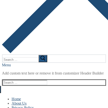
Search
for:
Menu
Add custom text here or remove it from customizer Header Builder
Search
for:
Home
About Us
Privacy Policy