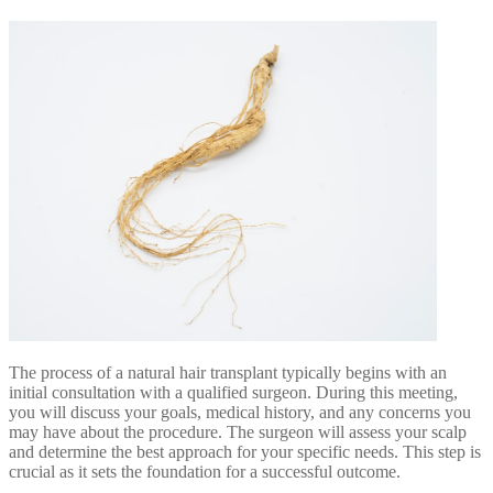
The process of a natural hair transplant typically begins with an
initial consultation with a qualified surgeon. During this meeting,
you will discuss your goals, medical history, and any concerns you
may have about the procedure. The surgeon will assess your scalp
and determine the best approach for your specific needs. This step is
crucial as it sets the foundation for a successful outcome.