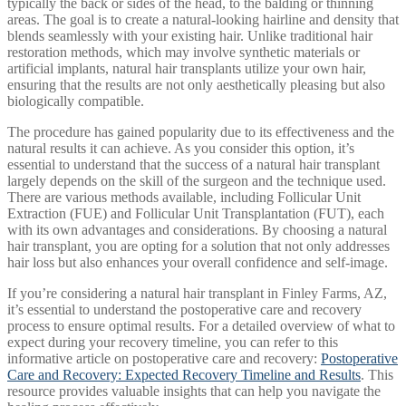
typically the back or sides of the head, to the balding or thinning
areas. The goal is to create a natural-looking hairline and density that
blends seamlessly with your existing hair. Unlike traditional hair
restoration methods, which may involve synthetic materials or
artificial implants, natural hair transplants utilize your own hair,
ensuring that the results are not only aesthetically pleasing but also
biologically compatible.
The procedure has gained popularity due to its effectiveness and the
natural results it can achieve. As you consider this option, it’s
essential to understand that the success of a natural hair transplant
largely depends on the skill of the surgeon and the technique used.
There are various methods available, including Follicular Unit
Extraction (FUE) and Follicular Unit Transplantation (FUT), each
with its own advantages and considerations. By choosing a natural
hair transplant, you are opting for a solution that not only addresses
hair loss but also enhances your overall confidence and self-image.
If you’re considering a natural hair transplant in Finley Farms, AZ,
it’s essential to understand the postoperative care and recovery
process to ensure optimal results. For a detailed overview of what to
expect during your recovery timeline, you can refer to this
informative article on postoperative care and recovery:
Postoperative
Care and Recovery: Expected Recovery Timeline and Results
. This
resource provides valuable insights that can help you navigate the