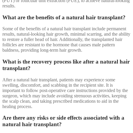
(FUT) or follicular unit extraction (FUE), to achieve natural-looking
results.
What are the benefits of a natural hair transplant?
Some of the benefits of a natural hair transplant include permanent
results, natural-looking hair growth, minimal scarring, and the ability
to restore a fuller head of hair. Additionally, the transplanted hair
follicles are resistant to the hormone that causes male pattern
baldness, providing long-term hair growth.
What is the recovery process like after a natural hair
transplant?
After a natural hair transplant, patients may experience some
swelling, discomfort, and scabbing in the recipient site. It is
important to follow post-operative care instructions provided by the
surgeon, which may include avoiding strenuous activities, keeping
the scalp clean, and taking prescribed medications to aid in the
healing process.
Are there any risks or side effects associated with a
natural hair transplant?