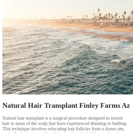
Natural Hair Transplant Finley Farms Az
Natural hair transplant is a surgical procedure designed to restore
hair to areas of the scalp that have experienced thinning or balding.
This technique involves relocating hair follicles from a donor site,