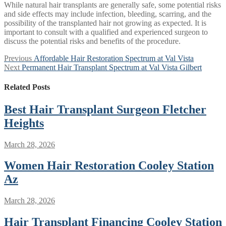
While natural hair transplants are generally safe, some potential risks
and side effects may include infection, bleeding, scarring, and the
possibility of the transplanted hair not growing as expected. It is
important to consult with a qualified and experienced surgeon to
discuss the potential risks and benefits of the procedure.
Post
Previous
Previous
Affordable Hair Restoration Spectrum at Val Vista
Next
post:
Next
Permanent Hair Transplant Spectrum at Val Vista Gilbert
navigation
post:
Related Posts
Best Hair Transplant Surgeon Fletcher
Heights
March 28, 2026
Women Hair Restoration Cooley Station
Az
March 28, 2026
Hair Transplant Financing Cooley Station