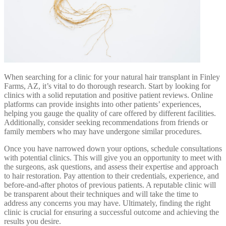
When searching for a clinic for your natural hair transplant in Finley
Farms, AZ, it’s vital to do thorough research. Start by looking for
clinics with a solid reputation and positive patient reviews. Online
platforms can provide insights into other patients’ experiences,
helping you gauge the quality of care offered by different facilities.
Additionally, consider seeking recommendations from friends or
family members who may have undergone similar procedures.
Once you have narrowed down your options, schedule consultations
with potential clinics. This will give you an opportunity to meet with
the surgeons, ask questions, and assess their expertise and approach
to hair restoration. Pay attention to their credentials, experience, and
before-and-after photos of previous patients. A reputable clinic will
be transparent about their techniques and will take the time to
address any concerns you may have. Ultimately, finding the right
clinic is crucial for ensuring a successful outcome and achieving the
results you desire.