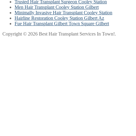
Trusted Hair Transplant Surgeon Cooley Station
Men Hair Transplant Cooley Station Gilbert
Minimally Invasive Hair Transplant Cooley Station
Hairline Restoration Cooley Station Gilbert Az
Fue Hair Transplant Gilbert Town Square Gilbert
Copyright © 2026 Best Hair Transplant Services In Town!.