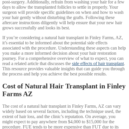
post-surgery. Additionally, refrain from washing your hair for a few
days to allow the transplanted follicles to settle in properly. Your
surgeon will provide specific guidelines on when and how to wash
your hair gently without disturbing the grafts. Following these
aftercare instructions diligently will help ensure that your new hair
grows successfully and looks its best.
If you’re considering a natural hair transplant in Finley Farms, AZ,
it’s essential to be informed about the potential side effects
associated with the procedure. Understanding these aspects can help
you make a more informed decision about your hair restoration
journey. For a comprehensive overview of what to expect, you can
read a related article that discusses the
side effects of hair transplant
.
This resource provides valuable insights that can guide you through
the process and help you achieve the best possible results.
Cost of Natural Hair Transplant in Finley
Farms AZ
The cost of a natural hair transplant in Finley Farms, AZ can vary
widely based on several factors, including the technique used, the
extent of hair loss, and the clinic’s reputation. On average, you
might expect to pay anywhere from $4,000 to $15,000 for the
procedure. FUE tends to be more expensive than FUT due to its