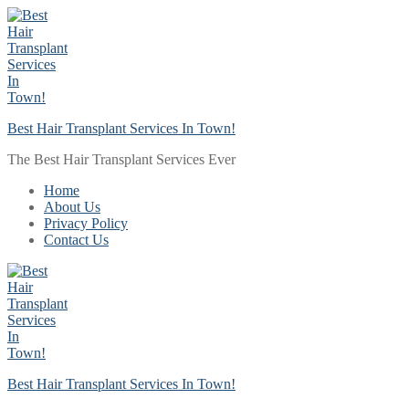
Skip
Menu
Close
to
content
Best Hair Transplant Services In Town!
The Best Hair Transplant Services Ever
Home
About Us
Privacy Policy
Contact Us
Best Hair Transplant Services In Town!