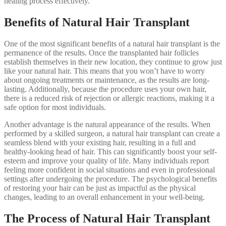
healing process effectively.
Benefits of Natural Hair Transplant
One of the most significant benefits of a natural hair transplant is the
permanence of the results. Once the transplanted hair follicles
establish themselves in their new location, they continue to grow just
like your natural hair. This means that you won’t have to worry
about ongoing treatments or maintenance, as the results are long-
lasting. Additionally, because the procedure uses your own hair,
there is a reduced risk of rejection or allergic reactions, making it a
safe option for most individuals.
Another advantage is the natural appearance of the results. When
performed by a skilled surgeon, a natural hair transplant can create a
seamless blend with your existing hair, resulting in a full and
healthy-looking head of hair. This can significantly boost your self-
esteem and improve your quality of life. Many individuals report
feeling more confident in social situations and even in professional
settings after undergoing the procedure. The psychological benefits
of restoring your hair can be just as impactful as the physical
changes, leading to an overall enhancement in your well-being.
The Process of Natural Hair Transplant