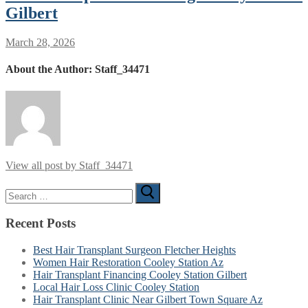
Gilbert
March 28, 2026
About the Author:
Staff_34471
View all post by Staff_34471
Search
for:
Recent Posts
Best Hair Transplant Surgeon Fletcher Heights
Women Hair Restoration Cooley Station Az
Hair Transplant Financing Cooley Station Gilbert
Local Hair Loss Clinic Cooley Station
Hair Transplant Clinic Near Gilbert Town Square Az