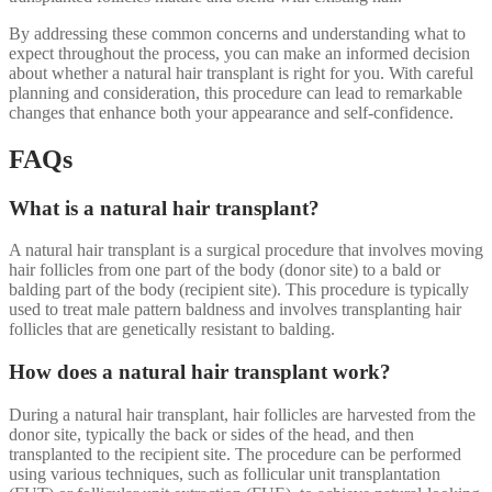
By addressing these common concerns and understanding what to
expect throughout the process, you can make an informed decision
about whether a natural hair transplant is right for you. With careful
planning and consideration, this procedure can lead to remarkable
changes that enhance both your appearance and self-confidence.
FAQs
What is a natural hair transplant?
A natural hair transplant is a surgical procedure that involves moving
hair follicles from one part of the body (donor site) to a bald or
balding part of the body (recipient site). This procedure is typically
used to treat male pattern baldness and involves transplanting hair
follicles that are genetically resistant to balding.
How does a natural hair transplant work?
During a natural hair transplant, hair follicles are harvested from the
donor site, typically the back or sides of the head, and then
transplanted to the recipient site. The procedure can be performed
using various techniques, such as follicular unit transplantation