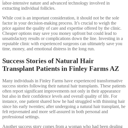
labor-intensive nature and advanced technology involved in
extracting individual follicles.
While cost is an important consideration, it should not be the sole
factor in your decision-making process. It’s crucial to weigh the
price against the quality of care and expertise offered by the clinic.
Cheaper options may save you money upfront but could lead to
unsatisfactory results or complications down the line. Investing in a
reputable clinic with experienced surgeons can ultimately save you
time, money, and emotional distress in the long run.
Success Stories of Natural Hair
Transplant Patients in Finley Farms AZ
Many individuals in Finley Farms have experienced transformative
success stories following their natural hair transplants. These patients
often report significant improvements not only in their appearance
but also in their confidence levels and overall quality of life. For
instance, one patient shared how he had struggled with thinning hair
since his early twenties; after undergoing a natural hair transplant, he
felt rejuvenated and more self-assured in both personal and
professional settings.
Another success story comes from a woman who had been dealing