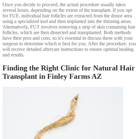
Once you decide to proceed, the actual procedure usually takes
several hours, depending on the extent of the transplant. If you opt
for FUE, individual hair follicles are extracted from the donor area
using a specialized tool and then implanted into the thinning areas.
Alternatively, FUT involves removing a strip of skin containing hair
follicles, which are then dissected and transplanted. Both methods
have their pros and cons, so it’s essential to discuss these with your
surgeon to determine which is best for you. After the procedure, you
will receive detailed aftercare instructions to ensure optimal healing
and results.
Finding the Right Clinic for Natural Hair
Transplant in Finley Farms AZ