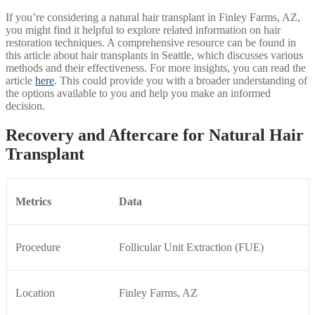
If you’re considering a natural hair transplant in Finley Farms, AZ,
you might find it helpful to explore related information on hair
restoration techniques. A comprehensive resource can be found in
this article about hair transplants in Seattle, which discusses various
methods and their effectiveness. For more insights, you can read the
article
here
. This could provide you with a broader understanding of
the options available to you and help you make an informed
decision.
Recovery and Aftercare for Natural Hair
Transplant
Metrics
Data
Procedure
Follicular Unit Extraction (FUE)
Location
Finley Farms, AZ