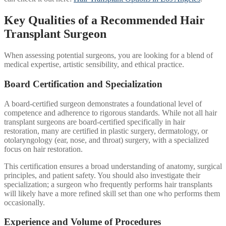
Key Qualities of a Recommended Hair
Transplant Surgeon
When assessing potential surgeons, you are looking for a blend of
medical expertise, artistic sensibility, and ethical practice.
Board Certification and Specialization
A board-certified surgeon demonstrates a foundational level of
competence and adherence to rigorous standards. While not all hair
transplant surgeons are board-certified specifically in hair
restoration, many are certified in plastic surgery, dermatology, or
otolaryngology (ear, nose, and throat) surgery, with a specialized
focus on hair restoration.
This certification ensures a broad understanding of anatomy, surgical
principles, and patient safety. You should also investigate their
specialization; a surgeon who frequently performs hair transplants
will likely have a more refined skill set than one who performs them
occasionally.
Experience and Volume of Procedures