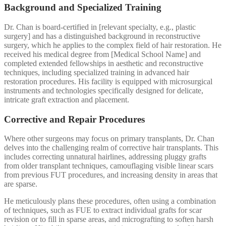
Background and Specialized Training
Dr. Chan is board-certified in [relevant specialty, e.g., plastic
surgery] and has a distinguished background in reconstructive
surgery, which he applies to the complex field of hair restoration. He
received his medical degree from [Medical School Name] and
completed extended fellowships in aesthetic and reconstructive
techniques, including specialized training in advanced hair
restoration procedures. His facility is equipped with microsurgical
instruments and technologies specifically designed for delicate,
intricate graft extraction and placement.
Corrective and Repair Procedures
Where other surgeons may focus on primary transplants, Dr. Chan
delves into the challenging realm of corrective hair transplants. This
includes correcting unnatural hairlines, addressing pluggy grafts
from older transplant techniques, camouflaging visible linear scars
from previous FUT procedures, and increasing density in areas that
are sparse.
He meticulously plans these procedures, often using a combination
of techniques, such as FUE to extract individual grafts for scar
revision or to fill in sparse areas, and micrografting to soften harsh