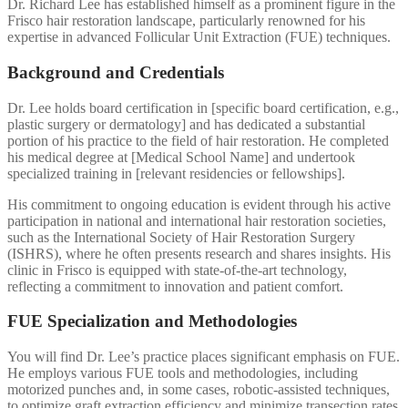
Dr. Richard Lee has established himself as a prominent figure in the
Frisco hair restoration landscape, particularly renowned for his
expertise in advanced Follicular Unit Extraction (FUE) techniques.
Background and Credentials
Dr. Lee holds board certification in [specific board certification, e.g.,
plastic surgery or dermatology] and has dedicated a substantial
portion of his practice to the field of hair restoration. He completed
his medical degree at [Medical School Name] and undertook
specialized training in [relevant residencies or fellowships].
His commitment to ongoing education is evident through his active
participation in national and international hair restoration societies,
such as the International Society of Hair Restoration Surgery
(ISHRS), where he often presents research and shares insights. His
clinic in Frisco is equipped with state-of-the-art technology,
reflecting a commitment to innovation and patient comfort.
FUE Specialization and Methodologies
You will find Dr. Lee’s practice places significant emphasis on FUE.
He employs various FUE tools and methodologies, including
motorized punches and, in some cases, robotic-assisted techniques,
to optimize graft extraction efficiency and minimize transection rates