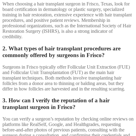
When choosing a hair transplant surgeon in Frisco, Texas, look for
board certification in dermatology or plastic surgery, specialized
training in hair restoration, extensive experience with hair transplant
procedures, and positive patient reviews. Membership in
professional organizations, such as the International Society of Hair
Restoration Surgery (ISHRS), is also a strong indicator of
credibility.
2. What types of hair transplant procedures are
commonly offered by surgeons in Frisco?
Surgeons in Frisco typically offer Follicular Unit Extraction (FUE)
and Follicular Unit Transplantation (FUT) as the main hair
transplant techniques. Both methods involve transplanting hair
follicles from a donor area to thinning or balding areas, but they
differ in how follicles are harvested and in the resulting scarring.
3. How can I verify the reputation of a hair
transplant surgeon in Frisco?
You can verify a surgeon’s reputation by checking online reviews on
platforms like RealSelf, Google, and Healthgrades, requesting
before-and-after photos of previous patients, consulting with the
surgeon during a consultation, and confirming their credentials and