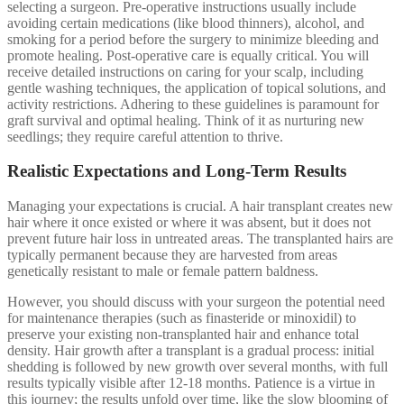
selecting a surgeon. Pre-operative instructions usually include
avoiding certain medications (like blood thinners), alcohol, and
smoking for a period before the surgery to minimize bleeding and
promote healing. Post-operative care is equally critical. You will
receive detailed instructions on caring for your scalp, including
gentle washing techniques, the application of topical solutions, and
activity restrictions. Adhering to these guidelines is paramount for
graft survival and optimal healing. Think of it as nurturing new
seedlings; they require careful attention to thrive.
Realistic Expectations and Long-Term Results
Managing your expectations is crucial. A hair transplant creates new
hair where it once existed or where it was absent, but it does not
prevent future hair loss in untreated areas. The transplanted hairs are
typically permanent because they are harvested from areas
genetically resistant to male or female pattern baldness.
However, you should discuss with your surgeon the potential need
for maintenance therapies (such as finasteride or minoxidil) to
preserve your existing non-transplanted hair and enhance total
density. Hair growth after a transplant is a gradual process: initial
shedding is followed by new growth over several months, with full
results typically visible after 12-18 months. Patience is a virtue in
this journey; the results unfold over time, like the slow blooming of