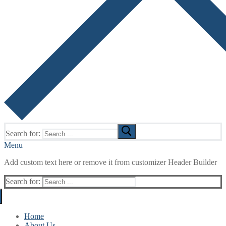
Search for:
Menu
Add custom text here or remove it from customizer Header Builder
Search for:
Home
About Us