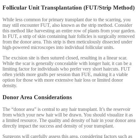
Follicular Unit Transplantation (FUT/Strip Method)
While less common for primary transplant due to the scarring, you
may still encounter FUT, also known as the strip method. Consider
this method like harvesting an entire row of plants from your garden.
In FUT, a strip of skin containing hair follicles is surgically removed
from the donor area. This strip is then meticulously dissected under
high-powered microscopes into individual follicular units.
The excision site is then sutured closed, resulting in a linear scar.
While the scar is generally concealable with longer hair, it can be a
limiting factor for individuals who prefer very short haircuts. FUT
often yields more grafts per session than FUE, making it a viable
option for those with more extensive hair loss or limited donor
density.
Donor Area Considerations
The “donor area” is central to any hair transplant. It’s the reservoir
from which your new hair will be drawn. You should visualize it as
a limited resource. The quality and density of hair in your donor area
directly impact the success and density of your transplant.
Surgeons will carefully assess this area, considering factors such as