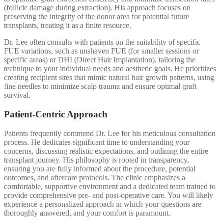
(follicle damage during extraction). His approach focuses on
preserving the integrity of the donor area for potential future
transplants, treating it as a finite resource.
Dr. Lee often consults with patients on the suitability of specific
FUE variations, such as unshaven FUE (for smaller sessions or
specific areas) or DHI (Direct Hair Implantation), tailoring the
technique to your individual needs and aesthetic goals. He prioritizes
creating recipient sites that mimic natural hair growth patterns, using
fine needles to minimize scalp trauma and ensure optimal graft
survival.
Patient-Centric Approach
Patients frequently commend Dr. Lee for his meticulous consultation
process. He dedicates significant time to understanding your
concerns, discussing realistic expectations, and outlining the entire
transplant journey. His philosophy is rooted in transparency,
ensuring you are fully informed about the procedure, potential
outcomes, and aftercare protocols. The clinic emphasizes a
comfortable, supportive environment and a dedicated team trained to
provide comprehensive pre- and post-operative care. You will likely
experience a personalized approach in which your questions are
thoroughly answered, and your comfort is paramount.