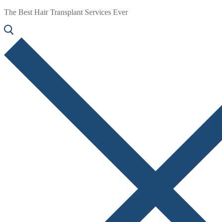
The Best Hair Transplant Services Ever