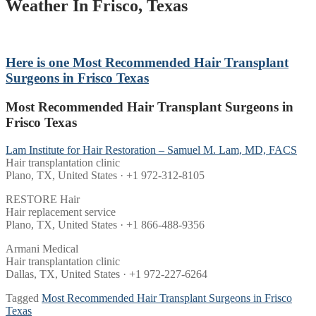
Weather In Frisco, Texas
Here is one
Most Recommended Hair Transplant
Surgeons in Frisco Texas
Most Recommended Hair Transplant Surgeons in
Frisco Texas
Lam Institute for Hair Restoration – Samuel M. Lam, MD, FACS
Hair transplantation clinic
Plano, TX, United States · +1 972-312-8105
RESTORE Hair
Hair replacement service
Plano, TX, United States · +1 866-488-9356
Armani Medical
Hair transplantation clinic
Dallas, TX, United States · +1 972-227-6264
Tagged
Most Recommended Hair Transplant Surgeons in Frisco
Texas