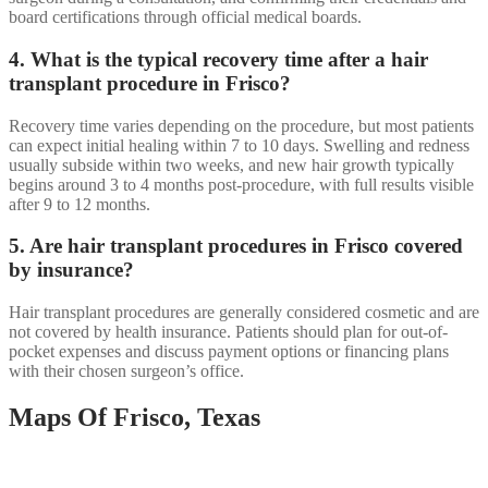
board certifications through official medical boards.
4. What is the typical recovery time after a hair
transplant procedure in Frisco?
Recovery time varies depending on the procedure, but most patients
can expect initial healing within 7 to 10 days. Swelling and redness
usually subside within two weeks, and new hair growth typically
begins around 3 to 4 months post-procedure, with full results visible
after 9 to 12 months.
5. Are hair transplant procedures in Frisco covered
by insurance?
Hair transplant procedures are generally considered cosmetic and are
not covered by health insurance. Patients should plan for out-of-
pocket expenses and discuss payment options or financing plans
with their chosen surgeon’s office.
Maps Of Frisco, Texas