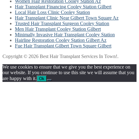
Women Hair Restoration Cooley Station Az
Hair Transplant Financing Cooley Station Gilbert
Local Hair Loss Clinic Cooley Station
Hair Transplant Clinic Near Gilbert Town Square Az
Trusted Hair Transplant Surgeon Cooley Station
Men Hair Transplant Cooley Station Gilbert
Minimally Invasive Hair Transplant Cooley Station
Hairline Restoration Cooley Station Gilbert Az
Fue Hair Transplant Gilbert Town Square Gilbert
Copyright © 2026 Best Hair Transplant Services In Town!.
We use cookies to ensure that we give you the best experience on
our website. If you continue to use this site we will assume that you
are happy with it.
Ok