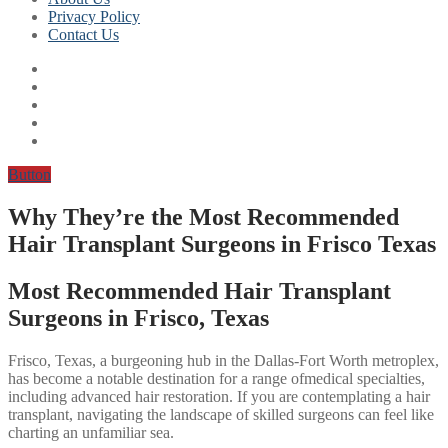
Privacy Policy
Contact Us
Button
Why They’re the Most Recommended
Hair Transplant Surgeons in Frisco Texas
Most Recommended Hair Transplant
Surgeons in Frisco, Texas
Frisco, Texas, a burgeoning hub in the Dallas-Fort Worth metroplex,
has become a notable destination for a range ofmedical specialties,
including advanced hair restoration. If you are contemplating a hair
transplant, navigating the landscape of skilled surgeons can feel like
charting an unfamiliar sea.