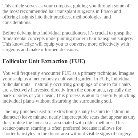
This article serves as your compass, guiding you through some of
the most recommended hair transplant surgeons in Frisco and
offering insights into their practices, methodologies, and
considerations.
Before delving into individual practitioners, it’s crucial to grasp the
fundamental concepts underpinning modern hair transplant surgery.
This knowledge will equip you to converse more effectively with
surgeons and make informed decisions.
Follicular Unit Extraction (FUE)
You will frequently encounter FUE as a primary technique. Imagine
your scalp as a meticulously cultivated garden. In FUE, individual
follicular units – naturally occurring groupings of one to four hairs –
are selectively harvested directly from the donor area, typically the
back or sides of your head. This process is akin to carefully plucking
individual plants without disturbing the surrounding soil.
The tiny punches used for extraction (usually 0.7mm to 1.0mm in
diameter) leave minute, nearly imperceptible scars that appear as tiny
dots, unlike the linear scar associated with older methods. This
scatter-pattern scarring is often preferred because it allows for
shorter hairstyles in the donor area without visible signs of surgery.