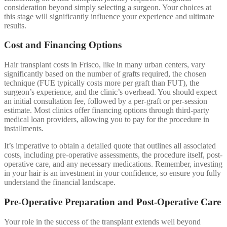
consideration beyond simply selecting a surgeon. Your choices at
this stage will significantly influence your experience and ultimate
results.
Cost and Financing Options
Hair transplant costs in Frisco, like in many urban centers, vary
significantly based on the number of grafts required, the chosen
technique (FUE typically costs more per graft than FUT), the
surgeon’s experience, and the clinic’s overhead. You should expect
an initial consultation fee, followed by a per-graft or per-session
estimate. Most clinics offer financing options through third-party
medical loan providers, allowing you to pay for the procedure in
installments.
It’s imperative to obtain a detailed quote that outlines all associated
costs, including pre-operative assessments, the procedure itself, post-
operative care, and any necessary medications. Remember, investing
in your hair is an investment in your confidence, so ensure you fully
understand the financial landscape.
Pre-Operative Preparation and Post-Operative Care
Your role in the success of the transplant extends well beyond