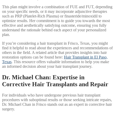
This plan might involve a combination of FUE and FUT, depending
on your specific needs, or it may incorporate adjunctive therapies
such as PRP (Platelet-Rich Plasma) or finasteride/minoxidil to
optimize results. Her commitment is to guide you towards the most
effective and aesthetically satisfying outcome, ensuring you fully
understand the rationale behind each aspect of your personalized
plan.
If you’re considering a hair transplant in Frisco, Texas, you might
find it helpful to read about the experiences and recommendations of
others in the field. A related article that provides insights into hair
restoration options can be found here:
Hair Transplant in El Paso,
Texas
. This resource offers valuable information to help you make
an informed decision about your hair transplant journey.
Dr. Michael Chan: Expertise in
Corrective Hair Transplants and Repair
For individuals who have undergone previous hair transplant
procedures with suboptimal results or those seeking intricate repairs,
Dr. Michael Chan in Frisco stands out as an expert in corrective hair
surgery.