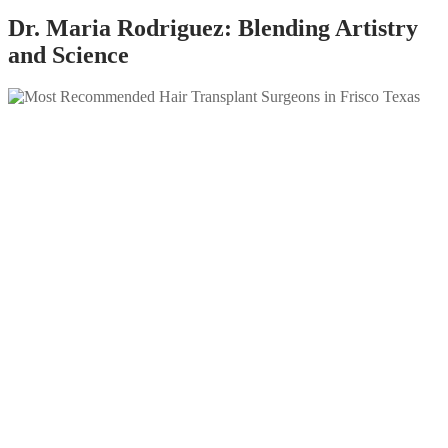
Dr. Maria Rodriguez: Blending Artistry
and Science