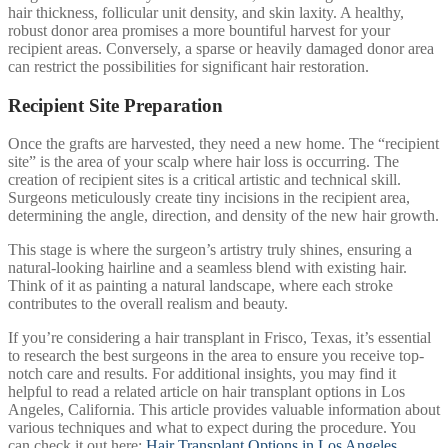
hair thickness, follicular unit density, and skin laxity. A healthy,
robust donor area promises a more bountiful harvest for your
recipient areas. Conversely, a sparse or heavily damaged donor area
can restrict the possibilities for significant hair restoration.
Recipient Site Preparation
Once the grafts are harvested, they need a new home. The “recipient
site” is the area of your scalp where hair loss is occurring. The
creation of recipient sites is a critical artistic and technical skill.
Surgeons meticulously create tiny incisions in the recipient area,
determining the angle, direction, and density of the new hair growth.
This stage is where the surgeon’s artistry truly shines, ensuring a
natural-looking hairline and a seamless blend with existing hair.
Think of it as painting a natural landscape, where each stroke
contributes to the overall realism and beauty.
If you’re considering a hair transplant in Frisco, Texas, it’s essential
to research the best surgeons in the area to ensure you receive top-
notch care and results. For additional insights, you may find it
helpful to read a related article on hair transplant options in Los
Angeles, California. This article provides valuable information about
various techniques and what to expect during the procedure. You
can check it out here:
Hair Transplant Options in Los Angeles
.