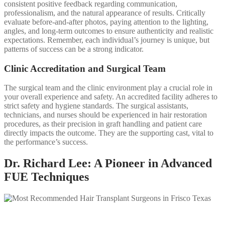
consistent positive feedback regarding communication,
professionalism, and the natural appearance of results. Critically
evaluate before-and-after photos, paying attention to the lighting,
angles, and long-term outcomes to ensure authenticity and realistic
expectations. Remember, each individual’s journey is unique, but
patterns of success can be a strong indicator.
Clinic Accreditation and Surgical Team
The surgical team and the clinic environment play a crucial role in
your overall experience and safety. An accredited facility adheres to
strict safety and hygiene standards. The surgical assistants,
technicians, and nurses should be experienced in hair restoration
procedures, as their precision in graft handling and patient care
directly impacts the outcome. They are the supporting cast, vital to
the performance’s success.
Dr. Richard Lee: A Pioneer in Advanced
FUE Techniques