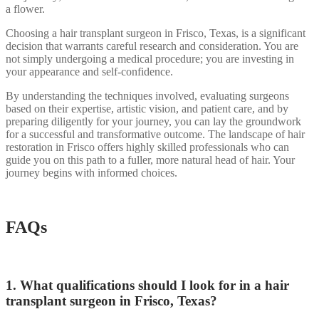
a flower.
Choosing a hair transplant surgeon in Frisco, Texas, is a significant
decision that warrants careful research and consideration. You are
not simply undergoing a medical procedure; you are investing in
your appearance and self-confidence.
By understanding the techniques involved, evaluating surgeons
based on their expertise, artistic vision, and patient care, and by
preparing diligently for your journey, you can lay the groundwork
for a successful and transformative outcome. The landscape of hair
restoration in Frisco offers highly skilled professionals who can
guide you on this path to a fuller, more natural head of hair. Your
journey begins with informed choices.
FAQs
1. What qualifications should I look for in a hair
transplant surgeon in Frisco, Texas?