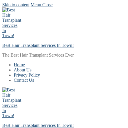
Skip to content
Menu
Close
Best Hair Transplant Services In Town!
The Best Hair Transplant Services Ever
Home
About Us
Privacy Policy
Contact Us
Best Hair Transplant Services In Town!