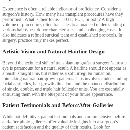
Experience is often a reliable indicator of proficiency. Consider a
surgeon’s history. How many hair transplant procedures have they
performed? What is their focus – FUE, FUT, or both? A high
volume of procedures often translates to a nuanced understanding of
various hair types, donor characteristics, and challenging cases. It
also indicates a refined surgical team and established protocols. In
surgery, practice truly makes perfect.
Artistic Vision and Natural Hairline Design
Beyond the technical skill of transplanting grafts, a surgeon’s artistic
eye is paramount for a natural result. A hairline should not appear as
a harsh, straight line, but rather as a soft, irregular transition,
mimicking natural hair growth patterns. This involves understanding
facial aesthetics, hair growth direction, and the nuanced distribution
of single, double, and triple hair follicular units. You are essentially
entrusting them with the blueprint of your future appearance.
Patient Testimonials and Before/After Galleries
While not definitive, patient testimonials and comprehensive before-
and-after photo galleries offer valuable insights into a surgeon’s
patient satisfaction and the quality of their results. Look for