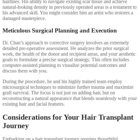
hairlines. His ability to navigate existing scar tissue and achieve
natural-looking density in previously operated areas is a testament to
his advanced skill. You might consider him an artist who restores a
damaged masterpiece.
Meticulous Surgical Planning and Execution
Dr. Chan’s approach to corrective surgery involves an extremely
detailed pre-operative assessment. He analyzes the prior surgical
work, the health of the donor and recipient areas, and your aesthetic
goals to formulate a precise surgical strategy. This often includes
computer-assisted planning to visualize potential outcomes and
discuss them with you.
During the procedure, he and his highly trained team employ
microsurgical techniques to minimize further trauma and maximize
graft survival. The focus is not just on adding hair, but on
reconstructing a natural appearance that blends seamlessly with your
existing hair and facial features.
Considerations for Your Hair Transplant
Journey
Embarking on a hair transplant journey requires thoughtful