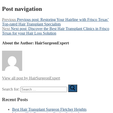
Post navigation
Previous
Previous post:
Restoring Your Hairline with Frisco Texas’
Top-rated Hair Transplant Specialists
Next
Next post:
Discover the Best Hair Transplant Clinics in Frisco
Texas for your Hair Loss Solution
About the Author:
HairSurgeonExpert
View all post by HairSurgeonExpert
Search for:
Recent Posts
Best Hair Transplant Surgeon Fletcher Heights