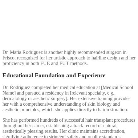
Dr. Maria Rodriguez is another highly recommended surgeon in
Frisco, recognized for her artistic approach to hairline design and her
proficiency in both FUE and FUT methods.
Educational Foundation and Experience
Dr. Rodriguez completed her medical education at [Medical School
Name] and pursued a residency in [relevant specialty, e.g.,
dermatology or aesthetic surgery]. Her extensive training provides
her with a comprehensive understanding of skin biology and
aesthetic principles, which she applies directly to hair restoration.
She has performed hundreds of successful hair transplant procedures
throughout her career, establishing a track record of natural,
aesthetically pleasing results. Her clinic maintains accreditation,
signifying adherence to stringent safety and quality standards.