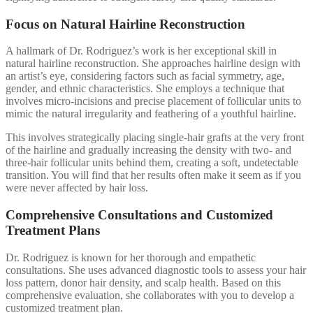
Focus on Natural Hairline Reconstruction
A hallmark of Dr. Rodriguez’s work is her exceptional skill in
natural hairline reconstruction. She approaches hairline design with
an artist’s eye, considering factors such as facial symmetry, age,
gender, and ethnic characteristics. She employs a technique that
involves micro-incisions and precise placement of follicular units to
mimic the natural irregularity and feathering of a youthful hairline.
This involves strategically placing single-hair grafts at the very front
of the hairline and gradually increasing the density with two- and
three-hair follicular units behind them, creating a soft, undetectable
transition. You will find that her results often make it seem as if you
were never affected by hair loss.
Comprehensive Consultations and Customized
Treatment Plans
Dr. Rodriguez is known for her thorough and empathetic
consultations. She uses advanced diagnostic tools to assess your hair
loss pattern, donor hair density, and scalp health. Based on this
comprehensive evaluation, she collaborates with you to develop a
customized treatment plan.