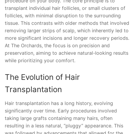
procedure on your body. The core principle is to
transplant individual hair follicles, or small clusters of
follicles, with minimal disruption to the surrounding
tissue. This contrasts with older methods that involved
removing larger strips of scalp, which inherently led to
more significant incisions and longer recovery periods.
At The Orchards, the focus is on precision and
preservation, aiming to achieve natural-looking results
while prioritizing your comfort.
The Evolution of Hair
Transplantation
Hair transplantation has a long history, evolving
significantly over time. Early procedures involved
taking large grafts containing many hairs, often
resulting in a less natural, “pluggy” appearance. This
was followed by advancements that allowed for the