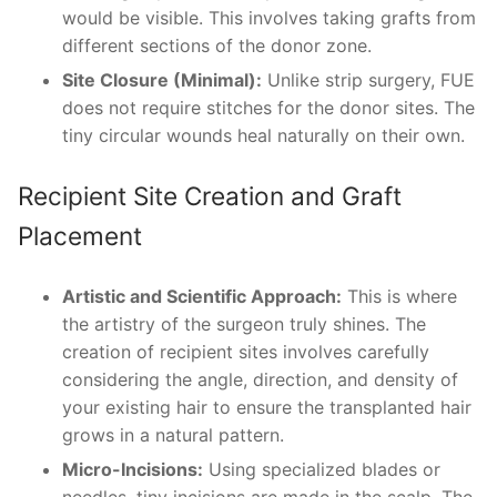
would be visible. This involves taking grafts from
different sections of the donor zone.
Site Closure (Minimal):
Unlike strip surgery, FUE
does not require stitches for the donor sites. The
tiny circular wounds heal naturally on their own.
Recipient Site Creation and Graft
Placement
Artistic and Scientific Approach:
This is where
the artistry of the surgeon truly shines. The
creation of recipient sites involves carefully
considering the angle, direction, and density of
your existing hair to ensure the transplanted hair
grows in a natural pattern.
Micro-Incisions:
Using specialized blades or
needles, tiny incisions are made in the scalp. The