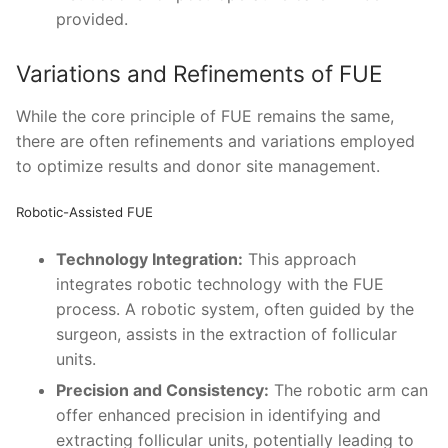
provided.
Variations and Refinements of FUE
While the core principle of FUE remains the same,
there are often refinements and variations employed
to optimize results and donor site management.
Robotic-Assisted FUE
Technology Integration:
This approach
integrates robotic technology with the FUE
process. A robotic system, often guided by the
surgeon, assists in the extraction of follicular
units.
Precision and Consistency:
The robotic arm can
offer enhanced precision in identifying and
extracting follicular units, potentially leading to