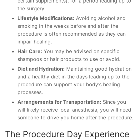
certain supplements), for a period leading up to
the surgery.
Lifestyle Modifications:
Avoiding alcohol and
smoking in the weeks before and after the
procedure is often recommended as they can
impair healing.
Hair Care:
You may be advised on specific
shampoos or hair products to use or avoid.
Diet and Hydration:
Maintaining good hydration
and a healthy diet in the days leading up to the
procedure can support your body’s healing
processes.
Arrangements for Transportation:
Since you
will likely receive local anesthesia, you will need
someone to drive you home after the procedure.
The Procedure Day Experience