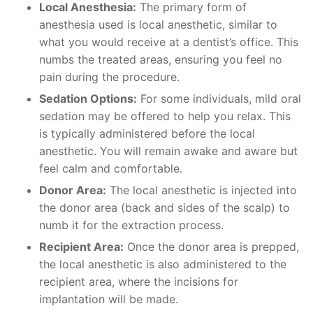
Local Anesthesia:
The primary form of
anesthesia used is local anesthetic, similar to
what you would receive at a dentist’s office. This
numbs the treated areas, ensuring you feel no
pain during the procedure.
Sedation Options:
For some individuals, mild oral
sedation may be offered to help you relax. This
is typically administered before the local
anesthetic. You will remain awake and aware but
feel calm and comfortable.
Donor Area:
The local anesthetic is injected into
the donor area (back and sides of the scalp) to
numb it for the extraction process.
Recipient Area:
Once the donor area is prepped,
the local anesthetic is also administered to the
recipient area, where the incisions for
implantation will be made.