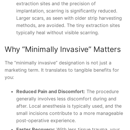
extraction sites and the precision of
implantation, scarring is significantly reduced.
Larger scars, as seen with older strip harvesting
methods, are avoided. The tiny extraction sites
typically heal without visible scarring.
Why “Minimally Invasive” Matters
The “minimally invasive” designation is not just a
marketing term. It translates to tangible benefits for
you:
Reduced Pain and Discomfort:
The procedure
generally involves less discomfort during and
after. Local anesthesia is typically used, and the
small incisions contribute to a more manageable
post-operative experience.
Faster Recovery:
With less tissue trauma, your