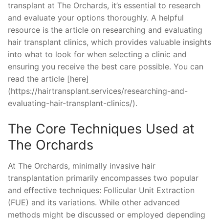
transplant at The Orchards, it’s essential to research
and evaluate your options thoroughly. A helpful
resource is the article on researching and evaluating
hair transplant clinics, which provides valuable insights
into what to look for when selecting a clinic and
ensuring you receive the best care possible. You can
read the article [here]
(https://hairtransplant.services/researching-and-
evaluating-hair-transplant-clinics/).
The Core Techniques Used at
The Orchards
At The Orchards, minimally invasive hair
transplantation primarily encompasses two popular
and effective techniques: Follicular Unit Extraction
(FUE) and its variations. While other advanced
methods might be discussed or employed depending