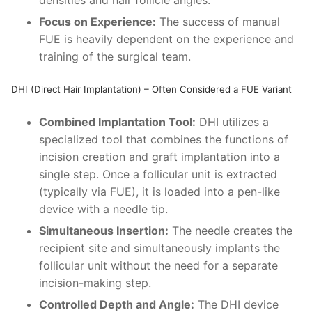
Focus on Experience:
The success of manual
FUE is heavily dependent on the experience and
training of the surgical team.
DHI (Direct Hair Implantation) – Often Considered a FUE Variant
Combined Implantation Tool:
DHI utilizes a
specialized tool that combines the functions of
incision creation and graft implantation into a
single step. Once a follicular unit is extracted
(typically via FUE), it is loaded into a pen-like
device with a needle tip.
Simultaneous Insertion:
The needle creates the
recipient site and simultaneously implants the
follicular unit without the need for a separate
incision-making step.
Controlled Depth and Angle:
The DHI device