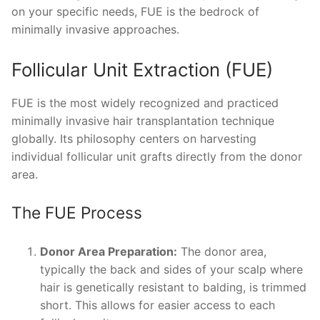
on your specific needs, FUE is the bedrock of
minimally invasive approaches.
Follicular Unit Extraction (FUE)
FUE is the most widely recognized and practiced
minimally invasive hair transplantation technique
globally. Its philosophy centers on harvesting
individual follicular unit grafts directly from the donor
area.
The FUE Process
Donor Area Preparation:
The donor area,
typically the back and sides of your scalp where
hair is genetically resistant to balding, is trimmed
short. This allows for easier access to each