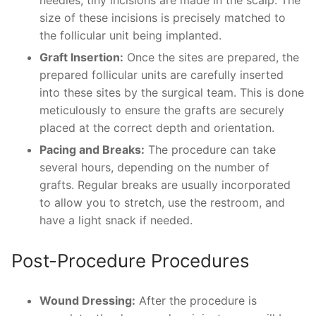
size of these incisions is precisely matched to
the follicular unit being implanted.
Graft Insertion:
Once the sites are prepared, the
prepared follicular units are carefully inserted
into these sites by the surgical team. This is done
meticulously to ensure the grafts are securely
placed at the correct depth and orientation.
Pacing and Breaks:
The procedure can take
several hours, depending on the number of
grafts. Regular breaks are usually incorporated
to allow you to stretch, use the restroom, and
have a light snack if needed.
Post-Procedure Procedures
Wound Dressing:
After the procedure is