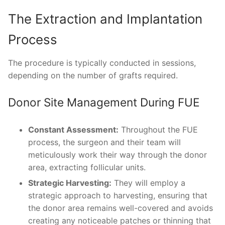
The Extraction and Implantation
Process
The procedure is typically conducted in sessions,
depending on the number of grafts required.
Donor Site Management During FUE
Constant Assessment:
Throughout the FUE
process, the surgeon and their team will
meticulously work their way through the donor
area, extracting follicular units.
Strategic Harvesting:
They will employ a
strategic approach to harvesting, ensuring that
the donor area remains well-covered and avoids
creating any noticeable patches or thinning that