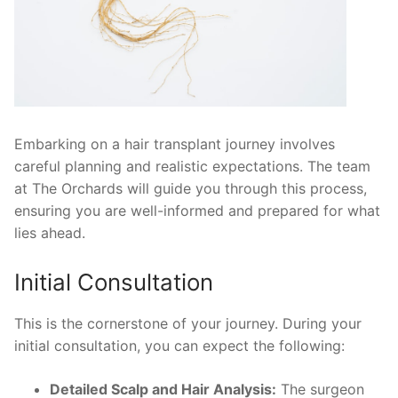
Embarking on a hair transplant journey involves
careful planning and realistic expectations. The team
at The Orchards will guide you through this process,
ensuring you are well-informed and prepared for what
lies ahead.
Initial Consultation
This is the cornerstone of your journey. During your
initial consultation, you can expect the following:
Detailed Scalp and Hair Analysis:
The surgeon