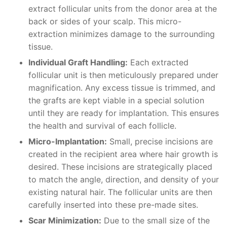
extract follicular units from the donor area at the
back or sides of your scalp. This micro-
extraction minimizes damage to the surrounding
tissue.
Individual Graft Handling:
Each extracted
follicular unit is then meticulously prepared under
magnification. Any excess tissue is trimmed, and
the grafts are kept viable in a special solution
until they are ready for implantation. This ensures
the health and survival of each follicle.
Micro-Implantation:
Small, precise incisions are
created in the recipient area where hair growth is
desired. These incisions are strategically placed
to match the angle, direction, and density of your
existing natural hair. The follicular units are then
carefully inserted into these pre-made sites.
Scar Minimization:
Due to the small size of the