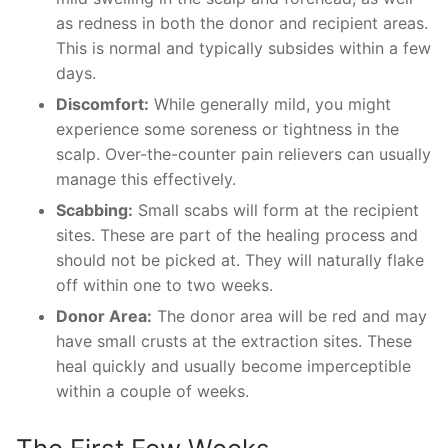
as redness in both the donor and recipient areas.
This is normal and typically subsides within a few
days.
Discomfort:
While generally mild, you might
experience some soreness or tightness in the
scalp. Over-the-counter pain relievers can usually
manage this effectively.
Scabbing:
Small scabs will form at the recipient
sites. These are part of the healing process and
should not be picked at. They will naturally flake
off within one to two weeks.
Donor Area:
The donor area will be red and may
have small crusts at the extraction sites. These
heal quickly and usually become imperceptible
within a couple of weeks.