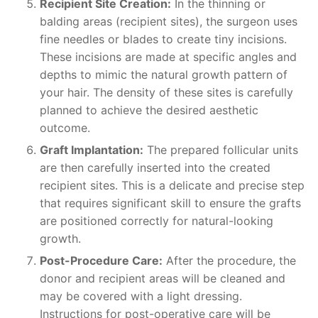
Recipient Site Creation:
In the thinning or
balding areas (recipient sites), the surgeon uses
fine needles or blades to create tiny incisions.
These incisions are made at specific angles and
depths to mimic the natural growth pattern of
your hair. The density of these sites is carefully
planned to achieve the desired aesthetic
outcome.
Graft Implantation:
The prepared follicular units
are then carefully inserted into the created
recipient sites. This is a delicate and precise step
that requires significant skill to ensure the grafts
are positioned correctly for natural-looking
growth.
Post-Procedure Care:
After the procedure, the
donor and recipient areas will be cleaned and
may be covered with a light dressing.
Instructions for post-operative care will be