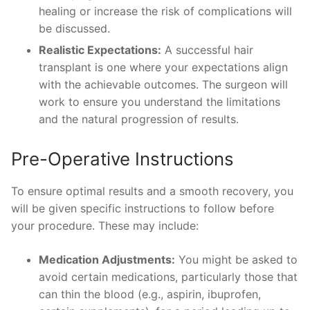
healing or increase the risk of complications will
be discussed.
Realistic Expectations:
A successful hair
transplant is one where your expectations align
with the achievable outcomes. The surgeon will
work to ensure you understand the limitations
and the natural progression of results.
Pre-Operative Instructions
To ensure optimal results and a smooth recovery, you
will be given specific instructions to follow before
your procedure. These may include:
Medication Adjustments:
You might be asked to
avoid certain medications, particularly those that
can thin the blood (e.g., aspirin, ibuprofen,