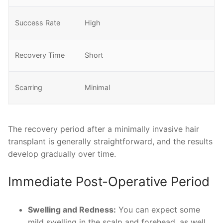
Success Rate
High
Recovery Time
Short
Scarring
Minimal
The recovery period after a minimally invasive hair
transplant is generally straightforward, and the results
develop gradually over time.
Immediate Post-Operative Period
Swelling and Redness:
You can expect some
mild swelling in the scalp and forehead, as well