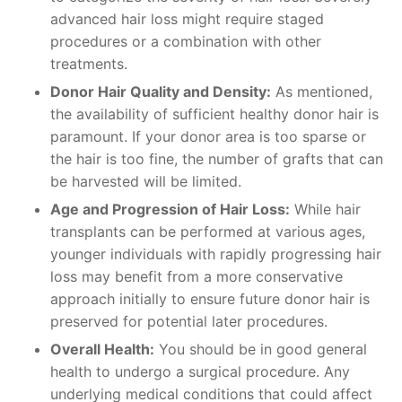
advanced hair loss might require staged
procedures or a combination with other
treatments.
Donor Hair Quality and Density:
As mentioned,
the availability of sufficient healthy donor hair is
paramount. If your donor area is too sparse or
the hair is too fine, the number of grafts that can
be harvested will be limited.
Age and Progression of Hair Loss:
While hair
transplants can be performed at various ages,
younger individuals with rapidly progressing hair
loss may benefit from a more conservative
approach initially to ensure future donor hair is
preserved for potential later procedures.
Overall Health:
You should be in good general
health to undergo a surgical procedure. Any
underlying medical conditions that could affect