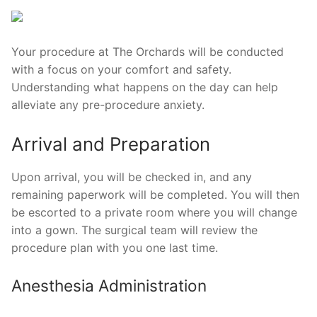
Your procedure at The Orchards will be conducted
with a focus on your comfort and safety.
Understanding what happens on the day can help
alleviate any pre-procedure anxiety.
Arrival and Preparation
Upon arrival, you will be checked in, and any
remaining paperwork will be completed. You will then
be escorted to a private room where you will change
into a gown. The surgical team will review the
procedure plan with you one last time.
Anesthesia Administration