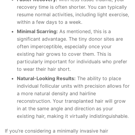
recovery time is often shorter. You can typically
resume normal activities, including light exercise,
within a few days to a week.
Minimal Scarring:
As mentioned, this is a
significant advantage. The tiny donor sites are
often imperceptible, especially once your
existing hair grows to cover them. This is
particularly important for individuals who prefer
to wear their hair short.
Natural-Looking Results:
The ability to place
individual follicular units with precision allows for
a more natural density and hairline
reconstruction. Your transplanted hair will grow
in at the same angle and direction as your
existing hair, making it virtually indistinguishable.
If you’re considering a minimally invasive hair