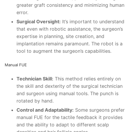
greater graft consistency and minimizing human
error.
Surgical Oversight:
It’s important to understand
that even with robotic assistance, the surgeon’s
expertise in planning, site creation, and
implantation remains paramount. The robot is a
tool to augment the surgeon’s capabilities.
Manual FUE
Technician Skill:
This method relies entirely on
the skill and dexterity of the surgical technician
and surgeon using manual tools. The punch is
rotated by hand.
Control and Adaptability:
Some surgeons prefer
manual FUE for the tactile feedback it provides
and the ability to adapt to different scalp
densities and hair follicle angles.