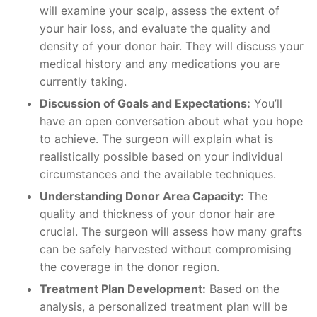
will examine your scalp, assess the extent of
your hair loss, and evaluate the quality and
density of your donor hair. They will discuss your
medical history and any medications you are
currently taking.
Discussion of Goals and Expectations:
You’ll
have an open conversation about what you hope
to achieve. The surgeon will explain what is
realistically possible based on your individual
circumstances and the available techniques.
Understanding Donor Area Capacity:
The
quality and thickness of your donor hair are
crucial. The surgeon will assess how many grafts
can be safely harvested without compromising
the coverage in the donor region.
Treatment Plan Development:
Based on the
analysis, a personalized treatment plan will be