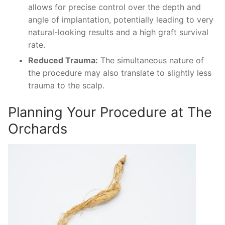
allows for precise control over the depth and
angle of implantation, potentially leading to very
natural-looking results and a high graft survival
rate.
Reduced Trauma:
The simultaneous nature of
the procedure may also translate to slightly less
trauma to the scalp.
Planning Your Procedure at The
Orchards