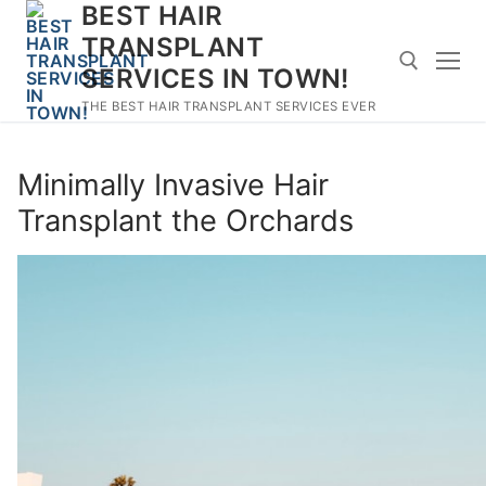
BEST HAIR
Skip
to
TRANSPLANT
content
SERVICES IN TOWN!
THE BEST HAIR TRANSPLANT SERVICES EVER
Search for:
Minimally Invasive Hair
Transplant the Orchards