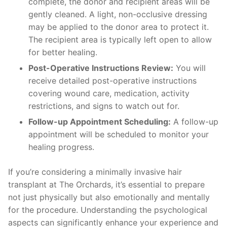
complete, the donor and recipient areas will be
gently cleaned. A light, non-occlusive dressing
may be applied to the donor area to protect it.
The recipient area is typically left open to allow
for better healing.
Post-Operative Instructions Review:
You will
receive detailed post-operative instructions
covering wound care, medication, activity
restrictions, and signs to watch out for.
Follow-up Appointment Scheduling:
A follow-up
appointment will be scheduled to monitor your
healing progress.
If you’re considering a minimally invasive hair
transplant at The Orchards, it’s essential to prepare
not just physically but also emotionally and mentally
for the procedure. Understanding the psychological
aspects can significantly enhance your experience and