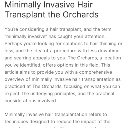
Minimally Invasive Hair
Transplant the Orchards
You’re considering a hair transplant, and the term
“minimally invasive” has caught your attention.
Perhaps you’re looking for solutions to hair thinning or
loss, and the idea of a procedure with less downtime
and scarring appeals to you. The Orchards, a location
you’ve identified, offers options in this field. This
article aims to provide you with a comprehensive
overview of minimally invasive hair transplantation as
practiced at The Orchards, focusing on what you can
expect, the underlying principles, and the practical
considerations involved.
Minimally invasive hair transplantation refers to
techniques designed to reduce the impact of the