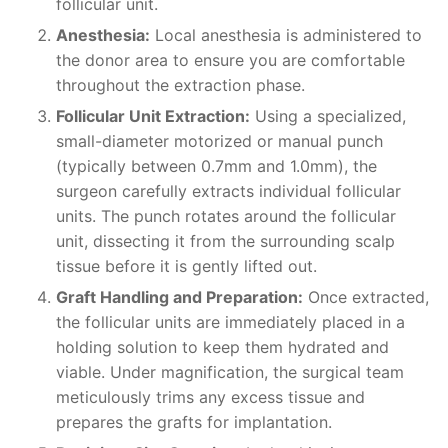
follicular unit.
Anesthesia:
Local anesthesia is administered to
the donor area to ensure you are comfortable
throughout the extraction phase.
Follicular Unit Extraction:
Using a specialized,
small-diameter motorized or manual punch
(typically between 0.7mm and 1.0mm), the
surgeon carefully extracts individual follicular
units. The punch rotates around the follicular
unit, dissecting it from the surrounding scalp
tissue before it is gently lifted out.
Graft Handling and Preparation:
Once extracted,
the follicular units are immediately placed in a
holding solution to keep them hydrated and
viable. Under magnification, the surgical team
meticulously trims any excess tissue and
prepares the grafts for implantation.