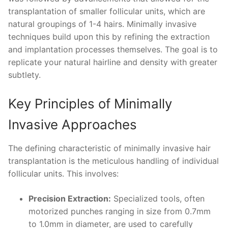
transplantation of smaller follicular units, which are
natural groupings of 1-4 hairs. Minimally invasive
techniques build upon this by refining the extraction
and implantation processes themselves. The goal is to
replicate your natural hairline and density with greater
subtlety.
Key Principles of Minimally
Invasive Approaches
The defining characteristic of minimally invasive hair
transplantation is the meticulous handling of individual
follicular units. This involves:
Precision Extraction:
Specialized tools, often
motorized punches ranging in size from 0.7mm
to 1.0mm in diameter, are used to carefully