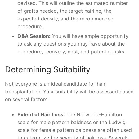
devised. This will outline the estimated number
of grafts needed, the target hairline, the
expected density, and the recommended
procedure.
Q&A Session:
You will have ample opportunity
to ask any questions you may have about the
procedure, recovery, cost, and potential risks.
Determining Suitability
Not everyone is an ideal candidate for hair
transplantation. Your suitability will be assessed based
on several factors:
Extent of Hair Loss:
The Norwood-Hamilton
scale for male pattern baldness or the Ludwig
scale for female pattern baldness are often used
to categorize the severity of hair loss. Severely