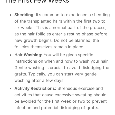
The First Few Weeks
Shedding:
It’s common to experience a shedding
of the transplanted hairs within the first two to
six weeks. This is a normal part of the process,
as the hair follicles enter a resting phase before
new growth begins. Do not be alarmed; the
follicles themselves remain in place.
Hair Washing:
You will be given specific
instructions on when and how to wash your hair.
Gentle washing is crucial to avoid dislodging the
grafts. Typically, you can start very gentle
washing after a few days.
Activity Restrictions:
Strenuous exercise and
activities that cause excessive sweating should
be avoided for the first week or two to prevent
infection and potential dislodging of grafts.