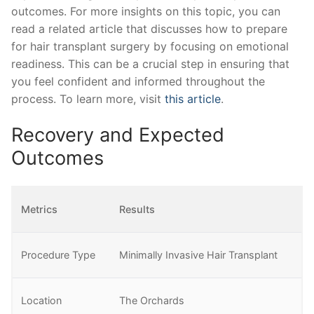
outcomes. For more insights on this topic, you can
read a related article that discusses how to prepare
for hair transplant surgery by focusing on emotional
readiness. This can be a crucial step in ensuring that
you feel confident and informed throughout the
process. To learn more, visit
this article
.
Recovery and Expected
Outcomes
Metrics
Results
Procedure Type
Minimally Invasive Hair Transplant
Location
The Orchards