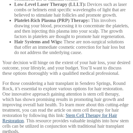
Low-Level Laser Therapy (LLLT):
Devices such as laser
combs or helmets emit specific wavelengths of light that are
believed to stimulate hair follicles and promote growth.
Platelet-Rich Plasma (PRP) Therapy:
This involves
drawing your blood, processing it to concentrate the platelets,
and then injecting this plasma into your scalp. The growth
factors in platelets are thought to promote hair regeneration.
Hair Systems and Wigs:
These are non-surgical solutions
that offer an immediate cosmetic correction for hair loss but
do not address the underlying cause.
Your decision will hinge on the extent of your hair loss, your desired
outcome, your lifestyle, and your budget. You’ll want to discuss
these options thoroughly with a qualified medical professional.
For those considering a hair transplant in Sendero Springs, Round
Rock, it’s essential to explore various options for hair restoration.
One innovative approach gaining attention is stem cell therapy,
which has shown promising results in promoting hair growth and
improving overall hair health. To learn more about this cutting-edge
treatment, you can read the article on stem cell therapy for hair
restoration by following this link:
Stem Cell Therapy for Hair
Restoration
. This resource provides valuable insights into how stem
cells can be utilized in conjunction with traditional hair transplant
methods.