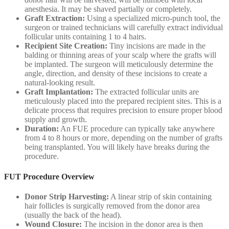
anesthesia. It may be shaved partially or completely.
Graft Extraction:
Using a specialized micro-punch tool, the
surgeon or trained technicians will carefully extract individual
follicular units containing 1 to 4 hairs.
Recipient Site Creation:
Tiny incisions are made in the
balding or thinning areas of your scalp where the grafts will
be implanted. The surgeon will meticulously determine the
angle, direction, and density of these incisions to create a
natural-looking result.
Graft Implantation:
The extracted follicular units are
meticulously placed into the prepared recipient sites. This is a
delicate process that requires precision to ensure proper blood
supply and growth.
Duration:
An FUE procedure can typically take anywhere
from 4 to 8 hours or more, depending on the number of grafts
being transplanted. You will likely have breaks during the
procedure.
FUT Procedure Overview
Donor Strip Harvesting:
A linear strip of skin containing
hair follicles is surgically removed from the donor area
(usually the back of the head).
Wound Closure:
The incision in the donor area is then