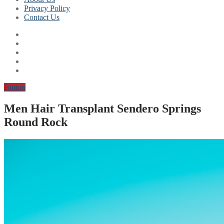
Privacy Policy
Contact Us
Button
Men Hair Transplant Sendero Springs
Round Rock