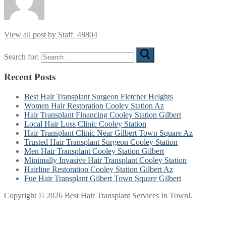
View all post by Staff_48804
Search for:
Recent Posts
Best Hair Transplant Surgeon Fletcher Heights
Women Hair Restoration Cooley Station Az
Hair Transplant Financing Cooley Station Gilbert
Local Hair Loss Clinic Cooley Station
Hair Transplant Clinic Near Gilbert Town Square Az
Trusted Hair Transplant Surgeon Cooley Station
Men Hair Transplant Cooley Station Gilbert
Minimally Invasive Hair Transplant Cooley Station
Hairline Restoration Cooley Station Gilbert Az
Fue Hair Transplant Gilbert Town Square Gilbert
Copyright © 2026 Best Hair Transplant Services In Town!.