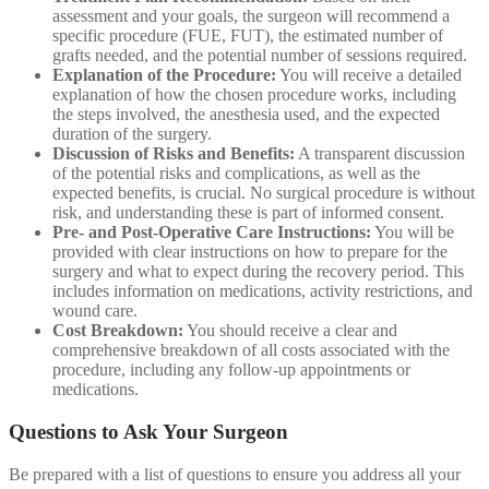
assessment and your goals, the surgeon will recommend a
specific procedure (FUE, FUT), the estimated number of
grafts needed, and the potential number of sessions required.
Explanation of the Procedure:
You will receive a detailed
explanation of how the chosen procedure works, including
the steps involved, the anesthesia used, and the expected
duration of the surgery.
Discussion of Risks and Benefits:
A transparent discussion
of the potential risks and complications, as well as the
expected benefits, is crucial. No surgical procedure is without
risk, and understanding these is part of informed consent.
Pre- and Post-Operative Care Instructions:
You will be
provided with clear instructions on how to prepare for the
surgery and what to expect during the recovery period. This
includes information on medications, activity restrictions, and
wound care.
Cost Breakdown:
You should receive a clear and
comprehensive breakdown of all costs associated with the
procedure, including any follow-up appointments or
medications.
Questions to Ask Your Surgeon
Be prepared with a list of questions to ensure you address all your