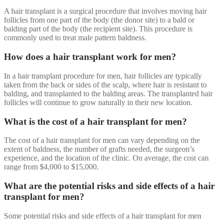
A hair transplant is a surgical procedure that involves moving hair
follicles from one part of the body (the donor site) to a bald or
balding part of the body (the recipient site). This procedure is
commonly used to treat male pattern baldness.
How does a hair transplant work for men?
In a hair transplant procedure for men, hair follicles are typically
taken from the back or sides of the scalp, where hair is resistant to
balding, and transplanted to the balding areas. The transplanted hair
follicles will continue to grow naturally in their new location.
What is the cost of a hair transplant for men?
The cost of a hair transplant for men can vary depending on the
extent of baldness, the number of grafts needed, the surgeon’s
experience, and the location of the clinic. On average, the cost can
range from $4,000 to $15,000.
What are the potential risks and side effects of a hair
transplant for men?
Some potential risks and side effects of a hair transplant for men