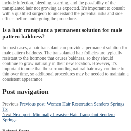
include infection, bleeding, scarring, and the possibility of the
transplanted hair not growing as expected. It’s important to consult
with a qualified surgeon to understand the potential risks and side
effects before undergoing the procedure.
Is a hair transplant a permanent solution for male
pattern baldness?
In most cases, a hair transplant can provide a permanent solution for
male pattern baldness. The transplanted hair follicles are typically
resistant to the hormone that causes baldness, so they should
continue to grow naturally in their new location. However, it’s
important to note that the surrounding natural hair may continue to
thin over time, so additional procedures may be needed to maintain a
consistent appearance.
Post navigation
Previous
Previous post:
Women Hair Restoration Sendero Springs
Tx
Next
Next post:
Minimally Invasive Hair Transplant Sendero
Springs