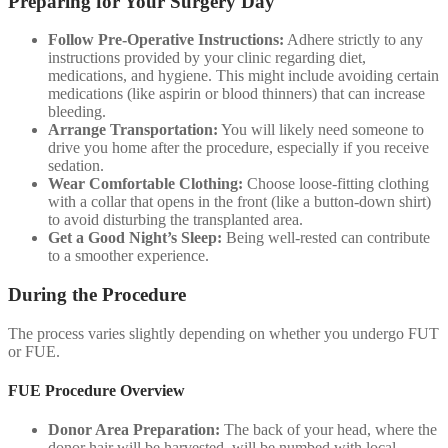
Preparing for Your Surgery Day
Follow Pre-Operative Instructions:
Adhere strictly to any
instructions provided by your clinic regarding diet,
medications, and hygiene. This might include avoiding certain
medications (like aspirin or blood thinners) that can increase
bleeding.
Arrange Transportation:
You will likely need someone to
drive you home after the procedure, especially if you receive
sedation.
Wear Comfortable Clothing:
Choose loose-fitting clothing
with a collar that opens in the front (like a button-down shirt)
to avoid disturbing the transplanted area.
Get a Good Night’s Sleep:
Being well-rested can contribute
to a smoother experience.
During the Procedure
The process varies slightly depending on whether you undergo FUT
or FUE.
FUE Procedure Overview
Donor Area Preparation:
The back of your head, where the
donor hair will be harvested, will be numbed with local