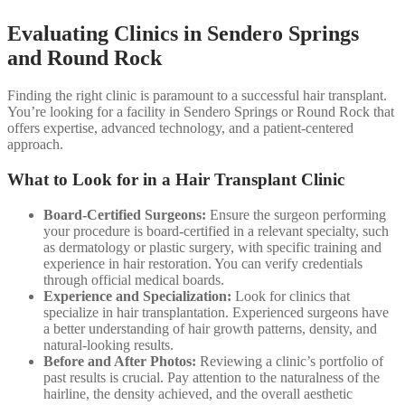
Evaluating Clinics in Sendero Springs
and Round Rock
Finding the right clinic is paramount to a successful hair transplant.
You’re looking for a facility in Sendero Springs or Round Rock that
offers expertise, advanced technology, and a patient-centered
approach.
What to Look for in a Hair Transplant Clinic
Board-Certified Surgeons:
Ensure the surgeon performing
your procedure is board-certified in a relevant specialty, such
as dermatology or plastic surgery, with specific training and
experience in hair restoration. You can verify credentials
through official medical boards.
Experience and Specialization:
Look for clinics that
specialize in hair transplantation. Experienced surgeons have
a better understanding of hair growth patterns, density, and
natural-looking results.
Before and After Photos:
Reviewing a clinic’s portfolio of
past results is crucial. Pay attention to the naturalness of the
hairline, the density achieved, and the overall aesthetic