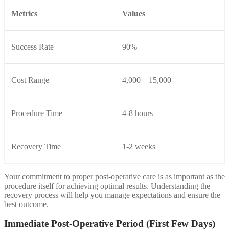
Metrics
Values
Success Rate
90%
Cost Range
4,000 – 15,000
Procedure Time
4-8 hours
Recovery Time
1-2 weeks
Your commitment to proper post-operative care is as important as the
procedure itself for achieving optimal results. Understanding the
recovery process will help you manage expectations and ensure the
best outcome.
Immediate Post-Operative Period (First Few Days)