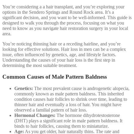
You’re considering a a hair transplant, and you’re exploring your
options in the Sendero Springs and Round Rock area. It’s a
significant decision, and you want to be well-informed. This guide is
designed to walk you through the process, focusing on what you
need to know as you navigate hair restoration surgery in your local
area.
You’re noticing thinning hair or a receding hairline, and you’re
looking for effective solutions. Hair loss in men can be a complex
issue, often influenced by genetics, age, and lifestyle factors.
Understanding the causes of your hair loss is the first step in
determining the most suitable treatment.
Common Causes of Male Pattern Baldness
Genetics:
The most prevalent cause is androgenetic alopecia,
commonly known as male pattern baldness. This inherited
condition causes hair follicles to shrink over time, leading to
thinner hair and eventually a loss of hair. You might have
observed a familial pattern of hair loss.
Hormonal Changes:
The hormone dihydrotestosterone
(DHT) plays a significant role in male pattern baldness. It
binds to hair follicles, causing them to miniaturize.
Age:
As you get older, hair naturally thins. The rate and