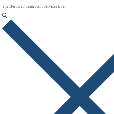
The Best Hair Transplant Services Ever