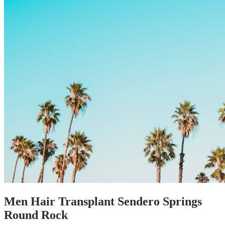
Men Hair Transplant Sendero Springs
Round Rock