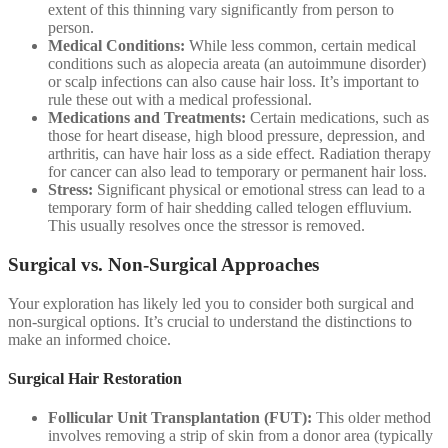
extent of this thinning vary significantly from person to
person.
Medical Conditions:
While less common, certain medical
conditions such as alopecia areata (an autoimmune disorder)
or scalp infections can also cause hair loss. It’s important to
rule these out with a medical professional.
Medications and Treatments:
Certain medications, such as
those for heart disease, high blood pressure, depression, and
arthritis, can have hair loss as a side effect. Radiation therapy
for cancer can also lead to temporary or permanent hair loss.
Stress:
Significant physical or emotional stress can lead to a
temporary form of hair shedding called telogen effluvium.
This usually resolves once the stressor is removed.
Surgical vs. Non-Surgical Approaches
Your exploration has likely led you to consider both surgical and
non-surgical options. It’s crucial to understand the distinctions to
make an informed choice.
Surgical Hair Restoration
Follicular Unit Transplantation (FUT):
This older method
involves removing a strip of skin from a donor area (typically