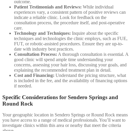
outcome.
Patient Testimonials and Reviews:
While individual
experiences vary, a consistent pattern of positive reviews can
indicate a reliable clinic. Look for feedback on the
consultation process, the procedure itself, and post-operative
care.
Technology and Techniques:
Inquire about the specific
techniques and technologies the clinic employs, such as FUE,
FUT, or robotic-assisted procedures. Ensure they are up-to-
date with industry best practices.
Consultation Process:
A thorough consultation is essential. A
good clinic will spend ample time understanding your
concerns, assessing your hair loss, discussing your goals, and
explaining the recommended treatment plan in detail.
Cost and Financing:
Understand the pricing structure, what
is included in the fee, and the availability of financing options
if needed.
Specific Considerations for Sendero Springs and
Round Rock
Your geographic location in Sendero Springs or Round Rock means
you have access to a range of medical professionals. You’ll want to
investigate clinics within this area or nearby that meet the criteria
above.