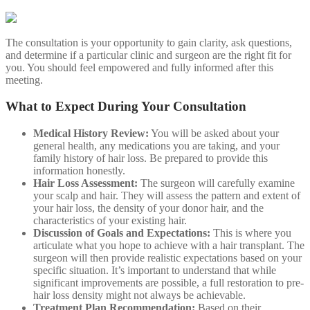
The consultation is your opportunity to gain clarity, ask questions,
and determine if a particular clinic and surgeon are the right fit for
you. You should feel empowered and fully informed after this
meeting.
What to Expect During Your Consultation
Medical History Review:
You will be asked about your
general health, any medications you are taking, and your
family history of hair loss. Be prepared to provide this
information honestly.
Hair Loss Assessment:
The surgeon will carefully examine
your scalp and hair. They will assess the pattern and extent of
your hair loss, the density of your donor hair, and the
characteristics of your existing hair.
Discussion of Goals and Expectations:
This is where you
articulate what you hope to achieve with a hair transplant. The
surgeon will then provide realistic expectations based on your
specific situation. It’s important to understand that while
significant improvements are possible, a full restoration to pre-
hair loss density might not always be achievable.
Treatment Plan Recommendation:
Based on their