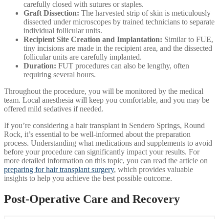
carefully closed with sutures or staples.
Graft Dissection:
The harvested strip of skin is meticulously
dissected under microscopes by trained technicians to separate
individual follicular units.
Recipient Site Creation and Implantation:
Similar to FUE,
tiny incisions are made in the recipient area, and the dissected
follicular units are carefully implanted.
Duration:
FUT procedures can also be lengthy, often
requiring several hours.
Throughout the procedure, you will be monitored by the medical
team. Local anesthesia will keep you comfortable, and you may be
offered mild sedatives if needed.
If you’re considering a hair transplant in Sendero Springs, Round
Rock, it’s essential to be well-informed about the preparation
process. Understanding what medications and supplements to avoid
before your procedure can significantly impact your results. For
more detailed information on this topic, you can read the article on
preparing for hair transplant surgery
, which provides valuable
insights to help you achieve the best possible outcome.
Post-Operative Care and Recovery