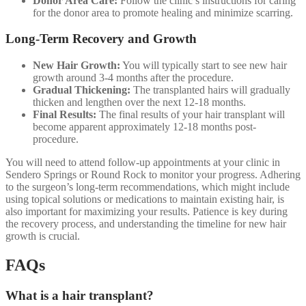
Donor Area Care:
Follow the clinic’s instructions for caring
for the donor area to promote healing and minimize scarring.
Long-Term Recovery and Growth
New Hair Growth:
You will typically start to see new hair
growth around 3-4 months after the procedure.
Gradual Thickening:
The transplanted hairs will gradually
thicken and lengthen over the next 12-18 months.
Final Results:
The final results of your hair transplant will
become apparent approximately 12-18 months post-
procedure.
You will need to attend follow-up appointments at your clinic in
Sendero Springs or Round Rock to monitor your progress. Adhering
to the surgeon’s long-term recommendations, which might include
using topical solutions or medications to maintain existing hair, is
also important for maximizing your results. Patience is key during
the recovery process, and understanding the timeline for new hair
growth is crucial.
FAQs
What is a hair transplant?