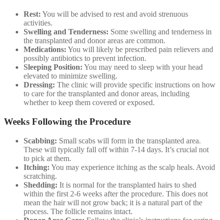
Rest:
You will be advised to rest and avoid strenuous
activities.
Swelling and Tenderness:
Some swelling and tenderness in
the transplanted and donor areas are common.
Medications:
You will likely be prescribed pain relievers and
possibly antibiotics to prevent infection.
Sleeping Position:
You may need to sleep with your head
elevated to minimize swelling.
Dressing:
The clinic will provide specific instructions on how
to care for the transplanted and donor areas, including
whether to keep them covered or exposed.
Weeks Following the Procedure
Scabbing:
Small scabs will form in the transplanted area.
These will typically fall off within 7-14 days. It’s crucial not
to pick at them.
Itching:
You may experience itching as the scalp heals. Avoid
scratching.
Shedding:
It is normal for the transplanted hairs to shed
within the first 2-6 weeks after the procedure. This does not
mean the hair will not grow back; it is a natural part of the
process. The follicle remains intact.