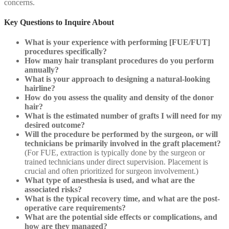
concerns.
Key Questions to Inquire About
What is your experience with performing [FUE/FUT]
procedures specifically?
How many hair transplant procedures do you perform
annually?
What is your approach to designing a natural-looking
hairline?
How do you assess the quality and density of the donor
hair?
What is the estimated number of grafts I will need for my
desired outcome?
Will the procedure be performed by the surgeon, or will
technicians be primarily involved in the graft placement?
(For FUE, extraction is typically done by the surgeon or
trained technicians under direct supervision. Placement is
crucial and often prioritized for surgeon involvement.)
What type of anesthesia is used, and what are the
associated risks?
What is the typical recovery time, and what are the post-
operative care requirements?
What are the potential side effects or complications, and
how are they managed?