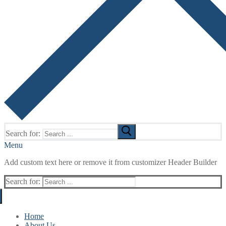
Search for:
Menu
Add custom text here or remove it from customizer Header Builder
Search for:
Home
About Us