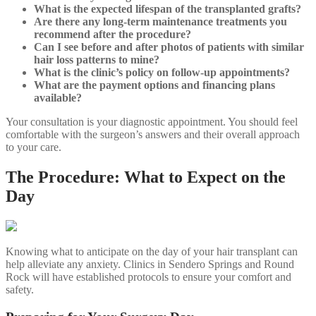
What is the expected lifespan of the transplanted grafts?
Are there any long-term maintenance treatments you
recommend after the procedure?
Can I see before and after photos of patients with similar
hair loss patterns to mine?
What is the clinic’s policy on follow-up appointments?
What are the payment options and financing plans
available?
Your consultation is your diagnostic appointment. You should feel
comfortable with the surgeon’s answers and their overall approach
to your care.
The Procedure: What to Expect on the
Day
Knowing what to anticipate on the day of your hair transplant can
help alleviate any anxiety. Clinics in Sendero Springs and Round
Rock will have established protocols to ensure your comfort and
safety.