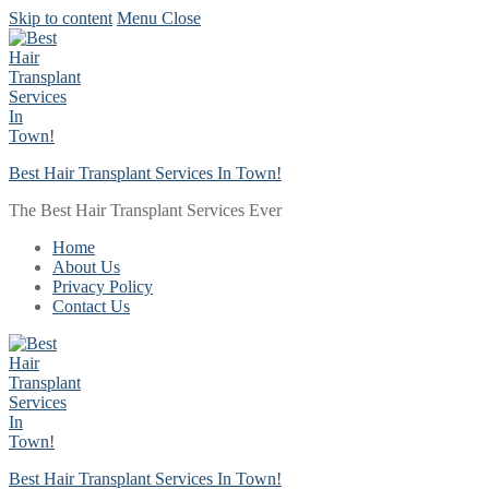
Skip to content
Menu
Close
Best Hair Transplant Services In Town!
The Best Hair Transplant Services Ever
Home
About Us
Privacy Policy
Contact Us
Best Hair Transplant Services In Town!