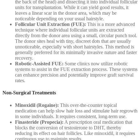
the back of the head) and dissecting it into individual follicular
units for transplantation. While it can yield good results, it
leaves a linear scar in the donor area, which may be
noticeable depending on your usual hairstyle.
Follicular Unit Extraction (FUE):
This is a more advanced
technique where individual follicular units are extracted
directly from the donor area using a small, circular punch tool.
The donor sites heal with tiny, discreet dots that are usually
unnoticeable, especially with short hairstyles. This method is
generally preferred for its minimally invasive nature and faster
recovery.
Robotic-Assisted FUE:
Some clinics now utilize robotic
systems to assist in the FUE extraction process. These systems
can enhance precision and potentially improve graft survival
rates.
Non-Surgical Treatments
Minoxidil (Rogaine):
This over-the-counter topical
medication can help slow hair loss and stimulate hair regrowth
in some individuals. It requires consistent, long-term use.
Finasteride (Propecia):
A prescription oral medication that
blocks the conversion of testosterone to DHT, thereby
reducing its effect on hair follicles. Like minoxidil, it requires
continuous use to maintain results.