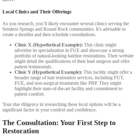
Local Clinics and Their Offerings
As you research, you’ll likely encounter several clinics serving the
Sendero Springs and Round Rock communities. It’s advisable to
create a shortlist and then schedule consultations.
Clinic X (Hypothetical Example):
This clinic might
advertise its specialization in FUE and showcase a strong
portfolio of natural-looking hairline restorations. Their website
might detail the qualifications of their lead surgeon and offer
patient testimonials.
Clinic Y (Hypothetical Example):
This facility might offer a
broader range of hair restoration services, including FUT,
FUE, and non-surgical treatments like PRP. They might
highlight their state-of-the-art facility and commitment to
patient comfort.
Your due diligence in researching these local options will be a
significant factor in your comfort and confidence.
The Consultation: Your First Step to
Restoration