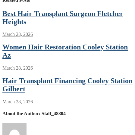
Related Posts
Best Hair Transplant Surgeon Fletcher
Heights
March 28, 2026
Women Hair Restoration Cooley Station
Az
March 28, 2026
Hair Transplant Financing Cooley Station
Gilbert
March 28, 2026
About the Author:
Staff_48804