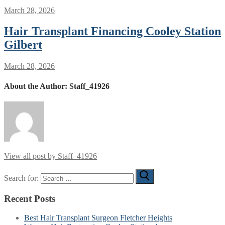
March 28, 2026
Hair Transplant Financing Cooley Station
Gilbert
March 28, 2026
About the Author:
Staff_41926
View all post by Staff_41926
Search for:
Recent Posts
Best Hair Transplant Surgeon Fletcher Heights