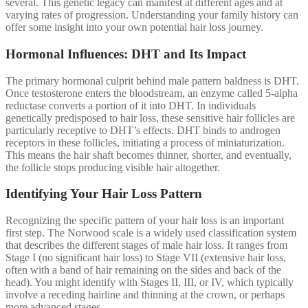
several. This genetic legacy can manifest at different ages and at
varying rates of progression. Understanding your family history can
offer some insight into your own potential hair loss journey.
Hormonal Influences: DHT and Its Impact
The primary hormonal culprit behind male pattern baldness is DHT.
Once testosterone enters the bloodstream, an enzyme called 5-alpha
reductase converts a portion of it into DHT. In individuals
genetically predisposed to hair loss, these sensitive hair follicles are
particularly receptive to DHT’s effects. DHT binds to androgen
receptors in these follicles, initiating a process of miniaturization.
This means the hair shaft becomes thinner, shorter, and eventually,
the follicle stops producing visible hair altogether.
Identifying Your Hair Loss Pattern
Recognizing the specific pattern of your hair loss is an important
first step. The Norwood scale is a widely used classification system
that describes the different stages of male hair loss. It ranges from
Stage I (no significant hair loss) to Stage VII (extensive hair loss,
often with a band of hair remaining on the sides and back of the
head). You might identify with Stages II, III, or IV, which typically
involve a receding hairline and thinning at the crown, or perhaps
more advanced stages.