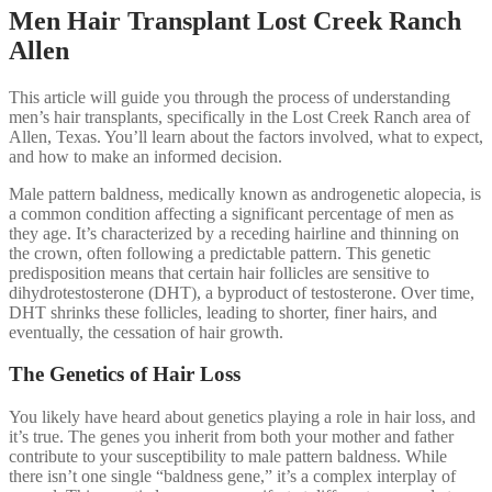
Men Hair Transplant Lost Creek Ranch
Allen
This article will guide you through the process of understanding
men’s hair transplants, specifically in the Lost Creek Ranch area of
Allen, Texas. You’ll learn about the factors involved, what to expect,
and how to make an informed decision.
Male pattern baldness, medically known as androgenetic alopecia, is
a common condition affecting a significant percentage of men as
they age. It’s characterized by a receding hairline and thinning on
the crown, often following a predictable pattern. This genetic
predisposition means that certain hair follicles are sensitive to
dihydrotestosterone (DHT), a byproduct of testosterone. Over time,
DHT shrinks these follicles, leading to shorter, finer hairs, and
eventually, the cessation of hair growth.
The Genetics of Hair Loss
You likely have heard about genetics playing a role in hair loss, and
it’s true. The genes you inherit from both your mother and father
contribute to your susceptibility to male pattern baldness. While
there isn’t one single “baldness gene,” it’s a complex interplay of