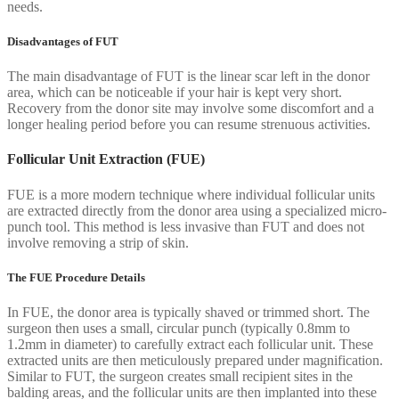
needs.
Disadvantages of FUT
The main disadvantage of FUT is the linear scar left in the donor
area, which can be noticeable if your hair is kept very short.
Recovery from the donor site may involve some discomfort and a
longer healing period before you can resume strenuous activities.
Follicular Unit Extraction (FUE)
FUE is a more modern technique where individual follicular units
are extracted directly from the donor area using a specialized micro-
punch tool. This method is less invasive than FUT and does not
involve removing a strip of skin.
The FUE Procedure Details
In FUE, the donor area is typically shaved or trimmed short. The
surgeon then uses a small, circular punch (typically 0.8mm to
1.2mm in diameter) to carefully extract each follicular unit. These
extracted units are then meticulously prepared under magnification.
Similar to FUT, the surgeon creates small recipient sites in the
balding areas, and the follicular units are then implanted into these