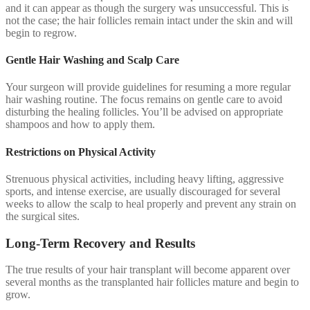
and it can appear as though the surgery was unsuccessful. This is
not the case; the hair follicles remain intact under the skin and will
begin to regrow.
Gentle Hair Washing and Scalp Care
Your surgeon will provide guidelines for resuming a more regular
hair washing routine. The focus remains on gentle care to avoid
disturbing the healing follicles. You’ll be advised on appropriate
shampoos and how to apply them.
Restrictions on Physical Activity
Strenuous physical activities, including heavy lifting, aggressive
sports, and intense exercise, are usually discouraged for several
weeks to allow the scalp to heal properly and prevent any strain on
the surgical sites.
Long-Term Recovery and Results
The true results of your hair transplant will become apparent over
several months as the transplanted hair follicles mature and begin to
grow.