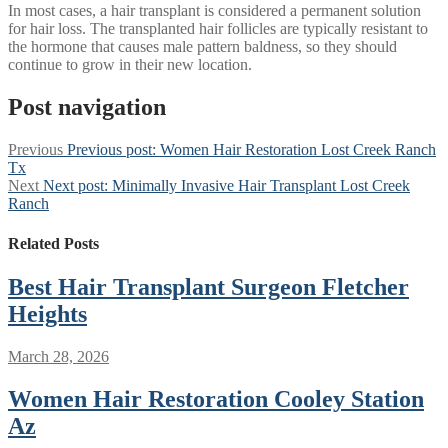
In most cases, a hair transplant is considered a permanent solution
for hair loss. The transplanted hair follicles are typically resistant to
the hormone that causes male pattern baldness, so they should
continue to grow in their new location.
Post navigation
Previous
Previous post:
Women Hair Restoration Lost Creek Ranch
Tx
Next
Next post:
Minimally Invasive Hair Transplant Lost Creek
Ranch
Related Posts
Best Hair Transplant Surgeon Fletcher
Heights
March 28, 2026
Women Hair Restoration Cooley Station
Az