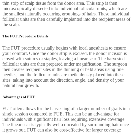
thin strip of scalp tissue from the donor area. This strip is then
microscopically dissected into individual follicular units, which are
the smallest naturally occurring groupings of hairs. These individual
follicular units are then carefully implanted into the recipient areas of
the scalp.
The FUT Procedure Details
The FUT procedure usually begins with local anesthesia to ensure
your comfort. Once the donor strip is excised, the donor incision is
closed with sutures or staples, leaving a linear scar. The harvested
follicular units are then prepared under magnification. The surgeon
then creates recipient sites in the thinning or bald areas using fine
needles, and the follicular units are meticulously placed into these
sites, taking into account the direction, angle, and density of your
natural hair growth.
Advantages of FUT
FUT often allows for the harvesting of a larger number of grafts in a
single session compared to FUE. This can be an advantage for
individuals with significant hair loss requiring extensive coverage.
The linear scar is typically well-concealed by surrounding hair once
it grows out. FUT can also be cost-effective for larger coverage