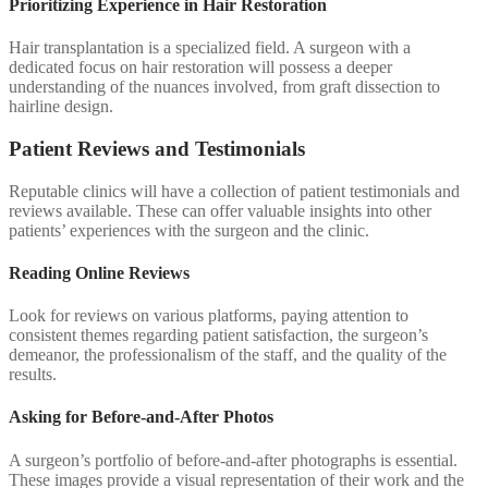
Prioritizing Experience in Hair Restoration
Hair transplantation is a specialized field. A surgeon with a
dedicated focus on hair restoration will possess a deeper
understanding of the nuances involved, from graft dissection to
hairline design.
Patient Reviews and Testimonials
Reputable clinics will have a collection of patient testimonials and
reviews available. These can offer valuable insights into other
patients’ experiences with the surgeon and the clinic.
Reading Online Reviews
Look for reviews on various platforms, paying attention to
consistent themes regarding patient satisfaction, the surgeon’s
demeanor, the professionalism of the staff, and the quality of the
results.
Asking for Before-and-After Photos
A surgeon’s portfolio of before-and-after photographs is essential.
These images provide a visual representation of their work and the