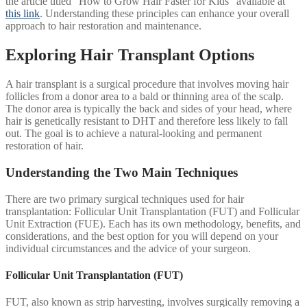
the article titled “How to Grow Hair Faster for Kids” available at
this link
. Understanding these principles can enhance your overall
approach to hair restoration and maintenance.
Exploring Hair Transplant Options
A hair transplant is a surgical procedure that involves moving hair
follicles from a donor area to a bald or thinning area of the scalp.
The donor area is typically the back and sides of your head, where
hair is genetically resistant to DHT and therefore less likely to fall
out. The goal is to achieve a natural-looking and permanent
restoration of hair.
Understanding the Two Main Techniques
There are two primary surgical techniques used for hair
transplantation: Follicular Unit Transplantation (FUT) and Follicular
Unit Extraction (FUE). Each has its own methodology, benefits, and
considerations, and the best option for you will depend on your
individual circumstances and the advice of your surgeon.
Follicular Unit Transplantation (FUT)
FUT, also known as strip harvesting, involves surgically removing a