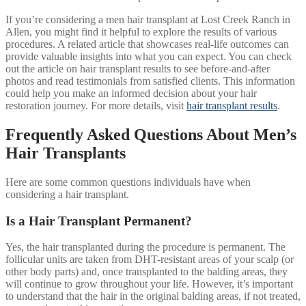
If you’re considering a men hair transplant at Lost Creek Ranch in
Allen, you might find it helpful to explore the results of various
procedures. A related article that showcases real-life outcomes can
provide valuable insights into what you can expect. You can check
out the article on hair transplant results to see before-and-after
photos and read testimonials from satisfied clients. This information
could help you make an informed decision about your hair
restoration journey. For more details, visit
hair transplant results
.
Frequently Asked Questions About Men’s
Hair Transplants
Here are some common questions individuals have when
considering a hair transplant.
Is a Hair Transplant Permanent?
Yes, the hair transplanted during the procedure is permanent. The
follicular units are taken from DHT-resistant areas of your scalp (or
other body parts) and, once transplanted to the balding areas, they
will continue to grow throughout your life. However, it’s important
to understand that the hair in the original balding areas, if not treated,