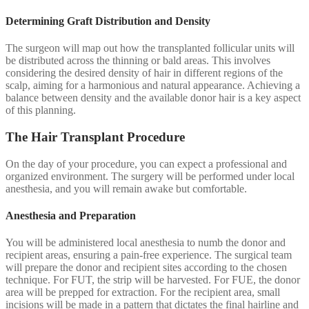
Determining Graft Distribution and Density
The surgeon will map out how the transplanted follicular units will
be distributed across the thinning or bald areas. This involves
considering the desired density of hair in different regions of the
scalp, aiming for a harmonious and natural appearance. Achieving a
balance between density and the available donor hair is a key aspect
of this planning.
The Hair Transplant Procedure
On the day of your procedure, you can expect a professional and
organized environment. The surgery will be performed under local
anesthesia, and you will remain awake but comfortable.
Anesthesia and Preparation
You will be administered local anesthesia to numb the donor and
recipient areas, ensuring a pain-free experience. The surgical team
will prepare the donor and recipient sites according to the chosen
technique. For FUT, the strip will be harvested. For FUE, the donor
area will be prepped for extraction. For the recipient area, small
incisions will be made in a pattern that dictates the final hairline and