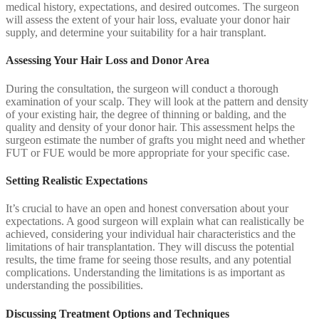
medical history, expectations, and desired outcomes. The surgeon
will assess the extent of your hair loss, evaluate your donor hair
supply, and determine your suitability for a hair transplant.
Assessing Your Hair Loss and Donor Area
During the consultation, the surgeon will conduct a thorough
examination of your scalp. They will look at the pattern and density
of your existing hair, the degree of thinning or balding, and the
quality and density of your donor hair. This assessment helps the
surgeon estimate the number of grafts you might need and whether
FUT or FUE would be more appropriate for your specific case.
Setting Realistic Expectations
It’s crucial to have an open and honest conversation about your
expectations. A good surgeon will explain what can realistically be
achieved, considering your individual hair characteristics and the
limitations of hair transplantation. They will discuss the potential
results, the time frame for seeing those results, and any potential
complications. Understanding the limitations is as important as
understanding the possibilities.
Discussing Treatment Options and Techniques