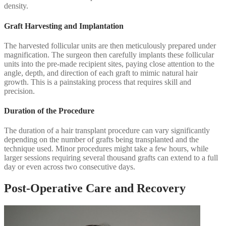
density.
Graft Harvesting and Implantation
The harvested follicular units are then meticulously prepared under
magnification. The surgeon then carefully implants these follicular
units into the pre-made recipient sites, paying close attention to the
angle, depth, and direction of each graft to mimic natural hair
growth. This is a painstaking process that requires skill and
precision.
Duration of the Procedure
The duration of a hair transplant procedure can vary significantly
depending on the number of grafts being transplanted and the
technique used. Minor procedures might take a few hours, while
larger sessions requiring several thousand grafts can extend to a full
day or even across two consecutive days.
Post-Operative Care and Recovery