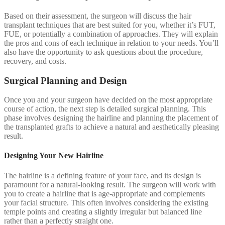
Based on their assessment, the surgeon will discuss the hair
transplant techniques that are best suited for you, whether it’s FUT,
FUE, or potentially a combination of approaches. They will explain
the pros and cons of each technique in relation to your needs. You’ll
also have the opportunity to ask questions about the procedure,
recovery, and costs.
Surgical Planning and Design
Once you and your surgeon have decided on the most appropriate
course of action, the next step is detailed surgical planning. This
phase involves designing the hairline and planning the placement of
the transplanted grafts to achieve a natural and aesthetically pleasing
result.
Designing Your New Hairline
The hairline is a defining feature of your face, and its design is
paramount for a natural-looking result. The surgeon will work with
you to create a hairline that is age-appropriate and complements
your facial structure. This often involves considering the existing
temple points and creating a slightly irregular but balanced line
rather than a perfectly straight one.