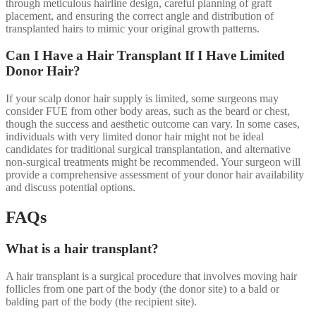
through meticulous hairline design, careful planning of graft
placement, and ensuring the correct angle and distribution of
transplanted hairs to mimic your original growth patterns.
Can I Have a Hair Transplant If I Have Limited
Donor Hair?
If your scalp donor hair supply is limited, some surgeons may
consider FUE from other body areas, such as the beard or chest,
though the success and aesthetic outcome can vary. In some cases,
individuals with very limited donor hair might not be ideal
candidates for traditional surgical transplantation, and alternative
non-surgical treatments might be recommended. Your surgeon will
provide a comprehensive assessment of your donor hair availability
and discuss potential options.
FAQs
What is a hair transplant?
A hair transplant is a surgical procedure that involves moving hair
follicles from one part of the body (the donor site) to a bald or
balding part of the body (the recipient site).