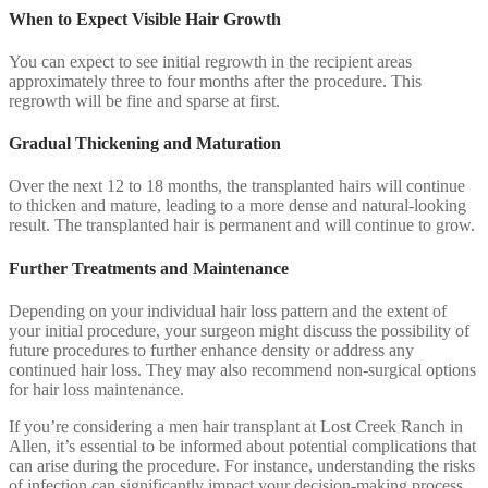
When to Expect Visible Hair Growth
You can expect to see initial regrowth in the recipient areas
approximately three to four months after the procedure. This
regrowth will be fine and sparse at first.
Gradual Thickening and Maturation
Over the next 12 to 18 months, the transplanted hairs will continue
to thicken and mature, leading to a more dense and natural-looking
result. The transplanted hair is permanent and will continue to grow.
Further Treatments and Maintenance
Depending on your individual hair loss pattern and the extent of
your initial procedure, your surgeon might discuss the possibility of
future procedures to further enhance density or address any
continued hair loss. They may also recommend non-surgical options
for hair loss maintenance.
If you’re considering a men hair transplant at Lost Creek Ranch in
Allen, it’s essential to be informed about potential complications that
can arise during the procedure. For instance, understanding the risks
of infection can significantly impact your decision-making process.