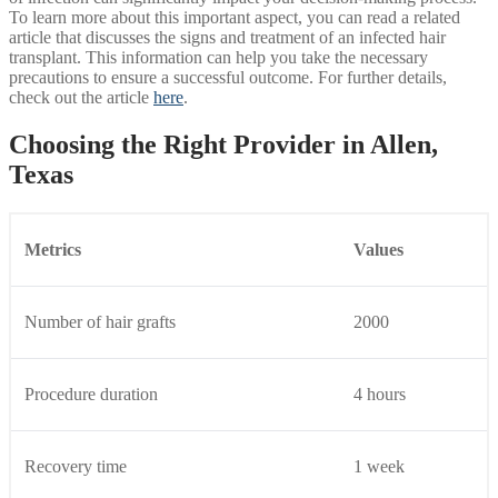
To learn more about this important aspect, you can read a related
article that discusses the signs and treatment of an infected hair
transplant. This information can help you take the necessary
precautions to ensure a successful outcome. For further details,
check out the article
here
.
Choosing the Right Provider in Allen,
Texas
Metrics
Values
Number of hair grafts
2000
Procedure duration
4 hours
Recovery time
1 week