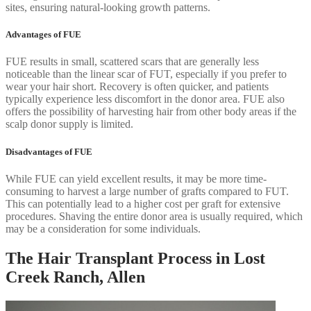
sites, ensuring natural-looking growth patterns.
Advantages of FUE
FUE results in small, scattered scars that are generally less
noticeable than the linear scar of FUT, especially if you prefer to
wear your hair short. Recovery is often quicker, and patients
typically experience less discomfort in the donor area. FUE also
offers the possibility of harvesting hair from other body areas if the
scalp donor supply is limited.
Disadvantages of FUE
While FUE can yield excellent results, it may be more time-
consuming to harvest a large number of grafts compared to FUT.
This can potentially lead to a higher cost per graft for extensive
procedures. Shaving the entire donor area is usually required, which
may be a consideration for some individuals.
The Hair Transplant Process in Lost
Creek Ranch, Allen