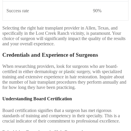
Success rate
90%
Selecting the right hair transplant provider in Allen, Texas, and
specifically in the Lost Creek Ranch vicinity, is paramount. Your
choice of surgeon will significantly impact the quality of the results
and your overall experience.
Credentials and Experience of Surgeons
When researching providers, look for surgeons who are board-
certified in either dermatology or plastic surgery, with specialized
training and extensive experience in hair restoration. Inquire about
the number of hair transplant procedures they perform annually and
for how long they have been practicing.
Understanding Board Certification
Board certification signifies that a surgeon has met rigorous
standards of training and competency in their specialty. This is a
crucial indicator of their commitment to professional excellence.