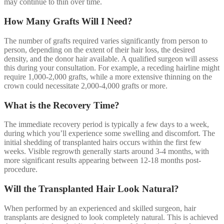
may continue to thin over time.
How Many Grafts Will I Need?
The number of grafts required varies significantly from person to
person, depending on the extent of their hair loss, the desired
density, and the donor hair available. A qualified surgeon will assess
this during your consultation. For example, a receding hairline might
require 1,000-2,000 grafts, while a more extensive thinning on the
crown could necessitate 2,000-4,000 grafts or more.
What is the Recovery Time?
The immediate recovery period is typically a few days to a week,
during which you’ll experience some swelling and discomfort. The
initial shedding of transplanted hairs occurs within the first few
weeks. Visible regrowth generally starts around 3-4 months, with
more significant results appearing between 12-18 months post-
procedure.
Will the Transplanted Hair Look Natural?
When performed by an experienced and skilled surgeon, hair
transplants are designed to look completely natural. This is achieved