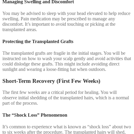
Managing Swelling and Discomfort
You may be advised to sleep with your head elevated to help reduce
swelling. Pain medication may be prescribed to manage any
discomfort. It’s important to avoid touching or picking at the
transplanted areas.
Protecting the Transplanted Grafts
The transplanted grafts are fragile in the initial stages. You will be
instructed on how to wash your scalp gently and avoid activities that
could dislodge these grafts. This might include avoiding direct
sunlight and wearing a loose-fitting hat when outdoors.
Short-Term Recovery (First Few Weeks)
The first few weeks are a critical period for healing. You will
observe initial shedding of the transplanted hairs, which is a normal
part of the process.
The “Shock Loss” Phenomenon
It’s common to experience what is known as “shock loss” about two
to six weeks after the procedure. The transplanted hairs will shed,