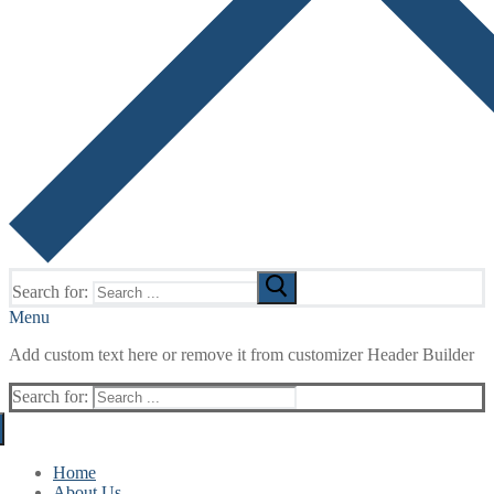
Search for:
Menu
Add custom text here or remove it from customizer Header Builder
Search for:
Home
About Us