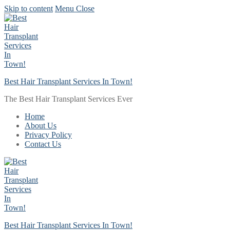
Skip to content
Menu
Close
Best Hair Transplant Services In Town!
The Best Hair Transplant Services Ever
Home
About Us
Privacy Policy
Contact Us
Best Hair Transplant Services In Town!