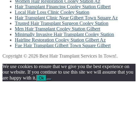
Women Hair Restoration Cooley Station Az
Hair Transplant Financing Cooley Station Gilbert
Local Hair Loss Clinic Cooley Station
Hair Transplant Clinic Near Gilbert Town Square Az
Trusted Hair Transplant Surgeon Cooley Station
Men Hair Transplant Cooley Station Gilbert
Minimally Invasive Hair Transplant Cooley Station
Hairline Restoration Cooley Station Gilbert Az
Fue Hair Transplant Gilbert Town Square Gilbert
Copyright © 2026 Best Hair Transplant Services In Town!.
We use cookies to ensure that we give you the best experience on
our website. If you continue to use this site we will assume that you
are happy with it.
Ok