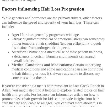
Factors Influencing Hair Loss Progression
While genetics and hormones are the primary drivers, other factors
can influence the speed and severity of your hair loss. These can
include:
Age:
Hair loss generally progresses with age.
Stress:
Significant physical or emotional stress can sometimes
trigger temporary hair shedding (telogen effluvium), though
it’s distinct from androgenetic alopecia.
Nutrition:
While not a direct cause of male pattern baldness,
a deficiency in certain vitamins and minerals can impact
overall hair health.
Medical Conditions and Medications:
Certain underlying
medical conditions and some medications can also contribute
to hair thinning or loss. It’s always advisable to discuss any
concerns with a doctor.
If you’re considering a men’s hair transplant at Lost Creek Ranch in
Allen, you might also find it helpful to explore related topics on hair
health and growth. For instance, an informative article on how to
promote faster hair growth for kids can provide insights into hair
care that are applicable to all ages. You can read more about this in