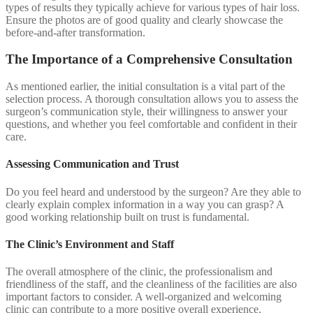
types of results they typically achieve for various types of hair loss.
Ensure the photos are of good quality and clearly showcase the
before-and-after transformation.
The Importance of a Comprehensive Consultation
As mentioned earlier, the initial consultation is a vital part of the
selection process. A thorough consultation allows you to assess the
surgeon’s communication style, their willingness to answer your
questions, and whether you feel comfortable and confident in their
care.
Assessing Communication and Trust
Do you feel heard and understood by the surgeon? Are they able to
clearly explain complex information in a way you can grasp? A
good working relationship built on trust is fundamental.
The Clinic’s Environment and Staff
The overall atmosphere of the clinic, the professionalism and
friendliness of the staff, and the cleanliness of the facilities are also
important factors to consider. A well-organized and welcoming
clinic can contribute to a more positive overall experience.