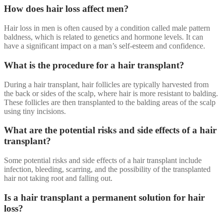
How does hair loss affect men?
Hair loss in men is often caused by a condition called male pattern
baldness, which is related to genetics and hormone levels. It can
have a significant impact on a man’s self-esteem and confidence.
What is the procedure for a hair transplant?
During a hair transplant, hair follicles are typically harvested from
the back or sides of the scalp, where hair is more resistant to balding.
These follicles are then transplanted to the balding areas of the scalp
using tiny incisions.
What are the potential risks and side effects of a hair
transplant?
Some potential risks and side effects of a hair transplant include
infection, bleeding, scarring, and the possibility of the transplanted
hair not taking root and falling out.
Is a hair transplant a permanent solution for hair
loss?