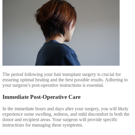
The period following your hair transplant surgery is crucial for
ensuring optimal healing and the best possible results. Adhering to
your surgeon’s post-operative instructions is essential.
Immediate Post-Operative Care
In the immediate hours and days after your surgery, you will likely
experience some swelling, redness, and mild discomfort in both the
donor and recipient areas. Your surgeon will provide specific
instructions for managing these symptoms.