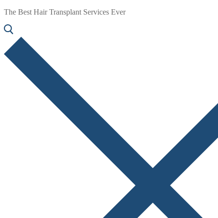
The Best Hair Transplant Services Ever