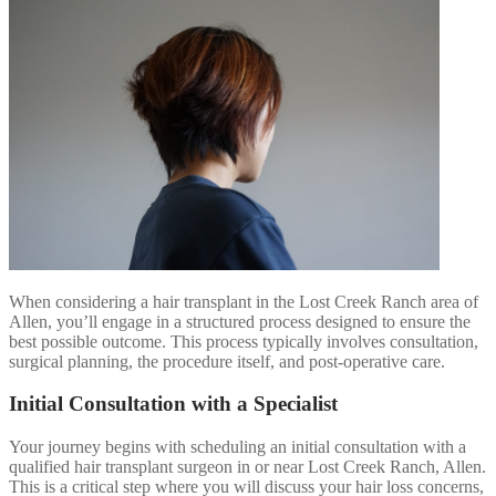
When considering a hair transplant in the Lost Creek Ranch area of
Allen, you’ll engage in a structured process designed to ensure the
best possible outcome. This process typically involves consultation,
surgical planning, the procedure itself, and post-operative care.
Initial Consultation with a Specialist
Your journey begins with scheduling an initial consultation with a
qualified hair transplant surgeon in or near Lost Creek Ranch, Allen.
This is a critical step where you will discuss your hair loss concerns,