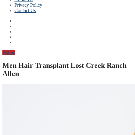
Privacy Policy
Contact Us
Button
Men Hair Transplant Lost Creek Ranch
Allen