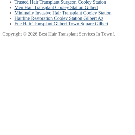
Trusted Hair Transplant Surgeon Cooley Station
Men Hair Transplant Cooley Station Gilbert
Minimally Invasive Hair Transplant Cooley Station
Hairline Restoration Cooley Station Gilbert Az
Fue Hair Transplant Gilbert Town Square Gilbert
Copyright © 2026 Best Hair Transplant Services In Town!.