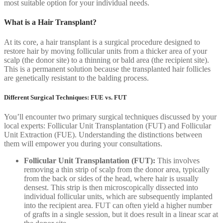
most suitable option for your individual needs.
What is a Hair Transplant?
At its core, a hair transplant is a surgical procedure designed to
restore hair by moving follicular units from a thicker area of your
scalp (the donor site) to a thinning or bald area (the recipient site).
This is a permanent solution because the transplanted hair follicles
are genetically resistant to the balding process.
Different Surgical Techniques: FUE vs. FUT
You’ll encounter two primary surgical techniques discussed by your
local experts: Follicular Unit Transplantation (FUT) and Follicular
Unit Extraction (FUE). Understanding the distinctions between
them will empower you during your consultations.
Follicular Unit Transplantation (FUT):
This involves
removing a thin strip of scalp from the donor area, typically
from the back or sides of the head, where hair is usually
densest. This strip is then microscopically dissected into
individual follicular units, which are subsequently implanted
into the recipient area. FUT can often yield a higher number
of grafts in a single session, but it does result in a linear scar at