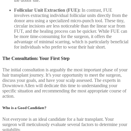
the donor site.
Follicular Unit Extraction (FUE):
In contrast, FUE
involves extracting individual follicular units directly from the
donor area using a specialized micro-punch tool. These tiny,
circular incisions are less noticeable than the linear scar from
FUT, and the healing process can be quicker. While FUE can
be more time-consuming for the surgeon, it offers the
advantage of minimal scarring, which is particularly beneficial
for individuals who prefer to wear their hair short.
The Consultation: Your First Step
The initial consultation is arguably the most important phase of your
hair transplant journey. It’s your opportunity to meet the surgeon,
discuss your goals, and have your scalp assessed. The experts in
Downtown Allen will dedicate this time to understanding your
specific situation and recommending the most appropriate course of
action.
Who is a Good Candidate?
Not everyone is an ideal candidate for a hair transplant. Your
surgeon will meticulously evaluate several factors to determine your
suitability.