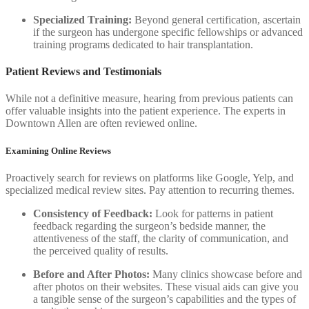
Specialized Training:
Beyond general certification, ascertain
if the surgeon has undergone specific fellowships or advanced
training programs dedicated to hair transplantation.
Patient Reviews and Testimonials
While not a definitive measure, hearing from previous patients can
offer valuable insights into the patient experience. The experts in
Downtown Allen are often reviewed online.
Examining Online Reviews
Proactively search for reviews on platforms like Google, Yelp, and
specialized medical review sites. Pay attention to recurring themes.
Consistency of Feedback:
Look for patterns in patient
feedback regarding the surgeon’s bedside manner, the
attentiveness of the staff, the clarity of communication, and
the perceived quality of results.
Before and After Photos:
Many clinics showcase before and
after photos on their websites. These visual aids can give you
a tangible sense of the surgeon’s capabilities and the types of