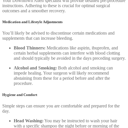
Your Downtown Allen specialist will provide detailed pre-procedure
instructions. Adhering to these is crucial for optimal surgical
outcomes and a smoother recovery.
Medication and Lifestyle Adjustments
You’ll likely be advised to discontinue certain medications and
supplements that can increase bleeding.
Blood Thinners:
Medications like aspirin, ibuprofen, and
certain herbal supplements can interfere with blood clotting
and should typically be avoided in the days preceding surgery.
Alcohol and Smoking:
Both alcohol and smoking can
impede healing. Your surgeon will likely recommend
abstaining from these for a period before and after the
procedure.
Hygiene and Comfort
Simple steps can ensure you are comfortable and prepared for the
day.
Head Washing:
You may be instructed to wash your hair
with a specific shampoo the night before or morning of the