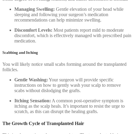
Managing Swelling:
Gentle elevation of your head while
sleeping and following your surgeon’s medication
recommendations can help minimize swelling.
Discomfort Levels:
Most patients report mild to moderate
discomfort, which is effectively managed with prescribed pain
medication.
Scabbing and Itching
You will likely notice small scabs forming around the transplanted
follicles.
Gentle Washing:
Your surgeon will provide specific
instructions on how to gently wash your scalp to remove
scabs without dislodging the grafts.
Itching Sensation:
A common post-operative symptom is
itching as the scalp heals. It’s important to resist the urge to
scratch, as this can disrupt the healing grafts.
The Growth Cycle of Transplanted Hair