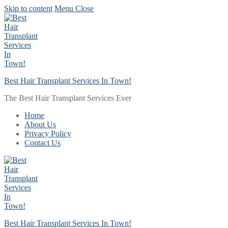
Skip to content
Menu
Close
Best Hair Transplant Services In Town!
The Best Hair Transplant Services Ever
Home
About Us
Privacy Policy
Contact Us
Best Hair Transplant Services In Town!