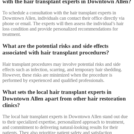
with the hair transplant experts in Downtown Allen?
To schedule a consultation with the hair transplant experts in
Downtown Allen, individuals can contact their office directly via
phone or email. The experts will then assess the individual’s hair
loss condition and provide personalized recommendations for
treatment.
What are the potential risks and side effects
associated with hair transplant procedures?
Hair transplant procedures may involve potential risks and side
effects such as infection, scarring, and temporary hair shedding.
However, these risks are minimized when the procedure is
performed by experienced and qualified professionals.
What sets the local hair transplant experts in
Downtown Allen apart from other hair restoration
clinics?
The local hair transplant experts in Downtown Allen stand out due
to their specialized expertise, personalized approach to treatment,
and commitment to delivering natural-looking results for their
patients. They also prioritize patient safety and satisfaction