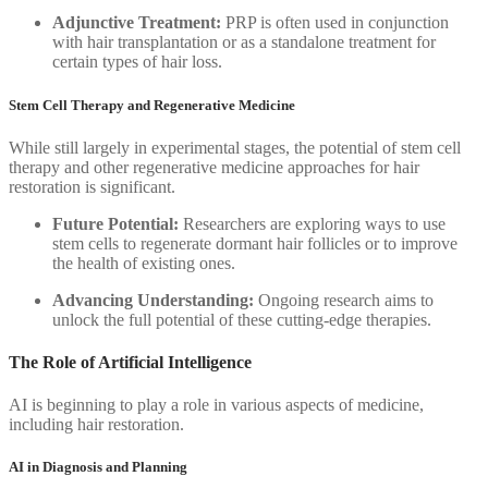
Adjunctive Treatment:
PRP is often used in conjunction
with hair transplantation or as a standalone treatment for
certain types of hair loss.
Stem Cell Therapy and Regenerative Medicine
While still largely in experimental stages, the potential of stem cell
therapy and other regenerative medicine approaches for hair
restoration is significant.
Future Potential:
Researchers are exploring ways to use
stem cells to regenerate dormant hair follicles or to improve
the health of existing ones.
Advancing Understanding:
Ongoing research aims to
unlock the full potential of these cutting-edge therapies.
The Role of Artificial Intelligence
AI is beginning to play a role in various aspects of medicine,
including hair restoration.
AI in Diagnosis and Planning