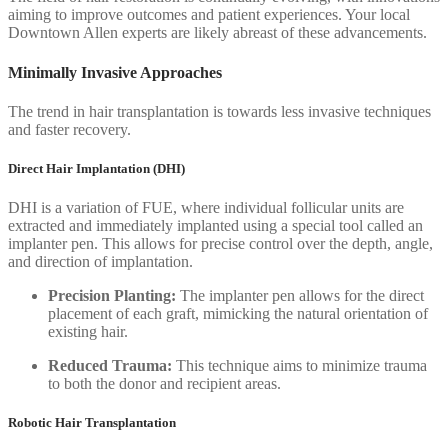
aiming to improve outcomes and patient experiences. Your local
Downtown Allen experts are likely abreast of these advancements.
Minimally Invasive Approaches
The trend in hair transplantation is towards less invasive techniques
and faster recovery.
Direct Hair Implantation (DHI)
DHI is a variation of FUE, where individual follicular units are
extracted and immediately implanted using a special tool called an
implanter pen. This allows for precise control over the depth, angle,
and direction of implantation.
Precision Planting:
The implanter pen allows for the direct
placement of each graft, mimicking the natural orientation of
existing hair.
Reduced Trauma:
This technique aims to minimize trauma
to both the donor and recipient areas.
Robotic Hair Transplantation