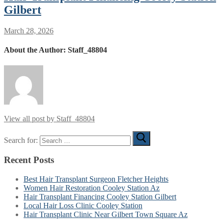
Gilbert
March 28, 2026
About the Author:
Staff_48804
View all post by Staff_48804
Search for:
Recent Posts
Best Hair Transplant Surgeon Fletcher Heights
Women Hair Restoration Cooley Station Az
Hair Transplant Financing Cooley Station Gilbert
Local Hair Loss Clinic Cooley Station
Hair Transplant Clinic Near Gilbert Town Square Az