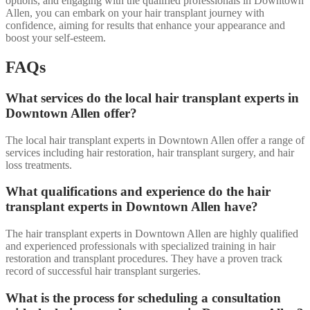
options, and engaging with the qualified professionals in Downtown
Allen, you can embark on your hair transplant journey with
confidence, aiming for results that enhance your appearance and
boost your self-esteem.
FAQs
What services do the local hair transplant experts in
Downtown Allen offer?
The local hair transplant experts in Downtown Allen offer a range of
services including hair restoration, hair transplant surgery, and hair
loss treatments.
What qualifications and experience do the hair
transplant experts in Downtown Allen have?
The hair transplant experts in Downtown Allen are highly qualified
and experienced professionals with specialized training in hair
restoration and transplant procedures. They have a proven track
record of successful hair transplant surgeries.
What is the process for scheduling a consultation