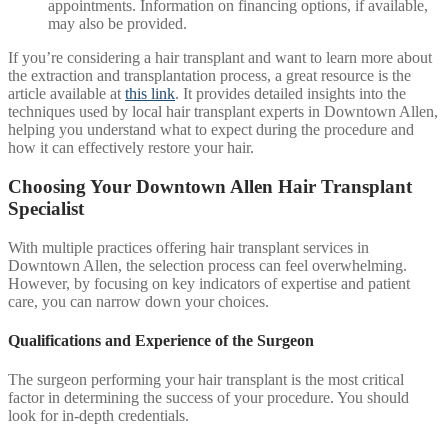
appointments. Information on financing options, if available,
may also be provided.
If you’re considering a hair transplant and want to learn more about
the extraction and transplantation process, a great resource is the
article available at
this link
. It provides detailed insights into the
techniques used by local hair transplant experts in Downtown Allen,
helping you understand what to expect during the procedure and
how it can effectively restore your hair.
Choosing Your Downtown Allen Hair Transplant
Specialist
With multiple practices offering hair transplant services in
Downtown Allen, the selection process can feel overwhelming.
However, by focusing on key indicators of expertise and patient
care, you can narrow down your choices.
Qualifications and Experience of the Surgeon
The surgeon performing your hair transplant is the most critical
factor in determining the success of your procedure. You should
look for in-depth credentials.