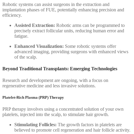
Robotic systems can assist surgeons in the extraction and
implantation phases of FUE, potentially enhancing precision and
efficiency.
Assisted Extraction:
Robotic arms can be programmed to
precisely extract follicular units, reducing human error and
fatigue.
Enhanced Visualization:
Some robotic systems offer
advanced imaging, providing surgeons with enhanced views
of the scalp.
Beyond Traditional Transplants: Emerging Technologies
Research and development are ongoing, with a focus on
regenerative medicine and less invasive solutions.
Platelet-Rich Plasma (PRP) Therapy
PRP therapy involves using a concentrated solution of your own
platelets, injected into the scalp, to stimulate hair growth.
Stimulating Follicles:
The growth factors in platelets are
believed to promote cell regeneration and hair follicle activity.