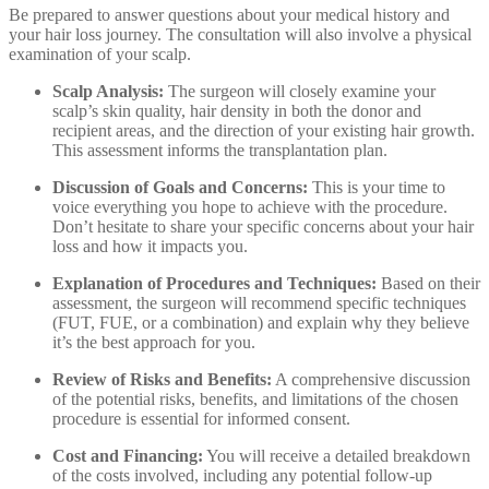
Be prepared to answer questions about your medical history and
your hair loss journey. The consultation will also involve a physical
examination of your scalp.
Scalp Analysis:
The surgeon will closely examine your
scalp’s skin quality, hair density in both the donor and
recipient areas, and the direction of your existing hair growth.
This assessment informs the transplantation plan.
Discussion of Goals and Concerns:
This is your time to
voice everything you hope to achieve with the procedure.
Don’t hesitate to share your specific concerns about your hair
loss and how it impacts you.
Explanation of Procedures and Techniques:
Based on their
assessment, the surgeon will recommend specific techniques
(FUT, FUE, or a combination) and explain why they believe
it’s the best approach for you.
Review of Risks and Benefits:
A comprehensive discussion
of the potential risks, benefits, and limitations of the chosen
procedure is essential for informed consent.
Cost and Financing:
You will receive a detailed breakdown
of the costs involved, including any potential follow-up