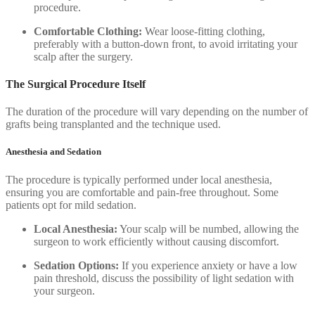
procedure.
Comfortable Clothing:
Wear loose-fitting clothing,
preferably with a button-down front, to avoid irritating your
scalp after the surgery.
The Surgical Procedure Itself
The duration of the procedure will vary depending on the number of
grafts being transplanted and the technique used.
Anesthesia and Sedation
The procedure is typically performed under local anesthesia,
ensuring you are comfortable and pain-free throughout. Some
patients opt for mild sedation.
Local Anesthesia:
Your scalp will be numbed, allowing the
surgeon to work efficiently without causing discomfort.
Sedation Options:
If you experience anxiety or have a low
pain threshold, discuss the possibility of light sedation with
your surgeon.