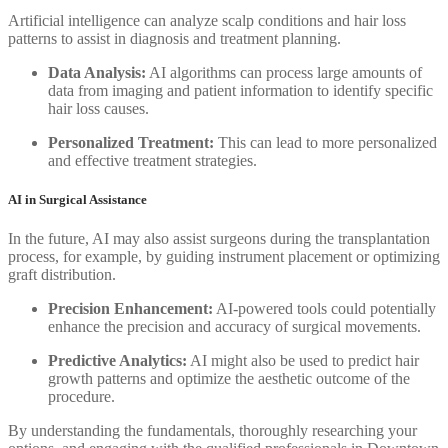
Artificial intelligence can analyze scalp conditions and hair loss
patterns to assist in diagnosis and treatment planning.
Data Analysis:
AI algorithms can process large amounts of
data from imaging and patient information to identify specific
hair loss causes.
Personalized Treatment:
This can lead to more personalized
and effective treatment strategies.
AI in Surgical Assistance
In the future, AI may also assist surgeons during the transplantation
process, for example, by guiding instrument placement or optimizing
graft distribution.
Precision Enhancement:
AI-powered tools could potentially
enhance the precision and accuracy of surgical movements.
Predictive Analytics:
AI might also be used to predict hair
growth patterns and optimize the aesthetic outcome of the
procedure.
By understanding the fundamentals, thoroughly researching your