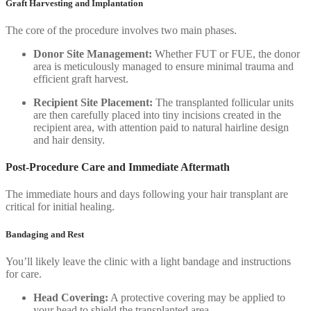
Graft Harvesting and Implantation
The core of the procedure involves two main phases.
Donor Site Management:
Whether FUT or FUE, the donor
area is meticulously managed to ensure minimal trauma and
efficient graft harvest.
Recipient Site Placement:
The transplanted follicular units
are then carefully placed into tiny incisions created in the
recipient area, with attention paid to natural hairline design
and hair density.
Post-Procedure Care and Immediate Aftermath
The immediate hours and days following your hair transplant are
critical for initial healing.
Bandaging and Rest
You’ll likely leave the clinic with a light bandage and instructions
for care.
Head Covering:
A protective covering may be applied to
your head to shield the transplanted area.