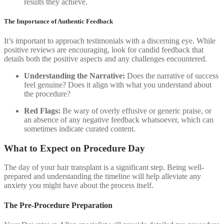
results they achieve.
The Importance of Authentic Feedback
It’s important to approach testimonials with a discerning eye. While
positive reviews are encouraging, look for candid feedback that
details both the positive aspects and any challenges encountered.
Understanding the Narrative:
Does the narrative of success
feel genuine? Does it align with what you understand about
the procedure?
Red Flags:
Be wary of overly effusive or generic praise, or
an absence of any negative feedback whatsoever, which can
sometimes indicate curated content.
What to Expect on Procedure Day
The day of your hair transplant is a significant step. Being well-
prepared and understanding the timeline will help alleviate any
anxiety you might have about the process itself.
The Pre-Procedure Preparation