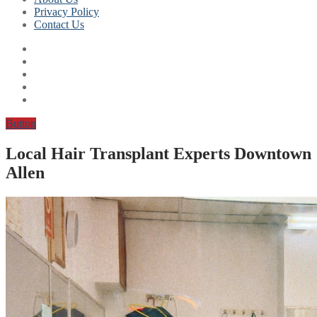
Privacy Policy
Contact Us
Button
Local Hair Transplant Experts Downtown
Allen