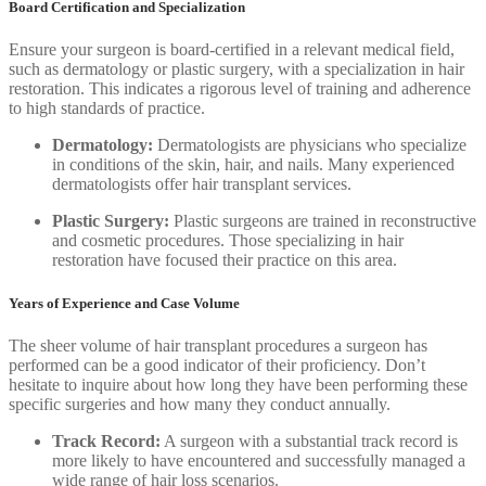
Board Certification and Specialization
Ensure your surgeon is board-certified in a relevant medical field,
such as dermatology or plastic surgery, with a specialization in hair
restoration. This indicates a rigorous level of training and adherence
to high standards of practice.
Dermatology:
Dermatologists are physicians who specialize
in conditions of the skin, hair, and nails. Many experienced
dermatologists offer hair transplant services.
Plastic Surgery:
Plastic surgeons are trained in reconstructive
and cosmetic procedures. Those specializing in hair
restoration have focused their practice on this area.
Years of Experience and Case Volume
The sheer volume of hair transplant procedures a surgeon has
performed can be a good indicator of their proficiency. Don’t
hesitate to inquire about how long they have been performing these
specific surgeries and how many they conduct annually.
Track Record:
A surgeon with a substantial track record is
more likely to have encountered and successfully managed a
wide range of hair loss scenarios.