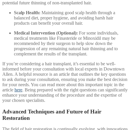
potential future thinning of non-transplanted hair.
Scalp Health:
Maintaining good scalp health through a
balanced diet, proper hygiene, and avoiding harsh hair
products can benefit your overall hair.
Medical Intervention (Optional):
For some individuals,
medical treatments like Finasteride or Minoxidil may be
recommended by their surgeon to help slow down the
progression of any remaining natural hair thinning and to
complement the results of the transplant.
If you’re considering a hair transplant, it’s essential to be well-
informed before your consultation with local experts in Downtown
Allen. A helpful resource is an article that outlines the key questions
to ask during your consultation, ensuring you make the best decision
for your needs. You can read more about this important topic in the
article
here
. Being prepared with the right questions can significantly
enhance your understanding of the procedure and the expertise of
your chosen specialists.
Advanced Techniques and Future of Hair
Restoration
The field of hair restoration is continually evolving, with innovations