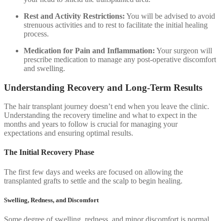
Rest and Activity Restrictions:
You will be advised to avoid
strenuous activities and to rest to facilitate the initial healing
process.
Medication for Pain and Inflammation:
Your surgeon will
prescribe medication to manage any post-operative discomfort
and swelling.
Understanding Recovery and Long-Term Results
The hair transplant journey doesn’t end when you leave the clinic.
Understanding the recovery timeline and what to expect in the
months and years to follow is crucial for managing your
expectations and ensuring optimal results.
The Initial Recovery Phase
The first few days and weeks are focused on allowing the
transplanted grafts to settle and the scalp to begin healing.
Swelling, Redness, and Discomfort
Some degree of swelling, redness, and minor discomfort is normal.