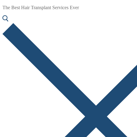
The Best Hair Transplant Services Ever