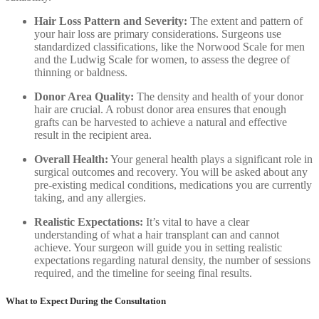
Hair Loss Pattern and Severity:
The extent and pattern of
your hair loss are primary considerations. Surgeons use
standardized classifications, like the Norwood Scale for men
and the Ludwig Scale for women, to assess the degree of
thinning or baldness.
Donor Area Quality:
The density and health of your donor
hair are crucial. A robust donor area ensures that enough
grafts can be harvested to achieve a natural and effective
result in the recipient area.
Overall Health:
Your general health plays a significant role in
surgical outcomes and recovery. You will be asked about any
pre-existing medical conditions, medications you are currently
taking, and any allergies.
Realistic Expectations:
It’s vital to have a clear
understanding of what a hair transplant can and cannot
achieve. Your surgeon will guide you in setting realistic
expectations regarding natural density, the number of sessions
required, and the timeline for seeing final results.
What to Expect During the Consultation