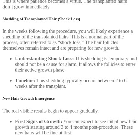
This is where patience becomes a virtue. The transplanted hairs
don’t grow immediately.
Shedding of Transplanted Hair (Shock Loss)
In the weeks following the procedure, you will likely experience a
shedding of the transplanted hairs. This is a normal part of the
process, often referred to as “shock loss.” The hair follicles
themselves remain intact and are preparing for new growth.
Understanding Shock Loss:
This shedding is temporary and
should not be a cause for alarm. It allows the follicles to enter
their active growth phase.
Timeline:
This shedding typically occurs between 2 to 6
weeks after the transplant.
New Hair Growth Emergence
The real visible results begin to appear gradually.
First Signs of Growth:
You can expect to see initial new hair
growth starting around 3 to 4 months post-procedure. These
new hairs will be fine at first.