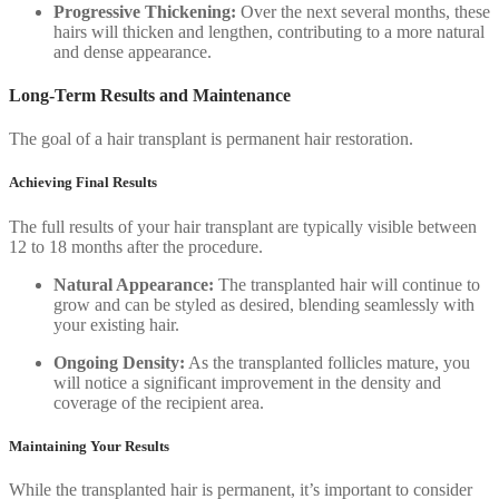
Progressive Thickening:
Over the next several months, these
hairs will thicken and lengthen, contributing to a more natural
and dense appearance.
Long-Term Results and Maintenance
The goal of a hair transplant is permanent hair restoration.
Achieving Final Results
The full results of your hair transplant are typically visible between
12 to 18 months after the procedure.
Natural Appearance:
The transplanted hair will continue to
grow and can be styled as desired, blending seamlessly with
your existing hair.
Ongoing Density:
As the transplanted follicles mature, you
will notice a significant improvement in the density and
coverage of the recipient area.
Maintaining Your Results
While the transplanted hair is permanent, it’s important to consider