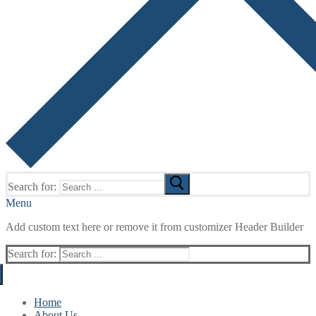
Search for:
Menu
Add custom text here or remove it from customizer Header Builder
Search for:
Home
About Us