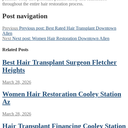
throughout the entire hair restoration process.
Post navigation
Previous
Previous post:
Best Rated Hair Transplant Downtown
Allen
Next
Next post:
Women Hair Restoration Downtown Allen
Related Posts
Best Hair Transplant Surgeon Fletcher
Heights
March 28, 2026
Women Hair Restoration Cooley Station
Az
March 28, 2026
Hair Transplant Financing Cooley Station