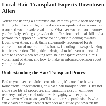
Local Hair Transplant Experts Downtown
Allen
You’re considering a hair transplant. Perhaps you’ve been noticing
thinning hair for a while, or maybe a more significant recession has
prompted you to explore solutions. Whatever your personal journey,
you’re likely seeking a provider that offers both technical skill and a
personalized approach. You’ve found yourself looking towards
Downtown Allen, a hub that’s increasingly recognized for its
concentration of medical professionals, including those specializing
in hair restoration. This guide is designed to help you understand
what to expect when seeking local hair transplant experts in this
vibrant part of Allen, and how to make an informed decision about
your procedure.
Understanding the Hair Transplant Process
Before you even schedule a consultation, it’s crucial to have a
foundational understanding of what a hair transplant entails. It’s not
a one-size-fits-all procedure, and variations exist in technique,
recovery, and expected outcomes. Engaging with experts in
Downtown Allen means you’ll have access to professionals who
can clearly articulate these differences and guide you towards the