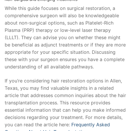
While this guide focuses on surgical restoration, a
comprehensive surgeon will also be knowledgeable
about non-surgical options, such as Platelet-Rich
Plasma (PRP) therapy or low-level laser therapy
(LLLT). They can advise you on whether these might
be beneficial as adjunct treatments or if they are more
appropriate for your specific situation. Discussing
these with your surgeon ensures you have a complete
understanding of all available pathways.
If you’re considering hair restoration options in Allen,
Texas, you may find valuable insights in a related
article that addresses common inquiries about the hair
transplantation process. This resource provides
essential information that can help you make informed
decisions regarding your treatment. For more details,
you can read the article here:
Frequently Asked