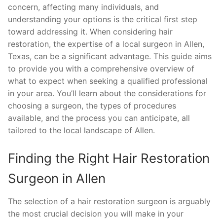
concern, affecting many individuals, and
understanding your options is the critical first step
toward addressing it. When considering hair
restoration, the expertise of a local surgeon in Allen,
Texas, can be a significant advantage. This guide aims
to provide you with a comprehensive overview of
what to expect when seeking a qualified professional
in your area. You’ll learn about the considerations for
choosing a surgeon, the types of procedures
available, and the process you can anticipate, all
tailored to the local landscape of Allen.
Finding the Right Hair Restoration
Surgeon in Allen
The selection of a hair restoration surgeon is arguably
the most crucial decision you will make in your