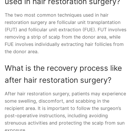
used in hair restoration surgery?
The two most common techniques used in hair
restoration surgery are follicular unit transplantation
(FUT) and follicular unit extraction (FUE). FUT involves
removing a strip of scalp from the donor area, while
FUE involves individually extracting hair follicles from
the donor area.
What is the recovery process like
after hair restoration surgery?
After hair restoration surgery, patients may experience
some swelling, discomfort, and scabbing in the
recipient area. It is important to follow the surgeon’s
post-operative instructions, including avoiding
strenuous activities and protecting the scalp from sun
exposure.