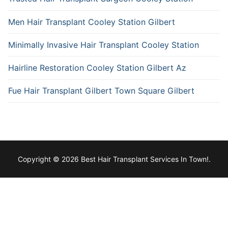
Men Hair Transplant Cooley Station Gilbert
Minimally Invasive Hair Transplant Cooley Station
Hairline Restoration Cooley Station Gilbert Az
Fue Hair Transplant Gilbert Town Square Gilbert
Copyright © 2026 Best Hair Transplant Services In Town!.