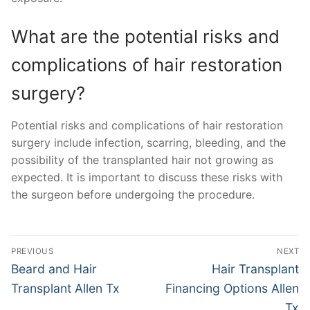
What are the potential risks and
complications of hair restoration
surgery?
Potential risks and complications of hair restoration
surgery include infection, scarring, bleeding, and the
possibility of the transplanted hair not growing as
expected. It is important to discuss these risks with
the surgeon before undergoing the procedure.
Post
PREVIOUS
NEXT
navigation
Previous
Next
Beard and Hair
Hair Transplant
post:
post:
Transplant Allen Tx
Financing Options Allen
Tx