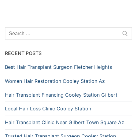
Search
for:
RECENT POSTS
Best Hair Transplant Surgeon Fletcher Heights
Women Hair Restoration Cooley Station Az
Hair Transplant Financing Cooley Station Gilbert
Local Hair Loss Clinic Cooley Station
Hair Transplant Clinic Near Gilbert Town Square Az
Trusted Hair Transplant Surgeon Cooley Station