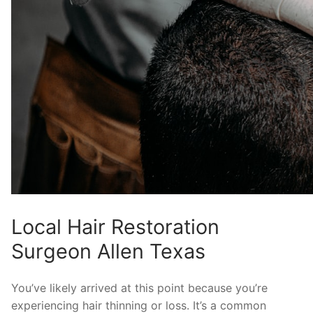
Local Hair Restoration
Surgeon Allen Texas
You’ve likely arrived at this point because you’re
experiencing hair thinning or loss. It’s a common