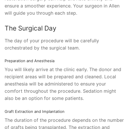
ensure a smoother experience. Your surgeon in Allen
will guide you through each step.
The Surgical Day
The day of your procedure will be carefully
orchestrated by the surgical team.
Preparation and Anesthesia
You will likely arrive at the clinic early. The donor and
recipient areas will be prepared and cleaned. Local
anesthesia will be administered to ensure your
comfort throughout the procedure. Sedation might
also be an option for some patients.
Graft Extraction and Implantation
The duration of the procedure depends on the number
of grafts being transplanted. The extraction and