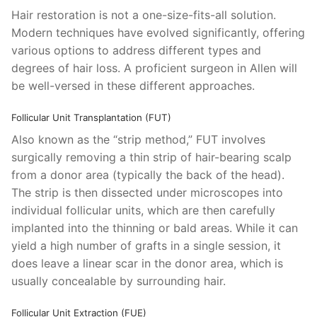
Hair restoration is not a one-size-fits-all solution.
Modern techniques have evolved significantly, offering
various options to address different types and
degrees of hair loss. A proficient surgeon in Allen will
be well-versed in these different approaches.
Follicular Unit Transplantation (FUT)
Also known as the “strip method,” FUT involves
surgically removing a thin strip of hair-bearing scalp
from a donor area (typically the back of the head).
The strip is then dissected under microscopes into
individual follicular units, which are then carefully
implanted into the thinning or bald areas. While it can
yield a high number of grafts in a single session, it
does leave a linear scar in the donor area, which is
usually concealable by surrounding hair.
Follicular Unit Extraction (FUE)