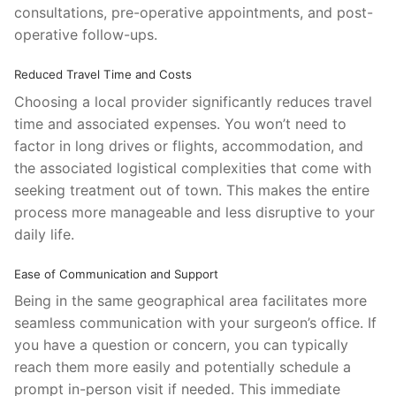
consultations, pre-operative appointments, and post-
operative follow-ups.
Reduced Travel Time and Costs
Choosing a local provider significantly reduces travel
time and associated expenses. You won’t need to
factor in long drives or flights, accommodation, and
the associated logistical complexities that come with
seeking treatment out of town. This makes the entire
process more manageable and less disruptive to your
daily life.
Ease of Communication and Support
Being in the same geographical area facilitates more
seamless communication with your surgeon’s office. If
you have a question or concern, you can typically
reach them more easily and potentially schedule a
prompt in-person visit if needed. This immediate