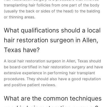
transplanting hair follicles from one part of the body
(usually the back or sides of the head) to the balding
or thinning areas.
What qualifications should a local
hair restoration surgeon in Allen,
Texas have?
A local hair restoration surgeon in Allen, Texas should
be board-certified in hair restoration surgery and have
extensive experience in performing hair transplant
procedures. They should also have a good reputation
and positive patient reviews.
What are the common techniques