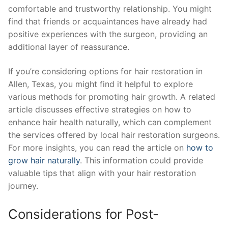
comfortable and trustworthy relationship. You might
find that friends or acquaintances have already had
positive experiences with the surgeon, providing an
additional layer of reassurance.
If you’re considering options for hair restoration in
Allen, Texas, you might find it helpful to explore
various methods for promoting hair growth. A related
article discusses effective strategies on how to
enhance hair health naturally, which can complement
the services offered by local hair restoration surgeons.
For more insights, you can read the article on
how to
grow hair naturally
. This information could provide
valuable tips that align with your hair restoration
journey.
Considerations for Post-