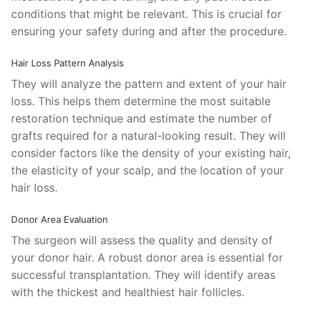
conditions that might be relevant. This is crucial for
ensuring your safety during and after the procedure.
Hair Loss Pattern Analysis
They will analyze the pattern and extent of your hair
loss. This helps them determine the most suitable
restoration technique and estimate the number of
grafts required for a natural-looking result. They will
consider factors like the density of your existing hair,
the elasticity of your scalp, and the location of your
hair loss.
Donor Area Evaluation
The surgeon will assess the quality and density of
your donor hair. A robust donor area is essential for
successful transplantation. They will identify areas
with the thickest and healthiest hair follicles.