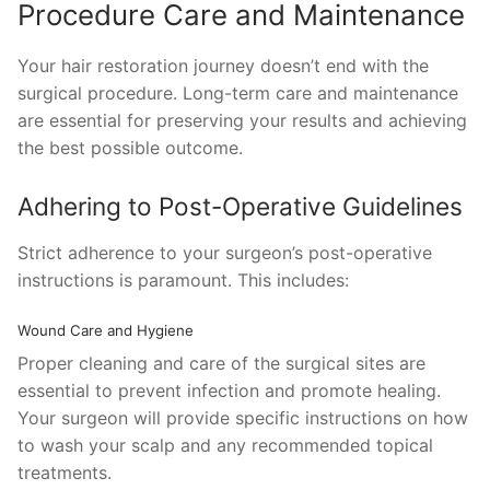
Procedure Care and Maintenance
Your hair restoration journey doesn’t end with the
surgical procedure. Long-term care and maintenance
are essential for preserving your results and achieving
the best possible outcome.
Adhering to Post-Operative Guidelines
Strict adherence to your surgeon’s post-operative
instructions is paramount. This includes:
Wound Care and Hygiene
Proper cleaning and care of the surgical sites are
essential to prevent infection and promote healing.
Your surgeon will provide specific instructions on how
to wash your scalp and any recommended topical
treatments.