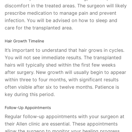
discomfort in the treated areas. The surgeon will likely
prescribe medication to manage pain and prevent
infection. You will be advised on how to sleep and
care for the transplanted area.
Hair Growth Timeline
It’s important to understand that hair grows in cycles.
You will not see immediate results. The transplanted
hairs will typically shed within the first few weeks
after surgery. New growth will usually begin to appear
within three to four months, with significant results
often visible after six to twelve months. Patience is
key during this period.
Follow-Up Appointments
Regular follow-up appointments with your surgeon at
their Allen clinic are essential. These appointments
allow the surgeon to monitor your healing progress,