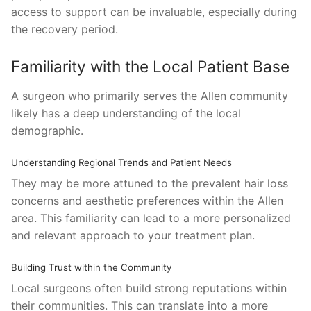
access to support can be invaluable, especially during
the recovery period.
Familiarity with the Local Patient Base
A surgeon who primarily serves the Allen community
likely has a deep understanding of the local
demographic.
Understanding Regional Trends and Patient Needs
They may be more attuned to the prevalent hair loss
concerns and aesthetic preferences within the Allen
area. This familiarity can lead to a more personalized
and relevant approach to your treatment plan.
Building Trust within the Community
Local surgeons often build strong reputations within
their communities. This can translate into a more