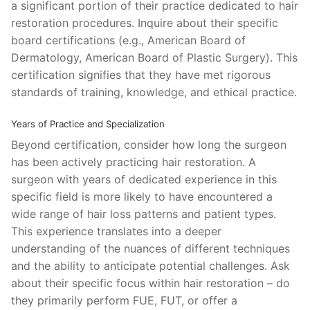
a significant portion of their practice dedicated to hair
restoration procedures. Inquire about their specific
board certifications (e.g., American Board of
Dermatology, American Board of Plastic Surgery). This
certification signifies that they have met rigorous
standards of training, knowledge, and ethical practice.
Years of Practice and Specialization
Beyond certification, consider how long the surgeon
has been actively practicing hair restoration. A
surgeon with years of dedicated experience in this
specific field is more likely to have encountered a
wide range of hair loss patterns and patient types.
This experience translates into a deeper
understanding of the nuances of different techniques
and the ability to anticipate potential challenges. Ask
about their specific focus within hair restoration – do
they primarily perform FUE, FUT, or offer a