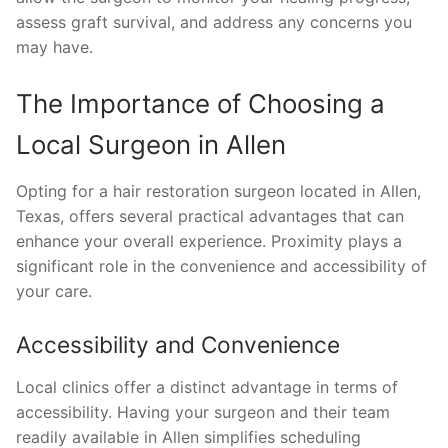
assess graft survival, and address any concerns you
may have.
The Importance of Choosing a
Local Surgeon in Allen
Opting for a hair restoration surgeon located in Allen,
Texas, offers several practical advantages that can
enhance your overall experience. Proximity plays a
significant role in the convenience and accessibility of
your care.
Accessibility and Convenience
Local clinics offer a distinct advantage in terms of
accessibility. Having your surgeon and their team
readily available in Allen simplifies scheduling