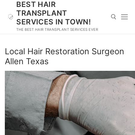
BEST HAIR
Skip
to
TRANSPLANT
content
SERVICES IN TOWN!
THE BEST HAIR TRANSPLANT SERVICES EVER
Search for:
Local Hair Restoration Surgeon
Allen Texas