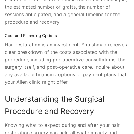
the estimated number of grafts, the number of
sessions anticipated, and a general timeline for the
procedure and recovery.
Cost and Financing Options
Hair restoration is an investment. You should receive a
clear breakdown of the costs associated with the
procedure, including pre-operative consultations, the
surgery itself, and post-operative care. Inquire about
any available financing options or payment plans that
your Allen clinic might offer.
Understanding the Surgical
Procedure and Recovery
Knowing what to expect during and after your hair
restoration surgery can help alleviate anxiety and