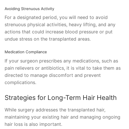
Avoiding Strenuous Activity
For a designated period, you will need to avoid
strenuous physical activities, heavy lifting, and any
actions that could increase blood pressure or put
undue stress on the transplanted areas.
Medication Compliance
If your surgeon prescribes any medications, such as
pain relievers or antibiotics, it is vital to take them as
directed to manage discomfort and prevent
complications.
Strategies for Long-Term Hair Health
While surgery addresses the transplanted hair,
maintaining your existing hair and managing ongoing
hair loss is also important.