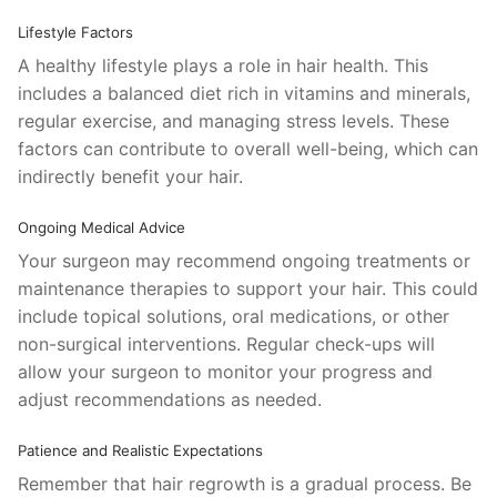
Lifestyle Factors
A healthy lifestyle plays a role in hair health. This
includes a balanced diet rich in vitamins and minerals,
regular exercise, and managing stress levels. These
factors can contribute to overall well-being, which can
indirectly benefit your hair.
Ongoing Medical Advice
Your surgeon may recommend ongoing treatments or
maintenance therapies to support your hair. This could
include topical solutions, oral medications, or other
non-surgical interventions. Regular check-ups will
allow your surgeon to monitor your progress and
adjust recommendations as needed.
Patience and Realistic Expectations
Remember that hair regrowth is a gradual process. Be