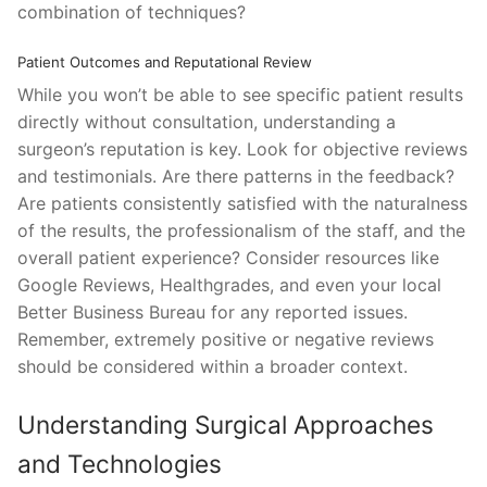
combination of techniques?
Patient Outcomes and Reputational Review
While you won’t be able to see specific patient results
directly without consultation, understanding a
surgeon’s reputation is key. Look for objective reviews
and testimonials. Are there patterns in the feedback?
Are patients consistently satisfied with the naturalness
of the results, the professionalism of the staff, and the
overall patient experience? Consider resources like
Google Reviews, Healthgrades, and even your local
Better Business Bureau for any reported issues.
Remember, extremely positive or negative reviews
should be considered within a broader context.
Understanding Surgical Approaches
and Technologies