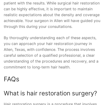
patient with the results. While surgical hair restoration
can be highly effective, it is important to maintain
realistic expectations about the density and coverage
achievable. Your surgeon in Allen will have guided you
through this during your consultations.
By thoroughly understanding each of these aspects,
you can approach your hair restoration journey in
Allen, Texas, with confidence. The process involves
careful selection of a qualified professional, a clear
understanding of the procedures and recovery, and a
commitment to long-term hair health.
FAQs
What is hair restoration surgery?
Hair restoration surgery is a procedure that involves