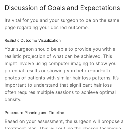
Discussion of Goals and Expectations
It’s vital for you and your surgeon to be on the same
page regarding your desired outcome.
Realistic Outcome Visualization
Your surgeon should be able to provide you with a
realistic projection of what can be achieved. This
might involve using computer imaging to show you
potential results or showing you before-and-after
photos of patients with similar hair loss patterns. It’s
important to understand that significant hair loss
often requires multiple sessions to achieve optimal
density.
Procedure Planning and Timeline
Based on your assessment, the surgeon will propose a
treatment plan. This will outline the chosen technique,