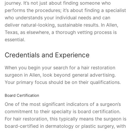
journey. It’s not just about finding someone who
performs the procedures; it’s about finding a specialist
who understands your individual needs and can
deliver natural-looking, sustainable results. In Allen,
Texas, as elsewhere, a thorough vetting process is
essential.
Credentials and Experience
When you begin your search for a hair restoration
surgeon in Allen, look beyond general advertising.
Your primary focus should be on their qualifications.
Board Certification
One of the most significant indicators of a surgeon’s
commitment to their specialty is board certification.
For hair restoration, this typically means the surgeon is
board-certified in dermatology or plastic surgery, with