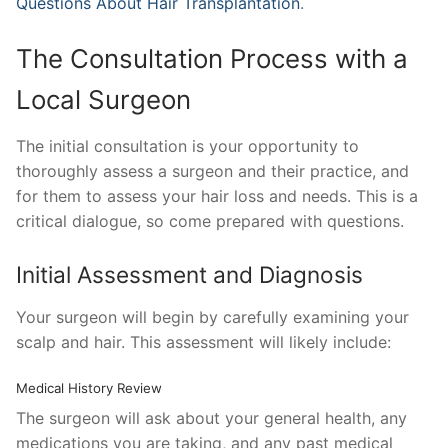
Questions About Hair Transplantation
.
The Consultation Process with a
Local Surgeon
The initial consultation is your opportunity to
thoroughly assess a surgeon and their practice, and
for them to assess your hair loss and needs. This is a
critical dialogue, so come prepared with questions.
Initial Assessment and Diagnosis
Your surgeon will begin by carefully examining your
scalp and hair. This assessment will likely include:
Medical History Review
The surgeon will ask about your general health, any
medications you are taking, and any past medical