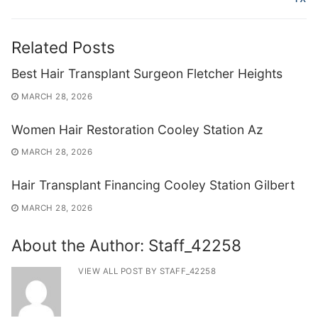
Related Posts
Best Hair Transplant Surgeon Fletcher Heights
MARCH 28, 2026
Women Hair Restoration Cooley Station Az
MARCH 28, 2026
Hair Transplant Financing Cooley Station Gilbert
MARCH 28, 2026
About the Author:
Staff_42258
VIEW ALL POST BY STAFF_42258