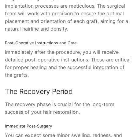
implantation processes are meticulous. The surgical
team will work with precision to ensure the optimal
placement and orientation of each graft, aiming for a
natural hairline and density.
Post-Operative Instructions and Care
Immediately after the procedure, you will receive
detailed post-operative instructions. These are critical
for proper healing and the successful integration of
the grafts.
The Recovery Period
The recovery phase is crucial for the long-term
success of your hair restoration.
Immediate Post-Surgery
You can expect some minor swelling, redness, and