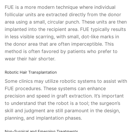
FUE is a more modern technique where individual
follicular units are extracted directly from the donor
area using a small, circular punch. These units are then
implanted into the recipient area. FUE typically results
in less visible scarring, with small, dot-like marks in
the donor area that are often imperceptible. This
method is often favored by patients who prefer to
wear their hair shorter.
Robotic Hair Transplantation
Some clinics may utilize robotic systems to assist with
FUE procedures. These systems can enhance
precision and speed in graft extraction. It’s important
to understand that the robot is a tool; the surgeon’s
skill and judgment are still paramount in the design,
planning, and implantation phases.
Non-Surgical and Emerging Treatments