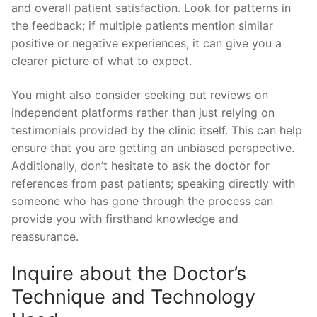
and overall patient satisfaction. Look for patterns in
the feedback; if multiple patients mention similar
positive or negative experiences, it can give you a
clearer picture of what to expect.
You might also consider seeking out reviews on
independent platforms rather than just relying on
testimonials provided by the clinic itself. This can help
ensure that you are getting an unbiased perspective.
Additionally, don’t hesitate to ask the doctor for
references from past patients; speaking directly with
someone who has gone through the process can
provide you with firsthand knowledge and
reassurance.
Inquire about the Doctor’s
Technique and Technology