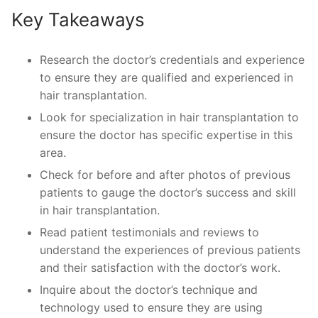
Key Takeaways
Research the doctor’s credentials and experience
to ensure they are qualified and experienced in
hair transplantation.
Look for specialization in hair transplantation to
ensure the doctor has specific expertise in this
area.
Check for before and after photos of previous
patients to gauge the doctor’s success and skill
in hair transplantation.
Read patient testimonials and reviews to
understand the experiences of previous patients
and their satisfaction with the doctor’s work.
Inquire about the doctor’s technique and
technology used to ensure they are using