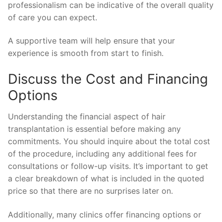
professionalism can be indicative of the overall quality
of care you can expect.
A supportive team will help ensure that your
experience is smooth from start to finish.
Discuss the Cost and Financing
Options
Understanding the financial aspect of hair
transplantation is essential before making any
commitments. You should inquire about the total cost
of the procedure, including any additional fees for
consultations or follow-up visits. It’s important to get
a clear breakdown of what is included in the quoted
price so that there are no surprises later on.
Additionally, many clinics offer financing options or