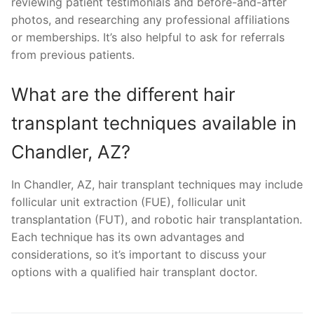
reviewing patient testimonials and before-and-after
photos, and researching any professional affiliations
or memberships. It’s also helpful to ask for referrals
from previous patients.
What are the different hair
transplant techniques available in
Chandler, AZ?
In Chandler, AZ, hair transplant techniques may include
follicular unit extraction (FUE), follicular unit
transplantation (FUT), and robotic hair transplantation.
Each technique has its own advantages and
considerations, so it’s important to discuss your
options with a qualified hair transplant doctor.