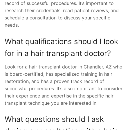
record of successful procedures. It’s important to
research their credentials, read patient reviews, and
schedule a consultation to discuss your specific
needs.
What qualifications should I look
for in a hair transplant doctor?
Look for a hair transplant doctor in Chandler, AZ who
is board-certified, has specialized training in hair
restoration, and has a proven track record of
successful procedures. It’s also important to consider
their experience and expertise in the specific hair
transplant technique you are interested in.
What questions should I ask