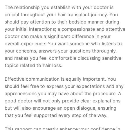
The relationship you establish with your doctor is
crucial throughout your hair transplant journey. You
should pay attention to their bedside manner during
your initial interactions; a compassionate and attentive
doctor can make a significant difference in your
overall experience. You want someone who listens to
your concerns, answers your questions thoroughly,
and makes you feel comfortable discussing sensitive
topics related to hair loss.
Effective communication is equally important. You
should feel free to express your expectations and any
apprehensions you may have about the procedure. A
good doctor will not only provide clear explanations
but will also encourage an open dialogue, ensuring
that you feel supported every step of the way.
This rapport can greatly enhance your confidence in