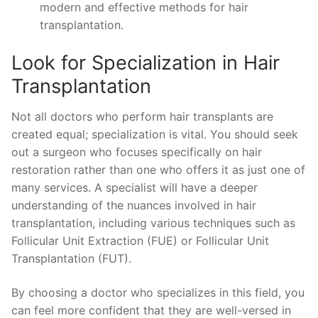
modern and effective methods for hair
transplantation.
Look for Specialization in Hair
Transplantation
Not all doctors who perform hair transplants are
created equal; specialization is vital. You should seek
out a surgeon who focuses specifically on hair
restoration rather than one who offers it as just one of
many services. A specialist will have a deeper
understanding of the nuances involved in hair
transplantation, including various techniques such as
Follicular Unit Extraction (FUE) or Follicular Unit
Transplantation (FUT).
By choosing a doctor who specializes in this field, you
can feel more confident that they are well-versed in