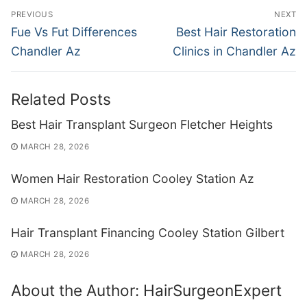
Post
PREVIOUS
NEXT
navigation
Previous
Next
Fue Vs Fut Differences
Best Hair Restoration
post:
post:
Chandler Az
Clinics in Chandler Az
Related Posts
Best Hair Transplant Surgeon Fletcher Heights
MARCH 28, 2026
Women Hair Restoration Cooley Station Az
MARCH 28, 2026
Hair Transplant Financing Cooley Station Gilbert
MARCH 28, 2026
About the Author:
HairSurgeonExpert