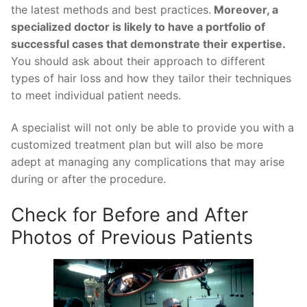
the latest methods and best practices.
Moreover, a
specialized doctor is likely to have a portfolio of
successful cases that demonstrate their expertise.
You should ask about their approach to different
types of hair loss and how they tailor their techniques
to meet individual patient needs.
A specialist will not only be able to provide you with a
customized treatment plan but will also be more
adept at managing any complications that may arise
during or after the procedure.
Check for Before and After
Photos of Previous Patients