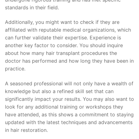
standards in their field.
Additionally, you might want to check if they are
affiliated with reputable medical organizations, which
can further validate their expertise. Experience is
another key factor to consider. You should inquire
about how many hair transplant procedures the
doctor has performed and how long they have been in
practice.
A seasoned professional will not only have a wealth of
knowledge but also a refined skill set that can
significantly impact your results. You may also want to
look for any additional training or workshops they
have attended, as this shows a commitment to staying
updated with the latest techniques and advancements
in hair restoration.