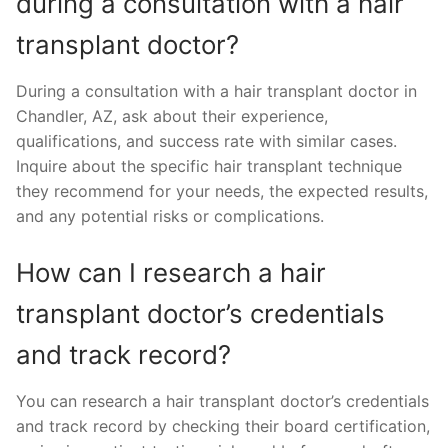
during a consultation with a hair
transplant doctor?
During a consultation with a hair transplant doctor in
Chandler, AZ, ask about their experience,
qualifications, and success rate with similar cases.
Inquire about the specific hair transplant technique
they recommend for your needs, the expected results,
and any potential risks or complications.
How can I research a hair
transplant doctor’s credentials
and track record?
You can research a hair transplant doctor’s credentials
and track record by checking their board certification,