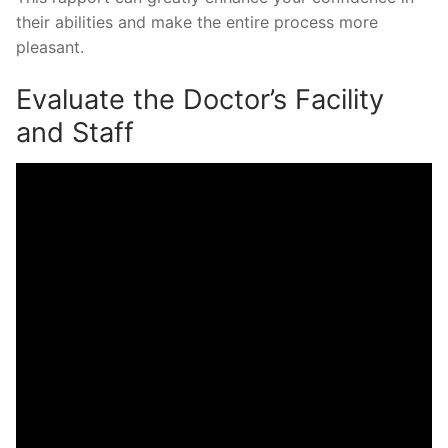
their abilities and make the entire process more
pleasant.
Evaluate the Doctor’s Facility
and Staff