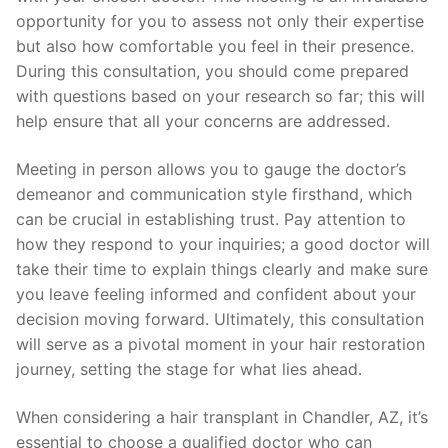
opportunity for you to assess not only their expertise
but also how comfortable you feel in their presence.
During this consultation, you should come prepared
with questions based on your research so far; this will
help ensure that all your concerns are addressed.
Meeting in person allows you to gauge the doctor’s
demeanor and communication style firsthand, which
can be crucial in establishing trust. Pay attention to
how they respond to your inquiries; a good doctor will
take their time to explain things clearly and make sure
you leave feeling informed and confident about your
decision moving forward. Ultimately, this consultation
will serve as a pivotal moment in your hair restoration
journey, setting the stage for what lies ahead.
When considering a hair transplant in Chandler, AZ, it’s
essential to choose a qualified doctor who can