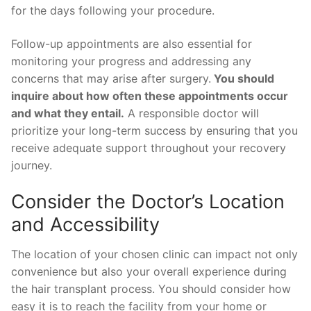
for the days following your procedure.
Follow-up appointments are also essential for
monitoring your progress and addressing any
concerns that may arise after surgery.
You should
inquire about how often these appointments occur
and what they entail.
A responsible doctor will
prioritize your long-term success by ensuring that you
receive adequate support throughout your recovery
journey.
Consider the Doctor’s Location
and Accessibility
The location of your chosen clinic can impact not only
convenience but also your overall experience during
the hair transplant process. You should consider how
easy it is to reach the facility from your home or