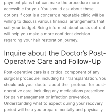
payment plans that can make the procedure more
accessible for you. You should ask about these
options if cost is a concern; a reputable clinic will be
willing to discuss various financial arrangements that
suit your budget. Being informed about costs upfront
will help you make a more confident decision
regarding your hair restoration journey.
Inquire about the Doctor’s Post-
Operative Care and Follow-Up
Post-operative care is a critical component of any
surgical procedure, including hair transplantation. You
should ask your doctor about their protocol for post-
operative care, including any medications prescribed
for pain management or infection prevention.
Understanding what to expect during your recovery
period will help you prepare mentally and physically