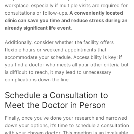
workplace, especially if multiple visits are required for
consultations or follow-ups.
A conveniently located
clinic can save you time and reduce stress during an
already significant life event.
Additionally, consider whether the facility offers
flexible hours or weekend appointments that
accommodate your schedule. Accessibility is key; if
you find a doctor who meets all your other criteria but
is difficult to reach, it may lead to unnecessary
complications down the line.
Schedule a Consultation to
Meet the Doctor in Person
Finally, once you’ve done your research and narrowed
down your options, it’s time to schedule a consultation
with your chosen doctor. This meeting is an invaluable