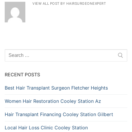
VIEW ALL POST BY HAIRSURGEONEXPERT
Search
for:
RECENT POSTS
Best Hair Transplant Surgeon Fletcher Heights
Women Hair Restoration Cooley Station Az
Hair Transplant Financing Cooley Station Gilbert
Local Hair Loss Clinic Cooley Station