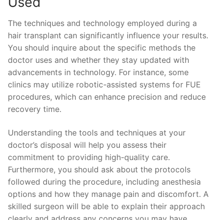
Used
The techniques and technology employed during a
hair transplant can significantly influence your results.
You should inquire about the specific methods the
doctor uses and whether they stay updated with
advancements in technology. For instance, some
clinics may utilize robotic-assisted systems for FUE
procedures, which can enhance precision and reduce
recovery time.
Understanding the tools and techniques at your
doctor’s disposal will help you assess their
commitment to providing high-quality care.
Furthermore, you should ask about the protocols
followed during the procedure, including anesthesia
options and how they manage pain and discomfort. A
skilled surgeon will be able to explain their approach
clearly and address any concerns you may have