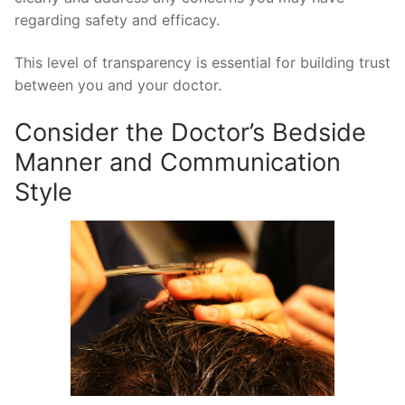
regarding safety and efficacy.
This level of transparency is essential for building trust
between you and your doctor.
Consider the Doctor’s Bedside
Manner and Communication
Style