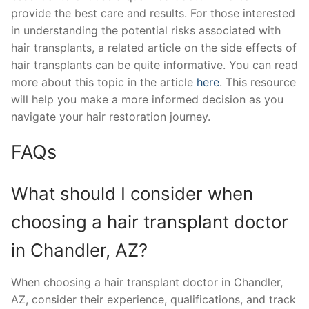
provide the best care and results. For those interested
in understanding the potential risks associated with
hair transplants, a related article on the side effects of
hair transplants can be quite informative. You can read
more about this topic in the article
here
. This resource
will help you make a more informed decision as you
navigate your hair restoration journey.
FAQs
What should I consider when
choosing a hair transplant doctor
in Chandler, AZ?
When choosing a hair transplant doctor in Chandler,
AZ, consider their experience, qualifications, and track