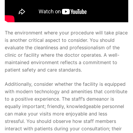
The environment where your procedure will take place
is another critical aspect to consider. You should
evaluate the cleanliness and professionalism of the
clinic or facility where the doctor operates. A well-
maintained environment reflects a commitment to
patient safety and care standards.
Additionally, consider whether the facility is equipped
with modern technology and amenities that contribute
to a positive experience. The staff’s demeanor is
equally important; friendly, knowledgeable personnel
can make your visits more enjoyable and less
stressful. You should observe how staff members
interact with patients during your consultation; their