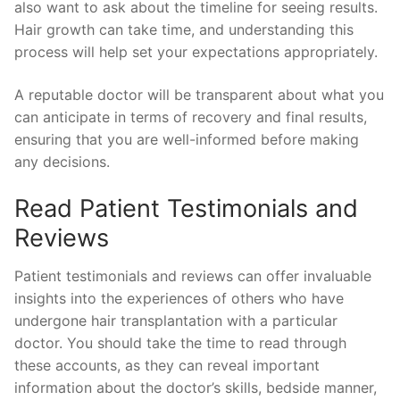
also want to ask about the timeline for seeing results.
Hair growth can take time, and understanding this
process will help set your expectations appropriately.
A reputable doctor will be transparent about what you
can anticipate in terms of recovery and final results,
ensuring that you are well-informed before making
any decisions.
Read Patient Testimonials and
Reviews
Patient testimonials and reviews can offer invaluable
insights into the experiences of others who have
undergone hair transplantation with a particular
doctor. You should take the time to read through
these accounts, as they can reveal important
information about the doctor’s skills, bedside manner,