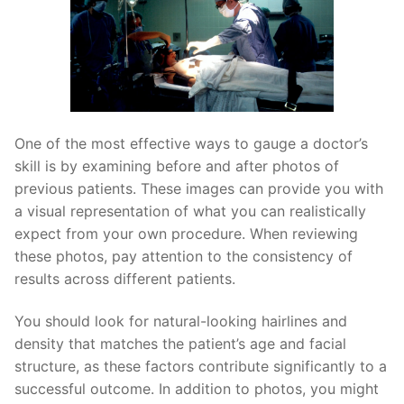
One of the most effective ways to gauge a doctor’s
skill is by examining before and after photos of
previous patients. These images can provide you with
a visual representation of what you can realistically
expect from your own procedure. When reviewing
these photos, pay attention to the consistency of
results across different patients.
You should look for natural-looking hairlines and
density that matches the patient’s age and facial
structure, as these factors contribute significantly to a
successful outcome. In addition to photos, you might