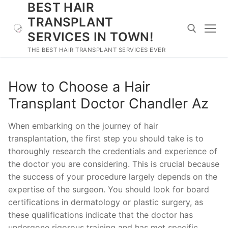
BEST HAIR
Skip
to
TRANSPLANT
content
SERVICES IN TOWN!
THE BEST HAIR TRANSPLANT SERVICES EVER
Search for:
How to Choose a Hair
Transplant Doctor Chandler Az
When embarking on the journey of hair
transplantation, the first step you should take is to
thoroughly research the credentials and experience of
the doctor you are considering. This is crucial because
the success of your procedure largely depends on the
expertise of the surgeon. You should look for board
certifications in dermatology or plastic surgery, as
these qualifications indicate that the doctor has
undergone rigorous training and has met specific