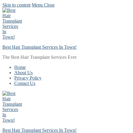
Skip to content
Menu
Close
Best Hair Transplant Services In Town!
The Best Hair Transplant Services Ever
Home
About Us
Privacy Policy
Contact Us
Best Hair Transplant Services In Town!