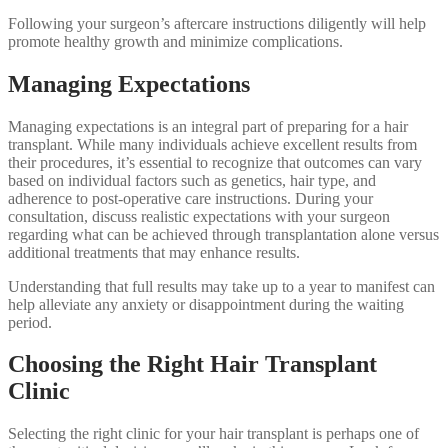
Following your surgeon’s aftercare instructions diligently will help
promote healthy growth and minimize complications.
Managing Expectations
Managing expectations is an integral part of preparing for a hair
transplant. While many individuals achieve excellent results from
their procedures, it’s essential to recognize that outcomes can vary
based on individual factors such as genetics, hair type, and
adherence to post-operative care instructions. During your
consultation, discuss realistic expectations with your surgeon
regarding what can be achieved through transplantation alone versus
additional treatments that may enhance results.
Understanding that full results may take up to a year to manifest can
help alleviate any anxiety or disappointment during the waiting
period.
Choosing the Right Hair Transplant
Clinic
Selecting the right clinic for your hair transplant is perhaps one of