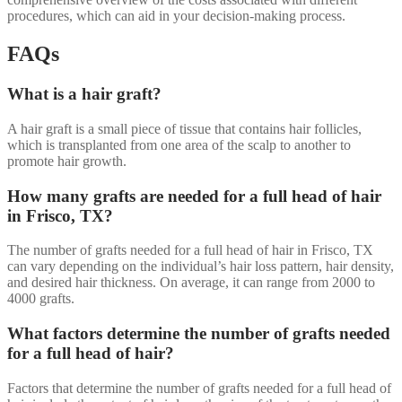
procedures, which can aid in your decision-making process.
FAQs
What is a hair graft?
A hair graft is a small piece of tissue that contains hair follicles,
which is transplanted from one area of the scalp to another to
promote hair growth.
How many grafts are needed for a full head of hair
in Frisco, TX?
The number of grafts needed for a full head of hair in Frisco, TX
can vary depending on the individual’s hair loss pattern, hair density,
and desired hair thickness. On average, it can range from 2000 to
4000 grafts.
What factors determine the number of grafts needed
for a full head of hair?
Factors that determine the number of grafts needed for a full head of