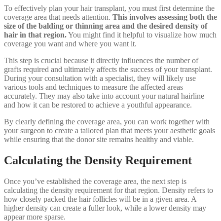
To effectively plan your hair transplant, you must first determine the
coverage area that needs attention.
This involves assessing both the
size of the balding or thinning area and the desired density of
hair in that region.
You might find it helpful to visualize how much
coverage you want and where you want it.
This step is crucial because it directly influences the number of
grafts required and ultimately affects the success of your transplant.
During your consultation with a specialist, they will likely use
various tools and techniques to measure the affected areas
accurately. They may also take into account your natural hairline
and how it can be restored to achieve a youthful appearance.
By clearly defining the coverage area, you can work together with
your surgeon to create a tailored plan that meets your aesthetic goals
while ensuring that the donor site remains healthy and viable.
Calculating the Density Requirement
Once you’ve established the coverage area, the next step is
calculating the density requirement for that region. Density refers to
how closely packed the hair follicles will be in a given area. A
higher density can create a fuller look, while a lower density may
appear more sparse.