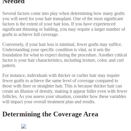
Needed
Several factors come into play when determining how many grafts
you will need for your hair transplant. One of the most significant
factors is the extent of your hair loss. If you have experienced
significant thinning or balding, you may require a larger number of
grafts to achieve full coverage.
Conversely, if your hair loss is minimal, fewer grafts may suffice.
Understanding your specific condition is vital, as it sets the
foundation for what to expect during the procedure. Another critical
factor is your hair characteristics, including texture, color, and curl
pattern.
For instance, individuals with thicker or curlier hair may require
fewer grafts to achieve the same level of coverage compared to
those with finer or straighter hair. This is because thicker hair can
create an illusion of density, making it appear fuller even with fewer
follicles. As you assess your situation, consider how these variables
will impact your overall treatment plan and results.
Determining the Coverage Area