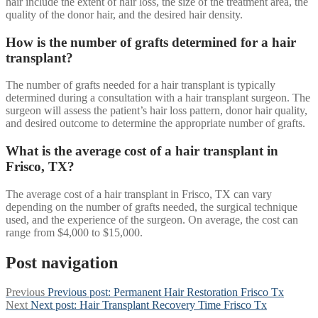
hair include the extent of hair loss, the size of the treatment area, the
quality of the donor hair, and the desired hair density.
How is the number of grafts determined for a hair
transplant?
The number of grafts needed for a hair transplant is typically
determined during a consultation with a hair transplant surgeon. The
surgeon will assess the patient’s hair loss pattern, donor hair quality,
and desired outcome to determine the appropriate number of grafts.
What is the average cost of a hair transplant in
Frisco, TX?
The average cost of a hair transplant in Frisco, TX can vary
depending on the number of grafts needed, the surgical technique
used, and the experience of the surgeon. On average, the cost can
range from $4,000 to $15,000.
Post navigation
Previous
Previous post:
Permanent Hair Restoration Frisco Tx
Next
Next post:
Hair Transplant Recovery Time Frisco Tx