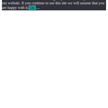
our website. If you continue to use this site we will assume that you
are happy with it.
Ok