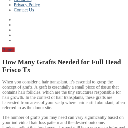
Privacy Policy
Contact Us
Button
How Many Grafts Needed for Full Head
Frisco Tx
When you consider a hair transplant, it’s essential to grasp the
concept of grafts. A graft is essentially a small piece of tissue that
contains hair follicles, which are the tiny structures responsible for
hair growth. In the context of hair transplants, these grafts are
harvested from areas of your scalp where hair is still abundant, often
referred to as the donor site.
The number of grafts you may need can vary significantly based on
your individual hair loss pattern and the desired outcome.
Understanding this fundamental aspect will help you make informed