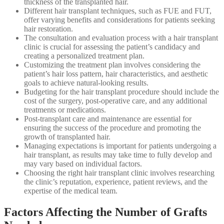
thickness of the transplanted hair.
Different hair transplant techniques, such as FUE and FUT,
offer varying benefits and considerations for patients seeking
hair restoration.
The consultation and evaluation process with a hair transplant
clinic is crucial for assessing the patient’s candidacy and
creating a personalized treatment plan.
Customizing the treatment plan involves considering the
patient’s hair loss pattern, hair characteristics, and aesthetic
goals to achieve natural-looking results.
Budgeting for the hair transplant procedure should include the
cost of the surgery, post-operative care, and any additional
treatments or medications.
Post-transplant care and maintenance are essential for
ensuring the success of the procedure and promoting the
growth of transplanted hair.
Managing expectations is important for patients undergoing a
hair transplant, as results may take time to fully develop and
may vary based on individual factors.
Choosing the right hair transplant clinic involves researching
the clinic’s reputation, experience, patient reviews, and the
expertise of the medical team.
Factors Affecting the Number of Grafts