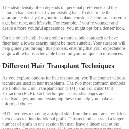
The ideal density often depends on personal preference and the
natural characteristics of your existing hair. To determine the
appropriate density for your transplant, consider factors such as your
age, hair type, and lifestyle. For example, if you’re younger and
desire a more youthful appearance, you might opt for a denser look.
On the other hand, if you prefer a more subtle approach or have
finer hair, a lower density might be more suitable. Your surgeon will
help guide you through this process, ensuring that your expectations
align with what is achievable based on your unique circumstances.
Different Hair Transplant Techniques
As you explore options for hair restoration, you’ll encounter various
techniques used in hair transplants. The two most common methods
are Follicular Unit Transplantation (FUT) and Follicular Unit
Extraction (FUE). Each technique has its advantages and
disadvantages, and understanding these can help you make an
informed choice.
FUT involves removing a strip of skin from the donor area, which is
then dissected into individual grafts. This method can yield a larger
number of grafts in one session but may leave a linear scar at the