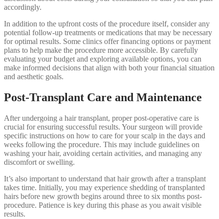
accordingly.
In addition to the upfront costs of the procedure itself, consider any
potential follow-up treatments or medications that may be necessary
for optimal results. Some clinics offer financing options or payment
plans to help make the procedure more accessible. By carefully
evaluating your budget and exploring available options, you can
make informed decisions that align with both your financial situation
and aesthetic goals.
Post-Transplant Care and Maintenance
After undergoing a hair transplant, proper post-operative care is
crucial for ensuring successful results. Your surgeon will provide
specific instructions on how to care for your scalp in the days and
weeks following the procedure. This may include guidelines on
washing your hair, avoiding certain activities, and managing any
discomfort or swelling.
It’s also important to understand that hair growth after a transplant
takes time. Initially, you may experience shedding of transplanted
hairs before new growth begins around three to six months post-
procedure. Patience is key during this phase as you await visible
results.