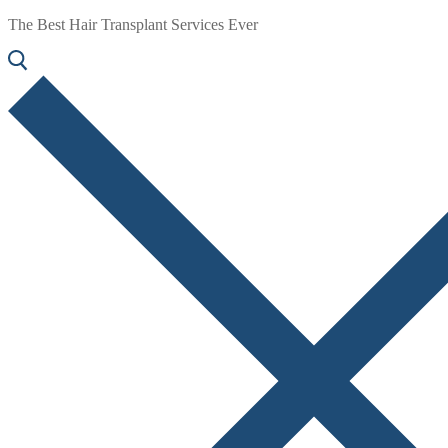
The Best Hair Transplant Services Ever