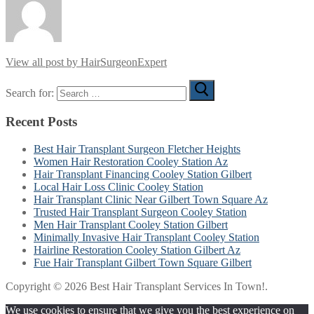
View all post by HairSurgeonExpert
Search for:
Recent Posts
Best Hair Transplant Surgeon Fletcher Heights
Women Hair Restoration Cooley Station Az
Hair Transplant Financing Cooley Station Gilbert
Local Hair Loss Clinic Cooley Station
Hair Transplant Clinic Near Gilbert Town Square Az
Trusted Hair Transplant Surgeon Cooley Station
Men Hair Transplant Cooley Station Gilbert
Minimally Invasive Hair Transplant Cooley Station
Hairline Restoration Cooley Station Gilbert Az
Fue Hair Transplant Gilbert Town Square Gilbert
Copyright © 2026 Best Hair Transplant Services In Town!.
We use cookies to ensure that we give you the best experience on