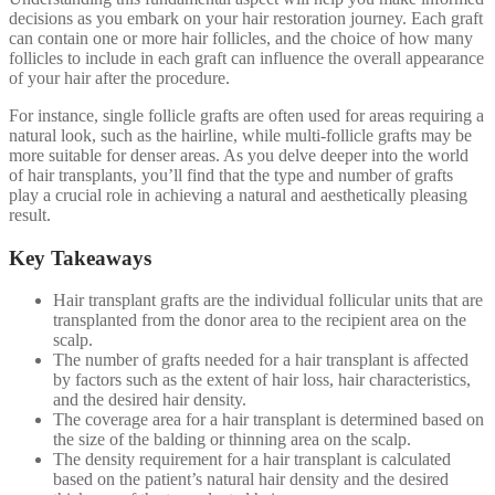
decisions as you embark on your hair restoration journey. Each graft
can contain one or more hair follicles, and the choice of how many
follicles to include in each graft can influence the overall appearance
of your hair after the procedure.
For instance, single follicle grafts are often used for areas requiring a
natural look, such as the hairline, while multi-follicle grafts may be
more suitable for denser areas. As you delve deeper into the world
of hair transplants, you’ll find that the type and number of grafts
play a crucial role in achieving a natural and aesthetically pleasing
result.
Key Takeaways
Hair transplant grafts are the individual follicular units that are
transplanted from the donor area to the recipient area on the
scalp.
The number of grafts needed for a hair transplant is affected
by factors such as the extent of hair loss, hair characteristics,
and the desired hair density.
The coverage area for a hair transplant is determined based on
the size of the balding or thinning area on the scalp.
The density requirement for a hair transplant is calculated
based on the patient’s natural hair density and the desired