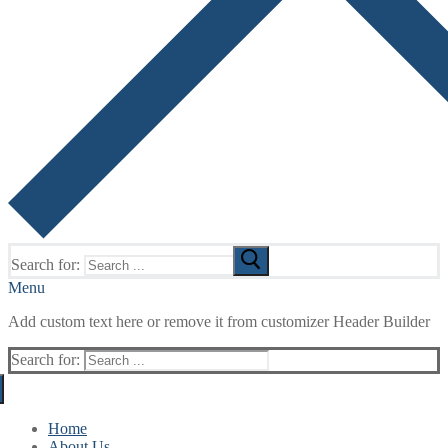
Search for:
Menu
Add custom text here or remove it from customizer Header Builder
Search for:
Home
About Us