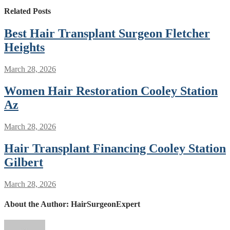
Related Posts
Best Hair Transplant Surgeon Fletcher
Heights
March 28, 2026
Women Hair Restoration Cooley Station
Az
March 28, 2026
Hair Transplant Financing Cooley Station
Gilbert
March 28, 2026
About the Author:
HairSurgeonExpert