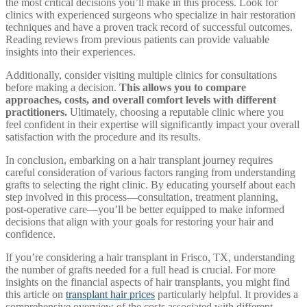
the most critical decisions you’ll make in this process. Look for
clinics with experienced surgeons who specialize in hair restoration
techniques and have a proven track record of successful outcomes.
Reading reviews from previous patients can provide valuable
insights into their experiences.
Additionally, consider visiting multiple clinics for consultations
before making a decision.
This allows you to compare
approaches, costs, and overall comfort levels with different
practitioners.
Ultimately, choosing a reputable clinic where you
feel confident in their expertise will significantly impact your overall
satisfaction with the procedure and its results.
In conclusion, embarking on a hair transplant journey requires
careful consideration of various factors ranging from understanding
grafts to selecting the right clinic. By educating yourself about each
step involved in this process—consultation, treatment planning,
post-operative care—you’ll be better equipped to make informed
decisions that align with your goals for restoring your hair and
confidence.
If you’re considering a hair transplant in Frisco, TX, understanding
the number of grafts needed for a full head is crucial. For more
insights on the financial aspects of hair transplants, you might find
this article on
transplant hair prices
particularly helpful. It provides a
comprehensive overview of the costs associated with different