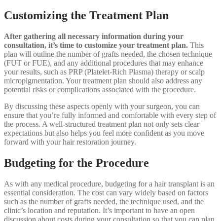
Customizing the Treatment Plan
After gathering all necessary information during your
consultation, it’s time to customize your treatment plan.
This
plan will outline the number of grafts needed, the chosen technique
(FUT or FUE), and any additional procedures that may enhance
your results, such as PRP (Platelet-Rich Plasma) therapy or scalp
micropigmentation. Your treatment plan should also address any
potential risks or complications associated with the procedure.
By discussing these aspects openly with your surgeon, you can
ensure that you’re fully informed and comfortable with every step of
the process. A well-structured treatment plan not only sets clear
expectations but also helps you feel more confident as you move
forward with your hair restoration journey.
Budgeting for the Procedure
As with any medical procedure, budgeting for a hair transplant is an
essential consideration. The cost can vary widely based on factors
such as the number of grafts needed, the technique used, and the
clinic’s location and reputation. It’s important to have an open
discussion about costs during your consultation so that you can plan