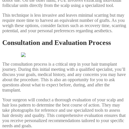
donor site. On the other hand, FUE involves extracting individual
follicular units directly from the scalp using a specialized tool.
This technique is less invasive and leaves minimal scarring but may
require more time to harvest an equivalent number of grafts. As you
weigh these options, consider factors such as recovery time, scarring
potential, and your personal preferences regarding aesthetics.
Consultation and Evaluation Process
The consultation process is a critical step in your hair transplant
journey. During this initial meeting with a qualified specialist, you’ll
discuss your goals, medical history, and any concerns you may have
about the procedure. This is also an opportunity for you to ask
questions about what to expect before, during, and after the
transplant.
Your surgeon will conduct a thorough evaluation of your scalp and
hair loss pattern to determine the best course of action. They may
take photographs for reference and use specialized tools to assess
hair density and quality. This comprehensive evaluation ensures that
you receive personalized recommendations tailored to your specific
needs and goals.