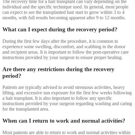
The recovery time for a hair transplant can vary depending on the
individual and the specific technique used. In general, most people
can expect to see the transplanted hair start to grow within 3 to 4
months, with full results becoming apparent after 9 to 12 months.
What can I expect during the recovery period?
During the first few days after the procedure, it is common to
experience some swelling, discomfort, and scabbing in the donor
and recipient areas. It is important to follow the post-operative care
instructions provided by your surgeon to ensure proper healing.
Are there any restrictions during the recovery
period?
Patients are typically advised to avoid strenuous activities, heavy
lifting, and excessive sun exposure for the first few weeks following
a hair transplant. It is also important to follow any specific
instructions provided by your surgeon regarding washing and caring
for the transplanted area.
When can I return to work and normal activities?
Most patients are able to return to work and normal activities within