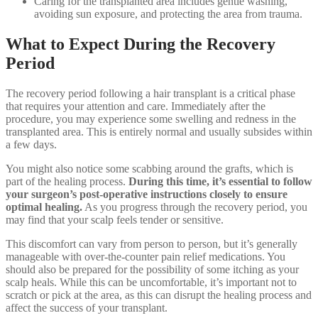
Caring for the transplanted area includes gentle washing,
avoiding sun exposure, and protecting the area from trauma.
What to Expect During the Recovery
Period
The recovery period following a hair transplant is a critical phase
that requires your attention and care. Immediately after the
procedure, you may experience some swelling and redness in the
transplanted area. This is entirely normal and usually subsides within
a few days.
You might also notice some scabbing around the grafts, which is
part of the healing process.
During this time, it’s essential to follow
your surgeon’s post-operative instructions closely to ensure
optimal healing.
As you progress through the recovery period, you
may find that your scalp feels tender or sensitive.
This discomfort can vary from person to person, but it’s generally
manageable with over-the-counter pain relief medications. You
should also be prepared for the possibility of some itching as your
scalp heals. While this can be uncomfortable, it’s important not to
scratch or pick at the area, as this can disrupt the healing process and
affect the success of your transplant.