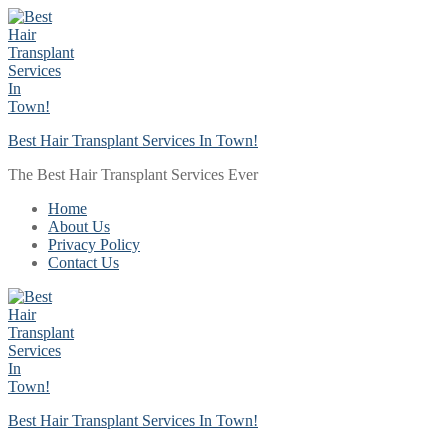
Skip
Menu
Close
to
content
Best Hair Transplant Services In Town!
The Best Hair Transplant Services Ever
Home
About Us
Privacy Policy
Contact Us
Best Hair Transplant Services In Town!