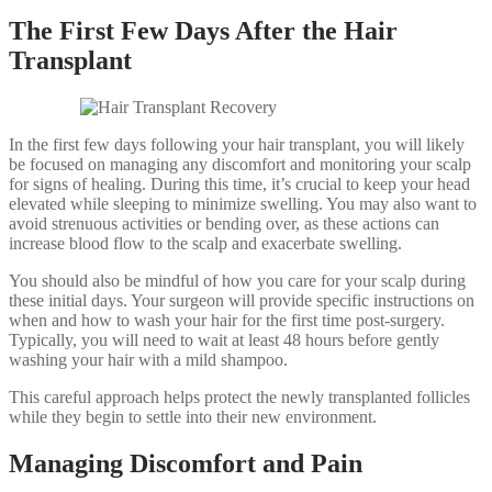
The First Few Days After the Hair
Transplant
In the first few days following your hair transplant, you will likely
be focused on managing any discomfort and monitoring your scalp
for signs of healing. During this time, it’s crucial to keep your head
elevated while sleeping to minimize swelling. You may also want to
avoid strenuous activities or bending over, as these actions can
increase blood flow to the scalp and exacerbate swelling.
You should also be mindful of how you care for your scalp during
these initial days. Your surgeon will provide specific instructions on
when and how to wash your hair for the first time post-surgery.
Typically, you will need to wait at least 48 hours before gently
washing your hair with a mild shampoo.
This careful approach helps protect the newly transplanted follicles
while they begin to settle into their new environment.
Managing Discomfort and Pain