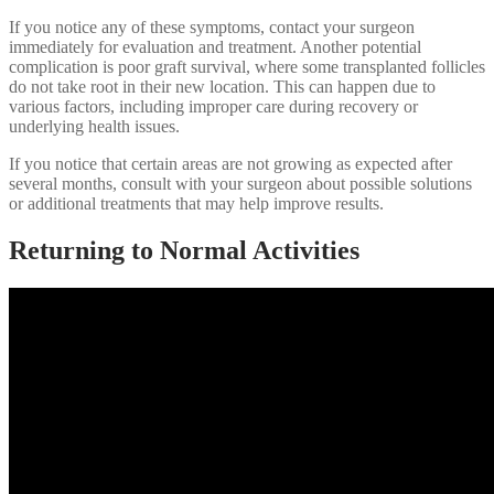
If you notice any of these symptoms, contact your surgeon
immediately for evaluation and treatment. Another potential
complication is poor graft survival, where some transplanted follicles
do not take root in their new location. This can happen due to
various factors, including improper care during recovery or
underlying health issues.
If you notice that certain areas are not growing as expected after
several months, consult with your surgeon about possible solutions
or additional treatments that may help improve results.
Returning to Normal Activities