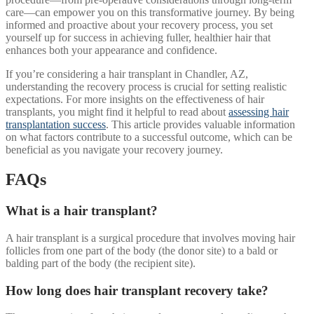
care—can empower you on this transformative journey. By being
informed and proactive about your recovery process, you set
yourself up for success in achieving fuller, healthier hair that
enhances both your appearance and confidence.
If you’re considering a hair transplant in Chandler, AZ,
understanding the recovery process is crucial for setting realistic
expectations. For more insights on the effectiveness of hair
transplants, you might find it helpful to read about
assessing hair
transplantation success
. This article provides valuable information
on what factors contribute to a successful outcome, which can be
beneficial as you navigate your recovery journey.
FAQs
What is a hair transplant?
A hair transplant is a surgical procedure that involves moving hair
follicles from one part of the body (the donor site) to a bald or
balding part of the body (the recipient site).
How long does hair transplant recovery take?