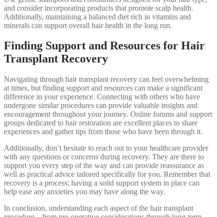
and consider incorporating products that promote scalp health.
Additionally, maintaining a balanced diet rich in vitamins and
minerals can support overall hair health in the long run.
Finding Support and Resources for Hair
Transplant Recovery
Navigating through hair transplant recovery can feel overwhelming
at times, but finding support and resources can make a significant
difference in your experience. Connecting with others who have
undergone similar procedures can provide valuable insights and
encouragement throughout your journey. Online forums and support
groups dedicated to hair restoration are excellent places to share
experiences and gather tips from those who have been through it.
Additionally, don’t hesitate to reach out to your healthcare provider
with any questions or concerns during recovery. They are there to
support you every step of the way and can provide reassurance as
well as practical advice tailored specifically for you. Remember that
recovery is a process; having a solid support system in place can
help ease any anxieties you may have along the way.
In conclusion, understanding each aspect of the hair transplant
procedure—from pre-operative considerations through long-term