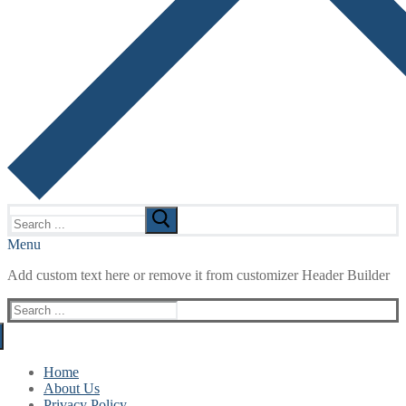
Search
for:
Menu
Add custom text here or remove it from customizer Header Builder
Search
for:
Home
About Us
Privacy Policy