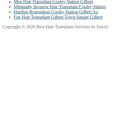
Men Hair Transplant Cooley Station Gilbert
Minimally Invasive Hair Transplant Cooley Station
Hairline Restoration Cooley Station Gilbert Az
Fue Hair Transplant Gilbert Town Square Gilbert
Copyright © 2026 Best Hair Transplant Services In Town!.