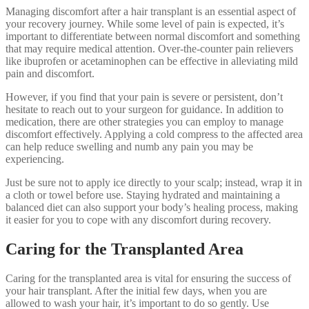
Managing discomfort after a hair transplant is an essential aspect of
your recovery journey. While some level of pain is expected, it’s
important to differentiate between normal discomfort and something
that may require medical attention. Over-the-counter pain relievers
like ibuprofen or acetaminophen can be effective in alleviating mild
pain and discomfort.
However, if you find that your pain is severe or persistent, don’t
hesitate to reach out to your surgeon for guidance. In addition to
medication, there are other strategies you can employ to manage
discomfort effectively. Applying a cold compress to the affected area
can help reduce swelling and numb any pain you may be
experiencing.
Just be sure not to apply ice directly to your scalp; instead, wrap it in
a cloth or towel before use. Staying hydrated and maintaining a
balanced diet can also support your body’s healing process, making
it easier for you to cope with any discomfort during recovery.
Caring for the Transplanted Area
Caring for the transplanted area is vital for ensuring the success of
your hair transplant. After the initial few days, when you are
allowed to wash your hair, it’s important to do so gently. Use