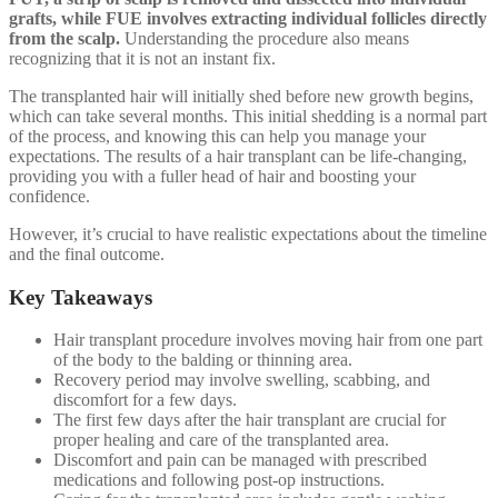
grafts, while FUE involves extracting individual follicles directly
from the scalp.
Understanding the procedure also means
recognizing that it is not an instant fix.
The transplanted hair will initially shed before new growth begins,
which can take several months. This initial shedding is a normal part
of the process, and knowing this can help you manage your
expectations. The results of a hair transplant can be life-changing,
providing you with a fuller head of hair and boosting your
confidence.
However, it’s crucial to have realistic expectations about the timeline
and the final outcome.
Key Takeaways
Hair transplant procedure involves moving hair from one part
of the body to the balding or thinning area.
Recovery period may involve swelling, scabbing, and
discomfort for a few days.
The first few days after the hair transplant are crucial for
proper healing and care of the transplanted area.
Discomfort and pain can be managed with prescribed
medications and following post-op instructions.