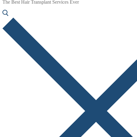
The Best Hair Transplant Services Ever