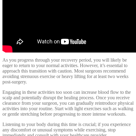
As you progress through your recovery period, you will likely be
eager to return to your normal activities. However, it’s essential to
approach this transition with caution. Most surgeons recommend
avoiding strenuous exercise or heavy lifting for at least two weeks
post-surgery.
Engaging in these activities too soon can increase blood flow to the
scalp and potentially disrupt the healing process. Once you receive
clearance from your surgeon, you can gradually reintroduce physical
activities into your routine. Start with light exercises such as walking
or gentle stretching before progressing to more intense workouts.
Listening to your body during this time is crucial; if you experience
any discomfort or unusual symptoms while exercising, stop
immediately and consult with your healthcare provider.