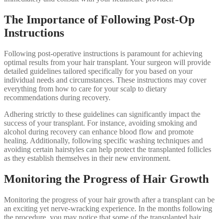
The Importance of Following Post-Op
Instructions
Following post-operative instructions is paramount for achieving
optimal results from your hair transplant. Your surgeon will provide
detailed guidelines tailored specifically for you based on your
individual needs and circumstances. These instructions may cover
everything from how to care for your scalp to dietary
recommendations during recovery.
Adhering strictly to these guidelines can significantly impact the
success of your transplant. For instance, avoiding smoking and
alcohol during recovery can enhance blood flow and promote
healing. Additionally, following specific washing techniques and
avoiding certain hairstyles can help protect the transplanted follicles
as they establish themselves in their new environment.
Monitoring the Progress of Hair Growth
Monitoring the progress of your hair growth after a transplant can be
an exciting yet nerve-wracking experience. In the months following
the procedure, you may notice that some of the transplanted hair