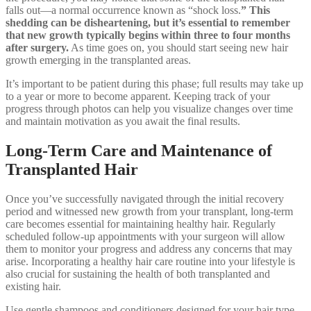
falls out—a normal occurrence known as “shock loss.
” This
shedding can be disheartening, but it’s essential to remember
that new growth typically begins within three to four months
after surgery.
As time goes on, you should start seeing new hair
growth emerging in the transplanted areas.
It’s important to be patient during this phase; full results may take up
to a year or more to become apparent. Keeping track of your
progress through photos can help you visualize changes over time
and maintain motivation as you await the final results.
Long-Term Care and Maintenance of
Transplanted Hair
Once you’ve successfully navigated through the initial recovery
period and witnessed new growth from your transplant, long-term
care becomes essential for maintaining healthy hair. Regularly
scheduled follow-up appointments with your surgeon will allow
them to monitor your progress and address any concerns that may
arise. Incorporating a healthy hair care routine into your lifestyle is
also crucial for sustaining the health of both transplanted and
existing hair.
Use gentle shampoos and conditioners designed for your hair type,