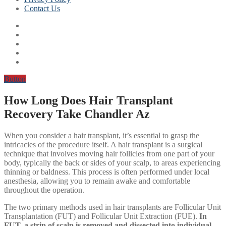
Contact Us
Button
How Long Does Hair Transplant
Recovery Take Chandler Az
When you consider a hair transplant, it’s essential to grasp the
intricacies of the procedure itself. A hair transplant is a surgical
technique that involves moving hair follicles from one part of your
body, typically the back or sides of your scalp, to areas experiencing
thinning or baldness. This process is often performed under local
anesthesia, allowing you to remain awake and comfortable
throughout the operation.
The two primary methods used in hair transplants are Follicular Unit
Transplantation (FUT) and Follicular Unit Extraction (FUE).
In
FUT, a strip of scalp is removed and dissected into individual