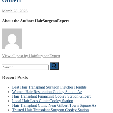
Gilbert
March 28, 2026
About the Author:
HairSurgeonExpert
View all post by HairSurgeonExpert
Search
for:
Recent Posts
Best Hair Transplant Surgeon Fletcher Heights
Women Hair Restoration Cooley Station Az
Hair Transplant Financing Cooley Station Gilbert
Local Hair Loss Clinic Cooley Station
Hair Transplant Clinic Near Gilbert Town Square Az
Trusted Hair Transplant Surgeon Cooley Station