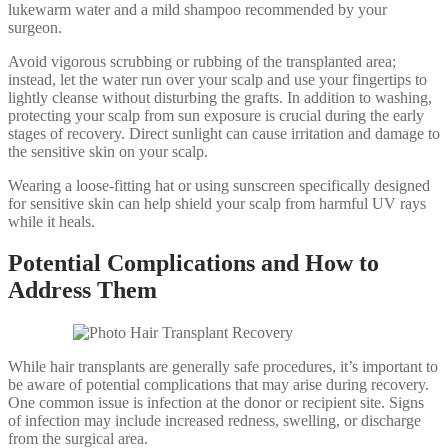
lukewarm water and a mild shampoo recommended by your
surgeon.
Avoid vigorous scrubbing or rubbing of the transplanted area;
instead, let the water run over your scalp and use your fingertips to
lightly cleanse without disturbing the grafts. In addition to washing,
protecting your scalp from sun exposure is crucial during the early
stages of recovery. Direct sunlight can cause irritation and damage to
the sensitive skin on your scalp.
Wearing a loose-fitting hat or using sunscreen specifically designed
for sensitive skin can help shield your scalp from harmful UV rays
while it heals.
Potential Complications and How to
Address Them
While hair transplants are generally safe procedures, it’s important to
be aware of potential complications that may arise during recovery.
One common issue is infection at the donor or recipient site. Signs
of infection may include increased redness, swelling, or discharge
from the surgical area.