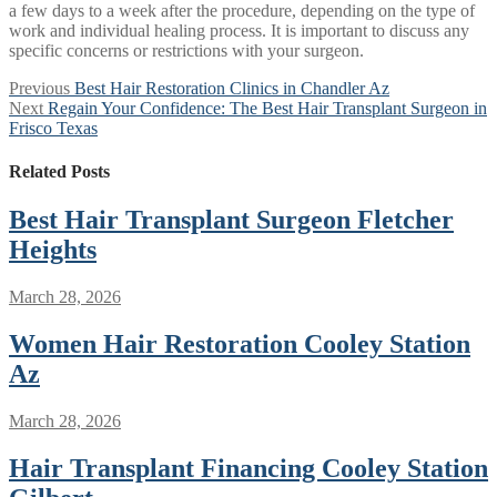
a few days to a week after the procedure, depending on the type of
work and individual healing process. It is important to discuss any
specific concerns or restrictions with your surgeon.
Post
Previous
Previous
Best Hair Restoration Clinics in Chandler Az
Next
post:
Next
Regain Your Confidence: The Best Hair Transplant Surgeon in
navigation
post:
Frisco Texas
Related Posts
Best Hair Transplant Surgeon Fletcher
Heights
March 28, 2026
Women Hair Restoration Cooley Station
Az
March 28, 2026
Hair Transplant Financing Cooley Station