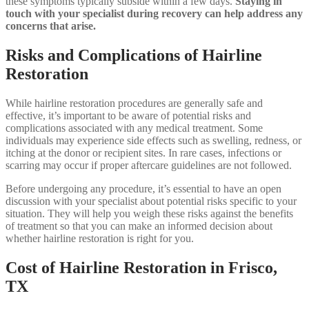
these symptoms typically subside within a few days.
Staying in
touch with your specialist during recovery can help address any
concerns that arise.
Risks and Complications of Hairline
Restoration
While hairline restoration procedures are generally safe and
effective, it’s important to be aware of potential risks and
complications associated with any medical treatment. Some
individuals may experience side effects such as swelling, redness, or
itching at the donor or recipient sites. In rare cases, infections or
scarring may occur if proper aftercare guidelines are not followed.
Before undergoing any procedure, it’s essential to have an open
discussion with your specialist about potential risks specific to your
situation. They will help you weigh these risks against the benefits
of treatment so that you can make an informed decision about
whether hairline restoration is right for you.
Cost of Hairline Restoration in Frisco,
TX