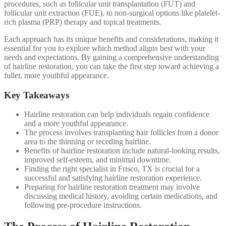
procedures, such as follicular unit transplantation (FUT) and
follicular unit extraction (FUE), to non-surgical options like platelet-
rich plasma (PRP) therapy and topical treatments.
Each approach has its unique benefits and considerations, making it
essential for you to explore which method aligns best with your
needs and expectations. By gaining a comprehensive understanding
of hairline restoration, you can take the first step toward achieving a
fuller, more youthful appearance.
Key Takeaways
Hairline restoration can help individuals regain confidence
and a more youthful appearance.
The process involves transplanting hair follicles from a donor
area to the thinning or receding hairline.
Benefits of hairline restoration include natural-looking results,
improved self-esteem, and minimal downtime.
Finding the right specialist in Frisco, TX is crucial for a
successful and satisfying hairline restoration experience.
Preparing for hairline restoration treatment may involve
discussing medical history, avoiding certain medications, and
following pre-procedure instructions.