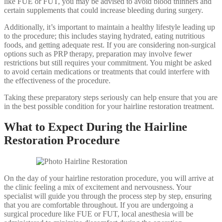
like FUE or FUT, you may be advised to avoid blood thinners and
certain supplements that could increase bleeding during surgery.
Additionally, it’s important to maintain a healthy lifestyle leading up
to the procedure; this includes staying hydrated, eating nutritious
foods, and getting adequate rest. If you are considering non-surgical
options such as PRP therapy, preparation may involve fewer
restrictions but still requires your commitment. You might be asked
to avoid certain medications or treatments that could interfere with
the effectiveness of the procedure.
Taking these preparatory steps seriously can help ensure that you are
in the best possible condition for your hairline restoration treatment.
What to Expect During the Hairline
Restoration Procedure
On the day of your hairline restoration procedure, you will arrive at
the clinic feeling a mix of excitement and nervousness. Your
specialist will guide you through the process step by step, ensuring
that you are comfortable throughout. If you are undergoing a
surgical procedure like FUE or FUT, local anesthesia will be