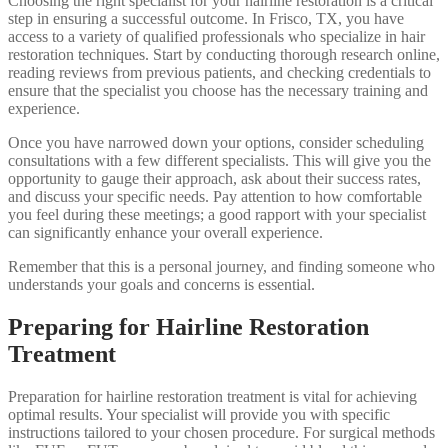
Choosing the right specialist for your hairline restoration is a critical
step in ensuring a successful outcome. In Frisco, TX, you have
access to a variety of qualified professionals who specialize in hair
restoration techniques. Start by conducting thorough research online,
reading reviews from previous patients, and checking credentials to
ensure that the specialist you choose has the necessary training and
experience.
Once you have narrowed down your options, consider scheduling
consultations with a few different specialists. This will give you the
opportunity to gauge their approach, ask about their success rates,
and discuss your specific needs. Pay attention to how comfortable
you feel during these meetings; a good rapport with your specialist
can significantly enhance your overall experience.
Remember that this is a personal journey, and finding someone who
understands your goals and concerns is essential.
Preparing for Hairline Restoration
Treatment
Preparation for hairline restoration treatment is vital for achieving
optimal results. Your specialist will provide you with specific
instructions tailored to your chosen procedure. For surgical methods