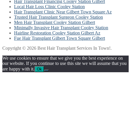
Hair Transplant Financing Cooley Station Gilbert
Local Hair Loss Clinic Cooley Station
Hair Transplant Clinic Near Gilbert Town Square Az
Trusted Hair Transplant Surgeon Cooley Station
Men Hair Transplant Cooley Station Gilbert
Minimally Invasive Hair Transplant Cooley Station
Hairline Restoration Cooley Station Gilbert Az
Fue Hair Transplant Gilbert Town Square Gilbert
Copyright © 2026 Best Hair Transplant Services In Town!.
We use cookies to ensure that we give you the best experience on
our website. If you continue to use this site we will assume that you
are happy with it.
Ok