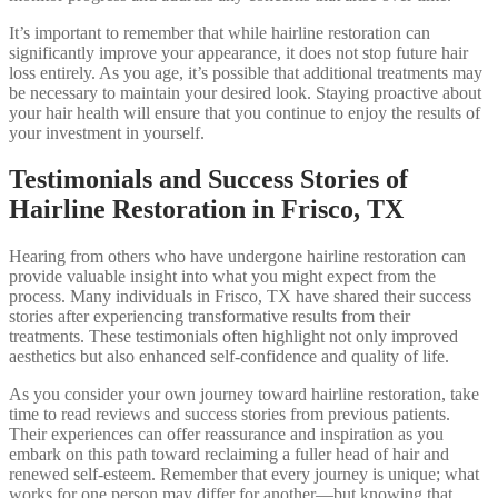
It’s important to remember that while hairline restoration can
significantly improve your appearance, it does not stop future hair
loss entirely. As you age, it’s possible that additional treatments may
be necessary to maintain your desired look. Staying proactive about
your hair health will ensure that you continue to enjoy the results of
your investment in yourself.
Testimonials and Success Stories of
Hairline Restoration in Frisco, TX
Hearing from others who have undergone hairline restoration can
provide valuable insight into what you might expect from the
process. Many individuals in Frisco, TX have shared their success
stories after experiencing transformative results from their
treatments. These testimonials often highlight not only improved
aesthetics but also enhanced self-confidence and quality of life.
As you consider your own journey toward hairline restoration, take
time to read reviews and success stories from previous patients.
Their experiences can offer reassurance and inspiration as you
embark on this path toward reclaiming a fuller head of hair and
renewed self-esteem. Remember that every journey is unique; what
works for one person may differ for another—but knowing that