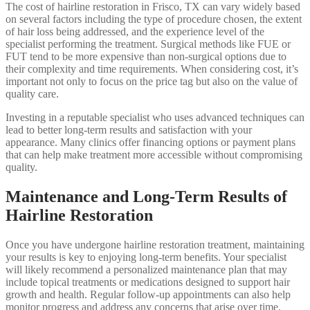
The cost of hairline restoration in Frisco, TX can vary widely based
on several factors including the type of procedure chosen, the extent
of hair loss being addressed, and the experience level of the
specialist performing the treatment. Surgical methods like FUE or
FUT tend to be more expensive than non-surgical options due to
their complexity and time requirements. When considering cost, it’s
important not only to focus on the price tag but also on the value of
quality care.
Investing in a reputable specialist who uses advanced techniques can
lead to better long-term results and satisfaction with your
appearance. Many clinics offer financing options or payment plans
that can help make treatment more accessible without compromising
quality.
Maintenance and Long-Term Results of
Hairline Restoration
Once you have undergone hairline restoration treatment, maintaining
your results is key to enjoying long-term benefits. Your specialist
will likely recommend a personalized maintenance plan that may
include topical treatments or medications designed to support hair
growth and health. Regular follow-up appointments can also help
monitor progress and address any concerns that arise over time.