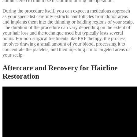
administered to minimize discomfort during the operation.
During the procedure itself, you can expect a meticulous approach
as your specialist carefully extracts hair follicles from donor areas
and implants them into the thinning or balding regions of your scalp.
The duration of the procedure can vary depending on the extent of
your hair loss and the technique used but typically lasts several
hours. For non-surgical treatments like PRP therapy, the process
involves drawing a small amount of your blood, processing it to
concentrate the platelets, and then injecting it into targeted areas of
your scalp.
Aftercare and Recovery for Hairline
Restoration