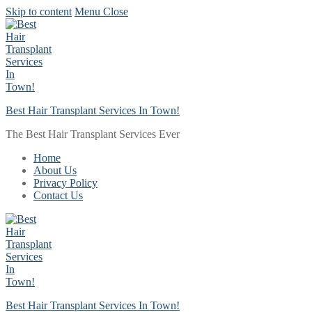
Skip to content
Menu
Close
Best Hair Transplant Services In Town!
The Best Hair Transplant Services Ever
Home
About Us
Privacy Policy
Contact Us
Best Hair Transplant Services In Town!