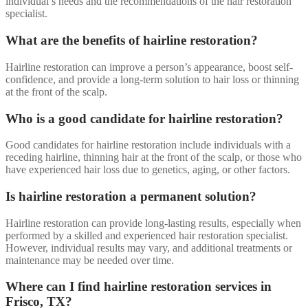
individual’s needs and the recommendations of the hair restoration
specialist.
What are the benefits of hairline restoration?
Hairline restoration can improve a person’s appearance, boost self-
confidence, and provide a long-term solution to hair loss or thinning
at the front of the scalp.
Who is a good candidate for hairline restoration?
Good candidates for hairline restoration include individuals with a
receding hairline, thinning hair at the front of the scalp, or those who
have experienced hair loss due to genetics, aging, or other factors.
Is hairline restoration a permanent solution?
Hairline restoration can provide long-lasting results, especially when
performed by a skilled and experienced hair restoration specialist.
However, individual results may vary, and additional treatments or
maintenance may be needed over time.
Where can I find hairline restoration services in
Frisco, TX?