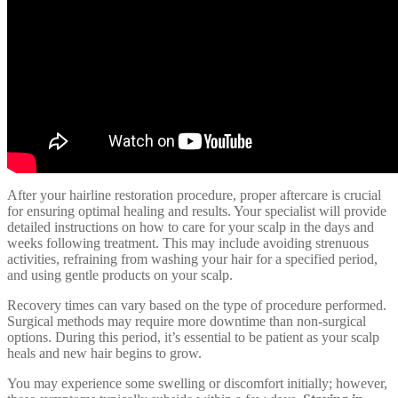
After your hairline restoration procedure, proper aftercare is crucial
for ensuring optimal healing and results. Your specialist will provide
detailed instructions on how to care for your scalp in the days and
weeks following treatment. This may include avoiding strenuous
activities, refraining from washing your hair for a specified period,
and using gentle products on your scalp.
Recovery times can vary based on the type of procedure performed.
Surgical methods may require more downtime than non-surgical
options. During this period, it’s essential to be patient as your scalp
heals and new hair begins to grow.
You may experience some swelling or discomfort initially; however,