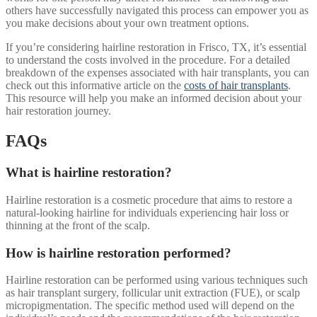
others have successfully navigated this process can empower you as
you make decisions about your own treatment options.
If you’re considering hairline restoration in Frisco, TX, it’s essential
to understand the costs involved in the procedure. For a detailed
breakdown of the expenses associated with hair transplants, you can
check out this informative article on the
costs of hair transplants
.
This resource will help you make an informed decision about your
hair restoration journey.
FAQs
What is hairline restoration?
Hairline restoration is a cosmetic procedure that aims to restore a
natural-looking hairline for individuals experiencing hair loss or
thinning at the front of the scalp.
How is hairline restoration performed?
Hairline restoration can be performed using various techniques such
as hair transplant surgery, follicular unit extraction (FUE), or scalp
micropigmentation. The specific method used will depend on the