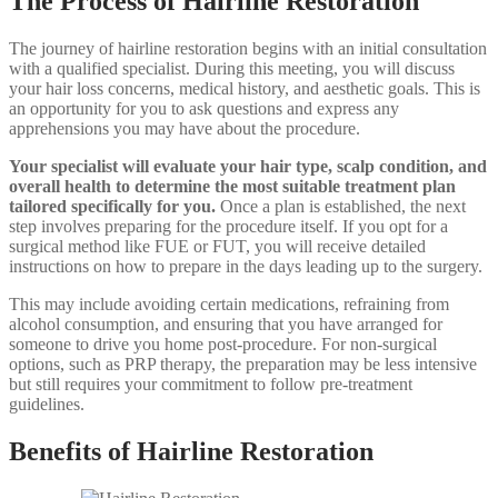
The Process of Hairline Restoration
The journey of hairline restoration begins with an initial consultation
with a qualified specialist. During this meeting, you will discuss
your hair loss concerns, medical history, and aesthetic goals. This is
an opportunity for you to ask questions and express any
apprehensions you may have about the procedure.
Your specialist will evaluate your hair type, scalp condition, and
overall health to determine the most suitable treatment plan
tailored specifically for you.
Once a plan is established, the next
step involves preparing for the procedure itself. If you opt for a
surgical method like FUE or FUT, you will receive detailed
instructions on how to prepare in the days leading up to the surgery.
This may include avoiding certain medications, refraining from
alcohol consumption, and ensuring that you have arranged for
someone to drive you home post-procedure. For non-surgical
options, such as PRP therapy, the preparation may be less intensive
but still requires your commitment to follow pre-treatment
guidelines.
Benefits of Hairline Restoration