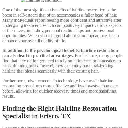
One of the most significant benefits of hairline restoration is the
boost in self-esteem that often accompanies a fuller head of hair.
Many individuals report feeling more confident and attractive after
undergoing treatment, which can positively impact various aspects
of their lives, including personal relationships and professional
opportunities. When you feel good about your appearance, it can
enhance your overall quality of life.
In addition to the psychological benefits, hairline restoration
can also lead to practical advantages.
For instance, many people
find that they no longer need to rely on hairpieces or concealers to
mask thinning areas. Instead, they can enjoy a natural-looking
hairline that blends seamlessly with their existing hair.
Furthermore, advancements in technology have made hairline
restoration procedures more effective and less invasive than ever
before, allowing for quicker recovery times and more satisfying
results.
Finding the Right Hairline Restoration
Specialist in Frisco, TX