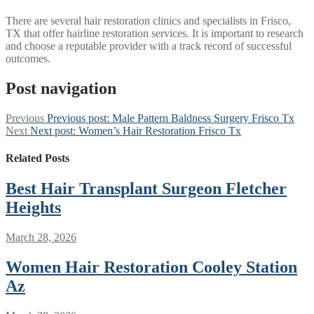
There are several hair restoration clinics and specialists in Frisco,
TX that offer hairline restoration services. It is important to research
and choose a reputable provider with a track record of successful
outcomes.
Post navigation
Previous
Previous post:
Male Pattern Baldness Surgery Frisco Tx
Next
Next post:
Women’s Hair Restoration Frisco Tx
Related Posts
Best Hair Transplant Surgeon Fletcher
Heights
March 28, 2026
Women Hair Restoration Cooley Station
Az