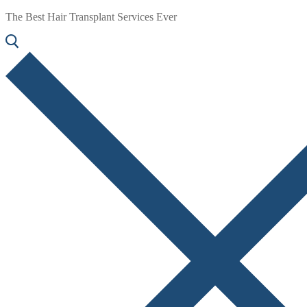
The Best Hair Transplant Services Ever