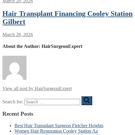
March 28, 2026
Hair Transplant Financing Cooley Station
Gilbert
March 28, 2026
About the Author:
HairSurgeonExpert
View all post by HairSurgeonExpert
Search for:
Recent Posts
Best Hair Transplant Surgeon Fletcher Heights
Women Hair Restoration Cooley Station Az