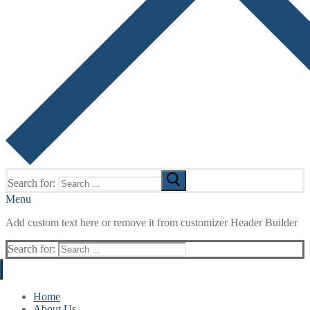
Search for:
Menu
Add custom text here or remove it from customizer Header Builder
Search for:
Home
About Us