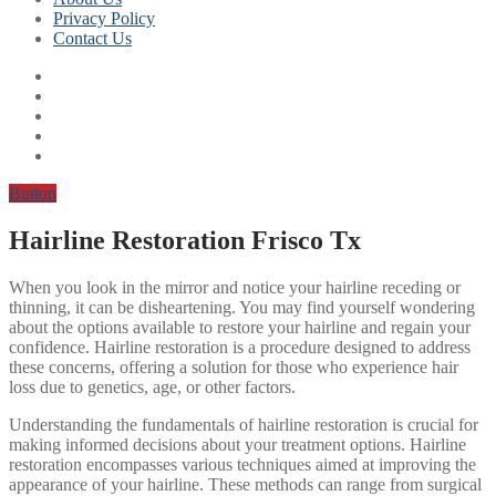
Privacy Policy
Contact Us
Button
Hairline Restoration Frisco Tx
When you look in the mirror and notice your hairline receding or
thinning, it can be disheartening. You may find yourself wondering
about the options available to restore your hairline and regain your
confidence. Hairline restoration is a procedure designed to address
these concerns, offering a solution for those who experience hair
loss due to genetics, age, or other factors.
Understanding the fundamentals of hairline restoration is crucial for
making informed decisions about your treatment options. Hairline
restoration encompasses various techniques aimed at improving the
appearance of your hairline. These methods can range from surgical