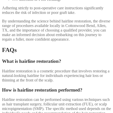
Adhering strictly to post-operative care instructions significantly
reduces the risk of infection or poor graft take.
By understanding the science behind hairline restoration, the diverse
range of procedures available locally in Cottonwood Bend, Allen,
TX, and the importance of choosing a qualified provider, you can
make an informed decision about embarking on this journey to
regain a fuller, more confident appearance.
FAQs
What is hairline restoration?
Hairline restoration is a cosmetic procedure that involves restoring a
natural-looking hairline for individuals experiencing hair loss or
thinning at the front of the scalp.
How is hairline restoration performed?
Hairline restoration can be performed using various techniques such
as hair transplant surgery, follicular unit extraction (FUE), or scalp
micropigmentation (SMP). The specific method used depends on the