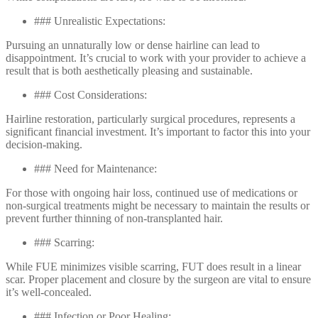
### Unrealistic Expectations:
Pursuing an unnaturally low or dense hairline can lead to
disappointment. It’s crucial to work with your provider to achieve a
result that is both aesthetically pleasing and sustainable.
### Cost Considerations:
Hairline restoration, particularly surgical procedures, represents a
significant financial investment. It’s important to factor this into your
decision-making.
### Need for Maintenance:
For those with ongoing hair loss, continued use of medications or
non-surgical treatments might be necessary to maintain the results or
prevent further thinning of non-transplanted hair.
### Scarring:
While FUE minimizes visible scarring, FUT does result in a linear
scar. Proper placement and closure by the surgeon are vital to ensure
it’s well-concealed.
### Infection or Poor Healing: