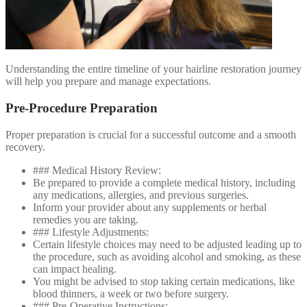
Understanding the entire timeline of your hairline restoration journey
will help you prepare and manage expectations.
Pre-Procedure Preparation
Proper preparation is crucial for a successful outcome and a smooth
recovery.
### Medical History Review:
Be prepared to provide a complete medical history, including
any medications, allergies, and previous surgeries.
Inform your provider about any supplements or herbal
remedies you are taking.
### Lifestyle Adjustments:
Certain lifestyle choices may need to be adjusted leading up to
the procedure, such as avoiding alcohol and smoking, as these
can impact healing.
You might be advised to stop taking certain medications, like
blood thinners, a week or two before surgery.
### Pre-Operative Instructions: