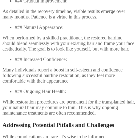
### Gradual Improvement:
As detailed in the recovery timeline, visible results emerge over
many months. Patience is a virtue in this process.
### Natural Appearance:
When performed by a skilled practitioner, the restored hairline
should blend seamlessly with your existing hair and frame your face
aesthetically. The goal is to look like yourself, but with more hair.
### Increased Confidence:
Many individuals report a boost in self-esteem and confidence
following successful hairline restoration, as they feel more
comfortable with their appearance.
### Ongoing Hair Health:
While restoration procedures are permanent for the transplanted hair,
your natural hair may continue to thin. This is why ongoing
maintenance treatments are often recommended.
Addressing Potential Pitfalls and Challenges
While complications are rare, it’s wise to be informed.