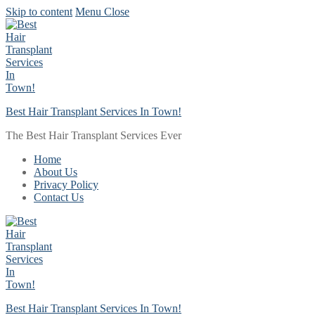
Skip to content
Menu
Close
Best Hair Transplant Services In Town!
The Best Hair Transplant Services Ever
Home
About Us
Privacy Policy
Contact Us
Best Hair Transplant Services In Town!