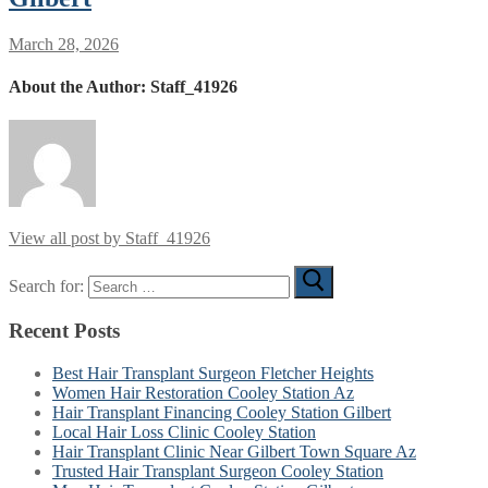
March 28, 2026
About the Author:
Staff_41926
View all post by Staff_41926
Search for:
Recent Posts
Best Hair Transplant Surgeon Fletcher Heights
Women Hair Restoration Cooley Station Az
Hair Transplant Financing Cooley Station Gilbert
Local Hair Loss Clinic Cooley Station
Hair Transplant Clinic Near Gilbert Town Square Az
Trusted Hair Transplant Surgeon Cooley Station