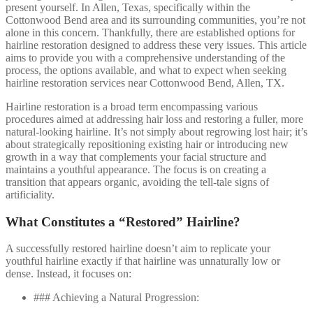
present yourself. In Allen, Texas, specifically within the
Cottonwood Bend area and its surrounding communities, you’re not
alone in this concern. Thankfully, there are established options for
hairline restoration designed to address these very issues. This article
aims to provide you with a comprehensive understanding of the
process, the options available, and what to expect when seeking
hairline restoration services near Cottonwood Bend, Allen, TX.
Hairline restoration is a broad term encompassing various
procedures aimed at addressing hair loss and restoring a fuller, more
natural-looking hairline. It’s not simply about regrowing lost hair; it’s
about strategically repositioning existing hair or introducing new
growth in a way that complements your facial structure and
maintains a youthful appearance. The focus is on creating a
transition that appears organic, avoiding the tell-tale signs of
artificiality.
What Constitutes a “Restored” Hairline?
A successfully restored hairline doesn’t aim to replicate your
youthful hairline exactly if that hairline was unnaturally low or
dense. Instead, it focuses on:
### Achieving a Natural Progression: