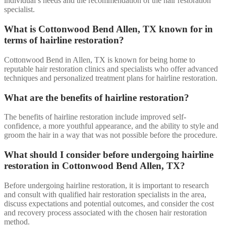
individual’s needs and the recommendation of the hair restoration
specialist.
What is Cottonwood Bend Allen, TX known for in
terms of hairline restoration?
Cottonwood Bend in Allen, TX is known for being home to
reputable hair restoration clinics and specialists who offer advanced
techniques and personalized treatment plans for hairline restoration.
What are the benefits of hairline restoration?
The benefits of hairline restoration include improved self-
confidence, a more youthful appearance, and the ability to style and
groom the hair in a way that was not possible before the procedure.
What should I consider before undergoing hairline
restoration in Cottonwood Bend Allen, TX?
Before undergoing hairline restoration, it is important to research
and consult with qualified hair restoration specialists in the area,
discuss expectations and potential outcomes, and consider the cost
and recovery process associated with the chosen hair restoration
method.