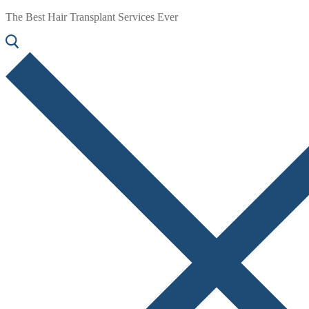
The Best Hair Transplant Services Ever