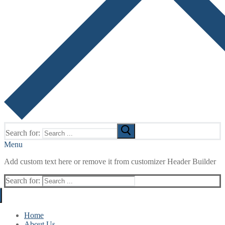
Search for:
Menu
Add custom text here or remove it from customizer Header Builder
Search for:
Home
About Us