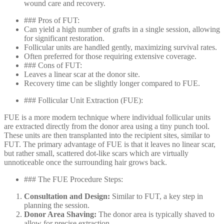
wound care and recovery.
### Pros of FUT:
Can yield a high number of grafts in a single session, allowing
for significant restoration.
Follicular units are handled gently, maximizing survival rates.
Often preferred for those requiring extensive coverage.
### Cons of FUT:
Leaves a linear scar at the donor site.
Recovery time can be slightly longer compared to FUE.
### Follicular Unit Extraction (FUE):
FUE is a more modern technique where individual follicular units
are extracted directly from the donor area using a tiny punch tool.
These units are then transplanted into the recipient sites, similar to
FUT. The primary advantage of FUE is that it leaves no linear scar,
but rather small, scattered dot-like scars which are virtually
unnoticeable once the surrounding hair grows back.
### The FUE Procedure Steps:
Consultation and Design:
Similar to FUT, a key step in
planning the session.
Donor Area Shaving:
The donor area is typically shaved to
allow for precise extraction.