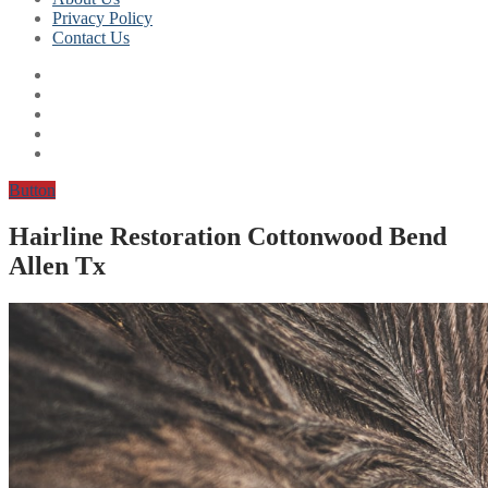
Privacy Policy
Contact Us
Button
Hairline Restoration Cottonwood Bend
Allen Tx