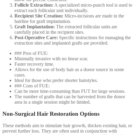
Follicle Extraction:
A specialized micro-punch tool is used to
extract each follicular unit individually.
Recipient Site Creation:
Micro-incisions are made in the
hairline for graft implantation.
Graft Implantation:
The extracted follicular units are
carefully placed in the recipient sites.
Post-Operative Care:
Specific instructions for managing the
extraction sites and implanted grafts are provided.
### Pros of FUE:
Minimally invasive with no linear scar.
Faster recovery time.
Allows for the use of body hair as a donor source in some
cases.
Ideal for those who prefer shorter hairstyles.
### Cons of FUE:
Can be more time-consuming than FUT for large sessions.
The number of grafts that can be harvested from the donor
area in a single session might be limited.
Non-Surgical Hair Restoration Options
These methods aim to stimulate hair growth, thicken existing hair, or
prevent further loss. They are often used in conjunction with