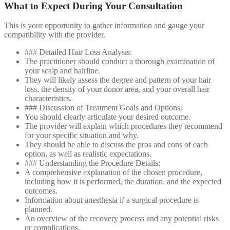
What to Expect During Your Consultation
This is your opportunity to gather information and gauge your
compatibility with the provider.
### Detailed Hair Loss Analysis:
The practitioner should conduct a thorough examination of
your scalp and hairline.
They will likely assess the degree and pattern of your hair
loss, the density of your donor area, and your overall hair
characteristics.
### Discussion of Treatment Goals and Options:
You should clearly articulate your desired outcome.
The provider will explain which procedures they recommend
for your specific situation and why.
They should be able to discuss the pros and cons of each
option, as well as realistic expectations.
### Understanding the Procedure Details:
A comprehensive explanation of the chosen procedure,
including how it is performed, the duration, and the expected
outcomes.
Information about anesthesia if a surgical procedure is
planned.
An overview of the recovery process and any potential risks
or complications.