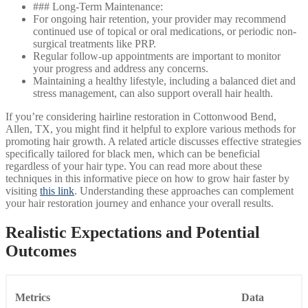
### Long-Term Maintenance:
For ongoing hair retention, your provider may recommend
continued use of topical or oral medications, or periodic non-
surgical treatments like PRP.
Regular follow-up appointments are important to monitor
your progress and address any concerns.
Maintaining a healthy lifestyle, including a balanced diet and
stress management, can also support overall hair health.
If you’re considering hairline restoration in Cottonwood Bend,
Allen, TX, you might find it helpful to explore various methods for
promoting hair growth. A related article discusses effective strategies
specifically tailored for black men, which can be beneficial
regardless of your hair type. You can read more about these
techniques in this informative piece on how to grow hair faster by
visiting
this link
. Understanding these approaches can complement
your hair restoration journey and enhance your overall results.
Realistic Expectations and Potential
Outcomes
Metrics
Data