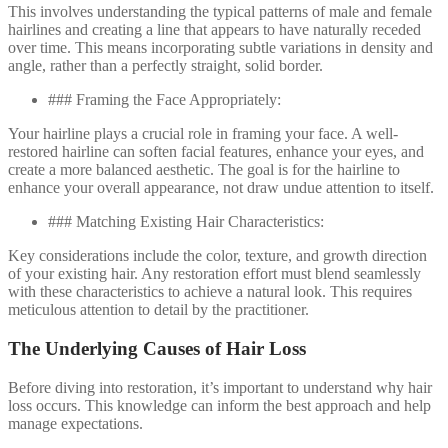
This involves understanding the typical patterns of male and female
hairlines and creating a line that appears to have naturally receded
over time. This means incorporating subtle variations in density and
angle, rather than a perfectly straight, solid border.
### Framing the Face Appropriately:
Your hairline plays a crucial role in framing your face. A well-
restored hairline can soften facial features, enhance your eyes, and
create a more balanced aesthetic. The goal is for the hairline to
enhance your overall appearance, not draw undue attention to itself.
### Matching Existing Hair Characteristics:
Key considerations include the color, texture, and growth direction
of your existing hair. Any restoration effort must blend seamlessly
with these characteristics to achieve a natural look. This requires
meticulous attention to detail by the practitioner.
The Underlying Causes of Hair Loss
Before diving into restoration, it’s important to understand why hair
loss occurs. This knowledge can inform the best approach and help
manage expectations.