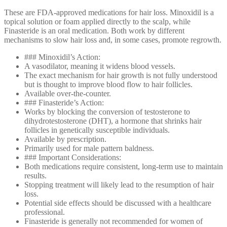
These are FDA-approved medications for hair loss. Minoxidil is a
topical solution or foam applied directly to the scalp, while
Finasteride is an oral medication. Both work by different
mechanisms to slow hair loss and, in some cases, promote regrowth.
### Minoxidil’s Action:
A vasodilator, meaning it widens blood vessels.
The exact mechanism for hair growth is not fully understood
but is thought to improve blood flow to hair follicles.
Available over-the-counter.
### Finasteride’s Action:
Works by blocking the conversion of testosterone to
dihydrotestosterone (DHT), a hormone that shrinks hair
follicles in genetically susceptible individuals.
Available by prescription.
Primarily used for male pattern baldness.
### Important Considerations:
Both medications require consistent, long-term use to maintain
results.
Stopping treatment will likely lead to the resumption of hair
loss.
Potential side effects should be discussed with a healthcare
professional.
Finasteride is generally not recommended for women of