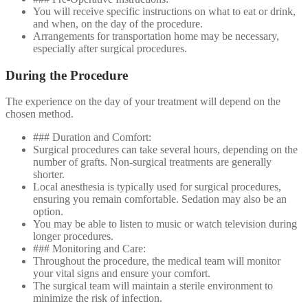
You will receive specific instructions on what to eat or drink,
and when, on the day of the procedure.
Arrangements for transportation home may be necessary,
especially after surgical procedures.
During the Procedure
The experience on the day of your treatment will depend on the
chosen method.
### Duration and Comfort:
Surgical procedures can take several hours, depending on the
number of grafts. Non-surgical treatments are generally
shorter.
Local anesthesia is typically used for surgical procedures,
ensuring you remain comfortable. Sedation may also be an
option.
You may be able to listen to music or watch television during
longer procedures.
### Monitoring and Care:
Throughout the procedure, the medical team will monitor
your vital signs and ensure your comfort.
The surgical team will maintain a sterile environment to
minimize the risk of infection.