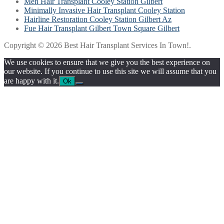
Men Hair Transplant Cooley Station Gilbert
Minimally Invasive Hair Transplant Cooley Station
Hairline Restoration Cooley Station Gilbert Az
Fue Hair Transplant Gilbert Town Square Gilbert
Copyright © 2026 Best Hair Transplant Services In Town!.
We use cookies to ensure that we give you the best experience on
our website. If you continue to use this site we will assume that you
are happy with it.
Ok