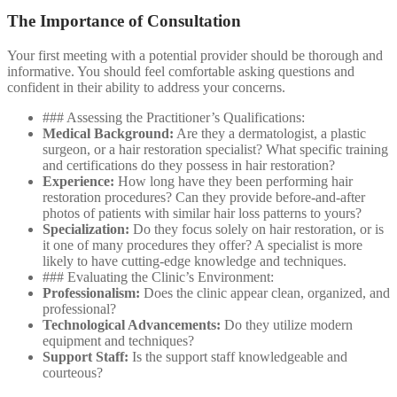
The Importance of Consultation
Your first meeting with a potential provider should be thorough and
informative. You should feel comfortable asking questions and
confident in their ability to address your concerns.
### Assessing the Practitioner’s Qualifications:
Medical Background:
Are they a dermatologist, a plastic
surgeon, or a hair restoration specialist? What specific training
and certifications do they possess in hair restoration?
Experience:
How long have they been performing hair
restoration procedures? Can they provide before-and-after
photos of patients with similar hair loss patterns to yours?
Specialization:
Do they focus solely on hair restoration, or is
it one of many procedures they offer? A specialist is more
likely to have cutting-edge knowledge and techniques.
### Evaluating the Clinic’s Environment:
Professionalism:
Does the clinic appear clean, organized, and
professional?
Technological Advancements:
Do they utilize modern
equipment and techniques?
Support Staff:
Is the support staff knowledgeable and
courteous?