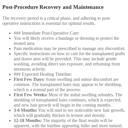
Post-Procedure Recovery and Maintenance
The recovery period is a critical phase, and adhering to post-
operative instructions is essential for optimal results.
### Immediate Post-Operative Care:
You will likely receive a bandage or dressing to protect the
treated area.
Pain medication may be prescribed to manage any discomfort.
Specific instructions on how to care for the transplanted grafts
and donor area will be provided. This may include gentle
washing, avoiding direct sun exposure, and refraining from
strenuous activity.
### Expected Healing Timeline:
First Few Days:
Some swelling and minor discomfort are
common. The transplanted hairs may appear to be shedding,
which is a normal part of the process.
First Few Weeks:
Most of the initial swelling subsides. The
shedding of transplanted hairs continues, which is expected,
and new hair growth will begin in the coming months.
3-6 Months:
You will start to see noticeable new hair growth,
which will gradually thicken in texture and density.
12-18 Months:
The majority of the final results will be
apparent, with the hairline appearing fuller and more natural.