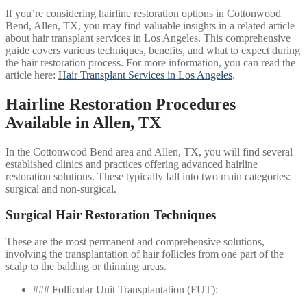
If you’re considering hairline restoration options in Cottonwood
Bend, Allen, TX, you may find valuable insights in a related article
about hair transplant services in Los Angeles. This comprehensive
guide covers various techniques, benefits, and what to expect during
the hair restoration process. For more information, you can read the
article here:
Hair Transplant Services in Los Angeles
.
Hairline Restoration Procedures
Available in Allen, TX
In the Cottonwood Bend area and Allen, TX, you will find several
established clinics and practices offering advanced hairline
restoration solutions. These typically fall into two main categories:
surgical and non-surgical.
Surgical Hair Restoration Techniques
These are the most permanent and comprehensive solutions,
involving the transplantation of hair follicles from one part of the
scalp to the balding or thinning areas.
### Follicular Unit Transplantation (FUT):