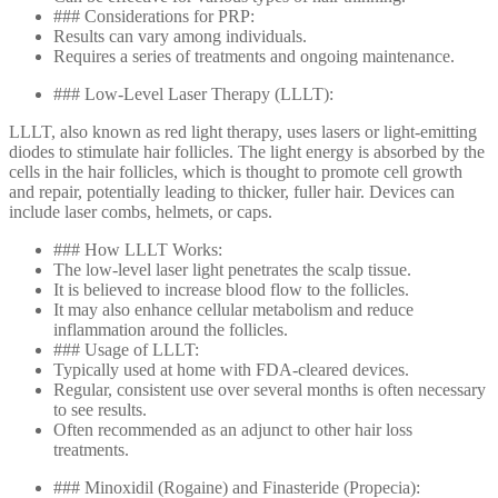
### Considerations for PRP:
Results can vary among individuals.
Requires a series of treatments and ongoing maintenance.
### Low-Level Laser Therapy (LLLT):
LLLT, also known as red light therapy, uses lasers or light-emitting
diodes to stimulate hair follicles. The light energy is absorbed by the
cells in the hair follicles, which is thought to promote cell growth
and repair, potentially leading to thicker, fuller hair. Devices can
include laser combs, helmets, or caps.
### How LLLT Works:
The low-level laser light penetrates the scalp tissue.
It is believed to increase blood flow to the follicles.
It may also enhance cellular metabolism and reduce
inflammation around the follicles.
### Usage of LLLT:
Typically used at home with FDA-cleared devices.
Regular, consistent use over several months is often necessary
to see results.
Often recommended as an adjunct to other hair loss
treatments.
### Minoxidil (Rogaine) and Finasteride (Propecia):