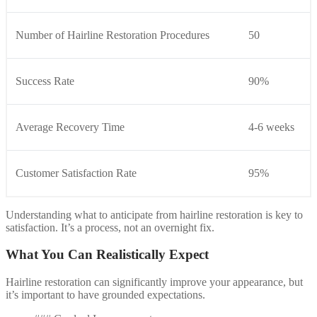
Number of Hairline Restoration Procedures
50
Success Rate
90%
Average Recovery Time
4-6 weeks
Customer Satisfaction Rate
95%
Understanding what to anticipate from hairline restoration is key to
satisfaction. It’s a process, not an overnight fix.
What You Can Realistically Expect
Hairline restoration can significantly improve your appearance, but
it’s important to have grounded expectations.