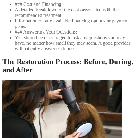
### Cost and Financing:
A detailed breakdown of the costs associated with the
recommended treatment.
Information on any available financing options or payment
plans.
### Answering Your Questions:
You should be encouraged to ask any questions you may
have, no matter how small they may seem. A good provider
will patiently answer each one.
The Restoration Process: Before, During,
and After