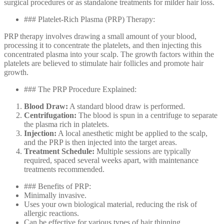
surgical procedures or as standalone treatments for milder hair loss.
### Platelet-Rich Plasma (PRP) Therapy:
PRP therapy involves drawing a small amount of your blood,
processing it to concentrate the platelets, and then injecting this
concentrated plasma into your scalp. The growth factors within the
platelets are believed to stimulate hair follicles and promote hair
growth.
### The PRP Procedure Explained:
Blood Draw:
A standard blood draw is performed.
Centrifugation:
The blood is spun in a centrifuge to separate
the plasma rich in platelets.
Injection:
A local anesthetic might be applied to the scalp,
and the PRP is then injected into the target areas.
Treatment Schedule:
Multiple sessions are typically
required, spaced several weeks apart, with maintenance
treatments recommended.
### Benefits of PRP:
Minimally invasive.
Uses your own biological material, reducing the risk of
allergic reactions.
Can be effective for various types of hair thinning.