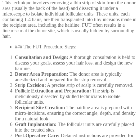
This technique involves removing a thin strip of skin from the donor
area (usually the back of the head) and dissecting it under a
microscope to isolate individual follicular units. These units, each
containing 1-4 hairs, are then transplanted into tiny incisions made in
the recipient area, including the hairline. FUT often results in a
linear scar at the donor site, which is usually hidden by surrounding
hair.
### The FUT Procedure Steps:
Consultation and Design:
A thorough consultation is held to
discuss your goals, assess your hair loss, and design the new
hairline.
Donor Area Preparation:
The donor area is typically
anesthetized and prepared for the strip removal.
Strip Excision:
A precise strip of scalp is carefully removed.
Follicle Extraction and Preparation:
The strip is
meticulously dissected by skilled technicians to isolate
follicular units.
Recipient Site Creation:
The hairline area is prepared with
micro-incisions, ensuring the correct angle, depth, and density
for a natural look.
Graft Implantation:
The follicular units are carefully placed
into the created sites.
Post-Operative Care:
Detailed instructions are provided for