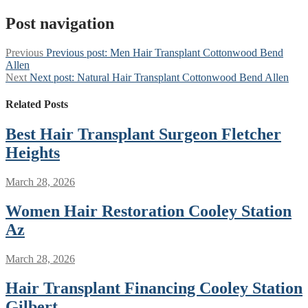
Post navigation
Previous
Previous post:
Men Hair Transplant Cottonwood Bend
Allen
Next
Next post:
Natural Hair Transplant Cottonwood Bend Allen
Related Posts
Best Hair Transplant Surgeon Fletcher
Heights
March 28, 2026
Women Hair Restoration Cooley Station
Az
March 28, 2026
Hair Transplant Financing Cooley Station
Gilbert