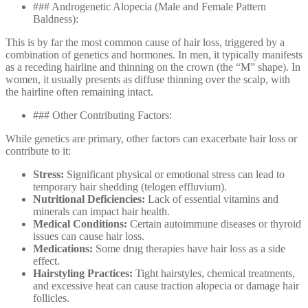
### Androgenetic Alopecia (Male and Female Pattern
Baldness):
This is by far the most common cause of hair loss, triggered by a
combination of genetics and hormones. In men, it typically manifests
as a receding hairline and thinning on the crown (the “M” shape). In
women, it usually presents as diffuse thinning over the scalp, with
the hairline often remaining intact.
### Other Contributing Factors:
While genetics are primary, other factors can exacerbate hair loss or
contribute to it:
Stress:
Significant physical or emotional stress can lead to
temporary hair shedding (telogen effluvium).
Nutritional Deficiencies:
Lack of essential vitamins and
minerals can impact hair health.
Medical Conditions:
Certain autoimmune diseases or thyroid
issues can cause hair loss.
Medications:
Some drug therapies have hair loss as a side
effect.
Hairstyling Practices:
Tight hairstyles, chemical treatments,
and excessive heat can cause traction alopecia or damage hair
follicles.