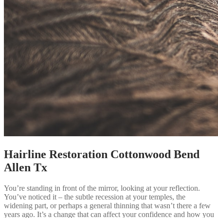
Hairline Restoration Cottonwood Bend
Allen Tx
You’re standing in front of the mirror, looking at your reflection.
You’ve noticed it – the subtle recession at your temples, the
widening part, or perhaps a general thinning that wasn’t there a few
years ago. It’s a change that can affect your confidence and how you