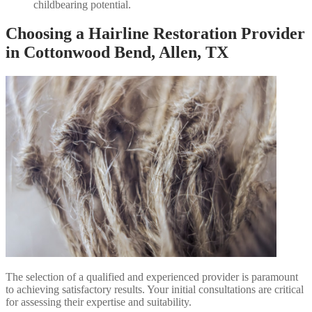
childbearing potential.
Choosing a Hairline Restoration Provider
in Cottonwood Bend, Allen, TX
The selection of a qualified and experienced provider is paramount
to achieving satisfactory results. Your initial consultations are critical
for assessing their expertise and suitability.