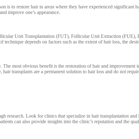
n is to restore hair in areas where they have experienced significant ha
ir and improve one’s appearance.
Follicular Unit Transplantation (FUT), Follicular Unit Extraction (FUE),
f technique depends on factors such as the extent of hair loss, the desi
. The most obvious benefit is the restoration of hair and improvement i
ly, hair transplants are a permanent solution to hair loss and do not re
ough research. Look for clinics that specialize in hair transplantation a
ients can also provide insights into the clinic’s reputation and the quali