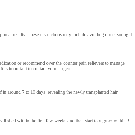
ptimal results. These instructions may include avoiding direct sunlight
medication or recommend over-the-counter pain relievers to manage
it is important to contact your surgeon.
ff in around 7 to 10 days, revealing the newly transplanted hair
will shed within the first few weeks and then start to regrow within 3