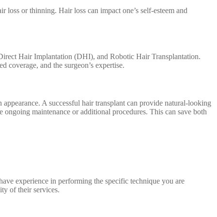
ir loss or thinning. Hair loss can impact one’s self-esteem and
 Direct Hair Implantation (DHI), and Robotic Hair Transplantation.
red coverage, and the surgeon’s expertise.
n appearance. A successful hair transplant can provide natural-looking
quire ongoing maintenance or additional procedures. This can save both
nd have experience in performing the specific technique you are
ty of their services.