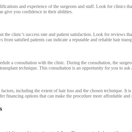
alifications and experience of the surgeons and staff. Look for clinics th
 give you confidence in their abilities.
the clinic’s success rate and patient satisfaction. Look for reviews that
s from satisfied patients can indicate a reputable and reliable hair transp
hedule a consultation with the clinic. During the consultation, the surgeo
transplant technique. This consultation is an opportunity for you to as
actors, including the extent of hair loss and the chosen technique. It is 
offer financing options that can make the procedure more affordable an
s