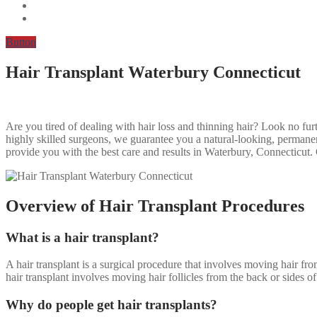
Button
Hair Transplant Waterbury Connecticut
Are you tired of dealing with hair loss and thinning hair? Look no fur
highly skilled surgeons, we guarantee you a natural-looking, permanent
provide you with the best care and results in Waterbury, Connecticut
Overview of Hair Transplant Procedures
What is a hair transplant?
A hair transplant is a surgical procedure that involves moving hair fr
hair transplant involves moving hair follicles from the back or sides of 
Why do people get hair transplants?