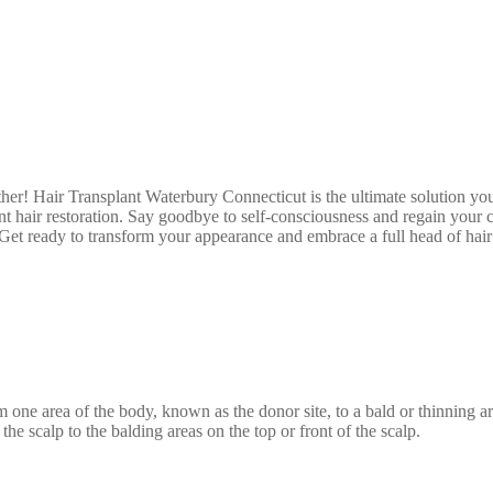
ther! Hair Transplant Waterbury Connecticut is the ultimate solution yo
 hair restoration. Say goodbye to self-consciousness and regain your co
. Get ready to transform your appearance and embrace a full head of ha
om one area of the body, known as the donor site, to a bald or thinning
the scalp to the balding areas on the top or front of the scalp.