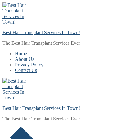
Skip
Menu
Close
to
content
Best Hair Transplant Services In Town!
The Best Hair Transplant Services Ever
Home
About Us
Privacy Policy
Contact Us
Best Hair Transplant Services In Town!
The Best Hair Transplant Services Ever