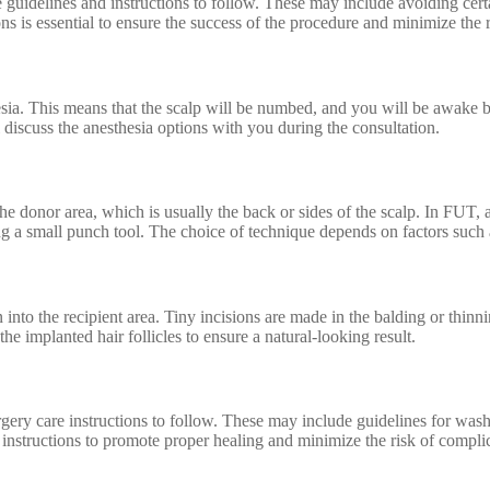
ide guidelines and instructions to follow. These may include avoiding c
ns is essential to ensure the success of the procedure and minimize the 
esia. This means that the scalp will be numbed, and you will be awake b
discuss the anesthesia options with you during the consultation.
the donor area, which is usually the back or sides of the scalp. In FUT, a
sing a small punch tool. The choice of technique depends on factors such
 into the recipient area. Tiny incisions are made in the balding or thinni
the implanted hair follicles to ensure a natural-looking result.
gery care instructions to follow. These may include guidelines for washi
e instructions to promote proper healing and minimize the risk of compli