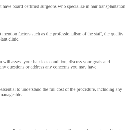
at have board-certified surgeons who specialize in hair transplantation.
 mention factors such as the professionalism of the staff, the quality
lant clinic.
n will assess your hair loss condition, discuss your goals and
k any questions or address any concerns you may have.
essential to understand the full cost of the procedure, including any
d manageable.