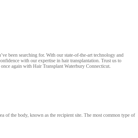
u’ve been searching for. With our state-of-the-art technology and
nfidence with our expertise in hair transplantation. Trust us to
ir once again with Hair Transplant Waterbury Connecticut.
 area of the body, known as the recipient site. The most common type of