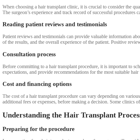
When choosing a hair transplant clinic, it is crucial to consider the qu
The surgeon’s experience and track record of successful procedures can
Reading patient reviews and testimonials
Patient reviews and testimonials can provide valuable information about 
of the results, and the overall experience of the patient. Positive review
Consultation process
Before committing to a hair transplant procedure, it is important to sc
expectations, and provide recommendations for the most suitable hair 
Cost and financing options
The cost of a hair transplant procedure can vary depending on various f
additional fees or expenses, before making a decision. Some clinics 
Understanding the Hair Transplant Proces
Preparing for the procedure