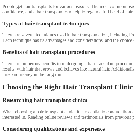
People get hair transplants for various reasons. The most common reaso
confidence, and a hair transplant can help to regain a full head of ha
Types of hair transplant techniques
There are several techniques used in hair transplantation, including 
Each technique has its advantages and considerations, and the choice o
Benefits of hair transplant procedures
There are numerous benefits to undergoing a hair transplant procedure
results, with hair that grows and behaves like natural hair. Additional
time and money in the long run.
Choosing the Right Hair Transplant Clinic
Researching hair transplant clinics
When choosing a hair transplant clinic, it is essential to conduct thor
interested in. Reading online reviews and testimonials from previous pat
Considering qualifications and experience