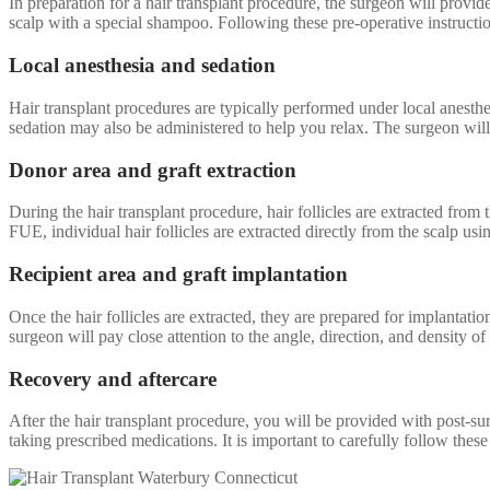
In preparation for a hair transplant procedure, the surgeon will prov
scalp with a special shampoo. Following these pre-operative instructio
Local anesthesia and sedation
Hair transplant procedures are typically performed under local anesth
sedation may also be administered to help you relax. The surgeon will 
Donor area and graft extraction
During the hair transplant procedure, hair follicles are extracted from 
FUE, individual hair follicles are extracted directly from the scalp u
Recipient area and graft implantation
Once the hair follicles are extracted, they are prepared for implantation
surgeon will pay close attention to the angle, direction, and density of 
Recovery and aftercare
After the hair transplant procedure, you will be provided with post-sur
taking prescribed medications. It is important to carefully follow thes