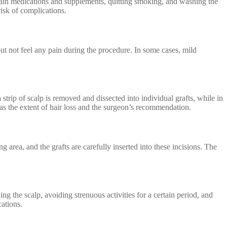
ertain medications and supplements, quitting smoking, and washing the
risk of complications.
ut not feel any pain during the procedure. In some cases, mild
 strip of scalp is removed and dissected into individual grafts, while in
 as the extent of hair loss and the surgeon’s recommendation.
ng area, and the grafts are carefully inserted into these incisions. The
ng the scalp, avoiding strenuous activities for a certain period, and
cations.