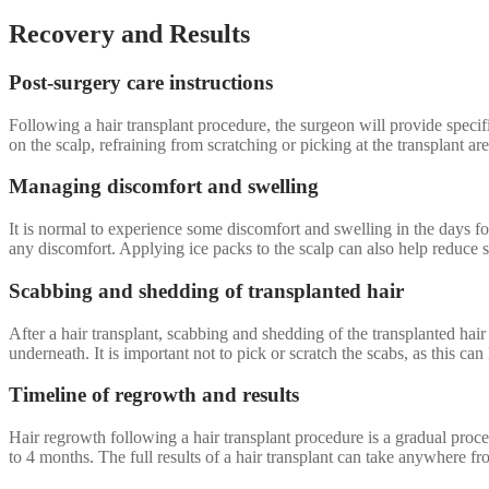
Recovery and Results
Post-surgery care instructions
Following a hair transplant procedure, the surgeon will provide specif
on the scalp, refraining from scratching or picking at the transplant a
Managing discomfort and swelling
It is normal to experience some discomfort and swelling in the days 
any discomfort. Applying ice packs to the scalp can also help reduce s
Scabbing and shedding of transplanted hair
After a hair transplant, scabbing and shedding of the transplanted hair
underneath. It is important not to pick or scratch the scabs, as this ca
Timeline of regrowth and results
Hair regrowth following a hair transplant procedure is a gradual proce
to 4 months. The full results of a hair transplant can take anywhere f