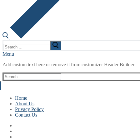
Search
for:
Menu
Add custom text here or remove it from customizer Header Builder
Search
for:
Home
About Us
Privacy Policy
Contact Us