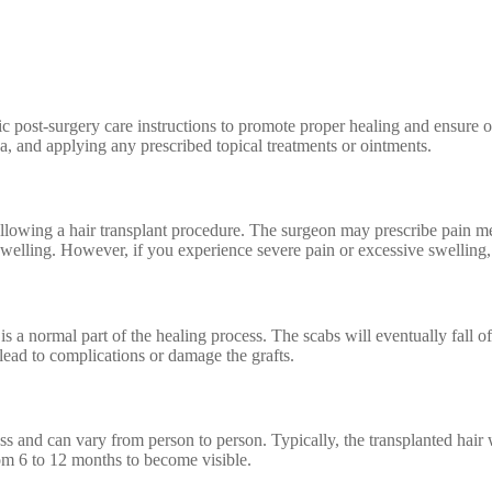
ic post-surgery care instructions to promote proper healing and ensure o
rea, and applying any prescribed topical treatments or ointments.
following a hair transplant procedure. The surgeon may prescribe pain 
welling. However, if you experience severe pain or excessive swelling, 
 is a normal part of the healing process. The scabs will eventually fall o
n lead to complications or damage the grafts.
ss and can vary from person to person. Typically, the transplanted hair 
rom 6 to 12 months to become visible.