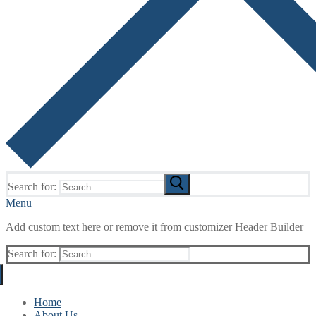
Search for:
Menu
Add custom text here or remove it from customizer Header Builder
Search for:
Home
About Us