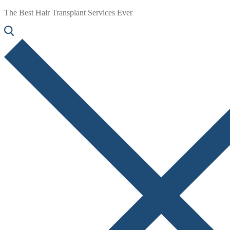
The Best Hair Transplant Services Ever