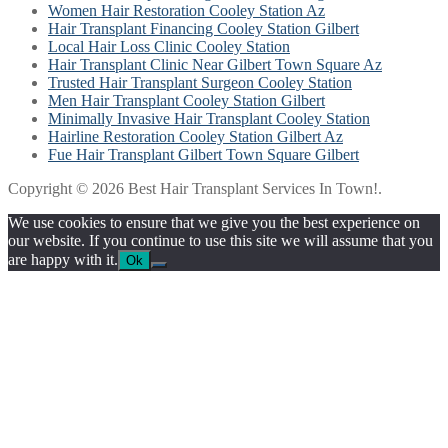
Women Hair Restoration Cooley Station Az
Hair Transplant Financing Cooley Station Gilbert
Local Hair Loss Clinic Cooley Station
Hair Transplant Clinic Near Gilbert Town Square Az
Trusted Hair Transplant Surgeon Cooley Station
Men Hair Transplant Cooley Station Gilbert
Minimally Invasive Hair Transplant Cooley Station
Hairline Restoration Cooley Station Gilbert Az
Fue Hair Transplant Gilbert Town Square Gilbert
Copyright © 2026 Best Hair Transplant Services In Town!.
We use cookies to ensure that we give you the best experience on
our website. If you continue to use this site we will assume that you
are happy with it.
Ok