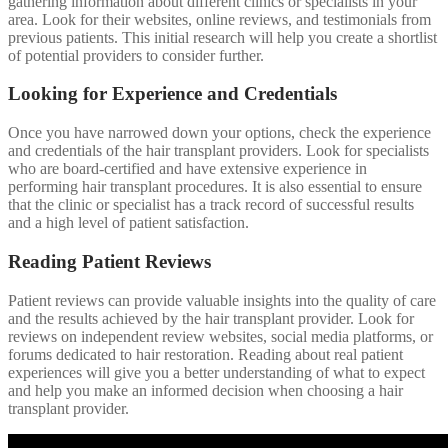
gathering information about different clinics or specialists in your
area. Look for their websites, online reviews, and testimonials from
previous patients. This initial research will help you create a shortlist
of potential providers to consider further.
Looking for Experience and Credentials
Once you have narrowed down your options, check the experience
and credentials of the hair transplant providers. Look for specialists
who are board-certified and have extensive experience in
performing hair transplant procedures. It is also essential to ensure
that the clinic or specialist has a track record of successful results
and a high level of patient satisfaction.
Reading Patient Reviews
Patient reviews can provide valuable insights into the quality of care
and the results achieved by the hair transplant provider. Look for
reviews on independent review websites, social media platforms, or
forums dedicated to hair restoration. Reading about real patient
experiences will give you a better understanding of what to expect
and help you make an informed decision when choosing a hair
transplant provider.