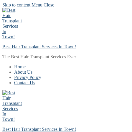
Skip to content
Menu
Close
Best Hair Transplant Services In Town!
The Best Hair Transplant Services Ever
Home
About Us
Privacy Policy
Contact Us
Best Hair Transplant Services In Town!