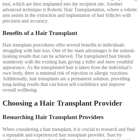
tool, which are then implanted into the recipient site. Another
advanced technique is Robotic Hair Transplantation, where a robotic
arm assists in the extraction and implantation of hair follicles with
precision and accuracy.
Benefits of a Hair Transplant
Hair transplant procedures offer several benefits to individuals
struggling with hair loss. One of the main advantages is the natural-
looking results that can be achieved. The transplanted hair blends
seamlessly with the existing hair, giving a fuller and more youthful
appearance. As the transplanted hair is taken from the individual’s
own body, there is minimal risk of rejection or allergic reactions.
Additionally, hair transplants are a permanent solution, providing
long-lasting results that can boost self-confidence and improve
overall wellbeing.
Choosing a Hair Transplant Provider
Researching Hair Transplant Providers
When considering a hair transplant, it is crucial to research and find
a reputable and experienced hair transplant provider. Start by