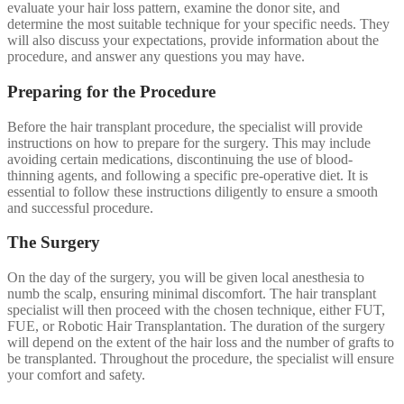
evaluate your hair loss pattern, examine the donor site, and
determine the most suitable technique for your specific needs. They
will also discuss your expectations, provide information about the
procedure, and answer any questions you may have.
Preparing for the Procedure
Before the hair transplant procedure, the specialist will provide
instructions on how to prepare for the surgery. This may include
avoiding certain medications, discontinuing the use of blood-
thinning agents, and following a specific pre-operative diet. It is
essential to follow these instructions diligently to ensure a smooth
and successful procedure.
The Surgery
On the day of the surgery, you will be given local anesthesia to
numb the scalp, ensuring minimal discomfort. The hair transplant
specialist will then proceed with the chosen technique, either FUT,
FUE, or Robotic Hair Transplantation. The duration of the surgery
will depend on the extent of the hair loss and the number of grafts to
be transplanted. Throughout the procedure, the specialist will ensure
your comfort and safety.