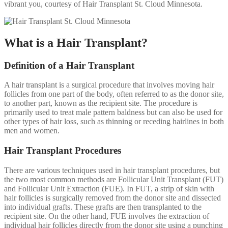
vibrant you, courtesy of Hair Transplant St. Cloud Minnesota.
What is a Hair Transplant?
Definition of a Hair Transplant
A hair transplant is a surgical procedure that involves moving hair
follicles from one part of the body, often referred to as the donor site,
to another part, known as the recipient site. The procedure is
primarily used to treat male pattern baldness but can also be used for
other types of hair loss, such as thinning or receding hairlines in both
men and women.
Hair Transplant Procedures
There are various techniques used in hair transplant procedures, but
the two most common methods are Follicular Unit Transplant (FUT)
and Follicular Unit Extraction (FUE). In FUT, a strip of skin with
hair follicles is surgically removed from the donor site and dissected
into individual grafts. These grafts are then transplanted to the
recipient site. On the other hand, FUE involves the extraction of
individual hair follicles directly from the donor site using a punching