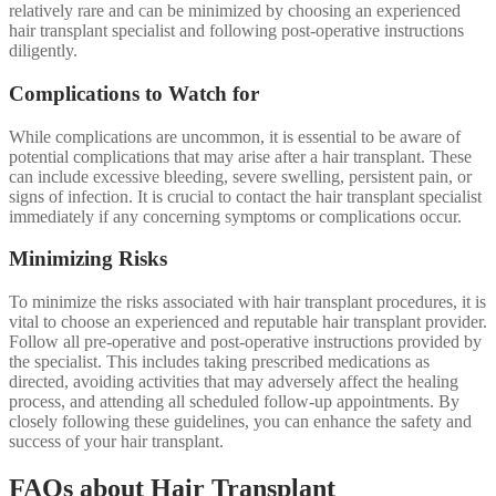
relatively rare and can be minimized by choosing an experienced
hair transplant specialist and following post-operative instructions
diligently.
Complications to Watch for
While complications are uncommon, it is essential to be aware of
potential complications that may arise after a hair transplant. These
can include excessive bleeding, severe swelling, persistent pain, or
signs of infection. It is crucial to contact the hair transplant specialist
immediately if any concerning symptoms or complications occur.
Minimizing Risks
To minimize the risks associated with hair transplant procedures, it is
vital to choose an experienced and reputable hair transplant provider.
Follow all pre-operative and post-operative instructions provided by
the specialist. This includes taking prescribed medications as
directed, avoiding activities that may adversely affect the healing
process, and attending all scheduled follow-up appointments. By
closely following these guidelines, you can enhance the safety and
success of your hair transplant.
FAQs about Hair Transplant