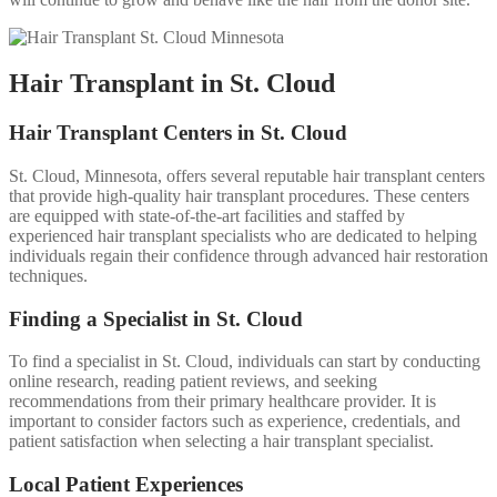
Hair Transplant in St. Cloud
Hair Transplant Centers in St. Cloud
St. Cloud, Minnesota, offers several reputable hair transplant centers
that provide high-quality hair transplant procedures. These centers
are equipped with state-of-the-art facilities and staffed by
experienced hair transplant specialists who are dedicated to helping
individuals regain their confidence through advanced hair restoration
techniques.
Finding a Specialist in St. Cloud
To find a specialist in St. Cloud, individuals can start by conducting
online research, reading patient reviews, and seeking
recommendations from their primary healthcare provider. It is
important to consider factors such as experience, credentials, and
patient satisfaction when selecting a hair transplant specialist.
Local Patient Experiences