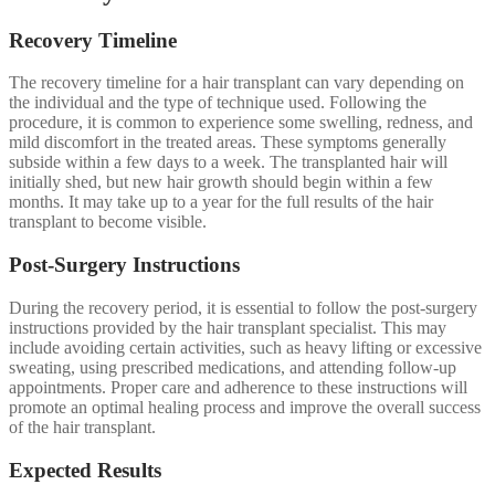
Recovery Timeline
The recovery timeline for a hair transplant can vary depending on
the individual and the type of technique used. Following the
procedure, it is common to experience some swelling, redness, and
mild discomfort in the treated areas. These symptoms generally
subside within a few days to a week. The transplanted hair will
initially shed, but new hair growth should begin within a few
months. It may take up to a year for the full results of the hair
transplant to become visible.
Post-Surgery Instructions
During the recovery period, it is essential to follow the post-surgery
instructions provided by the hair transplant specialist. This may
include avoiding certain activities, such as heavy lifting or excessive
sweating, using prescribed medications, and attending follow-up
appointments. Proper care and adherence to these instructions will
promote an optimal healing process and improve the overall success
of the hair transplant.
Expected Results