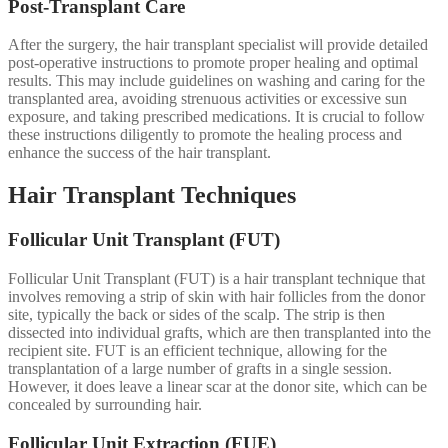
Post-Transplant Care
After the surgery, the hair transplant specialist will provide detailed
post-operative instructions to promote proper healing and optimal
results. This may include guidelines on washing and caring for the
transplanted area, avoiding strenuous activities or excessive sun
exposure, and taking prescribed medications. It is crucial to follow
these instructions diligently to promote the healing process and
enhance the success of the hair transplant.
Hair Transplant Techniques
Follicular Unit Transplant (FUT)
Follicular Unit Transplant (FUT) is a hair transplant technique that
involves removing a strip of skin with hair follicles from the donor
site, typically the back or sides of the scalp. The strip is then
dissected into individual grafts, which are then transplanted into the
recipient site. FUT is an efficient technique, allowing for the
transplantation of a large number of grafts in a single session.
However, it does leave a linear scar at the donor site, which can be
concealed by surrounding hair.
Follicular Unit Extraction (FUE)