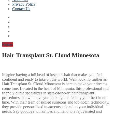
Privacy Policy
Contact Us
Button
Hair Transplant St. Cloud Minnesota
Imagine having a full head of luscious hair that makes you feel
confident and ready to take on the world. Well, look no further as
Hair Transplant St. Cloud Minnesota is here to make your dreams
come true. Located in the heart of Minnesota, this professional and
friendly clinic specializes in state-of-the-art hair transplant
procedures that will have you looking and feeling your best in no
time. With their team of skilled surgeons and top-notch technology,
they provide personalized treatments tailored to your individual
needs. Say goodbye to hair loss and hello to a rejuvenated and