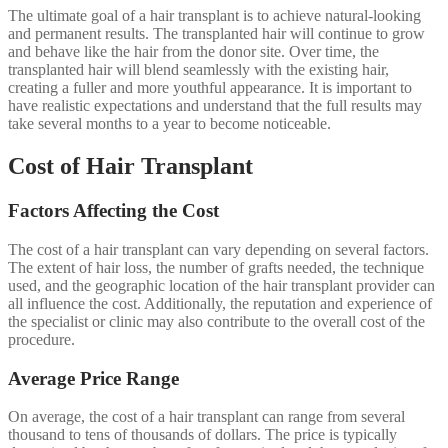
The ultimate goal of a hair transplant is to achieve natural-looking
and permanent results. The transplanted hair will continue to grow
and behave like the hair from the donor site. Over time, the
transplanted hair will blend seamlessly with the existing hair,
creating a fuller and more youthful appearance. It is important to
have realistic expectations and understand that the full results may
take several months to a year to become noticeable.
Cost of Hair Transplant
Factors Affecting the Cost
The cost of a hair transplant can vary depending on several factors.
The extent of hair loss, the number of grafts needed, the technique
used, and the geographic location of the hair transplant provider can
all influence the cost. Additionally, the reputation and experience of
the specialist or clinic may also contribute to the overall cost of the
procedure.
Average Price Range
On average, the cost of a hair transplant can range from several
thousand to tens of thousands of dollars. The price is typically