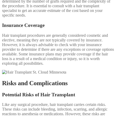
determined by the number of grafts required and the complexity of
the procedure. It is essential to consult with a hair transplant
specialist to get an accurate estimate of the cost based on your
specific needs.
Insurance Coverage
Hair transplant procedures are generally considered cosmetic and
elective, meaning they are not typically covered by insurance.
However, it is always advisable to check with your insurance
provider to determine if there are any exceptions or coverage options
available. Some insurance plans may provide coverage if the hair
loss is a result of a medical condition or injury, so it is worth
exploring all possibilities.
Risks and Complications
Potential Risks of Hair Transplant
Like any surgical procedure, hair transplant carries certain risks.
These risks can include bleeding, infection, scarring, and allergic
reactions to anesthesia or medications. However, these risks are