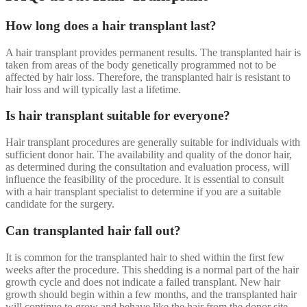
How long does a hair transplant last?
A hair transplant provides permanent results. The transplanted hair is
taken from areas of the body genetically programmed not to be
affected by hair loss. Therefore, the transplanted hair is resistant to
hair loss and will typically last a lifetime.
Is hair transplant suitable for everyone?
Hair transplant procedures are generally suitable for individuals with
sufficient donor hair. The availability and quality of the donor hair,
as determined during the consultation and evaluation process, will
influence the feasibility of the procedure. It is essential to consult
with a hair transplant specialist to determine if you are a suitable
candidate for the surgery.
Can transplanted hair fall out?
It is common for the transplanted hair to shed within the first few
weeks after the procedure. This shedding is a normal part of the hair
growth cycle and does not indicate a failed transplant. New hair
growth should begin within a few months, and the transplanted hair
will continue to grow and behave like the hair from the donor site.