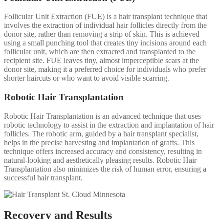
Follicular Unit Extraction (FUE) is a hair transplant technique that
involves the extraction of individual hair follicles directly from the
donor site, rather than removing a strip of skin. This is achieved
using a small punching tool that creates tiny incisions around each
follicular unit, which are then extracted and transplanted to the
recipient site. FUE leaves tiny, almost imperceptible scars at the
donor site, making it a preferred choice for individuals who prefer
shorter haircuts or who want to avoid visible scarring.
Robotic Hair Transplantation
Robotic Hair Transplantation is an advanced technique that uses
robotic technology to assist in the extraction and implantation of hair
follicles. The robotic arm, guided by a hair transplant specialist,
helps in the precise harvesting and implantation of grafts. This
technique offers increased accuracy and consistency, resulting in
natural-looking and aesthetically pleasing results. Robotic Hair
Transplantation also minimizes the risk of human error, ensuring a
successful hair transplant.
Recovery and Results