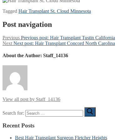
Tagged
Hair Transplant St. Cloud Minnesota
Post navigation
Previous
Previous post:
Hair Transplant Tustin California
Next
Next post:
Hair Transplant Concord North Carolina
About the Author:
Staff_14136
View all post by Staff_14136
Search for:
Recent Posts
Best Hair Transplant Surgeon Fletcher Heights