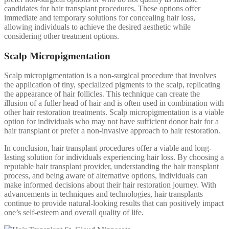
candidates for hair transplant procedures. These options offer
immediate and temporary solutions for concealing hair loss,
allowing individuals to achieve the desired aesthetic while
considering other treatment options.
Scalp Micropigmentation
Scalp micropigmentation is a non-surgical procedure that involves
the application of tiny, specialized pigments to the scalp, replicating
the appearance of hair follicles. This technique can create the
illusion of a fuller head of hair and is often used in combination with
other hair restoration treatments. Scalp micropigmentation is a viable
option for individuals who may not have sufficient donor hair for a
hair transplant or prefer a non-invasive approach to hair restoration.
In conclusion, hair transplant procedures offer a viable and long-
lasting solution for individuals experiencing hair loss. By choosing a
reputable hair transplant provider, understanding the hair transplant
process, and being aware of alternative options, individuals can
make informed decisions about their hair restoration journey. With
advancements in techniques and technologies, hair transplants
continue to provide natural-looking results that can positively impact
one’s self-esteem and overall quality of life.