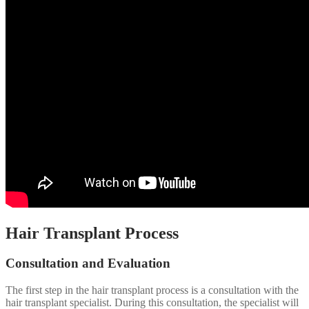
Hair Transplant Process
Consultation and Evaluation
The first step in the hair transplant process is a consultation with the
hair transplant specialist. During this consultation, the specialist will