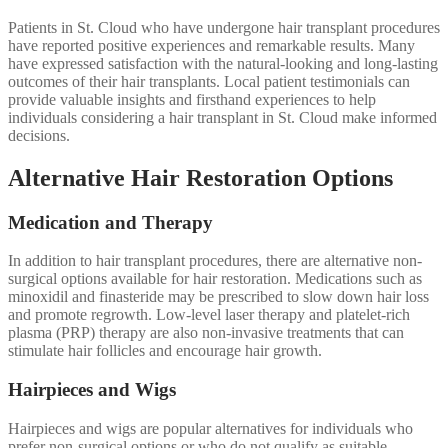
Patients in St. Cloud who have undergone hair transplant procedures
have reported positive experiences and remarkable results. Many
have expressed satisfaction with the natural-looking and long-lasting
outcomes of their hair transplants. Local patient testimonials can
provide valuable insights and firsthand experiences to help
individuals considering a hair transplant in St. Cloud make informed
decisions.
Alternative Hair Restoration Options
Medication and Therapy
In addition to hair transplant procedures, there are alternative non-
surgical options available for hair restoration. Medications such as
minoxidil and finasteride may be prescribed to slow down hair loss
and promote regrowth. Low-level laser therapy and platelet-rich
plasma (PRP) therapy are also non-invasive treatments that can
stimulate hair follicles and encourage hair growth.
Hairpieces and Wigs
Hairpieces and wigs are popular alternatives for individuals who
prefer non-surgical options or who do not qualify as suitable