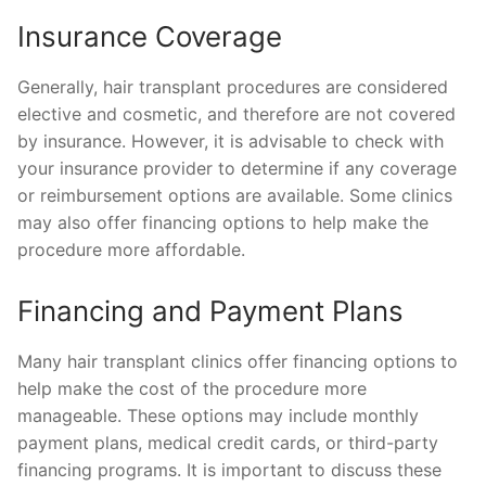
Insurance Coverage
Generally, hair transplant procedures are considered
elective and cosmetic, and therefore are not covered
by insurance. However, it is advisable to check with
your insurance provider to determine if any coverage
or reimbursement options are available. Some clinics
may also offer financing options to help make the
procedure more affordable.
Financing and Payment Plans
Many hair transplant clinics offer financing options to
help make the cost of the procedure more
manageable. These options may include monthly
payment plans, medical credit cards, or third-party
financing programs. It is important to discuss these