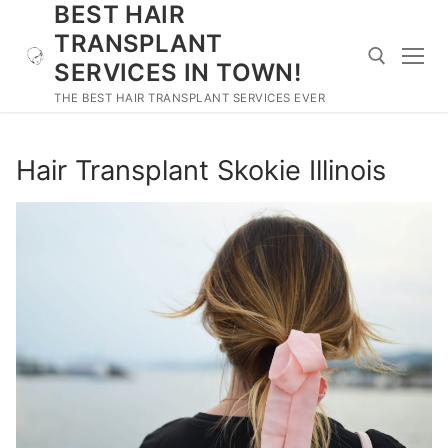
BEST HAIR
Skip
to
TRANSPLANT
content
SERVICES IN TOWN!
THE BEST HAIR TRANSPLANT SERVICES EVER
Search for:
Hair Transplant Skokie Illinois