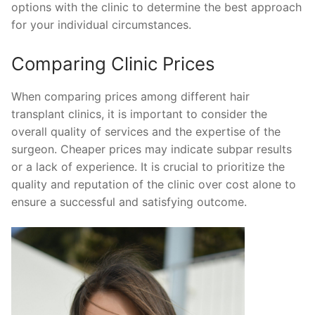
options with the clinic to determine the best approach
for your individual circumstances.
Comparing Clinic Prices
When comparing prices among different hair
transplant clinics, it is important to consider the
overall quality of services and the expertise of the
surgeon. Cheaper prices may indicate subpar results
or a lack of experience. It is crucial to prioritize the
quality and reputation of the clinic over cost alone to
ensure a successful and satisfying outcome.