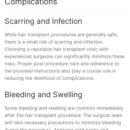
Complications
Scarring and Infection
While hair transplant procedures are generally safe,
there is a small risk of scarring and infection.
Choosing a reputable hair transplant clinic with
experienced surgeons can significantly minimize these
risks. Proper post-procedure care and adherence to
the provided instructions also play a crucial role in
reducing the likelihood of complications.
Bleeding and Swelling
Some bleeding and swelling are common immediately
after the hair transplant procedure. The surgical team
will take necessary precautions to minimize bleeding
during the procedure. Applying cold packs and