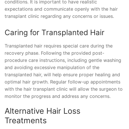
conditions. It is important to have realistic
expectations and communicate openly with the hair
transplant clinic regarding any concerns or issues.
Caring for Transplanted Hair
Transplanted hair requires special care during the
recovery phase. Following the provided post-
procedure care instructions, including gentle washing
and avoiding excessive manipulation of the
transplanted hair, will help ensure proper healing and
optimal hair growth. Regular follow-up appointments
with the hair transplant clinic will allow the surgeon to
monitor the progress and address any concerns.
Alternative Hair Loss
Treatments