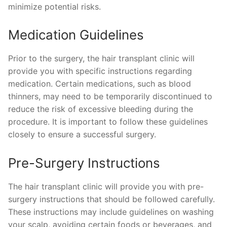
minimize potential risks.
Medication Guidelines
Prior to the surgery, the hair transplant clinic will
provide you with specific instructions regarding
medication. Certain medications, such as blood
thinners, may need to be temporarily discontinued to
reduce the risk of excessive bleeding during the
procedure. It is important to follow these guidelines
closely to ensure a successful surgery.
Pre-Surgery Instructions
The hair transplant clinic will provide you with pre-
surgery instructions that should be followed carefully.
These instructions may include guidelines on washing
your scalp, avoiding certain foods or beverages, and