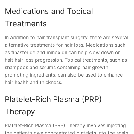
Medications and Topical
Treatments
In addition to hair transplant surgery, there are several
alternative treatments for hair loss. Medications such
as finasteride and minoxidil can help slow down or
halt hair loss progression. Topical treatments, such as
shampoos and serums containing hair growth
promoting ingredients, can also be used to enhance
hair health and thickness.
Platelet-Rich Plasma (PRP)
Therapy
Platelet-Rich Plasma (PRP) Therapy involves injecting
the patient’s own concentrated platelets into the scalp