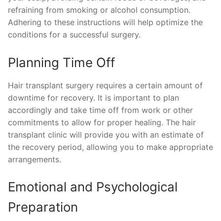
refraining from smoking or alcohol consumption.
Adhering to these instructions will help optimize the
conditions for a successful surgery.
Planning Time Off
Hair transplant surgery requires a certain amount of
downtime for recovery. It is important to plan
accordingly and take time off from work or other
commitments to allow for proper healing. The hair
transplant clinic will provide you with an estimate of
the recovery period, allowing you to make appropriate
arrangements.
Emotional and Psychological
Preparation