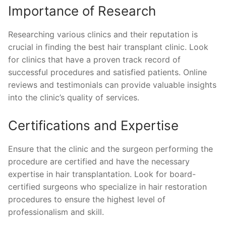
Importance of Research
Researching various clinics and their reputation is
crucial in finding the best hair transplant clinic. Look
for clinics that have a proven track record of
successful procedures and satisfied patients. Online
reviews and testimonials can provide valuable insights
into the clinic’s quality of services.
Certifications and Expertise
Ensure that the clinic and the surgeon performing the
procedure are certified and have the necessary
expertise in hair transplantation. Look for board-
certified surgeons who specialize in hair restoration
procedures to ensure the highest level of
professionalism and skill.