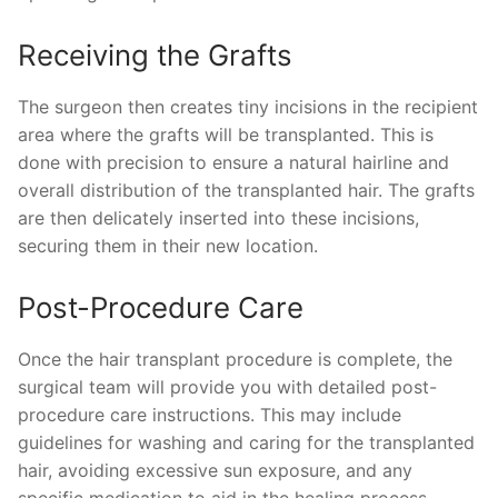
Receiving the Grafts
The surgeon then creates tiny incisions in the recipient
area where the grafts will be transplanted. This is
done with precision to ensure a natural hairline and
overall distribution of the transplanted hair. The grafts
are then delicately inserted into these incisions,
securing them in their new location.
Post-Procedure Care
Once the hair transplant procedure is complete, the
surgical team will provide you with detailed post-
procedure care instructions. This may include
guidelines for washing and caring for the transplanted
hair, avoiding excessive sun exposure, and any