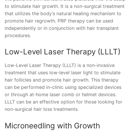
to stimulate hair growth. It is a non-surgical treatment
that utilizes the body’s natural healing mechanism to
promote hair regrowth. PRP therapy can be used
independently or in conjunction with hair transplant
procedures.
Low-Level Laser Therapy (LLLT)
Low-Level Laser Therapy (LLLT) is a non-invasive
treatment that uses low-level laser light to stimulate
hair follicles and promote hair growth. This therapy
can be performed in-clinic using specialized devices
or through at-home laser comb or helmet devices.
LLLT can be an effective option for those looking for
non-surgical hair loss treatments.
Microneedling with Growth