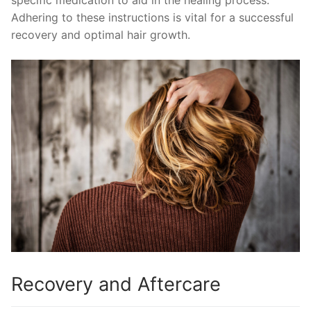
specific medication to aid in the healing process.
Adhering to these instructions is vital for a successful
recovery and optimal hair growth.
Recovery and Aftercare