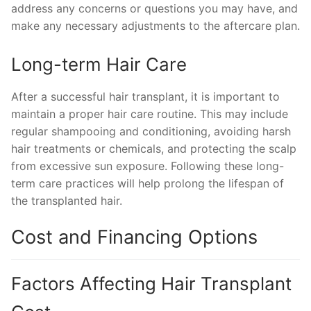
address any concerns or questions you may have, and
make any necessary adjustments to the aftercare plan.
Long-term Hair Care
After a successful hair transplant, it is important to
maintain a proper hair care routine. This may include
regular shampooing and conditioning, avoiding harsh
hair treatments or chemicals, and protecting the scalp
from excessive sun exposure. Following these long-
term care practices will help prolong the lifespan of
the transplanted hair.
Cost and Financing Options
Factors Affecting Hair Transplant