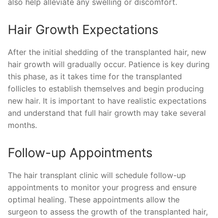
also help alleviate any swelling or discomfort.
Hair Growth Expectations
After the initial shedding of the transplanted hair, new
hair growth will gradually occur. Patience is key during
this phase, as it takes time for the transplanted
follicles to establish themselves and begin producing
new hair. It is important to have realistic expectations
and understand that full hair growth may take several
months.
Follow-up Appointments
The hair transplant clinic will schedule follow-up
appointments to monitor your progress and ensure
optimal healing. These appointments allow the
surgeon to assess the growth of the transplanted hair,