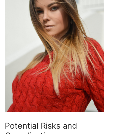
Potential Risks and