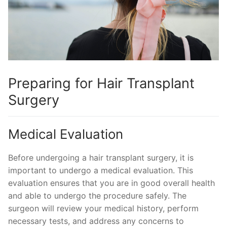
Preparing for Hair Transplant
Surgery
Medical Evaluation
Before undergoing a hair transplant surgery, it is
important to undergo a medical evaluation. This
evaluation ensures that you are in good overall health
and able to undergo the procedure safely. The
surgeon will review your medical history, perform
necessary tests, and address any concerns to