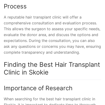
Process
A reputable hair transplant clinic will offer a
comprehensive consultation and evaluation process.
This allows the surgeon to assess your specific needs,
evaluate the donor area, and discuss the options and
expectations. During the consultation, you can also
ask any questions or concerns you may have, ensuring
complete transparency and understanding.
Finding the Best Hair Transplant
Clinic in Skokie
Importance of Research
When searching for the best hair transplant clinic in
Skokie, it is important to dedicate time to thorough