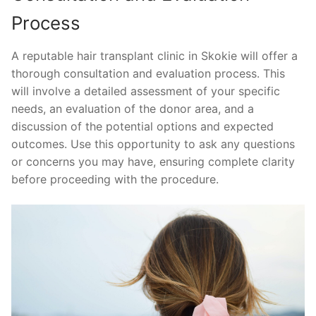
Process
A reputable hair transplant clinic in Skokie will offer a
thorough consultation and evaluation process. This
will involve a detailed assessment of your specific
needs, an evaluation of the donor area, and a
discussion of the potential options and expected
outcomes. Use this opportunity to ask any questions
or concerns you may have, ensuring complete clarity
before proceeding with the procedure.