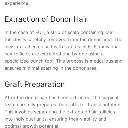
experience.
Extraction of Donor Hair
In the case of FUT, a strip of scalp containing hair
follicles is carefully removed from the donor area. The
incision is then closed with sutures. In FUE, individual
hair follicles are extracted one by one using a
specialized punch tool. This process is meticulous and
ensures minimal scarring in the donor area.
Graft Preparation
After the donor hair has been extracted, the surgical
team carefully prepares the grafts for transplantation.
This involves separating the extracted hair follicles
into individual units, ensuring their viability and
optimal growth potential.