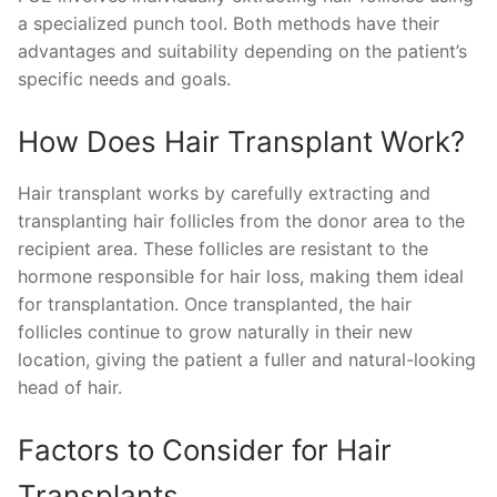
a specialized punch tool. Both methods have their
advantages and suitability depending on the patient’s
specific needs and goals.
How Does Hair Transplant Work?
Hair transplant works by carefully extracting and
transplanting hair follicles from the donor area to the
recipient area. These follicles are resistant to the
hormone responsible for hair loss, making them ideal
for transplantation. Once transplanted, the hair
follicles continue to grow naturally in their new
location, giving the patient a fuller and natural-looking
head of hair.
Factors to Consider for Hair
Transplants