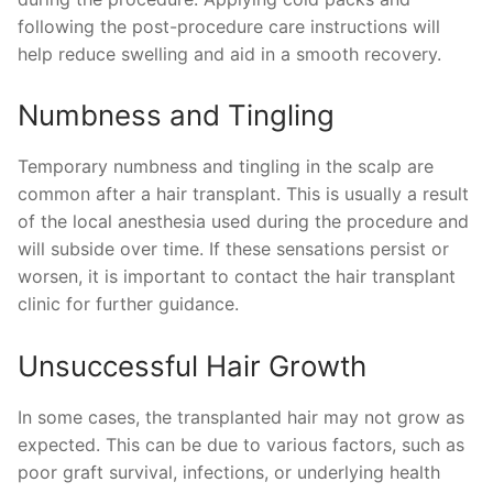
following the post-procedure care instructions will
help reduce swelling and aid in a smooth recovery.
Numbness and Tingling
Temporary numbness and tingling in the scalp are
common after a hair transplant. This is usually a result
of the local anesthesia used during the procedure and
will subside over time. If these sensations persist or
worsen, it is important to contact the hair transplant
clinic for further guidance.
Unsuccessful Hair Growth
In some cases, the transplanted hair may not grow as
expected. This can be due to various factors, such as
poor graft survival, infections, or underlying health