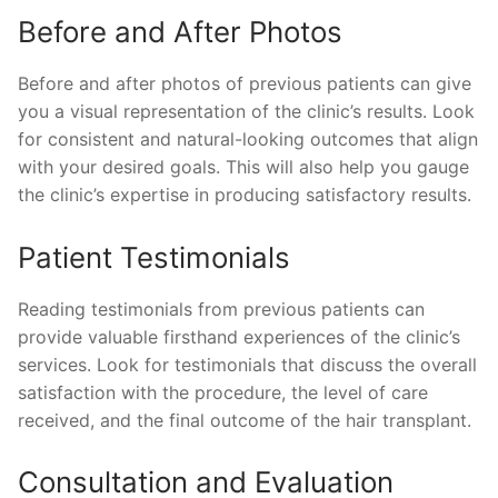
Before and After Photos
Before and after photos of previous patients can give
you a visual representation of the clinic’s results. Look
for consistent and natural-looking outcomes that align
with your desired goals. This will also help you gauge
the clinic’s expertise in producing satisfactory results.
Patient Testimonials
Reading testimonials from previous patients can
provide valuable firsthand experiences of the clinic’s
services. Look for testimonials that discuss the overall
satisfaction with the procedure, the level of care
received, and the final outcome of the hair transplant.
Consultation and Evaluation