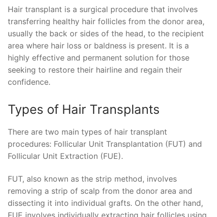
Hair transplant is a surgical procedure that involves
transferring healthy hair follicles from the donor area,
usually the back or sides of the head, to the recipient
area where hair loss or baldness is present. It is a
highly effective and permanent solution for those
seeking to restore their hairline and regain their
confidence.
Types of Hair Transplants
There are two main types of hair transplant
procedures: Follicular Unit Transplantation (FUT) and
Follicular Unit Extraction (FUE).
FUT, also known as the strip method, involves
removing a strip of scalp from the donor area and
dissecting it into individual grafts. On the other hand,
FUE involves individually extracting hair follicles using