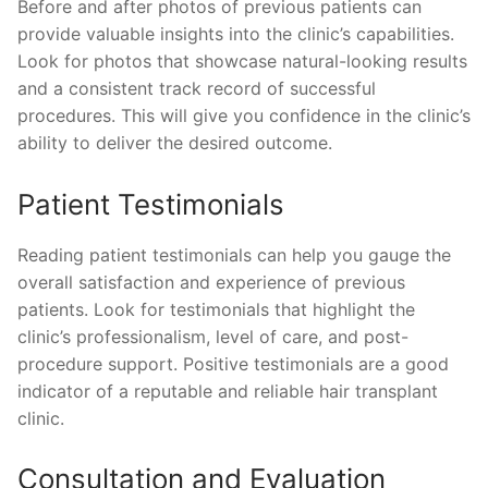
Before and after photos of previous patients can
provide valuable insights into the clinic’s capabilities.
Look for photos that showcase natural-looking results
and a consistent track record of successful
procedures. This will give you confidence in the clinic’s
ability to deliver the desired outcome.
Patient Testimonials
Reading patient testimonials can help you gauge the
overall satisfaction and experience of previous
patients. Look for testimonials that highlight the
clinic’s professionalism, level of care, and post-
procedure support. Positive testimonials are a good
indicator of a reputable and reliable hair transplant
clinic.
Consultation and Evaluation