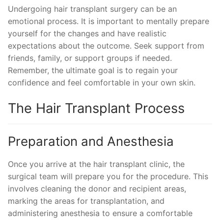
Undergoing hair transplant surgery can be an
emotional process. It is important to mentally prepare
yourself for the changes and have realistic
expectations about the outcome. Seek support from
friends, family, or support groups if needed.
Remember, the ultimate goal is to regain your
confidence and feel comfortable in your own skin.
The Hair Transplant Process
Preparation and Anesthesia
Once you arrive at the hair transplant clinic, the
surgical team will prepare you for the procedure. This
involves cleaning the donor and recipient areas,
marking the areas for transplantation, and
administering anesthesia to ensure a comfortable