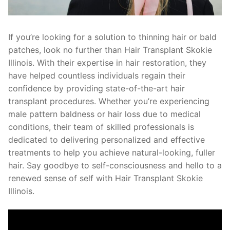
If you’re looking for a solution to thinning hair or bald
patches, look no further than Hair Transplant Skokie
Illinois. With their expertise in hair restoration, they
have helped countless individuals regain their
confidence by providing state-of-the-art hair
transplant procedures. Whether you’re experiencing
male pattern baldness or hair loss due to medical
conditions, their team of skilled professionals is
dedicated to delivering personalized and effective
treatments to help you achieve natural-looking, fuller
hair. Say goodbye to self-consciousness and hello to a
renewed sense of self with Hair Transplant Skokie
Illinois.