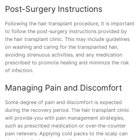
Post-Surgery Instructions
Following the hair transplant procedure, it is important
to follow the post-surgery instructions provided by
the hair transplant clinic. This may include guidelines
on washing and caring for the transplanted hair,
avoiding strenuous activities, and any medication
prescribed to promote healing and minimize the risk
of infection.
Managing Pain and Discomfort
Some degree of pain and discomfort is expected
during the recovery period. The hair transplant clinic
will provide you with pain management strategies,
such as prescribed medication or over-the-counter
pain relievers. Applying cold packs to the scalp can