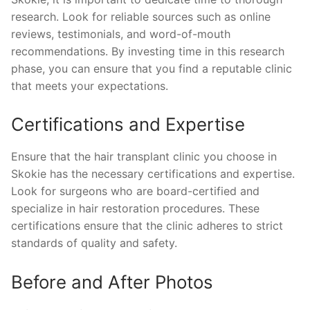
research. Look for reliable sources such as online
reviews, testimonials, and word-of-mouth
recommendations. By investing time in this research
phase, you can ensure that you find a reputable clinic
that meets your expectations.
Certifications and Expertise
Ensure that the hair transplant clinic you choose in
Skokie has the necessary certifications and expertise.
Look for surgeons who are board-certified and
specialize in hair restoration procedures. These
certifications ensure that the clinic adheres to strict
standards of quality and safety.
Before and After Photos