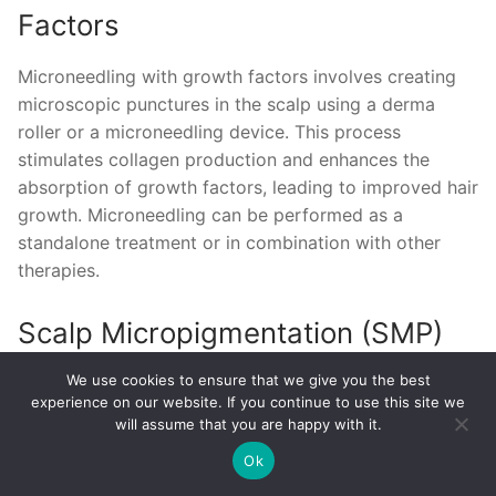
Factors
Microneedling with growth factors involves creating
microscopic punctures in the scalp using a derma
roller or a microneedling device. This process
stimulates collagen production and enhances the
absorption of growth factors, leading to improved hair
growth. Microneedling can be performed as a
standalone treatment or in combination with other
therapies.
Scalp Micropigmentation (SMP)
We use cookies to ensure that we give you the best
Scalp Micropigmentation (SMP) is a non-surgical hair
experience on our website. If you continue to use this site we
loss treatment that involves applying tiny pigments to
will assume that you are happy with it.
the scalp to mimic the appearance of real hair
Ok
follicles. This technique can create the illusion of a
fuller head of hair, camouflage scalp scars, and