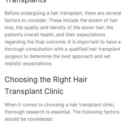
Before undergoing a hair transplant, there are several
factors to consider. These include the extent of hair
loss, the quality and density of the donor hair, the
patient’s overall health, and their expectations
regarding the final outcome. It is important to have a
thorough consultation with a qualified hair transplant
surgeon to determine the best approach and set
realistic expectations.
Choosing the Right Hair
Transplant Clinic
When it comes to choosing a hair transplant clinic,
thorough research is essential. The following factors
should be considered: