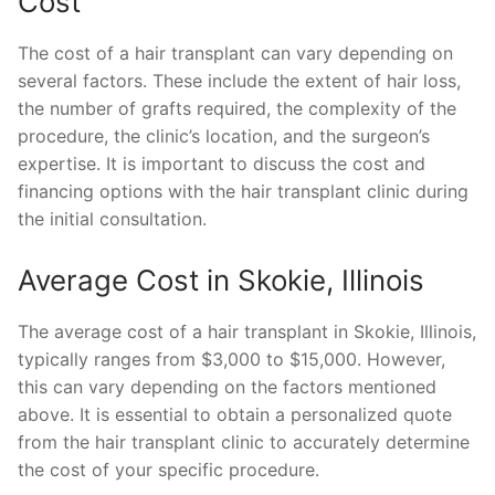
Cost
The cost of a hair transplant can vary depending on
several factors. These include the extent of hair loss,
the number of grafts required, the complexity of the
procedure, the clinic’s location, and the surgeon’s
expertise. It is important to discuss the cost and
financing options with the hair transplant clinic during
the initial consultation.
Average Cost in Skokie, Illinois
The average cost of a hair transplant in Skokie, Illinois,
typically ranges from $3,000 to $15,000. However,
this can vary depending on the factors mentioned
above. It is essential to obtain a personalized quote
from the hair transplant clinic to accurately determine
the cost of your specific procedure.