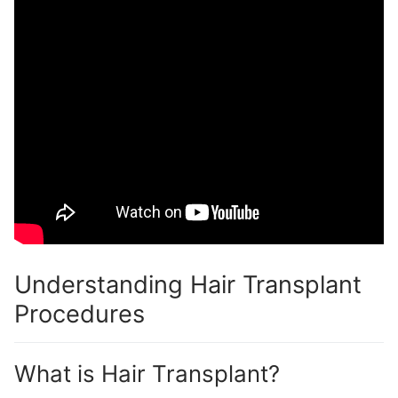
Understanding Hair Transplant
Procedures
What is Hair Transplant?