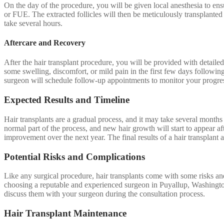
On the day of the procedure, you will be given local anesthesia to ens
or FUE. The extracted follicles will then be meticulously transplanted
take several hours.
Aftercare and Recovery
After the hair transplant procedure, you will be provided with detailed 
some swelling, discomfort, or mild pain in the first few days followin
surgeon will schedule follow-up appointments to monitor your progr
Expected Results and Timeline
Hair transplants are a gradual process, and it may take several months t
normal part of the process, and new hair growth will start to appear a
improvement over the next year. The final results of a hair transplant a
Potential Risks and Complications
Like any surgical procedure, hair transplants come with some risks an
choosing a reputable and experienced surgeon in Puyallup, Washington,
discuss them with your surgeon during the consultation process.
Hair Transplant Maintenance