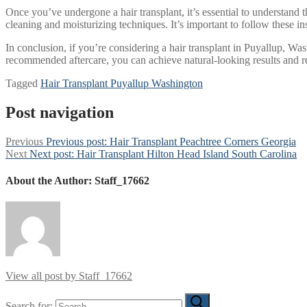
Once you’ve undergone a hair transplant, it’s essential to understand t
cleaning and moisturizing techniques. It’s important to follow these i
In conclusion, if you’re considering a hair transplant in Puyallup, Wa
recommended aftercare, you can achieve natural-looking results and r
Tagged
Hair Transplant Puyallup Washington
Post navigation
Previous
Previous post:
Hair Transplant Peachtree Corners Georgia
Next
Next post:
Hair Transplant Hilton Head Island South Carolina
About the Author:
Staff_17662
View all post by Staff_17662
Search for: