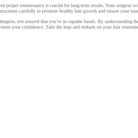
hat proper maintenance is crucial for long-term results. Your surgeon wil
nstructions carefully to promote healthy hair growth and ensure your tran
shington, rest assured that you’re in capable hands. By understanding the
estore your confidence. Take the leap and embark on your hair restorat