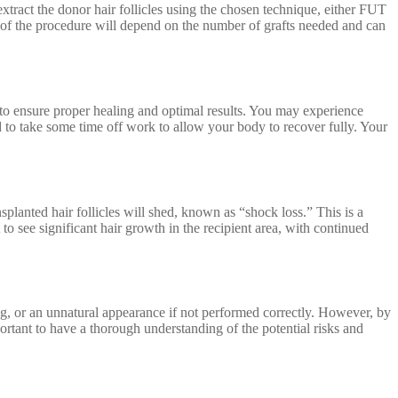
xtract the donor hair follicles using the chosen technique, either FUT
on of the procedure will depend on the number of grafts needed and can
lly to ensure proper healing and optimal results. You may experience
d to take some time off work to allow your body to recover fully. Your
nsplanted hair follicles will shed, known as “shock loss.” This is a
o see significant hair growth in the recipient area, with continued
ng, or an unnatural appearance if not performed correctly. However, by
rtant to have a thorough understanding of the potential risks and