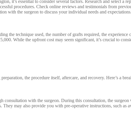
ton, it’s essential to consider several factors. Research and select a r
uccessful procedures. Check online reviews and testimonials from previous
tion with the surgeon to discuss your individual needs and expectations
uding the technique used, the number of grafts required, the experience 
5,000. While the upfront cost may seem significant, it’s crucial to cons
g preparation, the procedure itself, aftercare, and recovery. Here’s a br
h consultation with the surgeon. During this consultation, the surgeon w
s. They may also provide you with pre-operative instructions, such as av