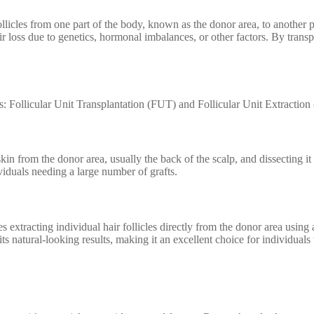
ollicles from one part of the body, known as the donor area, to another pa
r loss due to genetics, hormonal imbalances, or other factors. By transpla
: Follicular Unit Transplantation (FUT) and Follicular Unit Extraction
n from the donor area, usually the back of the scalp, and dissecting it in
viduals needing a large number of grafts.
extracting individual hair follicles directly from the donor area using a
ts natural-looking results, making it an excellent choice for individuals