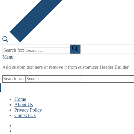
Search for:
Menu
Add custom text here or remove it from customizer Header Builder
Search for:
Home
About Us
Privacy Policy
Contact Us