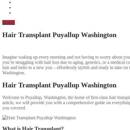
Button
Hair Transplant Puyallup Washington
Imagine waking up every morning and not having to worry about your 
you’re struggling with hair loss due to aging, genetics, or a medical c
hair and hello to a new you – effortlessly stylish and ready to take o
Washington.
Hair Transplant Puyallup Washington
Welcome to Puyallup, Washington, the home of first-class hair transplan
article, we will provide you with a comprehensive guide on everythin
you covered.
What is Hair Transplant?