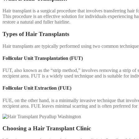
Hair transplant is a surgical procedure that involves transferring hair f
This procedure is an effective solution for individuals experiencing hai
restore a natural and fuller hairline.
Types of Hair Transplants
Hair transplants are typically performed using two common techniques
Follicular Unit Transplantation (FUT)
FUT, also known as the “strip method,” involves removing a strip of ski
recipient area. FUT is a widely used technique and is suitable for indi
Follicular Unit Extraction (FUE)
FUE, on the other hand, is a minimally invasive technique that involves 
recipient area. FUE leaves minimal scarring and is often preferred for i
Choosing a Hair Transplant Clinic