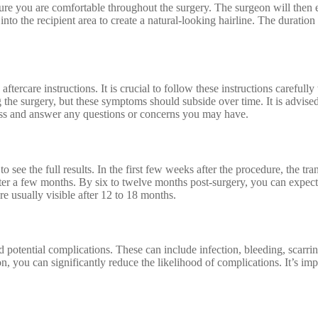
ure you are comfortable throughout the surgery. The surgeon will then e
 into the recipient area to create a natural-looking hairline. The durati
aftercare instructions. It is crucial to follow these instructions carefu
g the surgery, but these symptoms should subside over time. It is advise
ess and answer any questions or concerns you may have.
o see the full results. In the first few weeks after the procedure, the tra
fter a few months. By six to twelve months post-surgery, you can expect t
re usually visible after 12 to 18 months.
d potential complications. These can include infection, bleeding, scarri
 you can significantly reduce the likelihood of complications. It’s impo