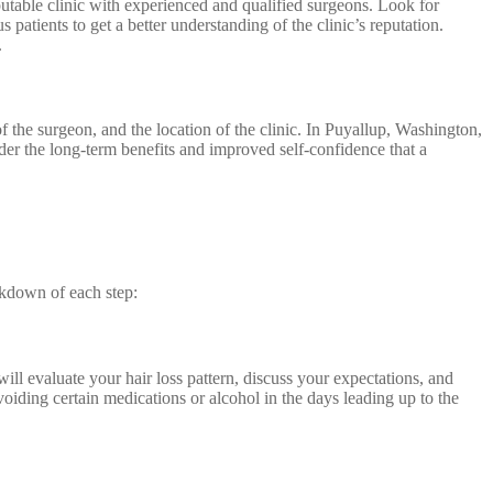
eputable clinic with experienced and qualified surgeons. Look for
 patients to get a better understanding of the clinic’s reputation.
.
of the surgeon, and the location of the clinic. In Puyallup, Washington,
ider the long-term benefits and improved self-confidence that a
eakdown of each step:
ill evaluate your hair loss pattern, discuss your expectations, and
oiding certain medications or alcohol in the days leading up to the