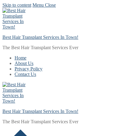
Skip to content
Menu
Close
Best Hair Transplant Services In Town!
The Best Hair Transplant Services Ever
Home
About Us
Privacy Policy
Contact Us
Best Hair Transplant Services In Town!
The Best Hair Transplant Services Ever