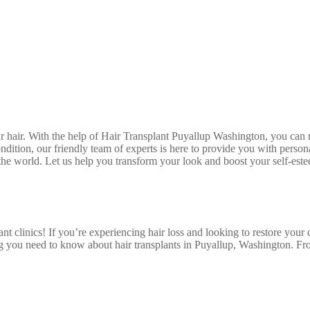
hair. With the help of Hair Transplant Puyallup Washington, you can r
ondition, our friendly team of experts is here to provide you with perso
n the world. Let us help you transform your look and boost your self-este
t clinics! If you’re experiencing hair loss and looking to restore your co
g you need to know about hair transplants in Puyallup, Washington. Fro