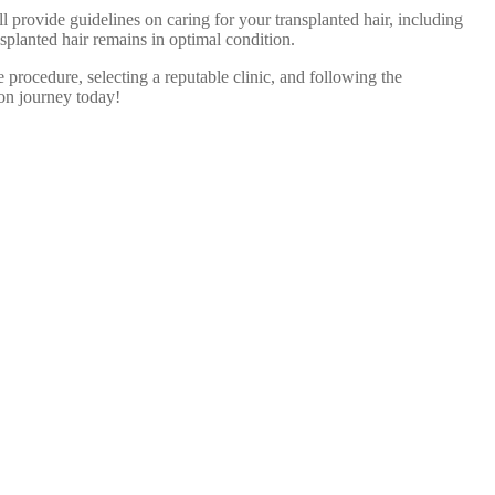
l provide guidelines on caring for your transplanted hair, including
splanted hair remains in optimal condition.
 procedure, selecting a reputable clinic, and following the
ion journey today!