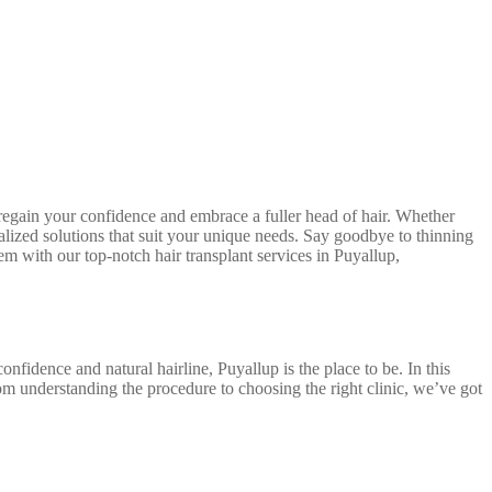
egain your confidence and embrace a fuller head of hair. Whether
nalized solutions that suit your unique needs. Say goodbye to thinning
em with our top-notch hair transplant services in Puyallup,
nfidence and natural hairline, Puyallup is the place to be. In this
m understanding the procedure to choosing the right clinic, we’ve got