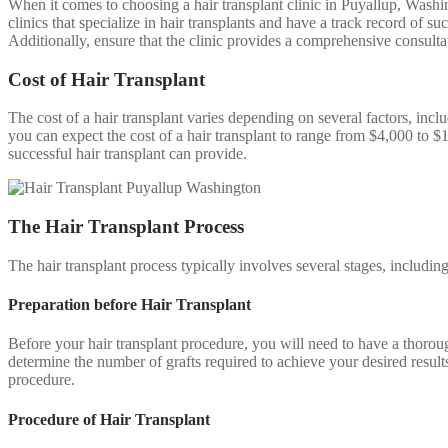
When it comes to choosing a hair transplant clinic in Puyallup, Washing
clinics that specialize in hair transplants and have a track record of s
Additionally, ensure that the clinic provides a comprehensive consulta
Cost of Hair Transplant
The cost of a hair transplant varies depending on several factors, incl
you can expect the cost of a hair transplant to range from $4,000 to $1
successful hair transplant can provide.
The Hair Transplant Process
The hair transplant process typically involves several stages, includin
Preparation before Hair Transplant
Before your hair transplant procedure, you will need to have a thoroug
determine the number of grafts required to achieve your desired result
procedure.
Procedure of Hair Transplant