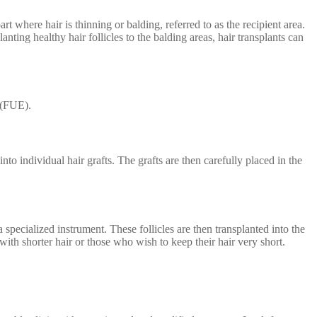
rt where hair is thinning or balding, referred to as the recipient area.
nting healthy hair follicles to the balding areas, hair transplants can
 (FUE).
to individual hair grafts. The grafts are then carefully placed in the
 specialized instrument. These follicles are then transplanted into the
 with shorter hair or those who wish to keep their hair very short.