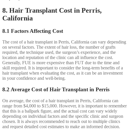
8. Hair Transplant Cost in Perris,
California
8.1 Factors Affecting Cost
The cost of a hair transplant in Perris, California can vary depending
on several factors. The extent of hair loss, the number of grafts
required, the technique used, the surgeon’s experience, and the
location and reputation of the clinic can all influence the cost.
Generally, FUE is more expensive than FUT due to the time and
skill required. It is important to consider the long-term benefits of a
hair transplant when evaluating the cost, as it can be an investment
in your confidence and well-being.
8.2 Average Cost of Hair Transplant in Perris
On average, the cost of a hair transplant in Perris, California can
range from $4,000 to $15,000. However, it is important to remember
that this is a ballpark figure, and the actual cost can vary widely
depending on individual factors and the specific clinic and surgeon
chosen. It is always recommended to reach out to multiple clinics
and request detailed cost estimates to make an informed decision.