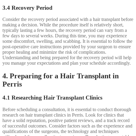
3.4 Recovery Period
Consider the recovery period associated with a hair transplant before
making a decision. While the procedure itself is relatively short,
typically lasting a few hours, the recovery period can vary from a
few days to several weeks. During this time, you may experience
some discomfort, swelling, and scabbing. It is essential to follow the
post-operative care instructions provided by your surgeon to ensure
proper healing and minimize the risk of complications.
Understanding and being prepared for the recovery period will help
you manage your expectations and plan your schedule accordingly.
4. Preparing for a Hair Transplant in
Perris
4.1 Researching Hair Transplant Clinics
Before scheduling a consultation, it is essential to conduct thorough
research on hair transplant clinics in Perris. Look for clinics that
have a solid reputation, positive patient reviews, and a track record
of successful outcomes. Consider factors such as the experience and
qualifications of the surgeons, the technology and techniques