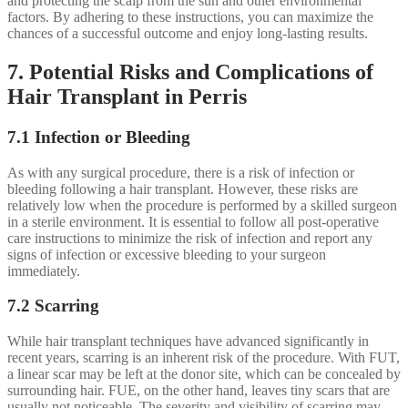
and protecting the scalp from the sun and other environmental
factors. By adhering to these instructions, you can maximize the
chances of a successful outcome and enjoy long-lasting results.
7. Potential Risks and Complications of
Hair Transplant in Perris
7.1 Infection or Bleeding
As with any surgical procedure, there is a risk of infection or
bleeding following a hair transplant. However, these risks are
relatively low when the procedure is performed by a skilled surgeon
in a sterile environment. It is essential to follow all post-operative
care instructions to minimize the risk of infection and report any
signs of infection or excessive bleeding to your surgeon
immediately.
7.2 Scarring
While hair transplant techniques have advanced significantly in
recent years, scarring is an inherent risk of the procedure. With FUT,
a linear scar may be left at the donor site, which can be concealed by
surrounding hair. FUE, on the other hand, leaves tiny scars that are
usually not noticeable. The severity and visibility of scarring may