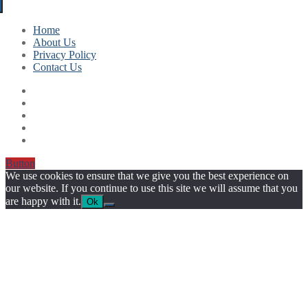
Home
About Us
Privacy Policy
Contact Us
Button
We use cookies to ensure that we give you the best experience on
our website. If you continue to use this site we will assume that you
are happy with it.
Ok