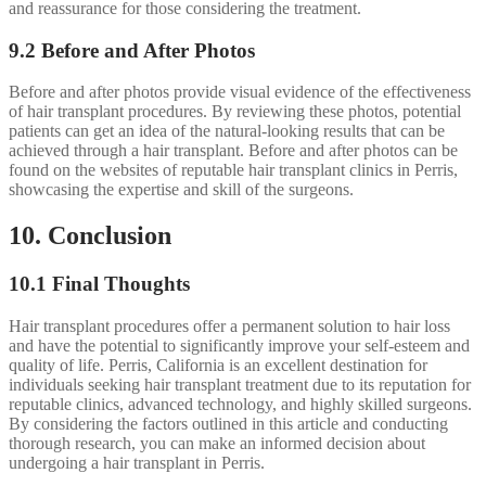
and reassurance for those considering the treatment.
9.2 Before and After Photos
Before and after photos provide visual evidence of the effectiveness
of hair transplant procedures. By reviewing these photos, potential
patients can get an idea of the natural-looking results that can be
achieved through a hair transplant. Before and after photos can be
found on the websites of reputable hair transplant clinics in Perris,
showcasing the expertise and skill of the surgeons.
10. Conclusion
10.1 Final Thoughts
Hair transplant procedures offer a permanent solution to hair loss
and have the potential to significantly improve your self-esteem and
quality of life. Perris, California is an excellent destination for
individuals seeking hair transplant treatment due to its reputation for
reputable clinics, advanced technology, and highly skilled surgeons.
By considering the factors outlined in this article and conducting
thorough research, you can make an informed decision about
undergoing a hair transplant in Perris.