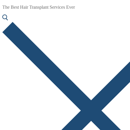
The Best Hair Transplant Services Ever