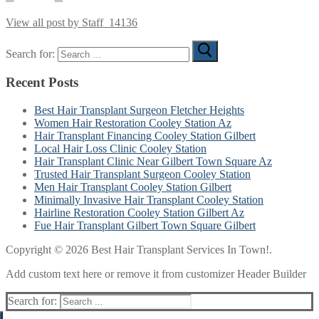
View all post by Staff_14136
Search for:
Recent Posts
Best Hair Transplant Surgeon Fletcher Heights
Women Hair Restoration Cooley Station Az
Hair Transplant Financing Cooley Station Gilbert
Local Hair Loss Clinic Cooley Station
Hair Transplant Clinic Near Gilbert Town Square Az
Trusted Hair Transplant Surgeon Cooley Station
Men Hair Transplant Cooley Station Gilbert
Minimally Invasive Hair Transplant Cooley Station
Hairline Restoration Cooley Station Gilbert Az
Fue Hair Transplant Gilbert Town Square Gilbert
Copyright © 2026 Best Hair Transplant Services In Town!.
Add custom text here or remove it from customizer Header Builder
Search for: