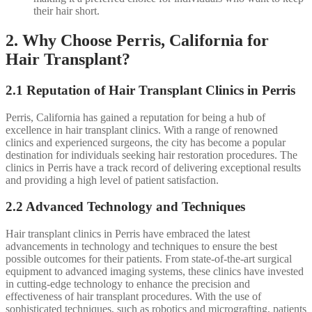
their hair short.
2. Why Choose Perris, California for
Hair Transplant?
2.1 Reputation of Hair Transplant Clinics in Perris
Perris, California has gained a reputation for being a hub of
excellence in hair transplant clinics. With a range of renowned
clinics and experienced surgeons, the city has become a popular
destination for individuals seeking hair restoration procedures. The
clinics in Perris have a track record of delivering exceptional results
and providing a high level of patient satisfaction.
2.2 Advanced Technology and Techniques
Hair transplant clinics in Perris have embraced the latest
advancements in technology and techniques to ensure the best
possible outcomes for their patients. From state-of-the-art surgical
equipment to advanced imaging systems, these clinics have invested
in cutting-edge technology to enhance the precision and
effectiveness of hair transplant procedures. With the use of
sophisticated techniques, such as robotics and micrografting, patients