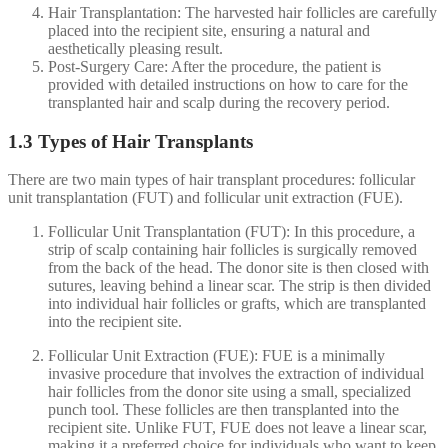
Hair Transplantation: The harvested hair follicles are carefully
placed into the recipient site, ensuring a natural and
aesthetically pleasing result.
Post-Surgery Care: After the procedure, the patient is
provided with detailed instructions on how to care for the
transplanted hair and scalp during the recovery period.
1.3 Types of Hair Transplants
There are two main types of hair transplant procedures: follicular
unit transplantation (FUT) and follicular unit extraction (FUE).
Follicular Unit Transplantation (FUT): In this procedure, a
strip of scalp containing hair follicles is surgically removed
from the back of the head. The donor site is then closed with
sutures, leaving behind a linear scar. The strip is then divided
into individual hair follicles or grafts, which are transplanted
into the recipient site.
Follicular Unit Extraction (FUE): FUE is a minimally
invasive procedure that involves the extraction of individual
hair follicles from the donor site using a small, specialized
punch tool. These follicles are then transplanted into the
recipient site. Unlike FUT, FUE does not leave a linear scar,
making it a preferred choice for individuals who want to keep