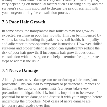
vary depending on individual factors such as healing ability and the
surgeon’s skill. It is important to discuss the risk of scarring with
your surgeon during the consultation process.
7.3 Poor Hair Growth
In some cases, the transplanted hair follicles may not grow as
expected, resulting in poor hair growth. This can be influenced by
various factors, including the patient’s overall health, hair quality,
and adherence to post-operative care instructions. However, skilled
surgeons and proper patient selection can significantly reduce the
risk of poor hair growth. If inadequate hair growth does occur,
consultation with the surgeon can help determine the appropriate
steps to address the issue.
7.4 Nerve Damage
Although rare, nerve damage can occur during a hair transplant
procedure. This can lead to temporary or permanent numbness or
tingling in the donor or recipient site. Surgeons take every
precaution to mitigate this risk, but it is important to be aware of the
potential for nerve damage and discuss it with your surgeon before
undergoing the procedure. Most cases of nerve damage are
temporary and resolve over time.