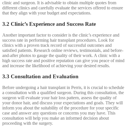
clinic and surgeon. It is advisable to obtain multiple quotes from
different clinics and carefully evaluate the services offered to ensure
that they align with your budget and expectations.
3.2 Clinic’s Experience and Success Rate
Another important factor to consider is the clinic’s experience and
success rate in performing hair transplant procedures. Look for
clinics with a proven track record of successful outcomes and
satisfied patients. Research online reviews, testimonials, and before-
and-after photos to gauge the quality of their work. A clinic with a
high success rate and positive reputation can give you peace of mind
and increase the likelihood of achieving your desired results.
3.3 Consultation and Evaluation
Before undergoing a hair transplant in Perris, it is crucial to schedule
a consultation with a qualified surgeon. During this consultation, the
surgeon will evaluate your hair loss pattern, assess the quality of
your donor hair, and discuss your expectations and goals. They will
inform you about the suitability of the procedure for your specific
case and answer any questions or concerns you may have. This
consultation will help you make an informed decision about
proceeding with the surgery.