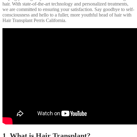
hair. With state-of-the-art technology and personalized treatments,
we are committed to ensuring your satisfaction. Say goodbye to self-
consciousness and hello to a fuller, more youthful head of hair with
Hair Transplant Perris California.
1. What is Hair Transplant?