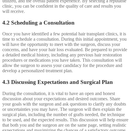
utilized, and the overall patient experience. By selecting a reputable
clinic, you can be confident in the quality of care and results you
will receive.
4.2 Scheduling a Consultation
Once you have identified a few potential hair transplant clinics, it is
time to schedule a consultation. During this initial appointment, you
will have the opportunity to meet with the surgeon, discuss your
concerns, and have your hair loss evaluated. Be prepared to provide
a detailed medical history, including any previous hair restoration
procedures or medications you have taken. This consultation will
allow the surgeon to assess your candidacy for the procedure and
develop a personalized treatment plan.
4.3 Discussing Expectations and Surgical Plan
During the consultation, it is vital to have an open and honest
discussion about your expectations and desired outcomes. Share
your goals with the surgeon and ask questions to clarify any doubts
or uncertainties you may have. The surgeon will then explain the
surgical plan, including the number of grafts needed, the technique
to be used, and the expected results. This discussion will help ensure
that both you and the surgeon are on the same page, setting realistic
expectations and maximizing the chances of a satisfactory outcome.