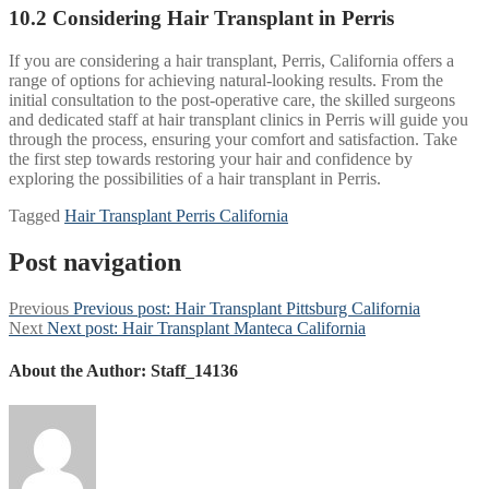
10.2 Considering Hair Transplant in Perris
If you are considering a hair transplant, Perris, California offers a
range of options for achieving natural-looking results. From the
initial consultation to the post-operative care, the skilled surgeons
and dedicated staff at hair transplant clinics in Perris will guide you
through the process, ensuring your comfort and satisfaction. Take
the first step towards restoring your hair and confidence by
exploring the possibilities of a hair transplant in Perris.
Tagged
Hair Transplant Perris California
Post navigation
Previous
Previous post:
Hair Transplant Pittsburg California
Next
Next post:
Hair Transplant Manteca California
About the Author:
Staff_14136