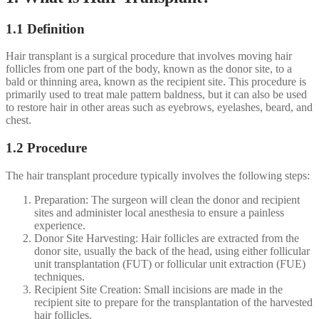
1.1 Definition
Hair transplant is a surgical procedure that involves moving hair
follicles from one part of the body, known as the donor site, to a
bald or thinning area, known as the recipient site. This procedure is
primarily used to treat male pattern baldness, but it can also be used
to restore hair in other areas such as eyebrows, eyelashes, beard, and
chest.
1.2 Procedure
The hair transplant procedure typically involves the following steps:
Preparation: The surgeon will clean the donor and recipient
sites and administer local anesthesia to ensure a painless
experience.
Donor Site Harvesting: Hair follicles are extracted from the
donor site, usually the back of the head, using either follicular
unit transplantation (FUT) or follicular unit extraction (FUE)
techniques.
Recipient Site Creation: Small incisions are made in the
recipient site to prepare for the transplantation of the harvested
hair follicles.