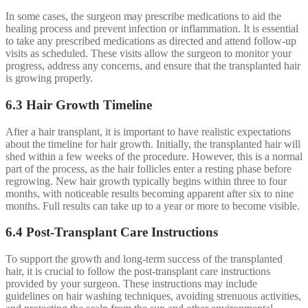
In some cases, the surgeon may prescribe medications to aid the
healing process and prevent infection or inflammation. It is essential
to take any prescribed medications as directed and attend follow-up
visits as scheduled. These visits allow the surgeon to monitor your
progress, address any concerns, and ensure that the transplanted hair
is growing properly.
6.3 Hair Growth Timeline
After a hair transplant, it is important to have realistic expectations
about the timeline for hair growth. Initially, the transplanted hair will
shed within a few weeks of the procedure. However, this is a normal
part of the process, as the hair follicles enter a resting phase before
regrowing. New hair growth typically begins within three to four
months, with noticeable results becoming apparent after six to nine
months. Full results can take up to a year or more to become visible.
6.4 Post-Transplant Care Instructions
To support the growth and long-term success of the transplanted
hair, it is crucial to follow the post-transplant care instructions
provided by your surgeon. These instructions may include
guidelines on hair washing techniques, avoiding strenuous activities,