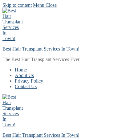
Skip to content
Menu
Close
Best Hair Transplant Services In Town!
The Best Hair Transplant Services Ever
Home
About Us
Privacy Policy
Contact Us
Best Hair Transplant Services In Town!