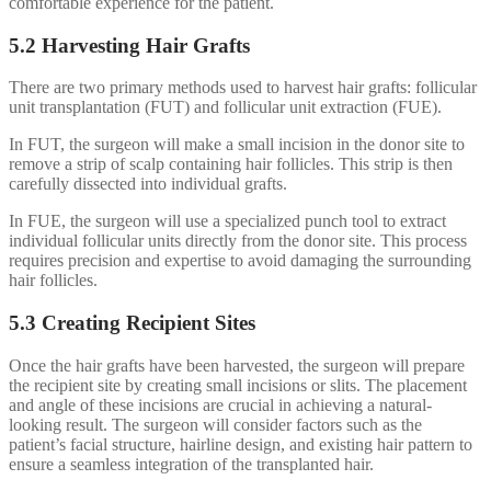
comfortable experience for the patient.
5.2 Harvesting Hair Grafts
There are two primary methods used to harvest hair grafts: follicular
unit transplantation (FUT) and follicular unit extraction (FUE).
In FUT, the surgeon will make a small incision in the donor site to
remove a strip of scalp containing hair follicles. This strip is then
carefully dissected into individual grafts.
In FUE, the surgeon will use a specialized punch tool to extract
individual follicular units directly from the donor site. This process
requires precision and expertise to avoid damaging the surrounding
hair follicles.
5.3 Creating Recipient Sites
Once the hair grafts have been harvested, the surgeon will prepare
the recipient site by creating small incisions or slits. The placement
and angle of these incisions are crucial in achieving a natural-
looking result. The surgeon will consider factors such as the
patient’s facial structure, hairline design, and existing hair pattern to
ensure a seamless integration of the transplanted hair.