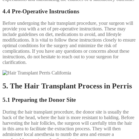
4.4 Pre-Operative Instructions
Before undergoing the hair transplant procedure, your surgeon will
provide you with a set of pre-operative instructions. These may
include guidelines on diet, medications to avoid, and lifestyle
modifications. It is vital to follow these instructions closely to ensure
optimal conditions for the surgery and minimize the risk of
complications. If you have any questions or concerns about these
instructions, do not hesitate to reach out to your surgeon for
clarification.
5. The Hair Transplant Process in Perris
5.1 Preparing the Donor Site
During the hair transplant procedure, the donor site is usually the
back of the head, where the hair is more resistant to balding. Before
harvesting the hair follicles, the surgeon will carefully trim the hair
in this area to facilitate the extraction process. They will then
administer local anesthesia to numb the area and ensure a