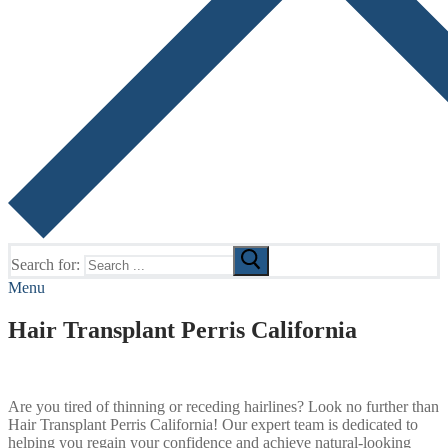
Search for:
Menu
Hair Transplant Perris California
Are you tired of thinning or receding hairlines? Look no further than
Hair Transplant Perris California! Our expert team is dedicated to
helping you regain your confidence and achieve natural-looking