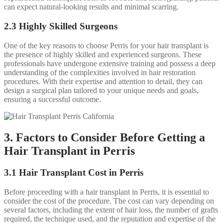
can expect natural-looking results and minimal scarring.
2.3 Highly Skilled Surgeons
One of the key reasons to choose Perris for your hair transplant is
the presence of highly skilled and experienced surgeons. These
professionals have undergone extensive training and possess a deep
understanding of the complexities involved in hair restoration
procedures. With their expertise and attention to detail, they can
design a surgical plan tailored to your unique needs and goals,
ensuring a successful outcome.
3. Factors to Consider Before Getting a
Hair Transplant in Perris
3.1 Hair Transplant Cost in Perris
Before proceeding with a hair transplant in Perris, it is essential to
consider the cost of the procedure. The cost can vary depending on
several factors, including the extent of hair loss, the number of grafts
required, the technique used, and the reputation and expertise of the