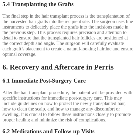
5.4 Transplanting the Grafts
The final step in the hair transplant process is the transplantation of
the harvested hair grafts into the recipient site. The surgeon uses fine
instruments to delicately place the grafts into the incisions made in
the previous step. This process requires precision and attention to
detail to ensure that the transplanted hair follicles are positioned at
the correct depth and angle. The surgeon will carefully evaluate
each graft’s placement to create a natural-looking hairline and ensure
optimal coverage.
6. Recovery and Aftercare in Perris
6.1 Immediate Post-Surgery Care
After the hair transplant procedure, the patient will be provided with
specific instructions for immediate post-surgery care. This may
include guidelines on how to protect the newly transplanted hair,
how to clean the scalp, and how to manage any discomfort or
swelling. It is crucial to follow these instructions closely to promote
proper healing and minimize the risk of complications.
6.2 Medications and Follow-up Visits