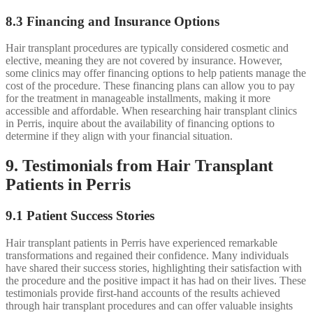
8.3 Financing and Insurance Options
Hair transplant procedures are typically considered cosmetic and
elective, meaning they are not covered by insurance. However,
some clinics may offer financing options to help patients manage the
cost of the procedure. These financing plans can allow you to pay
for the treatment in manageable installments, making it more
accessible and affordable. When researching hair transplant clinics
in Perris, inquire about the availability of financing options to
determine if they align with your financial situation.
9. Testimonials from Hair Transplant
Patients in Perris
9.1 Patient Success Stories
Hair transplant patients in Perris have experienced remarkable
transformations and regained their confidence. Many individuals
have shared their success stories, highlighting their satisfaction with
the procedure and the positive impact it has had on their lives. These
testimonials provide first-hand accounts of the results achieved
through hair transplant procedures and can offer valuable insights