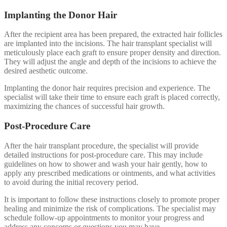
Implanting the Donor Hair
After the recipient area has been prepared, the extracted hair follicles
are implanted into the incisions. The hair transplant specialist will
meticulously place each graft to ensure proper density and direction.
They will adjust the angle and depth of the incisions to achieve the
desired aesthetic outcome.
Implanting the donor hair requires precision and experience. The
specialist will take their time to ensure each graft is placed correctly,
maximizing the chances of successful hair growth.
Post-Procedure Care
After the hair transplant procedure, the specialist will provide
detailed instructions for post-procedure care. This may include
guidelines on how to shower and wash your hair gently, how to
apply any prescribed medications or ointments, and what activities
to avoid during the initial recovery period.
It is important to follow these instructions closely to promote proper
healing and minimize the risk of complications. The specialist may
schedule follow-up appointments to monitor your progress and
address any concerns or questions you may have.