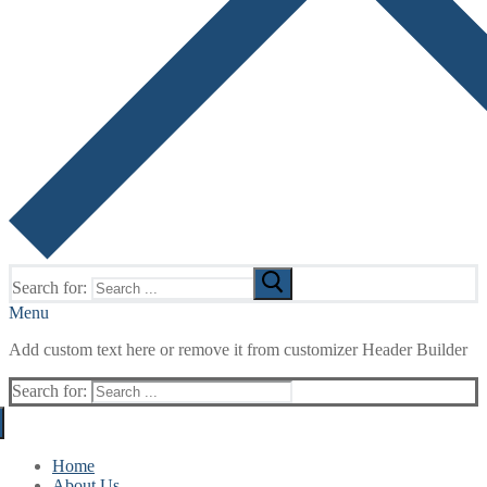
Search for:
Menu
Add custom text here or remove it from customizer Header Builder
Search for:
Home
About Us