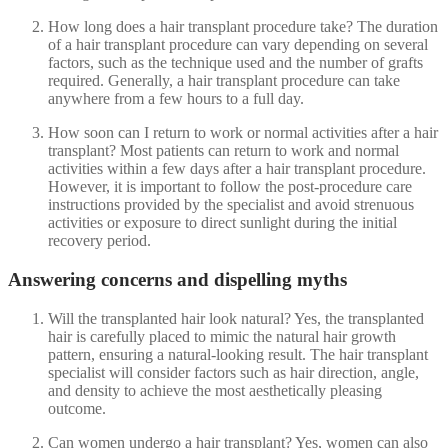
How long does a hair transplant procedure take? The duration
of a hair transplant procedure can vary depending on several
factors, such as the technique used and the number of grafts
required. Generally, a hair transplant procedure can take
anywhere from a few hours to a full day.
How soon can I return to work or normal activities after a hair
transplant? Most patients can return to work and normal
activities within a few days after a hair transplant procedure.
However, it is important to follow the post-procedure care
instructions provided by the specialist and avoid strenuous
activities or exposure to direct sunlight during the initial
recovery period.
Answering concerns and dispelling myths
Will the transplanted hair look natural? Yes, the transplanted
hair is carefully placed to mimic the natural hair growth
pattern, ensuring a natural-looking result. The hair transplant
specialist will consider factors such as hair direction, angle,
and density to achieve the most aesthetically pleasing
outcome.
Can women undergo a hair transplant? Yes, women can also