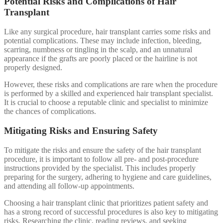
Potential Risks and Complications of Hair
Transplant
Like any surgical procedure, hair transplant carries some risks and
potential complications. These may include infection, bleeding,
scarring, numbness or tingling in the scalp, and an unnatural
appearance if the grafts are poorly placed or the hairline is not
properly designed.
However, these risks and complications are rare when the procedure
is performed by a skilled and experienced hair transplant specialist.
It is crucial to choose a reputable clinic and specialist to minimize
the chances of complications.
Mitigating Risks and Ensuring Safety
To mitigate the risks and ensure the safety of the hair transplant
procedure, it is important to follow all pre- and post-procedure
instructions provided by the specialist. This includes properly
preparing for the surgery, adhering to hygiene and care guidelines,
and attending all follow-up appointments.
Choosing a hair transplant clinic that prioritizes patient safety and
has a strong record of successful procedures is also key to mitigating
risks. Researching the clinic, reading reviews, and seeking