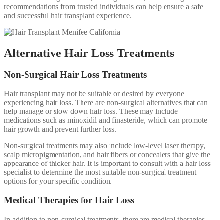
recommendations from trusted individuals can help ensure a safe
and successful hair transplant experience.
Alternative Hair Loss Treatments
Non-Surgical Hair Loss Treatments
Hair transplant may not be suitable or desired by everyone
experiencing hair loss. There are non-surgical alternatives that can
help manage or slow down hair loss. These may include
medications such as minoxidil and finasteride, which can promote
hair growth and prevent further loss.
Non-surgical treatments may also include low-level laser therapy,
scalp micropigmentation, and hair fibers or concealers that give the
appearance of thicker hair. It is important to consult with a hair loss
specialist to determine the most suitable non-surgical treatment
options for your specific condition.
Medical Therapies for Hair Loss
In addition to non-surgical treatments, there are medical therapies