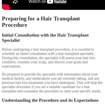
Preparing for a Hair Transplant
Procedure
Initial Consultation with the Hair Transplant
Specialist
Before undergoing a hair transplant procedure, it is essential to
schedule an initial consultation with a hair transplant specialist.
During this consultation, the specialist will assess your hair loss
condition, examine your scalp, and discuss your goals and
expectations.
Be prepared to provide the specialist with information about your
medical history, any medications you are currently taking, and any
previous hair loss treatments you have undergone. This will help the
specialist determine if you are a suitable candidate for a hair
transplant and customize the procedure to meet your specific needs.
Understanding the Procedure and its Expectations