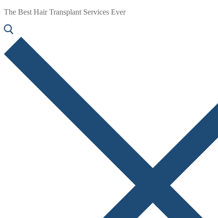
The Best Hair Transplant Services Ever