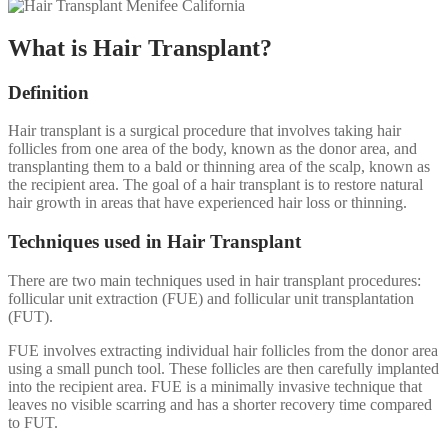
What is Hair Transplant?
Definition
Hair transplant is a surgical procedure that involves taking hair
follicles from one area of the body, known as the donor area, and
transplanting them to a bald or thinning area of the scalp, known as
the recipient area. The goal of a hair transplant is to restore natural
hair growth in areas that have experienced hair loss or thinning.
Techniques used in Hair Transplant
There are two main techniques used in hair transplant procedures:
follicular unit extraction (FUE) and follicular unit transplantation
(FUT).
FUE involves extracting individual hair follicles from the donor area
using a small punch tool. These follicles are then carefully implanted
into the recipient area. FUE is a minimally invasive technique that
leaves no visible scarring and has a shorter recovery time compared
to FUT.