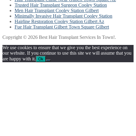
Trusted Hair Transplant Surgeon Cooley Station
Men Hair Transplant Cooley Station Gilbert
Minimally Invasive Hair Transplant Cooley Station
Hairline Restoration Cooley Station Gilbert Az
Fue Hair Transplant Gilbert Town Square Gilbert
Copyright © 2026 Best Hair Transplant Services In Town!.
We use cookies to ensure that we give you the best experience on
our website. If you continue to use this site we will assume that you
are happy with it.
Ok