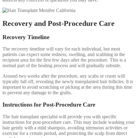
Recovery and Post-Procedure Care
Recovery Timeline
The recovery timeline will vary for each individual, but most
patients can expect some redness, swelling, and scabbing in the
recipient area for the first few days after the procedure. This is a
normal part of the healing process and will gradually subside.
Around two weeks after the procedure, any scabs or crusts will
typically fall off, revealing the newly transplanted hair follicles. It is
important to avoid scratching or picking at the area during this time
to prevent any damage to the grafts.
Instructions for Post-Procedure Care
The hair transplant specialist will provide you with specific
instructions for post-procedure care. This may include washing your
hair gently with a mild shampoo, avoiding strenuous activities or
exercise for a certain period, and protecting the scalp from direct