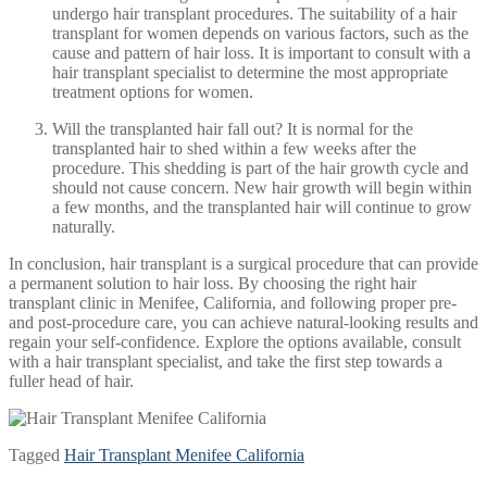
undergo hair transplant procedures. The suitability of a hair
transplant for women depends on various factors, such as the
cause and pattern of hair loss. It is important to consult with a
hair transplant specialist to determine the most appropriate
treatment options for women.
Will the transplanted hair fall out? It is normal for the
transplanted hair to shed within a few weeks after the
procedure. This shedding is part of the hair growth cycle and
should not cause concern. New hair growth will begin within
a few months, and the transplanted hair will continue to grow
naturally.
In conclusion, hair transplant is a surgical procedure that can provide
a permanent solution to hair loss. By choosing the right hair
transplant clinic in Menifee, California, and following proper pre-
and post-procedure care, you can achieve natural-looking results and
regain your self-confidence. Explore the options available, consult
with a hair transplant specialist, and take the first step towards a
fuller head of hair.
Tagged
Hair Transplant Menifee California