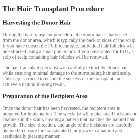
The Hair Transplant Procedure
Harvesting the Donor Hair
During the hair transplant procedure, the donor hair is harvested
from the donor area, which is typically the back or sides of the scalp.
If you have chosen the FUE technique, individual hair follicles will
be extracted using a small punch tool. If you have opted for FUT, a
strip of scalp containing hair follicles will be removed.
The hair transplant specialist will carefully extract the donor hair
while ensuring minimal damage to the surrounding hair and scalp.
This step is crucial to ensure the success of the transplant and
achieve a natural-looking result.
Preparation of the Recipient Area
Once the donor hair has been harvested, the recipient area is
prepared for implantation. The specialist will make small incisions or
channels in the scalp, creating a pattern that matches the natural hair
growth. The size, direction, and angle of the incisions are carefully
planned to ensure the transplanted hair grows in a natural and
aesthetically pleasing manner.