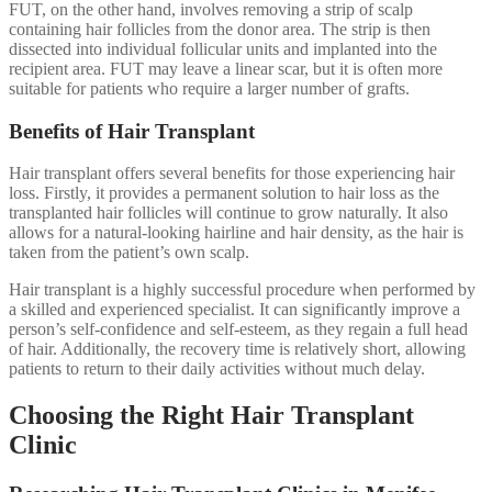
FUT, on the other hand, involves removing a strip of scalp
containing hair follicles from the donor area. The strip is then
dissected into individual follicular units and implanted into the
recipient area. FUT may leave a linear scar, but it is often more
suitable for patients who require a larger number of grafts.
Benefits of Hair Transplant
Hair transplant offers several benefits for those experiencing hair
loss. Firstly, it provides a permanent solution to hair loss as the
transplanted hair follicles will continue to grow naturally. It also
allows for a natural-looking hairline and hair density, as the hair is
taken from the patient’s own scalp.
Hair transplant is a highly successful procedure when performed by
a skilled and experienced specialist. It can significantly improve a
person’s self-confidence and self-esteem, as they regain a full head
of hair. Additionally, the recovery time is relatively short, allowing
patients to return to their daily activities without much delay.
Choosing the Right Hair Transplant
Clinic