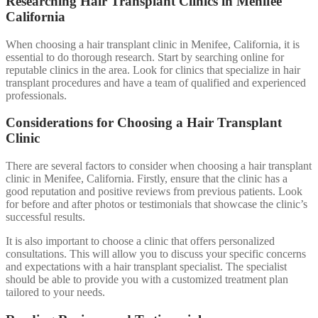
Researching Hair Transplant Clinics in Menifee
California
When choosing a hair transplant clinic in Menifee, California, it is
essential to do thorough research. Start by searching online for
reputable clinics in the area. Look for clinics that specialize in hair
transplant procedures and have a team of qualified and experienced
professionals.
Considerations for Choosing a Hair Transplant
Clinic
There are several factors to consider when choosing a hair transplant
clinic in Menifee, California. Firstly, ensure that the clinic has a
good reputation and positive reviews from previous patients. Look
for before and after photos or testimonials that showcase the clinic’s
successful results.
It is also important to choose a clinic that offers personalized
consultations. This will allow you to discuss your specific concerns
and expectations with a hair transplant specialist. The specialist
should be able to provide you with a customized treatment plan
tailored to your needs.