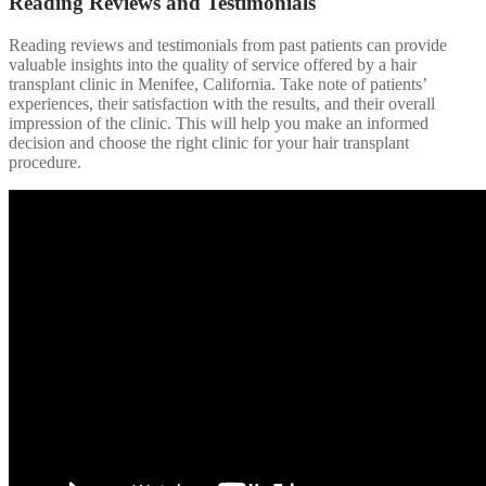
Reading Reviews and Testimonials
Reading reviews and testimonials from past patients can provide
valuable insights into the quality of service offered by a hair
transplant clinic in Menifee, California. Take note of patients’
experiences, their satisfaction with the results, and their overall
impression of the clinic. This will help you make an informed
decision and choose the right clinic for your hair transplant
procedure.