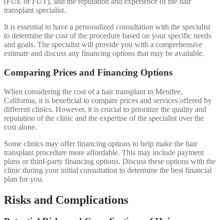
(FUE or FUT), and the reputation and experience of the hair
transplant specialist.
It is essential to have a personalized consultation with the specialist
to determine the cost of the procedure based on your specific needs
and goals. The specialist will provide you with a comprehensive
estimate and discuss any financing options that may be available.
Comparing Prices and Financing Options
When considering the cost of a hair transplant in Menifee,
California, it is beneficial to compare prices and services offered by
different clinics. However, it is crucial to prioritize the quality and
reputation of the clinic and the expertise of the specialist over the
cost alone.
Some clinics may offer financing options to help make the hair
transplant procedure more affordable. This may include payment
plans or third-party financing options. Discuss these options with the
clinic during your initial consultation to determine the best financial
plan for you.
Risks and Complications