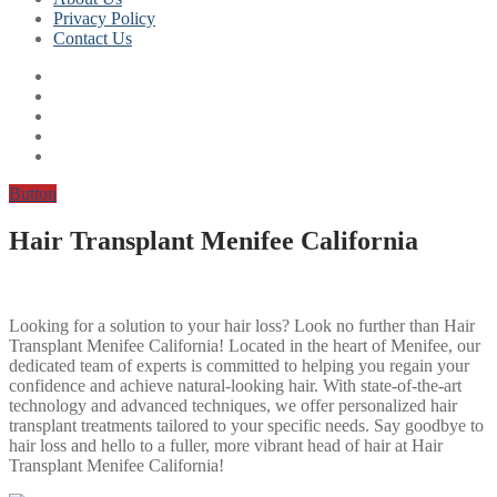
Privacy Policy
Contact Us
Button
Hair Transplant Menifee California
Looking for a solution to your hair loss? Look no further than Hair
Transplant Menifee California! Located in the heart of Menifee, our
dedicated team of experts is committed to helping you regain your
confidence and achieve natural-looking hair. With state-of-the-art
technology and advanced techniques, we offer personalized hair
transplant treatments tailored to your specific needs. Say goodbye to
hair loss and hello to a fuller, more vibrant head of hair at Hair
Transplant Menifee California!