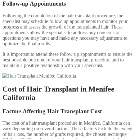
Follow-up Appointments
Following the completion of the hair transplant procedure, the
specialist may schedule follow-up appointments to monitor your
progress and assess the growth of the transplanted hair. These
appointments allow the specialist to address any concerns or
questions you may have and make any necessary adjustments to
optimize the final results.
It is important to attend these follow-up appointments to ensure the
best possible outcome of your hair transplant procedure and to
maintain a positive relationship with your specialist.
Cost of Hair Transplant in Menifee
California
Factors Affecting Hair Transplant Cost
The cost of a hair transplant procedure in Menifee, California can
vary depending on several factors. These factors include the extent
of hair loss, the number of grafts required, the chosen technique