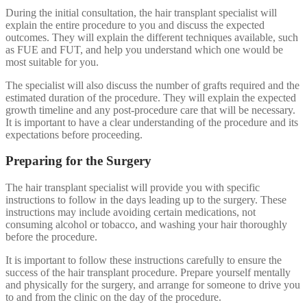
During the initial consultation, the hair transplant specialist will
explain the entire procedure to you and discuss the expected
outcomes. They will explain the different techniques available, such
as FUE and FUT, and help you understand which one would be
most suitable for you.
The specialist will also discuss the number of grafts required and the
estimated duration of the procedure. They will explain the expected
growth timeline and any post-procedure care that will be necessary.
It is important to have a clear understanding of the procedure and its
expectations before proceeding.
Preparing for the Surgery
The hair transplant specialist will provide you with specific
instructions to follow in the days leading up to the surgery. These
instructions may include avoiding certain medications, not
consuming alcohol or tobacco, and washing your hair thoroughly
before the procedure.
It is important to follow these instructions carefully to ensure the
success of the hair transplant procedure. Prepare yourself mentally
and physically for the surgery, and arrange for someone to drive you
to and from the clinic on the day of the procedure.