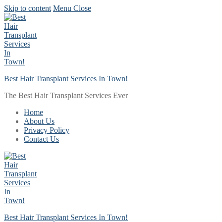
Skip to content
Menu
Close
Best Hair Transplant Services In Town!
The Best Hair Transplant Services Ever
Home
About Us
Privacy Policy
Contact Us
Best Hair Transplant Services In Town!