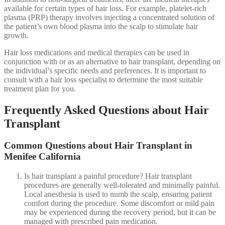
available for certain types of hair loss. For example, platelet-rich
plasma (PRP) therapy involves injecting a concentrated solution of
the patient’s own blood plasma into the scalp to stimulate hair
growth.
Hair loss medications and medical therapies can be used in
conjunction with or as an alternative to hair transplant, depending on
the individual’s specific needs and preferences. It is important to
consult with a hair loss specialist to determine the most suitable
treatment plan for you.
Frequently Asked Questions about Hair
Transplant
Common Questions about Hair Transplant in
Menifee California
Is hair transplant a painful procedure? Hair transplant
procedures are generally well-tolerated and minimally painful.
Local anesthesia is used to numb the scalp, ensuring patient
comfort during the procedure. Some discomfort or mild pain
may be experienced during the recovery period, but it can be
managed with prescribed pain medication.