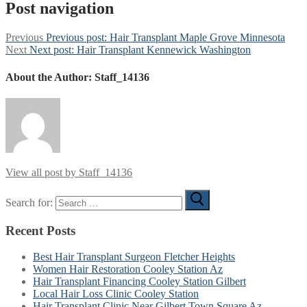
Post navigation
Previous
Previous post:
Hair Transplant Maple Grove Minnesota
Next
Next post:
Hair Transplant Kennewick Washington
About the Author:
Staff_14136
View all post by Staff_14136
Search for:
Recent Posts
Best Hair Transplant Surgeon Fletcher Heights
Women Hair Restoration Cooley Station Az
Hair Transplant Financing Cooley Station Gilbert
Local Hair Loss Clinic Cooley Station
Hair Transplant Clinic Near Gilbert Town Square Az