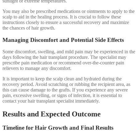
sunlight or extreme temperatures.
You may also be prescribed medications or ointments to apply to the
scalp to aid in the healing process. It is crucial to follow these
instructions closely to ensure a successful recovery and maximize
the chances of hair growth.
Managing Discomfort and Potential Side Effects
Some discomfort, swelling, and mild pain may be experienced in the
days following the hair transplant procedure. The specialist may
prescribe pain medication or recommend over-the-counter pain
relievers to manage any discomfort.
It is important to keep the scalp clean and hydrated during the
recovery period. Avoid scratching or rubbing the recipient area, as
this can cause damage to the grafts. If you experience any severe
pain, excessive swelling, or signs of infection, it is essential to
contact your hair transplant specialist immediately.
Results and Expected Outcome
Timeline for Hair Growth and Final Results