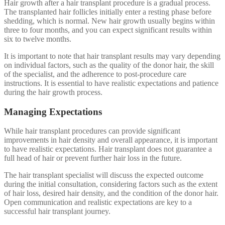
Hair growth after a hair transplant procedure is a gradual process.
The transplanted hair follicles initially enter a resting phase before
shedding, which is normal. New hair growth usually begins within
three to four months, and you can expect significant results within
six to twelve months.
It is important to note that hair transplant results may vary depending
on individual factors, such as the quality of the donor hair, the skill
of the specialist, and the adherence to post-procedure care
instructions. It is essential to have realistic expectations and patience
during the hair growth process.
Managing Expectations
While hair transplant procedures can provide significant
improvements in hair density and overall appearance, it is important
to have realistic expectations. Hair transplant does not guarantee a
full head of hair or prevent further hair loss in the future.
The hair transplant specialist will discuss the expected outcome
during the initial consultation, considering factors such as the extent
of hair loss, desired hair density, and the condition of the donor hair.
Open communication and realistic expectations are key to a
successful hair transplant journey.