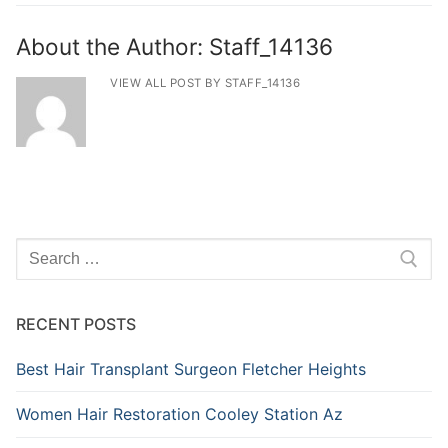
About the Author:
Staff_14136
VIEW ALL POST BY STAFF_14136
Search
for:
RECENT POSTS
Best Hair Transplant Surgeon Fletcher Heights
Women Hair Restoration Cooley Station Az