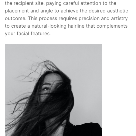
the recipient site, paying careful attention to the
placement and angle to achieve the desired aesthetic
outcome. This process requires precision and artistry
to create a natural-looking hairline that complements
your facial features.