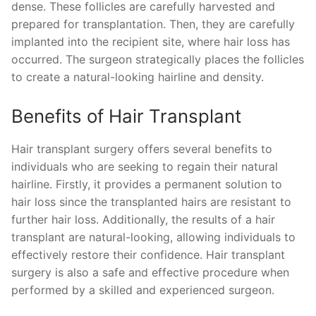
dense. These follicles are carefully harvested and
prepared for transplantation. Then, they are carefully
implanted into the recipient site, where hair loss has
occurred. The surgeon strategically places the follicles
to create a natural-looking hairline and density.
Benefits of Hair Transplant
Hair transplant surgery offers several benefits to
individuals who are seeking to regain their natural
hairline. Firstly, it provides a permanent solution to
hair loss since the transplanted hairs are resistant to
further hair loss. Additionally, the results of a hair
transplant are natural-looking, allowing individuals to
effectively restore their confidence. Hair transplant
surgery is also a safe and effective procedure when
performed by a skilled and experienced surgeon.