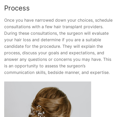
Process
Once you have narrowed down your choices, schedule
consultations with a few hair transplant providers.
During these consultations, the surgeon will evaluate
your hair loss and determine if you are a suitable
candidate for the procedure. They will explain the
process, discuss your goals and expectations, and
answer any questions or concerns you may have. This
is an opportunity to assess the surgeon’s
communication skills, bedside manner, and expertise.