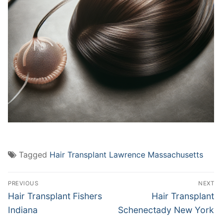
Tagged
Hair Transplant Lawrence Massachusetts
Post
PREVIOUS
NEXT
navigation
Previous
Next
Hair Transplant Fishers
Hair Transplant
post:
post:
Indiana
Schenectady New York