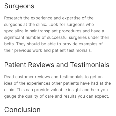
Surgeons
Research the experience and expertise of the
surgeons at the clinic. Look for surgeons who
specialize in hair transplant procedures and have a
significant number of successful surgeries under their
belts. They should be able to provide examples of
their previous work and patient testimonials.
Patient Reviews and Testimonials
Read customer reviews and testimonials to get an
idea of the experiences other patients have had at the
clinic. This can provide valuable insight and help you
gauge the quality of care and results you can expect.
Conclusion