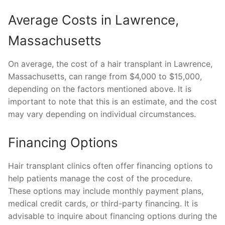
Average Costs in Lawrence,
Massachusetts
On average, the cost of a hair transplant in Lawrence,
Massachusetts, can range from $4,000 to $15,000,
depending on the factors mentioned above. It is
important to note that this is an estimate, and the cost
may vary depending on individual circumstances.
Financing Options
Hair transplant clinics often offer financing options to
help patients manage the cost of the procedure.
These options may include monthly payment plans,
medical credit cards, or third-party financing. It is
advisable to inquire about financing options during the