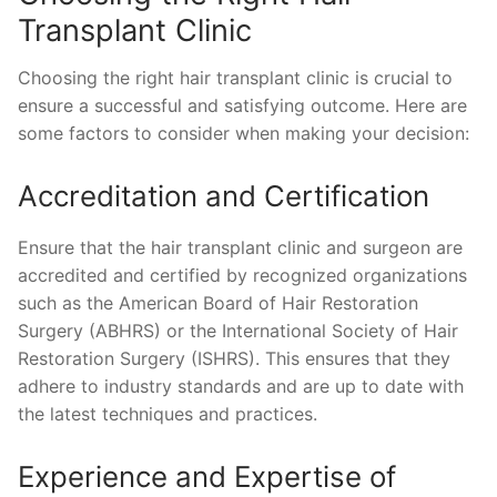
Transplant Clinic
Choosing the right hair transplant clinic is crucial to
ensure a successful and satisfying outcome. Here are
some factors to consider when making your decision:
Accreditation and Certification
Ensure that the hair transplant clinic and surgeon are
accredited and certified by recognized organizations
such as the American Board of Hair Restoration
Surgery (ABHRS) or the International Society of Hair
Restoration Surgery (ISHRS). This ensures that they
adhere to industry standards and are up to date with
the latest techniques and practices.
Experience and Expertise of