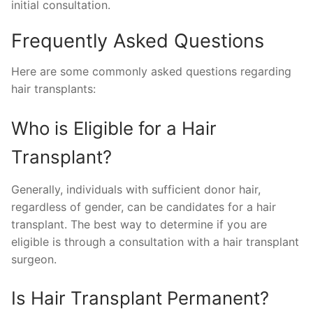
initial consultation.
Frequently Asked Questions
Here are some commonly asked questions regarding
hair transplants:
Who is Eligible for a Hair
Transplant?
Generally, individuals with sufficient donor hair,
regardless of gender, can be candidates for a hair
transplant. The best way to determine if you are
eligible is through a consultation with a hair transplant
surgeon.
Is Hair Transplant Permanent?