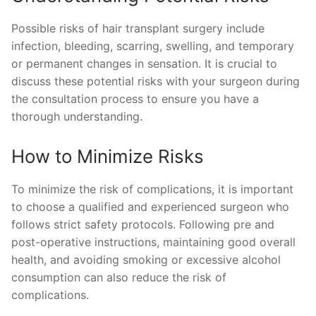
Possible risks of hair transplant surgery include
infection, bleeding, scarring, swelling, and temporary
or permanent changes in sensation. It is crucial to
discuss these potential risks with your surgeon during
the consultation process to ensure you have a
thorough understanding.
How to Minimize Risks
To minimize the risk of complications, it is important
to choose a qualified and experienced surgeon who
follows strict safety protocols. Following pre and
post-operative instructions, maintaining good overall
health, and avoiding smoking or excessive alcohol
consumption can also reduce the risk of
complications.