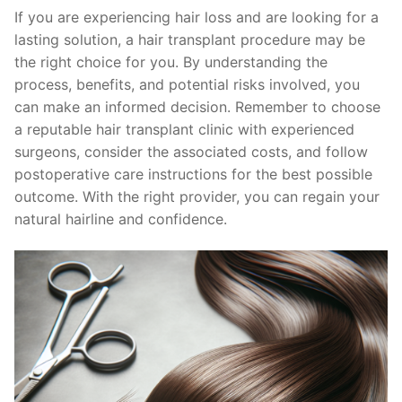
If you are experiencing hair loss and are looking for a
lasting solution, a hair transplant procedure may be
the right choice for you. By understanding the
process, benefits, and potential risks involved, you
can make an informed decision. Remember to choose
a reputable hair transplant clinic with experienced
surgeons, consider the associated costs, and follow
postoperative care instructions for the best possible
outcome. With the right provider, you can regain your
natural hairline and confidence.