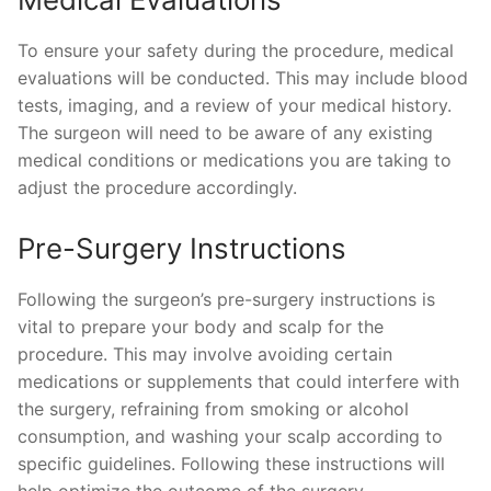
To ensure your safety during the procedure, medical
evaluations will be conducted. This may include blood
tests, imaging, and a review of your medical history.
The surgeon will need to be aware of any existing
medical conditions or medications you are taking to
adjust the procedure accordingly.
Pre-Surgery Instructions
Following the surgeon’s pre-surgery instructions is
vital to prepare your body and scalp for the
procedure. This may involve avoiding certain
medications or supplements that could interfere with
the surgery, refraining from smoking or alcohol
consumption, and washing your scalp according to
specific guidelines. Following these instructions will