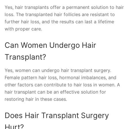
Yes, hair transplants offer a permanent solution to hair
loss. The transplanted hair follicles are resistant to
further hair loss, and the results can last a lifetime
with proper care.
Can Women Undergo Hair
Transplant?
Yes, women can undergo hair transplant surgery.
Female pattern hair loss, hormonal imbalances, and
other factors can contribute to hair loss in women. A
hair transplant can be an effective solution for
restoring hair in these cases.
Does Hair Transplant Surgery
Hurt?