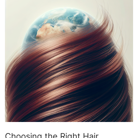
Choosing the Right Hair