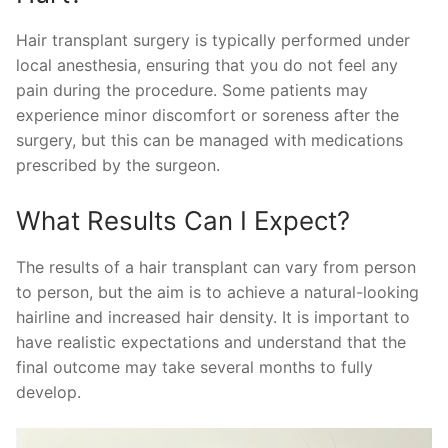
Hair transplant surgery is typically performed under
local anesthesia, ensuring that you do not feel any
pain during the procedure. Some patients may
experience minor discomfort or soreness after the
surgery, but this can be managed with medications
prescribed by the surgeon.
What Results Can I Expect?
The results of a hair transplant can vary from person
to person, but the aim is to achieve a natural-looking
hairline and increased hair density. It is important to
have realistic expectations and understand that the
final outcome may take several months to fully
develop.