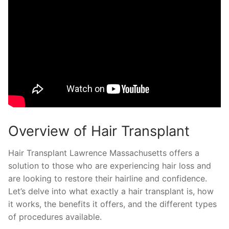
Overview of Hair Transplant
Hair Transplant Lawrence Massachusetts offers a
solution to those who are experiencing hair loss and
are looking to restore their hairline and confidence.
Let’s delve into what exactly a hair transplant is, how
it works, the benefits it offers, and the different types
of procedures available.