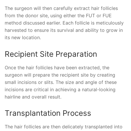
The surgeon will then carefully extract hair follicles
from the donor site, using either the FUT or FUE
method discussed earlier. Each follicle is meticulously
harvested to ensure its survival and ability to grow in
its new location.
Recipient Site Preparation
Once the hair follicles have been extracted, the
surgeon will prepare the recipient site by creating
small incisions or slits. The size and angle of these
incisions are critical in achieving a natural-looking
hairline and overall result.
Transplantation Process
The hair follicles are then delicately transplanted into