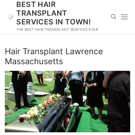
BEST HAIR
Skip
to
TRANSPLANT
content
SERVICES IN TOWN!
THE BEST HAIR TRANSPLANT SERVICES EVER
Search for:
Hair Transplant Lawrence
Massachusetts