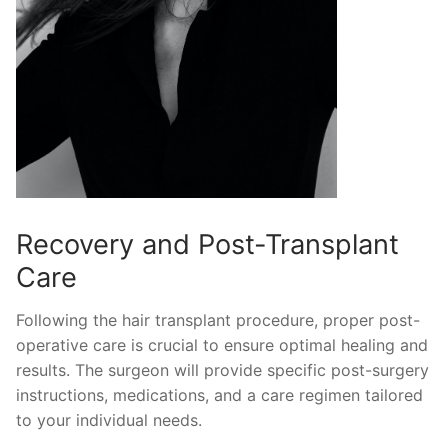
Recovery and Post-Transplant
Care
Following the hair transplant procedure, proper post-
operative care is crucial to ensure optimal healing and
results. The surgeon will provide specific post-surgery
instructions, medications, and a care regimen tailored
to your individual needs.