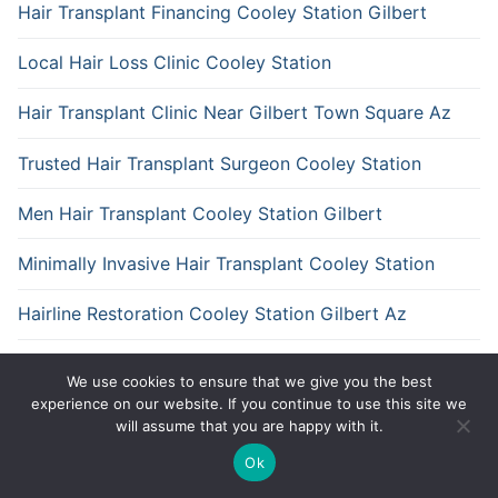
Hair Transplant Financing Cooley Station Gilbert
Local Hair Loss Clinic Cooley Station
Hair Transplant Clinic Near Gilbert Town Square Az
Trusted Hair Transplant Surgeon Cooley Station
Men Hair Transplant Cooley Station Gilbert
Minimally Invasive Hair Transplant Cooley Station
Hairline Restoration Cooley Station Gilbert Az
Fue Hair Transplant Gilbert Town Square Gilbert
We use cookies to ensure that we give you the best
experience on our website. If you continue to use this site we
will assume that you are happy with it.
Ok