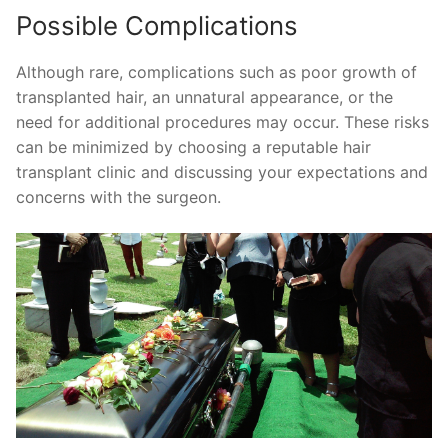
Possible Complications
Although rare, complications such as poor growth of
transplanted hair, an unnatural appearance, or the
need for additional procedures may occur. These risks
can be minimized by choosing a reputable hair
transplant clinic and discussing your expectations and
concerns with the surgeon.