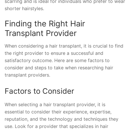
scarring and is ideal for individuals who prefer to wear
shorter hairstyles.
Finding the Right Hair
Transplant Provider
When considering a hair transplant, it is crucial to find
the right provider to ensure a successful and
satisfactory outcome. Here are some factors to
consider and steps to take when researching hair
transplant providers.
Factors to Consider
When selecting a hair transplant provider, it is
essential to consider their experience, expertise,
reputation, and the technology and techniques they
use. Look for a provider that specializes in hair