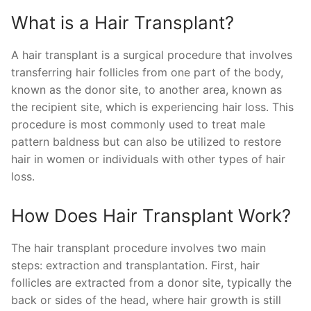
What is a Hair Transplant?
A hair transplant is a surgical procedure that involves
transferring hair follicles from one part of the body,
known as the donor site, to another area, known as
the recipient site, which is experiencing hair loss. This
procedure is most commonly used to treat male
pattern baldness but can also be utilized to restore
hair in women or individuals with other types of hair
loss.
How Does Hair Transplant Work?
The hair transplant procedure involves two main
steps: extraction and transplantation. First, hair
follicles are extracted from a donor site, typically the
back or sides of the head, where hair growth is still