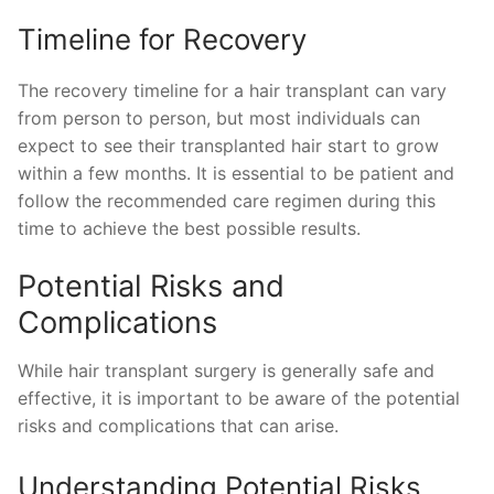
Timeline for Recovery
The recovery timeline for a hair transplant can vary
from person to person, but most individuals can
expect to see their transplanted hair start to grow
within a few months. It is essential to be patient and
follow the recommended care regimen during this
time to achieve the best possible results.
Potential Risks and
Complications
While hair transplant surgery is generally safe and
effective, it is important to be aware of the potential
risks and complications that can arise.
Understanding Potential Risks