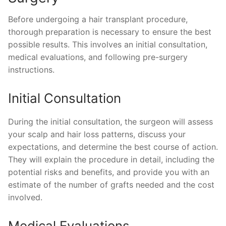
Before undergoing a hair transplant procedure,
thorough preparation is necessary to ensure the best
possible results. This involves an initial consultation,
medical evaluations, and following pre-surgery
instructions.
Initial Consultation
During the initial consultation, the surgeon will assess
your scalp and hair loss patterns, discuss your
expectations, and determine the best course of action.
They will explain the procedure in detail, including the
potential risks and benefits, and provide you with an
estimate of the number of grafts needed and the cost
involved.
Medical Evaluations