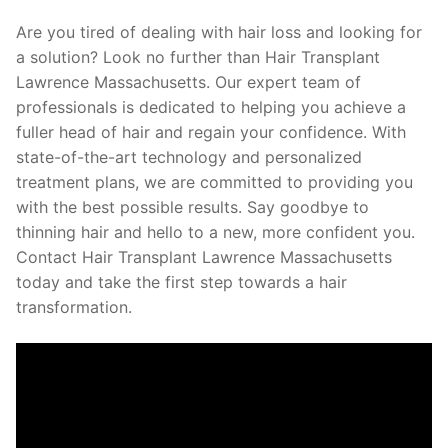
Are you tired of dealing with hair loss and looking for
a solution? Look no further than Hair Transplant
Lawrence Massachusetts. Our expert team of
professionals is dedicated to helping you achieve a
fuller head of hair and regain your confidence. With
state-of-the-art technology and personalized
treatment plans, we are committed to providing you
with the best possible results. Say goodbye to
thinning hair and hello to a new, more confident you.
Contact Hair Transplant Lawrence Massachusetts
today and take the first step towards a hair
transformation.