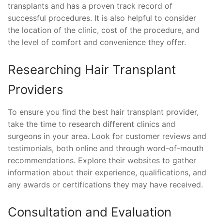
transplants and has a proven track record of
successful procedures. It is also helpful to consider
the location of the clinic, cost of the procedure, and
the level of comfort and convenience they offer.
Researching Hair Transplant
Providers
To ensure you find the best hair transplant provider,
take the time to research different clinics and
surgeons in your area. Look for customer reviews and
testimonials, both online and through word-of-mouth
recommendations. Explore their websites to gather
information about their experience, qualifications, and
any awards or certifications they may have received.
Consultation and Evaluation