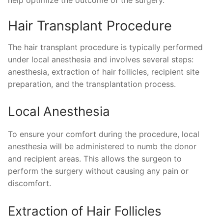
help optimize the outcome of the surgery.
Hair Transplant Procedure
The hair transplant procedure is typically performed
under local anesthesia and involves several steps:
anesthesia, extraction of hair follicles, recipient site
preparation, and the transplantation process.
Local Anesthesia
To ensure your comfort during the procedure, local
anesthesia will be administered to numb the donor
and recipient areas. This allows the surgeon to
perform the surgery without causing any pain or
discomfort.
Extraction of Hair Follicles