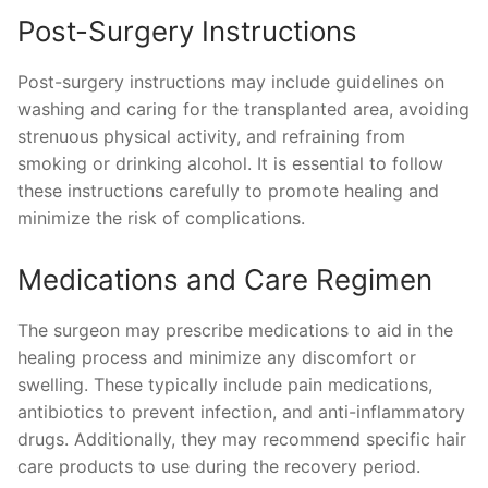
Post-Surgery Instructions
Post-surgery instructions may include guidelines on
washing and caring for the transplanted area, avoiding
strenuous physical activity, and refraining from
smoking or drinking alcohol. It is essential to follow
these instructions carefully to promote healing and
minimize the risk of complications.
Medications and Care Regimen
The surgeon may prescribe medications to aid in the
healing process and minimize any discomfort or
swelling. These typically include pain medications,
antibiotics to prevent infection, and anti-inflammatory
drugs. Additionally, they may recommend specific hair
care products to use during the recovery period.