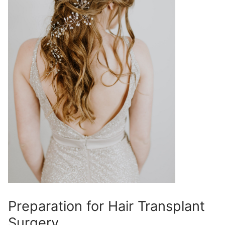
Preparation for Hair Transplant
Surgery