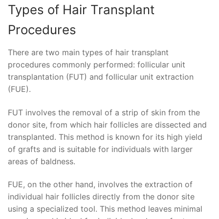
Types of Hair Transplant
Procedures
There are two main types of hair transplant
procedures commonly performed: follicular unit
transplantation (FUT) and follicular unit extraction
(FUE).
FUT involves the removal of a strip of skin from the
donor site, from which hair follicles are dissected and
transplanted. This method is known for its high yield
of grafts and is suitable for individuals with larger
areas of baldness.
FUE, on the other hand, involves the extraction of
individual hair follicles directly from the donor site
using a specialized tool. This method leaves minimal