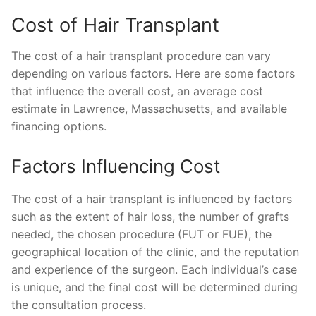
Cost of Hair Transplant
The cost of a hair transplant procedure can vary
depending on various factors. Here are some factors
that influence the overall cost, an average cost
estimate in Lawrence, Massachusetts, and available
financing options.
Factors Influencing Cost
The cost of a hair transplant is influenced by factors
such as the extent of hair loss, the number of grafts
needed, the chosen procedure (FUT or FUE), the
geographical location of the clinic, and the reputation
and experience of the surgeon. Each individual’s case
is unique, and the final cost will be determined during
the consultation process.