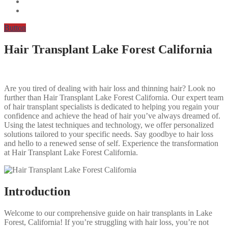
Button
Hair Transplant Lake Forest California
Are you tired of dealing with hair loss and thinning hair? Look no
further than Hair Transplant Lake Forest California. Our expert team
of hair transplant specialists is dedicated to helping you regain your
confidence and achieve the head of hair you’ve always dreamed of.
Using the latest techniques and technology, we offer personalized
solutions tailored to your specific needs. Say goodbye to hair loss
and hello to a renewed sense of self. Experience the transformation
at Hair Transplant Lake Forest California.
Introduction
Welcome to our comprehensive guide on hair transplants in Lake
Forest, California! If you’re struggling with hair loss, you’re not