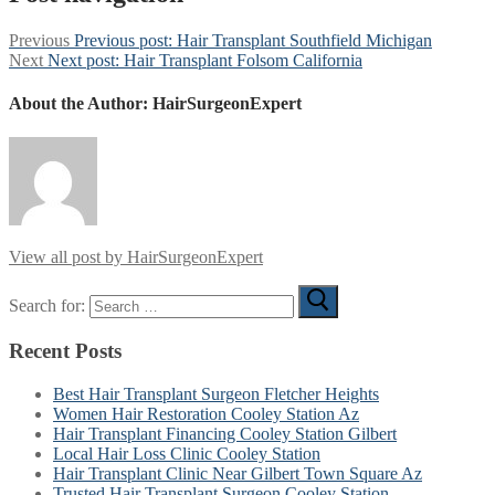
Previous
Previous post:
Hair Transplant Southfield Michigan
Next
Next post:
Hair Transplant Folsom California
About the Author:
HairSurgeonExpert
View all post by HairSurgeonExpert
Search for:
Recent Posts
Best Hair Transplant Surgeon Fletcher Heights
Women Hair Restoration Cooley Station Az
Hair Transplant Financing Cooley Station Gilbert
Local Hair Loss Clinic Cooley Station
Hair Transplant Clinic Near Gilbert Town Square Az
Trusted Hair Transplant Surgeon Cooley Station