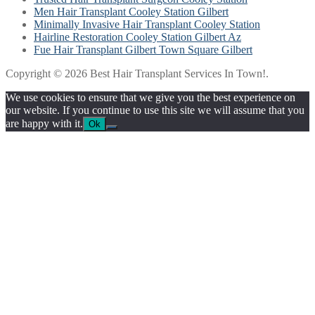
Men Hair Transplant Cooley Station Gilbert
Minimally Invasive Hair Transplant Cooley Station
Hairline Restoration Cooley Station Gilbert Az
Fue Hair Transplant Gilbert Town Square Gilbert
Copyright © 2026 Best Hair Transplant Services In Town!.
We use cookies to ensure that we give you the best experience on
our website. If you continue to use this site we will assume that you
are happy with it.
Ok