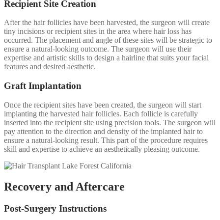
Recipient Site Creation
After the hair follicles have been harvested, the surgeon will create
tiny incisions or recipient sites in the area where hair loss has
occurred. The placement and angle of these sites will be strategic to
ensure a natural-looking outcome. The surgeon will use their
expertise and artistic skills to design a hairline that suits your facial
features and desired aesthetic.
Graft Implantation
Once the recipient sites have been created, the surgeon will start
implanting the harvested hair follicles. Each follicle is carefully
inserted into the recipient site using precision tools. The surgeon will
pay attention to the direction and density of the implanted hair to
ensure a natural-looking result. This part of the procedure requires
skill and expertise to achieve an aesthetically pleasing outcome.
Recovery and Aftercare
Post-Surgery Instructions