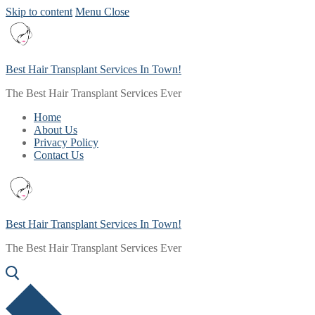
Skip to content
Menu
Close
Best Hair Transplant Services In Town!
The Best Hair Transplant Services Ever
Home
About Us
Privacy Policy
Contact Us
Best Hair Transplant Services In Town!
The Best Hair Transplant Services Ever