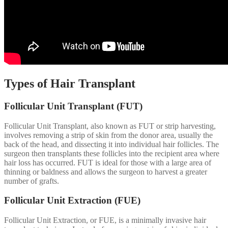
Types of Hair Transplant
Follicular Unit Transplant (FUT)
Follicular Unit Transplant, also known as FUT or strip harvesting,
involves removing a strip of skin from the donor area, usually the
back of the head, and dissecting it into individual hair follicles. The
surgeon then transplants these follicles into the recipient area where
hair loss has occurred. FUT is ideal for those with a large area of
thinning or baldness and allows the surgeon to harvest a greater
number of grafts.
Follicular Unit Extraction (FUE)
Follicular Unit Extraction, or FUE, is a minimally invasive hair