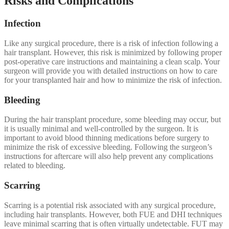
Risks and Complications
Infection
Like any surgical procedure, there is a risk of infection following a
hair transplant. However, this risk is minimized by following proper
post-operative care instructions and maintaining a clean scalp. Your
surgeon will provide you with detailed instructions on how to care
for your transplanted hair and how to minimize the risk of infection.
Bleeding
During the hair transplant procedure, some bleeding may occur, but
it is usually minimal and well-controlled by the surgeon. It is
important to avoid blood thinning medications before surgery to
minimize the risk of excessive bleeding. Following the surgeon’s
instructions for aftercare will also help prevent any complications
related to bleeding.
Scarring
Scarring is a potential risk associated with any surgical procedure,
including hair transplants. However, both FUE and DHI techniques
leave minimal scarring that is often virtually undetectable. FUT may