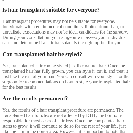
Is hair transplant suitable for everyone?
Hair transplant procedures may not be suitable for everyone.
Individuals with certain medical conditions, limited donor hair, or
unrealistic expectations may not be ideal candidates for the surgery.
During your consultation, your surgeon will assess your individual
case and determine if a hair transplant is the right option for you.
Can transplanted hair be styled?
Yes, transplanted hair can be styled just like natural hair. Once the
transplanted hair has fully grown, you can style it, cut it, and treat it
just like the rest of your hair. You can consult with your stylist or the
surgeon for recommendations on how to style your transplanted hair
for the best results.
Are the results permanent?
Yes, the results of a hair transplant procedure are permanent. The
transplanted hair follicles are not affected by DHT, the hormone
responsible for most cases of hair loss. Once the transplanted hair
starts to grow, it will continue to do so for the rest of your life, just
like the hair in the donor area. However, it is important to note that