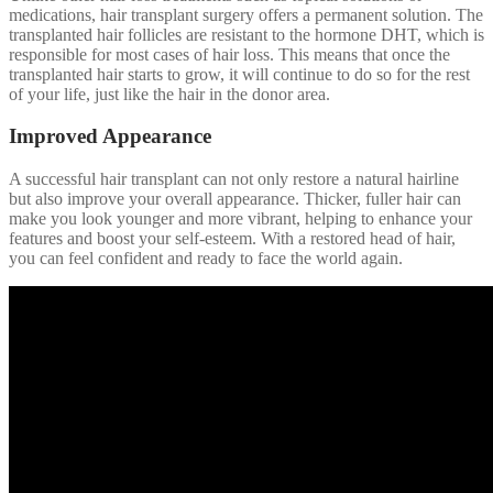
medications, hair transplant surgery offers a permanent solution. The
transplanted hair follicles are resistant to the hormone DHT, which is
responsible for most cases of hair loss. This means that once the
transplanted hair starts to grow, it will continue to do so for the rest
of your life, just like the hair in the donor area.
Improved Appearance
A successful hair transplant can not only restore a natural hairline
but also improve your overall appearance. Thicker, fuller hair can
make you look younger and more vibrant, helping to enhance your
features and boost your self-esteem. With a restored head of hair,
you can feel confident and ready to face the world again.