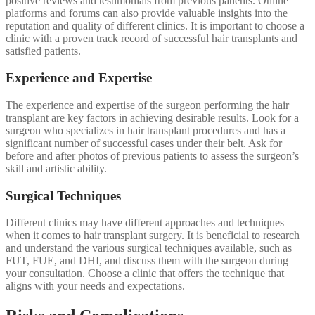
positive reviews and testimonials from previous patients. Online
platforms and forums can also provide valuable insights into the
reputation and quality of different clinics. It is important to choose a
clinic with a proven track record of successful hair transplants and
satisfied patients.
Experience and Expertise
The experience and expertise of the surgeon performing the hair
transplant are key factors in achieving desirable results. Look for a
surgeon who specializes in hair transplant procedures and has a
significant number of successful cases under their belt. Ask for
before and after photos of previous patients to assess the surgeon’s
skill and artistic ability.
Surgical Techniques
Different clinics may have different approaches and techniques
when it comes to hair transplant surgery. It is beneficial to research
and understand the various surgical techniques available, such as
FUT, FUE, and DHI, and discuss them with the surgeon during
your consultation. Choose a clinic that offers the technique that
aligns with your needs and expectations.