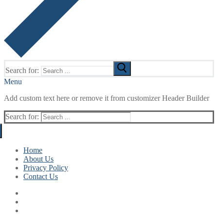
Search for:
Menu
Add custom text here or remove it from customizer Header Builder
Search for:
Home
About Us
Privacy Policy
Contact Us