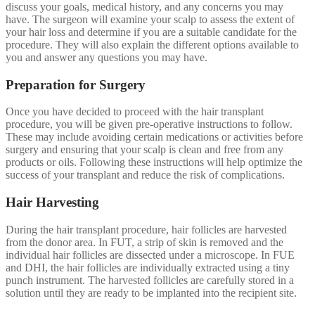
discuss your goals, medical history, and any concerns you may
have. The surgeon will examine your scalp to assess the extent of
your hair loss and determine if you are a suitable candidate for the
procedure. They will also explain the different options available to
you and answer any questions you may have.
Preparation for Surgery
Once you have decided to proceed with the hair transplant
procedure, you will be given pre-operative instructions to follow.
These may include avoiding certain medications or activities before
surgery and ensuring that your scalp is clean and free from any
products or oils. Following these instructions will help optimize the
success of your transplant and reduce the risk of complications.
Hair Harvesting
During the hair transplant procedure, hair follicles are harvested
from the donor area. In FUT, a strip of skin is removed and the
individual hair follicles are dissected under a microscope. In FUE
and DHI, the hair follicles are individually extracted using a tiny
punch instrument. The harvested follicles are carefully stored in a
solution until they are ready to be implanted into the recipient site.