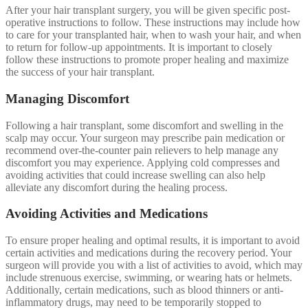
After your hair transplant surgery, you will be given specific post-
operative instructions to follow. These instructions may include how
to care for your transplanted hair, when to wash your hair, and when
to return for follow-up appointments. It is important to closely
follow these instructions to promote proper healing and maximize
the success of your hair transplant.
Managing Discomfort
Following a hair transplant, some discomfort and swelling in the
scalp may occur. Your surgeon may prescribe pain medication or
recommend over-the-counter pain relievers to help manage any
discomfort you may experience. Applying cold compresses and
avoiding activities that could increase swelling can also help
alleviate any discomfort during the healing process.
Avoiding Activities and Medications
To ensure proper healing and optimal results, it is important to avoid
certain activities and medications during the recovery period. Your
surgeon will provide you with a list of activities to avoid, which may
include strenuous exercise, swimming, or wearing hats or helmets.
Additionally, certain medications, such as blood thinners or anti-
inflammatory drugs, may need to be temporarily stopped to