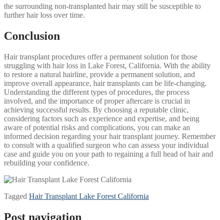
the surrounding non-transplanted hair may still be susceptible to
further hair loss over time.
Conclusion
Hair transplant procedures offer a permanent solution for those
struggling with hair loss in Lake Forest, California. With the ability
to restore a natural hairline, provide a permanent solution, and
improve overall appearance, hair transplants can be life-changing.
Understanding the different types of procedures, the process
involved, and the importance of proper aftercare is crucial in
achieving successful results. By choosing a reputable clinic,
considering factors such as experience and expertise, and being
aware of potential risks and complications, you can make an
informed decision regarding your hair transplant journey. Remember
to consult with a qualified surgeon who can assess your individual
case and guide you on your path to regaining a full head of hair and
rebuilding your confidence.
Tagged
Hair Transplant Lake Forest California
Post navigation