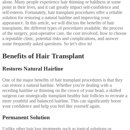
alone. Many people experience hair thinning or baldness at some
point in their lives, and it can greatly impact self-confidence and
self-esteem. Fortunately, hair transplant procedures offer a reliable
solution for restoring a natural hairline and improving your
appearance. In this article, we will discuss the benefits of hair
transplants, the different types of procedures available, the process
of the surgery, post-operative care, the cost involved, how to choose
a reputable clinic, potential risks and complications, and answer
some frequently asked questions. So let’s dive in!
Benefits of Hair Transplant
Restores Natural Hairline
One of the major benefits of hair transplant procedures is that they
can restore a natural hairline. Whether you’re dealing with a
receding hairline or thinning on the crown of your head, a skilled
surgeon can strategically transplant healthy hair follicles to recreate a
more youthful and balanced hairline. This can significantly boost
your confidence and help you feel like yourself again.
Permanent Solution
Unlike other hair loss treatments such as topical solutions or