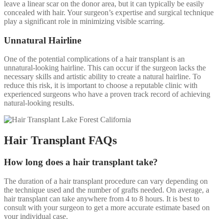
leave a linear scar on the donor area, but it can typically be easily
concealed with hair. Your surgeon’s expertise and surgical technique
play a significant role in minimizing visible scarring.
Unnatural Hairline
One of the potential complications of a hair transplant is an
unnatural-looking hairline. This can occur if the surgeon lacks the
necessary skills and artistic ability to create a natural hairline. To
reduce this risk, it is important to choose a reputable clinic with
experienced surgeons who have a proven track record of achieving
natural-looking results.
Hair Transplant FAQs
How long does a hair transplant take?
The duration of a hair transplant procedure can vary depending on
the technique used and the number of grafts needed. On average, a
hair transplant can take anywhere from 4 to 8 hours. It is best to
consult with your surgeon to get a more accurate estimate based on
your individual case.