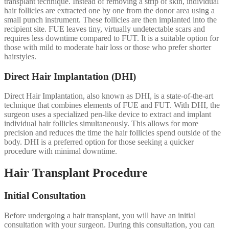
transplant technique. Instead of removing a strip of skin, individual
hair follicles are extracted one by one from the donor area using a
small punch instrument. These follicles are then implanted into the
recipient site. FUE leaves tiny, virtually undetectable scars and
requires less downtime compared to FUT. It is a suitable option for
those with mild to moderate hair loss or those who prefer shorter
hairstyles.
Direct Hair Implantation (DHI)
Direct Hair Implantation, also known as DHI, is a state-of-the-art
technique that combines elements of FUE and FUT. With DHI, the
surgeon uses a specialized pen-like device to extract and implant
individual hair follicles simultaneously. This allows for more
precision and reduces the time the hair follicles spend outside of the
body. DHI is a preferred option for those seeking a quicker
procedure with minimal downtime.
Hair Transplant Procedure
Initial Consultation
Before undergoing a hair transplant, you will have an initial
consultation with your surgeon. During this consultation, you can