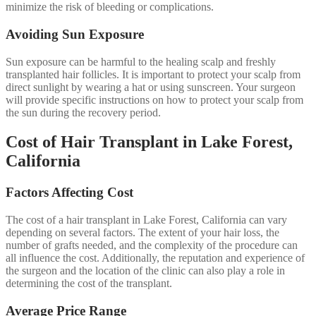
minimize the risk of bleeding or complications.
Avoiding Sun Exposure
Sun exposure can be harmful to the healing scalp and freshly
transplanted hair follicles. It is important to protect your scalp from
direct sunlight by wearing a hat or using sunscreen. Your surgeon
will provide specific instructions on how to protect your scalp from
the sun during the recovery period.
Cost of Hair Transplant in Lake Forest,
California
Factors Affecting Cost
The cost of a hair transplant in Lake Forest, California can vary
depending on several factors. The extent of your hair loss, the
number of grafts needed, and the complexity of the procedure can
all influence the cost. Additionally, the reputation and experience of
the surgeon and the location of the clinic can also play a role in
determining the cost of the transplant.
Average Price Range