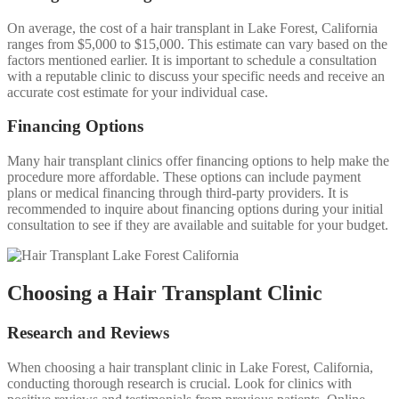
On average, the cost of a hair transplant in Lake Forest, California
ranges from $5,000 to $15,000. This estimate can vary based on the
factors mentioned earlier. It is important to schedule a consultation
with a reputable clinic to discuss your specific needs and receive an
accurate cost estimate for your individual case.
Financing Options
Many hair transplant clinics offer financing options to help make the
procedure more affordable. These options can include payment
plans or medical financing through third-party providers. It is
recommended to inquire about financing options during your initial
consultation to see if they are available and suitable for your budget.
Choosing a Hair Transplant Clinic
Research and Reviews
When choosing a hair transplant clinic in Lake Forest, California,
conducting thorough research is crucial. Look for clinics with