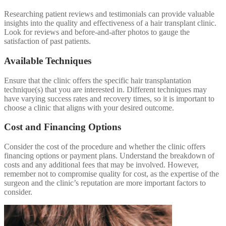
Researching patient reviews and testimonials can provide valuable
insights into the quality and effectiveness of a hair transplant clinic.
Look for reviews and before-and-after photos to gauge the
satisfaction of past patients.
Available Techniques
Ensure that the clinic offers the specific hair transplantation
technique(s) that you are interested in. Different techniques may
have varying success rates and recovery times, so it is important to
choose a clinic that aligns with your desired outcome.
Cost and Financing Options
Consider the cost of the procedure and whether the clinic offers
financing options or payment plans. Understand the breakdown of
costs and any additional fees that may be involved. However,
remember not to compromise quality for cost, as the expertise of the
surgeon and the clinic’s reputation are more important factors to
consider.