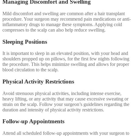
Managing Discomfort and Swelling
Mild discomfort and swelling are common after a hair transplant
procedure. Your surgeon may recommend pain medications or anti-
inflammatory drugs to manage these symptoms. Applying cold
compresses to the scalp can also help reduce swelling.
Sleeping Positions
It is important to sleep in an elevated position, with your head and
shoulders propped up on pillows, for the first few nights following
the procedure. This helps minimize swelling and allows for proper
blood circulation to the scalp.
Physical Activity Restrictions
Avoid strenuous physical activities, including intense exercise,
heavy lifting, or any activity that may cause excessive sweating or
strain on the scalp. Follow your surgeon’s guidelines regarding the
duration and intensity of physical activity restrictions.
Follow-up Appointments
Attend all scheduled follow-up appointments with your surgeon to