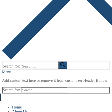
Search for:
Menu
Add custom text here or remove it from customizer Header Builder
Search for:
Home
About Us