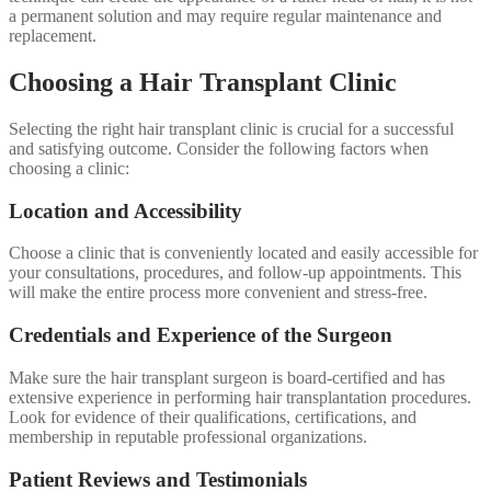
a permanent solution and may require regular maintenance and
replacement.
Choosing a Hair Transplant Clinic
Selecting the right hair transplant clinic is crucial for a successful
and satisfying outcome. Consider the following factors when
choosing a clinic:
Location and Accessibility
Choose a clinic that is conveniently located and easily accessible for
your consultations, procedures, and follow-up appointments. This
will make the entire process more convenient and stress-free.
Credentials and Experience of the Surgeon
Make sure the hair transplant surgeon is board-certified and has
extensive experience in performing hair transplantation procedures.
Look for evidence of their qualifications, certifications, and
membership in reputable professional organizations.
Patient Reviews and Testimonials