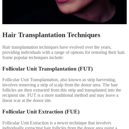
Hair Transplantation Techniques
Hair transplantation techniques have evolved over the years,
providing individuals with a range of options for restoring their hair.
Some popular techniques include:
Follicular Unit Transplantation (FUT)
Follicular Unit Transplantation, also known as strip harvesting,
involves removing a strip of scalp from the donor area. The hair
follicles are then extracted from this strip and transplanted into the
recipient site. FUT is a more traditional method and may leave a
linear scar at the donor site.
Follicular Unit Extraction (FUE)
Follicular Unit Extraction is a newer technique that involves
individually extracting hair follicles from the donor area using a