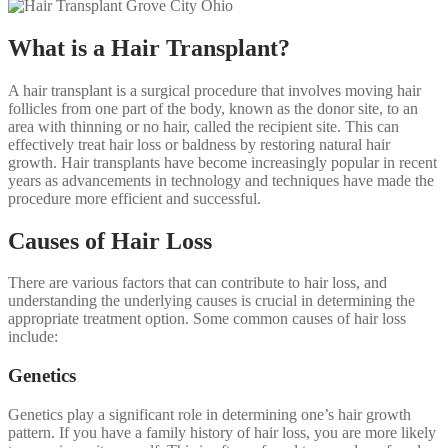
What is a Hair Transplant?
A hair transplant is a surgical procedure that involves moving hair
follicles from one part of the body, known as the donor site, to an
area with thinning or no hair, called the recipient site. This can
effectively treat hair loss or baldness by restoring natural hair
growth. Hair transplants have become increasingly popular in recent
years as advancements in technology and techniques have made the
procedure more efficient and successful.
Causes of Hair Loss
There are various factors that can contribute to hair loss, and
understanding the underlying causes is crucial in determining the
appropriate treatment option. Some common causes of hair loss
include:
Genetics
Genetics play a significant role in determining one’s hair growth
pattern. If you have a family history of hair loss, you are more likely