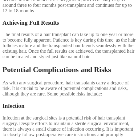
around three to four months post-transplant and continues for up to
12 to 18 months.
Achieving Full Results
The final results of a hair transplant can take up to one year or more
to become fully apparent. Patience is key during this time, as the hair
follicles mature and the transplanted hair blends seamlessly with the
existing hair. Once the full results are achieved, the transplanted hair
can be treated and styled just like natural hair.
Potential Complications and Risks
As with any surgical procedure, hair transplants carry a degree of
risk. It is crucial to be aware of potential complications and risks,
although they are rare. Some possible risks include:
Infection
Infection at the surgical sites is a potential risk of hair transplant
surgery. Despite efforts to maintain a sterile surgical environment,
there is always a small chance of infection occurring. It is important
to closely follow post-operative care instructions and promptly