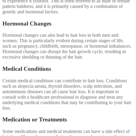
to experience it yourself. This is often referred to as male or female
pattern baldness, and it is primarily caused by a combination of
genetic and hormonal factors.
Hormonal Changes
Hormonal changes can also lead to hair loss in both men and
women. This is particularly evident during certain stages of life,
such as pregnancy, childbirth, menopause, or hormonal imbalances.
Hormonal changes can disrupt the hair growth cycle, resulting in
excessive shedding or thinning of the hair.
Medical Conditions
Certain medical conditions can contribute to hair loss. Conditions
such as alopecia areata, thyroid disorders, scalp infections, and
autoimmune diseases can all cause hair loss. It is important to
consult with a healthcare professional to diagnose and treat any
underlying medical conditions that may be contributing to your hair
loss.
Medication or Treatments
Some medications and medical treatments can have a side effect of