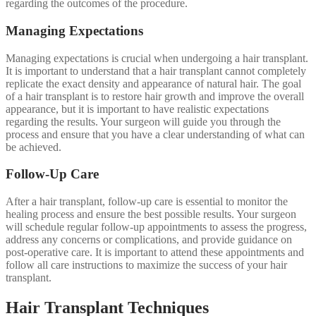
regarding the outcomes of the procedure.
Managing Expectations
Managing expectations is crucial when undergoing a hair transplant.
It is important to understand that a hair transplant cannot completely
replicate the exact density and appearance of natural hair. The goal
of a hair transplant is to restore hair growth and improve the overall
appearance, but it is important to have realistic expectations
regarding the results. Your surgeon will guide you through the
process and ensure that you have a clear understanding of what can
be achieved.
Follow-Up Care
After a hair transplant, follow-up care is essential to monitor the
healing process and ensure the best possible results. Your surgeon
will schedule regular follow-up appointments to assess the progress,
address any concerns or complications, and provide guidance on
post-operative care. It is important to attend these appointments and
follow all care instructions to maximize the success of your hair
transplant.
Hair Transplant Techniques