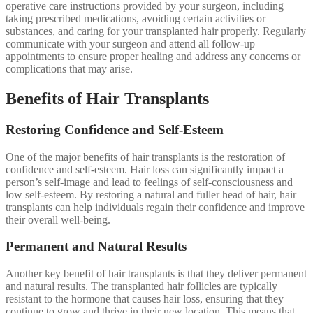
operative care instructions provided by your surgeon, including
taking prescribed medications, avoiding certain activities or
substances, and caring for your transplanted hair properly. Regularly
communicate with your surgeon and attend all follow-up
appointments to ensure proper healing and address any concerns or
complications that may arise.
Benefits of Hair Transplants
Restoring Confidence and Self-Esteem
One of the major benefits of hair transplants is the restoration of
confidence and self-esteem. Hair loss can significantly impact a
person’s self-image and lead to feelings of self-consciousness and
low self-esteem. By restoring a natural and fuller head of hair, hair
transplants can help individuals regain their confidence and improve
their overall well-being.
Permanent and Natural Results
Another key benefit of hair transplants is that they deliver permanent
and natural results. The transplanted hair follicles are typically
resistant to the hormone that causes hair loss, ensuring that they
continue to grow and thrive in their new location. This means that