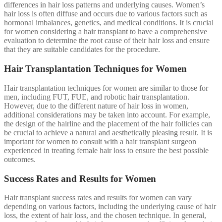
differences in hair loss patterns and underlying causes. Women’s
hair loss is often diffuse and occurs due to various factors such as
hormonal imbalances, genetics, and medical conditions. It is crucial
for women considering a hair transplant to have a comprehensive
evaluation to determine the root cause of their hair loss and ensure
that they are suitable candidates for the procedure.
Hair Transplantation Techniques for Women
Hair transplantation techniques for women are similar to those for
men, including FUT, FUE, and robotic hair transplantation.
However, due to the different nature of hair loss in women,
additional considerations may be taken into account. For example,
the design of the hairline and the placement of the hair follicles can
be crucial to achieve a natural and aesthetically pleasing result. It is
important for women to consult with a hair transplant surgeon
experienced in treating female hair loss to ensure the best possible
outcomes.
Success Rates and Results for Women
Hair transplant success rates and results for women can vary
depending on various factors, including the underlying cause of hair
loss, the extent of hair loss, and the chosen technique. In general,