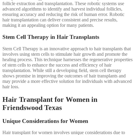
follicle extraction and transplantation. These robotic systems use
advanced algorithms to identify and harvest individual follicles,
ensuring accuracy and reducing the risk of human error. Robotic
hair transplantation can deliver consistent and precise results,
making it an appealing option for many patients.
Stem Cell Therapy in Hair Transplants
Stem Cell Therapy is an innovative approach to hair transplants that
involves using stem cells to stimulate hair growth and promote the
healing process. This technique harnesses the regenerative properties
of stem cells to enhance the success and efficiency of hair
transplantation. While still a developing field, stem cell therapy
shows promise in improving the outcomes of hair transplants and
may provide a more effective solution for individuals with advanced
hair loss.
Hair Transplant for Women in
Friendswood Texas
Unique Considerations for Women
Hair transplant for women involves unique considerations due to