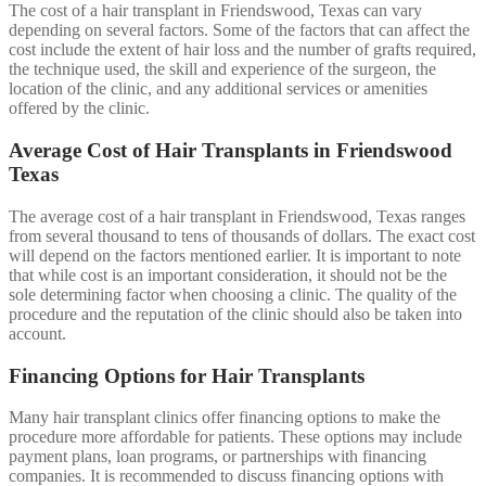
The cost of a hair transplant in Friendswood, Texas can vary
depending on several factors. Some of the factors that can affect the
cost include the extent of hair loss and the number of grafts required,
the technique used, the skill and experience of the surgeon, the
location of the clinic, and any additional services or amenities
offered by the clinic.
Average Cost of Hair Transplants in Friendswood
Texas
The average cost of a hair transplant in Friendswood, Texas ranges
from several thousand to tens of thousands of dollars. The exact cost
will depend on the factors mentioned earlier. It is important to note
that while cost is an important consideration, it should not be the
sole determining factor when choosing a clinic. The quality of the
procedure and the reputation of the clinic should also be taken into
account.
Financing Options for Hair Transplants
Many hair transplant clinics offer financing options to make the
procedure more affordable for patients. These options may include
payment plans, loan programs, or partnerships with financing
companies. It is recommended to discuss financing options with