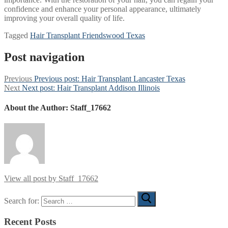
confidence and enhance your personal appearance, ultimately
improving your overall quality of life.
Tagged
Hair Transplant Friendswood Texas
Post navigation
Previous
Previous post:
Hair Transplant Lancaster Texas
Next
Next post:
Hair Transplant Addison Illinois
About the Author:
Staff_17662
View all post by Staff_17662
Search for:
Recent Posts