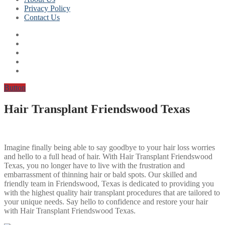
Privacy Policy
Contact Us
Button
Hair Transplant Friendswood Texas
Imagine finally being able to say goodbye to your hair loss worries
and hello to a full head of hair. With Hair Transplant Friendswood
Texas, you no longer have to live with the frustration and
embarrassment of thinning hair or bald spots. Our skilled and
friendly team in Friendswood, Texas is dedicated to providing you
with the highest quality hair transplant procedures that are tailored to
your unique needs. Say hello to confidence and restore your hair
with Hair Transplant Friendswood Texas.