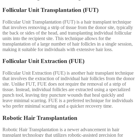
Follicular Unit Transplantation (FUT)
Follicular Unit Transplantation (FUT) is a hair transplant technique
that involves removing a strip of tissue from the donor site, typically
the back or sides of the head, and transplanting individual follicular
units into the recipient site. This technique allows for the
transplantation of a large number of hair follicles in a single session,
making it suitable for individuals with extensive hair loss.
Follicular Unit Extraction (FUE)
Follicular Unit Extraction (FUE) is another hair transplant technique
that involves the extraction of individual hair follicles from the donor
site. Unlike FUT, FUE does not require the removal of a strip of
tissue. Instead, individual follicles are extracted using a specialized
punch tool, leaving tiny puncture wounds that heal quickly and
leave minimal scarring. FUE is a preferred technique for individuals
who prefer minimal scarring and a quicker recovery time.
Robotic Hair Transplantation
Robotic Hair Transplantation is a newer advancement in hair
transplant technology that utilizes robotic-assisted precision for