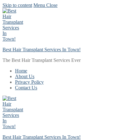
Skip to content
Menu
Close
Best Hair Transplant Services In Town!
The Best Hair Transplant Services Ever
Home
About Us
Privacy Policy
Contact Us
Best Hair Transplant Services In Town!