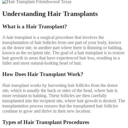
Understanding Hair Transplants
What is a Hair Transplant?
A hair transplant is a surgical procedure that involves the
transplantation of hair follicles from one part of your body, known
as the donor site, to another part where there is thinning or balding,
known as the recipient site. The goal of a hair transplant is to restore
hair growth in areas that have experienced hair loss, resulting in a
fuller and more natural-looking head of hair.
How Does Hair Transplant Work?
Hair transplant works by harvesting hair follicles from the donor
site, which is usually the back or sides of the head, where hair is
more resistant to balding. These follicles are then carefully
transplanted into the recipient site, where hair growth is desired. The
transplantation process ensures that the transplanted hair follicles
continue to grow and thrive in their new location.
Types of Hair Transplant Procedures