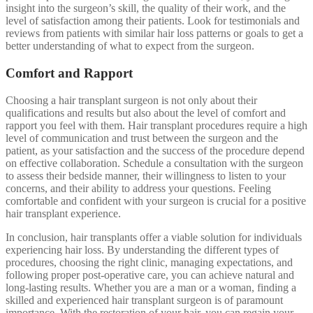
insight into the surgeon’s skill, the quality of their work, and the
level of satisfaction among their patients. Look for testimonials and
reviews from patients with similar hair loss patterns or goals to get a
better understanding of what to expect from the surgeon.
Comfort and Rapport
Choosing a hair transplant surgeon is not only about their
qualifications and results but also about the level of comfort and
rapport you feel with them. Hair transplant procedures require a high
level of communication and trust between the surgeon and the
patient, as your satisfaction and the success of the procedure depend
on effective collaboration. Schedule a consultation with the surgeon
to assess their bedside manner, their willingness to listen to your
concerns, and their ability to address your questions. Feeling
comfortable and confident with your surgeon is crucial for a positive
hair transplant experience.
In conclusion, hair transplants offer a viable solution for individuals
experiencing hair loss. By understanding the different types of
procedures, choosing the right clinic, managing expectations, and
following proper post-operative care, you can achieve natural and
long-lasting results. Whether you are a man or a woman, finding a
skilled and experienced hair transplant surgeon is of paramount
importance. With the restoration of your hair, you can regain your