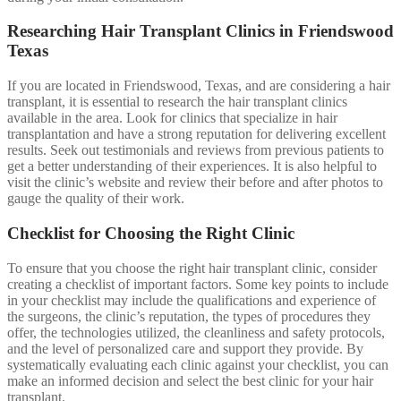
Researching Hair Transplant Clinics in Friendswood
Texas
If you are located in Friendswood, Texas, and are considering a hair
transplant, it is essential to research the hair transplant clinics
available in the area. Look for clinics that specialize in hair
transplantation and have a strong reputation for delivering excellent
results. Seek out testimonials and reviews from previous patients to
get a better understanding of their experiences. It is also helpful to
visit the clinic’s website and review their before and after photos to
gauge the quality of their work.
Checklist for Choosing the Right Clinic
To ensure that you choose the right hair transplant clinic, consider
creating a checklist of important factors. Some key points to include
in your checklist may include the qualifications and experience of
the surgeons, the clinic’s reputation, the types of procedures they
offer, the technologies utilized, the cleanliness and safety protocols,
and the level of personalized care and support they provide. By
systematically evaluating each clinic against your checklist, you can
make an informed decision and select the best clinic for your hair
transplant.