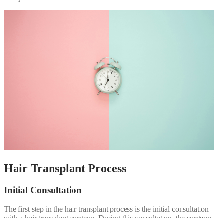
Hair Transplant Process
Initial Consultation
The first step in the hair transplant process is the initial consultation
with a hair transplant surgeon. During this consultation, the surgeon