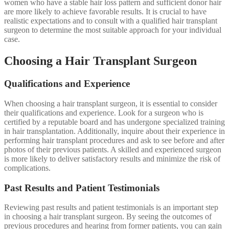
women who have a stable hair loss pattern and sufficient donor hair
are more likely to achieve favorable results. It is crucial to have
realistic expectations and to consult with a qualified hair transplant
surgeon to determine the most suitable approach for your individual
case.
Choosing a Hair Transplant Surgeon
Qualifications and Experience
When choosing a hair transplant surgeon, it is essential to consider
their qualifications and experience. Look for a surgeon who is
certified by a reputable board and has undergone specialized training
in hair transplantation. Additionally, inquire about their experience in
performing hair transplant procedures and ask to see before and after
photos of their previous patients. A skilled and experienced surgeon
is more likely to deliver satisfactory results and minimize the risk of
complications.
Past Results and Patient Testimonials
Reviewing past results and patient testimonials is an important step
in choosing a hair transplant surgeon. By seeing the outcomes of
previous procedures and hearing from former patients, you can gain