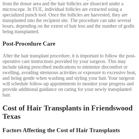
from the donor area and the hair follicles are dissected under a
microscope. In FUE, individual follicles are extracted using a
specialized punch tool. Once the follicles are harvested, they are
transplanted into the recipient site. The procedure can take several
hours, depending on the extent of hair loss and the number of grafts
being transplanted.
Post-Procedure Care
After the hair transplant procedure, it is important to follow the post-
operative care instructions provided by your surgeon. This may
include taking prescribed medications to minimize discomfort or
swelling, avoiding strenuous activities or exposure to excessive heat,
and being gentle when washing and styling your hair. Your surgeon
will schedule follow-up appointments to monitor your progress and
provide additional guidance on caring for your newly transplanted
hair.
Cost of Hair Transplants in Friendswood
Texas
Factors Affecting the Cost of Hair Transplants