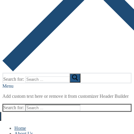
Search for:
Menu
Add custom text here or remove it from customizer Header Builder
Search for:
Home
About Us