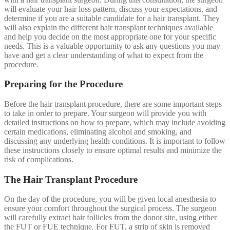
will evaluate your hair loss pattern, discuss your expectations, and
determine if you are a suitable candidate for a hair transplant. They
will also explain the different hair transplant techniques available
and help you decide on the most appropriate one for your specific
needs. This is a valuable opportunity to ask any questions you may
have and get a clear understanding of what to expect from the
procedure.
Preparing for the Procedure
Before the hair transplant procedure, there are some important steps
to take in order to prepare. Your surgeon will provide you with
detailed instructions on how to prepare, which may include avoiding
certain medications, eliminating alcohol and smoking, and
discussing any underlying health conditions. It is important to follow
these instructions closely to ensure optimal results and minimize the
risk of complications.
The Hair Transplant Procedure
On the day of the procedure, you will be given local anesthesia to
ensure your comfort throughout the surgical process. The surgeon
will carefully extract hair follicles from the donor site, using either
the FUT or FUE technique. For FUT, a strip of skin is removed