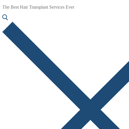
The Best Hair Transplant Services Ever