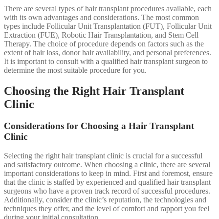
There are several types of hair transplant procedures available, each
with its own advantages and considerations. The most common
types include Follicular Unit Transplantation (FUT), Follicular Unit
Extraction (FUE), Robotic Hair Transplantation, and Stem Cell
Therapy. The choice of procedure depends on factors such as the
extent of hair loss, donor hair availability, and personal preferences.
It is important to consult with a qualified hair transplant surgeon to
determine the most suitable procedure for you.
Choosing the Right Hair Transplant
Clinic
Considerations for Choosing a Hair Transplant
Clinic
Selecting the right hair transplant clinic is crucial for a successful
and satisfactory outcome. When choosing a clinic, there are several
important considerations to keep in mind. First and foremost, ensure
that the clinic is staffed by experienced and qualified hair transplant
surgeons who have a proven track record of successful procedures.
Additionally, consider the clinic’s reputation, the technologies and
techniques they offer, and the level of comfort and rapport you feel
during your initial consultation.