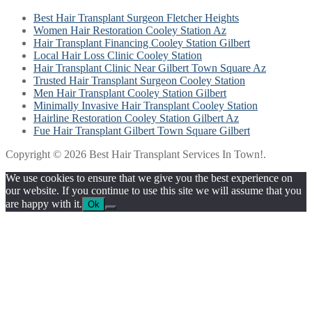
Best Hair Transplant Surgeon Fletcher Heights
Women Hair Restoration Cooley Station Az
Hair Transplant Financing Cooley Station Gilbert
Local Hair Loss Clinic Cooley Station
Hair Transplant Clinic Near Gilbert Town Square Az
Trusted Hair Transplant Surgeon Cooley Station
Men Hair Transplant Cooley Station Gilbert
Minimally Invasive Hair Transplant Cooley Station
Hairline Restoration Cooley Station Gilbert Az
Fue Hair Transplant Gilbert Town Square Gilbert
Copyright © 2026 Best Hair Transplant Services In Town!.
We use cookies to ensure that we give you the best experience on
our website. If you continue to use this site we will assume that you
are happy with it.
Ok