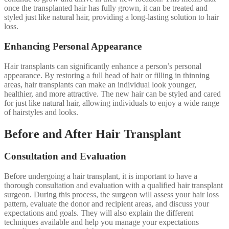
once the transplanted hair has fully grown, it can be treated and
styled just like natural hair, providing a long-lasting solution to hair
loss.
Enhancing Personal Appearance
Hair transplants can significantly enhance a person’s personal
appearance. By restoring a full head of hair or filling in thinning
areas, hair transplants can make an individual look younger,
healthier, and more attractive. The new hair can be styled and cared
for just like natural hair, allowing individuals to enjoy a wide range
of hairstyles and looks.
Before and After Hair Transplant
Consultation and Evaluation
Before undergoing a hair transplant, it is important to have a
thorough consultation and evaluation with a qualified hair transplant
surgeon. During this process, the surgeon will assess your hair loss
pattern, evaluate the donor and recipient areas, and discuss your
expectations and goals. They will also explain the different
techniques available and help you manage your expectations