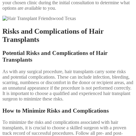
your chosen clinic during the initial consultation to determine what
options are available to you.
Risks and Complications of Hair
Transplants
Potential Risks and Complications of Hair
Transplants
As with any surgical procedure, hair transplants carry some risks
and potential complications. These can include infection, bleeding,
scarring, numbness or discomfort in the donor or recipient areas, and
an unnatural appearance if the procedure is not performed correctly.
It is important to choose a qualified and experienced hair transplant
surgeon to minimize these risks.
How to Minimize Risks and Complications
To minimize the risks and complications associated with hair
transplants, it is crucial to choose a skilled surgeon with a proven
track record of successful procedures. Follow all pre- and post-