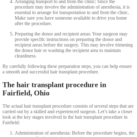
Arranging transport to and from the clinic: Since the
procedure may involve the administration of anesthesia, it is
essential to arrange for transportation to and from the clinic.
Make sure you have someone available to drive you home
after the procedure.
Preparing the donor and recipient areas: Your surgeon may
provide specific instructions on preparing the donor and
recipient areas before the surgery. This may involve trimming
the donor hair or washing the recipient area to maintain
cleanliness.
By carefully following these preparation steps, you can help ensure
a smooth and successful hair transplant procedure.
The hair transplant procedure in
Fairfield, Ohio
The actual hair transplant procedure consists of several steps that are
carried out by a skilled and experienced surgeon. Let’s take a closer
look at the key stages involved in the hair transplant procedure in
Fairfield:
Administration of anesthesia: Before the procedure begins, the