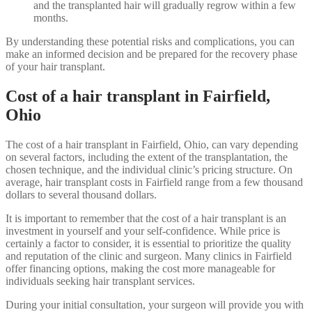
and the transplanted hair will gradually regrow within a few
months.
By understanding these potential risks and complications, you can
make an informed decision and be prepared for the recovery phase
of your hair transplant.
Cost of a hair transplant in Fairfield,
Ohio
The cost of a hair transplant in Fairfield, Ohio, can vary depending
on several factors, including the extent of the transplantation, the
chosen technique, and the individual clinic’s pricing structure. On
average, hair transplant costs in Fairfield range from a few thousand
dollars to several thousand dollars.
It is important to remember that the cost of a hair transplant is an
investment in yourself and your self-confidence. While price is
certainly a factor to consider, it is essential to prioritize the quality
and reputation of the clinic and surgeon. Many clinics in Fairfield
offer financing options, making the cost more manageable for
individuals seeking hair transplant services.
During your initial consultation, your surgeon will provide you with