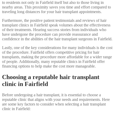
to residents not only in Fairfield itself but also to those living in
nearby areas. This proximity saves you time and effort compared to
traveling long distances for your hair transplant appointments.
Furthermore, the positive patient testimonials and reviews of hair
transplant clinics in Fairfield speak volumes about the effectiveness
of their treatments. Hearing success stories from individuals who
have undergone the procedure can provide reassurance and
confidence in the abilities of the hair transplant surgeons in Fairfield.
Lastly, one of the key considerations for many individuals is the cost
of the procedure. Fairfield offers competitive pricing for hair
transplants, making the procedure more affordable for a wider range
of people. Additionally, many reputable clinics in Fairfield offer
financing options to help make the cost more manageable.
Choosing a reputable hair transplant
clinic in Fairfield
Before undergoing a hair transplant, it is essential to choose a
reputable clinic that aligns with your needs and requirements. Here
are some key factors to consider when selecting a hair transplant
clinic in Fairfield: