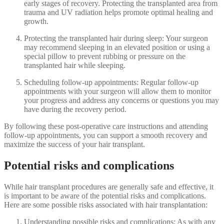
early stages of recovery. Protecting the transplanted area from
trauma and UV radiation helps promote optimal healing and
growth.
Protecting the transplanted hair during sleep: Your surgeon
may recommend sleeping in an elevated position or using a
special pillow to prevent rubbing or pressure on the
transplanted hair while sleeping.
Scheduling follow-up appointments: Regular follow-up
appointments with your surgeon will allow them to monitor
your progress and address any concerns or questions you may
have during the recovery period.
By following these post-operative care instructions and attending
follow-up appointments, you can support a smooth recovery and
maximize the success of your hair transplant.
Potential risks and complications
While hair transplant procedures are generally safe and effective, it
is important to be aware of the potential risks and complications.
Here are some possible risks associated with hair transplantation:
Understanding possible risks and complications: As with any