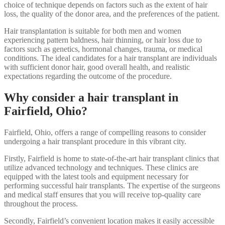
choice of technique depends on factors such as the extent of hair
loss, the quality of the donor area, and the preferences of the patient.
Hair transplantation is suitable for both men and women
experiencing pattern baldness, hair thinning, or hair loss due to
factors such as genetics, hormonal changes, trauma, or medical
conditions. The ideal candidates for a hair transplant are individuals
with sufficient donor hair, good overall health, and realistic
expectations regarding the outcome of the procedure.
Why consider a hair transplant in
Fairfield, Ohio?
Fairfield, Ohio, offers a range of compelling reasons to consider
undergoing a hair transplant procedure in this vibrant city.
Firstly, Fairfield is home to state-of-the-art hair transplant clinics that
utilize advanced technology and techniques. These clinics are
equipped with the latest tools and equipment necessary for
performing successful hair transplants. The expertise of the surgeons
and medical staff ensures that you will receive top-quality care
throughout the process.
Secondly, Fairfield’s convenient location makes it easily accessible