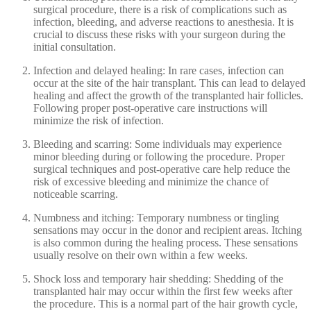
surgical procedure, there is a risk of complications such as
infection, bleeding, and adverse reactions to anesthesia. It is
crucial to discuss these risks with your surgeon during the
initial consultation.
Infection and delayed healing: In rare cases, infection can
occur at the site of the hair transplant. This can lead to delayed
healing and affect the growth of the transplanted hair follicles.
Following proper post-operative care instructions will
minimize the risk of infection.
Bleeding and scarring: Some individuals may experience
minor bleeding during or following the procedure. Proper
surgical techniques and post-operative care help reduce the
risk of excessive bleeding and minimize the chance of
noticeable scarring.
Numbness and itching: Temporary numbness or tingling
sensations may occur in the donor and recipient areas. Itching
is also common during the healing process. These sensations
usually resolve on their own within a few weeks.
Shock loss and temporary hair shedding: Shedding of the
transplanted hair may occur within the first few weeks after
the procedure. This is a normal part of the hair growth cycle,