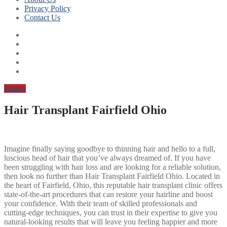
Privacy Policy
Contact Us
Button
Hair Transplant Fairfield Ohio
Imagine finally saying goodbye to thinning hair and hello to a full,
luscious head of hair that you’ve always dreamed of. If you have
been struggling with hair loss and are looking for a reliable solution,
then look no further than Hair Transplant Fairfield Ohio. Located in
the heart of Fairfield, Ohio, this reputable hair transplant clinic offers
state-of-the-art procedures that can restore your hairline and boost
your confidence. With their team of skilled professionals and
cutting-edge techniques, you can trust in their expertise to give you
natural-looking results that will leave you feeling happier and more