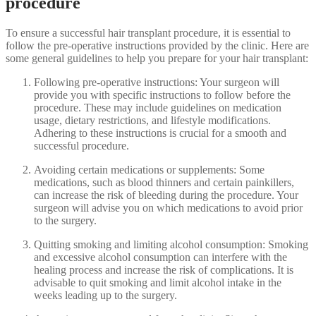
procedure
To ensure a successful hair transplant procedure, it is essential to
follow the pre-operative instructions provided by the clinic. Here are
some general guidelines to help you prepare for your hair transplant:
Following pre-operative instructions: Your surgeon will
provide you with specific instructions to follow before the
procedure. These may include guidelines on medication
usage, dietary restrictions, and lifestyle modifications.
Adhering to these instructions is crucial for a smooth and
successful procedure.
Avoiding certain medications or supplements: Some
medications, such as blood thinners and certain painkillers,
can increase the risk of bleeding during the procedure. Your
surgeon will advise you on which medications to avoid prior
to the surgery.
Quitting smoking and limiting alcohol consumption: Smoking
and excessive alcohol consumption can interfere with the
healing process and increase the risk of complications. It is
advisable to quit smoking and limit alcohol intake in the
weeks leading up to the surgery.