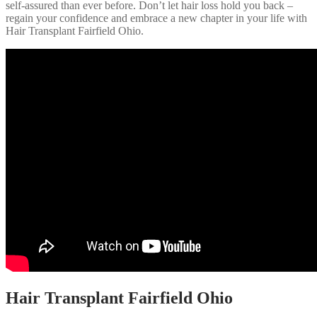
self-assured than ever before. Don’t let hair loss hold you back –
regain your confidence and embrace a new chapter in your life with
Hair Transplant Fairfield Ohio.
Hair Transplant Fairfield Ohio