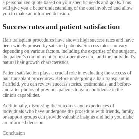
a personalized quote based on your specific needs and goals. This
will give you a better understanding of the cost involved and allow
you to make an informed decision.
Success rates and patient satisfaction
Hair transplant procedures have shown high success rates and have
been widely praised by satisfied patients. Success rates can vary
depending on various factors, including the expertise of the surgeon,
the patient’s commitment to post-operative care, and the individual’s
natural hair growth characteristics.
Patient satisfaction plays a crucial role in evaluating the success of
hair transplant procedures. Before undergoing a hair transplant in
Fairfield, you can review success stories, testimonials, and before-
and-after photos of previous patients to gain confidence in the
clinic’s capabilities.
Additionally, discussing the outcomes and experiences of
individuals who have undergone the procedure with friends, family,
or support groups can provide valuable insights and help you make
an informed decision.
Conclusion