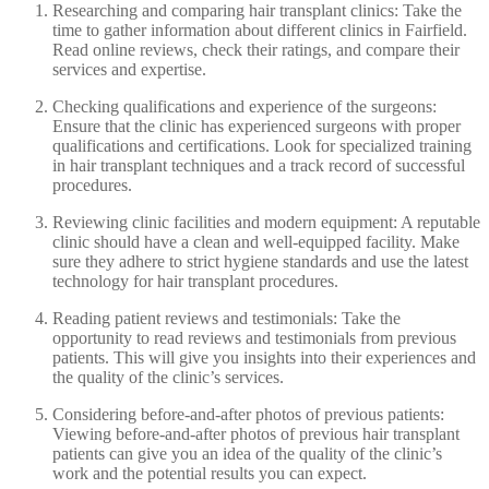
Researching and comparing hair transplant clinics: Take the
time to gather information about different clinics in Fairfield.
Read online reviews, check their ratings, and compare their
services and expertise.
Checking qualifications and experience of the surgeons:
Ensure that the clinic has experienced surgeons with proper
qualifications and certifications. Look for specialized training
in hair transplant techniques and a track record of successful
procedures.
Reviewing clinic facilities and modern equipment: A reputable
clinic should have a clean and well-equipped facility. Make
sure they adhere to strict hygiene standards and use the latest
technology for hair transplant procedures.
Reading patient reviews and testimonials: Take the
opportunity to read reviews and testimonials from previous
patients. This will give you insights into their experiences and
the quality of the clinic’s services.
Considering before-and-after photos of previous patients:
Viewing before-and-after photos of previous hair transplant
patients can give you an idea of the quality of the clinic’s
work and the potential results you can expect.