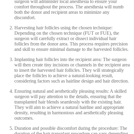
surgeon will administer local anesthesia to ensure your
comfort throughout the process. The anesthesia will numb
both the donor and recipient areas to minimize any
discomfort.
Harvesting hair follicles using the chosen technique:
Depending on the chosen technique (FUT or FUE), the
surgeon will carefully extract or dissect individual hair
follicles from the donor area. This process requires precision
and skill to ensure minimal damage to the harvested follicles.
Implanting hair follicles into the recipient area: The surgeon
will then create tiny incisions or channels in the recipient area
to insert the harvested hair follicles. They will strategically
place the follicles to achieve a natural-looking result,
considering factors such as hairline design and hair direction.
Ensuring natural and aesthetically pleasing results: A skilled
surgeon will pay attention to the details, ensuring that the
transplanted hair blends seamlessly with the existing hair.
They will aim to achieve a natural hairline and appropriate
density, resulting in harmonious and aesthetically pleasing
outcomes.
Duration and possible discomfort during the procedure: The
duration of the hair transplant procedure can vary depending