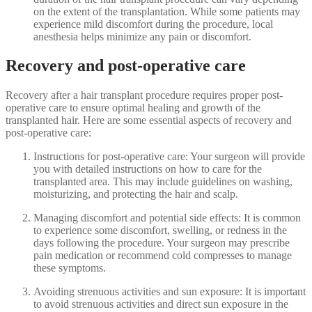
on the extent of the transplantation. While some patients may
experience mild discomfort during the procedure, local
anesthesia helps minimize any pain or discomfort.
Recovery and post-operative care
Recovery after a hair transplant procedure requires proper post-
operative care to ensure optimal healing and growth of the
transplanted hair. Here are some essential aspects of recovery and
post-operative care:
Instructions for post-operative care: Your surgeon will provide
you with detailed instructions on how to care for the
transplanted area. This may include guidelines on washing,
moisturizing, and protecting the hair and scalp.
Managing discomfort and potential side effects: It is common
to experience some discomfort, swelling, or redness in the
days following the procedure. Your surgeon may prescribe
pain medication or recommend cold compresses to manage
these symptoms.
Avoiding strenuous activities and sun exposure: It is important
to avoid strenuous activities and direct sun exposure in the