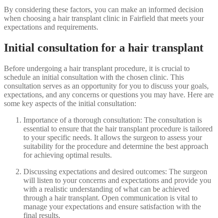
By considering these factors, you can make an informed decision
when choosing a hair transplant clinic in Fairfield that meets your
expectations and requirements.
Initial consultation for a hair transplant
Before undergoing a hair transplant procedure, it is crucial to
schedule an initial consultation with the chosen clinic. This
consultation serves as an opportunity for you to discuss your goals,
expectations, and any concerns or questions you may have. Here are
some key aspects of the initial consultation:
Importance of a thorough consultation: The consultation is
essential to ensure that the hair transplant procedure is tailored
to your specific needs. It allows the surgeon to assess your
suitability for the procedure and determine the best approach
for achieving optimal results.
Discussing expectations and desired outcomes: The surgeon
will listen to your concerns and expectations and provide you
with a realistic understanding of what can be achieved
through a hair transplant. Open communication is vital to
manage your expectations and ensure satisfaction with the
final results.