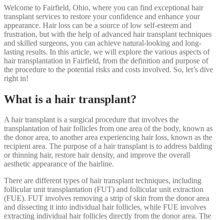
Welcome to Fairfield, Ohio, where you can find exceptional hair
transplant services to restore your confidence and enhance your
appearance. Hair loss can be a source of low self-esteem and
frustration, but with the help of advanced hair transplant techniques
and skilled surgeons, you can achieve natural-looking and long-
lasting results. In this article, we will explore the various aspects of
hair transplantation in Fairfield, from the definition and purpose of
the procedure to the potential risks and costs involved. So, let’s dive
right in!
What is a hair transplant?
A hair transplant is a surgical procedure that involves the
transplantation of hair follicles from one area of the body, known as
the donor area, to another area experiencing hair loss, known as the
recipient area. The purpose of a hair transplant is to address balding
or thinning hair, restore hair density, and improve the overall
aesthetic appearance of the hairline.
There are different types of hair transplant techniques, including
follicular unit transplantation (FUT) and follicular unit extraction
(FUE). FUT involves removing a strip of skin from the donor area
and dissecting it into individual hair follicles, while FUE involves
extracting individual hair follicles directly from the donor area. The