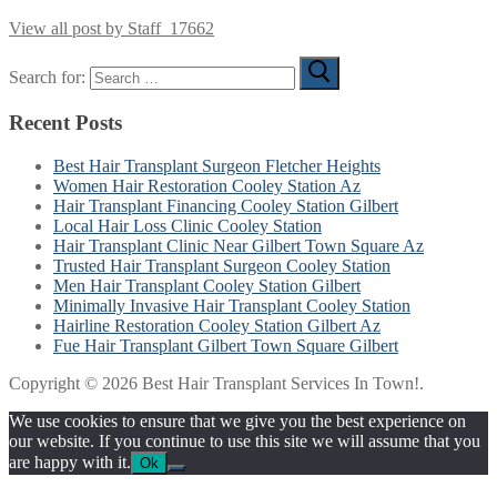
View all post by Staff_17662
Search for:
Recent Posts
Best Hair Transplant Surgeon Fletcher Heights
Women Hair Restoration Cooley Station Az
Hair Transplant Financing Cooley Station Gilbert
Local Hair Loss Clinic Cooley Station
Hair Transplant Clinic Near Gilbert Town Square Az
Trusted Hair Transplant Surgeon Cooley Station
Men Hair Transplant Cooley Station Gilbert
Minimally Invasive Hair Transplant Cooley Station
Hairline Restoration Cooley Station Gilbert Az
Fue Hair Transplant Gilbert Town Square Gilbert
Copyright © 2026 Best Hair Transplant Services In Town!.
We use cookies to ensure that we give you the best experience on
our website. If you continue to use this site we will assume that you
are happy with it.
Ok