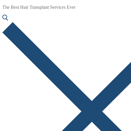
The Best Hair Transplant Services Ever