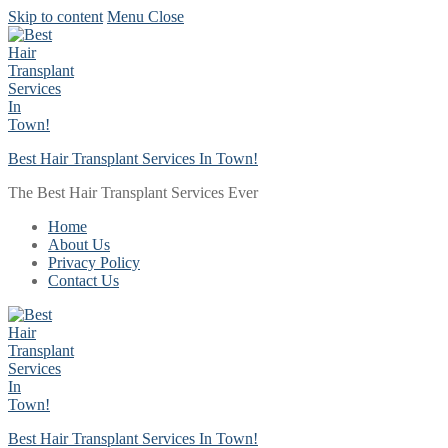
Skip to content
Menu
Close
Best Hair Transplant Services In Town!
The Best Hair Transplant Services Ever
Home
About Us
Privacy Policy
Contact Us
Best Hair Transplant Services In Town!