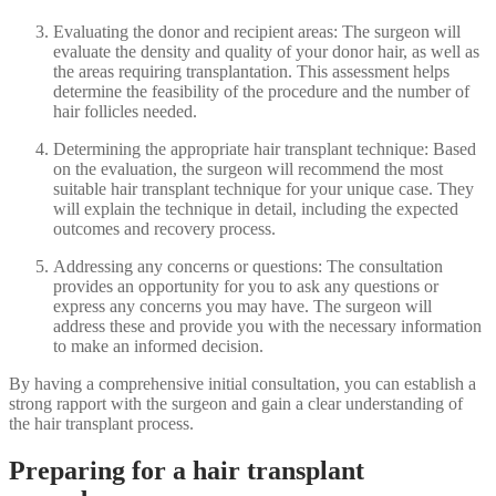
Evaluating the donor and recipient areas: The surgeon will
evaluate the density and quality of your donor hair, as well as
the areas requiring transplantation. This assessment helps
determine the feasibility of the procedure and the number of
hair follicles needed.
Determining the appropriate hair transplant technique: Based
on the evaluation, the surgeon will recommend the most
suitable hair transplant technique for your unique case. They
will explain the technique in detail, including the expected
outcomes and recovery process.
Addressing any concerns or questions: The consultation
provides an opportunity for you to ask any questions or
express any concerns you may have. The surgeon will
address these and provide you with the necessary information
to make an informed decision.
By having a comprehensive initial consultation, you can establish a
strong rapport with the surgeon and gain a clear understanding of
the hair transplant process.
Preparing for a hair transplant