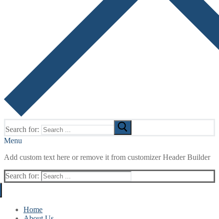
Search for:
Menu
Add custom text here or remove it from customizer Header Builder
Search for:
Home
About Us