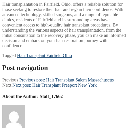
Hair transplantation in Fairfield, Ohio, offers a reliable solution for
those seeking to restore their hair and regain their confidence. With
advanced technology, skilled surgeons, and a range of reputable
clinics, residents of Fairfield and its surrounding areas have
convenient access to high-quality hair transplant procedures. By
understanding the various aspects of hair transplantation, from the
initial consultation to the recovery phase, you can make an informed
decision and embark on your hair restoration journey with
confidence.
Tagged
Hair Transplant Fairfield Ohio
Post navigation
Previous
Previous post:
Hair Transplant Salem Massachusetts
Next
Next post:
Hair Transplant Freeport New York
About the Author:
Staff_17662