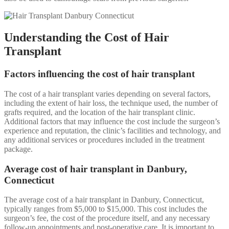
Understanding the Cost of Hair
Transplant
Factors influencing the cost of hair transplant
The cost of a hair transplant varies depending on several factors,
including the extent of hair loss, the technique used, the number of
grafts required, and the location of the hair transplant clinic.
Additional factors that may influence the cost include the surgeon’s
experience and reputation, the clinic’s facilities and technology, and
any additional services or procedures included in the treatment
package.
Average cost of hair transplant in Danbury,
Connecticut
The average cost of a hair transplant in Danbury, Connecticut,
typically ranges from $5,000 to $15,000. This cost includes the
surgeon’s fee, the cost of the procedure itself, and any necessary
follow-up appointments and post-operative care. It is important to