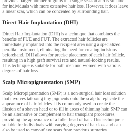
provide a larger number of grafts in a single session and is suitable
for individuals with more extensive hair loss. However, it does leave
a linear scar, which can be concealed by surrounding hair.
Direct Hair Implantation (DHI)
Direct Hair Implantation (DHI) is a technique that combines the
benefits of FUE and FUT. The extracted hair follicles are
immediately implanted into the recipient area using a specialized
pen-like instrument, eliminating the need for creating incisions
beforehand. DHI allows for precise placement of each hair follicle,
resulting in a high graft survival rate and natural-looking results.
This technique is suitable for both men and women with various
degrees of hair loss.
Scalp Micropigmentation (SMP)
Scalp Micropigmentation (SMP) is a non-surgical hair loss solution
that involves tattooing tiny pigments onto the scalp to replicate the
appearance of hair follicles. It is commonly used to create the
illusion of a shaven head or to fill in areas of thinning hair. SMP can
be an alternative or complement to hair transplant procedures,
providing the appearance of a fuller head of hair. This technique is
suitable for individuals with varying degrees of hair loss and can
also be used to camouflage scars from previous surgeries.