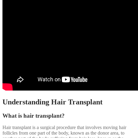
Understanding Hair Transplant
What is hair transplant?
Hair transplant is a surgical procedure that involves moving hair
follicles from one part of the body, known as the donor area, to