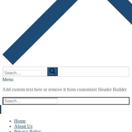
Search
for:
Menu
Add custom text here or remove it from customizer Header Builder
Search
for:
Home
About Us
Privacy Policy