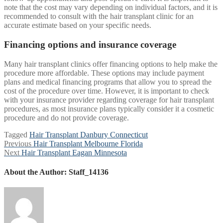
note that the cost may vary depending on individual factors, and it is
recommended to consult with the hair transplant clinic for an
accurate estimate based on your specific needs.
Financing options and insurance coverage
Many hair transplant clinics offer financing options to help make the
procedure more affordable. These options may include payment
plans and medical financing programs that allow you to spread the
cost of the procedure over time. However, it is important to check
with your insurance provider regarding coverage for hair transplant
procedures, as most insurance plans typically consider it a cosmetic
procedure and do not provide coverage.
Tagged
Hair Transplant Danbury Connecticut
Post
Previous
Previous
Hair Transplant Melbourne Florida
Next
post:
Next
Hair Transplant Eagan Minnesota
navigation
post:
About the Author:
Staff_14136