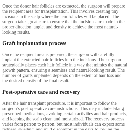
Once the donor hair follicles are extracted, the surgeon will prepare
the recipient area for transplantation. This involves creating tiny
incisions in the scalp where the hair follicles will be placed. The
surgeon takes great care to ensure that the incisions are made in the
proper direction, angle, and density to achieve the most natural-
looking results.
Graft implantation process
Once the recipient area is prepared, the surgeon will carefully
implant the extracted hair follicles into the incisions. The surgeon
strategically places each hair follicle in a way that mimics the natural
growth pattern, ensuring a seamless and natural-looking result. The
number of grafts implanted depends on the extent of hair loss and
the desired density of the final result.
Post-operative care and recovery
After the hair transplant procedure, it is important to follow the
surgeon’s post-operative care instructions. This may include taking
prescribed medications, avoiding certain activities and hair products,
and keeping the scalp clean and moisturized. The recovery process
varies from person to person, but most individuals can expect some
redness, swelling, and mild discomfort in the days following the