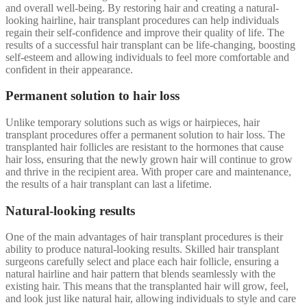
and overall well-being. By restoring hair and creating a natural-
looking hairline, hair transplant procedures can help individuals
regain their self-confidence and improve their quality of life. The
results of a successful hair transplant can be life-changing, boosting
self-esteem and allowing individuals to feel more comfortable and
confident in their appearance.
Permanent solution to hair loss
Unlike temporary solutions such as wigs or hairpieces, hair
transplant procedures offer a permanent solution to hair loss. The
transplanted hair follicles are resistant to the hormones that cause
hair loss, ensuring that the newly grown hair will continue to grow
and thrive in the recipient area. With proper care and maintenance,
the results of a hair transplant can last a lifetime.
Natural-looking results
One of the main advantages of hair transplant procedures is their
ability to produce natural-looking results. Skilled hair transplant
surgeons carefully select and place each hair follicle, ensuring a
natural hairline and hair pattern that blends seamlessly with the
existing hair. This means that the transplanted hair will grow, feel,
and look just like natural hair, allowing individuals to style and care