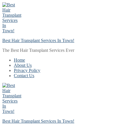
Skip
Menu
Close
to
content
Best Hair Transplant Services In Town!
The Best Hair Transplant Services Ever
Home
About Us
Privacy Policy
Contact Us
Best Hair Transplant Services In Town!