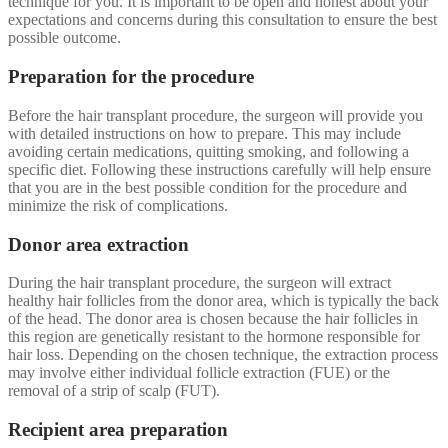
technique for you. It is important to be open and honest about your
expectations and concerns during this consultation to ensure the best
possible outcome.
Preparation for the procedure
Before the hair transplant procedure, the surgeon will provide you
with detailed instructions on how to prepare. This may include
avoiding certain medications, quitting smoking, and following a
specific diet. Following these instructions carefully will help ensure
that you are in the best possible condition for the procedure and
minimize the risk of complications.
Donor area extraction
During the hair transplant procedure, the surgeon will extract
healthy hair follicles from the donor area, which is typically the back
of the head. The donor area is chosen because the hair follicles in
this region are genetically resistant to the hormone responsible for
hair loss. Depending on the chosen technique, the extraction process
may involve either individual follicle extraction (FUE) or the
removal of a strip of scalp (FUT).
Recipient area preparation