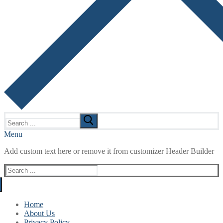
Search
for:
Menu
Add custom text here or remove it from customizer Header Builder
Search
for:
Home
About Us
Privacy Policy