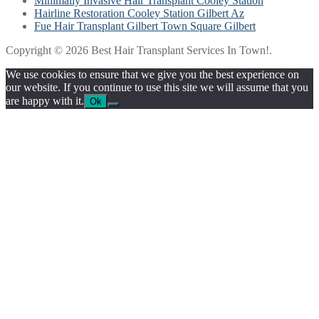
Minimally Invasive Hair Transplant Cooley Station
Hairline Restoration Cooley Station Gilbert Az
Fue Hair Transplant Gilbert Town Square Gilbert
Copyright © 2026 Best Hair Transplant Services In Town!.
We use cookies to ensure that we give you the best experience on
our website. If you continue to use this site we will assume that you
are happy with it.
Ok