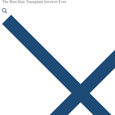
The Best Hair Transplant Services Ever