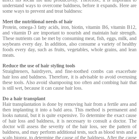
understand ways to overcome baldness, before it expands. Here are
some ways to prevent and treat baldness:
Meet the nutritional needs of hair
Protein, omega-3 fatty acids, iron, biotin, vitamin B6, vitamin B12,
and vitamin D are important to nourish and maintain hair strength.
These nutrients can be met by consuming meat, fish, eggs, milk, and
soybeans every day. In addition, also consume a variety of healthy
foods every day, such as fruits, vegetables, whole grains, and lean
meats.
Reduce the use of hair styling tools
Straighteners, hairdryers, and fine-toothed combs can exacerbate
hair loss and baldness. Therefore, it is advisable to avoid overusing
these tools. Also avoid shampooing too often and combing hair that
is still wet, because it can cause hair loss.
Do a hair transplant
Hair transplantation is done by removing hair from a fertile area and
then implanting it into a bald area. This method is permanent and
looks natural, but it is quite expensive. To determine the exact cause
of hair loss and baldness, it is necessary to consult a doctor. The
doctor will assess the severity of the hair loss, see the pattern of
baldness, and may perform additional tests, such as blood tests and a
scalp biopsy, to determine the cause of the baldness. After the cause