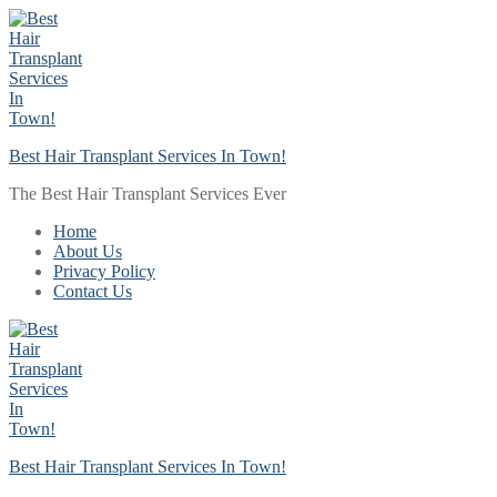
Skip
Menu
Close
to
content
Best Hair Transplant Services In Town!
The Best Hair Transplant Services Ever
Home
About Us
Privacy Policy
Contact Us
Best Hair Transplant Services In Town!