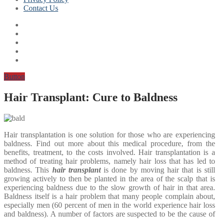
Contact Us
Button
Hair Transplant: Cure to Baldness
Hair transplantation is one solution for those who are experiencing
baldness. Find out more about this medical procedure, from the
benefits, treatment, to the costs involved. Hair transplantation is a
method of treating hair problems, namely hair loss that has led to
baldness. This
hair transplant
is done by moving hair that is still
growing actively to then be planted in the area of ​​​​the scalp that is
experiencing baldness due to the slow growth of hair in that area.
Baldness itself is a hair problem that many people complain about,
especially men (60 percent of men in the world experience hair loss
and baldness). A number of factors are suspected to be the cause of