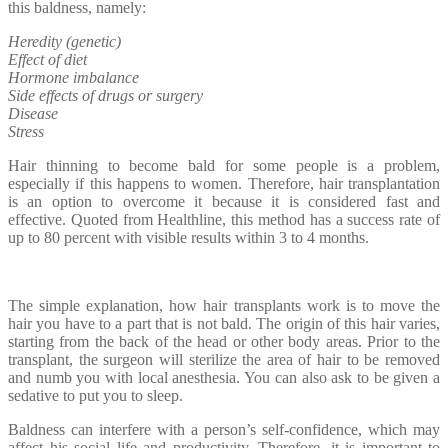
this baldness, namely:
Heredity (genetic)
Effect of diet
Hormone imbalance
Side effects of drugs or surgery
Disease
Stress
Hair thinning to become bald for some people is a problem,
especially if this happens to women. Therefore, hair transplantation
is an option to overcome it because it is considered fast and
effective. Quoted from Healthline, this method has a success rate of
up to 80 percent with visible results within 3 to 4 months.
The simple explanation, how hair transplants work is to move the
hair you have to a part that is not bald. The origin of this hair varies,
starting from the back of the head or other body areas. Prior to the
transplant, the surgeon will sterilize the area of ​​hair to be removed
and numb you with local anesthesia. You can also ask to be given a
sedative to put you to sleep.
Baldness can interfere with a person’s self-confidence, which may
affect his social life and productivity. Therefore, it is important to