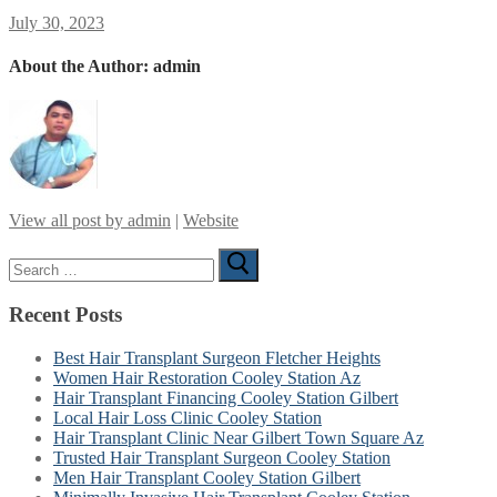
July 30, 2023
About the Author:
admin
View all post by admin
|
Website
Search
for:
Recent Posts
Best Hair Transplant Surgeon Fletcher Heights
Women Hair Restoration Cooley Station Az
Hair Transplant Financing Cooley Station Gilbert
Local Hair Loss Clinic Cooley Station
Hair Transplant Clinic Near Gilbert Town Square Az
Trusted Hair Transplant Surgeon Cooley Station
Men Hair Transplant Cooley Station Gilbert