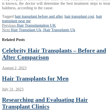
is known, the doctor will determine the best treatment steps to treat
baldness, according to the cause.
Tagged
hair transplant before and after
,
hair transplant cost
,
hair
transplant near me
Post
Previous
Previous
Hair Transplantation UK
Next
post:
Next
Hair Transplant Uk, Hair Transplants Uk
navigation
post:
Related Posts
Celebrity Hair Transplants – Before and
After Comparison
August 2, 2023
Hair Transplants for Men
July 31, 2023
Researching and Evaluating Hair
Transplant Clinics