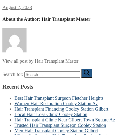
August 2, 2023
About the Author:
Hair Transplant Master
View all post by Hair Transplant Master
Search for:
Recent Posts
Best Hair Transplant Surgeon Fletcher Heights
Women Hair Restoration Cooley Station Az
Hair Transplant Financing Cooley Station Gilbert
Local Hair Loss Clinic Cooley Station
Hair Transplant Clinic Near Gilbert Town Square Az
Trusted Hair Transplant Surgeon Cooley Station
Men Hair Transplant Cooley Station Gilbert