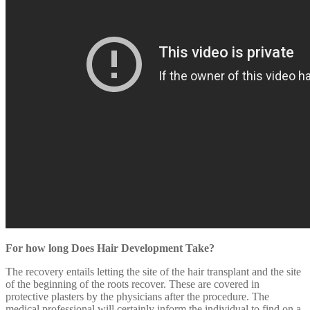
For how long Does Hair Development Take?
The recovery entails letting the site of the hair transplant and the site
of the beginning of the roots recover. These are covered in
protective plasters by the physicians after the procedure. The
medical professional will certainly inform the individual to find on a