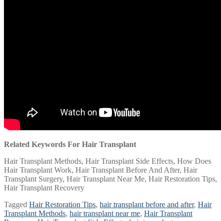
Related Keywords For Hair Transplant
Hair Transplant Methods, Hair Transplant Side Effects, How Does
Hair Transplant Work, Hair Transplant Before And After, Hair
Transplant Surgery, Hair Transplant Near Me, Hair Restoration Tips,
Hair Transplant Recovery
Tagged
Hair Restoration Tips
,
hair transplant before and after
,
Hair
Transplant Methods
,
hair transplant near me
,
Hair Transplant