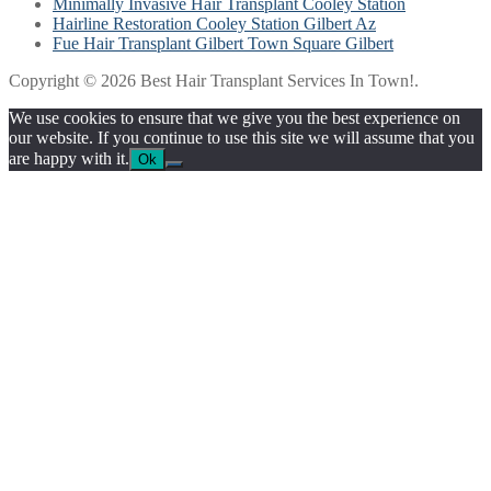
Minimally Invasive Hair Transplant Cooley Station
Hairline Restoration Cooley Station Gilbert Az
Fue Hair Transplant Gilbert Town Square Gilbert
Copyright © 2026 Best Hair Transplant Services In Town!.
We use cookies to ensure that we give you the best experience on
our website. If you continue to use this site we will assume that you
are happy with it.
Ok