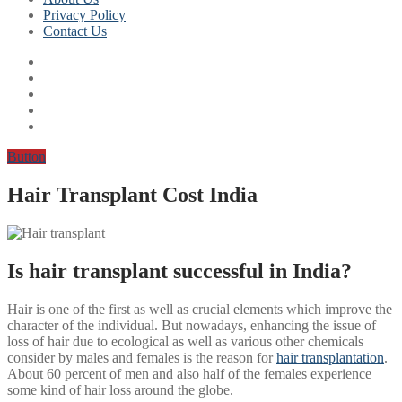
Privacy Policy
Contact Us
Button
Hair Transplant Cost India
Is hair transplant successful in India?
Hair is one of the first as well as crucial elements which improve the
character of the individual. But nowadays, enhancing the issue of
loss of hair due to ecological as well as various other chemicals
consider by males and females is the reason for
hair transplantation
.
About 60 percent of men and also half of the females experience
some kind of hair loss around the globe.