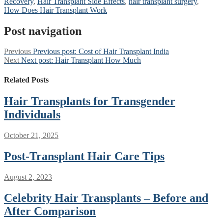
Recovery
,
Hair Transplant Side Effects
,
hair transplant surgery
,
How Does Hair Transplant Work
Post navigation
Previous
Previous post:
Cost of Hair Transplant India
Next
Next post:
Hair Transplant How Much
Related Posts
Hair Transplants for Transgender
Individuals
October 21, 2025
Post-Transplant Hair Care Tips
August 2, 2023
Celebrity Hair Transplants – Before and
After Comparison