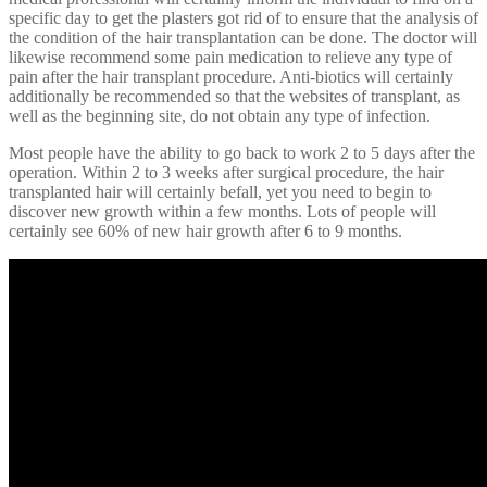
specific day to get the plasters got rid of to ensure that the analysis of
the condition of the hair transplantation can be done. The doctor will
likewise recommend some pain medication to relieve any type of
pain after the hair transplant procedure. Anti-biotics will certainly
additionally be recommended so that the websites of transplant, as
well as the beginning site, do not obtain any type of infection.
Most people have the ability to go back to work 2 to 5 days after the
operation. Within 2 to 3 weeks after surgical procedure, the hair
transplanted hair will certainly befall, yet you need to begin to
discover new growth within a few months. Lots of people will
certainly see 60% of new hair growth after 6 to 9 months.