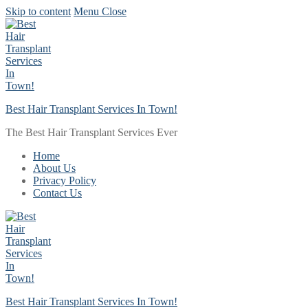
Skip to content
Menu
Close
Best Hair Transplant Services In Town!
The Best Hair Transplant Services Ever
Home
About Us
Privacy Policy
Contact Us
Best Hair Transplant Services In Town!