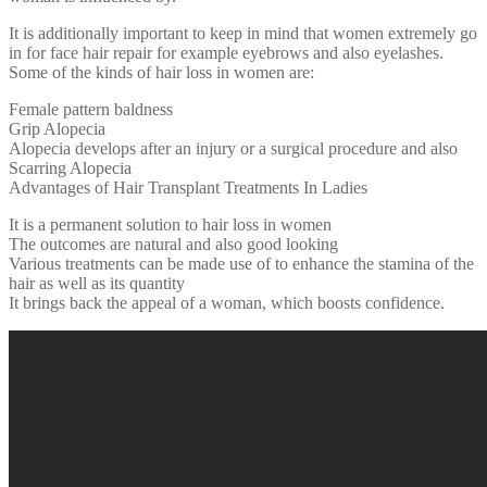
It is additionally important to keep in mind that women extremely go
in for face hair repair for example eyebrows and also eyelashes.
Some of the kinds of hair loss in women are:
Female pattern baldness
Grip Alopecia
Alopecia develops after an injury or a surgical procedure and also
Scarring Alopecia
Advantages of Hair Transplant Treatments In Ladies
It is a permanent solution to hair loss in women
The outcomes are natural and also good looking
Various treatments can be made use of to enhance the stamina of the
hair as well as its quantity
It brings back the appeal of a woman, which boosts confidence.