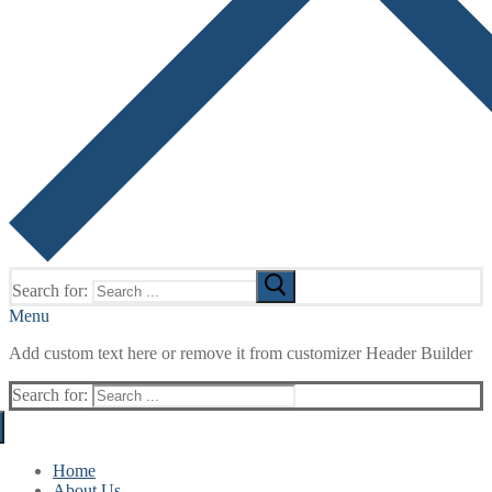
Search for:
Menu
Add custom text here or remove it from customizer Header Builder
Search for:
Home
About Us