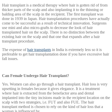
Hair transplant is a medical therapy where hair is gotten rid of from
thicker parts of the scalp and also implanting it to the thinning or
balding area of the scalp in the recipient. The first transplant was
done in 1939 in Japan. Hair transplantation procedures have actually
come to be successful as a result of technical innovation. Surgeons
use mini and also micro-grafts to decrease the look of hair
transplanted hair on the scalp. There is no distinction between the
existing hair on the scalp and that one that expands after a hair
transplant procedure.
The expense of
hair transplants
in India is extremely less so it is
preferable to get hair transplantation done if you have excessive hair
fall issues.
Can Female Undergo Hair Transplant?
Yes. Women can also go through a hair transplant. Hair loss is very
upsetting in females because it gives elegance. It is a treatment
where hair is extracted from the benefactor area and dental
implanted into the tiny incisions made in the recipient location on the
scalp with two strategies, i.e. FUT and also FUE. The hair
transplant method is chosen to rely on the kind of hair loss that a
woman is influenced by.