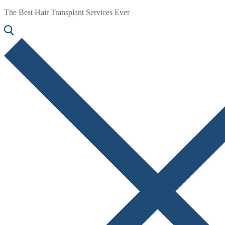
The Best Hair Transplant Services Ever