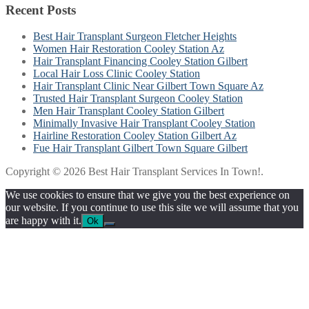
Recent Posts
Best Hair Transplant Surgeon Fletcher Heights
Women Hair Restoration Cooley Station Az
Hair Transplant Financing Cooley Station Gilbert
Local Hair Loss Clinic Cooley Station
Hair Transplant Clinic Near Gilbert Town Square Az
Trusted Hair Transplant Surgeon Cooley Station
Men Hair Transplant Cooley Station Gilbert
Minimally Invasive Hair Transplant Cooley Station
Hairline Restoration Cooley Station Gilbert Az
Fue Hair Transplant Gilbert Town Square Gilbert
Copyright © 2026 Best Hair Transplant Services In Town!.
We use cookies to ensure that we give you the best experience on
our website. If you continue to use this site we will assume that you
are happy with it.
Ok