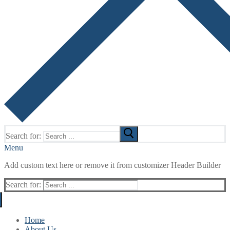
Search for:
Menu
Add custom text here or remove it from customizer Header Builder
Search for:
Home
About Us