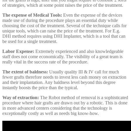
of strategies, which at some point raises the price of the treatment.
The expense of Medical Tools:
Even the expense of the devices
made use of during the procedure plays an essential duty while
choosing the cost of the treatment. Several of the technique calls for
unique tools, which can raise the price of the treatment. For E.g.
DHI method requires using DHI Implanter, which is a tool that can
be used for a single treatment.
Labor Expense:
Extremely experienced and also knowledgeable
staff does not come economically. The visibility of a great team is
really vital in the success rate of the procedure.
The extent of baldness:
Usually quality III & IV call for much
fewer grafts therefore needs to invest less cash money on extraction
and their implantation. Any baldness level beyond this degree
instantly boosts the price than the typical.
Way of extraction:
The Robot method of removal is a sophisticated
procedure where hair grafts are drawn out by a robotic. This is done
in more advanced centers considering that the technology is
exceptionally costly as well as needs big know-how.