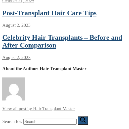
October 21, 2025
Post-Transplant Hair Care Tips
August 2, 2023
Celebrity Hair Transplants – Before and
After Comparison
August 2, 2023
About the Author:
Hair Transplant Master
View all post by Hair Transplant Master
Search for: