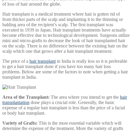
of loss of hair around the globe.
Hair transplant is a medical treatment where hair is gotten rid of
from thicker parts of the scalp and implanting it to the thinning or
balding area of the recipient’s scalp. The first transplant was
executed in 1939 in Japan. Hair transplant treatments have actually
become effective due to technological development. Surgeons utilize
mini and micro-grafts to decrease the look of hair transplanted hair
on the scalp. There is no difference between the existing hair on the
scalp which one that grows after a hair transplant treatment.
The price of a
hair transplant
in India is really less so it is preferable
to get a hair transplant done if you have too many hair loss
problems. Below are some of the factors to note when getting a hair
transplant in India.
Area of the Transplant:
The area where you intend to get the
hair
transplantation
done plays a crucial role. Generally, the basic
expense of a regular hair transplant is less than the price of a facial
or body hair transplant.
Variety of Grafts:
This is the most essential variable which will
determine the expense of the treatment. More the variety of grafts