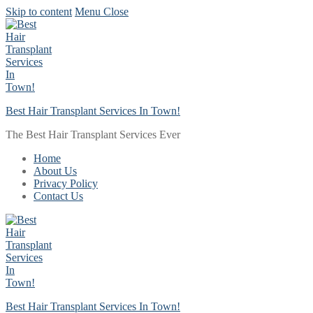
Skip to content
Menu
Close
Best Hair Transplant Services In Town!
The Best Hair Transplant Services Ever
Home
About Us
Privacy Policy
Contact Us
Best Hair Transplant Services In Town!