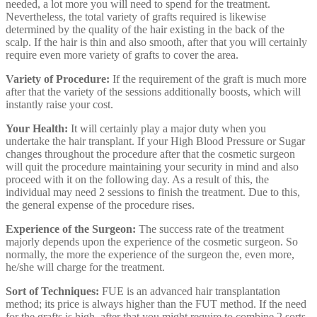
needed, a lot more you will need to spend for the treatment.
Nevertheless, the total variety of grafts required is likewise
determined by the quality of the hair existing in the back of the
scalp. If the hair is thin and also smooth, after that you will certainly
require even more variety of grafts to cover the area.
Variety of Procedure:
If the requirement of the graft is much more
after that the variety of the sessions additionally boosts, which will
instantly raise your cost.
Your Health:
It will certainly play a major duty when you
undertake the hair transplant. If your High Blood Pressure or Sugar
changes throughout the procedure after that the cosmetic surgeon
will quit the procedure maintaining your security in mind and also
proceed with it on the following day. As a result of this, the
individual may need 2 sessions to finish the treatment. Due to this,
the general expense of the procedure rises.
Experience of the Surgeon:
The success rate of the treatment
majorly depends upon the experience of the cosmetic surgeon. So
normally, the more the experience of the surgeon the, even more,
he/she will charge for the treatment.
Sort of Techniques:
FUE is an advanced hair transplantation
method; its price is always higher than the FUT method. If the need
for the grafts is high, after that you might require to combine 2 sorts