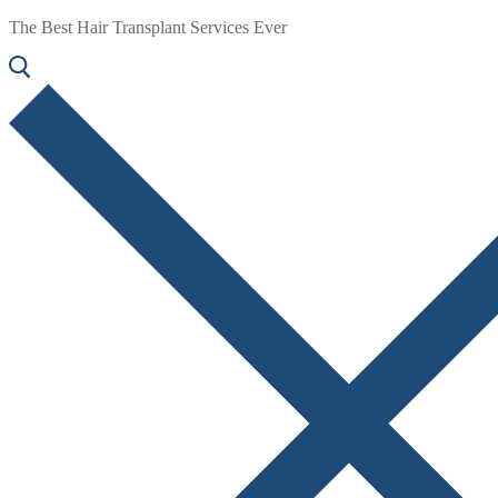
The Best Hair Transplant Services Ever