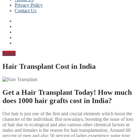
Privacy Policy
Contact Us
Button
Hair Transplant Cost in India
Get a Hair Transplant Today! How much
does 1000 hair grafts cost in India?
Our hair is just one of the first and crucial elements which boost the
character of the individual. But nowadays, boosting the issue of loss
of hair due to ecological and also various other chemical factors in
males and females is the reason for hair transplantation. Around 60
percent of men and also 50 percent of ladies experience some type