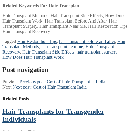
Related Keywords For Hair Transplant
Hair Transplant Methods, Hair Transplant Side Effects, How Does
Hair Transplant Work, Hair Transplant Before And After, Hair
Transplant Surgery, Hair Transplant Near Me, Hair Restoration Tips,
Hair Transplant Recovery
Tagged
Hair Restoration Tips
,
hair transplant before and after
,
Hair
Transplant Methods
,
hair transplant near me
,
Hair Transplant
Recovery
,
Hair Transplant Side Effects
,
hair transplant surgery
,
How Does Hair Transplant Work
Post navigation
Previous
Previous post:
Cost of Hair Transplant in India
Next
Next post:
Cost of Hair Transplant India
Related Posts
Hair Transplants for Transgender
Individuals