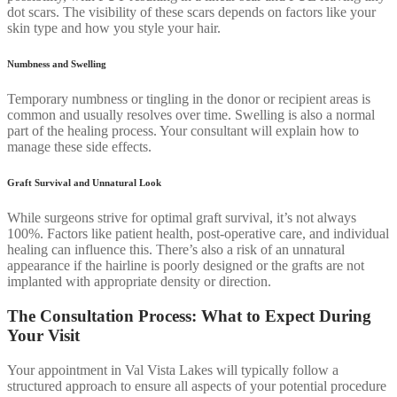
dot scars. The visibility of these scars depends on factors like your
skin type and how you style your hair.
Numbness and Swelling
Temporary numbness or tingling in the donor or recipient areas is
common and usually resolves over time. Swelling is also a normal
part of the healing process. Your consultant will explain how to
manage these side effects.
Graft Survival and Unnatural Look
While surgeons strive for optimal graft survival, it’s not always
100%. Factors like patient health, post-operative care, and individual
healing can influence this. There’s also a risk of an unnatural
appearance if the hairline is poorly designed or the grafts are not
implanted with appropriate density or direction.
The Consultation Process: What to Expect During
Your Visit
Your appointment in Val Vista Lakes will typically follow a
structured approach to ensure all aspects of your potential procedure