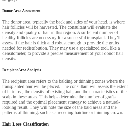
Donor Area Assessment
The donor area, typically the back and sides of your head, is where
hair follicles will be harvested. The consultant will evaluate the
density and quality of hair in this region. A sufficient number of
healthy follicles are necessary for a successful transplant. They’ll
assess if the hair is thick and robust enough to provide the grafts
needed for redistribution. They may use a specialized tool, like a
densitometer, to provide a precise measurement of your donor hair
density.
Recipient Area Analysis
The recipient area refers to the balding or thinning zones where the
transplanted hair will be placed. The consultant will assess the extent
of hair loss, the density of existing hair, and the characteristics of the
scalp in these areas. This helps determine the number of grafts
required and the optimal placement strategy to achieve a natural-
looking result. They will note the size of the bald areas and the
patterns of thinning, such as a receding hairline or thinning crown.
Hair Loss Classification