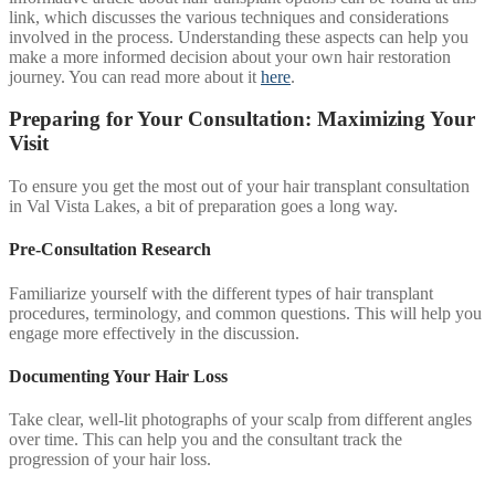
link, which discusses the various techniques and considerations
involved in the process. Understanding these aspects can help you
make a more informed decision about your own hair restoration
journey. You can read more about it
here
.
Preparing for Your Consultation: Maximizing Your
Visit
To ensure you get the most out of your hair transplant consultation
in Val Vista Lakes, a bit of preparation goes a long way.
Pre-Consultation Research
Familiarize yourself with the different types of hair transplant
procedures, terminology, and common questions. This will help you
engage more effectively in the discussion.
Documenting Your Hair Loss
Take clear, well-lit photographs of your scalp from different angles
over time. This can help you and the consultant track the
progression of your hair loss.