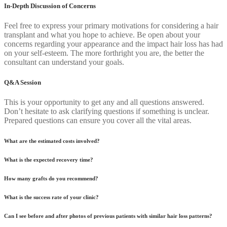
In-Depth Discussion of Concerns
Feel free to express your primary motivations for considering a hair
transplant and what you hope to achieve. Be open about your
concerns regarding your appearance and the impact hair loss has had
on your self-esteem. The more forthright you are, the better the
consultant can understand your goals.
Q&A Session
This is your opportunity to get any and all questions answered.
Don’t hesitate to ask clarifying questions if something is unclear.
Prepared questions can ensure you cover all the vital areas.
What are the estimated costs involved?
What is the expected recovery time?
How many grafts do you recommend?
What is the success rate of your clinic?
Can I see before and after photos of previous patients with similar hair loss patterns?