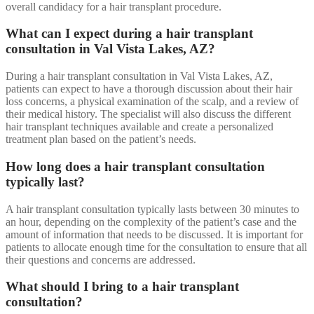
overall candidacy for a hair transplant procedure.
What can I expect during a hair transplant
consultation in Val Vista Lakes, AZ?
During a hair transplant consultation in Val Vista Lakes, AZ,
patients can expect to have a thorough discussion about their hair
loss concerns, a physical examination of the scalp, and a review of
their medical history. The specialist will also discuss the different
hair transplant techniques available and create a personalized
treatment plan based on the patient’s needs.
How long does a hair transplant consultation
typically last?
A hair transplant consultation typically lasts between 30 minutes to
an hour, depending on the complexity of the patient’s case and the
amount of information that needs to be discussed. It is important for
patients to allocate enough time for the consultation to ensure that all
their questions and concerns are addressed.
What should I bring to a hair transplant
consultation?