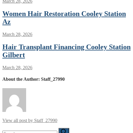
March 28, 2026
Women Hair Restoration Cooley Station
Az
March 28, 2026
Hair Transplant Financing Cooley Station
Gilbert
March 28, 2026
About the Author:
Staff_27990
View all post by Staff_27990
Search