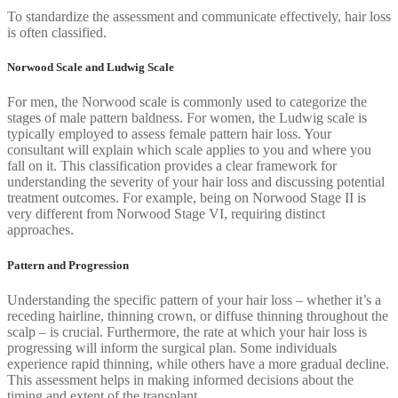
To standardize the assessment and communicate effectively, hair loss
is often classified.
Norwood Scale and Ludwig Scale
For men, the Norwood scale is commonly used to categorize the
stages of male pattern baldness. For women, the Ludwig scale is
typically employed to assess female pattern hair loss. Your
consultant will explain which scale applies to you and where you
fall on it. This classification provides a clear framework for
understanding the severity of your hair loss and discussing potential
treatment outcomes. For example, being on Norwood Stage II is
very different from Norwood Stage VI, requiring distinct
approaches.
Pattern and Progression
Understanding the specific pattern of your hair loss – whether it’s a
receding hairline, thinning crown, or diffuse thinning throughout the
scalp – is crucial. Furthermore, the rate at which your hair loss is
progressing will inform the surgical plan. Some individuals
experience rapid thinning, while others have a more gradual decline.
This assessment helps in making informed decisions about the
timing and extent of the transplant.