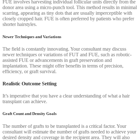
FUE involves harvesting individual follicular units directly from the
donor area using a micro-punch tool. This method results in minimal
scarring, appearing as tiny dots that are usually imperceptible with
closely cropped hair. FUE is often preferred by patients who prefer
shorter hairstyles.
Newer Techniques and Variations
The field is constantly innovating. Your consultant may discuss
newer techniques or variations of FUT and FUE, such as robotic-
assisted FUE or advancements in graft preservation and
implantation. These might offer benefits in terms of precision,
efficiency, or graft survival.
Realistic Outcome Setting
It’s imperative that you have a clear understanding of what a hair
transplant can achieve.
Graft Count and Density Goals
The number of grafts to be transplanted is a critical factor. Your
consultant will estimate the number of grafts needed to achieve your
desired density and coverage in the recipient area. They will also