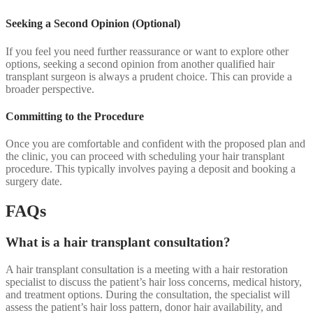
Seeking a Second Opinion (Optional)
If you feel you need further reassurance or want to explore other
options, seeking a second opinion from another qualified hair
transplant surgeon is always a prudent choice. This can provide a
broader perspective.
Committing to the Procedure
Once you are comfortable and confident with the proposed plan and
the clinic, you can proceed with scheduling your hair transplant
procedure. This typically involves paying a deposit and booking a
surgery date.
FAQs
What is a hair transplant consultation?
A hair transplant consultation is a meeting with a hair restoration
specialist to discuss the patient’s hair loss concerns, medical history,
and treatment options. During the consultation, the specialist will
assess the patient’s hair loss pattern, donor hair availability, and