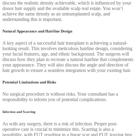
discuss the realistic density achievable, which is influenced by your
donor hair supply and the available scalp real estate. You won’t
achieve the same density as an untransplanted scalp, and
understanding this is important.
Natural Appearance and Hairline Design
A key aspect of a successful hair transplant is achieving a natural-
looking result. This involves meticulous hairline design, considering
your facial features, age, and ethnic background. The surgeon will
discuss how they plan to recreate a natural hairline that complements
your appearance. They will also discuss the angle and direction of
hair growth to ensure a seamless integration with your existing hair.
Potential Limitations and Risks
No surgical procedure is without risks. Your consultant has a
responsibility to inform you of potential complications.
Infection and Scarring
As with any surgery, there is a risk of infection. Proper post-
operative care is crucial to minimize this. Scarring is also a
possibility, with FUT resulting in a linear scar and FUE leaving tiny