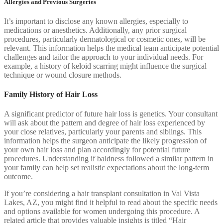
Allergies and Previous Surgeries
It’s important to disclose any known allergies, especially to
medications or anesthetics. Additionally, any prior surgical
procedures, particularly dermatological or cosmetic ones, will be
relevant. This information helps the medical team anticipate potential
challenges and tailor the approach to your individual needs. For
example, a history of keloid scarring might influence the surgical
technique or wound closure methods.
Family History of Hair Loss
A significant predictor of future hair loss is genetics. Your consultant
will ask about the pattern and degree of hair loss experienced by
your close relatives, particularly your parents and siblings. This
information helps the surgeon anticipate the likely progression of
your own hair loss and plan accordingly for potential future
procedures. Understanding if baldness followed a similar pattern in
your family can help set realistic expectations about the long-term
outcome.
If you’re considering a hair transplant consultation in Val Vista
Lakes, AZ, you might find it helpful to read about the specific needs
and options available for women undergoing this procedure. A
related article that provides valuable insights is titled “Hair