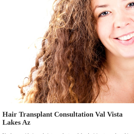
Hair Transplant Consultation Val Vista
Lakes Az