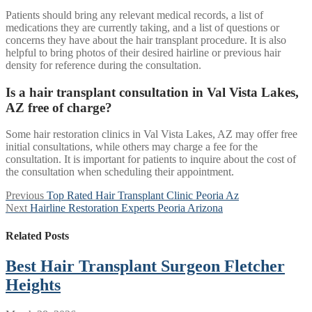
Patients should bring any relevant medical records, a list of
medications they are currently taking, and a list of questions or
concerns they have about the hair transplant procedure. It is also
helpful to bring photos of their desired hairline or previous hair
density for reference during the consultation.
Is a hair transplant consultation in Val Vista Lakes,
AZ free of charge?
Some hair restoration clinics in Val Vista Lakes, AZ may offer free
initial consultations, while others may charge a fee for the
consultation. It is important for patients to inquire about the cost of
the consultation when scheduling their appointment.
Post
Previous
Previous
Top Rated Hair Transplant Clinic Peoria Az
Next
post:
Next
Hairline Restoration Experts Peoria Arizona
navigation
post:
Related Posts
Best Hair Transplant Surgeon Fletcher
Heights