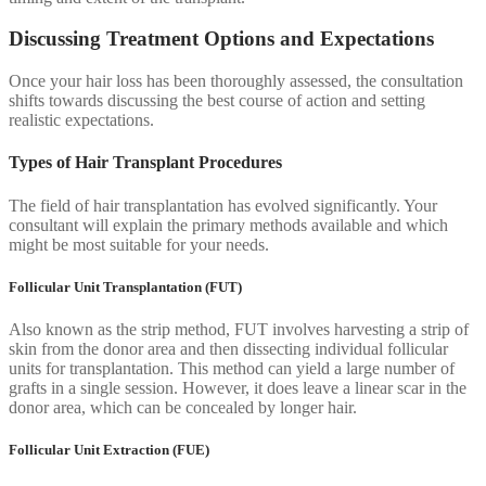
Discussing Treatment Options and Expectations
Once your hair loss has been thoroughly assessed, the consultation
shifts towards discussing the best course of action and setting
realistic expectations.
Types of Hair Transplant Procedures
The field of hair transplantation has evolved significantly. Your
consultant will explain the primary methods available and which
might be most suitable for your needs.
Follicular Unit Transplantation (FUT)
Also known as the strip method, FUT involves harvesting a strip of
skin from the donor area and then dissecting individual follicular
units for transplantation. This method can yield a large number of
grafts in a single session. However, it does leave a linear scar in the
donor area, which can be concealed by longer hair.
Follicular Unit Extraction (FUE)