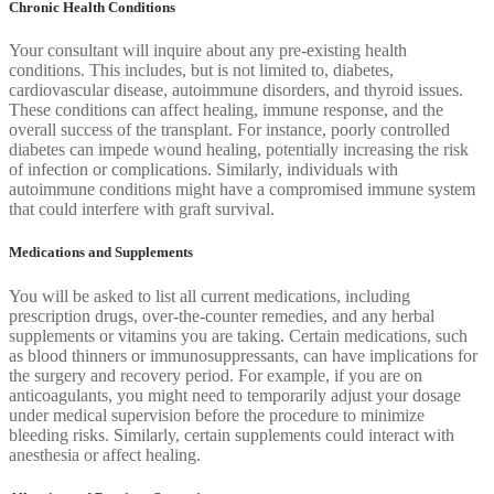
Chronic Health Conditions
Your consultant will inquire about any pre-existing health
conditions. This includes, but is not limited to, diabetes,
cardiovascular disease, autoimmune disorders, and thyroid issues.
These conditions can affect healing, immune response, and the
overall success of the transplant. For instance, poorly controlled
diabetes can impede wound healing, potentially increasing the risk
of infection or complications. Similarly, individuals with
autoimmune conditions might have a compromised immune system
that could interfere with graft survival.
Medications and Supplements
You will be asked to list all current medications, including
prescription drugs, over-the-counter remedies, and any herbal
supplements or vitamins you are taking. Certain medications, such
as blood thinners or immunosuppressants, can have implications for
the surgery and recovery period. For example, if you are on
anticoagulants, you might need to temporarily adjust your dosage
under medical supervision before the procedure to minimize
bleeding risks. Similarly, certain supplements could interact with
anesthesia or affect healing.