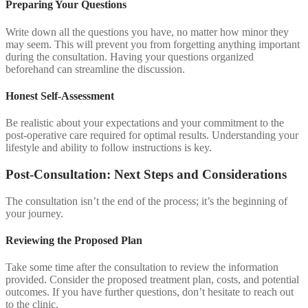
Preparing Your Questions
Write down all the questions you have, no matter how minor they
may seem. This will prevent you from forgetting anything important
during the consultation. Having your questions organized
beforehand can streamline the discussion.
Honest Self-Assessment
Be realistic about your expectations and your commitment to the
post-operative care required for optimal results. Understanding your
lifestyle and ability to follow instructions is key.
Post-Consultation: Next Steps and Considerations
The consultation isn’t the end of the process; it’s the beginning of
your journey.
Reviewing the Proposed Plan
Take some time after the consultation to review the information
provided. Consider the proposed treatment plan, costs, and potential
outcomes. If you have further questions, don’t hesitate to reach out
to the clinic.