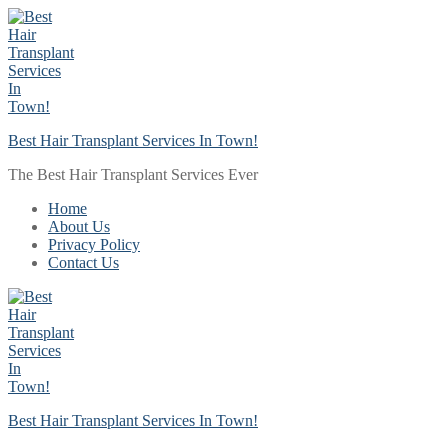
Skip
Menu
Close
to
content
Best Hair Transplant Services In Town!
The Best Hair Transplant Services Ever
Home
About Us
Privacy Policy
Contact Us
Best Hair Transplant Services In Town!