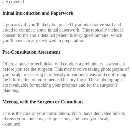
are covered.
Initial Introduction and Paperwork
Upon arrival, you’ll likely be greeted by administrative staff and
asked to complete some initial paperwork. This typically includes
consent forms and a detailed patient history questionnaire, which
you’ll have already reviewed in preparation.
Pre-Consultation Assessment
Often, a nurse or technician will conduct a preliminary assessment
before you see the surgeon. This may involve taking photographs of
your scalp, measuring hair density in various areas, and confirming
the information on your medical history form. These photographs
are invaluable for tracking your progress and for the surgeon’s
planning.
Meeting with the Surgeon or Consultant
This is the core of your consultation. You’ll have dedicated time to
discuss your concerns, ask questions, and have your scalp
examined.