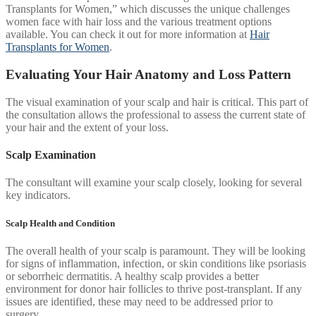
Transplants for Women,” which discusses the unique challenges
women face with hair loss and the various treatment options
available. You can check it out for more information at
Hair
Transplants for Women
.
Evaluating Your Hair Anatomy and Loss Pattern
The visual examination of your scalp and hair is critical. This part of
the consultation allows the professional to assess the current state of
your hair and the extent of your loss.
Scalp Examination
The consultant will examine your scalp closely, looking for several
key indicators.
Scalp Health and Condition
The overall health of your scalp is paramount. They will be looking
for signs of inflammation, infection, or skin conditions like psoriasis
or seborrheic dermatitis. A healthy scalp provides a better
environment for donor hair follicles to thrive post-transplant. If any
issues are identified, these may need to be addressed prior to
surgery.