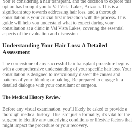
You’re considering a hair transplant, and the decision to explore this
option has brought you to Val Vista Lakes, Arizona. This is a
significant step towards addressing hair loss, and a thorough
consultation is your crucial first interaction with the process. This
guide will help you understand what to expect during your
consultation at a clinic in Val Vista Lakes, covering the essential
aspects of the evaluation and discussion.
Understanding Your Hair Loss: A Detailed
Assessment
The cornerstone of any successful hair transplant procedure begins
with a comprehensive understanding of your specific hair loss. Your
consultation is designed to meticulously dissect the causes and
patterns of your thinning or balding. Be prepared to engage in a
detailed dialogue with your consultant or surgeon.
The Medical History Review
Before any visual examination, you’ll likely be asked to provide a
thorough medical history. This isn’t just a formality; it’s vital for the
surgeon to identify any underlying conditions or lifestyle factors that
might impact the procedure or your recovery.