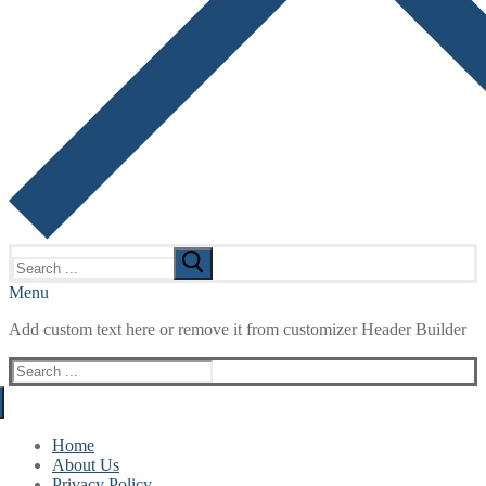
Search
for:
Menu
Add custom text here or remove it from customizer Header Builder
Search
for:
Home
About Us
Privacy Policy