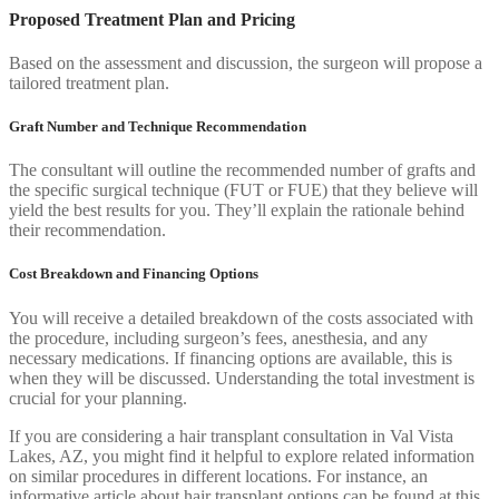
Proposed Treatment Plan and Pricing
Based on the assessment and discussion, the surgeon will propose a
tailored treatment plan.
Graft Number and Technique Recommendation
The consultant will outline the recommended number of grafts and
the specific surgical technique (FUT or FUE) that they believe will
yield the best results for you. They’ll explain the rationale behind
their recommendation.
Cost Breakdown and Financing Options
You will receive a detailed breakdown of the costs associated with
the procedure, including surgeon’s fees, anesthesia, and any
necessary medications. If financing options are available, this is
when they will be discussed. Understanding the total investment is
crucial for your planning.
If you are considering a hair transplant consultation in Val Vista
Lakes, AZ, you might find it helpful to explore related information
on similar procedures in different locations. For instance, an
informative article about hair transplant options can be found at this