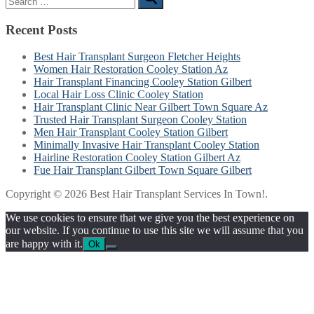
for:
Recent Posts
Best Hair Transplant Surgeon Fletcher Heights
Women Hair Restoration Cooley Station Az
Hair Transplant Financing Cooley Station Gilbert
Local Hair Loss Clinic Cooley Station
Hair Transplant Clinic Near Gilbert Town Square Az
Trusted Hair Transplant Surgeon Cooley Station
Men Hair Transplant Cooley Station Gilbert
Minimally Invasive Hair Transplant Cooley Station
Hairline Restoration Cooley Station Gilbert Az
Fue Hair Transplant Gilbert Town Square Gilbert
Copyright © 2026 Best Hair Transplant Services In Town!.
We use cookies to ensure that we give you the best experience on
our website. If you continue to use this site we will assume that you
are happy with it.
Ok