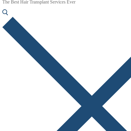
The Best Hair Transplant Services Ever