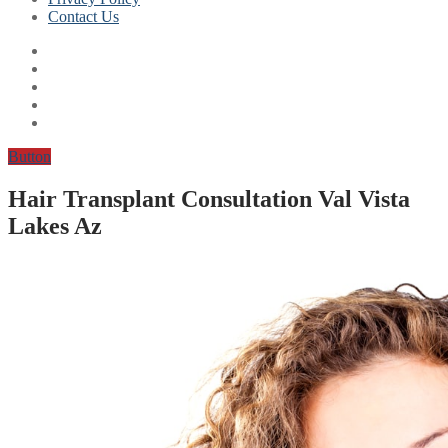
Contact Us
Button
Hair Transplant Consultation Val Vista
Lakes Az