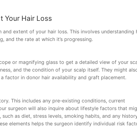
at Your Hair Loss
n and extent of your hair loss. This involves understanding
, and the rate at which it’s progressing.
cope or magnifying glass to get a detailed view of your sca
ckness, and the condition of your scalp itself. They might als
 a factor in donor hair availability and graft placement.
ry. This includes any pre-existing conditions, current
our surgeon will also inquire about lifestyle factors that mi
, such as diet, stress levels, smoking habits, and any histor
ese elements helps the surgeon identify individual risk fact