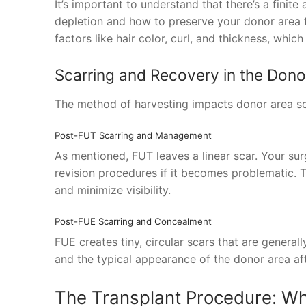
It’s important to understand that there’s a finit
depletion and how to preserve your donor area fo
factors like hair color, curl, and thickness, whic
Scarring and Recovery in the Dono
The method of harvesting impacts donor area sc
Post-FUT Scarring and Management
As mentioned, FUT leaves a linear scar. Your sur
revision procedures if it becomes problematic. 
and minimize visibility.
Post-FUE Scarring and Concealment
FUE creates tiny, circular scars that are general
and the typical appearance of the donor area after
The Transplant Procedure: Wh