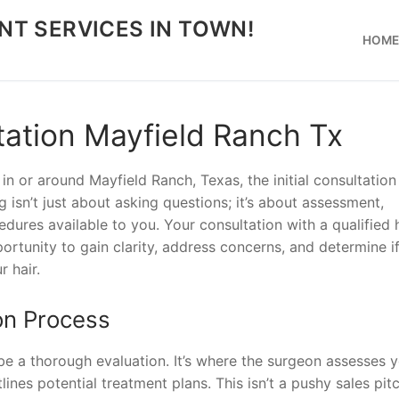
NT SERVICES IN TOWN!
HOM
tation Mayfield Ranch Tx
 in or around Mayfield Ranch, Texas, the initial consultation
g isn’t just about asking questions; it’s about assessment,
dures available to you. Your consultation with a qualified 
ortunity to gain clarity, address concerns, and determine if
r hair.
on Process
 be a thorough evaluation. It’s where the surgeon assesses 
ines potential treatment plans. This isn’t a pushy sales pitch