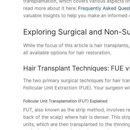
transplantation, which covers various aspects of 
read more about it here:
Frequently Asked Quest
valuable insights to help you make an informed 
Exploring Surgical and Non-Su
While the focus of this article is hair transplant
all available options for hair restoration.
Hair Transplant Techniques: FUE v
The two primary surgical techniques for hair tran
Follicular Unit Extraction (FUE). Your surgeon wi
Follicular Unit Transplantation (FUT) Explained
FUT, also known as the strip method, involves re
back of the scalp) where hair is denser. This stri
units, which are then transplanted to the thinni