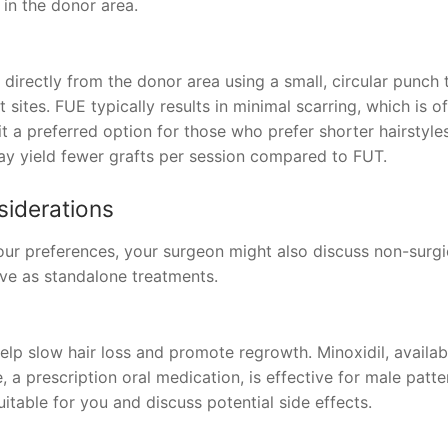
r in the donor area.
s directly from the donor area using a small, circular punch 
 sites. FUE typically results in minimal scarring, which is o
 a preferred option for those who prefer shorter hairstyles
y yield fewer grafts per session compared to FUT.
siderations
our preferences, your surgeon might also discuss non-surgi
ve as standalone treatments.
p slow hair loss and promote regrowth. Minoxidil, availab
e, a prescription oral medication, is effective for male patte
uitable for you and discuss potential side effects.