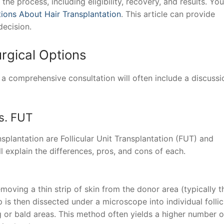
the process, including eligibility, recovery, and results. Yo
ions About Hair Transplantation
. This article can provide
decision.
rgical Options
s, a comprehensive consultation will often include a discussi
s. FUT
splantation are Follicular Unit Transplantation (FUT) and
ll explain the differences, pros, and cons of each.
moving a thin strip of skin from the donor area (typically t
p is then dissected under a microscope into individual follic
ng or bald areas. This method often yields a higher number o