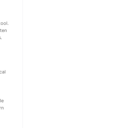
tool.
ften
.
cal
le
rn