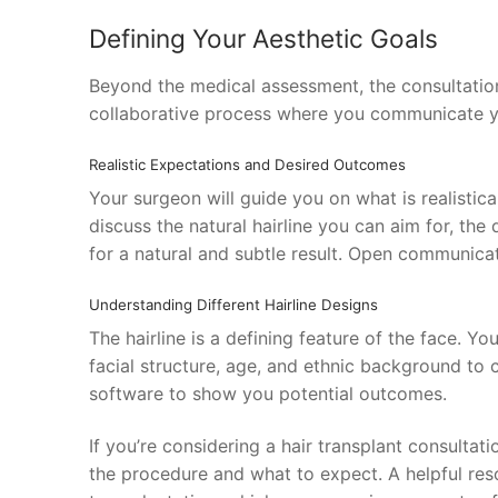
Defining Your Aesthetic Goals
Beyond the medical assessment, the consultation
collaborative process where you communicate yo
Realistic Expectations and Desired Outcomes
Your surgeon will guide you on what is realistica
discuss the natural hairline you can aim for, the
for a natural and subtle result. Open communica
Understanding Different Hairline Designs
The hairline is a defining feature of the face. Yo
facial structure, age, and ethnic background to
software to show you potential outcomes.
If you’re considering a hair transplant consultati
the procedure and what to expect. A helpful reso