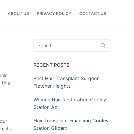
E
ABOUT US
PRIVACY POLICY
CONTACT US
Search
for:
RECENT POSTS
hair
Best Hair Transplant Surgeon
 this
Fletcher Heights
Women Hair Restoration Cooley
Station Az
Hair Transplant Financing Cooley
your
Station Gilbert
; it’s