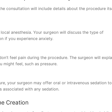
he consultation will include details about the procedure itse
ocal anesthesia. Your surgeon will discuss the type of
n if you experience anxiety.
on’t feel pain during the procedure. The surgeon will expla
 might feel, such as pressure.
ure, your surgeon may offer oral or intravenous sedation to
ks associated with any sedation.
ne Creation