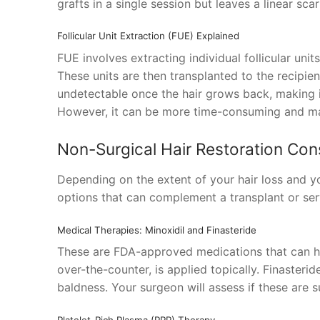
grafts in a single session but leaves a linear sca
Follicular Unit Extraction (FUE) Explained
FUE involves extracting individual follicular unit
These units are then transplanted to the recipient
undetectable once the hair grows back, making it
However, it can be more time-consuming and ma
Non-Surgical Hair Restoration Con
Depending on the extent of your hair loss and y
options that can complement a transplant or ser
Medical Therapies: Minoxidil and Finasteride
These are FDA-approved medications that can hel
over-the-counter, is applied topically. Finasterid
baldness. Your surgeon will assess if these are s
Platelet-Rich Plasma (PRP) Therapy