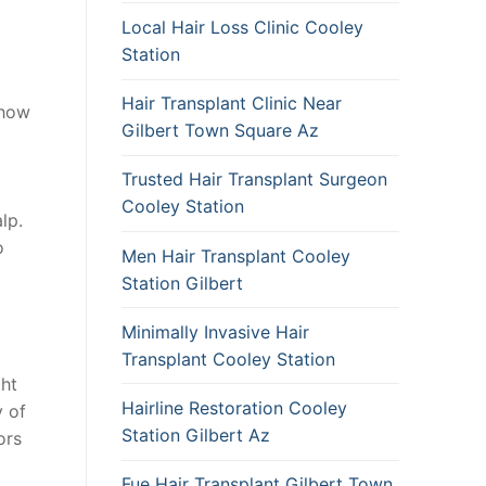
Local Hair Loss Clinic Cooley
Station
Hair Transplant Clinic Near
 how
Gilbert Town Square Az
Trusted Hair Transplant Surgeon
Cooley Station
lp.
o
Men Hair Transplant Cooley
Station Gilbert
Minimally Invasive Hair
Transplant Cooley Station
ght
Hairline Restoration Cooley
y of
Station Gilbert Az
ors
Fue Hair Transplant Gilbert Town