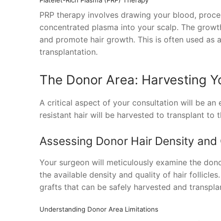
PRP therapy involves drawing your blood, process
concentrated plasma into your scalp. The growth f
and promote hair growth. This is often used as 
transplantation.
The Donor Area: Harvesting Yo
A critical aspect of your consultation will be an
resistant hair will be harvested to transplant to 
Assessing Donor Hair Density and 
Your surgeon will meticulously examine the donor
the available density and quality of hair follicle
grafts that can be safely harvested and transpla
Understanding Donor Area Limitations