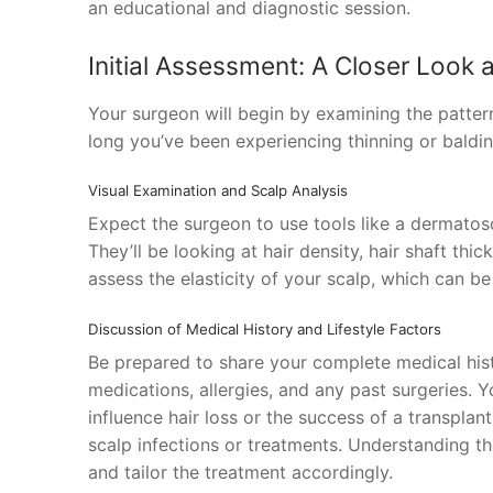
an educational and diagnostic session.
Initial Assessment: A Closer Look 
Your surgeon will begin by examining the patter
long you’ve been experiencing thinning or balding
Visual Examination and Scalp Analysis
Expect the surgeon to use tools like a dermatos
They’ll be looking at hair density, hair shaft thi
assess the elasticity of your scalp, which can be
Discussion of Medical History and Lifestyle Factors
Be prepared to share your complete medical histo
medications, allergies, and any past surgeries. Y
influence hair loss or the success of a transplant
scalp infections or treatments. Understanding th
and tailor the treatment accordingly.