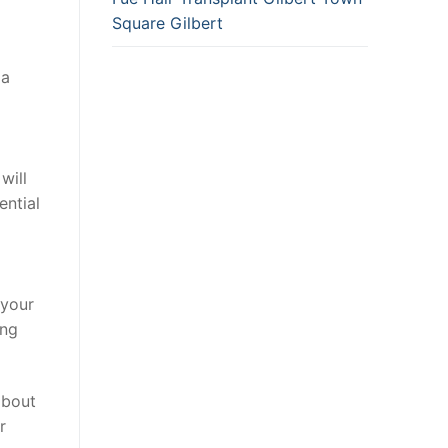
Square Gilbert
 a
will
ential
 your
ing
about
r