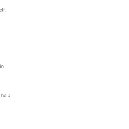
lf.
in
 help