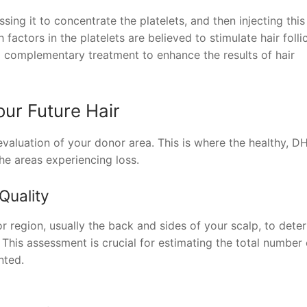
ing it to concentrate the platelets, and then injecting this
actors in the platelets are believed to stimulate hair folli
a complementary treatment to enhance the results of hair
ur Future Hair
 evaluation of your donor area. This is where the healthy, D
the areas experiencing loss.
Quality
 region, usually the back and sides of your scalp, to dete
s. This assessment is crucial for estimating the total number 
nted.