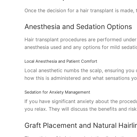
Once the decision for a hair transplant is made, t
Anesthesia and Sedation Options
Hair transplant procedures are performed under l
anesthesia used and any options for mild sedatio
Local Anesthesia and Patient Comfort
Local anesthetic numbs the scalp, ensuring you d
how this is administered and what sensations you
Sedation for Anxiety Management
If you have significant anxiety about the proced
you relax. They will discuss the benefits and ris
Graft Placement and Natural Hairli