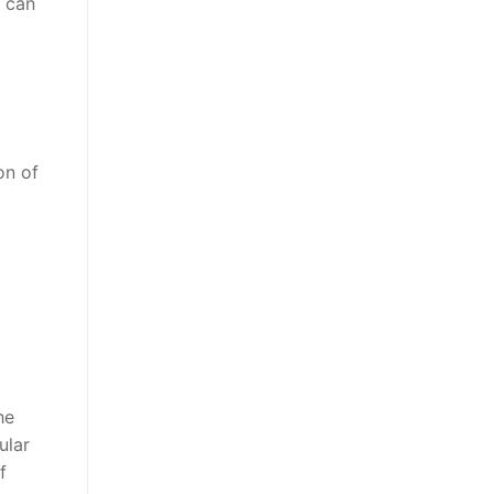
u can
on of
he
ular
f