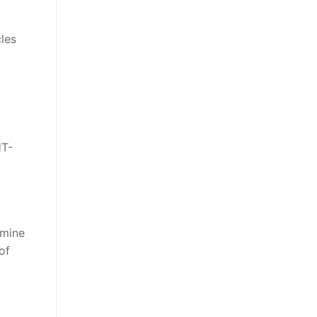
cles
HT-
rmine
of