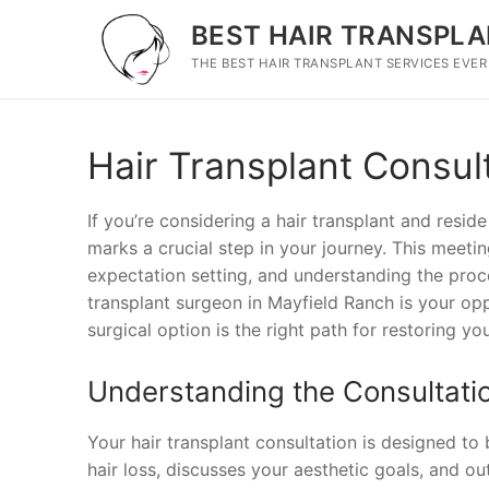
Skip
BEST HAIR TRANSPLA
to
content
THE BEST HAIR TRANSPLANT SERVICES EVER
Hair Transplant Consul
If you’re considering a hair transplant and reside
marks a crucial step in your journey. This meetin
expectation setting, and understanding the proce
transplant surgeon in Mayfield Ranch is your opp
surgical option is the right path for restoring you
Understanding the Consultati
Your hair transplant consultation is designed to
hair loss, discusses your aesthetic goals, and outl