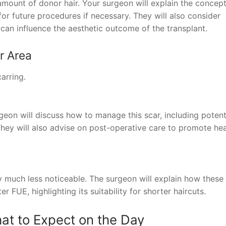
e amount of donor hair. Your surgeon will explain the concept
r future procedures if necessary. They will also consider
h can influence the aesthetic outcome of the transplant.
r Area
arring.
geon will discuss how to manage this scar, including potent
They will also advise on post-operative care to promote hea
ly much less noticeable. The surgeon will explain how these
 FUE, highlighting its suitability for shorter haircuts.
at to Expect on the Day