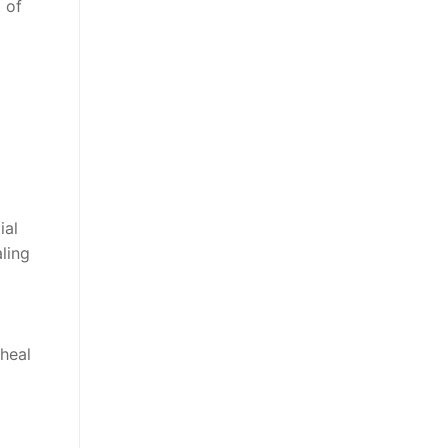
 of
ial
ling
 heal