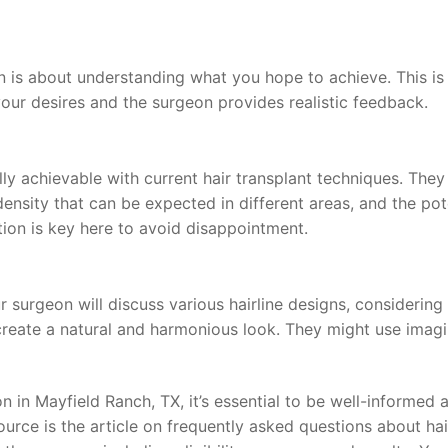
 is about understanding what you hope to achieve. This is
ur desires and the surgeon provides realistic feedback.
lly achievable with current hair transplant techniques. They 
 density that can be expected in different areas, and the pot
tion is key here to avoid disappointment.
ur surgeon will discuss various hairline designs, considering
 create a natural and harmonious look. They might use imag
on in Mayfield Ranch, TX, it’s essential to be well-informed 
urce is the article on frequently asked questions about hai