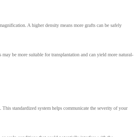
 magnification. A higher density means more grafts can be safely
pes may be more suitable for transplantation and can yield more natural-
s. This standardized system helps communicate the severity of your