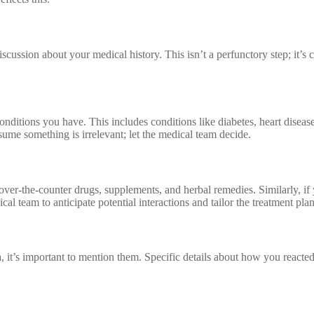
cussion about your medical history. This isn’t a perfunctory step; it’s c
 conditions you have. This includes conditions like diabetes, heart disea
ssume something is irrelevant; let the medical team decide.
g over-the-counter drugs, supplements, and herbal remedies. Similarly, if
l team to anticipate potential interactions and tailor the treatment pla
, it’s important to mention them. Specific details about how you reacted 