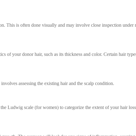
gion. This is often done visually and may involve close inspection under
tics of your donor hair, such as its thickness and color. Certain hair ty
 involves assessing the existing hair and the scalp condition.
the Ludwig scale (for women) to categorize the extent of your hair los