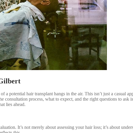
Gilbert
 a potential hair transplant hangs in the air. This isn’t just a casual app
e consultation process, what to expect, and the right questions to ask 
at lies ahead.
uation. It’s not merely about assessing your hair loss; it’s about unde
flects this.