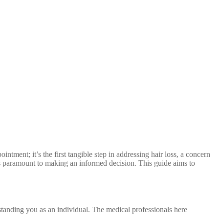
ointment; it’s the first tangible step in addressing hair loss, a concern
is paramount to making an informed decision. This guide aims to
rstanding you as an individual. The medical professionals here