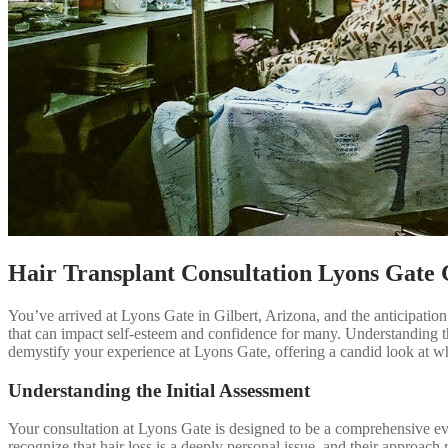
Hair Transplant Consultation Lyons Gate 
You’ve arrived at Lyons Gate in Gilbert, Arizona, and the anticipation of
that can impact self-esteem and confidence for many. Understanding th
demystify your experience at Lyons Gate, offering a candid look at wh
Understanding the Initial Assessment
Your consultation at Lyons Gate is designed to be a comprehensive eval
recognize that hair loss is a deeply personal issue, and their approach re