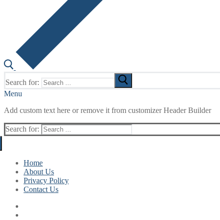
Search for:
Menu
Add custom text here or remove it from customizer Header Builder
Search for:
Home
About Us
Privacy Policy
Contact Us