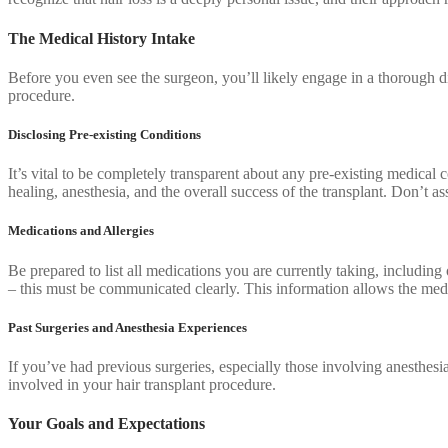
The Medical History Intake
Before you even see the surgeon, you’ll likely engage in a thorough dis
procedure.
Disclosing Pre-existing Conditions
It’s vital to be completely transparent about any pre-existing medical
healing, anesthesia, and the overall success of the transplant. Don’t a
Medications and Allergies
Be prepared to list all medications you are currently taking, includin
– this must be communicated clearly. This information allows the medica
Past Surgeries and Anesthesia Experiences
If you’ve had previous surgeries, especially those involving anesthesia
involved in your hair transplant procedure.
Your Goals and Expectations