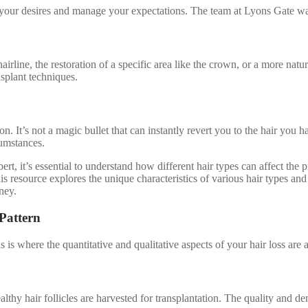
te your desires and manage your expectations. The team at Lyons Gate w
 hairline, the restoration of a specific area like the crown, or a more na
nsplant techniques.
ion. It’s not a magic bullet that can instantly revert you to the hair you
cumstances.
rt, it’s essential to understand how different hair types can affect the p
is resource explores the unique characteristics of various hair types an
ney.
Pattern
is where the quantitative and qualitative aspects of your hair loss are 
thy hair follicles are harvested for transplantation. The quality and dens