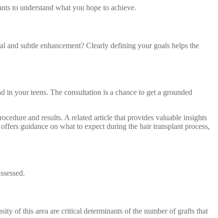
ants to understand what you hope to achieve.
tural and subtle enhancement? Clearly defining your goals helps the
 had in your teens. The consultation is a chance to get a grounded
rocedure and results. A related article that provides valuable insights
d offers guidance on what to expect during the hair transplant process,
assessed.
ity of this area are critical determinants of the number of grafts that