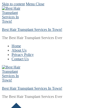
Skip to content
Menu
Close
Best Hair Transplant Services In Town!
The Best Hair Transplant Services Ever
Home
About Us
Privacy Policy
Contact Us
Best Hair Transplant Services In Town!
The Best Hair Transplant Services Ever