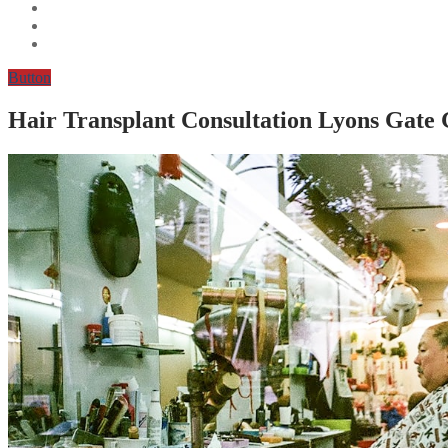
Button
Hair Transplant Consultation Lyons Gate 