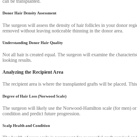
can be transplanted.
Donor Hair Density Assessment
The surgeon will assess the density of hair follicles in your donor re
removed without leaving noticeable thinning in the donor area.
Understanding Donor Hair Quality
Not all hair is created equal. The surgeon will examine the characteris
looking results.
Analyzing the Recipient Area
The recipient area is where the transplanted grafts will be placed. This
Degree of Hair Loss (Norwood Scale)
The surgeon will likely use the Norwood-Hamilton scale (for men) or 
condition and predict future progression.
Scalp Health and Condition