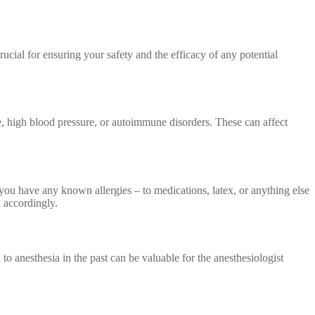
rucial for ensuring your safety and the efficacy of any potential
se, high blood pressure, or autoimmune disorders. These can affect
 you have any known allergies – to medications, latex, or anything else
n accordingly.
to anesthesia in the past can be valuable for the anesthesiologist