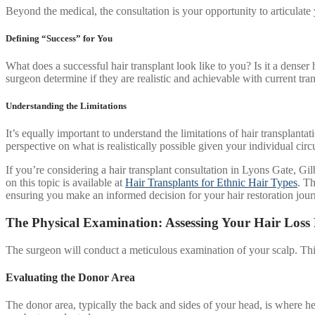
Beyond the medical, the consultation is your opportunity to articula
Defining “Success” for You
What does a successful hair transplant look like to you? Is it a denser
surgeon determine if they are realistic and achievable with current tra
Understanding the Limitations
It’s equally important to understand the limitations of hair transplantat
perspective on what is realistically possible given your individual cir
If you’re considering a hair transplant consultation in Lyons Gate, Gilbe
on this topic is available at
Hair Transplants for Ethnic Hair Types
. Th
ensuring you make an informed decision for your hair restoration jour
The Physical Examination: Assessing Your Hair Loss 
The surgeon will conduct a meticulous examination of your scalp. This 
Evaluating the Donor Area
The donor area, typically the back and sides of your head, is where heal