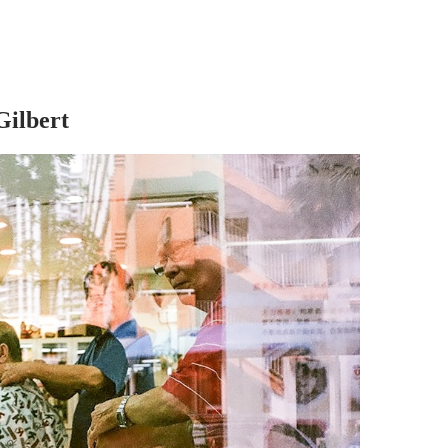
Gilbert