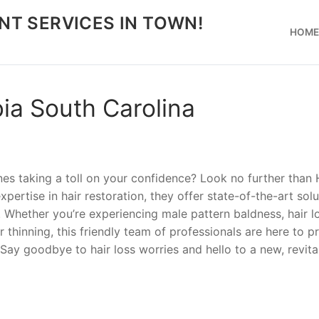
NT SERVICES IN TOWN!
HOM
ia South Carolina
ines taking a toll on your confidence? Look no further than 
pertise in hair restoration, they offer state-of-the-art solu
r. Whether you’re experiencing male pattern baldness, hair l
r thinning, this friendly team of professionals are here to p
Say goodbye to hair loss worries and hello to a new, revita