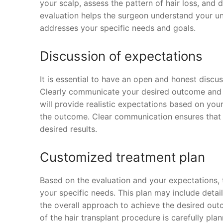
your scalp, assess the pattern of hair loss, and d
evaluation helps the surgeon understand your un
addresses your specific needs and goals.
Discussion of expectations
It is essential to have an open and honest discus
Clearly communicate your desired outcome and 
will provide realistic expectations based on your
the outcome. Clear communication ensures that
desired results.
Customized treatment plan
Based on the evaluation and your expectations, 
your specific needs. This plan may include detail
the overall approach to achieve the desired ou
of the hair transplant procedure is carefully p