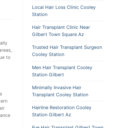
Local Hair Loss Clinic Cooley
Station
Hair Transplant Clinic Near
Gilbert Town Square Az
ally
Trusted Hair Transplant Surgeon
areas,
Cooley Station
due to
Men Hair Transplant Cooley
Station Gilbert
Minimally Invasive Hair
e
Transplant Cooley Station
tern
Hairline Restoration Cooley
air
Station Gilbert Az
rance
Fue Hair Transplant Gilbert Town