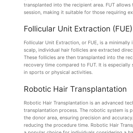
transplanted into the recipient area. FUT allows 
session, making it suitable for those requiring ex
Follicular Unit Extraction (FUE)
Follicular Unit Extraction, or FUE, is a minimally
scalp, individual hair follicles are extracted dir
These follicles are then transplanted into the re
recovery time compared to FUT. It is especially 
in sports or physical activities.
Robotic Hair Transplantation
Robotic Hair Transplantation is an advanced tech
transplantation process. The robotic system is p
the donor area, ensuring precision and accuracy. 
reducing the procedure time. Robotic Hair Transp
a popular choice for individuals considering a ha