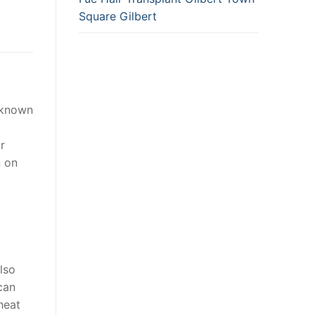
Square Gilbert
o known
r
n on
lso
can
 heat