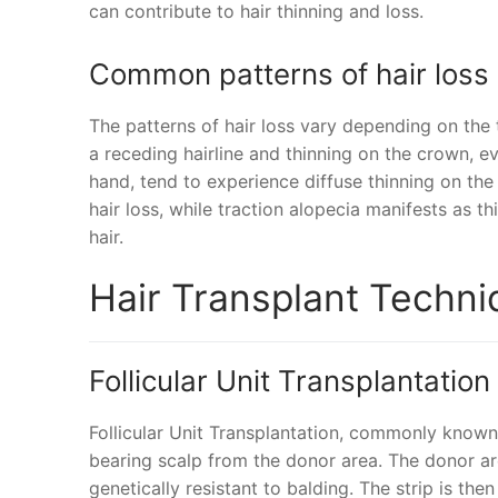
can contribute to hair thinning and loss.
Common patterns of hair loss
The patterns of hair loss vary depending on the
a receding hairline and thinning on the crown, 
hand, tend to experience diffuse thinning on the
hair loss, while traction alopecia manifests as t
hair.
Hair Transplant Techn
Follicular Unit Transplantation
Follicular Unit Transplantation, commonly known 
bearing scalp from the donor area. The donor are
genetically resistant to balding. The strip is then