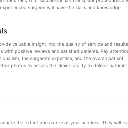
n track record of successful hair transplant procedures an
n experienced surgeon will have the skills and knowledge
als
ide valuable insight into the quality of service and results
ics with positive reviews and satisfied patients. Pay attentio
sionalism, the surgeon’s expertise, and the overall patient
fter photos to assess the clinic’s ability to deliver natural-
evaluate the extent and nature of your hair loss. They will e