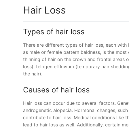
Hair Loss
Types of hair loss
There are different types of hair loss, each with
as male or female pattern baldness, is the most 
thinning of hair on the crown and frontal areas o
loss), telogen effluvium (temporary hair shedding
the hair).
Causes of hair loss
Hair loss can occur due to several factors. Genetic
androgenetic alopecia. Hormonal changes, such 
contribute to hair loss. Medical conditions like 
lead to hair loss as well. Additionally, certain m