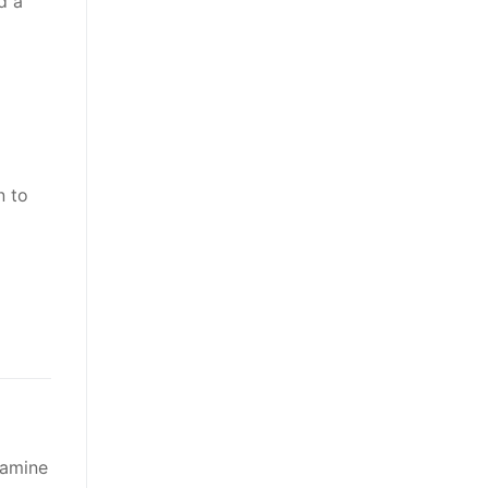
d a
n to
xamine