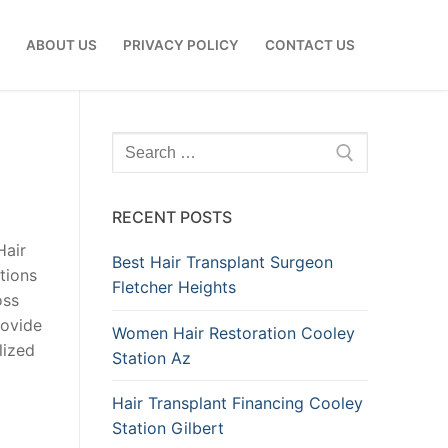
E
ABOUT US
PRIVACY POLICY
CONTACT US
Search
for:
RECENT POSTS
Hair
Best Hair Transplant Surgeon
tions
Fletcher Heights
oss
rovide
Women Hair Restoration Cooley
lized
Station Az
Hair Transplant Financing Cooley
Station Gilbert