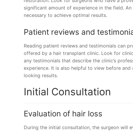
restoration. Look for surgeons who have a prove
significant amount of experience in the field. A
necessary to achieve optimal results.
Patient reviews and testimoni
Reading patient reviews and testimonials can prov
offered by a hair transplant clinic. Look for clin
any testimonials that describe the clinic’s profes
experience. It is also helpful to view before and a
looking results.
Initial Consultation
Evaluation of hair loss
During the initial consultation, the surgeon will 