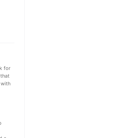
k for
 that
 with
o