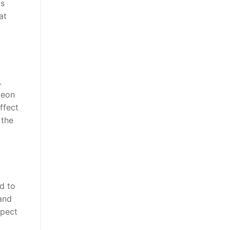
is
at
.
geon
ffect
 the
d to
 and
spect