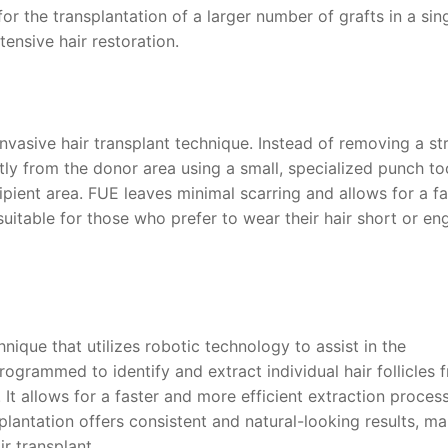
for the transplantation of a larger number of grafts in a sin
tensive hair restoration.
 invasive hair transplant technique. Instead of removing a str
ectly from the donor area using a small, specialized punch to
cipient area. FUE leaves minimal scarring and allows for a fa
suitable for those who prefer to wear their hair short or e
nique that utilizes robotic technology to assist in the
rogrammed to identify and extract individual hair follicles 
It allows for a faster and more efficient extraction process
lantation offers consistent and natural-looking results, ma
ir transplant.