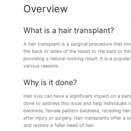
Overview
What is a hair transplant?
A hair transplant is a surgical procedure that in
the back or sides of the head) to the bald or thi
providing a natural-looking result. It is a popula
various reasons.
Why is it done?
Hair loss can have a significant impact on a pers
done to address this issue and help individuals 
baldness, female pattern baldness, receding hair
after injury or surgery. Hair transplants offer a
and restore a fuller head of hair.