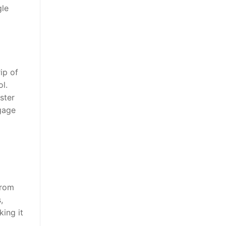
gle
ip of
ol.
ster
ngage
from
,
king it