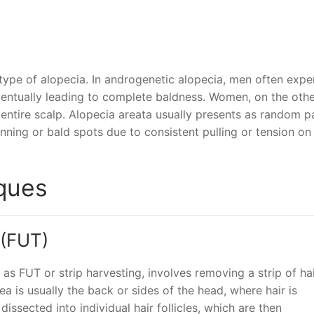
 type of alopecia. In androgenetic alopecia, men often expe
eventually leading to complete baldness. Women, on the oth
 entire scalp. Alopecia areata usually presents as random p
hinning or bald spots due to consistent pulling or tension on
iques
 (FUT)
as FUT or strip harvesting, involves removing a strip of hai
a is usually the back or sides of the head, where hair is
 dissected into individual hair follicles, which are then