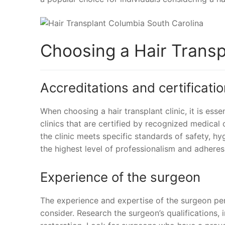
Choosing a Hair Transpl
Accreditations and certificati
When choosing a hair transplant clinic, it is esse
clinics that are certified by recognized medical
the clinic meets specific standards of safety, hygi
the highest level of professionalism and adheres
Experience of the surgeon
The experience and expertise of the surgeon per
consider. Research the surgeon’s qualifications, i