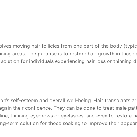
volves moving hair follicles from one part of the body (typic
nning areas. The purpose is to restore hair growth in those 
r solution for individuals experiencing hair loss or thinning 
on’s self-esteem and overall well-being. Hair transplants ar
regain their confidence. They can be done to treat male pat
line, thinning eyebrows or eyelashes, and even to restore h
 long-term solution for those seeking to improve their appea