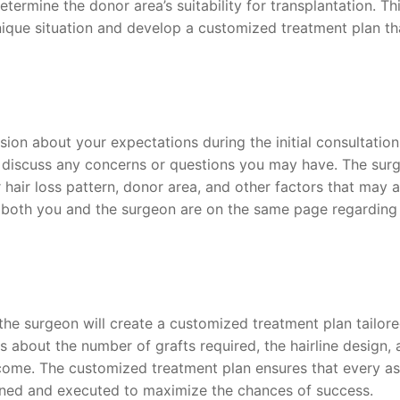
etermine the donor area’s suitability for transplantation. Th
ique situation and develop a customized treatment plan th
sion about your expectations during the initial consultation
discuss any concerns or questions you may have. The sur
 hair loss pattern, donor area, and other factors that may a
 both you and the surgeon are on the same page regarding
the surgeon will create a customized treatment plan tailore
s about the number of grafts required, the hairline design,
tcome. The customized treatment plan ensures that every a
lanned and executed to maximize the chances of success.