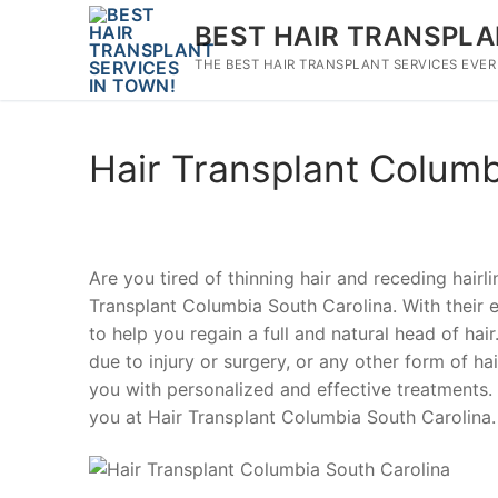
Skip
BEST HAIR TRANSPLA
to
content
THE BEST HAIR TRANSPLANT SERVICES EVER
Hair Transplant Columb
Are you tired of thinning hair and receding hairl
Transplant Columbia South Carolina. With their ex
to help you regain a full and natural head of hai
due to injury or surgery, or any other form of hai
you with personalized and effective treatments. 
you at Hair Transplant Columbia South Carolina.