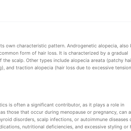
 its own characteristic pattern. Androgenetic alopecia, als
common form of hair loss. It is characterized by a gradual
f the scalp. Other types include alopecia areata (patchy hai
), and traction alopecia (hair loss due to excessive tensio
s is often a significant contributor, as it plays a role in
as those that occur during menopause or pregnancy, can a
thyroid disorders, scalp infections, or autoimmune diseases 
edications, nutritional deficiencies, and excessive styling or