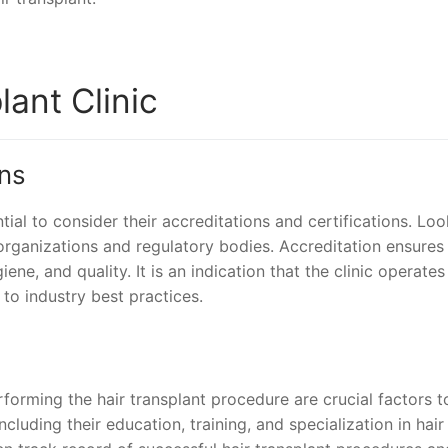
ant Clinic
ons
ntial to consider their accreditations and certifications. Loo
 organizations and regulatory bodies. Accreditation ensures
ene, and quality. It is an indication that the clinic operates
 to industry best practices.
forming the hair transplant procedure are crucial factors t
ncluding their education, training, and specialization in hair