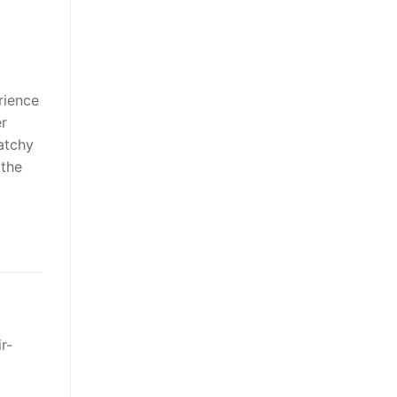
rience
er
atchy
 the
r-