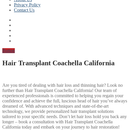
Privacy Policy
Contact Us
Button
Hair Transplant Coachella California
Are you tired of dealing with hair loss and thinning hair? Look no
further than Hair Transplant Coachella California! Our team of
experienced professionals is committed to helping you regain your
confidence and achieve the full, luscious head of hair you’ve always
dreamed of. With advanced techniques and state-of-the-art
technology, we provide personalized hair transplant solutions
tailored to your specific needs. Don’t let hair loss hold you back any
longer – book a consultation with Hair Transplant Coachella
California today and embark on your journey to hair restoration!