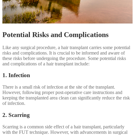
Potential Risks and Complications
Like any surgical procedure, a hair transplant carries some potential
risks and complications. It is crucial to be informed and aware of
these risks before undergoing the procedure. Some potential risks
and complications of a hair transplant include:
1. Infection
There is a small risk of infection at the site of the transplant.
However, following proper post-operative care instructions and
keeping the transplanted area clean can significantly reduce the risk
of infection.
2. Scarring
Scarring is a common side effect of a hair transplant, particularly
with the FUT technique. However, with advancements in surgical