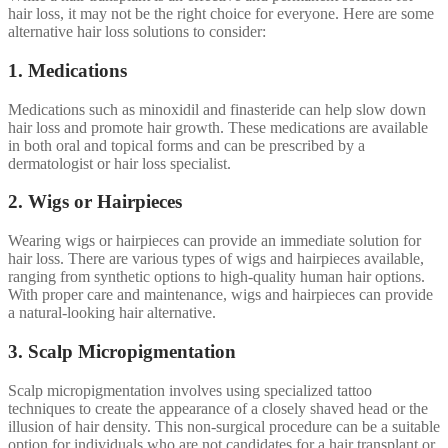
hair loss, it may not be the right choice for everyone. Here are some
alternative hair loss solutions to consider:
1. Medications
Medications such as minoxidil and finasteride can help slow down
hair loss and promote hair growth. These medications are available
in both oral and topical forms and can be prescribed by a
dermatologist or hair loss specialist.
2. Wigs or Hairpieces
Wearing wigs or hairpieces can provide an immediate solution for
hair loss. There are various types of wigs and hairpieces available,
ranging from synthetic options to high-quality human hair options.
With proper care and maintenance, wigs and hairpieces can provide
a natural-looking hair alternative.
3. Scalp Micropigmentation
Scalp micropigmentation involves using specialized tattoo
techniques to create the appearance of a closely shaved head or the
illusion of hair density. This non-surgical procedure can be a suitable
option for individuals who are not candidates for a hair transplant or