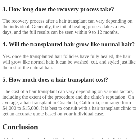
3. How long does the recovery process take?
The recovery process after a hair transplant can vary depending on
the individual. Generally, the initial healing process takes a few
days, and the full results can be seen within 9 to 12 months.
4. Will the transplanted hair grow like normal hair?
Yes, once the transplanted hair follicles have fully healed, the hair
will grow like normal hair. It can be washed, cut, and styled just like
the rest of the natural hair.
5. How much does a hair transplant cost?
The cost of a hair transplant can vary depending on various factors,
including the extent of the procedure and the clinic’s reputation. On
average, a hair transplant in Coachella, California, can range from
$4,000 to $15,000. It is best to consult with a hair transplant clinic to
get an accurate quote based on your individual case.
Conclusion