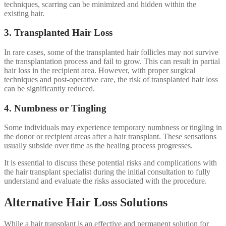
techniques, scarring can be minimized and hidden within the
existing hair.
3. Transplanted Hair Loss
In rare cases, some of the transplanted hair follicles may not survive
the transplantation process and fail to grow. This can result in partial
hair loss in the recipient area. However, with proper surgical
techniques and post-operative care, the risk of transplanted hair loss
can be significantly reduced.
4. Numbness or Tingling
Some individuals may experience temporary numbness or tingling in
the donor or recipient areas after a hair transplant. These sensations
usually subside over time as the healing process progresses.
It is essential to discuss these potential risks and complications with
the hair transplant specialist during the initial consultation to fully
understand and evaluate the risks associated with the procedure.
Alternative Hair Loss Solutions
While a hair transplant is an effective and permanent solution for