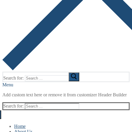
Search for:
Menu
Add custom text here or remove it from customizer Header Builder
Search for:
Home
About Us