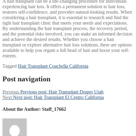
A hair transplant can be a life-changing procedure for individuals
experiencing hair loss. It offers a permanent solution to hair loss,
restores self-confidence, and provides natural-looking results. When
considering a hair transplant, it is essential to research and find the
right hair transplant clinic that meets your needs and expectations.
By understanding the hair transplant process, the recovery period,
and the potential risks involved, you can make an informed decision
and achieve the desired results. Whether you choose a hair
transplant or explore alternative hair loss solutions, there are options
available to help you regain a full head of hair and boost your self-
esteem.
Tagged
Hair Transplant Coachella California
Post navigation
Previous
Previous post:
Hair Transplant Draper Utah
Next
Next post:
Hair Transplant El Centro California
About the Author:
Staff_17662