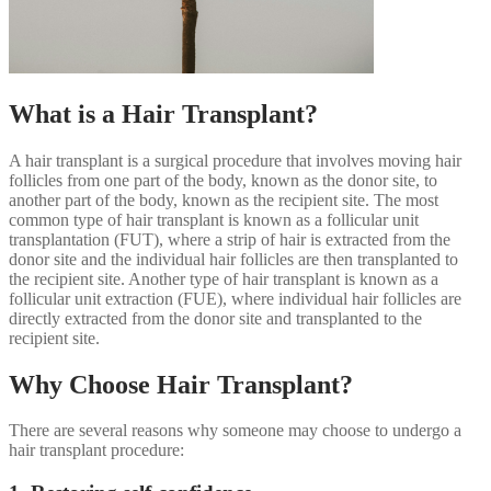
What is a Hair Transplant?
A hair transplant is a surgical procedure that involves moving hair
follicles from one part of the body, known as the donor site, to
another part of the body, known as the recipient site. The most
common type of hair transplant is known as a follicular unit
transplantation (FUT), where a strip of hair is extracted from the
donor site and the individual hair follicles are then transplanted to
the recipient site. Another type of hair transplant is known as a
follicular unit extraction (FUE), where individual hair follicles are
directly extracted from the donor site and transplanted to the
recipient site.
Why Choose Hair Transplant?
There are several reasons why someone may choose to undergo a
hair transplant procedure: