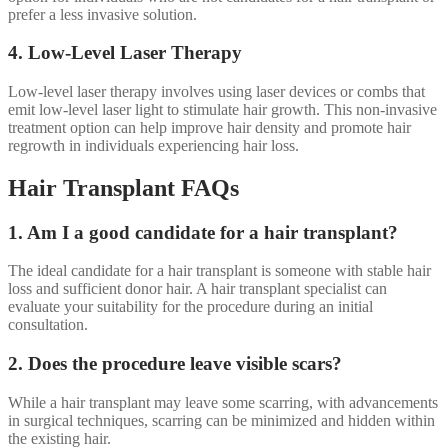
prefer a less invasive solution.
4. Low-Level Laser Therapy
Low-level laser therapy involves using laser devices or combs that
emit low-level laser light to stimulate hair growth. This non-invasive
treatment option can help improve hair density and promote hair
regrowth in individuals experiencing hair loss.
Hair Transplant FAQs
1. Am I a good candidate for a hair transplant?
The ideal candidate for a hair transplant is someone with stable hair
loss and sufficient donor hair. A hair transplant specialist can
evaluate your suitability for the procedure during an initial
consultation.
2. Does the procedure leave visible scars?
While a hair transplant may leave some scarring, with advancements
in surgical techniques, scarring can be minimized and hidden within
the existing hair.