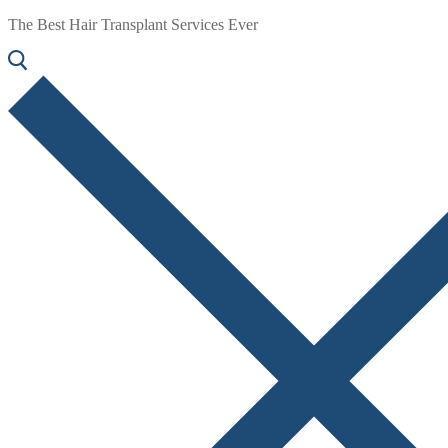
The Best Hair Transplant Services Ever