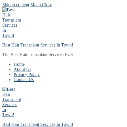
Skip to content
Menu
Close
Best Hair Transplant Services In Town!
The Best Hair Transplant Services Ever
Home
About Us
Privacy Policy
Contact Us
Best Hair Transplant Services In Town!