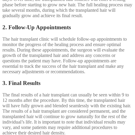
phase before starting to grow new hair. The full healing process may
take several months, during which the transplanted hair will
gradually grow and achieve its final result.
2. Follow-Up Appointments
The hair transplant clinic will schedule follow-up appointments to
monitor the progress of the healing process and ensure optimal
results. During these appointments, the surgeon will evaluate the
growth of the transplanted hair and address any concerns or
questions the patient may have. Follow-up appointments are
essential to track the success of the hair transplant and make any
necessary adjustments or recommendations.
3. Final Results
The final results of a hair transplant can usually be seen within 9 to
12 months after the procedure. By this time, the transplanted hair
will have fully grown and blended seamlessly with the existing hair.
The results of a hair transplant are considered permanent, and the
transplanted hair will continue to grow naturally for the rest of the
individual’s life. It is important to note that individual results may
vary, and some patients may require additional procedures to
achieve their desired hair density.