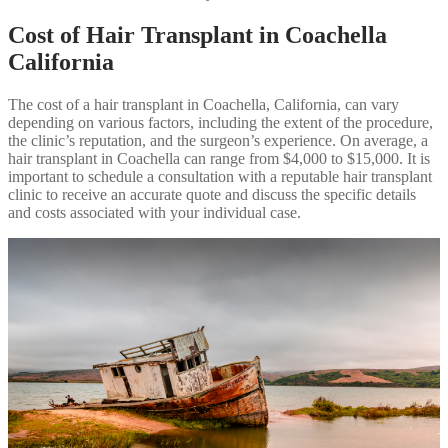
Cost of Hair Transplant in Coachella
California
The cost of a hair transplant in Coachella, California, can vary
depending on various factors, including the extent of the procedure,
the clinic’s reputation, and the surgeon’s experience. On average, a
hair transplant in Coachella can range from $4,000 to $15,000. It is
important to schedule a consultation with a reputable hair transplant
clinic to receive an accurate quote and discuss the specific details
and costs associated with your individual case.