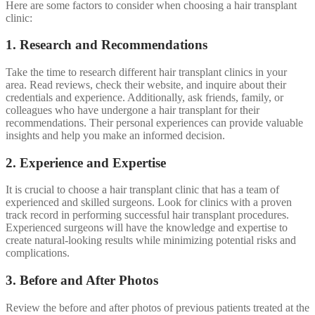
Here are some factors to consider when choosing a hair transplant
clinic:
1. Research and Recommendations
Take the time to research different hair transplant clinics in your
area. Read reviews, check their website, and inquire about their
credentials and experience. Additionally, ask friends, family, or
colleagues who have undergone a hair transplant for their
recommendations. Their personal experiences can provide valuable
insights and help you make an informed decision.
2. Experience and Expertise
It is crucial to choose a hair transplant clinic that has a team of
experienced and skilled surgeons. Look for clinics with a proven
track record in performing successful hair transplant procedures.
Experienced surgeons will have the knowledge and expertise to
create natural-looking results while minimizing potential risks and
complications.
3. Before and After Photos
Review the before and after photos of previous patients treated at the