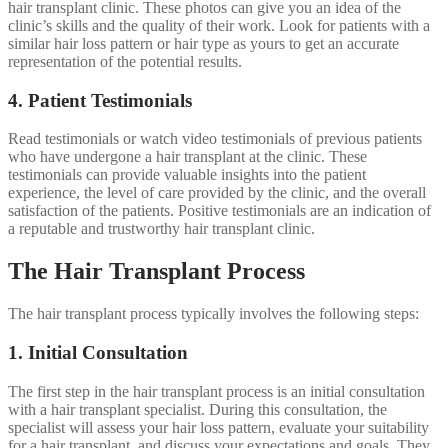
hair transplant clinic. These photos can give you an idea of the
clinic’s skills and the quality of their work. Look for patients with a
similar hair loss pattern or hair type as yours to get an accurate
representation of the potential results.
4. Patient Testimonials
Read testimonials or watch video testimonials of previous patients
who have undergone a hair transplant at the clinic. These
testimonials can provide valuable insights into the patient
experience, the level of care provided by the clinic, and the overall
satisfaction of the patients. Positive testimonials are an indication of
a reputable and trustworthy hair transplant clinic.
The Hair Transplant Process
The hair transplant process typically involves the following steps:
1. Initial Consultation
The first step in the hair transplant process is an initial consultation
with a hair transplant specialist. During this consultation, the
specialist will assess your hair loss pattern, evaluate your suitability
for a hair transplant, and discuss your expectations and goals. They