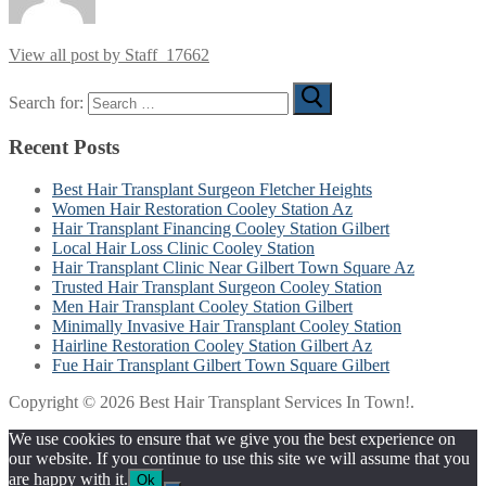
View all post by Staff_17662
Search for:
Recent Posts
Best Hair Transplant Surgeon Fletcher Heights
Women Hair Restoration Cooley Station Az
Hair Transplant Financing Cooley Station Gilbert
Local Hair Loss Clinic Cooley Station
Hair Transplant Clinic Near Gilbert Town Square Az
Trusted Hair Transplant Surgeon Cooley Station
Men Hair Transplant Cooley Station Gilbert
Minimally Invasive Hair Transplant Cooley Station
Hairline Restoration Cooley Station Gilbert Az
Fue Hair Transplant Gilbert Town Square Gilbert
Copyright © 2026 Best Hair Transplant Services In Town!.
We use cookies to ensure that we give you the best experience on
our website. If you continue to use this site we will assume that you
are happy with it.
Ok