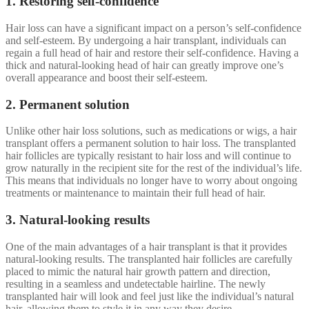
1. Restoring self-confidence
Hair loss can have a significant impact on a person’s self-confidence
and self-esteem. By undergoing a hair transplant, individuals can
regain a full head of hair and restore their self-confidence. Having a
thick and natural-looking head of hair can greatly improve one’s
overall appearance and boost their self-esteem.
2. Permanent solution
Unlike other hair loss solutions, such as medications or wigs, a hair
transplant offers a permanent solution to hair loss. The transplanted
hair follicles are typically resistant to hair loss and will continue to
grow naturally in the recipient site for the rest of the individual’s life.
This means that individuals no longer have to worry about ongoing
treatments or maintenance to maintain their full head of hair.
3. Natural-looking results
One of the main advantages of a hair transplant is that it provides
natural-looking results. The transplanted hair follicles are carefully
placed to mimic the natural hair growth pattern and direction,
resulting in a seamless and undetectable hairline. The newly
transplanted hair will look and feel just like the individual’s natural
hair, allowing them to style it in any way they desire.