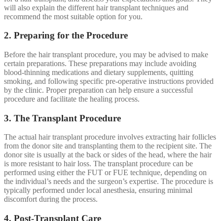
will also explain the different hair transplant techniques and
recommend the most suitable option for you.
2. Preparing for the Procedure
Before the hair transplant procedure, you may be advised to make
certain preparations. These preparations may include avoiding
blood-thinning medications and dietary supplements, quitting
smoking, and following specific pre-operative instructions provided
by the clinic. Proper preparation can help ensure a successful
procedure and facilitate the healing process.
3. The Transplant Procedure
The actual hair transplant procedure involves extracting hair follicles
from the donor site and transplanting them to the recipient site. The
donor site is usually at the back or sides of the head, where the hair
is more resistant to hair loss. The transplant procedure can be
performed using either the FUT or FUE technique, depending on
the individual’s needs and the surgeon’s expertise. The procedure is
typically performed under local anesthesia, ensuring minimal
discomfort during the process.
4. Post-Transplant Care