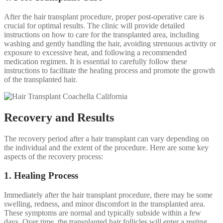
After the hair transplant procedure, proper post-operative care is
crucial for optimal results. The clinic will provide detailed
instructions on how to care for the transplanted area, including
washing and gently handling the hair, avoiding strenuous activity or
exposure to excessive heat, and following a recommended
medication regimen. It is essential to carefully follow these
instructions to facilitate the healing process and promote the growth
of the transplanted hair.
Recovery and Results
The recovery period after a hair transplant can vary depending on
the individual and the extent of the procedure. Here are some key
aspects of the recovery process:
1. Healing Process
Immediately after the hair transplant procedure, there may be some
swelling, redness, and minor discomfort in the transplanted area.
These symptoms are normal and typically subside within a few
days. Over time, the transplanted hair follicles will enter a resting