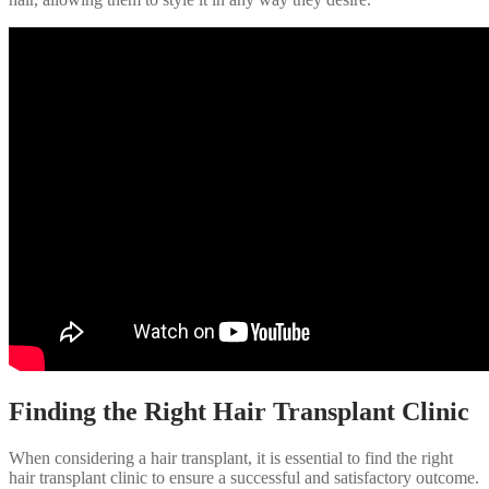
Finding the Right Hair Transplant Clinic
When considering a hair transplant, it is essential to find the right
hair transplant clinic to ensure a successful and satisfactory outcome.